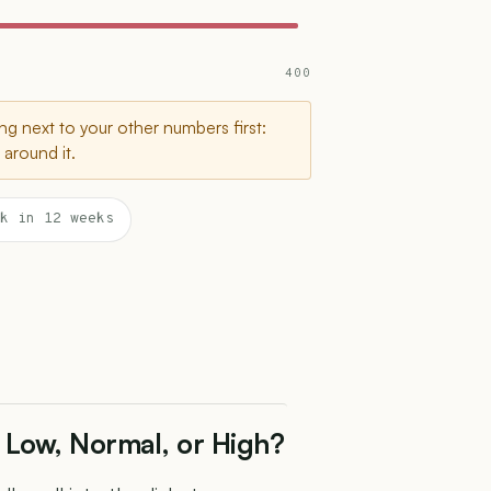
400
g next to your other numbers first:
around it.
k in 12 weeks
 Low, Normal, or High?