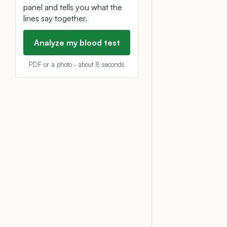
panel and tells you what the
lines say together.
Analyze my blood test
PDF or a photo · about 8 seconds