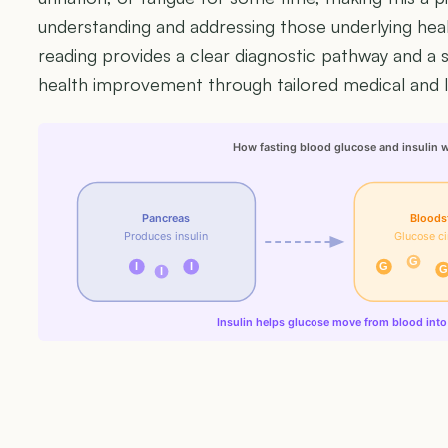
understanding and addressing those underlying heal
reading provides a clear diagnostic pathway and a s
health improvement through tailored medical and li
How fasting blood glucose and insulin 
Pancreas
Bloods
Produces insulin
Glucose ci
G
I
I
G
G
I
Insulin helps glucose move from blood into 