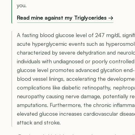
you.
Read mine against my Triglycerides →
A fasting blood glucose level of 247 mg/dL signifi
acute hyperglycemic events such as hyperosmola
characterized by severe dehydration and neurolog
individuals with undiagnosed or poorly controlled
glucose level promotes advanced glycation end
blood vessel linings, accelerating the developm
complications like diabetic retinopathy, nephropa
neuropathy causing nerve damage, potentially res
amputations. Furthermore, the chronic inflammat
elevated glucose increases cardiovascular disease
attack and stroke.