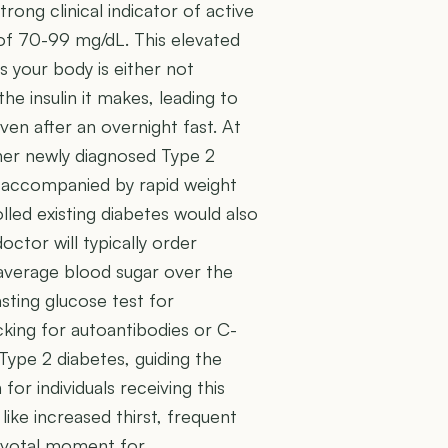
rong clinical indicator of active
 of 70-99 mg/dL. This elevated
 your body is either not
the insulin it makes, leading to
en after an overnight fast. At
ither newly diagnosed Type 2
 if accompanied by rapid weight
olled existing diabetes would also
octor will typically order
 average blood sugar over the
sting glucose test for
cking for autoantibodies or C-
Type 2 diabetes, guiding the
r individuals receiving this
ike increased thirst, frequent
 pivotal moment for