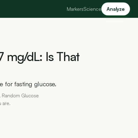
Markers
Science
Analyze
7
mg/dL:
Is
That
 for fasting glucose.
1c, Random Glucose
 are.