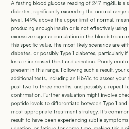
A fasting blood glucose reading of 247 mg/dL is a st
diabetes, significantly exceeding the normal range
level, 149% above the upper limit of normal, means
producing enough insulin or is not effectively using 
excessive sugar accumulation in the bloodstream ev
this specific value, the most likely scenarios are e
diabetes, or possibly Type 1 diabetes, particularly
loss or increased thirst and urination. Poorly contr
present in this range. Following such a result, your d
additional tests, including an HbA1c to assess your
past two to three months, and possibly a repeat fa
confirmation. Further evaluation might involve che
peptide levels to differentiate between Type 1 and 
most appropriate treatment strategy. It's common fo
result to have been experiencing subtle symptoms l
urination, or fatigue for some time, making this a