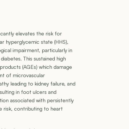
cantly elevates the risk for
r hyperglycemic state (HHS),
ical impairment, particularly in
 diabetes. This sustained high
-products (AGEs) which damage
ent of microvascular
thy leading to kidney failure, and
ulting in foot ulcers and
ion associated with persistently
 risk, contributing to heart