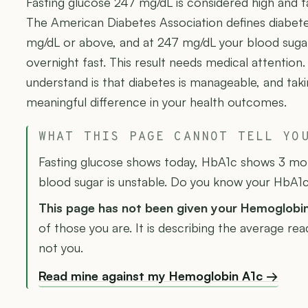
Fasting glucose 247 mg/dL is considered high and fa
The American Diabetes Association defines diabete
mg/dL or above, and at 247 mg/dL your blood sugar i
overnight fast. This result needs medical attention
understand is that diabetes is manageable, and ta
meaningful difference in your health outcomes.
WHAT THIS PAGE CANNOT TELL YO
Fasting glucose shows today, HbA1c shows 3 mont
blood sugar is unstable. Do you know your HbA1
This page has not been given your Hemoglobi
of those you are. It is describing the average re
not you.
Read mine against my Hemoglobin A1c →