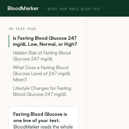
BloodMarker
ON THIS PAGE
Is Fasting Blood Glucose 247
mg/dL Low, Normal, or High?
Hidden Risk of Fasting Blood
Glucose 247 mg/dL
What Does a Fasting Blood
Glucose Level of 247 mg/dL
Mean?
Lifestyle Changes for Fasting
Blood Glucose 247 mg/dL
Fasting Blood Glucose is
one line of your test.
BloodMarker reads the whole