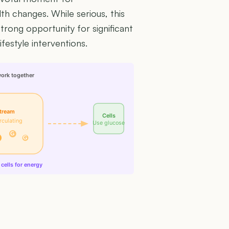
th changes. While serious, this
trong opportunity for significant
festyle interventions.
work together
tream
Cells
rculating
Use glucose
G
G
cells for energy