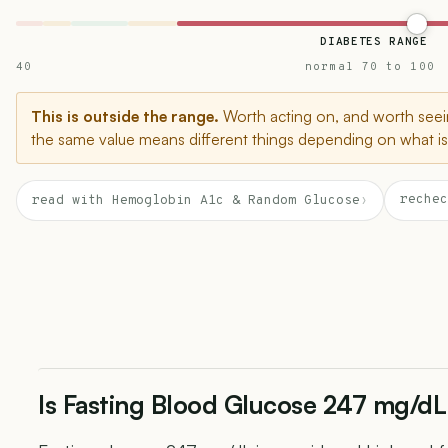
DIABETES RANGE
40
normal 70 to 100
This is outside the range.
Worth acting on, and worth seein
the same value means different things depending on what is 
rechec
read with Hemoglobin A1c & Random Glucose
›
Is Fasting Blood Glucose 247 mg/dL