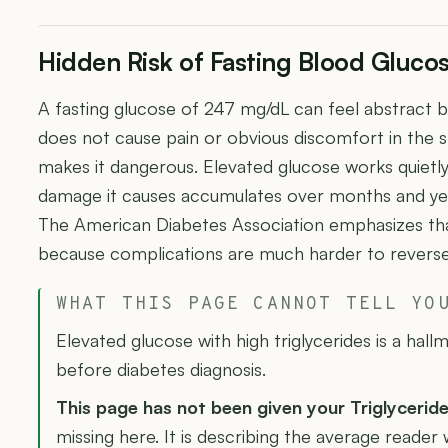
Hidden Risk of Fasting Blood Gluc
A fasting glucose of 247 mg/dL can feel abstract 
does not cause pain or obvious discomfort in the s
makes it dangerous. Elevated glucose works quietl
damage it causes accumulates over months and y
The American Diabetes Association emphasizes that
because complications are much harder to reverse
WHAT THIS PAGE CANNOT TELL YO
Elevated glucose with high triglycerides is a hallm
before diabetes diagnosis.
This page has not been given your Triglycerid
missing here. It is describing the average reader