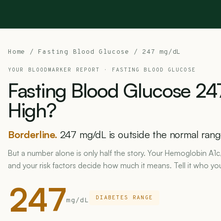
Home
/
Fasting Blood Glucose
/ 247 mg/dL
YOUR BLOODMARKER REPORT ·
FASTING BLOOD GLUCOSE
Fasting
Blood
Glucose
24
High?
Borderline.
247 mg/dL is outside the normal range
But a number alone is only half the story. Your Hemoglobin A
and your risk factors decide how much it means. Tell it who you
247
DIABETES RANGE
mg/dL