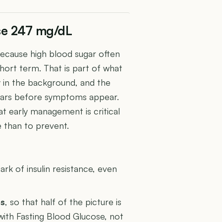
ose 247 mg/dL
because high blood sugar often
hort term. That is part of what
y in the background, and the
ears before symptoms appear.
 early management is critical
 than to prevent.
U
ark of insulin resistance, even
es
, so that half of the picture is
 with Fasting Blood Glucose, not