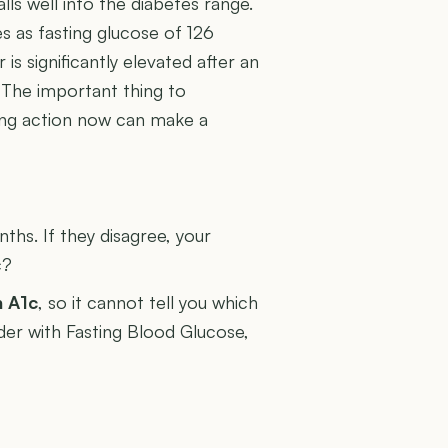
lls well into the diabetes range.
s as fasting glucose of 126
s significantly elevated after an
. The important thing to
king action now can make a
U
hs. If they disagree, your
c?
n A1c
, so it cannot tell you which
ader with Fasting Blood Glucose,