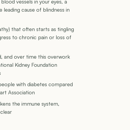
blood vessels in your eyes, a
e leading cause of blindness in
y) that often starts as tingling
ess to chronic pain or loss of
d, and over time this overwork
ational Kidney Foundation
s
in people with diabetes compared
art Association
akens the immune system,
clear