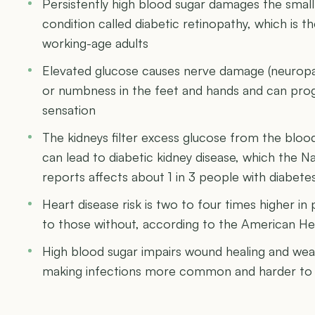
Persistently high blood sugar damages the small 
condition called diabetic retinopathy, which is th
working-age adults
Elevated glucose causes nerve damage (neuropath
or numbness in the feet and hands and can progr
sensation
The kidneys filter excess glucose from the bloo
can lead to diabetic kidney disease, which the N
reports affects about 1 in 3 people with diabete
Heart disease risk is two to four times higher 
to those without, according to the American He
High blood sugar impairs wound healing and we
making infections more common and harder to 