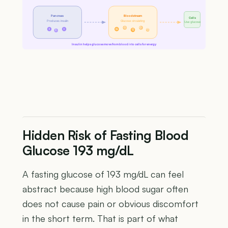
Pancreas
Bloodstream
Cells
Produces insulin
Glucose circulating
Use glucose
G
G
I
I
G
G
G
I
Insulin helps glucose move from blood into cells for energy
Hidden Risk of Fasting Blood
Glucose 193 mg/dL
A fasting glucose of 193 mg/dL can feel
abstract because high blood sugar often
does not cause pain or obvious discomfort
in the short term. That is part of what