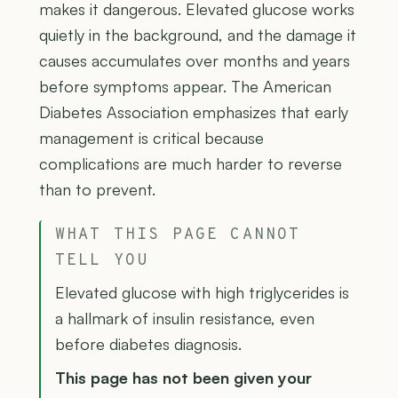
makes it dangerous. Elevated glucose works
quietly in the background, and the damage it
causes accumulates over months and years
before symptoms appear. The American
Diabetes Association emphasizes that early
management is critical because
complications are much harder to reverse
than to prevent.
WHAT THIS PAGE CANNOT
TELL YOU
Elevated glucose with high triglycerides is
a hallmark of insulin resistance, even
before diabetes diagnosis.
This page has not been given your