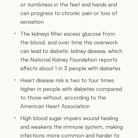
or numbness in the feet and hands and
can progress to chronic pain or loss of
sensation
The kidneys filter excess glucose from
the blood, and over time this overwork
can lead to diabetic kidney disease, which
the National Kidney Foundation reports
affects about 1 in 3 people with diabetes
Heart disease risk is two to four times
higher in people with diabetes compared
to those without, according to the
American Heart Association
High blood sugar impairs wound healing
and weakens the immune system, making
infections more common and harder to