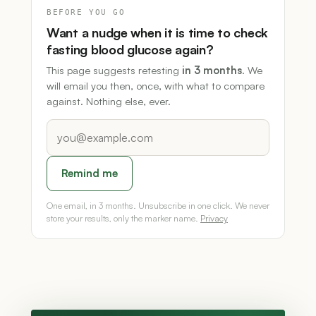
BEFORE YOU GO
Want a nudge when it is time to check
fasting blood glucose again?
This page suggests retesting
in 3 months
. We
will email you then, once, with what to compare
against. Nothing else, ever.
Remind me
One email, in 3 months. Unsubscribe in one click. We never
store your results, only the marker name.
Privacy