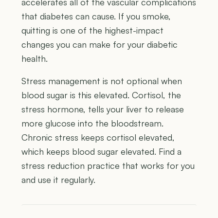
accelerates all of the vascular complications
that diabetes can cause. If you smoke,
quitting is one of the highest-impact
changes you can make for your diabetic
health.
Stress management is not optional when
blood sugar is this elevated. Cortisol, the
stress hormone, tells your liver to release
more glucose into the bloodstream.
Chronic stress keeps cortisol elevated,
which keeps blood sugar elevated. Find a
stress reduction practice that works for you
and use it regularly.