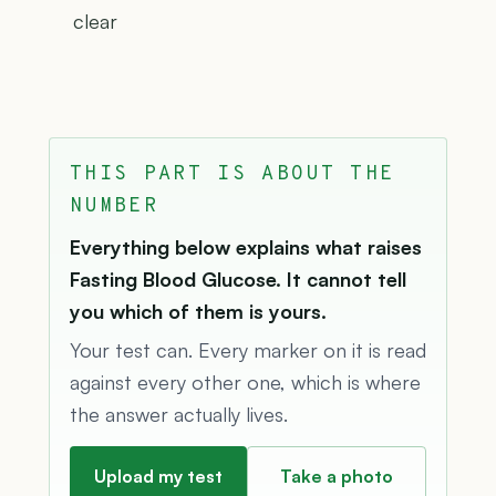
clear
THIS PART IS ABOUT THE
NUMBER
Everything below explains what raises
Fasting Blood Glucose. It cannot tell
you which of them is yours.
Your test can. Every marker on it is read
against every other one, which is where
the answer actually lives.
Upload my test
Take a photo