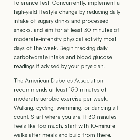
tolerance test. Concurrently, implement a
high-yield lifestyle change by reducing daily
intake of sugary drinks and processed
snacks, and aim for at least 30 minutes of
moderate-intensity physical activity most
days of the week. Begin tracking daily
carbohydrate intake and blood glucose
readings if advised by your physician.
The American Diabetes Association
recommends at least 150 minutes of
moderate aerobic exercise per week.
Walking, cycling, swimming, or dancing all
count. Start where you are. If 30 minutes
feels like too much, start with 10-minute
walks after meals and build from there.