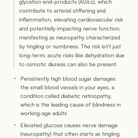
glycation end-products (AGEs), which
contribute to arterial stiffening and
inflammation, elevating cardiovascular risk
and potentially impacting nerve function,
manifesting as neuropathy characterized
by tingling or numbness. The risk isn't just
long-term; acute risks like dehydration due
to osmotic diuresis can also be present.
Persistently high blood sugar damages
the small blood vessels in your eyes, a
condition called diabetic retinopathy,
which is the leading cause of blindness in
working-age adults
Elevated glucose causes nerve damage
(neuropathy) that often starts as tingling