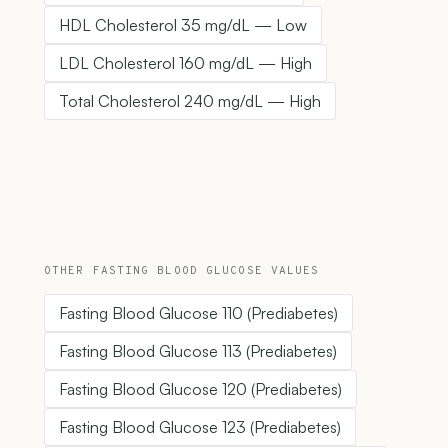
HDL Cholesterol 35 mg/dL — Low
LDL Cholesterol 160 mg/dL — High
Total Cholesterol 240 mg/dL — High
OTHER FASTING BLOOD GLUCOSE VALUES
Fasting Blood Glucose 110 (Prediabetes)
Fasting Blood Glucose 113 (Prediabetes)
Fasting Blood Glucose 120 (Prediabetes)
Fasting Blood Glucose 123 (Prediabetes)