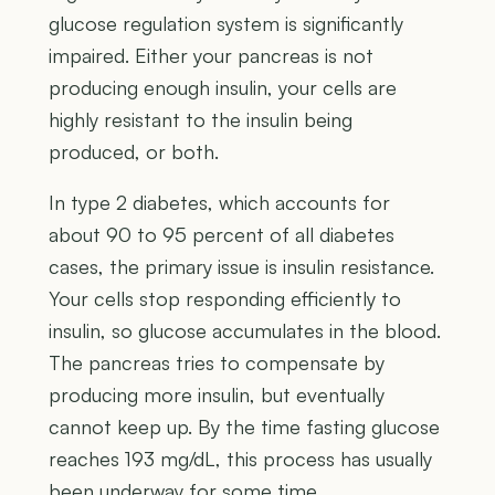
glucose regulation system is significantly
impaired. Either your pancreas is not
producing enough insulin, your cells are
highly resistant to the insulin being
produced, or both.
In type 2 diabetes, which accounts for
about 90 to 95 percent of all diabetes
cases, the primary issue is insulin resistance.
Your cells stop responding efficiently to
insulin, so glucose accumulates in the blood.
The pancreas tries to compensate by
producing more insulin, but eventually
cannot keep up. By the time fasting glucose
reaches 193 mg/dL, this process has usually
been underway for some time.