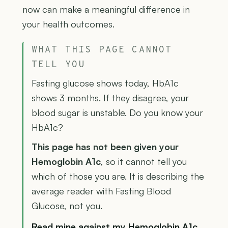
now can make a meaningful difference in
your health outcomes.
WHAT THIS PAGE CANNOT
TELL YOU
Fasting glucose shows today, HbA1c
shows 3 months. If they disagree, your
blood sugar is unstable. Do you know your
HbA1c?
This page has not been given your
Hemoglobin A1c
, so it cannot tell you
which of those you are. It is describing the
average reader with Fasting Blood
Glucose, not you.
Read mine against my Hemoglobin A1c