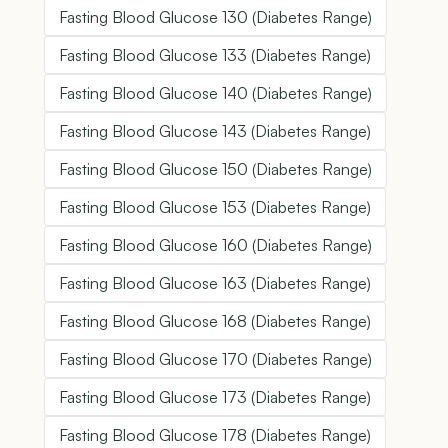
Fasting Blood Glucose 130 (Diabetes Range)
Fasting Blood Glucose 133 (Diabetes Range)
Fasting Blood Glucose 140 (Diabetes Range)
Fasting Blood Glucose 143 (Diabetes Range)
Fasting Blood Glucose 150 (Diabetes Range)
Fasting Blood Glucose 153 (Diabetes Range)
Fasting Blood Glucose 160 (Diabetes Range)
Fasting Blood Glucose 163 (Diabetes Range)
Fasting Blood Glucose 168 (Diabetes Range)
Fasting Blood Glucose 170 (Diabetes Range)
Fasting Blood Glucose 173 (Diabetes Range)
Fasting Blood Glucose 178 (Diabetes Range)