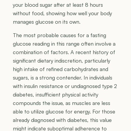
your blood sugar after at least 8 hours
without food, showing how well your body
manages glucose on its own.
The most probable causes for a fasting
glucose reading in this range often involve a
combination of factors. A recent history of
significant dietary indiscretion, particularly
high intake of refined carbohydrates and
sugars, is a strong contender. In individuals
with insulin resistance or undiagnosed type 2
diabetes, insufficient physical activity
compounds the issue, as muscles are less
able to utilize glucose for energy. For those
already diagnosed with diabetes, this value
might indicate suboptimal adherence to