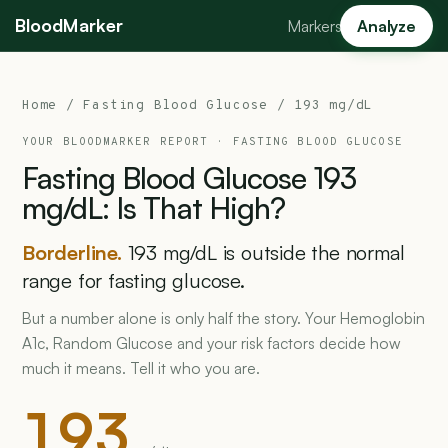
BloodMarker
Markers
Analyze
Home
/
Fasting Blood Glucose
/ 193 mg/dL
YOUR BLOODMARKER REPORT ·
FASTING BLOOD GLUCOSE
Fasting
Blood
Glucose
193
mg/dL:
Is
That
High?
Borderline.
193 mg/dL is outside the normal
range for fasting glucose.
But a number alone is only half the story. Your Hemoglobin
A1c, Random Glucose and your risk factors decide how
much it means. Tell it who you are.
193