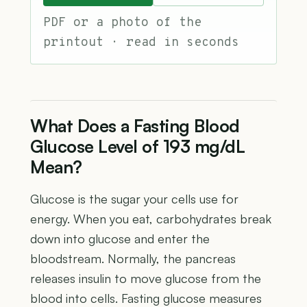
PDF or a photo of the
printout · read in seconds
What Does a Fasting Blood
Glucose Level of 193 mg/dL
Mean?
Glucose is the sugar your cells use for
energy. When you eat, carbohydrates break
down into glucose and enter the
bloodstream. Normally, the pancreas
releases insulin to move glucose from the
blood into cells. Fasting glucose measures