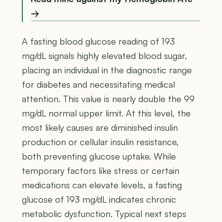
→
A fasting blood glucose reading of 193
mg/dL signals highly elevated blood sugar,
placing an individual in the diagnostic range
for diabetes and necessitating medical
attention. This value is nearly double the 99
mg/dL normal upper limit. At this level, the
most likely causes are diminished insulin
production or cellular insulin resistance,
both preventing glucose uptake. While
temporary factors like stress or certain
medications can elevate levels, a fasting
glucose of 193 mg/dL indicates chronic
metabolic dysfunction. Typical next steps