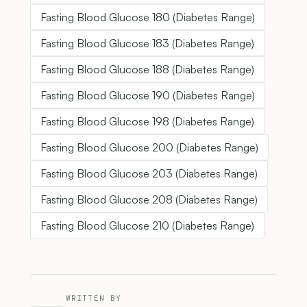
Fasting Blood Glucose 180 (Diabetes Range)
Fasting Blood Glucose 183 (Diabetes Range)
Fasting Blood Glucose 188 (Diabetes Range)
Fasting Blood Glucose 190 (Diabetes Range)
Fasting Blood Glucose 198 (Diabetes Range)
Fasting Blood Glucose 200 (Diabetes Range)
Fasting Blood Glucose 203 (Diabetes Range)
Fasting Blood Glucose 208 (Diabetes Range)
Fasting Blood Glucose 210 (Diabetes Range)
WRITTEN BY