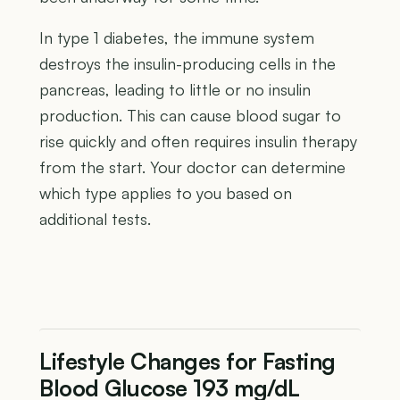
In type 1 diabetes, the immune system
destroys the insulin-producing cells in the
pancreas, leading to little or no insulin
production. This can cause blood sugar to
rise quickly and often requires insulin therapy
from the start. Your doctor can determine
which type applies to you based on
additional tests.
Lifestyle Changes for Fasting
Blood Glucose 193 mg/dL