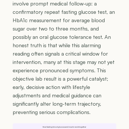
involve prompt medical follow-up: a
confirmatory repeat fasting glucose test, an
HbA1c measurement for average blood
sugar over two to three months, and
possibly an oral glucose tolerance test. An
honest truth is that while this alarming
reading often signals a critical window for
intervention, many at this stage may not yet
experience pronounced symptoms. This
objective lab result is a powerful catalyst;
early, decisive action with lifestyle
adjustments and medical guidance can
significantly alter long-term trajectory,
preventing serious complications.
How fasting blood glucose and insulin work together