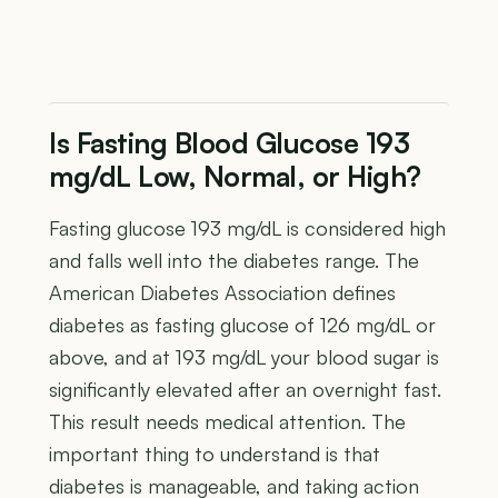
Is Fasting Blood Glucose 193
mg/dL Low, Normal, or High?
Fasting glucose 193 mg/dL is considered high
and falls well into the diabetes range. The
American Diabetes Association defines
diabetes as fasting glucose of 126 mg/dL or
above, and at 193 mg/dL your blood sugar is
significantly elevated after an overnight fast.
This result needs medical attention. The
important thing to understand is that
diabetes is manageable, and taking action