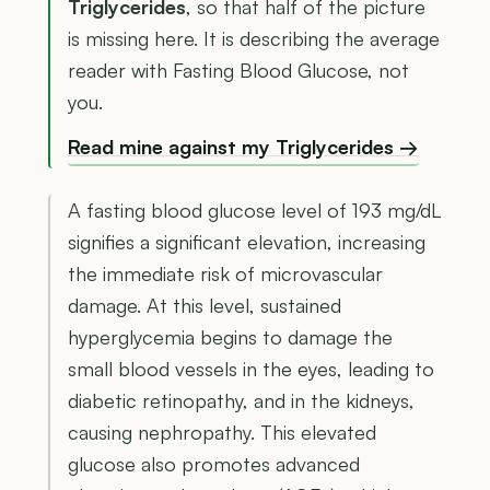
Triglycerides
, so that half of the picture
is missing here. It is describing the average
reader with Fasting Blood Glucose, not
you.
Read mine against my Triglycerides →
A fasting blood glucose level of 193 mg/dL
signifies a significant elevation, increasing
the immediate risk of microvascular
damage. At this level, sustained
hyperglycemia begins to damage the
small blood vessels in the eyes, leading to
diabetic retinopathy, and in the kidneys,
causing nephropathy. This elevated
glucose also promotes advanced