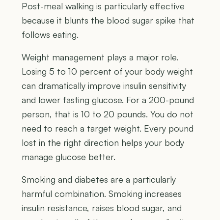
Post-meal walking is particularly effective
because it blunts the blood sugar spike that
follows eating.
Weight management plays a major role.
Losing 5 to 10 percent of your body weight
can dramatically improve insulin sensitivity
and lower fasting glucose. For a 200-pound
person, that is 10 to 20 pounds. You do not
need to reach a target weight. Every pound
lost in the right direction helps your body
manage glucose better.
Smoking and diabetes are a particularly
harmful combination. Smoking increases
insulin resistance, raises blood sugar, and