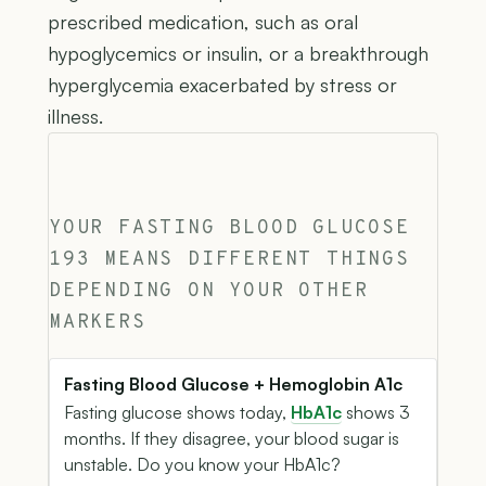
prescribed medication, such as oral
hypoglycemics or insulin, or a breakthrough
hyperglycemia exacerbated by stress or
illness.
YOUR FASTING BLOOD GLUCOSE
193 MEANS DIFFERENT THINGS
DEPENDING ON YOUR OTHER
MARKERS
Fasting Blood Glucose + Hemoglobin A1c
Fasting glucose shows today,
HbA1c
shows 3
months. If they disagree, your blood sugar is
unstable. Do you know your HbA1c?