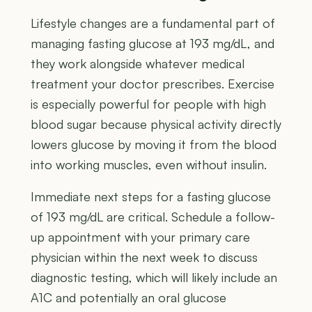
Lifestyle changes are a fundamental part of
managing fasting glucose at 193 mg/dL, and
they work alongside whatever medical
treatment your doctor prescribes. Exercise
is especially powerful for people with high
blood sugar because physical activity directly
lowers glucose by moving it from the blood
into working muscles, even without insulin.
Immediate next steps for a fasting glucose
of 193 mg/dL are critical. Schedule a follow-
up appointment with your primary care
physician within the next week to discuss
diagnostic testing, which will likely include an
A1C and potentially an oral glucose