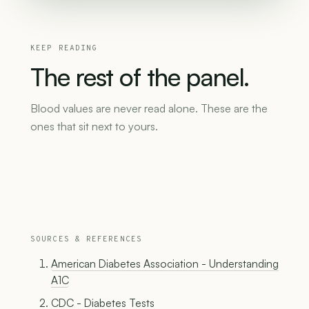
KEEP READING
The
rest
of
the
panel.
Blood values are never read alone. These are the
ones that sit next to yours.
SOURCES & REFERENCES
American Diabetes Association - Understanding
A1C
CDC - Diabetes Tests