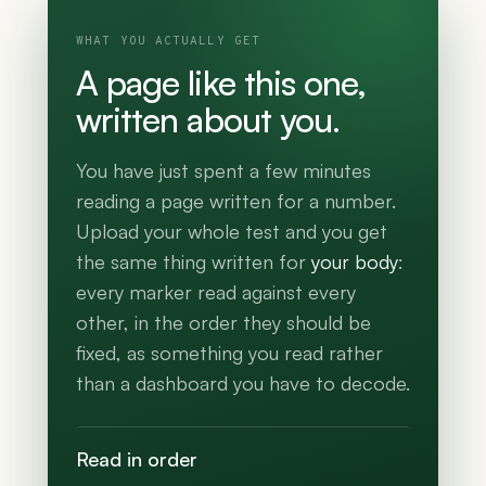
WHAT YOU ACTUALLY GET
A page like this one,
written about you.
You have just spent a few minutes
reading a page written for a number.
Upload your whole test and you get
the same thing written for
your body
:
every marker read against every
other, in the order they should be
fixed, as something you read rather
than a dashboard you have to decode.
Read in order