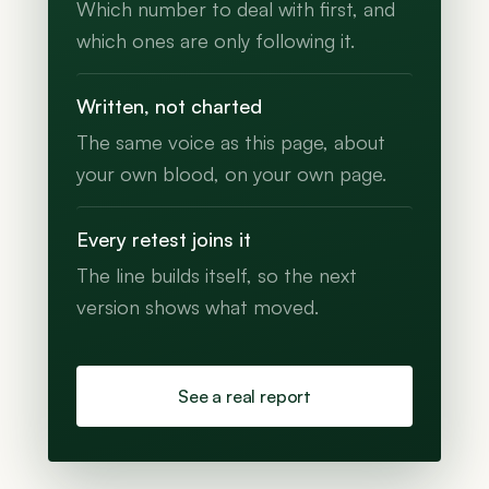
Which number to deal with first, and
which ones are only following it.
Written, not charted
The same voice as this page, about
your own blood, on your own page.
Every retest joins it
The line builds itself, so the next
version shows what moved.
See a real report