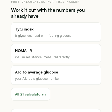
FREE CALCULATORS FOR THIS MARKER
Work it out with the numbers you
already have
TyG index
triglycerides read with fasting glucose
HOMA-IR
insulin resistance, measured directly
A1c to average glucose
your A1c as a glucose number
All 21 calculators ›