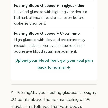
Fasting Blood Glucose + Triglycerides
Elevated glucose with high triglycerides is a
hallmark of insulin resistance, even before
diabetes diagnosis.
Fasting Blood Glucose + Creatinine
High glucose with elevated creatinine may
indicate diabetic kidney damage requiring
aggressive blood sugar management.
Upload your blood test, get your real plan
back to normal →
At 193 mg/dL, your fasting glucose is roughly
80 points above the normal ceiling of 99
mg/dL. This tells you that your body's