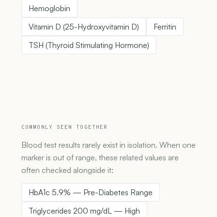
Hemoglobin
Vitamin D (25-Hydroxyvitamin D)
Ferritin
TSH (Thyroid Stimulating Hormone)
COMMONLY SEEN TOGETHER
Blood test results rarely exist in isolation. When one
marker is out of range, these related values are
often checked alongside it:
HbA1c 5.9% — Pre-Diabetes Range
Triglycerides 200 mg/dL — High