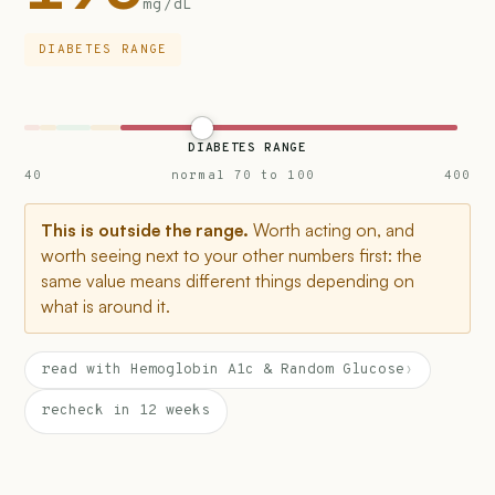
mg/dL
DIABETES RANGE
DIABETES RANGE
40
normal 70 to 100
400
This is outside the range.
Worth acting on, and
worth seeing next to your other numbers first: the
same value means different things depending on
what is around it.
read with Hemoglobin A1c & Random Glucose
›
recheck in 12 weeks