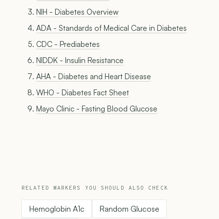
NIH - Diabetes Overview
ADA - Standards of Medical Care in Diabetes
CDC - Prediabetes
NIDDK - Insulin Resistance
AHA - Diabetes and Heart Disease
WHO - Diabetes Fact Sheet
Mayo Clinic - Fasting Blood Glucose
RELATED MARKERS YOU SHOULD ALSO CHECK
Hemoglobin A1c
Random Glucose