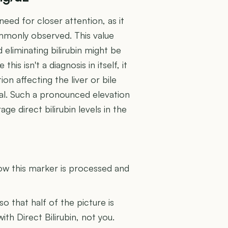
need for closer attention, as it
ommonly observed. This value
eliminating bilirubin might be
is isn't a diagnosis in itself, it
ion affecting the liver or bile
al. Such a pronounced elevation
e direct bilirubin levels in the
U
how this marker is processed and
 so that half of the picture is
ith Direct Bilirubin, not you.