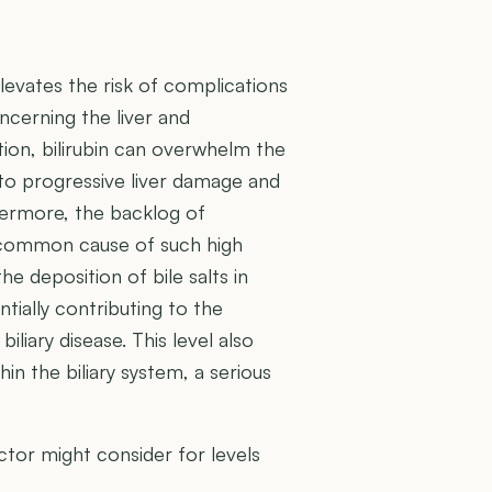
 elevates the risk of complications
oncerning the liver and
tion, bilirubin can overwhelm the
ng to progressive liver damage and
thermore, the backlog of
 a common cause of such high
he deposition of bile salts in
ntially contributing to the
liary disease. This level also
hin the biliary system, a serious
tor might consider for levels