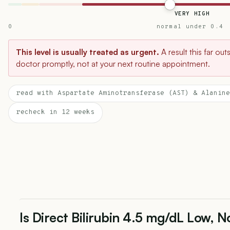
VERY HIGH
0
normal under 0.4
This level is usually treated as urgent.
A result this far ou
doctor promptly, not at your next routine appointment.
read with Aspartate Aminotransferase (AST) & Alanine
recheck in 12 weeks
Is Direct Bilirubin 4.5 mg/dL Low, N