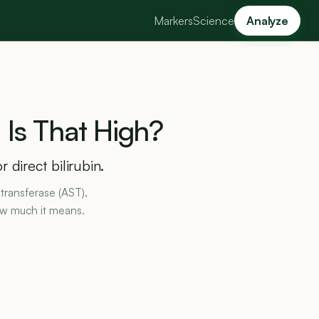
Markers
Science
Analyze
:
Is
That
High?
 direct bilirubin.
transferase (AST),
ow much it means.