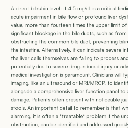
A direct bilirubin level of 4.5 mg/dL is a critical fin
acute impairment in bile flow or profound liver dysf
value, more than fourteen times the upper limit of 
significant blockage in the bile ducts, such as from
obstructing the common bile duct, preventing bili
the intestine. Alternatively, it can indicate severe 
the liver cells themselves are failing to process and 
potentially due to severe drug-induced injury or ad
medical investigation is paramount. Clinicians will 
imaging, like an ultrasound or MRI/MRCP, to identif
alongside a comprehensive liver function panel to 
damage. Patients often present with noticeable jaun
stools. An important detail to remember is that while
alarming, it is often a *treatable* problem if the un
obstruction, can be identified and addressed quickly.