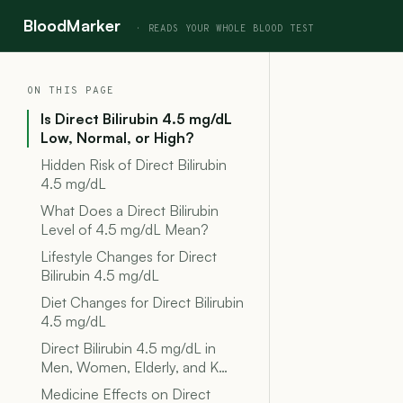
BloodMarker
ON THIS PAGE
Is Direct Bilirubin 4.5 mg/dL
Low, Normal, or High?
Hidden Risk of Direct Bilirubin
4.5 mg/dL
What Does a Direct Bilirubin
Level of 4.5 mg/dL Mean?
Lifestyle Changes for Direct
Bilirubin 4.5 mg/dL
Diet Changes for Direct Bilirubin
4.5 mg/dL
Direct Bilirubin 4.5 mg/dL in
Men, Women, Elderly, and K…
Medicine Effects on Direct