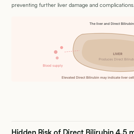
preventing further liver damage and complications
The liver and Direct Bilirubi
LIVER
Produces Direct Bilirub
Blood supply
Elevated Direct Bilirubin may indicate liver ce
Hidden Risk of Direct Bilirubin 4.5 