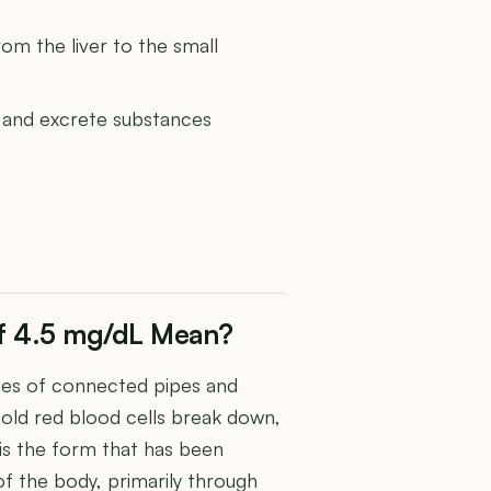
from the liver to the small
ss and excrete substances
 of 4.5 mg/dL Mean?
ries of connected pipes and
n old red blood cells break down,
in is the form that has been
of the body, primarily through