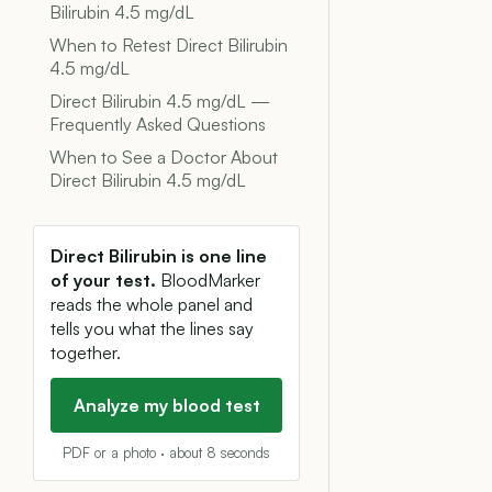
Bilirubin 4.5 mg/dL
When to Retest Direct Bilirubin
4.5 mg/dL
Direct Bilirubin 4.5 mg/dL —
Frequently Asked Questions
When to See a Doctor About
Direct Bilirubin 4.5 mg/dL
Direct Bilirubin is one line
of your test.
BloodMarker
reads the whole panel and
tells you what the lines say
together.
Analyze my blood test
PDF or a photo · about 8 seconds