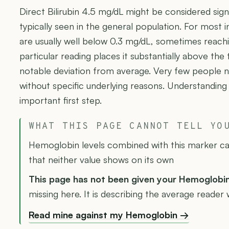
Direct Bilirubin 4.5 mg/dL might be considered signi
typically seen in the general population. For most ind
are usually well below 0.3 mg/dL, sometimes reachi
particular reading places it substantially above the 
notable deviation from average. Very few people nat
without specific underlying reasons. Understanding
important first step.
WHAT THIS PAGE CANNOT TELL YO
Hemoglobin levels combined with this marker can
that neither value shows on its own
This page has not been given your Hemoglobi
missing here. It is describing the average reader w
Read mine against my Hemoglobin →