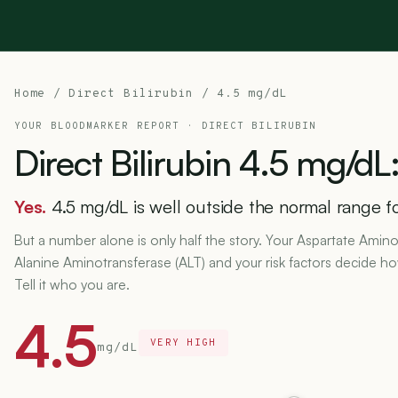
Home
/
Direct Bilirubin
/ 4.5 mg/dL
YOUR BLOODMARKER REPORT ·
DIRECT BILIRUBIN
Direct
Bilirubin
4.5
mg/dL
Yes.
4.5 mg/dL is well outside the normal range for
But a number alone is only half the story. Your Aspartate Amino
Alanine Aminotransferase (ALT) and your risk factors decide h
Tell it who you are.
4.5
VERY HIGH
mg/dL