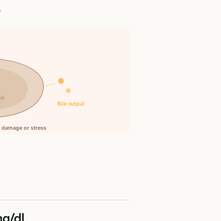
.
n
in
Bile output
ll damage or stress
mg/dL