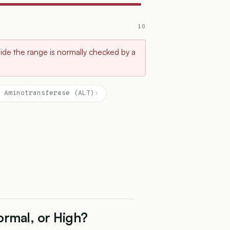
10
tside the range is normally checked by a
 Aminotransferase (ALT)
›
ormal, or High?