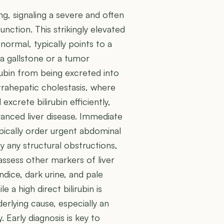
ding, signaling a severe and often
unction. This strikingly elevated
normal, typically points to a
 a gallstone or a tumor
rubin from being excreted into
intrahepatic cholestasis, where
excrete bilirubin efficiently,
vanced liver disease. Immediate
typically order urgent abdominal
y any structural obstructions,
assess other markers of liver
dice, dark urine, and pale
 a high direct bilirubin is
derlying cause, especially an
 Early diagnosis is key to