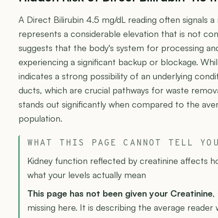
A Direct Bilirubin 4.5 mg/dL reading often signals a 
represents a considerable elevation that is not c
suggests that the body's system for processing and 
experiencing a significant backup or blockage. While th
indicates a strong possibility of an underlying condit
ducts, which are crucial pathways for waste remov
stands out significantly when compared to the averag
population.
WHAT THIS PAGE CANNOT TELL YO
Kidney function reflected by creatinine affects 
what your levels actually mean
This page has not been given your Creatinine
,
missing here. It is describing the average reader w