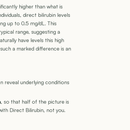
ficantly higher than what is
ividuals, direct bilirubin levels
ng up to 0.5 mg/dL. This
typical range, suggesting a
urally have levels this high
 such a marked difference is an
U
 reveal underlying conditions
n
, so that half of the picture is
ith Direct Bilirubin, not you.