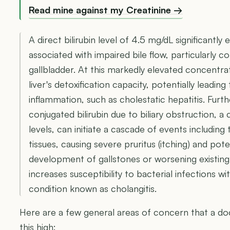
Read mine against my Creatinine →
A direct bilirubin level of 4.5 mg/dL significantly
associated with impaired bile flow, particularly c
gallbladder. At this markedly elevated concentra
liver's detoxification capacity, potentially leadi
inflammation, such as cholestatic hepatitis. Fur
conjugated bilirubin due to biliary obstruction,
levels, can initiate a cascade of events including t
tissues, causing severe pruritus (itching) and pote
development of gallstones or worsening existing bi
increases susceptibility to bacterial infections wit
condition known as cholangitis.
Here are a few general areas of concern that a doc
this high: