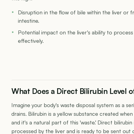
Disruption in the flow of bile within the liver or 
intestine.
Potential impact on the liver's ability to proce
effectively.
What Does a Direct Bilirubin Level
Imagine your body's waste disposal system as a se
drains. Bilirubin is a yellow substance created whe
and it's a natural part of this 'waste.' Direct bilirub
processed by the liver and is ready to be sent out 