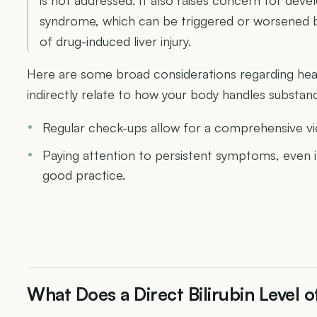
syndrome, which can be triggered or worsened by 
of drug-induced liver injury.
Here are some broad considerations regarding heal
indirectly relate to how your body handles substances
Regular check-ups allow for a comprehensive vi
Paying attention to persistent symptoms, even if
good practice.
What Does a Direct Bilirubin Level