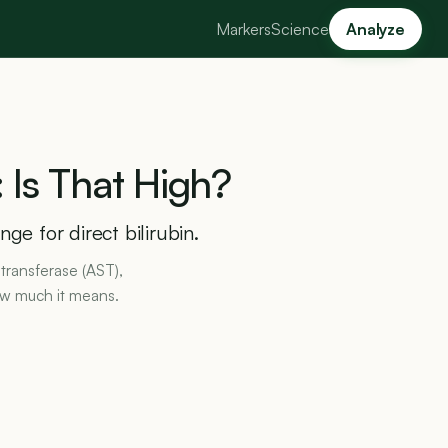
Markers
Science
Analyze
:
Is
That
High?
ge for direct bilirubin.
transferase (AST),
ow much it means.