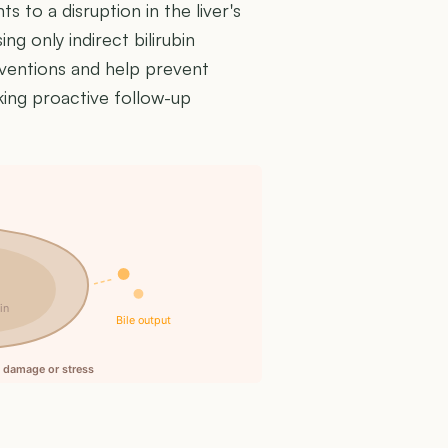
ts to a disruption in the liver's
ng only indirect bilirubin
erventions and help prevent
king proactive follow-up
n
in
Bile output
ll damage or stress