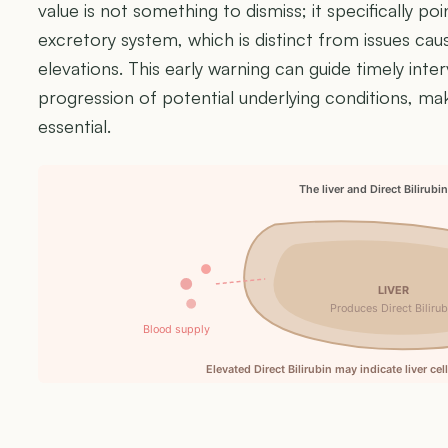
value is not something to dismiss; it specifically poin
excretory system, which is distinct from issues causi
elevations. This early warning can guide timely int
progression of potential underlying conditions, ma
essential.
The liver and Direct Bilirubi
LIVER
Produces Direct Bilirub
Blood supply
Elevated Direct Bilirubin may indicate liver ce