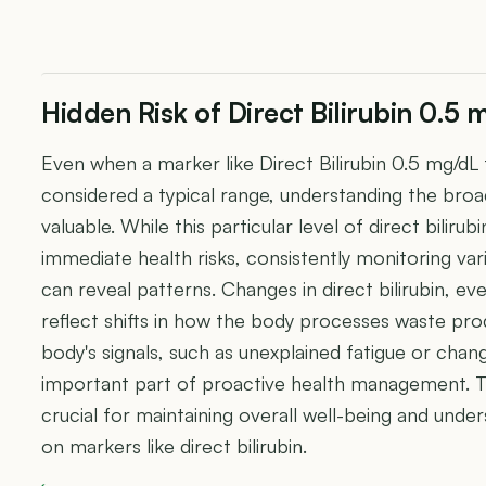
Hidden Risk of Direct Bilirubin 0.5 
Even when a marker like Direct Bilirubin 0.5 mg/dL f
considered a typical range, understanding the broa
valuable. While this particular level of direct bilirub
immediate health risks, consistently monitoring var
can reveal patterns. Changes in direct bilirubin, e
reflect shifts in how the body processes waste pro
body's signals, such as unexplained fatigue or chan
important part of proactive health management. T
crucial for maintaining overall well-being and under
on markers like direct bilirubin.