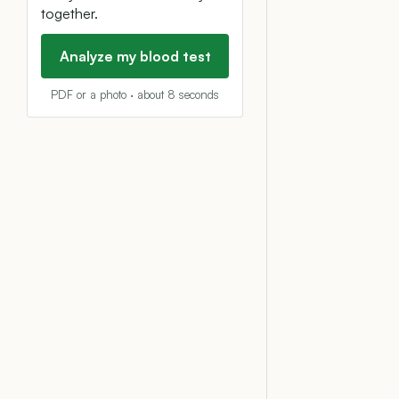
together.
Analyze my blood test
PDF or a photo · about 8 seconds