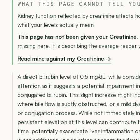
WHAT THIS PAGE CANNOT TELL YO
Kidney function reflected by creatinine affects 
what your levels actually mean
This page has not been given your Creatinine
,
missing here. It is describing the average reader w
Read mine against my Creatinine →
A direct bilirubin level of 0.5 mg/dL, while consi
attention as it suggests a potential impairment in 
conjugated bilirubin. This slight increase might in
where bile flow is subtly obstructed, or a mild d
or conjugation process. While not immediately in
persistent elevation at this level can contribute t
time, potentially exacerbate liver inflammation or
is not addressed. It also raises concern for develo