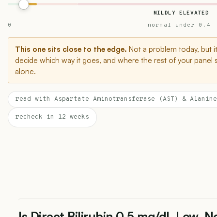
MILDLY ELEVATED
0
normal under 0.4
This one sits close to the edge.
Not a problem today, but i
decide which way it goes, and where the rest of your panel 
alone.
read with Aspartate Aminotransferase (AST) & Alanine
recheck in 12 weeks
Is Direct Bilirubin 0.5 mg/dL Low, N