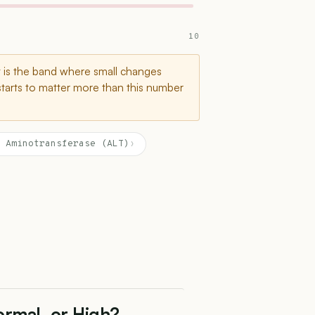
10
t is the band where small changes
starts to matter more than this number
 Aminotransferase (ALT)
›
ormal, or High?