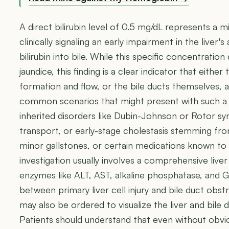
A direct bilirubin level of 0.5 mg/dL represents a mi
clinically signaling an early impairment in the liver'
bilirubin into bile. While this specific concentration
jaundice, this finding is a clear indicator that either 
formation and flow, or the bile ducts themselves, a
common scenarios that might present with such a m
inherited disorders like Dubin-Johnson or Rotor syn
transport, or early-stage cholestasis stemming from
minor gallstones, or certain medications known to 
investigation usually involves a comprehensive liver
enzymes like ALT, AST, alkaline phosphatase, and G
between primary liver cell injury and bile duct obs
may also be ordered to visualize the liver and bile d
Patients should understand that even without obv