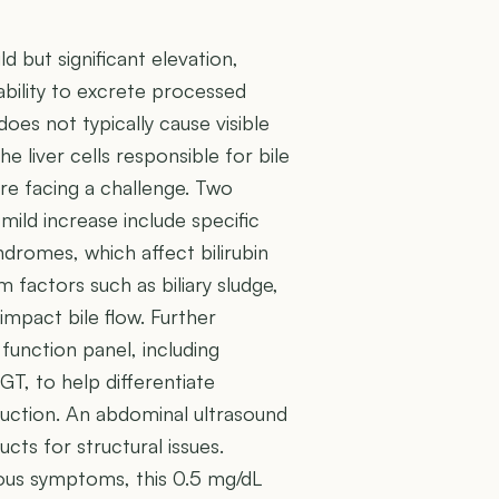
ld but significant elevation,
s ability to excrete processed
 does not typically cause visible
the liver cells responsible for bile
re facing a challenge. Two
ild increase include specific
dromes, which affect bilirubin
 factors such as biliary sludge,
impact bile flow. Further
 function panel, including
GT, to help differentiate
truction. An abdominal ultrasound
ucts for structural issues.
ious symptoms, this 0.5 mg/dL