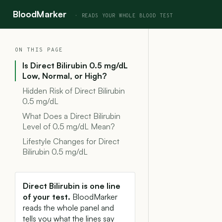
BloodMarker
ON THIS PAGE
Is Direct Bilirubin 0.5 mg/dL
Low, Normal, or High?
Hidden Risk of Direct Bilirubin
0.5 mg/dL
What Does a Direct Bilirubin
Level of 0.5 mg/dL Mean?
Lifestyle Changes for Direct
Bilirubin 0.5 mg/dL
Direct Bilirubin is one line
of your test.
BloodMarker
reads the whole panel and
tells you what the lines say