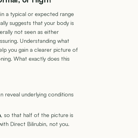
in a typical or expected range
ally suggests that your body is
erally not seen as either
assuring. Understanding what
elp you gain a clearer picture of
oning. What exactly does this
U
 reveal underlying conditions
n
, so that half of the picture is
ith Direct Bilirubin, not you.