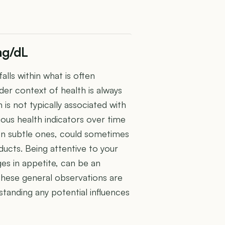
mg/dL
alls within what is often
der context of health is always
in is not typically associated with
ious health indicators over time
ven subtle ones, could sometimes
ducts. Being attentive to your
ges in appetite, can be an
hese general observations are
standing any potential influences