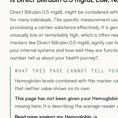
Direct Bilirubin 0.5 mg/dL might be considered with
for many individuals. This specific measurement usu
processing a certain substance effectively. It is gen
unusually low or remarkably high, which is often re
markers like Direct Bilirubin 0.5 mg/dL signify can h
your internal systems and how well they are functi
number tell us about your health journey?
WHAT THIS PAGE CANNOT TELL YO
Hemoglobin levels combined with this marker can
that neither value shows on its own
This page has not been given your Hemoglobi
missing here. It is describing the average reader w
Read mine against my Hemoglobin →