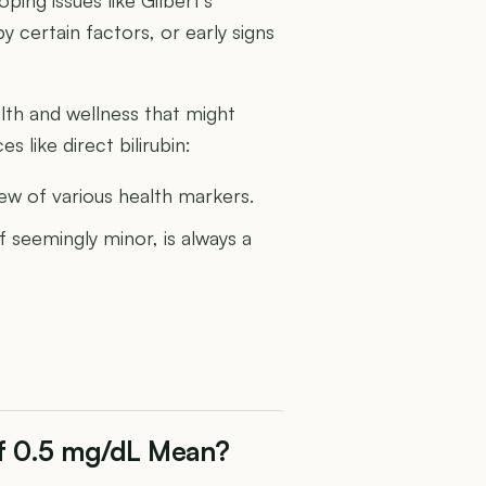
certain factors, or early signs
th and wellness that might
 like direct bilirubin:
ew of various health markers.
 seemingly minor, is always a
 of 0.5 mg/dL Mean?