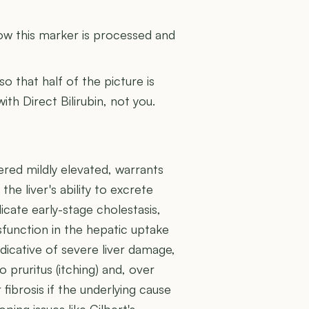
U
how this marker is processed and
 so that half of the picture is
ith Direct Bilirubin, not you.
dered mildly elevated, warrants
the liver's ability to excrete
dicate early-stage cholestasis,
ysfunction in the hepatic uptake
dicative of severe liver damage,
o pruritus (itching) and, over
 fibrosis if the underlying cause
ping issues like Gilbert's