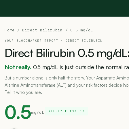
Home
/
Direct Bilirubin
/ 0.5 mg/dL
YOUR BLOODMARKER REPORT ·
DIRECT BILIRUBIN
Direct
Bilirubin
0.5
mg/dL
Not really.
0.5 mg/dL is just outside the normal ran
But a number alone is only half the story. Your Aspartate Amino
Alanine Aminotransferase (ALT) and your risk factors decide h
Tell it who you are.
0.5
MILDLY ELEVATED
mg/dL