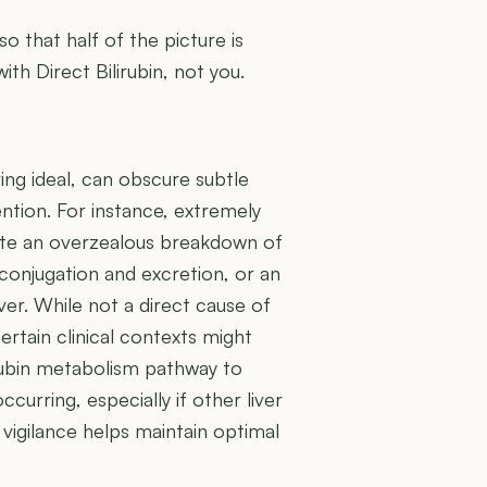
 so that half of the picture is
ith Direct Bilirubin, not you.
ring ideal, can obscure subtle
ention. For instance, extremely
icate an overzealous breakdown of
conjugation and excretion, or an
ver. While not a direct cause of
ertain clinical contexts might
irubin metabolism pathway to
curring, especially if other liver
 vigilance helps maintain optimal