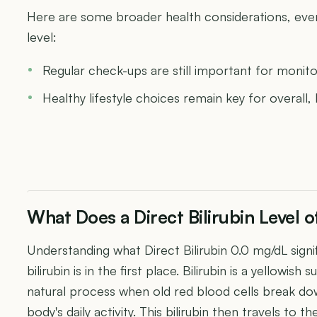
Here are some broader health considerations, even w
level:
Regular check-ups are still important for monit
Healthy lifestyle choices remain key for overall,
What Does a Direct Bilirubin Level
Understanding what Direct Bilirubin 0.0 mg/dL signi
bilirubin is in the first place. Bilirubin is a yellowi
natural process when old red blood cells break dow
body's daily activity. This bilirubin then travels to the