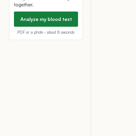
together.
Analyze my blood test
PDF or a photo · about 8 seconds