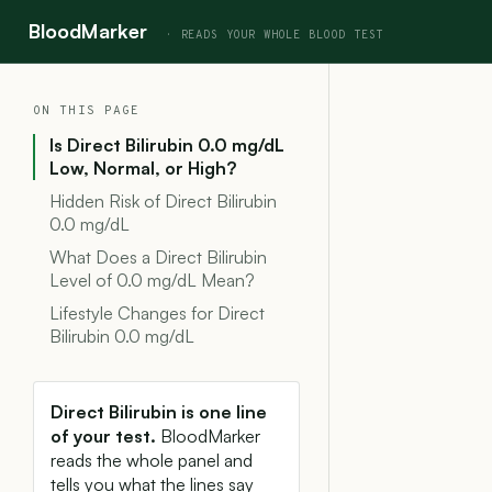
BloodMarker
ON THIS PAGE
Is Direct Bilirubin 0.0 mg/dL
Low, Normal, or High?
Hidden Risk of Direct Bilirubin
0.0 mg/dL
What Does a Direct Bilirubin
Level of 0.0 mg/dL Mean?
Lifestyle Changes for Direct
Bilirubin 0.0 mg/dL
Direct Bilirubin is one line
of your test.
BloodMarker
reads the whole panel and
tells you what the lines say