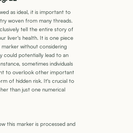
wed as ideal, it is important to
estry woven from many threads.
lusively tell the entire story of
 liver's health. It is one piece
le marker without considering
ry could potentially lead to an
instance, sometimes individuals
ght to overlook other important
m of hidden risk. It's crucial to
ther than just one numerical
U
how this marker is processed and