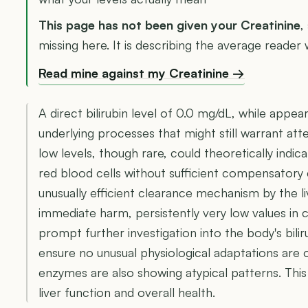
This page has not been given your Creatinine
,
missing here. It is describing the average reader w
Read mine against my Creatinine →
A direct bilirubin level of 0.0 mg/dL, while appea
underlying processes that might still warrant att
low levels, though rare, could theoretically ind
red blood cells without sufficient compensatory 
unusually efficient clearance mechanism by the li
immediate harm, persistently very low values in c
prompt further investigation into the body's bil
ensure no unusual physiological adaptations are oc
enzymes are also showing atypical patterns. This
liver function and overall health.