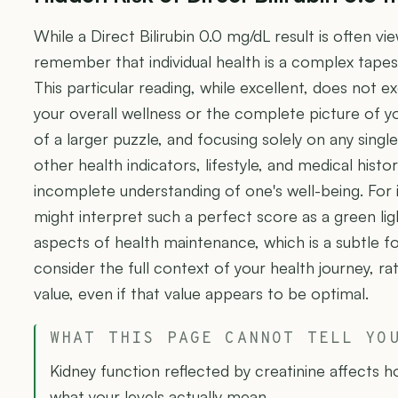
While a Direct Bilirubin 0.0 mg/dL result is often vie
remember that individual health is a complex tap
This particular reading, while excellent, does not exc
your overall wellness or the complete picture of your
of a larger puzzle, and focusing solely on any sing
other health indicators, lifestyle, and medical histo
incomplete understanding of one's well-being. For 
might interpret such a perfect score as a green li
aspects of health maintenance, which is a subtle for
consider the full context of your health journey, ra
value, even if that value appears to be optimal.
WHAT THIS PAGE CANNOT TELL YO
Kidney function reflected by creatinine affects 
what your levels actually mean