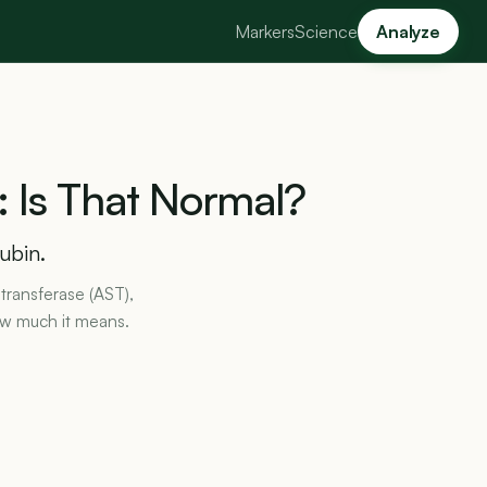
Markers
Science
Analyze
:
Is
That
Normal?
rubin.
transferase (AST),
ow much it means.