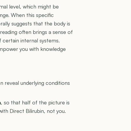
imal level, which might be
nge. When this specific
rally suggests that the body is
 reading often brings a sense of
 certain internal systems.
empower you with knowledge
U
 reveal underlying conditions
n
, so that half of the picture is
ith Direct Bilirubin, not you.