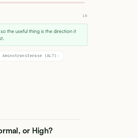
10
 so the useful thing is the direction it
t.
 Aminotransferase (ALT)
›
ormal, or High?