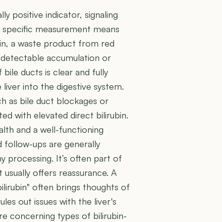
ly positive indicator, signaling
his specific measurement means
rubin, a waste product from red
y detectable accumulation or
 bile ducts is clear and fully
 liver into the digestive system.
ch as bile duct blockages or
ted with elevated direct bilirubin.
ealth and a well-functioning
d follow-ups are generally
hy processing. It’s often part of
lt usually offers reassurance. A
bilirubin" often brings thoughts of
rules out issues with the liver's
e concerning types of bilirubin-