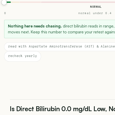
NORMAL
0
normal under 0.4
Nothing here needs chasing.
direct bilirubin reads in range,
moves next. Keep this number to compare your retest agains
read with Aspartate Aminotransferase (AST) & Alanine
recheck yearly
Is Direct Bilirubin 0.0 mg/dL Low, N