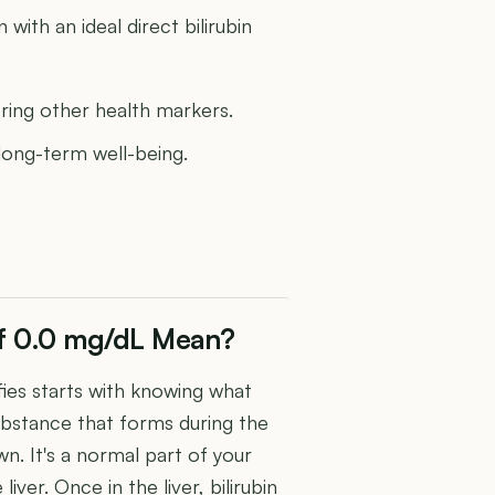
ith an ideal direct bilirubin
oring other health markers.
 long-term well-being.
 of 0.0 mg/dL Mean?
fies starts with knowing what
sh substance that forms during the
n. It's a normal part of your
 liver. Once in the liver, bilirubin