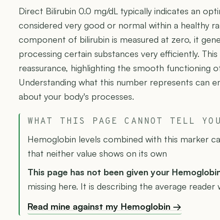
Direct Bilirubin 0.0 mg/dL typically indicates an opt
considered very good or normal within a healthy ra
component of bilirubin is measured at zero, it gene
processing certain substances very efficiently. This
reassurance, highlighting the smooth functioning of
Understanding what this number represents can 
about your body's processes.
WHAT THIS PAGE CANNOT TELL YO
Hemoglobin levels combined with this marker can
that neither value shows on its own
This page has not been given your Hemoglobi
missing here. It is describing the average reader w
Read mine against my Hemoglobin →