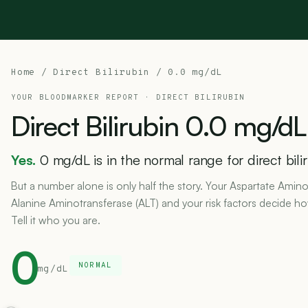
Home
/
Direct Bilirubin
/ 0.0 mg/dL
YOUR BLOODMARKER REPORT ·
DIRECT BILIRUBIN
Direct
Bilirubin
0.0
mg/dL
Yes.
0 mg/dL is in the normal range for direct bili
But a number alone is only half the story. Your Aspartate Amino
Alanine Aminotransferase (ALT) and your risk factors decide h
Tell it who you are.
0
NORMAL
mg/dL