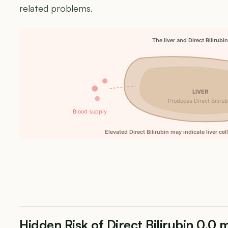
related problems.
The liver and Direct Bilirubi
LIVER
Produces Direct Bilirub
Blood supply
Elevated Direct Bilirubin may indicate liver ce
Hidden Risk of Direct Bilirubin 0.0 