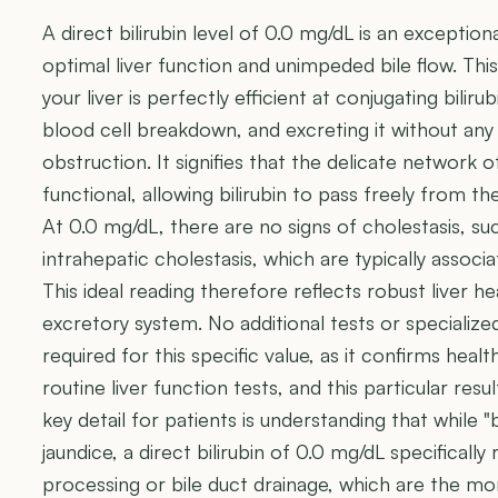
A direct bilirubin level of 0.0 mg/dL is an exceptional
optimal liver function and unimpeded bile flow. T
your liver is perfectly efficient at conjugating bili
blood cell breakdown, and excreting it without an
obstruction. It signifies that the delicate network of
functional, allowing bilirubin to pass freely from the
At 0.0 mg/dL, there are no signs of cholestasis, su
intrahepatic cholestasis, which are typically associa
This ideal reading therefore reflects robust liver h
excretory system. No additional tests or specialize
required for this specific value, as it confirms healt
routine liver function tests, and this particular resu
key detail for patients is understanding that while "
jaundice, a direct bilirubin of 0.0 mg/dL specifically 
processing or bile duct drainage, which are the mor