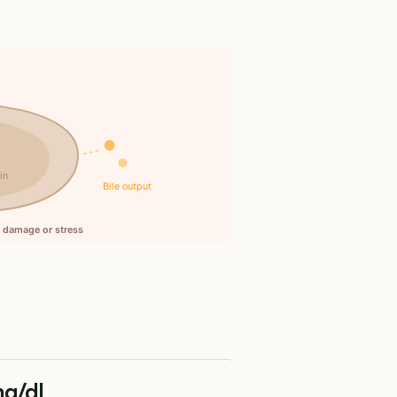
n
in
Bile output
ll damage or stress
mg/dL