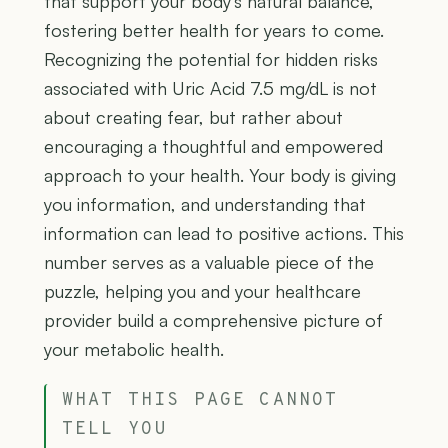
that support your body's natural balance,
fostering better health for years to come.
Recognizing the potential for hidden risks
associated with Uric Acid 7.5 mg/dL is not
about creating fear, but rather about
encouraging a thoughtful and empowered
approach to your health. Your body is giving
you information, and understanding that
information can lead to positive actions. This
number serves as a valuable piece of the
puzzle, helping you and your healthcare
provider build a comprehensive picture of
your metabolic health.
WHAT THIS PAGE CANNOT
TELL YOU