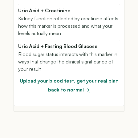
Uric Acid + Creatinine
Kidney function reflected by creatinine affects
how this marker is processed and what your
levels actually mean
Uric Acid + Fasting Blood Glucose
Blood sugar status interacts with this marker in
ways that change the clinical significance of
your result
Upload your blood test, get your real plan
back to normal →