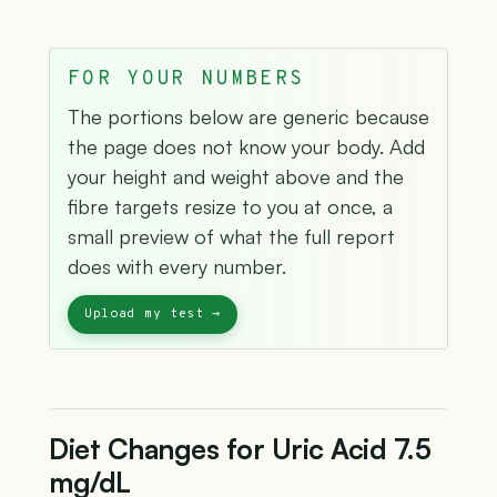
FOR YOUR NUMBERS
The portions below are generic because
the page does not know your body. Add
your height and weight above and the
fibre targets resize to you at once, a
small preview of what the full report
does with every number.
Diet Changes for Uric Acid 7.5
mg/dL