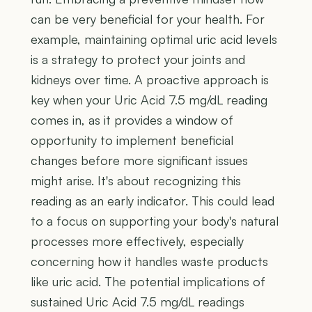
can be very beneficial for your health. For
example, maintaining optimal uric acid levels
is a strategy to protect your joints and
kidneys over time. A proactive approach is
key when your Uric Acid 7.5 mg/dL reading
comes in, as it provides a window of
opportunity to implement beneficial
changes before more significant issues
might arise. It's about recognizing this
reading as an early indicator. This could lead
to a focus on supporting your body's natural
processes more effectively, especially
concerning how it handles waste products
like uric acid. The potential implications of
sustained Uric Acid 7.5 mg/dL readings