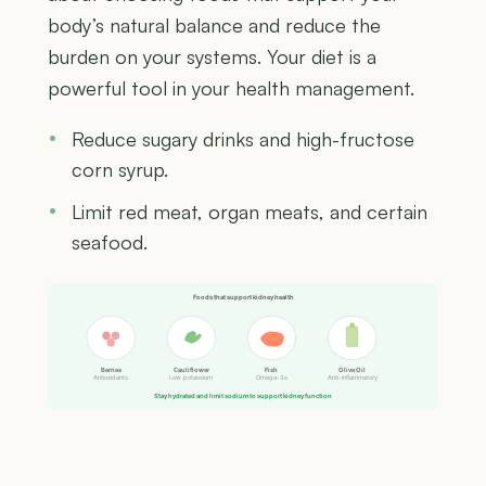
body’s natural balance and reduce the
burden on your systems. Your diet is a
powerful tool in your health management.
Reduce sugary drinks and high-fructose
corn syrup.
Limit red meat, organ meats, and certain
seafood.
Foods that support kidney health
Berries
Cauliflower
Fish
Olive Oil
Antioxidants
Low potassium
Omega-3s
Anti-inflammatory
Stay hydrated and limit sodium to support kidney function