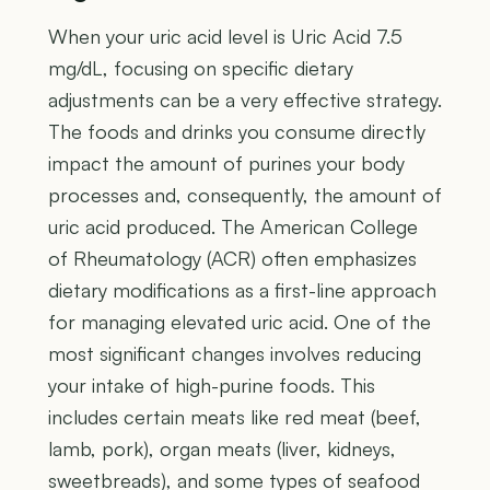
When your uric acid level is Uric Acid 7.5
mg/dL, focusing on specific dietary
adjustments can be a very effective strategy.
The foods and drinks you consume directly
impact the amount of purines your body
processes and, consequently, the amount of
uric acid produced. The American College
of Rheumatology (ACR) often emphasizes
dietary modifications as a first-line approach
for managing elevated uric acid. One of the
most significant changes involves reducing
your intake of high-purine foods. This
includes certain meats like red meat (beef,
lamb, pork), organ meats (liver, kidneys,
sweetbreads), and some types of seafood