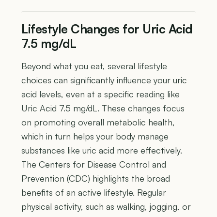
Lifestyle Changes for Uric Acid
7.5 mg/dL
Beyond what you eat, several lifestyle
choices can significantly influence your uric
acid levels, even at a specific reading like
Uric Acid 7.5 mg/dL. These changes focus
on promoting overall metabolic health,
which in turn helps your body manage
substances like uric acid more effectively.
The Centers for Disease Control and
Prevention (CDC) highlights the broad
benefits of an active lifestyle. Regular
physical activity, such as walking, jogging, or