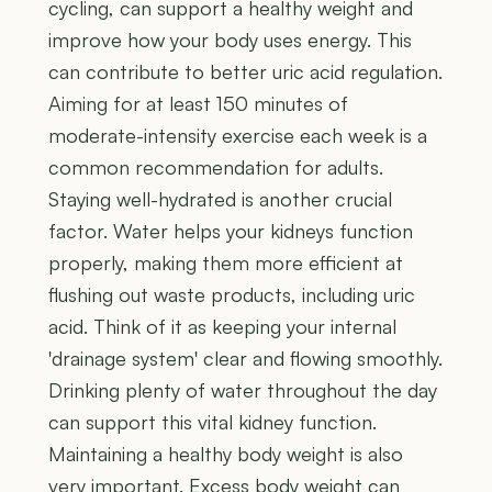
cycling, can support a healthy weight and
improve how your body uses energy. This
can contribute to better uric acid regulation.
Aiming for at least 150 minutes of
moderate-intensity exercise each week is a
common recommendation for adults.
Staying well-hydrated is another crucial
factor. Water helps your kidneys function
properly, making them more efficient at
flushing out waste products, including uric
acid. Think of it as keeping your internal
'drainage system' clear and flowing smoothly.
Drinking plenty of water throughout the day
can support this vital kidney function.
Maintaining a healthy body weight is also
very important. Excess body weight can