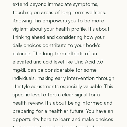
extend beyond immediate symptoms,
touching on areas of long-term wellness.
Knowing this empowers you to be more
vigilant about your health profile. It's about
thinking ahead and considering how your
daily choices contribute to your body's
balance. The long-term effects of an
elevated uric acid level like Uric Acid 7.5
mg/dL can be considerable for some
individuals, making early intervention through
lifestyle adjustments especially valuable. This
specific level offers a clear signal for a
health review. It’s about being informed and
preparing for a healthier future. You have an
opportunity here to learn and make choices