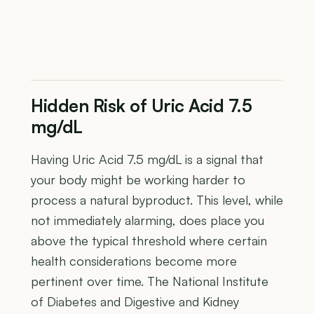
Hidden Risk of Uric Acid 7.5
mg/dL
Having Uric Acid 7.5 mg/dL is a signal that
your body might be working harder to
process a natural byproduct. This level, while
not immediately alarming, does place you
above the typical threshold where certain
health considerations become more
pertinent over time. The National Institute
of Diabetes and Digestive and Kidney