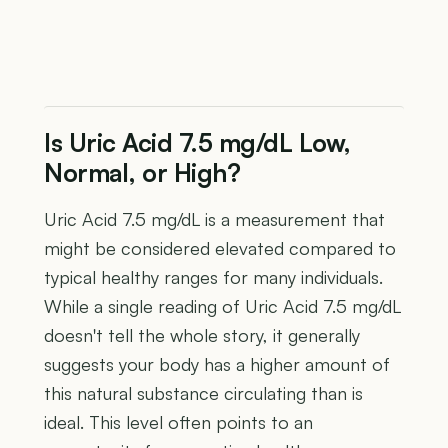
Is Uric Acid 7.5 mg/dL Low,
Normal, or High?
Uric Acid 7.5 mg/dL is a measurement that
might be considered elevated compared to
typical healthy ranges for many individuals.
While a single reading of Uric Acid 7.5 mg/dL
doesn't tell the whole story, it generally
suggests your body has a higher amount of
this natural substance circulating than is
ideal. This level often points to an