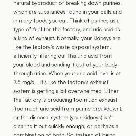
natural byproduct of breaking down purines,
which are substances found in your cells and
in many foods you eat. Think of purines as a
type of fuel for the factory, and uric acid as
a kind of exhaust. Normally, your kidneys are
like the factory’s waste disposal system,
efficiently filtering out this uric acid from
your blood and sending it out of your body
through urine. When your uric acid level is at
7.5 mg/dL, it's like the factory's exhaust
system is getting a bit overwhelmed. Either
the factory is producing too much exhaust
(too much uric acid from purine breakdown),
or the disposal system (your kidneys) isn't
clearing it out quickly enough, or perhaps a
combination of both. So, instead of being