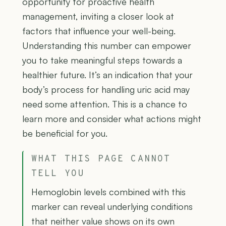
opportunity for proactive health
management, inviting a closer look at
factors that influence your well-being.
Understanding this number can empower
you to take meaningful steps towards a
healthier future. It’s an indication that your
body’s process for handling uric acid may
need some attention. This is a chance to
learn more and consider what actions might
be beneficial for you.
WHAT THIS PAGE CANNOT
TELL YOU
Hemoglobin levels combined with this
marker can reveal underlying conditions
that neither value shows on its own