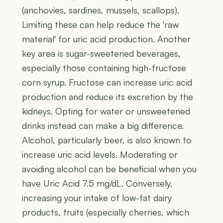
(anchovies, sardines, mussels, scallops).
Limiting these can help reduce the 'raw
material' for uric acid production. Another
key area is sugar-sweetened beverages,
especially those containing high-fructose
corn syrup. Fructose can increase uric acid
production and reduce its excretion by the
kidneys. Opting for water or unsweetened
drinks instead can make a big difference.
Alcohol, particularly beer, is also known to
increase uric acid levels. Moderating or
avoiding alcohol can be beneficial when you
have Uric Acid 7.5 mg/dL. Conversely,
increasing your intake of low-fat dairy
products, fruits (especially cherries, which