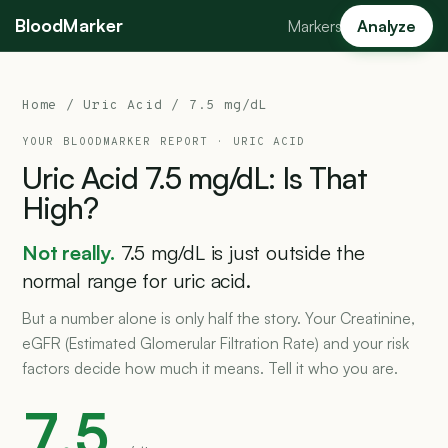
BloodMarker
Markers
Analyze
Home
/
Uric Acid
/ 7.5 mg/dL
YOUR BLOODMARKER REPORT ·
URIC ACID
Uric
Acid
7.5
mg/dL:
Is
That
High?
Not really.
7.5 mg/dL is just outside the
normal range for uric acid.
But a number alone is only half the story. Your Creatinine,
eGFR (Estimated Glomerular Filtration Rate) and your risk
factors decide how much it means. Tell it who you are.
7.5