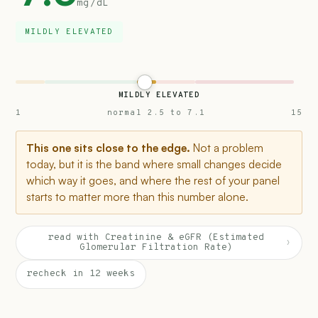
mg/dL
MILDLY ELEVATED
MILDLY ELEVATED
1
normal 2.5 to 7.1
15
This one sits close to the edge.
Not a problem
today, but it is the band where small changes decide
which way it goes, and where the rest of your panel
starts to matter more than this number alone.
read with Creatinine & eGFR (Estimated
›
Glomerular Filtration Rate)
recheck in 12 weeks