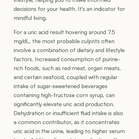
decisions for your health. It’s an indicator for
mindful living.
For a uric acid result hovering around 7.5
mg/dL, the most probable culprits often
involve a combination of dietary and lifestyle
factors. Increased consumption of purine-
rich foods, such as red meat, organ meats,
and certain seafood, coupled with regular
intake of sugar-sweetened beverages
containing high-fructose corn syrup, can
significantly elevate uric acid production.
Dehydration or insufficient fluid intake is also
a common contributor, as it concentrates
uric acid in the urine, leading to higher serum