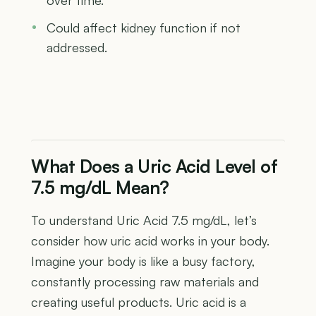
Could affect kidney function if not
addressed.
What Does a Uric Acid Level of
7.5 mg/dL Mean?
To understand Uric Acid 7.5 mg/dL, let’s
consider how uric acid works in your body.
Imagine your body is like a busy factory,
constantly processing raw materials and
creating useful products. Uric acid is a