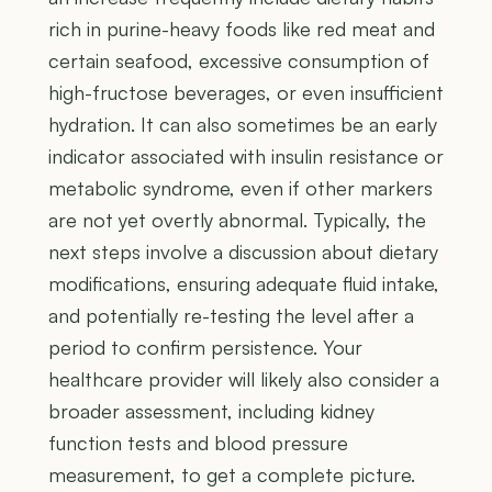
rich in purine-heavy foods like red meat and
certain seafood, excessive consumption of
high-fructose beverages, or even insufficient
hydration. It can also sometimes be an early
indicator associated with insulin resistance or
metabolic syndrome, even if other markers
are not yet overtly abnormal. Typically, the
next steps involve a discussion about dietary
modifications, ensuring adequate fluid intake,
and potentially re-testing the level after a
period to confirm persistence. Your
healthcare provider will likely also consider a
broader assessment, including kidney
function tests and blood pressure
measurement, to get a complete picture.