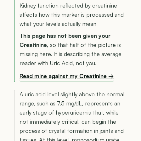
Kidney function reflected by creatinine
affects how this marker is processed and
what your levels actually mean
This page has not been given your
Creatinine
, so that half of the picture is
missing here. It is describing the average
reader with Uric Acid, not you.
Read mine against my Creatinine →
A uric acid level slightly above the normal
range, such as 7.5 mg/dL, represents an
early stage of hyperuricemia that, while
not immediately critical, can begin the
process of crystal formation in joints and
tissues. At this level, monosodium urate