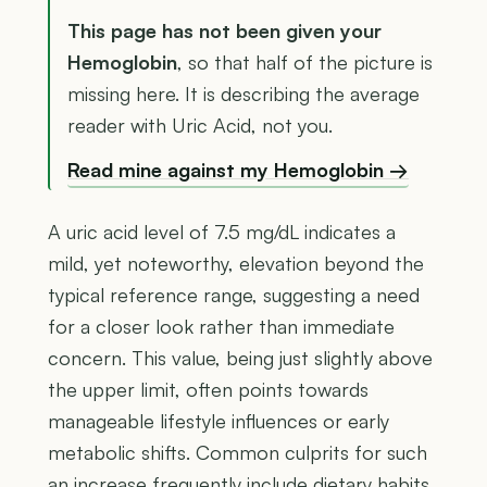
This page has not been given your
Hemoglobin
, so that half of the picture is
missing here. It is describing the average
reader with Uric Acid, not you.
Read mine against my Hemoglobin →
A uric acid level of 7.5 mg/dL indicates a
mild, yet noteworthy, elevation beyond the
typical reference range, suggesting a need
for a closer look rather than immediate
concern. This value, being just slightly above
the upper limit, often points towards
manageable lifestyle influences or early
metabolic shifts. Common culprits for such
an increase frequently include dietary habits