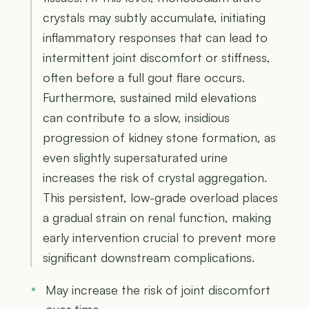
crystals may subtly accumulate, initiating
inflammatory responses that can lead to
intermittent joint discomfort or stiffness,
often before a full gout flare occurs.
Furthermore, sustained mild elevations
can contribute to a slow, insidious
progression of kidney stone formation, as
even slightly supersaturated urine
increases the risk of crystal aggregation.
This persistent, low-grade overload places
a gradual strain on renal function, making
early intervention crucial to prevent more
significant downstream complications.
May increase the risk of joint discomfort
over time.