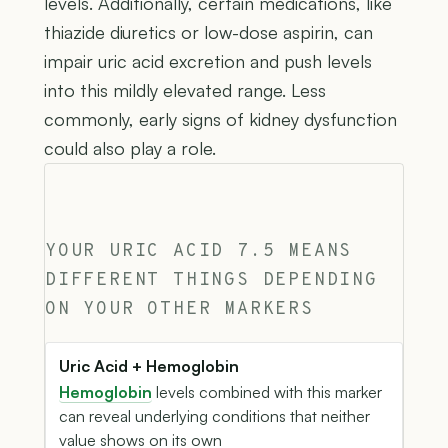
levels. Additionally, certain medications, like
thiazide diuretics or low-dose aspirin, can
impair uric acid excretion and push levels
into this mildly elevated range. Less
commonly, early signs of kidney dysfunction
could also play a role.
YOUR URIC ACID 7.5 MEANS
DIFFERENT THINGS DEPENDING
ON YOUR OTHER MARKERS
Uric Acid + Hemoglobin
Hemoglobin
levels combined with this marker
can reveal underlying conditions that neither
value shows on its own