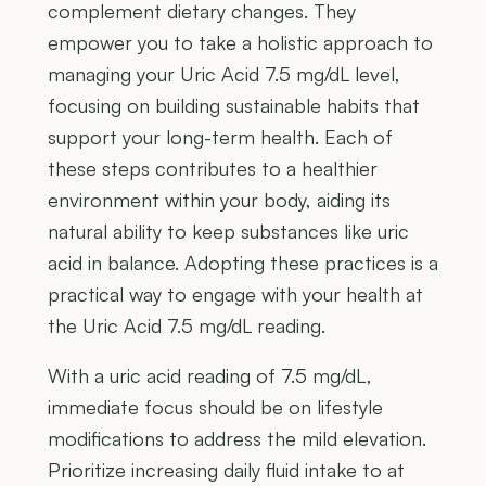
complement dietary changes. They
empower you to take a holistic approach to
managing your Uric Acid 7.5 mg/dL level,
focusing on building sustainable habits that
support your long-term health. Each of
these steps contributes to a healthier
environment within your body, aiding its
natural ability to keep substances like uric
acid in balance. Adopting these practices is a
practical way to engage with your health at
the Uric Acid 7.5 mg/dL reading.
With a uric acid reading of 7.5 mg/dL,
immediate focus should be on lifestyle
modifications to address the mild elevation.
Prioritize increasing daily fluid intake to at