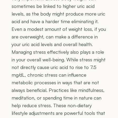
sometimes be linked to higher uric acid
levels, as the body might produce more uric
acid and have a harder time eliminating it.
Even a modest amount of weight loss, if you
are overweight, can make a difference in
your uric acid levels and overall health.
Managing stress effectively also plays a role
in your overall well-being. While stress might
not directly cause uric acid to rise to 7.5
mg/dL, chronic stress can influence
metabolic processes in ways that are not
always beneficial. Practices like mindfulness,
meditation, or spending time in nature can
help reduce stress. These non-dietary
lifestyle adjustments are powerful tools that