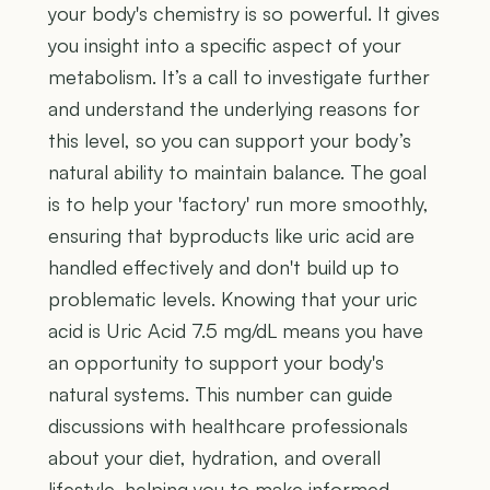
your body's chemistry is so powerful. It gives
you insight into a specific aspect of your
metabolism. It’s a call to investigate further
and understand the underlying reasons for
this level, so you can support your body’s
natural ability to maintain balance. The goal
is to help your 'factory' run more smoothly,
ensuring that byproducts like uric acid are
handled effectively and don't build up to
problematic levels. Knowing that your uric
acid is Uric Acid 7.5 mg/dL means you have
an opportunity to support your body's
natural systems. This number can guide
discussions with healthcare professionals
about your diet, hydration, and overall
lifestyle, helping you to make informed