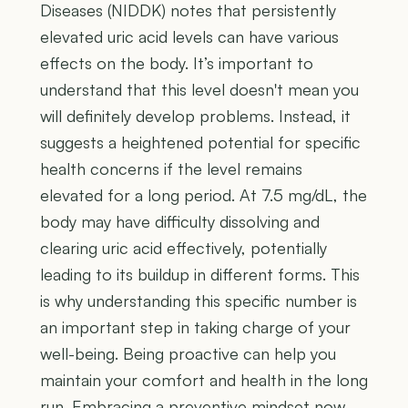
Diseases (NIDDK) notes that persistently
elevated uric acid levels can have various
effects on the body. It’s important to
understand that this level doesn't mean you
will definitely develop problems. Instead, it
suggests a heightened potential for specific
health concerns if the level remains
elevated for a long period. At 7.5 mg/dL, the
body may have difficulty dissolving and
clearing uric acid effectively, potentially
leading to its buildup in different forms. This
is why understanding this specific number is
an important step in taking charge of your
well-being. Being proactive can help you
maintain your comfort and health in the long
run. Embracing a preventive mindset now