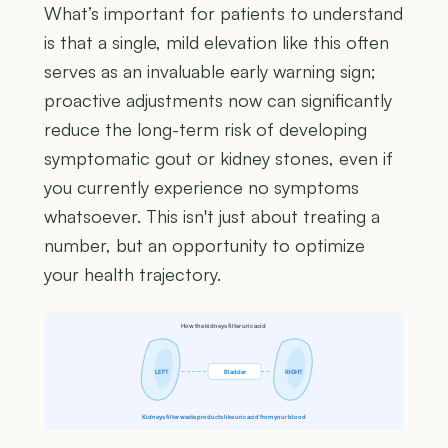
What’s important for patients to understand
is that a single, mild elevation like this often
serves as an invaluable early warning sign;
proactive adjustments now can significantly
reduce the long-term risk of developing
symptomatic gout or kidney stones, even if
you currently experience no symptoms
whatsoever. This isn't just about treating a
number, but an opportunity to optimize
your health trajectory.
How the kidneys filter uric acid
LEFT
Bladder
RIGHT
Kidneys filter waste products like uric acid from your blood