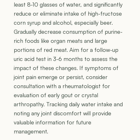
least 8-10 glasses of water, and significantly
reduce or eliminate intake of high-fructose
corn syrup and alcohol, especially beer.
Gradually decrease consumption of purine-
rich foods like organ meats and large
portions of red meat. Aim for a follow-up
uric acid test in 3-6 months to assess the
impact of these changes. If symptoms of
joint pain emerge or persist, consider
consultation with a rheumatologist for
evaluation of early gout or crystal
arthropathy. Tracking daily water intake and
noting any joint discomfort will provide
valuable information for future
management.