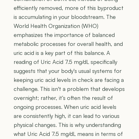
efficiently removed, more of this byproduct
is accumulating in your bloodstream. The
World Health Organization (WHO)
emphasizes the importance of balanced
metabolic processes for overall health, and
uric acid is a key part of this balance. A
reading of Uric Acid 7.5 mg/dL specifically
suggests that your body's usual systems for
keeping uric acid levels in check are facing a
challenge. This isn't a problem that develops
overnight; rather, it’s often the result of
ongoing processes. When uric acid levels
are consistently high, it can lead to various
physical changes. This is why understanding
what Uric Acid 7.5 mg/dL means in terms of