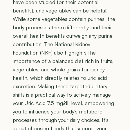
have been studied for their potential
benefits), and vegetables can be helpful.
While some vegetables contain purines, the
body processes them differently, and their
overall health benefits outweigh any purine
contribution. The National Kidney
Foundation (NKF) also highlights the
importance of a balanced diet rich in fruits,
vegetables, and whole grains for kidney
health, which directly relates to uric acid
excretion. Making these targeted dietary
shifts is a practical way to actively manage
your Uric Acid 7.5 mg/dL level, empowering
you to influence your body's metabolic
processes through your daily choices. It’s
about choosing foods that support your