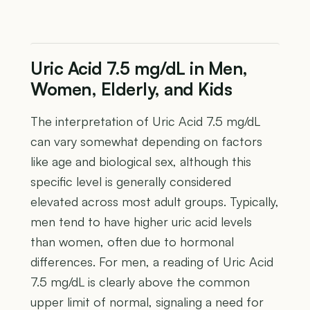
Uric Acid 7.5 mg/dL in Men,
Women, Elderly, and Kids
The interpretation of Uric Acid 7.5 mg/dL
can vary somewhat depending on factors
like age and biological sex, although this
specific level is generally considered
elevated across most adult groups. Typically,
men tend to have higher uric acid levels
than women, often due to hormonal
differences. For men, a reading of Uric Acid
7.5 mg/dL is clearly above the common
upper limit of normal, signaling a need for