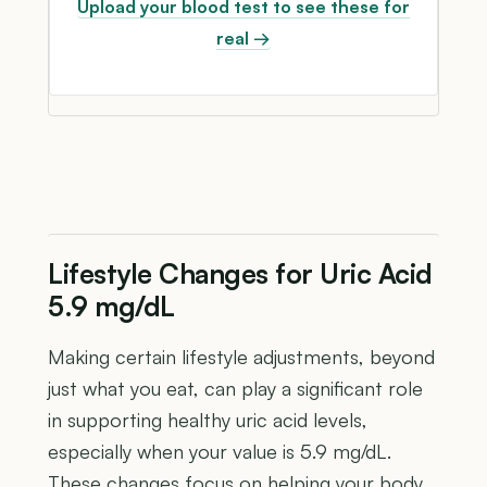
Upload your blood test to see these for
real →
Lifestyle Changes for Uric Acid
5.9 mg/dL
Making certain lifestyle adjustments, beyond
just what you eat, can play a significant role
in supporting healthy uric acid levels,
especially when your value is 5.9 mg/dL.
These changes focus on helping your body