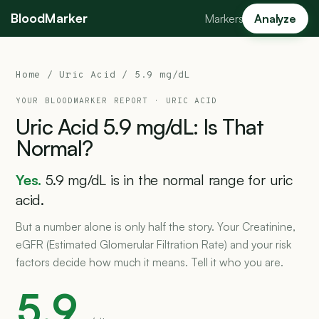
BloodMarker
Markers
Analyze
Home
/
Uric Acid
/ 5.9 mg/dL
YOUR BLOODMARKER REPORT ·
URIC ACID
Uric
Acid
5.9
mg/dL:
Is
That
Normal?
Yes.
5.9 mg/dL is in the normal range for uric
acid.
But a number alone is only half the story. Your Creatinine,
eGFR (Estimated Glomerular Filtration Rate) and your risk
factors decide how much it means. Tell it who you are.
5.9