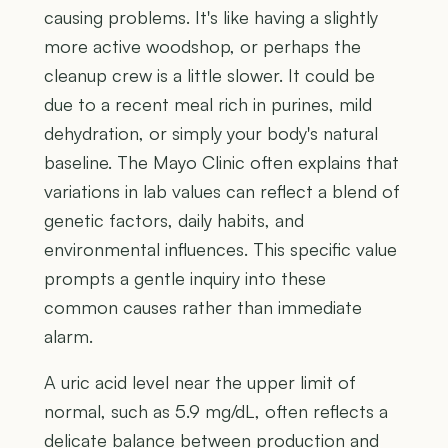
causing problems. It's like having a slightly
more active woodshop, or perhaps the
cleanup crew is a little slower. It could be
due to a recent meal rich in purines, mild
dehydration, or simply your body's natural
baseline. The Mayo Clinic often explains that
variations in lab values can reflect a blend of
genetic factors, daily habits, and
environmental influences. This specific value
prompts a gentle inquiry into these
common causes rather than immediate
alarm.
A uric acid level near the upper limit of
normal, such as 5.9 mg/dL, often reflects a
delicate balance between production and