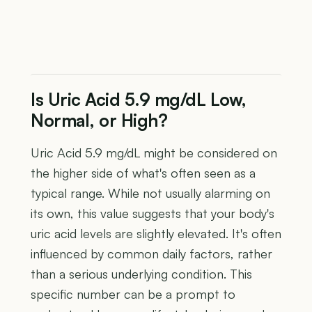
Is Uric Acid 5.9 mg/dL Low,
Normal, or High?
Uric Acid 5.9 mg/dL might be considered on
the higher side of what's often seen as a
typical range. While not usually alarming on
its own, this value suggests that your body's
uric acid levels are slightly elevated. It's often
influenced by common daily factors, rather
than a serious underlying condition. This
specific number can be a prompt to