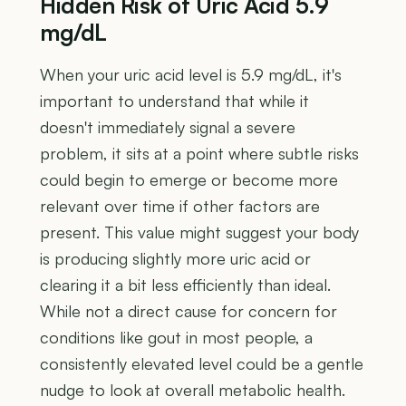
Hidden Risk of Uric Acid 5.9
mg/dL
When your uric acid level is 5.9 mg/dL, it's
important to understand that while it
doesn't immediately signal a severe
problem, it sits at a point where subtle risks
could begin to emerge or become more
relevant over time if other factors are
present. This value might suggest your body
is producing slightly more uric acid or
clearing it a bit less efficiently than ideal.
While not a direct cause for concern for
conditions like gout in most people, a
consistently elevated level could be a gentle
nudge to look at overall metabolic health.