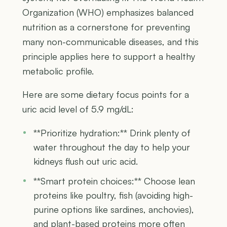
Organization (WHO) emphasizes balanced
nutrition as a cornerstone for preventing
many non-communicable diseases, and this
principle applies here to support a healthy
metabolic profile.
Here are some dietary focus points for a
uric acid level of 5.9 mg/dL:
**Prioritize hydration:** Drink plenty of
water throughout the day to help your
kidneys flush out uric acid.
**Smart protein choices:** Choose lean
proteins like poultry, fish (avoiding high-
purine options like sardines, anchovies),
and plant-based proteins more often