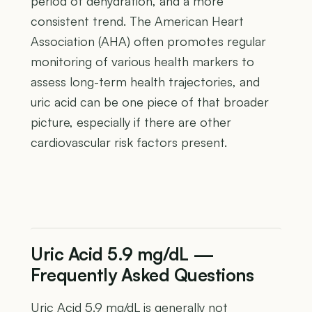
period of dehydration, and a more
consistent trend. The American Heart
Association (AHA) often promotes regular
monitoring of various health markers to
assess long-term health trajectories, and
uric acid can be one piece of that broader
picture, especially if there are other
cardiovascular risk factors present.
Uric Acid 5.9 mg/dL —
Frequently Asked Questions
Uric Acid 5.9 mg/dL is generally not