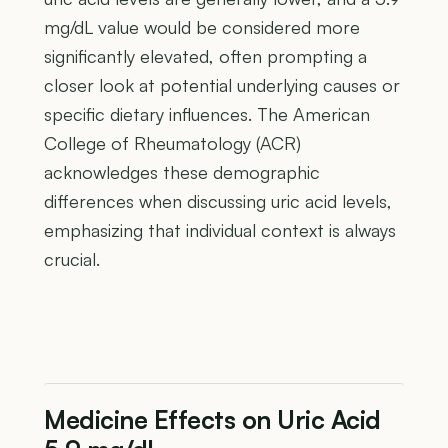
mg/dL value would be considered more
significantly elevated, often prompting a
closer look at potential underlying causes or
specific dietary influences. The American
College of Rheumatology (ACR)
acknowledges these demographic
differences when discussing uric acid levels,
emphasizing that individual context is always
crucial.
Medicine Effects on Uric Acid