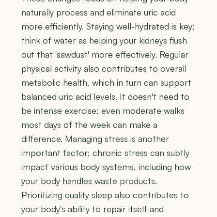
naturally process and eliminate uric acid
more efficiently. Staying well-hydrated is key;
think of water as helping your kidneys flush
out that 'sawdust' more effectively. Regular
physical activity also contributes to overall
metabolic health, which in turn can support
balanced uric acid levels. It doesn't need to
be intense exercise; even moderate walks
most days of the week can make a
difference. Managing stress is another
important factor; chronic stress can subtly
impact various body systems, including how
your body handles waste products.
Prioritizing quality sleep also contributes to
your body's ability to repair itself and