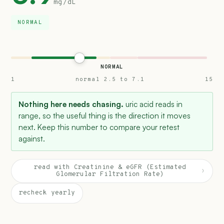
mg/dL
NORMAL
NORMAL
1
normal 2.5 to 7.1
15
Nothing here needs chasing.
uric acid reads in
range, so the useful thing is the direction it moves
next. Keep this number to compare your retest
against.
read with Creatinine & eGFR (Estimated
›
Glomerular Filtration Rate)
recheck yearly