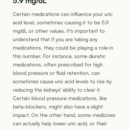
5.9 mg/dL
Certain medications can influence your uric
acid level, sometimes causing it to be 5.9
mg/dL or other values. It's important to
understand that if you are taking any
medications, they could be playing a role in
this number. For instance, some diuretic
medications, often prescribed for high
blood pressure or fluid retention, can
sometimes cause uric acid levels to rise by
reducing the kidneys' ability to clear it.
Certain blood pressure medications, like
beta-blockers, might also have a slight
impact. On the other hand, some medicines
can actually help lower uric acid, or their