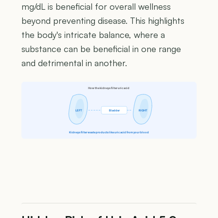
mg/dL is beneficial for overall wellness
beyond preventing disease. This highlights
the body's intricate balance, where a
substance can be beneficial in one range
and detrimental in another.
How the kidneys filter uric acid
LEFT
Bladder
RIGHT
Kidneys filter waste products like uric acid from your blood