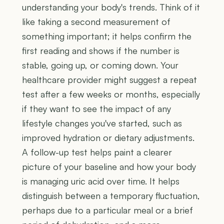
understanding your body's trends. Think of it
like taking a second measurement of
something important; it helps confirm the
first reading and shows if the number is
stable, going up, or coming down. Your
healthcare provider might suggest a repeat
test after a few weeks or months, especially
if they want to see the impact of any
lifestyle changes you've started, such as
improved hydration or dietary adjustments.
A follow-up test helps paint a clearer
picture of your baseline and how your body
is managing uric acid over time. It helps
distinguish between a temporary fluctuation,
perhaps due to a particular meal or a brief