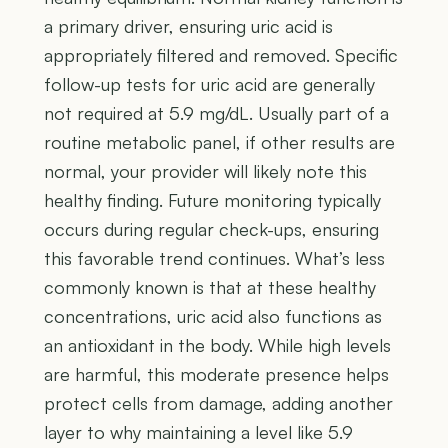
a primary driver, ensuring uric acid is
appropriately filtered and removed. Specific
follow-up tests for uric acid are generally
not required at 5.9 mg/dL. Usually part of a
routine metabolic panel, if other results are
normal, your provider will likely note this
healthy finding. Future monitoring typically
occurs during regular check-ups, ensuring
this favorable trend continues. What’s less
commonly known is that at these healthy
concentrations, uric acid also functions as
an antioxidant in the body. While high levels
are harmful, this moderate presence helps
protect cells from damage, adding another
layer to why maintaining a level like 5.9