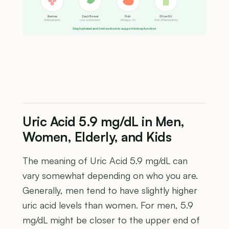
Berries
Cauliflower
Fish
Olive Oil
Antioxidants
Low potassium
Omega-3s
Anti-inflammatory
Stay hydrated and limit sodium to support kidney function
Uric Acid 5.9 mg/dL in Men,
Women, Elderly, and Kids
The meaning of Uric Acid 5.9 mg/dL can
vary somewhat depending on who you are.
Generally, men tend to have slightly higher
uric acid levels than women. For men, 5.9
mg/dL might be closer to the upper end of