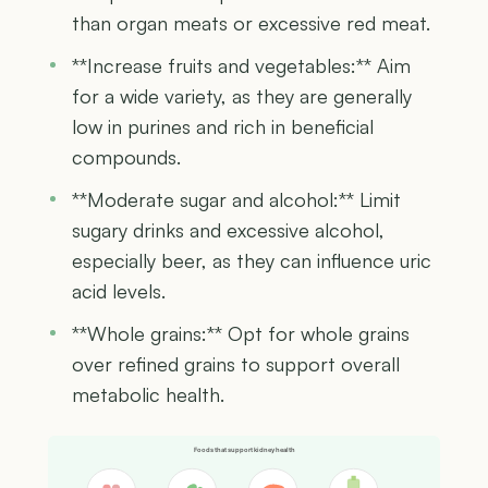
than organ meats or excessive red meat.
**Increase fruits and vegetables:** Aim
for a wide variety, as they are generally
low in purines and rich in beneficial
compounds.
**Moderate sugar and alcohol:** Limit
sugary drinks and excessive alcohol,
especially beer, as they can influence uric
acid levels.
**Whole grains:** Opt for whole grains
over refined grains to support overall
metabolic health.
Foods that support kidney health