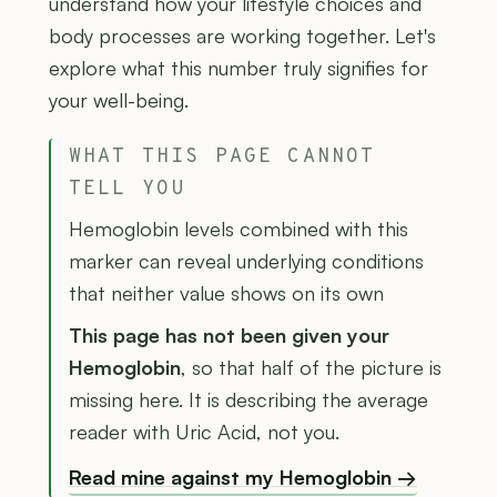
understand how your lifestyle choices and
body processes are working together. Let's
explore what this number truly signifies for
your well-being.
WHAT THIS PAGE CANNOT
TELL YOU
Hemoglobin levels combined with this
marker can reveal underlying conditions
that neither value shows on its own
This page has not been given your
Hemoglobin
, so that half of the picture is
missing here. It is describing the average
reader with Uric Acid, not you.
Read mine against my Hemoglobin →