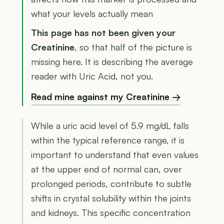
what your levels actually mean
This page has not been given your
Creatinine
, so that half of the picture is
missing here. It is describing the average
reader with Uric Acid, not you.
Read mine against my Creatinine →
While a uric acid level of 5.9 mg/dL falls
within the typical reference range, it is
important to understand that even values
at the upper end of normal can, over
prolonged periods, contribute to subtle
shifts in crystal solubility within the joints
and kidneys. This specific concentration