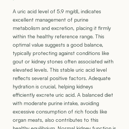
A uric acid level of 5.9 mg/dL indicates
excellent management of purine
metabolism and excretion, placing it firmly
within the healthy reference range. This
optimal value suggests a good balance,
typically protecting against conditions like
gout or kidney stones often associated with
elevated levels. This stable uric acid level
reflects several positive factors. Adequate
hydration is crucial, helping kidneys
efficiently excrete uric acid. A balanced diet
with moderate purine intake, avoiding
excessive consumption of rich foods like
organ meats, also contributes to this
healthy equilibrium. Normal kidney function is