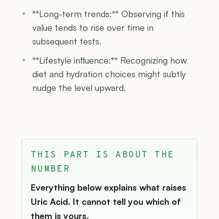
**Long-term trends:** Observing if this
value tends to rise over time in
subsequent tests.
**Lifestyle influence:** Recognizing how
diet and hydration choices might subtly
nudge the level upward.
THIS PART IS ABOUT THE
NUMBER
Everything below explains what raises
Uric Acid. It cannot tell you which of
them is yours.