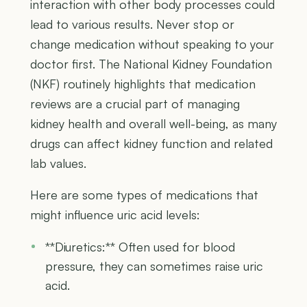
interaction with other body processes could
lead to various results. Never stop or
change medication without speaking to your
doctor first. The National Kidney Foundation
(NKF) routinely highlights that medication
reviews are a crucial part of managing
kidney health and overall well-being, as many
drugs can affect kidney function and related
lab values.
Here are some types of medications that
might influence uric acid levels:
**Diuretics:** Often used for blood
pressure, they can sometimes raise uric
acid.