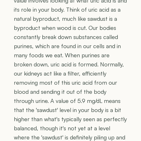
value involves looking at what uric acid is and
its role in your body. Think of uric acid as a
natural byproduct, much like sawdust is a
byproduct when wood is cut. Our bodies
constantly break down substances called
purines, which are found in our cells and in
many foods we eat. When purines are
broken down, uric acid is formed. Normally,
our kidneys act like a filter, efficiently
removing most of this uric acid from our
blood and sending it out of the body
through urine. A value of 5.9 mg/dL means
that the 'sawdust' level in your body is a bit
higher than what's typically seen as perfectly
balanced, though it's not yet at a level
where the 'sawdust' is definitely piling up and