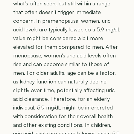
what's often seen, but still within a range
that often doesn't trigger immediate
concern. In premenopausal women, uric
acid levels are typically lower, so a 5.9 mg/dL
value might be considered a bit more
elevated for them compared to men. After
menopause, women's uric acid levels often
rise and can become similar to those of
men. For older adults, age can be a factor,
as kidney function can naturally decline
slightly over time, potentially affecting uric
acid clearance. Therefore, for an elderly
individual, 5.9 mg/dL might be interpreted
with consideration for their overall health
and other existing conditions. In children,
uric acid levels are generally lower, and a 5.9