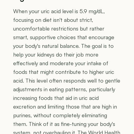
When your uric acid level is 5.9 mg/dL,
focusing on diet isn't about strict,
uncomfortable restrictions but rather
smart, supportive choices that encourage
your body's natural balance. The goal is to
help your kidneys do their job more
effectively and moderate your intake of
foods that might contribute to higher uric
acid. This level often responds well to gentle
adjustments in eating patterns, particularly
increasing foods that aid in uric acid
excretion and limiting those that are high in
purines, without completely eliminating
them. Think of it as fine-tuning your body's
system, not overhauling it. The World Health