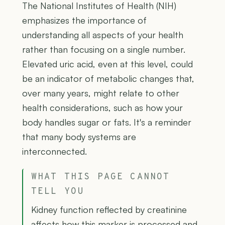
The National Institutes of Health (NIH)
emphasizes the importance of
understanding all aspects of your health
rather than focusing on a single number.
Elevated uric acid, even at this level, could
be an indicator of metabolic changes that,
over many years, might relate to other
health considerations, such as how your
body handles sugar or fats. It's a reminder
that many body systems are
interconnected.
WHAT THIS PAGE CANNOT
TELL YOU
Kidney function reflected by creatinine
affects how this marker is processed and