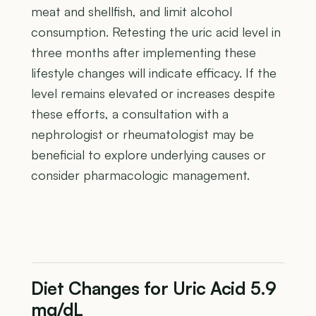
meat and shellfish, and limit alcohol
consumption. Retesting the uric acid level in
three months after implementing these
lifestyle changes will indicate efficacy. If the
level remains elevated or increases despite
these efforts, a consultation with a
nephrologist or rheumatologist may be
beneficial to explore underlying causes or
consider pharmacologic management.
Diet Changes for Uric Acid 5.9
mg/dL