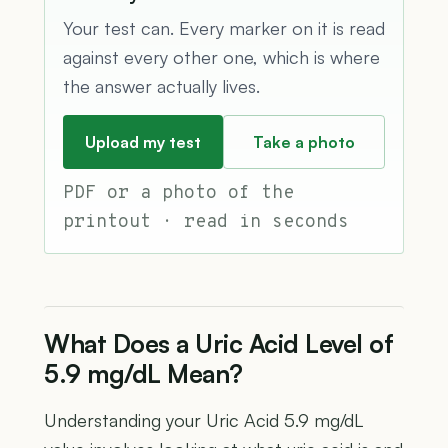
Your test can. Every marker on it is read
against every other one, which is where
the answer actually lives.
Upload my test
Take a photo
PDF or a photo of the
printout · read in seconds
What Does a Uric Acid Level of
5.9 mg/dL Mean?
Understanding your Uric Acid 5.9 mg/dL