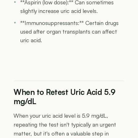
**Aspirin (low dose):** Can sometimes
slightly increase uric acid levels.
**Immunosuppressants:** Certain drugs
used after organ transplants can affect
uric acid.
When to Retest Uric Acid 5.9
mg/dL
When your uric acid level is 5.9 mg/dL,
repeating the test isn't typically an urgent
matter, but it's often a valuable step in