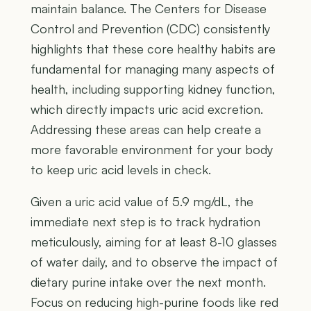
maintain balance. The Centers for Disease
Control and Prevention (CDC) consistently
highlights that these core healthy habits are
fundamental for managing many aspects of
health, including supporting kidney function,
which directly impacts uric acid excretion.
Addressing these areas can help create a
more favorable environment for your body
to keep uric acid levels in check.
Given a uric acid value of 5.9 mg/dL, the
immediate next step is to track hydration
meticulously, aiming for at least 8-10 glasses
of water daily, and to observe the impact of
dietary purine intake over the next month.
Focus on reducing high-purine foods like red