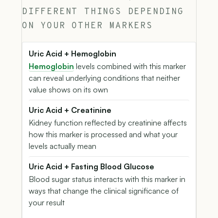
DIFFERENT THINGS DEPENDING
ON YOUR OTHER MARKERS
Uric Acid + Hemoglobin
Hemoglobin
levels combined with this marker
can reveal underlying conditions that neither
value shows on its own
Uric Acid + Creatinine
Kidney function reflected by creatinine affects
how this marker is processed and what your
levels actually mean
Uric Acid + Fasting Blood Glucose
Blood sugar status interacts with this marker in
ways that change the clinical significance of
your result