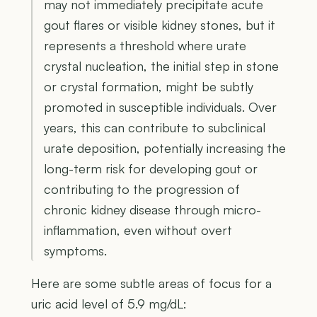
may not immediately precipitate acute
gout flares or visible kidney stones, but it
represents a threshold where urate
crystal nucleation, the initial step in stone
or crystal formation, might be subtly
promoted in susceptible individuals. Over
years, this can contribute to subclinical
urate deposition, potentially increasing the
long-term risk for developing gout or
contributing to the progression of
chronic kidney disease through micro-
inflammation, even without overt
symptoms.
Here are some subtle areas of focus for a
uric acid level of 5.9 mg/dL: