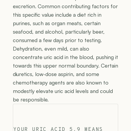
excretion. Common contributing factors for
this specific value include a diet rich in
purines, such as organ meats, certain
seafood, and alcohol, particularly beer,
consumed a few days prior to testing.
Dehydration, even mild, can also
concentrate uric acid in the blood, pushing it
towards this upper normal boundary. Certain
diuretics, low-dose aspirin, and some
chemotherapy agents are also known to
modestly elevate uric acid levels and could
be responsible.
YOUR URIC ACID 5.9 MEANS