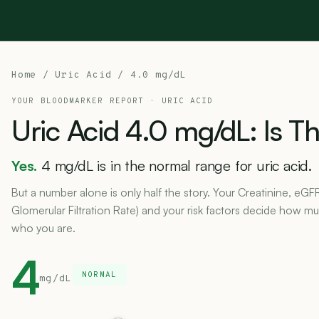
Home
/
Uric Acid
/ 4.0 mg/dL
YOUR BLOODMARKER REPORT ·
URIC ACID
Uric
Acid
4.0
mg/dL:
Is
Th
Yes.
4 mg/dL is in the normal range for uric acid.
But a number alone is only half the story. Your Creatinine, eGF
Glomerular Filtration Rate) and your risk factors decide how muc
who you are.
4
NORMAL
mg/dL