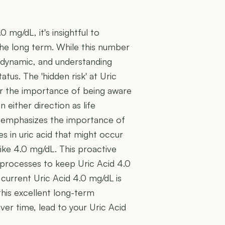
0 mg/dL, it's insightful to
 the long term. While this number
e dynamic, and understanding
tatus. The 'hidden risk' at Uric
er the importance of being aware
 either direction as life
H) emphasizes the importance of
es in uric acid that might occur
ike 4.0 mg/dL. This proactive
 processes to keep Uric Acid 4.0
 current Uric Acid 4.0 mg/dL is
this excellent long-term
over time, lead to your Uric Acid