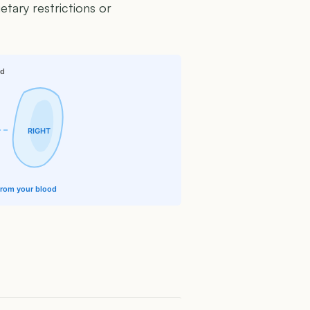
etary restrictions or
id
RIGHT
 from your blood