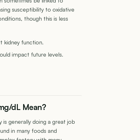
can sometimes be linked to
sing susceptibility to oxidative
ditions, though this is less
t kidney function.
uld impact future levels.
0 mg/dL Mean?
 is generally doing a great job
ound in many foods and
omplex factory with many