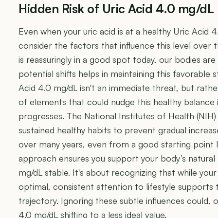
Hidden Risk of Uric Acid 4.0 mg/dL
Even when your uric acid is at a healthy Uric Acid 4.
consider the factors that influence this level over
is reassuringly in a good spot today, our bodies ar
potential shifts helps in maintaining this favorable s
Acid 4.0 mg/dL isn't an immediate threat, but rath
of elements that could nudge this healthy balance in
progresses. The National Institutes of Health (NI
sustained healthy habits to prevent gradual increas
over many years, even from a good starting point l
approach ensures you support your body’s natural
mg/dL stable. It's about recognizing that while your
optimal, consistent attention to lifestyle supports 
trajectory. Ignoring these subtle influences could, 
4.0 mg/dL shifting to a less ideal value.