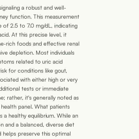
 signaling a robust and well-
idney function. This measurement
 of 2.5 to 7.0 mg/dL, indicating
id. At this precise level, it
ne-rich foods and effective renal
ive depletion. Most individuals
toms related to uric acid
isk for conditions like gout,
ociated with either high or very
additional tests or immediate
e; rather, it's generally noted as
 health panel. What patients
s a healthy equilibrium. While an
on and a balanced, diverse diet
d helps preserve this optimal