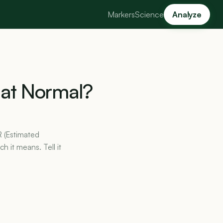
Markers
Science
Analyze
at
Normal?
R (Estimated
h it means. Tell it