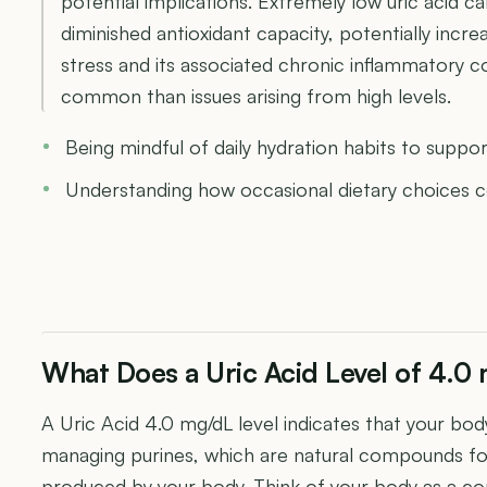
potential implications. Extremely low uric acid 
diminished antioxidant capacity, potentially increa
stress and its associated chronic inflammatory con
common than issues arising from high levels.
Being mindful of daily hydration habits to suppor
Understanding how occasional dietary choices co
What Does a Uric Acid Level of 4.
A Uric Acid 4.0 mg/dL level indicates that your body
managing purines, which are natural compounds f
produced by your body. Think of your body as a c