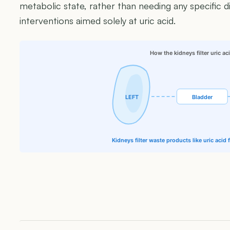
metabolic state, rather than needing any specific di
interventions aimed solely at uric acid.
How the kidneys filter uric ac
LEFT
Bladder
Kidneys filter waste products like uric acid