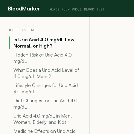
BloodMarker
ON THIS PAGE
Is Uric Acid 4.0 mg/dL Low,
Normal, or High?
Hidden Risk of Uric Acid 4.0
mg/dL
What Does a Uric Acid Level of
4.0 mg/dL Mean?
Lifestyle Changes for Uric Acid
4.0 mg/dL
Diet Changes for Uric Acid 4.0
mg/dL
Uric Acid 4.0 mg/dL in Men,
Women, Elderly, and Kids
Medicine Effects on Uric Acid