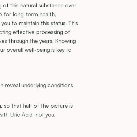
g of this natural substance over
e for long-term health,
ou to maintain this status. This
ecting effective processing of
olves through the years. Knowing
r overall well-being is key to
U
 reveal underlying conditions
n
, so that half of the picture is
with Uric Acid, not you.