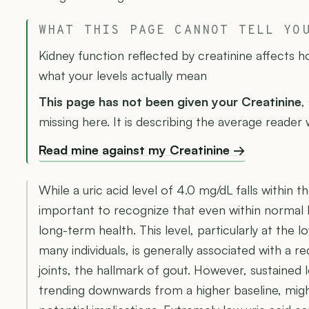
WHAT THIS PAGE CANNOT TELL YO
Kidney function reflected by creatinine affects 
what your levels actually mean
This page has not been given your Creatinine
,
missing here. It is describing the average reader 
Read mine against my Creatinine →
While a uric acid level of 4.0 mg/dL falls within th
important to recognize that even within normal li
long-term health. This level, particularly at the
many individuals, is generally associated with a r
joints, the hallmark of gout. However, sustained le
trending downwards from a higher baseline, migh