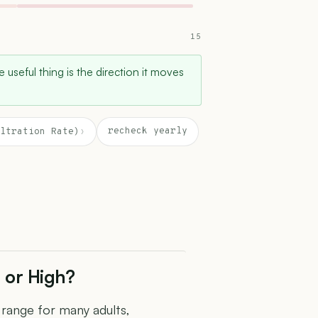
15
e useful thing is the direction it moves
recheck yearly
ltration Rate)
›
 or High?
e range for many adults,