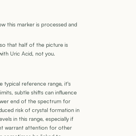
U
how this marker is processed and
 so that half of the picture is
with Uric Acid, not you.
e typical reference range, it's
mits, subtle shifts can influence
 lower end of the spectrum for
educed risk of crystal formation in
vels in this range, especially if
t warrant attention for other