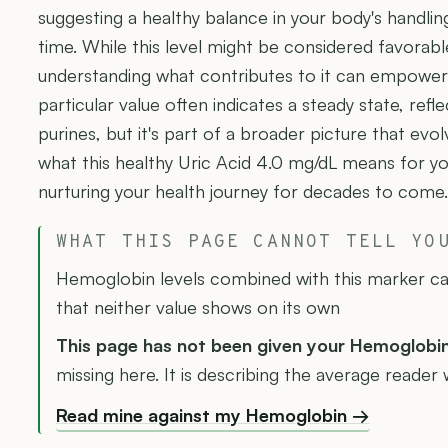
suggesting a healthy balance in your body's handlin
time. While this level might be considered favorabl
understanding what contributes to it can empower y
particular value often indicates a steady state, refl
purines, but it's part of a broader picture that ev
what this healthy Uric Acid 4.0 mg/dL means for you
nurturing your health journey for decades to come.
WHAT THIS PAGE CANNOT TELL YO
Hemoglobin levels combined with this marker can
that neither value shows on its own
This page has not been given your Hemoglobi
missing here. It is describing the average reader 
Read mine against my Hemoglobin →