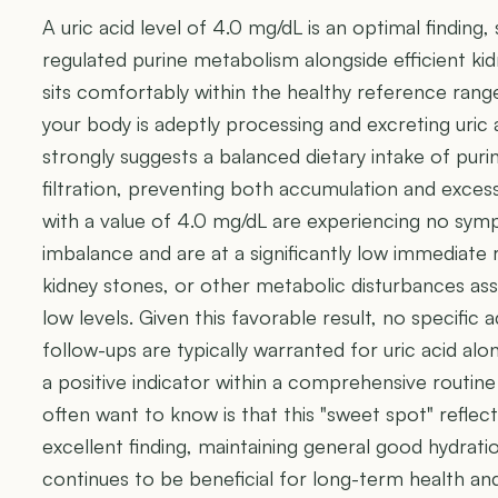
A uric acid level of 4.0 mg/dL is an optimal finding,
regulated purine metabolism alongside efficient k
sits comfortably within the healthy reference range
your body is adeptly processing and excreting uric ac
strongly suggests a balanced dietary intake of puri
filtration, preventing both accumulation and excess
with a value of 4.0 mg/dL are experiencing no symp
imbalance and are at a significantly low immediate r
kidney stones, or other metabolic disturbances ass
low levels. Given this favorable result, no specific 
follow-ups are typically warranted for uric acid alon
a positive indicator within a comprehensive routine
often want to know is that this "sweet spot" reflect
excellent finding, maintaining general good hydrati
continues to be beneficial for long-term health an