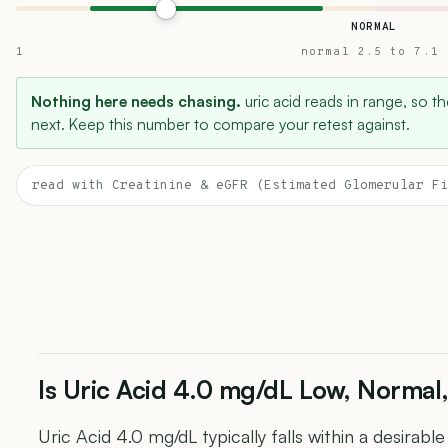
NORMAL
1
normal 2.5 to 7.1
Nothing here needs chasing.
uric acid reads in range, so th
next. Keep this number to compare your retest against.
read with Creatinine & eGFR (Estimated Glomerular Fi
Is Uric Acid 4.0 mg/dL Low, Normal,
Uric Acid 4.0 mg/dL typically falls within a desirabl