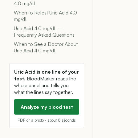
4.0 mg/dL
When to Retest Uric Acid 4.0
mg/dL
Uric Acid 4.0 mg/dL —
Frequently Asked Questions
When to See a Doctor About
Uric Acid 4.0 mg/dL
Uric Acid is one line of your
test.
BloodMarker reads the
whole panel and tells you
what the lines say together.
Analyze my blood test
PDF or a photo · about 8 seconds