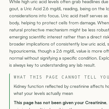
While high uric acid levels often grab headlines due t
gout, a Uric Acid 2.6 mg/dL reading, being on the lo
considerations into focus. Uric acid itself serves as
body, helping to protect cells from damage. When l
natural protective mechanism might be less robust
emerging scientific interest rather than a direct ri
broader implications of consistently low uric acid,
hypouricemia, though a 2.6 mg/dL value is more oft
normal without signifying a specific condition. Expl
is always key to understanding any lab result.
WHAT THIS PAGE CANNOT TELL YO
Kidney function reflected by creatinine affects 
what your levels actually mean
This page has not been given your Creatinine
,