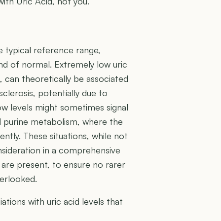
with Uric Acid, not you.
he typical reference range,
r end of normal. Extremely low uric
, can theoretically be associated
sclerosis, potentially due to
low levels might sometimes signal
ed purine metabolism, where the
ently. These situations, while not
onsideration in a comprehensive
 are present, to ensure no rarer
verlooked.
ions with uric acid levels that