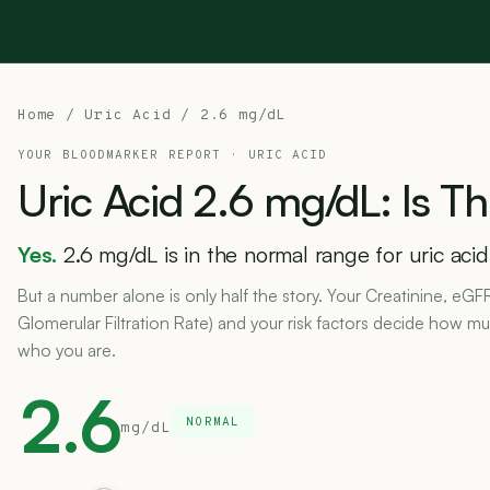
Home
/
Uric Acid
/ 2.6 mg/dL
YOUR BLOODMARKER REPORT ·
URIC ACID
Uric
Acid
2.6
mg/dL:
Is
Th
Yes.
2.6 mg/dL is in the normal range for uric acid
But a number alone is only half the story. Your Creatinine, eGF
Glomerular Filtration Rate) and your risk factors decide how muc
who you are.
2.6
NORMAL
mg/dL