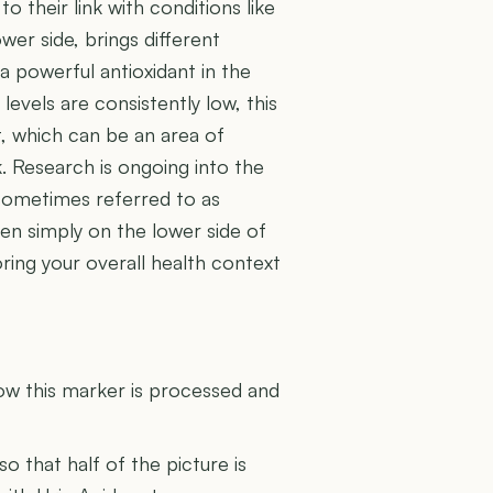
o their link with conditions like
wer side, brings different
 a powerful antioxidant in the
evels are consistently low, this
, which can be an area of
sk. Research is ongoing into the
 sometimes referred to as
en simply on the lower side of
oring your overall health context
U
how this marker is processed and
 so that half of the picture is