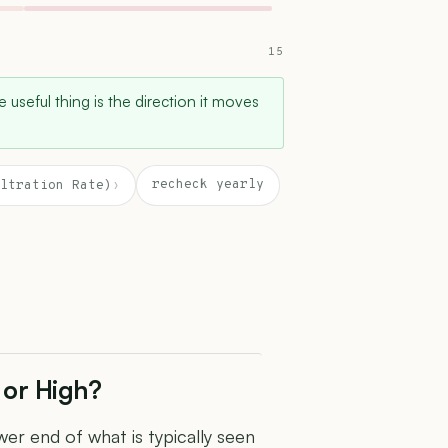
15
e useful thing is the direction it moves
recheck yearly
ltration Rate)
›
 or High?
er end of what is typically seen