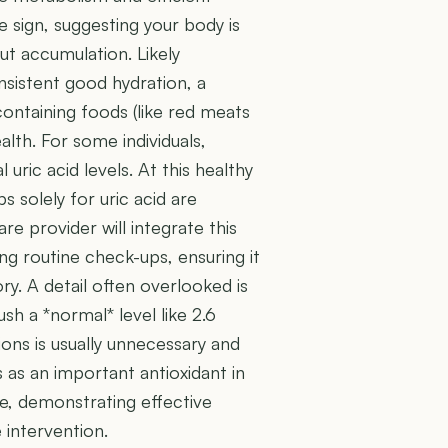
ve sign, suggesting your body is
ut accumulation. Likely
nsistent good hydration, a
-containing foods (like red meats
alth. For some individuals,
 uric acid levels. At this healthy
s solely for uric acid are
e provider will integrate this
ing routine check-ups, ensuring it
ry. A detail often overlooked is
ush a *normal* level like 2.6
ons is usually unnecessary and
s as an important antioxidant in
ce, demonstrating effective
 intervention.