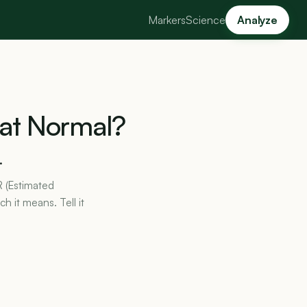
Markers
Science
Analyze
at
Normal?
.
R (Estimated
h it means. Tell it