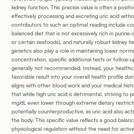
kidney function. This precise value is often a positi
effectively processing and excreting uric acid witho
contributors to such an optimal reading include co
balanced diet that is not excessively rich in purine
or certain seafoods), and naturally robust kidney he
genetics also play a role in maintaining lower normal
concentration, specific additional tests or follow-up
generally not recommended. Instead, your healthcar
favorable result into your overall health profile dur
aligns with other blood work and your medical histo
that while high uric acid is detrimental, striving to p
mg/dL even lower through extreme dietary restricti
potentially counterproductive, as uric acid also act
the body. This specific value reflects a good balan
physiological regulation without the need for active