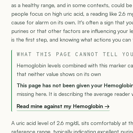
as a healthy range, and in some contexts, could be
people focus on high uric acid, a reading like 2.6 
cause for alarm on its own. It's often a sign that yo
purines or that other factors are influencing your 
is the first step, and knowing what actions you can 
WHAT THIS PAGE CANNOT TELL YO
Hemoglobin levels combined with this marker can
that neither value shows on its own
This page has not been given your Hemoglobi
missing here. It is describing the average reader 
Read mine against my Hemoglobin →
A uric acid level of 2.6 mg/dL sits comfortably at 
reference range, typically indicating excellent puri