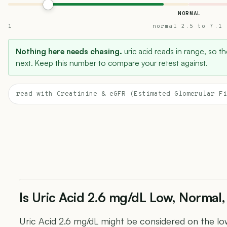
NORMAL
1
normal 2.5 to 7.1
Nothing here needs chasing.
uric acid reads in range, so th
next. Keep this number to compare your retest against.
read with Creatinine & eGFR (Estimated Glomerular Fi
Is Uric Acid 2.6 mg/dL Low, Normal,
Uric Acid 2.6 mg/dL might be considered on the low