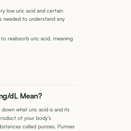
y low uric acid and certain
is needed to understand any
y to reabsorb uric acid, meaning
 mg/dL Mean?
 down what uric acid is and its
yproduct of your body’s
bstances called purines. Purines