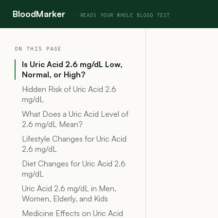
BloodMarker
ON THIS PAGE
Is Uric Acid 2.6 mg/dL Low,
Normal, or High?
Hidden Risk of Uric Acid 2.6
mg/dL
What Does a Uric Acid Level of
2.6 mg/dL Mean?
Lifestyle Changes for Uric Acid
2.6 mg/dL
Diet Changes for Uric Acid 2.6
mg/dL
Uric Acid 2.6 mg/dL in Men,
Women, Elderly, and Kids
Medicine Effects on Uric Acid