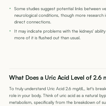
Some studies suggest potential links between ver
neurological conditions, though more research 
direct connections.
It may indicate problems with the kidneys’ abilit
more of it is flushed out than usual.
What Does a Uric Acid Level of 2.6
To truly understand Uric Acid 2.6 mg/dL, let's break
role in your body. Think of uric acid as a natural b
metabolism, specifically from the breakdown of su