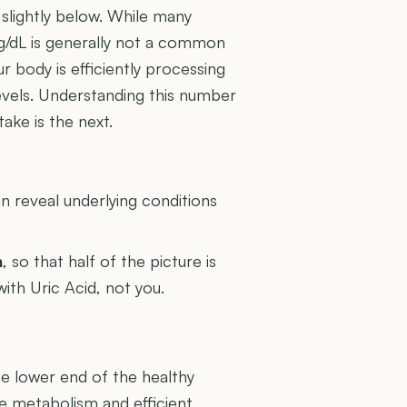
 slightly below. While many
mg/dL is generally not a common
ur body is efficiently processing
levels. Understanding this number
take is the next.
U
 reveal underlying conditions
n
, so that half of the picture is
with Uric Acid, not you.
the lower end of the healthy
ne metabolism and efficient