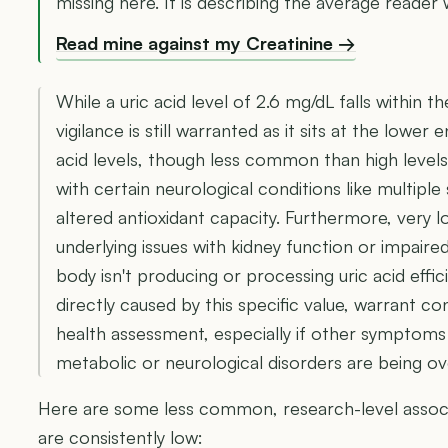
missing here. It is describing the average reader 
Read mine against my Creatinine →
While a uric acid level of 2.6 mg/dL falls within t
vigilance is still warranted as it sits at the lowe
acid levels, though less common than high levels
with certain neurological conditions like multiple 
altered antioxidant capacity. Furthermore, very 
underlying issues with kidney function or impair
body isn't producing or processing uric acid effici
directly caused by this specific value, warrant c
health assessment, especially if other symptoms
metabolic or neurological disorders are being o
Here are some less common, research-level associat
are consistently low: