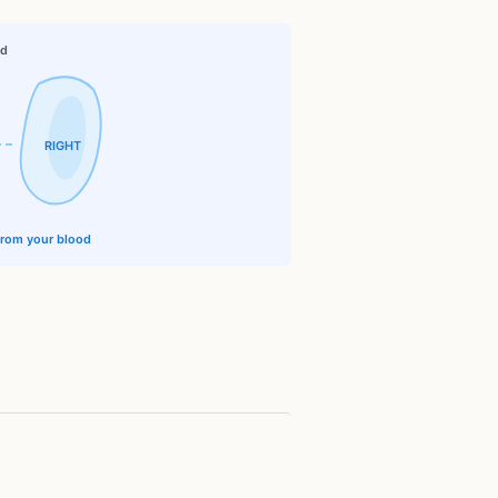
id
RIGHT
 from your blood