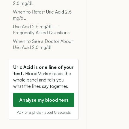
2.6 mg/dL
When to Retest Uric Acid 2.6
mg/dL
Uric Acid 2.6 mg/dL —
Frequently Asked Questions
When to See a Doctor About
Uric Acid 2.6 mg/dL
Uric Acid is one line of your
test.
BloodMarker reads the
whole panel and tells you
what the lines say together.
Analyze my blood test
PDF or a photo · about 8 seconds