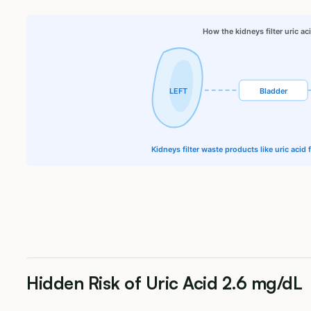
How the kidneys filter uric ac
LEFT
Bladder
Kidneys filter waste products like uric acid
Hidden Risk of Uric Acid 2.6 mg/dL