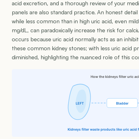
acid excretion, and a thorough review of your medic
panels are also standard practice. An honest detail
while less common than in high uric acid, even mildly
mg/dL, can paradoxically increase the risk for calci
occurs because uric acid normally acts as an inhibi
these common kidney stones; with less uric acid pre
diminished, highlighting the nuanced role of this 
How the kidneys filter uric ac
LEFT
Bladder
Kidneys filter waste products like uric acid