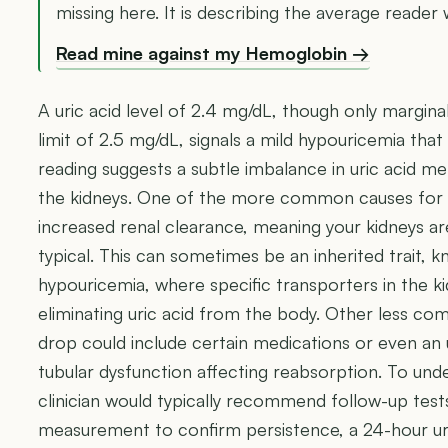
missing here. It is describing the average reader 
Read mine against my Hemoglobin →
A uric acid level of 2.4 mg/dL, though only margina
limit of 2.5 mg/dL, signals a mild hypouricemia that
reading suggests a subtle imbalance in uric acid 
the kidneys. One of the more common causes for su
increased renal clearance, meaning your kidneys ar
typical. This can sometimes be an inherited trait, k
hypouricemia, where specific transporters in the ki
eliminating uric acid from the body. Other less co
drop could include certain medications or even an 
tubular dysfunction affecting reabsorption. To und
clinician would typically recommend follow-up tests,
measurement to confirm persistence, a 24-hour urin