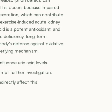
s. This occurs because impaired
 excretion, which can contribute
 exercise-induced acute kidney
 acid is a potent antioxidant, and
re deficiency, long-term
ody’s defense against oxidative
nderlying mechanism.
fluence uric acid levels.
mpt further investigation.
directly affect this