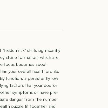
hidden risk" shifts significantly
y stone formation, which are
, the focus becomes about
hin your overall health profile.
ily function, a persistently low
lying factors that your doctor
th other symptoms or have pre-
mediate danger from the number
health puzzle fit together and