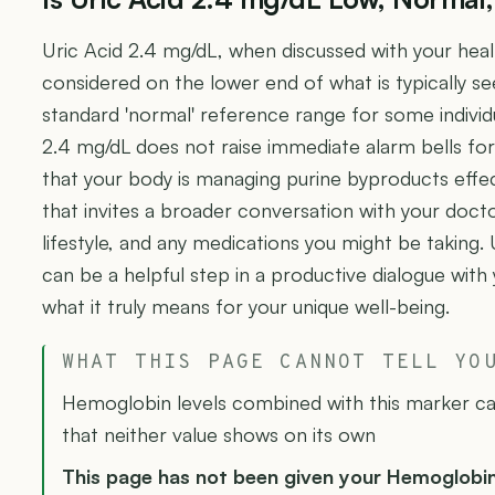
Uric Acid 2.4 mg/dL, when discussed with your hea
considered on the lower end of what is typically se
standard 'normal' reference range for some individu
2.4 mg/dL does not raise immediate alarm bells for 
that your body is managing purine byproducts effec
that invites a broader conversation with your docto
lifestyle, and any medications you might be taking. 
can be a helpful step in a productive dialogue with
what it truly means for your unique well-being.
WHAT THIS PAGE CANNOT TELL YO
Hemoglobin levels combined with this marker can
that neither value shows on its own
This page has not been given your Hemoglobi