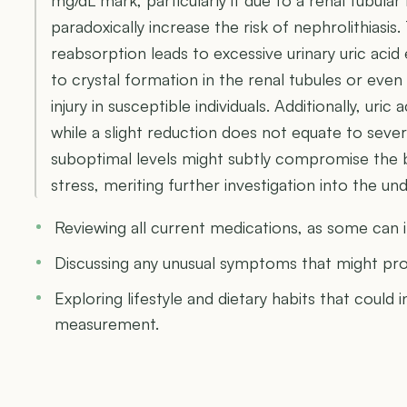
paradoxically increase the risk of nephrolithiasi
reabsorption leads to excessive urinary uric acid
to crystal formation in the renal tubules or even
injury in susceptible individuals. Additionally, uric
while a slight reduction does not equate to seve
suboptimal levels might subtly compromise the b
stress, meriting further investigation into the u
Reviewing all current medications, as some can in
Discussing any unusual symptoms that might pro
Exploring lifestyle and dietary habits that could in
measurement.