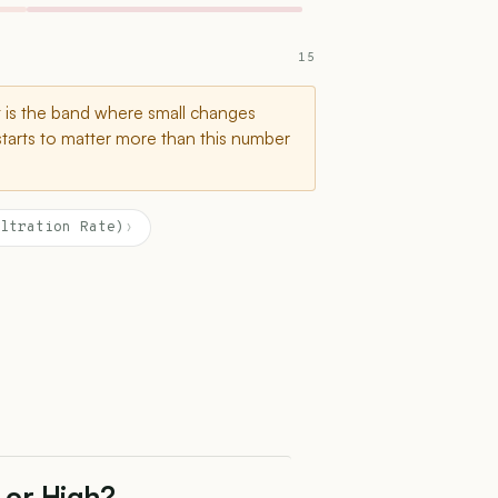
15
t is the band where small changes
starts to matter more than this number
ltration Rate)
›
 or High?