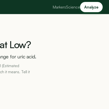
Markers
Science
Analyze
at
Low?
nge for uric acid.
R (Estimated
h it means. Tell it