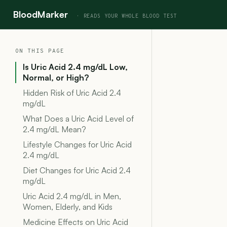
BloodMarker
ON THIS PAGE
Is Uric Acid 2.4 mg/dL Low,
Normal, or High?
Hidden Risk of Uric Acid 2.4
mg/dL
What Does a Uric Acid Level of
2.4 mg/dL Mean?
Lifestyle Changes for Uric Acid
2.4 mg/dL
Diet Changes for Uric Acid 2.4
mg/dL
Uric Acid 2.4 mg/dL in Men,
Women, Elderly, and Kids
Medicine Effects on Uric Acid