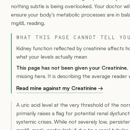
nothing subtle is being overlooked. Your doctor will
ensure your body’s metabolic processes are in bal
mg/dL reading.
WHAT THIS PAGE CANNOT TELL YO
Kidney function reflected by creatinine affects 
what your levels actually mean
This page has not been given your Creatinine
,
missing here. It is describing the average reader 
Read mine against my Creatinine →
A uric acid level at the very threshold of the norm
primarily raises a flag for potential renal dysfun
systemic crises. While not severely low, persiste
mg/dL mark, particularly if due to a renal tubula