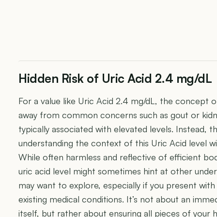
Hidden Risk of Uric Acid 2.4 mg/dL
For a value like Uric Acid 2.4 mg/dL, the concept of "
away from common concerns such as gout or kidne
typically associated with elevated levels. Instead
understanding the context of this Uric Acid level wit
While often harmless and reflective of efficient bod
uric acid level might sometimes hint at other under
may want to explore, especially if you present wi
existing medical conditions. It’s not about an im
itself, but rather about ensuring all pieces of your 