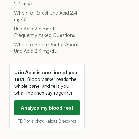
2.4 mg/dL
When to Retest Uric Acid 2.4
mg/dL
Uric Acid 2.4 mg/dL —
Frequently Asked Questions
When to See a Doctor About
Uric Acid 2.4 mg/dL
Uric Acid is one line of your
test.
BloodMarker reads the
whole panel and tells you
what the lines say together.
Analyze my blood test
PDF or a photo · about 8 seconds