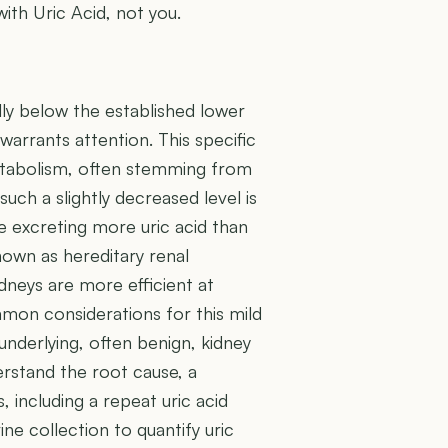
with Uric Acid, not you.
lly below the established lower
 warrants attention. This specific
metabolism, often stemming from
ch a slightly decreased level is
e excreting more uric acid than
nown as hereditary renal
dneys are more efficient at
mmon considerations for this mild
underlying, often benign, kidney
erstand the root cause, a
 including a repeat uric acid
e collection to quantify uric