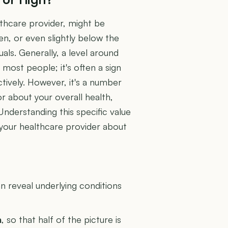
lthcare provider, might be
en, or even slightly below the
als. Generally, a level around
most people; it's often a sign
tively. However, it's a number
r about your overall health,
Understanding this specific value
 your healthcare provider about
U
 reveal underlying conditions
n
, so that half of the picture is