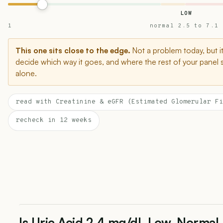
LOW
1
normal 2.5 to 7.1
This one sits close to the edge.
Not a problem today, but i
decide which way it goes, and where the rest of your panel 
alone.
read with Creatinine & eGFR (Estimated Glomerular Fi
recheck in 12 weeks
Is Uric Acid 2.4 mg/dL Low, Normal,