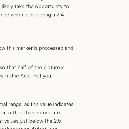
 likely take the opportunity to
ance when considering a 2.4
U
how this marker is processed and
 so that half of the picture is
with Uric Acid, not you.
al range, as this value indicates,
ction rather than immediate
nt values just below the 2.5
r reabsorption defect, can