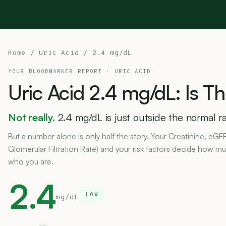
Home
/
Uric Acid
/ 2.4 mg/dL
YOUR BLOODMARKER REPORT ·
URIC ACID
Uric
Acid
2.4
mg/dL:
Is
Th
Not really.
2.4 mg/dL is just outside the normal ra
But a number alone is only half the story. Your Creatinine, eGF
Glomerular Filtration Rate) and your risk factors decide how muc
who you are.
2.4
LOW
mg/dL