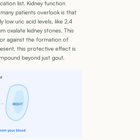
ation list. Kidney function
 many patients overlook is that
 low uric acid levels, like 2.4
um oxalate kidney stones. This
tor against the formation of
sent, this protective effect is
compound beyond just gout.
id
RIGHT
 from your blood