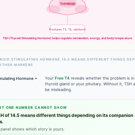
THYROID
Produces T3, T4, calcitonin
TSH (Thyroid Stimulating Hormone) helps regulate metabolism, energy, and body temperature
ROID STIMULATING HORMONE 14.5 MEANS DIFFERENT THINGS DE
OTHER MARKERS
Your
Free T4
reveals whether the problem is in
imulating Hormone +
thyroid gland or your pituitary. Without it, TSH 
be misleading.
RT ONE NUMBER CANNOT SHOW
H of 14.5 means different things depending on its companion
s.
l panel shows which story is yours.