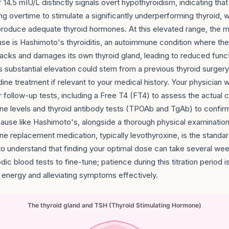
 14.5 mIU/L distinctly signals overt hypothyroidism, indicating that 
ng overtime to stimulate a significantly underperforming thyroid, w
 produce adequate thyroid hormones. At this elevated range, th
use is Hashimoto's thyroiditis, an autoimmune condition where th
tacks and damages its own thyroid gland, leading to reduced func
is substantial elevation could stem from a previous thyroid surgery
dine treatment if relevant to your medical history. Your physician w
r follow-up tests, including a Free T4 (FT4) to assess the actual c
ne levels and thyroid antibody tests (TPOAb and TgAb) to confir
use like Hashimoto's, alongside a thorough physical examination.
ne replacement medication, typically levothyroxine, is the standa
t to understand that finding your optimal dose can take several we
dic blood tests to fine-tune; patience during this titration period is
r energy and alleviating symptoms effectively.
The thyroid gland and TSH (Thyroid Stimulating Hormone)