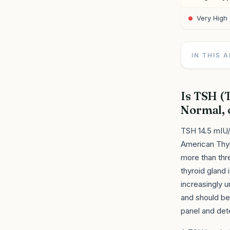
Very High
IN THIS 
Is TSH (
Normal, 
TSH 14.5 mIU/
American Thyr
more than thre
thyroid gland 
increasingly u
and should be
panel and det