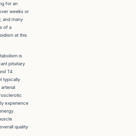
ng for an
 over weeks or
y, and many
s of a
idism at this
tabolism is
ant pituitary
 and T4
l typically
arterial
erosclerotic
tly experience
 energy
muscle
verall quality