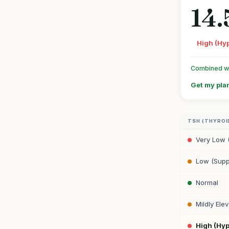
14.
High (Hy
Combined wit
Get my plan
TSH (THYROI
Very Low 
Low (Supp
Normal
Mildly Ele
High (Hy