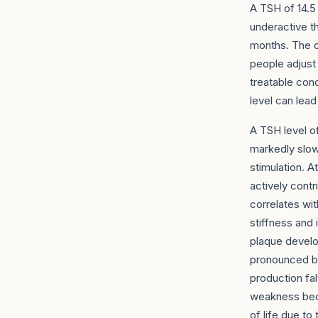
A TSH of 14.5 
underactive t
months. The c
people adjust 
treatable con
level can lea
A TSH level o
markedly slowe
stimulation. A
actively contri
correlates wit
stiffness and 
plaque develo
pronounced br
production fa
weakness becom
of life due t