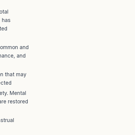
otal
H has
ted
e common and
rmance, and
on that may
ected
ety. Mental
are restored
strual