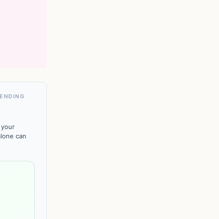
PENDING
 your
alone can