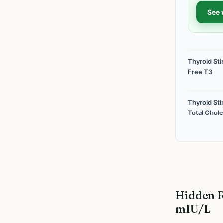
See 
Thyroid St
Free T3
Thyroid St
Total Chole
Hidden R
mIU/L