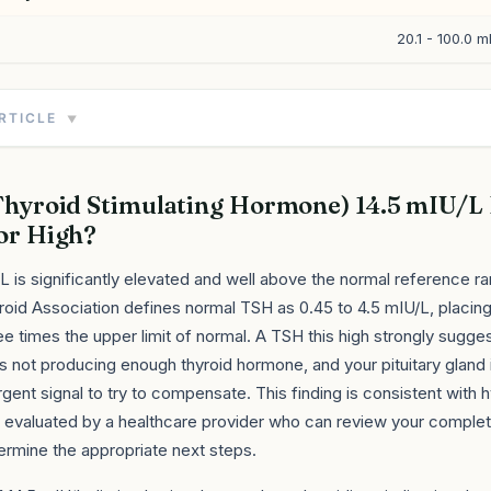
20.1 - 100.0 m
ARTICLE
▼
Thyroid Stimulating Hormone) 14.5 mIU/L
or High?
L is significantly elevated and well above the normal reference r
oid Association defines normal TSH as 0.45 to 4.5 mIU/L, placing
e times the upper limit of normal. A TSH this high strongly sugges
is not producing enough thyroid hormone, and your pituitary gland 
rgent signal to try to compensate. This finding is consistent with
 evaluated by a healthcare provider who can review your complet
ermine the appropriate next steps.