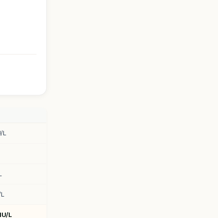
/L
L
/L
IU/L