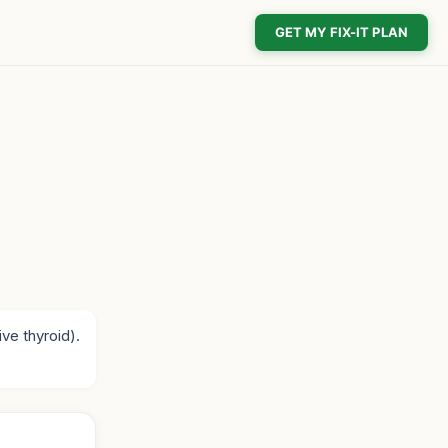
GET MY FIX-IT PLAN
ve thyroid).