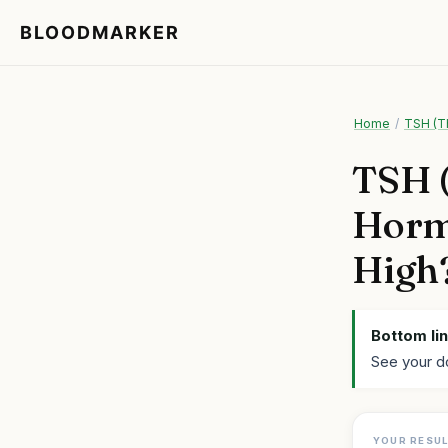
BLOODMARKER
Home
/
TSH (T
TSH (
Hormo
High
Bottom lin
See your d
YOUR RESU