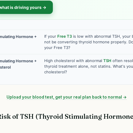
what is driving yours →
If your
Free T3
is low with abnormal TSH, your
imulating Hormone +
not be converting thyroid hormone properly. 
your Free T3?
High cholesterol with abnormal
TSH
often resol
imulating Hormone +
thyroid treatment alone, not statins. What's you
sterol
cholesterol?
Upload your blood test, get your real plan back to normal →
isk of TSH (Thyroid Stimulating Hormone)