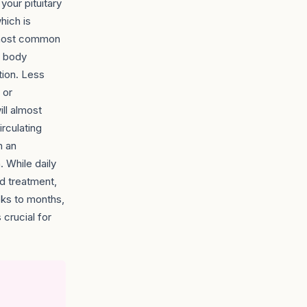
your pituitary
hich is
e most common
e body
tion. Less
 or
ill almost
irculating
m an
 While daily
rd treatment,
eks to months,
 crucial for