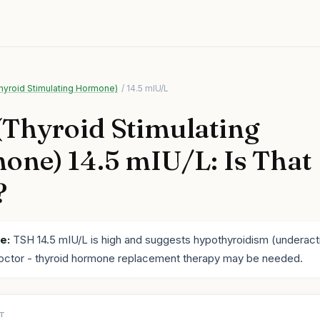
hyroid Stimulating Hormone)
/ 14.5 mIU/L
Thyroid Stimulating
ne) 14.5 mIU/L: Is That
?
e:
TSH 14.5 mIU/L is high and suggests hypothyroidism (underacti
octor - thyroid hormone replacement therapy may be needed.
LT