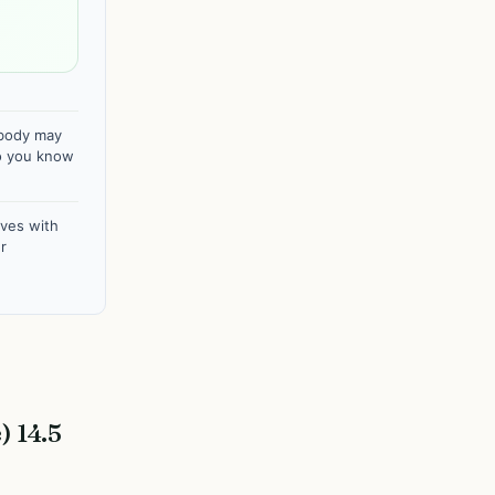
 body may
Do you know
ves with
r
 14.5