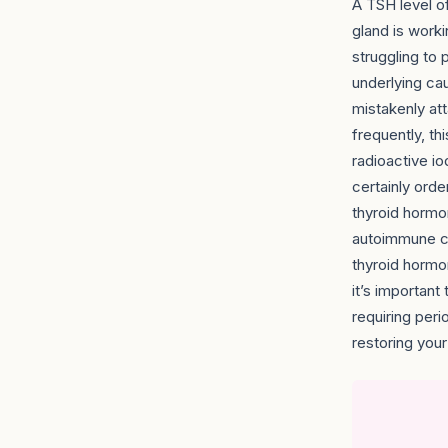
A TSH level of
gland is worki
struggling to
underlying ca
mistakenly at
frequently, th
radioactive io
certainly orde
thyroid hormo
autoimmune ca
thyroid hormo
it’s importan
requiring perio
restoring you