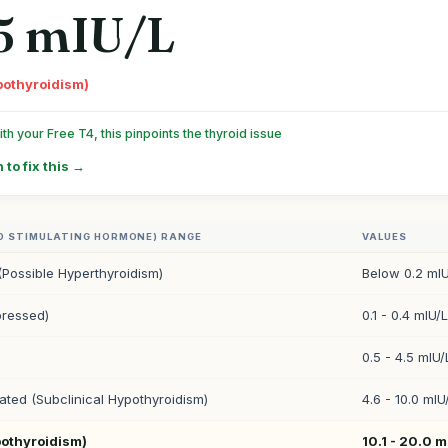
5 mIU/L
pothyroidism)
h your Free T4, this pinpoints the thyroid issue
 to fix this →
D STIMULATING HORMONE) RANGE
VALUES
(Possible Hyperthyroidism)
Below 0.2 mIU
ressed)
0.1 - 0.4 mIU/L
0.5 - 4.5 mIU/
vated (Subclinical Hypothyroidism)
4.6 - 10.0 mIU
pothyroidism)
10.1 - 20.0 m