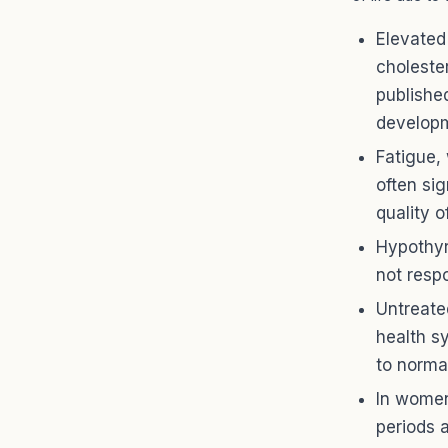
Elevated
choleste
publishe
developm
Fatigue,
often si
quality of
Hypothyr
not respo
Untreate
health s
to norma
In women
periods 