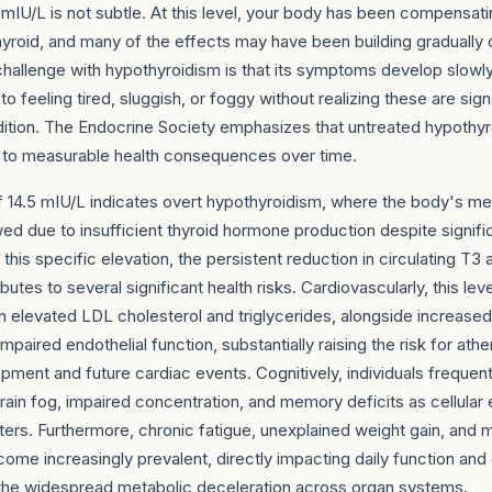
mIU/L is not subtle. At this level, your body has been compensati
hyroid, and many of the effects may have been building gradually
hallenge with hypothyroidism is that its symptoms develop slowl
to feeling tired, sluggish, or foggy without realizing these are sign
dition. The Endocrine Society emphasizes that untreated hypothyro
d to measurable health consequences over time.
f 14.5 mIU/L indicates overt hypothyroidism, where the body's me
d due to insufficient thyroid hormone production despite signific
t this specific elevation, the persistent reduction in circulating T3
butes to several significant health risks. Cardiovascularly, this leve
h elevated LDL cholesterol and triglycerides, alongside increased 
impaired endothelial function, substantially raising the risk for ath
pment and future cardiac events. Cognitively, individuals frequen
ain fog, impaired concentration, and memory deficits as cellular
lters. Furthermore, chronic fatigue, unexplained weight gain, and 
e increasingly prevalent, directly impacting daily function and o
o the widespread metabolic deceleration across organ systems.