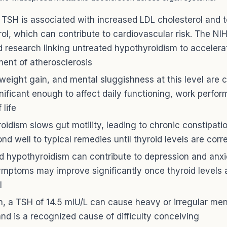
 TSH is associated with increased LDL cholesterol and t
rol, which can contribute to cardiovascular risk. The NI
d research linking untreated hypothyroidism to accelera
ent of atherosclerosis
 weight gain, and mental sluggishness at this level ar
gnificant enough to affect daily functioning, work perfo
 life
oidism slows gut motility, leading to chronic constipati
nd well to typical remedies until thyroid levels are corr
d hypothyroidism can contribute to depression and anxi
ymptoms may improve significantly once thyroid levels 
l
, a TSH of 14.5 mIU/L can cause heavy or irregular men
and is a recognized cause of difficulty conceiving