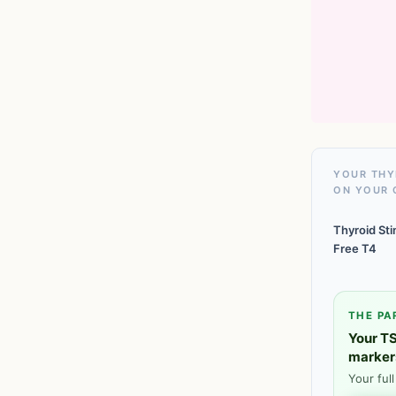
YOUR THY
ON YOUR 
Thyroid St
Free T4
THE PA
Your TS
marker
Your ful