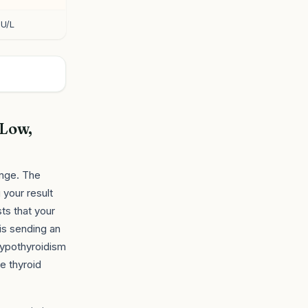
IU/L
 Low,
ange. The
 your result
ts that your
is sending an
 hypothyroidism
e thyroid