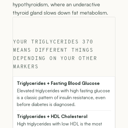
hypothyroidism, where an underactive
thyroid gland slows down fat metabolism.
YOUR TRIGLYCERIDES 370
MEANS DIFFERENT THINGS
DEPENDING ON YOUR OTHER
MARKERS
Triglycerides + Fasting Blood Glucose
Elevated triglycerides with high fasting glucose
is a classic pattern of insulin resistance, even
before diabetes is diagnosed.
Triglycerides + HDL Cholesterol
High triglycerides with low HDL is the most