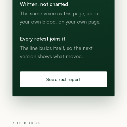
Written, not charted
The same voice as this page, about
your own blood, on your own page.
Every retest joins it
The line builds itself, so the next
version shows what moved.
See a real report
KEEP READING