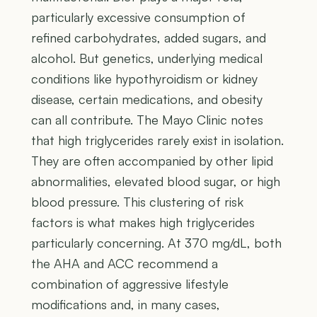
particularly excessive consumption of
refined carbohydrates, added sugars, and
alcohol. But genetics, underlying medical
conditions like hypothyroidism or kidney
disease, certain medications, and obesity
can all contribute. The Mayo Clinic notes
that high triglycerides rarely exist in isolation.
They are often accompanied by other lipid
abnormalities, elevated blood sugar, or high
blood pressure. This clustering of risk
factors is what makes high triglycerides
particularly concerning. At 370 mg/dL, both
the AHA and ACC recommend a
combination of aggressive lifestyle
modifications and, in many cases,