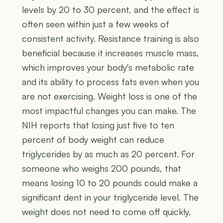
levels by 20 to 30 percent, and the effect is
often seen within just a few weeks of
consistent activity. Resistance training is also
beneficial because it increases muscle mass,
which improves your body's metabolic rate
and its ability to process fats even when you
are not exercising. Weight loss is one of the
most impactful changes you can make. The
NIH reports that losing just five to ten
percent of body weight can reduce
triglycerides by as much as 20 percent. For
someone who weighs 200 pounds, that
means losing 10 to 20 pounds could make a
significant dent in your triglyceride level. The
weight does not need to come off quickly.