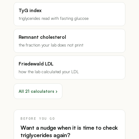
TyG index
triglycerides read with fasting glucose
Remnant cholesterol
the fraction your lab does not print
Friedewald LDL
how the lab calculated your LDL
All 21 calculators ›
BEFORE YOU GO
Want a nudge when it is time to check
triglycerides again?