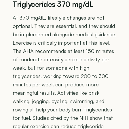
Triglycerides 370 mg/dL
At 370 mg/dL, lifestyle changes are not
optional. They are essential, and they should
be implemented alongside medical guidance.
Exercise is critically important at this level.
The AHA recommends at least 150 minutes
of moderate-intensity aerobic activity per
week, but for someone with high
triglycerides, working toward 200 to 300
minutes per week can produce more
meaningful results. Activities like brisk
walking, jogging, cycling, swimming, and
rowing all help your body burn triglycerides
for fuel. Studies cited by the NIH show that
regular exercise can reduce triglyceride