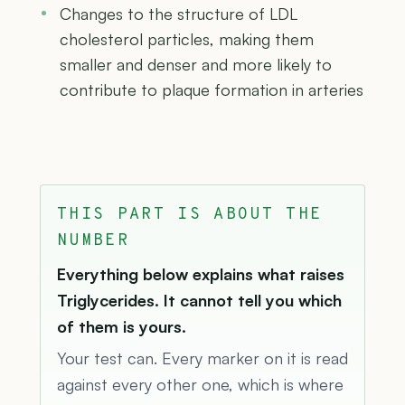
Changes to the structure of LDL
cholesterol particles, making them
smaller and denser and more likely to
contribute to plaque formation in arteries
THIS PART IS ABOUT THE
NUMBER
Everything below explains what raises
Triglycerides. It cannot tell you which
of them is yours.
Your test can. Every marker on it is read
against every other one, which is where