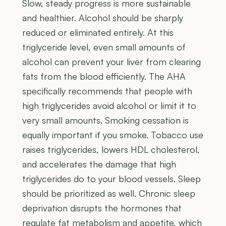
Slow, steady progress is more sustainable
and healthier. Alcohol should be sharply
reduced or eliminated entirely. At this
triglyceride level, even small amounts of
alcohol can prevent your liver from clearing
fats from the blood efficiently. The AHA
specifically recommends that people with
high triglycerides avoid alcohol or limit it to
very small amounts. Smoking cessation is
equally important if you smoke. Tobacco use
raises triglycerides, lowers HDL cholesterol,
and accelerates the damage that high
triglycerides do to your blood vessels. Sleep
should be prioritized as well. Chronic sleep
deprivation disrupts the hormones that
regulate fat metabolism and appetite, which