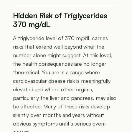
Hidden Risk of Triglycerides
370 mg/dL
A triglyceride level of 370 mg/dL carries
risks that extend well beyond what the
number alone might suggest. At this level,
the health consequences are no longer
theoretical. You are in a range where
cardiovascular disease risk is meaningfully
elevated and where other organs,
particularly the liver and pancreas, may also
be affected. Many of these risks develop
silently over months and years without
obvious symptoms until a serious event