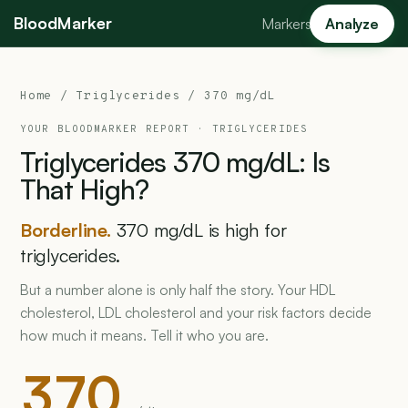
BloodMarker
Markers
Analyze
Home
/
Triglycerides
/ 370 mg/dL
YOUR BLOODMARKER REPORT ·
TRIGLYCERIDES
Triglycerides
370
mg/dL:
Is
That
High?
Borderline.
370 mg/dL is high for
triglycerides.
But a number alone is only half the story. Your HDL
cholesterol, LDL cholesterol and your risk factors decide
how much it means. Tell it who you are.
370