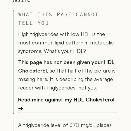
occurs.
WHAT THIS PAGE CANNOT
TELL YOU
High triglycerides with low HDL is the
most common lipid pattern in metabolic
syndrome. What's your HDL?
This page has not been given your HDL
Cholesterol
, so that half of the picture is
missing here. It is describing the average
reader with Triglycerides, not you.
Read mine against my HDL Cholesterol
→
A triglyceride level of 370 mg/dL places