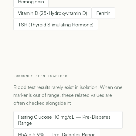
Hemoglobin
Vitamin D (25-Hydroxyvitamin D)
Ferritin
TSH (Thyroid Stimulating Hormone)
COMMONLY SEEN TOGETHER
Blood test results rarely exist in isolation. When one
marker is out of range, these related values are
often checked alongside it:
Fasting Glucose 110 mg/dL — Pre-Diabetes
Range
HbA1c 5.9% — Pre-Diabetes Range