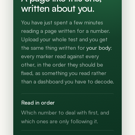
written about you.
You have just spent a few minutes
reading a page written for a number.
Upload your whole test and you get
the same thing written for
your body
:
every marker read against every
other, in the order they should be
fixed, as something you read rather
than a dashboard you have to decode.
Read in order
Which number to deal with first, and
which ones are only following it.