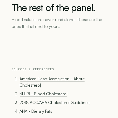
The
rest
of
the
panel.
Blood values are never read alone. These are the
ones that sit next to yours.
SOURCES & REFERENCES
American Heart Association - About
Cholesterol
NHLBI - Blood Cholesterol
2018 ACC/AHA Cholesterol Guidelines
AHA - Dietary Fats