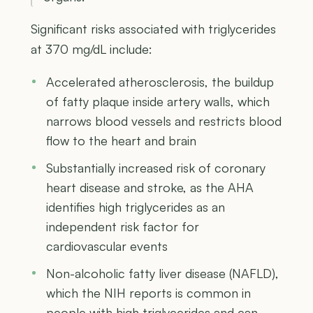
Significant risks associated with triglycerides
at 370 mg/dL include:
Accelerated atherosclerosis, the buildup
of fatty plaque inside artery walls, which
narrows blood vessels and restricts blood
flow to the heart and brain
Substantially increased risk of coronary
heart disease and stroke, as the AHA
identifies high triglycerides as an
independent risk factor for
cardiovascular events
Non-alcoholic fatty liver disease (NAFLD),
which the NIH reports is common in
people with high triglycerides and can