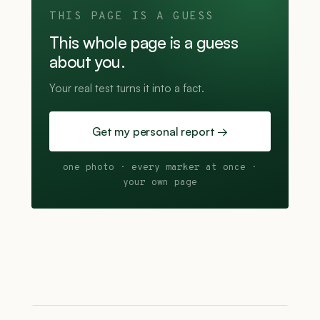
THIS PAGE IS A GUESS
This whole page is a guess
about you.
Your real test turns it into a fact.
Get my personal report →
one photo · every marker at once ·
your own page