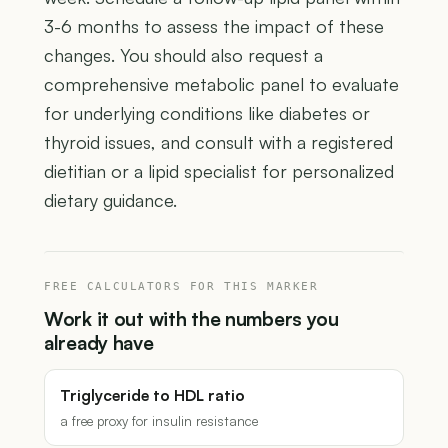
3-6 months to assess the impact of these
changes. You should also request a
comprehensive metabolic panel to evaluate
for underlying conditions like diabetes or
thyroid issues, and consult with a registered
dietitian or a lipid specialist for personalized
dietary guidance.
FREE CALCULATORS FOR THIS MARKER
Work it out with the numbers you
already have
Triglyceride to HDL ratio
a free proxy for insulin resistance