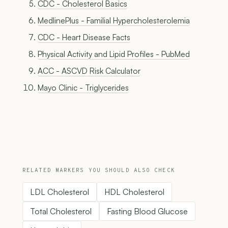
CDC - Cholesterol Basics
MedlinePlus - Familial Hypercholesterolemia
CDC - Heart Disease Facts
Physical Activity and Lipid Profiles - PubMed
ACC - ASCVD Risk Calculator
Mayo Clinic - Triglycerides
RELATED MARKERS YOU SHOULD ALSO CHECK
LDL Cholesterol
HDL Cholesterol
Total Cholesterol
Fasting Blood Glucose