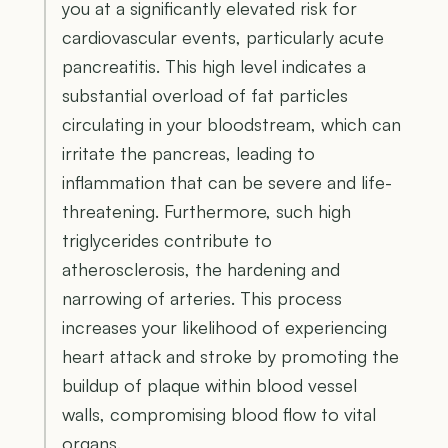
you at a significantly elevated risk for
cardiovascular events, particularly acute
pancreatitis. This high level indicates a
substantial overload of fat particles
circulating in your bloodstream, which can
irritate the pancreas, leading to
inflammation that can be severe and life-
threatening. Furthermore, such high
triglycerides contribute to
atherosclerosis, the hardening and
narrowing of arteries. This process
increases your likelihood of experiencing
heart attack and stroke by promoting the
buildup of plaque within blood vessel
walls, compromising blood flow to vital
organs.