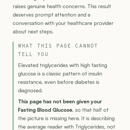
raises genuine health concerns. This result
deserves prompt attention and a
conversation with your healthcare provider
about next steps.
WHAT THIS PAGE CANNOT
TELL YOU
Elevated triglycerides with high fasting
glucose is a classic pattern of insulin
resistance, even before diabetes is
diagnosed.
This page has not been given your
Fasting Blood Glucose
, so that half of
the picture is missing here. It is describing
the average reader with Triglycerides, not