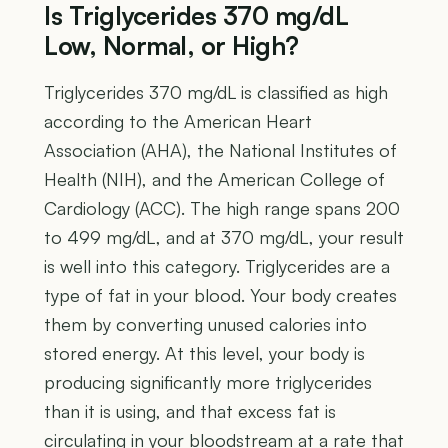
Is Triglycerides 370 mg/dL
Low, Normal, or High?
Triglycerides 370 mg/dL is classified as high
according to the American Heart
Association (AHA), the National Institutes of
Health (NIH), and the American College of
Cardiology (ACC). The high range spans 200
to 499 mg/dL, and at 370 mg/dL, your result
is well into this category. Triglycerides are a
type of fat in your blood. Your body creates
them by converting unused calories into
stored energy. At this level, your body is
producing significantly more triglycerides
than it is using, and that excess fat is
circulating in your bloodstream at a rate that