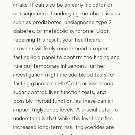
intake. It can also be an early indicator or
consequence of underlying metabolic issues
such as prediabetes, undiagnosed type 2
diabetes, or metabolic syndrome. Upon
receiving this result, your healthcare
provider will likely recommend a repeat
fasting lipid panel to confirm the finding and
rule out temporary influences. Further
investigation might include blood tests for
fasting glucose or HbA1c to assess blood
sugar control, liver function tests, and
possibly thyroid function, as these can all
impact triglyceride levels. A crucial detail to
understand is that while this level signifies
increased long-term risk, triglycerides are