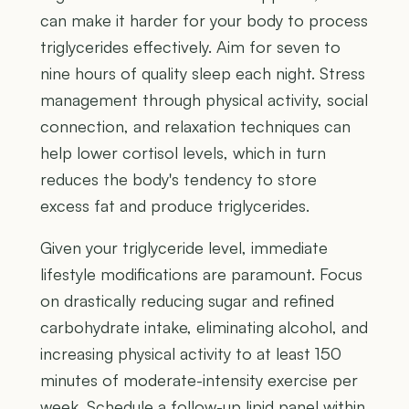
can make it harder for your body to process
triglycerides effectively. Aim for seven to
nine hours of quality sleep each night. Stress
management through physical activity, social
connection, and relaxation techniques can
help lower cortisol levels, which in turn
reduces the body's tendency to store
excess fat and produce triglycerides.
Given your triglyceride level, immediate
lifestyle modifications are paramount. Focus
on drastically reducing sugar and refined
carbohydrate intake, eliminating alcohol, and
increasing physical activity to at least 150
minutes of moderate-intensity exercise per
week. Schedule a follow-up lipid panel within