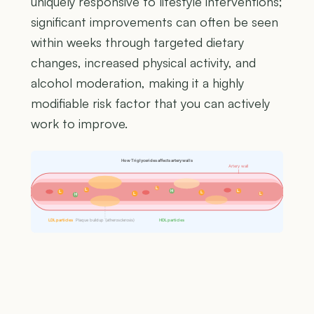
uniquely responsive to lifestyle interventions;
significant improvements can often be seen
within weeks through targeted dietary
changes, increased physical activity, and
alcohol moderation, making it a highly
modifiable risk factor that you can actively
work to improve.
How Triglycerides affects artery walls
Artery wall
L
L
H
L
L
L
L
L
H
LDL particles
Plaque buildup (atherosclerosis)
HDL particles