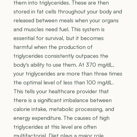
them into triglycerides. These are then
stored in fat cells throughout your body and
released between meals when your organs
and muscles need fuel. This system is
essential for survival, but it becomes
harmful when the production of
triglycerides consistently outpaces the
body's ability to use them. At 370 mg/dL,
your triglycerides are more than three times
the optimal level of less than 100 mg/dL.
This tells your healthcare provider that
there is a significant imbalance between
calorie intake, metabolic processing, and
energy expenditure. The causes of high
triglycerides at this level are often
multifactorial. Diet plays a major role,