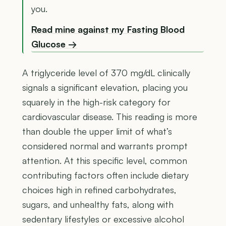
you.
Read mine against my Fasting Blood
Glucose →
A triglyceride level of 370 mg/dL clinically
signals a significant elevation, placing you
squarely in the high-risk category for
cardiovascular disease. This reading is more
than double the upper limit of what’s
considered normal and warrants prompt
attention. At this specific level, common
contributing factors often include dietary
choices high in refined carbohydrates,
sugars, and unhealthy fats, along with
sedentary lifestyles or excessive alcohol