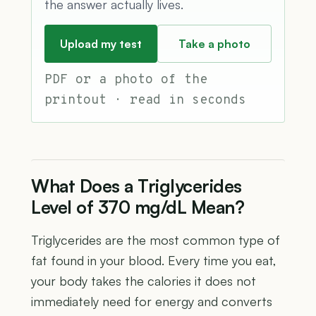
the answer actually lives.
Upload my test
Take a photo
PDF or a photo of the
printout · read in seconds
What Does a Triglycerides
Level of 370 mg/dL Mean?
Triglycerides are the most common type of
fat found in your blood. Every time you eat,
your body takes the calories it does not
immediately need for energy and converts