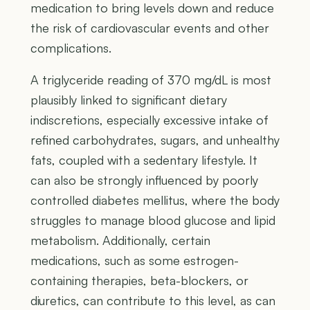
medication to bring levels down and reduce
the risk of cardiovascular events and other
complications.
A triglyceride reading of 370 mg/dL is most
plausibly linked to significant dietary
indiscretions, especially excessive intake of
refined carbohydrates, sugars, and unhealthy
fats, coupled with a sedentary lifestyle. It
can also be strongly influenced by poorly
controlled diabetes mellitus, where the body
struggles to manage blood glucose and lipid
metabolism. Additionally, certain
medications, such as some estrogen-
containing therapies, beta-blockers, or
diuretics, can contribute to this level, as can