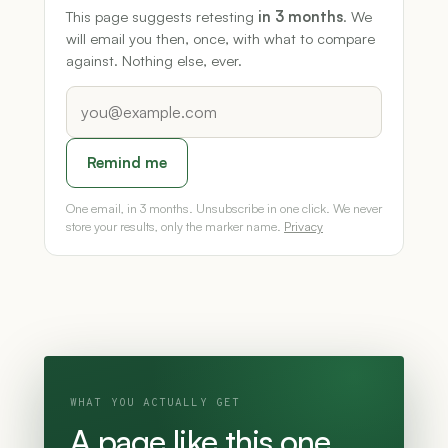
This page suggests retesting
in 3 months
. We
will email you then, once, with what to compare
against. Nothing else, ever.
Remind me
One email, in 3 months. Unsubscribe in one click. We never
store your results, only the marker name.
Privacy
WHAT YOU ACTUALLY GET
A page like this one,