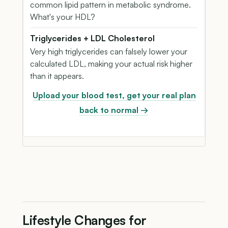
common lipid pattern in metabolic syndrome.
What's your HDL?
Triglycerides + LDL Cholesterol
Very high triglycerides can falsely lower your
calculated LDL, making your actual risk higher
than it appears.
Upload your blood test, get your real plan
back to normal →
Lifestyle Changes for