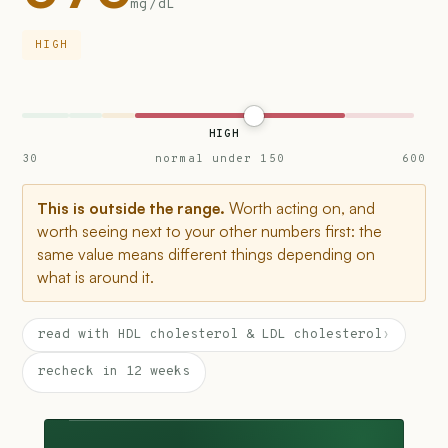
mg/dL
HIGH
HIGH
30
normal under 150
600
This is outside the range.
Worth acting on, and
worth seeing next to your other numbers first: the
same value means different things depending on
what is around it.
read with HDL cholesterol & LDL cholesterol
›
recheck in 12 weeks