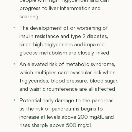
progress to liver inflammation and
scarring
The development of or worsening of
insulin resistance and type 2 diabetes,
since high triglycerides and impaired
glucose metabolism are closely linked
An elevated risk of metabolic syndrome,
which multiplies cardiovascular risk when
triglycerides, blood pressure, blood sugar,
and waist circumference are all affected
Potential early damage to the pancreas,
as the risk of pancreatitis begins to
increase at levels above 200 mg/dL and
rises sharply above 500 mg/dL