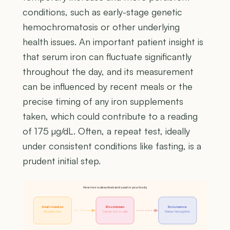
conditions, such as early-stage genetic
hemochromatosis or other underlying
health issues. An important patient insight is
that serum iron can fluctuate significantly
throughout the day, and its measurement
can be influenced by recent meals or the
precise timing of any iron supplements
taken, which could contribute to a reading
of 175 µg/dL. Often, a repeat test, ideally
under consistent conditions like fasting, is a
prudent initial step.
How iron is absorbed and used in your body
Small intestine
Bloodstream
Bone marrow
Absorbs iron
Carries iron to cells
Makes hemoglobin