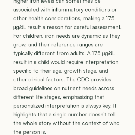
higher iron levels can sometimes be
associated with inflammatory conditions or
other health considerations, making a 175
µg/dL result a reason for careful assessment.
For children, iron needs are dynamic as they
grow, and their reference ranges are
typically different from adults. A 175 µg/dL
result in a child would require interpretation
specific to their age, growth stage, and
other clinical factors. The CDC provides
broad guidelines on nutrient needs across
different life stages, emphasizing that
personalized interpretation is always key. It
highlights that a single number doesn't tell
the whole story without the context of who
the person is.