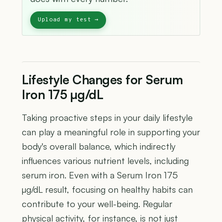
Lifestyle Changes for Serum
Iron 175 µg/dL
Taking proactive steps in your daily lifestyle
can play a meaningful role in supporting your
body's overall balance, which indirectly
influences various nutrient levels, including
serum iron. Even with a Serum Iron 175
µg/dL result, focusing on healthy habits can
contribute to your well-being. Regular
physical activity, for instance, is not just