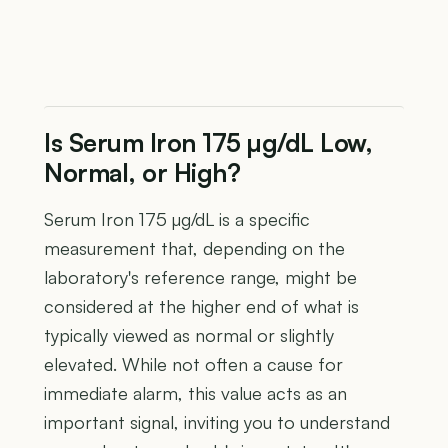
Is Serum Iron 175 µg/dL Low,
Normal, or High?
Serum Iron 175 µg/dL is a specific
measurement that, depending on the
laboratory's reference range, might be
considered at the higher end of what is
typically viewed as normal or slightly
elevated. While not often a cause for
immediate alarm, this value acts as an
important signal, inviting you to understand