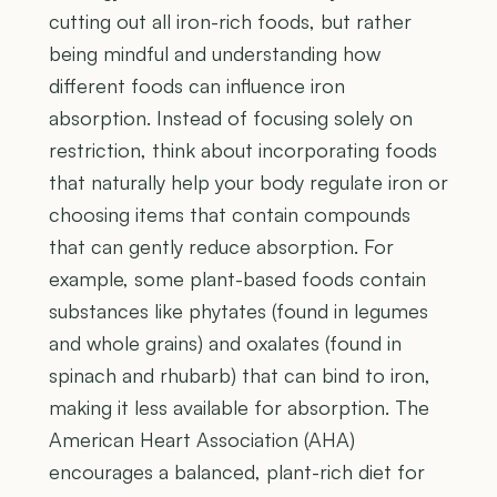
cutting out all iron-rich foods, but rather
being mindful and understanding how
different foods can influence iron
absorption. Instead of focusing solely on
restriction, think about incorporating foods
that naturally help your body regulate iron or
choosing items that contain compounds
that can gently reduce absorption. For
example, some plant-based foods contain
substances like phytates (found in legumes
and whole grains) and oxalates (found in
spinach and rhubarb) that can bind to iron,
making it less available for absorption. The
American Heart Association (AHA)
encourages a balanced, plant-rich diet for