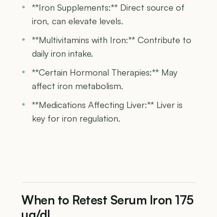
**Iron Supplements:** Direct source of
iron, can elevate levels.
**Multivitamins with Iron:** Contribute to
daily iron intake.
**Certain Hormonal Therapies:** May
affect iron metabolism.
**Medications Affecting Liver:** Liver is
key for iron regulation.
When to Retest Serum Iron 175
µg/dL