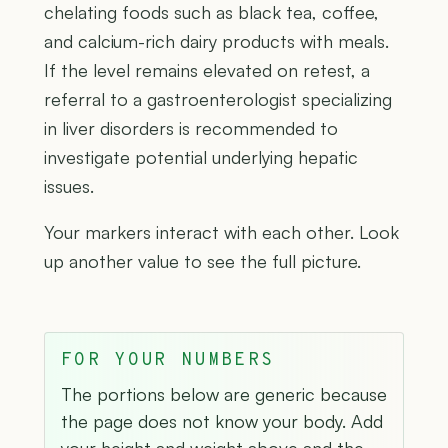
chelating foods such as black tea, coffee,
and calcium-rich dairy products with meals.
If the level remains elevated on retest, a
referral to a gastroenterologist specializing
in liver disorders is recommended to
investigate potential underlying hepatic
issues.
Your markers interact with each other. Look
up another value to see the full picture.
FOR YOUR NUMBERS
The portions below are generic because
the page does not know your body. Add