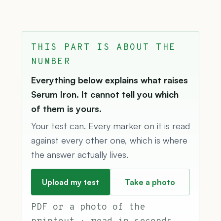
THIS PART IS ABOUT THE
NUMBER
Everything below explains what raises
Serum Iron. It cannot tell you which
of them is yours.
Your test can. Every marker on it is read
against every other one, which is where
the answer actually lives.
Upload my test
Take a photo
PDF or a photo of the