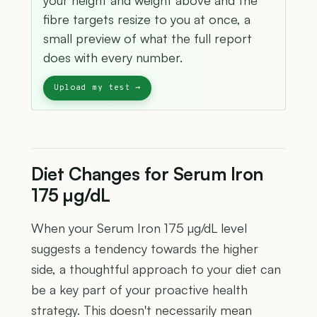
your height and weight above and the
fibre targets resize to you at once, a
small preview of what the full report
does with every number.
Diet Changes for Serum Iron
175 µg/dL
When your Serum Iron 175 µg/dL level
suggests a tendency towards the higher
side, a thoughtful approach to your diet can
be a key part of your proactive health
strategy. This doesn't necessarily mean