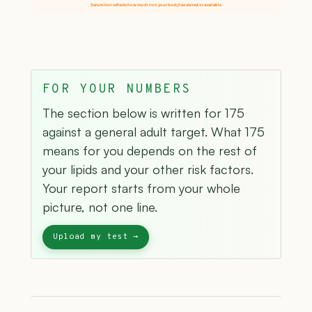
Serum Iron reflects how much iron your body has stored or available
FOR YOUR NUMBERS
The section below is written for 175
against a general adult target. What 175
means for you depends on the rest of
your lipids and your other risk factors.
Your report starts from your whole
picture, not one line.