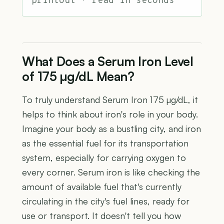
printout · read in seconds
What Does a Serum Iron Level
of 175 µg/dL Mean?
To truly understand Serum Iron 175 µg/dL, it
helps to think about iron's role in your body.
Imagine your body as a bustling city, and iron
as the essential fuel for its transportation
system, especially for carrying oxygen to
every corner. Serum iron is like checking the
amount of available fuel that's currently
circulating in the city's fuel lines, ready for
use or transport. It doesn't tell you how