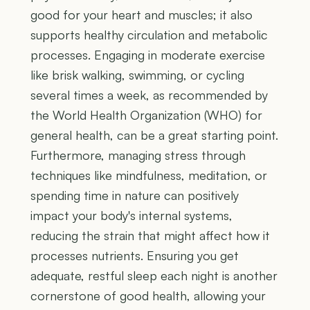
good for your heart and muscles; it also
supports healthy circulation and metabolic
processes. Engaging in moderate exercise
like brisk walking, swimming, or cycling
several times a week, as recommended by
the World Health Organization (WHO) for
general health, can be a great starting point.
Furthermore, managing stress through
techniques like mindfulness, meditation, or
spending time in nature can positively
impact your body's internal systems,
reducing the strain that might affect how it
processes nutrients. Ensuring you get
adequate, restful sleep each night is another
cornerstone of good health, allowing your