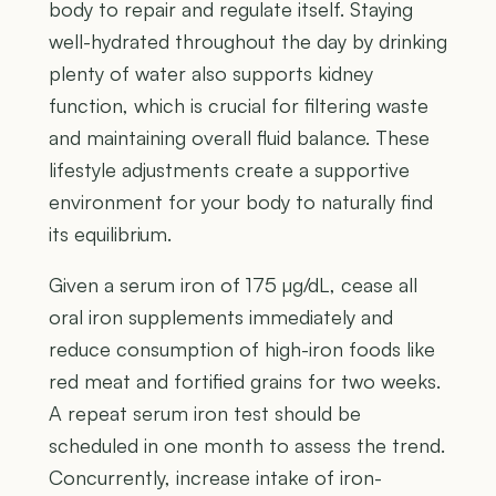
body to repair and regulate itself. Staying
well-hydrated throughout the day by drinking
plenty of water also supports kidney
function, which is crucial for filtering waste
and maintaining overall fluid balance. These
lifestyle adjustments create a supportive
environment for your body to naturally find
its equilibrium.
Given a serum iron of 175 µg/dL, cease all
oral iron supplements immediately and
reduce consumption of high-iron foods like
red meat and fortified grains for two weeks.
A repeat serum iron test should be
scheduled in one month to assess the trend.
Concurrently, increase intake of iron-