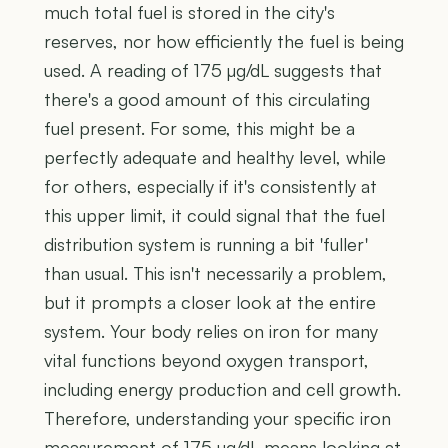
much total fuel is stored in the city's
reserves, nor how efficiently the fuel is being
used. A reading of 175 µg/dL suggests that
there's a good amount of this circulating
fuel present. For some, this might be a
perfectly adequate and healthy level, while
for others, especially if it's consistently at
this upper limit, it could signal that the fuel
distribution system is running a bit 'fuller'
than usual. This isn't necessarily a problem,
but it prompts a closer look at the entire
system. Your body relies on iron for many
vital functions beyond oxygen transport,
including energy production and cell growth.
Therefore, understanding your specific iron
measurement of 175 µg/dL means looking at