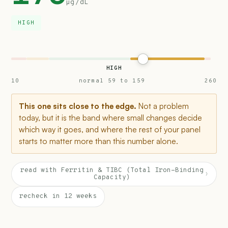
µg/dL
HIGH
HIGH
10
normal 59 to 159
260
This one sits close to the edge.
Not a problem
today, but it is the band where small changes decide
which way it goes, and where the rest of your panel
starts to matter more than this number alone.
read with Ferritin & TIBC (Total Iron-Binding
›
Capacity)
recheck in 12 weeks