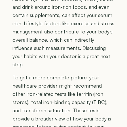
and drink around iron-rich foods, and even
certain supplements, can affect your serum
iron. Lifestyle factors like exercise and stress
management also contribute to your body's
overall balance, which can indirectly
influence such measurements. Discussing
your habits with your doctor is a great next
step.
To get a more complete picture, your
healthcare provider might recommend
other iron-related tests like ferritin (iron
stores), total iron-binding capacity (TIBC),
and transferrin saturation. These tests
provide a broader view of how your body is
managing its iron, giving context to your