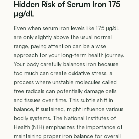
Hidden Risk of Serum Iron 175
µg/dL
Even when serum iron levels like 175 µg/dL
are only slightly above the usual normal
range, paying attention can be a wise
approach for your long-term health journey.
Your body carefully balances iron because
too much can create oxidative stress, a
process where unstable molecules called
free radicals can potentially damage cells
and tissues over time. This subtle shift in
balance, if sustained, might influence various
bodily systems. The National Institutes of
Health (NIH) emphasizes the importance of
maintaining proper iron balance for overall