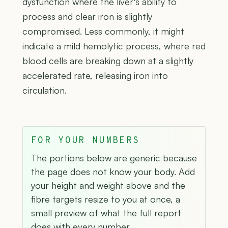
dysfunction where the liver's ability to
process and clear iron is slightly
compromised. Less commonly, it might
indicate a mild hemolytic process, where red
blood cells are breaking down at a slightly
accelerated rate, releasing iron into
circulation.
FOR YOUR NUMBERS
The portions below are generic because
the page does not know your body. Add
your height and weight above and the
fibre targets resize to you at once, a
small preview of what the full report
does with every number.