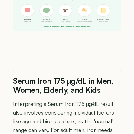
Red meat
Spinach
Lentils
Citrus
Fortified cereal
Heme iron
Non-heme iron
Iron + fiber
Boosts absorption
Added iron
Pair iron-rich foods with vitamin C for better absorption
Serum Iron 175 µg/dL in Men,
Women, Elderly, and Kids
Interpreting a Serum Iron 175 µg/dL result
also involves considering individual factors
like age and biological sex, as the 'normal'
range can vary. For adult men, iron needs