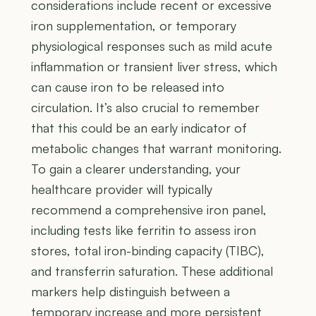
considerations include recent or excessive
iron supplementation, or temporary
physiological responses such as mild acute
inflammation or transient liver stress, which
can cause iron to be released into
circulation. It’s also crucial to remember
that this could be an early indicator of
metabolic changes that warrant monitoring.
To gain a clearer understanding, your
healthcare provider will typically
recommend a comprehensive iron panel,
including tests like ferritin to assess iron
stores, total iron-binding capacity (TIBC),
and transferrin saturation. These additional
markers help distinguish between a
temporary increase and more persistent