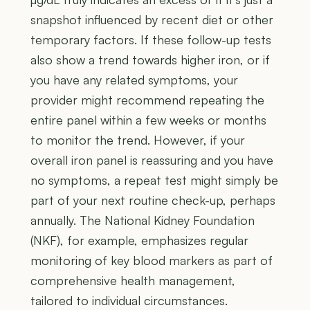
snapshot influenced by recent diet or other
temporary factors. If these follow-up tests
also show a trend towards higher iron, or if
you have any related symptoms, your
provider might recommend repeating the
entire panel within a few weeks or months
to monitor the trend. However, if your
overall iron panel is reassuring and you have
no symptoms, a repeat test might simply be
part of your next routine check-up, perhaps
annually. The National Kidney Foundation
(NKF), for example, emphasizes regular
monitoring of key blood markers as part of
comprehensive health management,
tailored to individual circumstances.