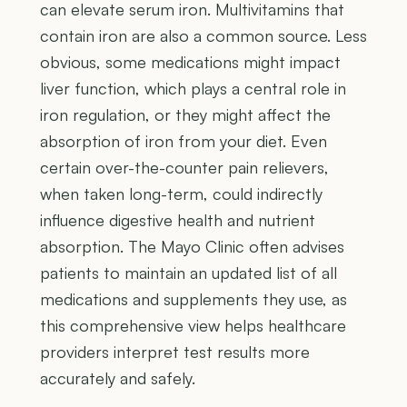
can elevate serum iron. Multivitamins that
contain iron are also a common source. Less
obvious, some medications might impact
liver function, which plays a central role in
iron regulation, or they might affect the
absorption of iron from your diet. Even
certain over-the-counter pain relievers,
when taken long-term, could indirectly
influence digestive health and nutrient
absorption. The Mayo Clinic often advises
patients to maintain an updated list of all
medications and supplements they use, as
this comprehensive view helps healthcare
providers interpret test results more
accurately and safely.