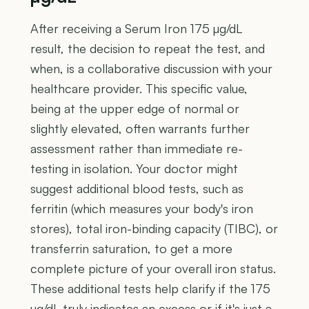
After receiving a Serum Iron 175 µg/dL
result, the decision to repeat the test, and
when, is a collaborative discussion with your
healthcare provider. This specific value,
being at the upper edge of normal or
slightly elevated, often warrants further
assessment rather than immediate re-
testing in isolation. Your doctor might
suggest additional blood tests, such as
ferritin (which measures your body's iron
stores), total iron-binding capacity (TIBC), or
transferrin saturation, to get a more
complete picture of your overall iron status.
These additional tests help clarify if the 175
µg/dL truly indicates an excess or if it's just a