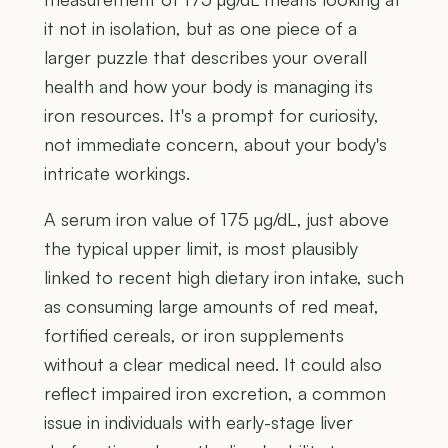
it not in isolation, but as one piece of a
larger puzzle that describes your overall
health and how your body is managing its
iron resources. It's a prompt for curiosity,
not immediate concern, about your body's
intricate workings.
A serum iron value of 175 µg/dL, just above
the typical upper limit, is most plausibly
linked to recent high dietary iron intake, such
as consuming large amounts of red meat,
fortified cereals, or iron supplements
without a clear medical need. It could also
reflect impaired iron excretion, a common
issue in individuals with early-stage liver