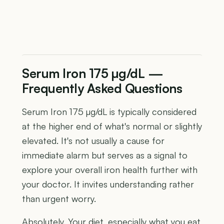
Serum Iron 175 µg/dL —
Frequently Asked Questions
Serum Iron 175 µg/dL is typically considered
at the higher end of what's normal or slightly
elevated. It's not usually a cause for
immediate alarm but serves as a signal to
explore your overall iron health further with
your doctor. It invites understanding rather
than urgent worry.
Absolutely. Your diet, especially what you eat