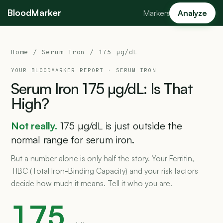
BloodMarker
Markers
Analyze
Home
/ Serum Iron / 175 µg/dL
YOUR BLOODMARKER REPORT ·
SERUM IRON
Serum
Iron
175
µg/dL:
Is
That
High?
Not really.
175 µg/dL is just outside the
normal range for serum iron.
But a number alone is only half the story. Your Ferritin,
TIBC (Total Iron-Binding Capacity) and your risk factors
decide how much it means. Tell it who you are.
175