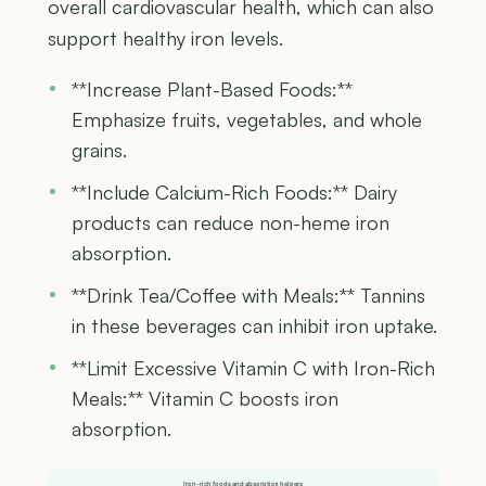
overall cardiovascular health, which can also
support healthy iron levels.
**Increase Plant-Based Foods:**
Emphasize fruits, vegetables, and whole
grains.
**Include Calcium-Rich Foods:** Dairy
products can reduce non-heme iron
absorption.
**Drink Tea/Coffee with Meals:** Tannins
in these beverages can inhibit iron uptake.
**Limit Excessive Vitamin C with Iron-Rich
Meals:** Vitamin C boosts iron
absorption.
Iron-rich foods and absorption helpers