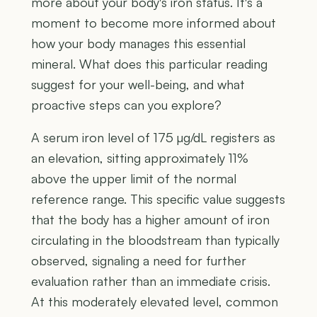
more about your body's iron status. It's a
moment to become more informed about
how your body manages this essential
mineral. What does this particular reading
suggest for your well-being, and what
proactive steps can you explore?
A serum iron level of 175 µg/dL registers as
an elevation, sitting approximately 11%
above the upper limit of the normal
reference range. This specific value suggests
that the body has a higher amount of iron
circulating in the bloodstream than typically
observed, signaling a need for further
evaluation rather than an immediate crisis.
At this moderately elevated level, common