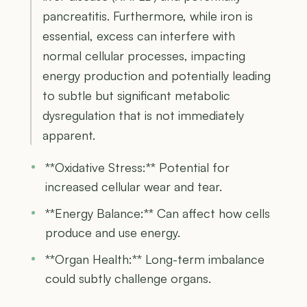
pancreatitis. Furthermore, while iron is
essential, excess can interfere with
normal cellular processes, impacting
energy production and potentially leading
to subtle but significant metabolic
dysregulation that is not immediately
apparent.
**Oxidative Stress:** Potential for
increased cellular wear and tear.
**Energy Balance:** Can affect how cells
produce and use energy.
**Organ Health:** Long-term imbalance
could subtly challenge organs.