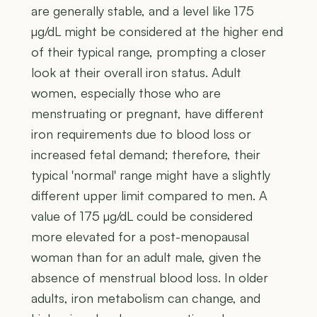
are generally stable, and a level like 175
µg/dL might be considered at the higher end
of their typical range, prompting a closer
look at their overall iron status. Adult
women, especially those who are
menstruating or pregnant, have different
iron requirements due to blood loss or
increased fetal demand; therefore, their
typical 'normal' range might have a slightly
different upper limit compared to men. A
value of 175 µg/dL could be considered
more elevated for a post-menopausal
woman than for an adult male, given the
absence of menstrual blood loss. In older
adults, iron metabolism can change, and