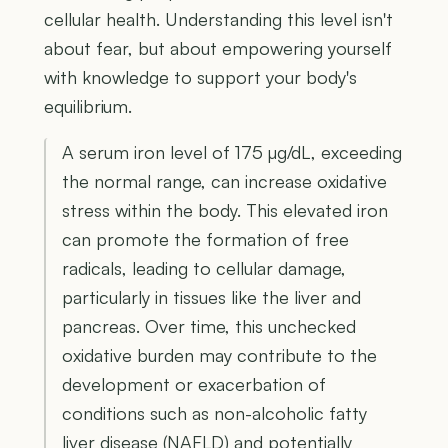
cellular health. Understanding this level isn't
about fear, but about empowering yourself
with knowledge to support your body's
equilibrium.
A serum iron level of 175 µg/dL, exceeding
the normal range, can increase oxidative
stress within the body. This elevated iron
can promote the formation of free
radicals, leading to cellular damage,
particularly in tissues like the liver and
pancreas. Over time, this unchecked
oxidative burden may contribute to the
development or exacerbation of
conditions such as non-alcoholic fatty
liver disease (NAFLD) and potentially