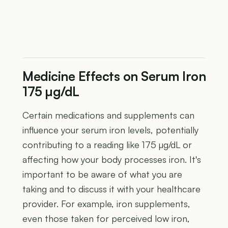
Medicine Effects on Serum Iron
175 µg/dL
Certain medications and supplements can
influence your serum iron levels, potentially
contributing to a reading like 175 µg/dL or
affecting how your body processes iron. It's
important to be aware of what you are
taking and to discuss it with your healthcare
provider. For example, iron supplements,
even those taken for perceived low iron,