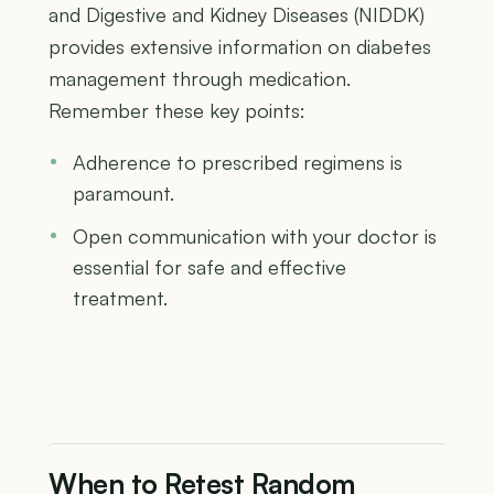
and Digestive and Kidney Diseases (NIDDK)
provides extensive information on diabetes
management through medication.
Remember these key points:
Adherence to prescribed regimens is
paramount.
Open communication with your doctor is
essential for safe and effective
treatment.
When to Retest Random