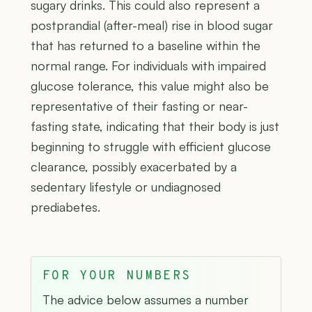
sugary drinks. This could also represent a
postprandial (after-meal) rise in blood sugar
that has returned to a baseline within the
normal range. For individuals with impaired
glucose tolerance, this value might also be
representative of their fasting or near-
fasting state, indicating that their body is just
beginning to struggle with efficient glucose
clearance, possibly exacerbated by a
sedentary lifestyle or undiagnosed
prediabetes.
FOR YOUR NUMBERS
The advice below assumes a number