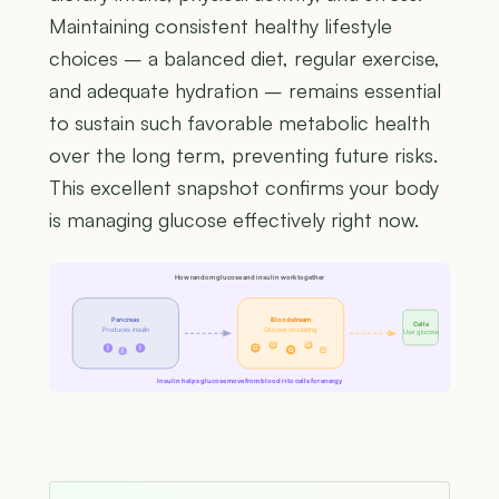
Maintaining consistent healthy lifestyle
choices – a balanced diet, regular exercise,
and adequate hydration – remains essential
to sustain such favorable metabolic health
over the long term, preventing future risks.
This excellent snapshot confirms your body
is managing glucose effectively right now.
How random glucose and insulin work together
Pancreas
Bloodstream
Cells
Produces insulin
Glucose circulating
Use glucose
G
G
I
I
G
G
G
I
Insulin helps glucose move from blood into cells for energy