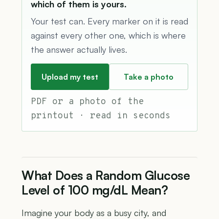
which of them is yours.
Your test can. Every marker on it is read
against every other one, which is where
the answer actually lives.
Upload my test
Take a photo
PDF or a photo of the
printout · read in seconds
What Does a Random Glucose
Level of 100 mg/dL Mean?
Imagine your body as a busy city, and