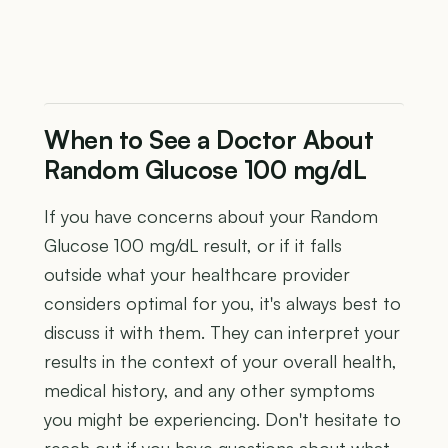
When to See a Doctor About
Random Glucose 100 mg/dL
If you have concerns about your Random
Glucose 100 mg/dL result, or if it falls
outside what your healthcare provider
considers optimal for you, it's always best to
discuss it with them. They can interpret your
results in the context of your overall health,
medical history, and any other symptoms
you might be experiencing. Don't hesitate to