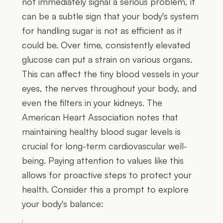
not immediately signal a serious problem, it
can be a subtle sign that your body's system
for handling sugar is not as efficient as it
could be. Over time, consistently elevated
glucose can put a strain on various organs.
This can affect the tiny blood vessels in your
eyes, the nerves throughout your body, and
even the filters in your kidneys. The
American Heart Association notes that
maintaining healthy blood sugar levels is
crucial for long-term cardiovascular well-
being. Paying attention to values like this
allows for proactive steps to protect your
health. Consider this a prompt to explore
your body's balance: