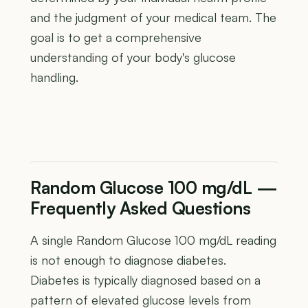
and the judgment of your medical team. The
goal is to get a comprehensive
understanding of your body's glucose
handling.
Random Glucose 100 mg/dL —
Frequently Asked Questions
A single Random Glucose 100 mg/dL reading
is not enough to diagnose diabetes.
Diabetes is typically diagnosed based on a
pattern of elevated glucose levels from