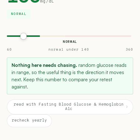
mg/dL
NORMAL
NORMAL
60
normal under 140
360
Nothing here needs chasing.
random glucose reads
in range, so the useful thing is the direction it moves
next. Keep this number to compare your retest
against.
read with Fasting Blood Glucose & Hemoglobin
›
A1c
recheck yearly