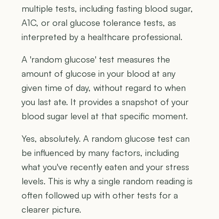
multiple tests, including fasting blood sugar,
A1C, or oral glucose tolerance tests, as
interpreted by a healthcare professional.
A 'random glucose' test measures the
amount of glucose in your blood at any
given time of day, without regard to when
you last ate. It provides a snapshot of your
blood sugar level at that specific moment.
Yes, absolutely. A random glucose test can
be influenced by many factors, including
what you've recently eaten and your stress
levels. This is why a single random reading is
often followed up with other tests for a
clearer picture.