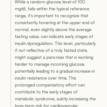
While a random glucose level of 100
mg/dL falls within the typical reference
range, it's important to recognize that
consistently hovering at the upper end of
normal, even slightly above the average
fasting value, can indicate early stages of
insulin dysregulation. This level, particularly
if not reflective of a truly fasted state,
might suggest a pancreas that is working
harder to manage incoming glucose,
potentially leading to a gradual increase in
insulin resistance over time. This
prolonged compensatory effort can
contribute to the early stages of
metabolic syndrome, subtly increasing the
long-term risk for cardiovascular