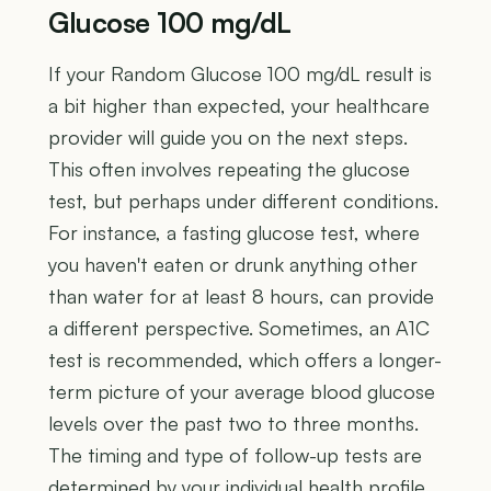
Glucose 100 mg/dL
If your Random Glucose 100 mg/dL result is
a bit higher than expected, your healthcare
provider will guide you on the next steps.
This often involves repeating the glucose
test, but perhaps under different conditions.
For instance, a fasting glucose test, where
you haven't eaten or drunk anything other
than water for at least 8 hours, can provide
a different perspective. Sometimes, an A1C
test is recommended, which offers a longer-
term picture of your average blood glucose
levels over the past two to three months.
The timing and type of follow-up tests are
determined by your individual health profile