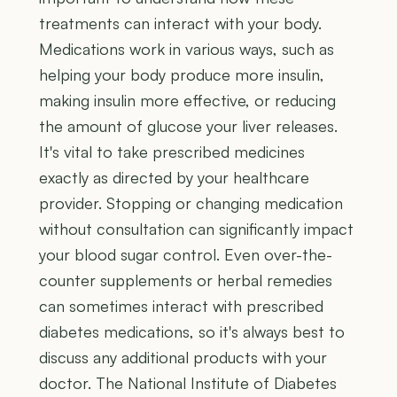
treatments can interact with your body.
Medications work in various ways, such as
helping your body produce more insulin,
making insulin more effective, or reducing
the amount of glucose your liver releases.
It's vital to take prescribed medicines
exactly as directed by your healthcare
provider. Stopping or changing medication
without consultation can significantly impact
your blood sugar control. Even over-the-
counter supplements or herbal remedies
can sometimes interact with prescribed
diabetes medications, so it's always best to
discuss any additional products with your
doctor. The National Institute of Diabetes