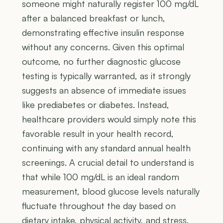
someone might naturally register 100 mg/dL
after a balanced breakfast or lunch,
demonstrating effective insulin response
without any concerns. Given this optimal
outcome, no further diagnostic glucose
testing is typically warranted, as it strongly
suggests an absence of immediate issues
like prediabetes or diabetes. Instead,
healthcare providers would simply note this
favorable result in your health record,
continuing with any standard annual health
screenings. A crucial detail to understand is
that while 100 mg/dL is an ideal random
measurement, blood glucose levels naturally
fluctuate throughout the day based on
dietary intake, physical activity, and stress.