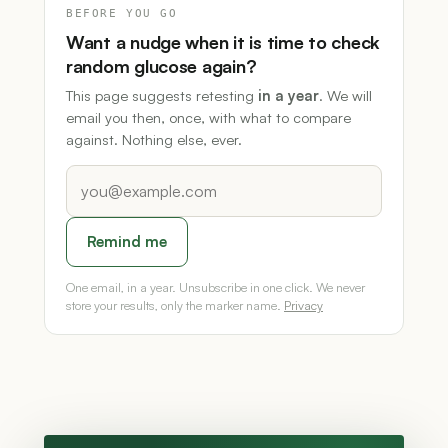
BEFORE YOU GO
Want a nudge when it is time to check
random glucose again?
This page suggests retesting
in a year
. We will
email you then, once, with what to compare
against. Nothing else, ever.
Remind me
One email, in a year. Unsubscribe in one click. We never
store your results, only the marker name.
Privacy