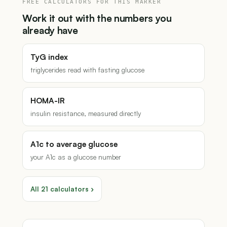
FREE CALCULATORS FOR THIS MARKER
Work it out with the numbers you
already have
TyG index
triglycerides read with fasting glucose
HOMA-IR
insulin resistance, measured directly
A1c to average glucose
your A1c as a glucose number
All 21 calculators ›