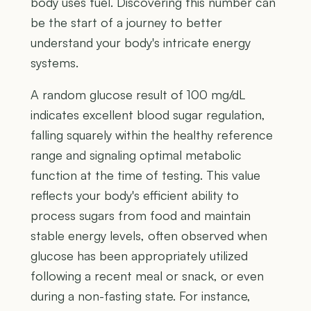
body uses fuel. Discovering this number can
be the start of a journey to better
understand your body's intricate energy
systems.
A random glucose result of 100 mg/dL
indicates excellent blood sugar regulation,
falling squarely within the healthy reference
range and signaling optimal metabolic
function at the time of testing. This value
reflects your body's efficient ability to
process sugars from food and maintain
stable energy levels, often observed when
glucose has been appropriately utilized
following a recent meal or snack, or even
during a non-fasting state. For instance,