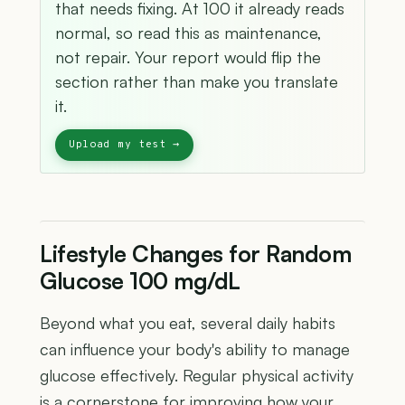
that needs fixing. At 100 it already reads
normal, so read this as maintenance,
not repair. Your report would flip the
section rather than make you translate
it.
Lifestyle Changes for Random
Glucose 100 mg/dL
Beyond what you eat, several daily habits
can influence your body's ability to manage
glucose effectively. Regular physical activity
is a cornerstone for improving how your