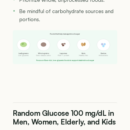
Be mindful of carbohydrate sources and
portions.
Foods that help manage blood sugar
Leafy greens
Whole grains
Legumes
Nuts
Berries
Low glycemic
Slow-release carbs
Fiber + protein
Healthy fats
Antioxidants
Focus on fiber-rich, low-glycemic foods to support stable blood sugar
Random Glucose 100 mg/dL in
Men, Women, Elderly, and Kids