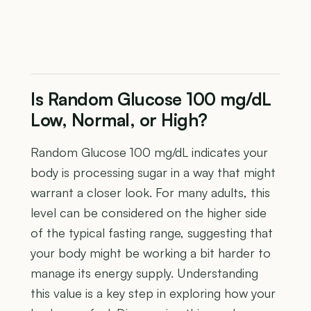
Is Random Glucose 100 mg/dL
Low, Normal, or High?
Random Glucose 100 mg/dL indicates your
body is processing sugar in a way that might
warrant a closer look. For many adults, this
level can be considered on the higher side
of the typical fasting range, suggesting that
your body might be working a bit harder to
manage its energy supply. Understanding
this value is a key step in exploring how your