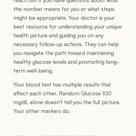
reach out if you have questions about what
this number means for you or what steps
might be appropriate. Your doctor is your
best resource for understanding your unique
health picture and guiding you on any
necessary follow-up actions. They can help
you navigate the path toward maintaining
healthy glucose levels and promoting long-
term well-being.
Your blood test has multiple results that
affect each other. Random Glucose 100
mg/dL alone doesn't tell you the full picture.
Your other markers do.