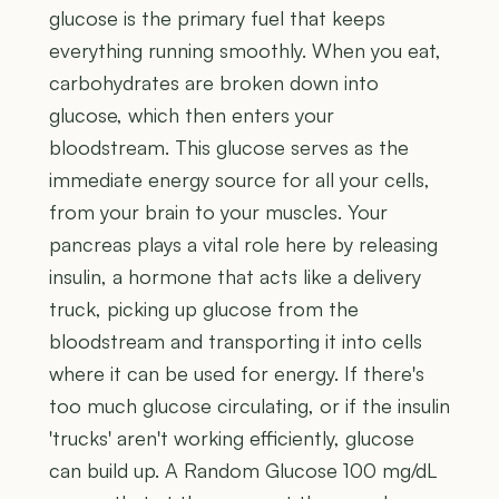
glucose is the primary fuel that keeps
everything running smoothly. When you eat,
carbohydrates are broken down into
glucose, which then enters your
bloodstream. This glucose serves as the
immediate energy source for all your cells,
from your brain to your muscles. Your
pancreas plays a vital role here by releasing
insulin, a hormone that acts like a delivery
truck, picking up glucose from the
bloodstream and transporting it into cells
where it can be used for energy. If there's
too much glucose circulating, or if the insulin
'trucks' aren't working efficiently, glucose
can build up. A Random Glucose 100 mg/dL