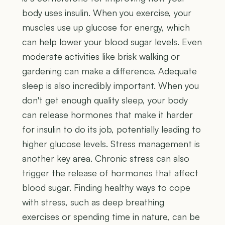
body uses insulin. When you exercise, your
muscles use up glucose for energy, which
can help lower your blood sugar levels. Even
moderate activities like brisk walking or
gardening can make a difference. Adequate
sleep is also incredibly important. When you
don't get enough quality sleep, your body
can release hormones that make it harder
for insulin to do its job, potentially leading to
higher glucose levels. Stress management is
another key area. Chronic stress can also
trigger the release of hormones that affect
blood sugar. Finding healthy ways to cope
with stress, such as deep breathing
exercises or spending time in nature, can be