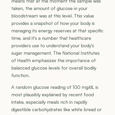
means that at the moment the sample was
taken, the amount of glucose in your
bloodstream was at this level. This value
provides a snapshot of how your body is
managing its energy reserves at that specific
time, and it's a number that healthcare
providers use to understand your body's
sugar management. The National Institutes
of Health emphasizes the importance of
balanced glucose levels for overall bodily
function.
A random glucose reading of 100 mg/dL is
most plausibly explained by recent food
intake, especially meals rich in rapidly
digestible carbohydrates like white bread or