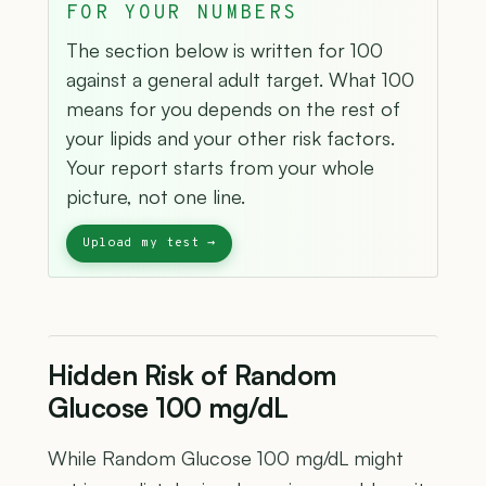
FOR YOUR NUMBERS
The section below is written for 100
against a general adult target. What 100
means for you depends on the rest of
your lipids and your other risk factors.
Your report starts from your whole
picture, not one line.
Hidden Risk of Random
Glucose 100 mg/dL
While Random Glucose 100 mg/dL might