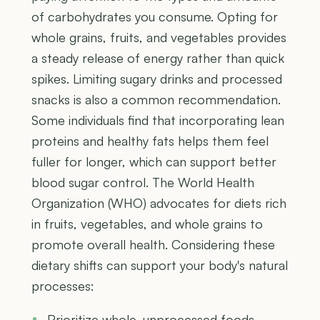
of carbohydrates you consume. Opting for
whole grains, fruits, and vegetables provides
a steady release of energy rather than quick
spikes. Limiting sugary drinks and processed
snacks is also a common recommendation.
Some individuals find that incorporating lean
proteins and healthy fats helps them feel
fuller for longer, which can support better
blood sugar control. The World Health
Organization (WHO) advocates for diets rich
in fruits, vegetables, and whole grains to
promote overall health. Considering these
dietary shifts can support your body's natural
processes:
Prioritize whole, unprocessed foods.