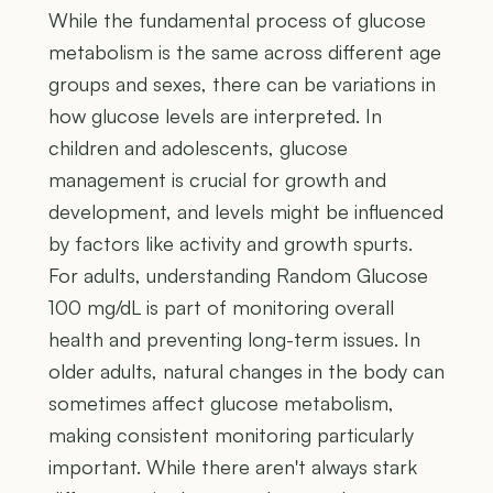
While the fundamental process of glucose
metabolism is the same across different age
groups and sexes, there can be variations in
how glucose levels are interpreted. In
children and adolescents, glucose
management is crucial for growth and
development, and levels might be influenced
by factors like activity and growth spurts.
For adults, understanding Random Glucose
100 mg/dL is part of monitoring overall
health and preventing long-term issues. In
older adults, natural changes in the body can
sometimes affect glucose metabolism,
making consistent monitoring particularly
important. While there aren't always stark