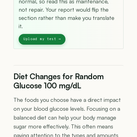
normal, so read this as maintenance,
not repair. Your report would flip the
section rather than make you translate
it.
Diet Changes for Random
Glucose 100 mg/dL
The foods you choose have a direct impact
on your blood glucose levels. Focusing on a
balanced diet can help your body manage
sugar more effectively. This often means
paying attention to the types and amounts