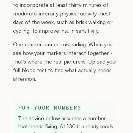
to incorporate at least thirty minutes of
moderate-intensity physical activity most
days of the week, such as brisk walking or
cycling, to improve insulin sensitivity.
One marker can be misleading. When you
see how your markers interact together -
that's where the real picture is. Upload your
full blood test to find what actually needs
attention.
FOR YOUR NUMBERS
The advice below assumes a number
that needs fixing. At 100 it already reads