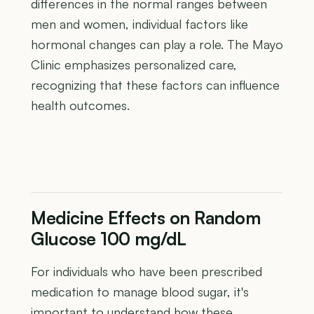
differences in the normal ranges between
men and women, individual factors like
hormonal changes can play a role. The Mayo
Clinic emphasizes personalized care,
recognizing that these factors can influence
health outcomes.
Medicine Effects on Random
Glucose 100 mg/dL
For individuals who have been prescribed
medication to manage blood sugar, it's
important to understand how these