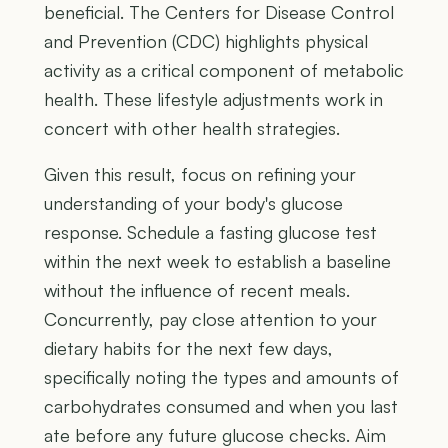
beneficial. The Centers for Disease Control
and Prevention (CDC) highlights physical
activity as a critical component of metabolic
health. These lifestyle adjustments work in
concert with other health strategies.
Given this result, focus on refining your
understanding of your body's glucose
response. Schedule a fasting glucose test
within the next week to establish a baseline
without the influence of recent meals.
Concurrently, pay close attention to your
dietary habits for the next few days,
specifically noting the types and amounts of
carbohydrates consumed and when you last
ate before any future glucose checks. Aim