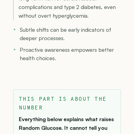
complications and type 2 diabetes, even
without overt hyperglycemia.
Subtle shifts can be early indicators of
deeper processes.
Proactive awareness empowers better
health choices.
THIS PART IS ABOUT THE
NUMBER
Everything below explains what raises
Random Glucose. It cannot tell you