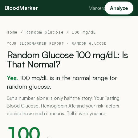
BloodMarker
Markers
Analyze
Home
/
Random Glucose
/ 100 mg/dL
YOUR BLOODMARKER REPORT ·
RANDOM GLUCOSE
Random
Glucose
100
mg/dL:
Is
That
Normal?
Yes.
100 mg/dL is in the normal range for
random glucose.
But a number alone is only half the story. Your Fasting
Blood Glucose, Hemoglobin A1c and your risk factors
decide how much it means. Tell it who you are.
100