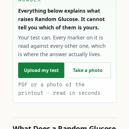
NUMBER
Everything below explains what
raises Random Glucose. It cannot
tell you which of them is yours.
Your test can. Every marker on it is
read against every other one, which
is where the answer actually lives.
Upload my test
Take a photo
PDF or a photo of the
printout · read in seconds
What Does a Random Glucose