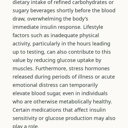
dietary intake of refined carbohydrates or
sugary beverages shortly before the blood
draw, overwhelming the body's
immediate insulin response. Lifestyle
factors such as inadequate physical
activity, particularly in the hours leading
up to testing, can also contribute to this
value by reducing glucose uptake by
muscles. Furthermore, stress hormones
released during periods of illness or acute
emotional distress can temporarily
elevate blood sugar, even in individuals
who are otherwise metabolically healthy.
Certain medications that affect insulin
sensitivity or glucose production may also
play a role.