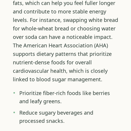
fats, which can help you feel fuller longer
and contribute to more stable energy
levels. For instance, swapping white bread
for whole-wheat bread or choosing water
over soda can have a noticeable impact.
The American Heart Association (AHA)
supports dietary patterns that prioritize
nutrient-dense foods for overall
cardiovascular health, which is closely
linked to blood sugar management.
Prioritize fiber-rich foods like berries
and leafy greens.
Reduce sugary beverages and
processed snacks.