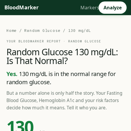
BloodMarker
Markers
Analyze
Home
/
Random Glucose
/ 130 mg/dL
YOUR BLOODMARKER REPORT ·
RANDOM GLUCOSE
Random
Glucose
130
mg/dL:
Is
That
Normal?
Yes.
130 mg/dL is in the normal range for
random glucose.
But a number alone is only half the story. Your Fasting
Blood Glucose, Hemoglobin A1c and your risk factors
decide how much it means. Tell it who you are.
130