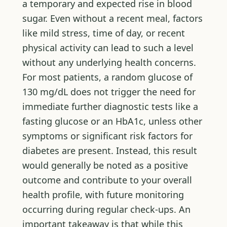
a temporary and expected rise in blood
sugar. Even without a recent meal, factors
like mild stress, time of day, or recent
physical activity can lead to such a level
without any underlying health concerns.
For most patients, a random glucose of
130 mg/dL does not trigger the need for
immediate further diagnostic tests like a
fasting glucose or an HbA1c, unless other
symptoms or significant risk factors for
diabetes are present. Instead, this result
would generally be noted as a positive
outcome and contribute to your overall
health profile, with future monitoring
occurring during regular check-ups. An
important takeaway is that while this