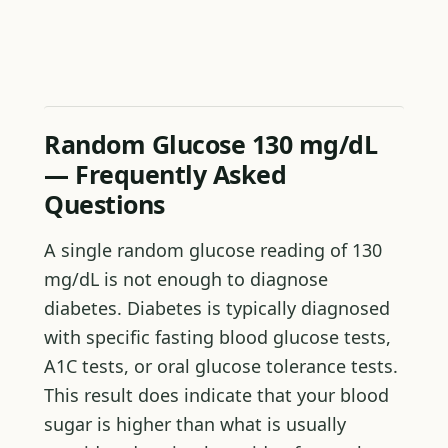
Random Glucose 130 mg/dL
— Frequently Asked
Questions
A single random glucose reading of 130
mg/dL is not enough to diagnose
diabetes. Diabetes is typically diagnosed
with specific fasting blood glucose tests,
A1C tests, or oral glucose tolerance tests.
This result does indicate that your blood
sugar is higher than what is usually