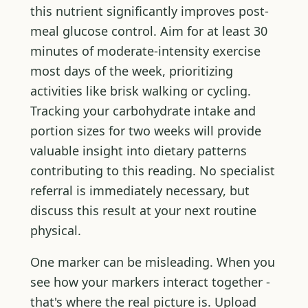
this nutrient significantly improves post-
meal glucose control. Aim for at least 30
minutes of moderate-intensity exercise
most days of the week, prioritizing
activities like brisk walking or cycling.
Tracking your carbohydrate intake and
portion sizes for two weeks will provide
valuable insight into dietary patterns
contributing to this reading. No specialist
referral is immediately necessary, but
discuss this result at your next routine
physical.
One marker can be misleading. When you
see how your markers interact together -
that's where the real picture is. Upload