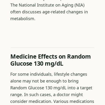
The National Institute on Aging (NIA)
often discusses age-related changes in
metabolism.
Medicine Effects on Random
Glucose 130 mg/dL
For some individuals, lifestyle changes
alone may not be enough to bring
Random Glucose 130 mg/dL into a target
range. In such cases, a doctor might
consider medication. Various medications