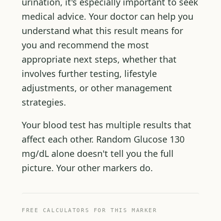
urination, it's especially important to seek
medical advice. Your doctor can help you
understand what this result means for
you and recommend the most
appropriate next steps, whether that
involves further testing, lifestyle
adjustments, or other management
strategies.
Your blood test has multiple results that
affect each other. Random Glucose 130
mg/dL alone doesn't tell you the full
picture. Your other markers do.
FREE CALCULATORS FOR THIS MARKER