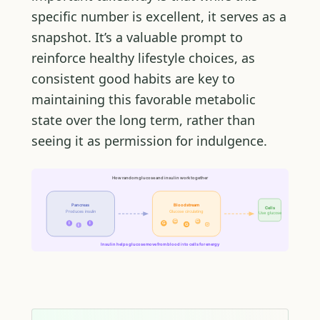
specific number is excellent, it serves as a
snapshot. It’s a valuable prompt to
reinforce healthy lifestyle choices, as
consistent good habits are key to
maintaining this favorable metabolic
state over the long term, rather than
seeing it as permission for indulgence.
How random glucose and insulin work together
Pancreas
Bloodstream
Cells
Produces insulin
Glucose circulating
Use glucose
G
G
I
I
G
G
G
I
Insulin helps glucose move from blood into cells for energy