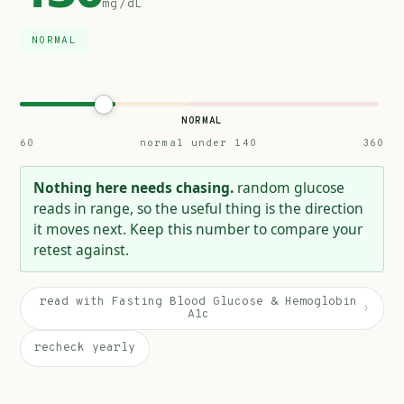
mg/dL
NORMAL
NORMAL
60
normal under 140
360
Nothing here needs chasing.
random glucose
reads in range, so the useful thing is the direction
it moves next. Keep this number to compare your
retest against.
read with Fasting Blood Glucose & Hemoglobin
›
A1c
recheck yearly