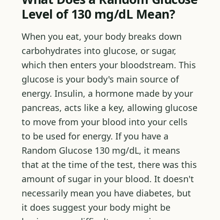
Level of 130 mg/dL Mean?
When you eat, your body breaks down
carbohydrates into glucose, or sugar,
which then enters your bloodstream. This
glucose is your body's main source of
energy. Insulin, a hormone made by your
pancreas, acts like a key, allowing glucose
to move from your blood into your cells
to be used for energy. If you have a
Random Glucose 130 mg/dL, it means
that at the time of the test, there was this
amount of sugar in your blood. It doesn't
necessarily mean you have diabetes, but
it does suggest your body might be