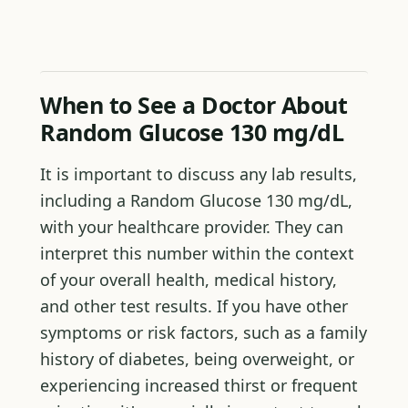
When to See a Doctor About
Random Glucose 130 mg/dL
It is important to discuss any lab results,
including a Random Glucose 130 mg/dL,
with your healthcare provider. They can
interpret this number within the context
of your overall health, medical history,
and other test results. If you have other
symptoms or risk factors, such as a family
history of diabetes, being overweight, or
experiencing increased thirst or frequent