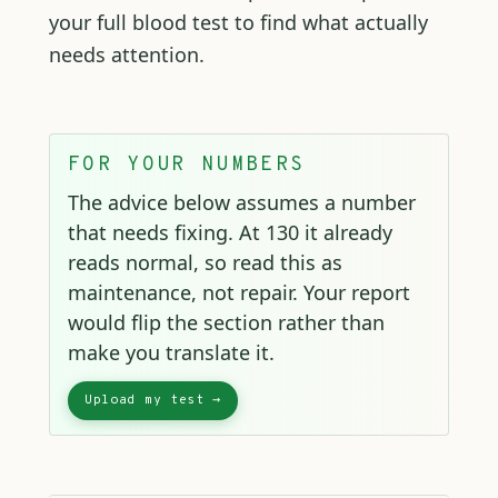
your full blood test to find what actually
needs attention.
FOR YOUR NUMBERS
The advice below assumes a number
that needs fixing. At 130 it already
reads normal, so read this as
maintenance, not repair. Your report
would flip the section rather than
make you translate it.