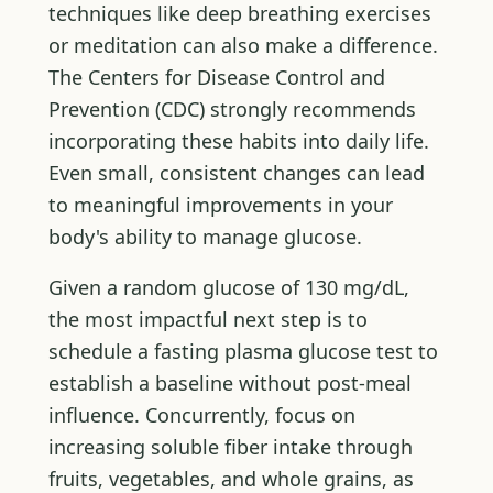
techniques like deep breathing exercises
or meditation can also make a difference.
The Centers for Disease Control and
Prevention (CDC) strongly recommends
incorporating these habits into daily life.
Even small, consistent changes can lead
to meaningful improvements in your
body's ability to manage glucose.
Given a random glucose of 130 mg/dL,
the most impactful next step is to
schedule a fasting plasma glucose test to
establish a baseline without post-meal
influence. Concurrently, focus on
increasing soluble fiber intake through
fruits, vegetables, and whole grains, as