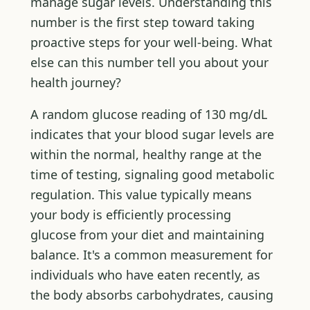
manage sugar levels. Understanding this
number is the first step toward taking
proactive steps for your well-being. What
else can this number tell you about your
health journey?
A random glucose reading of 130 mg/dL
indicates that your blood sugar levels are
within the normal, healthy range at the
time of testing, signaling good metabolic
regulation. This value typically means
your body is efficiently processing
glucose from your diet and maintaining
balance. It's a common measurement for
individuals who have eaten recently, as
the body absorbs carbohydrates, causing