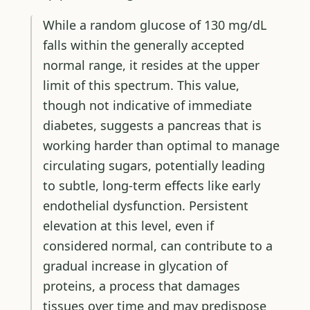
While a random glucose of 130 mg/dL
falls within the generally accepted
normal range, it resides at the upper
limit of this spectrum. This value,
though not indicative of immediate
diabetes, suggests a pancreas that is
working harder than optimal to manage
circulating sugars, potentially leading
to subtle, long-term effects like early
endothelial dysfunction. Persistent
elevation at this level, even if
considered normal, can contribute to a
gradual increase in glycation of
proteins, a process that damages
tissues over time and may predispose