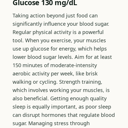
Glucose 130 mg/dL
Taking action beyond just food can
significantly influence your blood sugar.
Regular physical activity is a powerful
tool. When you exercise, your muscles
use up glucose for energy, which helps
lower blood sugar levels. Aim for at least
150 minutes of moderate-intensity
aerobic activity per week, like brisk
walking or cycling. Strength training,
which involves working your muscles, is
also beneficial. Getting enough quality
sleep is equally important, as poor sleep
can disrupt hormones that regulate blood
sugar. Managing stress through