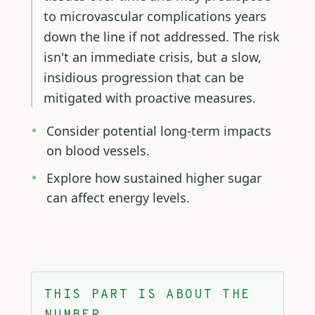
to microvascular complications years
down the line if not addressed. The risk
isn't an immediate crisis, but a slow,
insidious progression that can be
mitigated with proactive measures.
Consider potential long-term impacts
on blood vessels.
Explore how sustained higher sugar
can affect energy levels.
THIS PART IS ABOUT THE