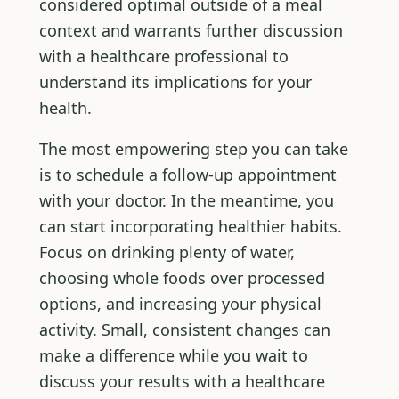
considered optimal outside of a meal
context and warrants further discussion
with a healthcare professional to
understand its implications for your
health.
The most empowering step you can take
is to schedule a follow-up appointment
with your doctor. In the meantime, you
can start incorporating healthier habits.
Focus on drinking plenty of water,
choosing whole foods over processed
options, and increasing your physical
activity. Small, consistent changes can
make a difference while you wait to
discuss your results with a healthcare