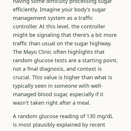
having some difficulty processing sugar
efficiently. Imagine your body's sugar
management system as a traffic
controller. At this level, the controller
might be signaling that there's a bit more
traffic than usual on the sugar highway.
The Mayo Clinic often highlights that
random glucose tests are a starting point,
not a final diagnosis, and context is
crucial. This value is higher than what is
typically seen in someone with well-
managed blood sugar, especially if it
wasn't taken right after a meal.
A random glucose reading of 130 mg/dL
is most plausibly explained by recent