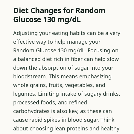
Diet Changes for Random
Glucose 130 mg/dL
Adjusting your eating habits can be a very
effective way to help manage your
Random Glucose 130 mg/dL. Focusing on
a balanced diet rich in fiber can help slow
down the absorption of sugar into your
bloodstream. This means emphasizing
whole grains, fruits, vegetables, and
legumes. Limiting intake of sugary drinks,
processed foods, and refined
carbohydrates is also key, as these can
cause rapid spikes in blood sugar. Think
about choosing lean proteins and healthy