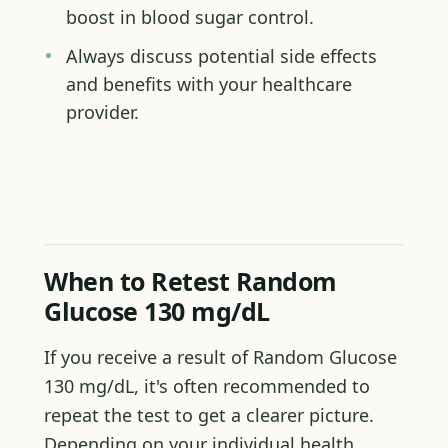
boost in blood sugar control.
Always discuss potential side effects
and benefits with your healthcare
provider.
When to Retest Random
Glucose 130 mg/dL
If you receive a result of Random Glucose
130 mg/dL, it's often recommended to
repeat the test to get a clearer picture.
Depending on your individual health