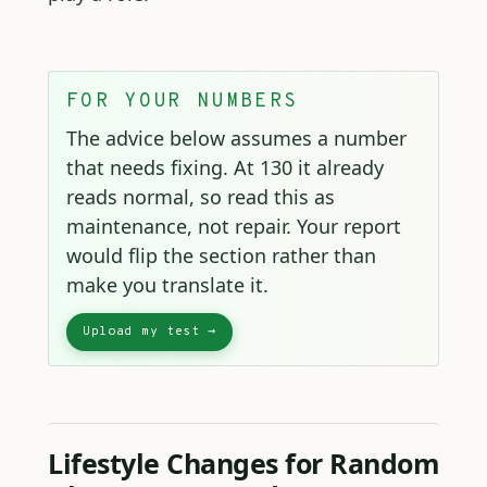
FOR YOUR NUMBERS
The advice below assumes a number
that needs fixing. At 130 it already
reads normal, so read this as
maintenance, not repair. Your report
would flip the section rather than
make you translate it.
Lifestyle Changes for Random