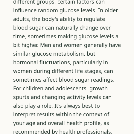
different groups, certain factors can
influence random glucose levels. In older
adults, the body's ability to regulate
blood sugar can naturally change over
time, sometimes making glucose levels a
bit higher. Men and women generally have
similar glucose metabolism, but
hormonal fluctuations, particularly in
women during different life stages, can
sometimes affect blood sugar readings.
For children and adolescents, growth
spurts and changing activity levels can
also play a role. It's always best to
interpret results within the context of
your age and overall health profile, as
recommended by health professionals.