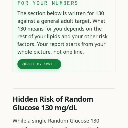
FOR YOUR NUMBERS
The section below is written for 130
against a general adult target. What
130 means for you depends on the
rest of your lipids and your other risk
factors. Your report starts from your
whole picture, not one line.
Hidden Risk of Random
Glucose 130 mg/dL
While a single Random Glucose 130