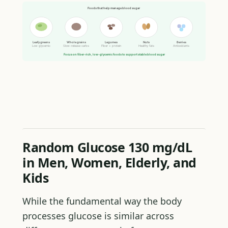
Foods that help manage blood sugar
Leafy greens
Whole grains
Legumes
Nuts
Berries
Low glycemic
Slow-release carbs
Fiber + protein
Healthy fats
Antioxidants
Focus on fiber-rich, low-glycemic foods to support stable blood sugar
Random Glucose 130 mg/dL
in Men, Women, Elderly, and
Kids
While the fundamental way the body
processes glucose is similar across