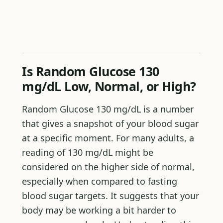
Is Random Glucose 130
mg/dL Low, Normal, or High?
Random Glucose 130 mg/dL is a number
that gives a snapshot of your blood sugar
at a specific moment. For many adults, a
reading of 130 mg/dL might be
considered on the higher side of normal,
especially when compared to fasting
blood sugar targets. It suggests that your
body may be working a bit harder to