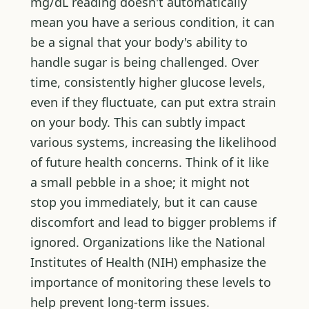
mg/dL reading doesn't automatically
mean you have a serious condition, it can
be a signal that your body's ability to
handle sugar is being challenged. Over
time, consistently higher glucose levels,
even if they fluctuate, can put extra strain
on your body. This can subtly impact
various systems, increasing the likelihood
of future health concerns. Think of it like
a small pebble in a shoe; it might not
stop you immediately, but it can cause
discomfort and lead to bigger problems if
ignored. Organizations like the National
Institutes of Health (NIH) emphasize the
importance of monitoring these levels to
help prevent long-term issues.