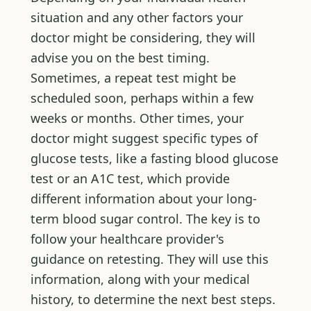
situation and any other factors your
doctor might be considering, they will
advise you on the best timing.
Sometimes, a repeat test might be
scheduled soon, perhaps within a few
weeks or months. Other times, your
doctor might suggest specific types of
glucose tests, like a fasting blood glucose
test or an A1C test, which provide
different information about your long-
term blood sugar control. The key is to
follow your healthcare provider's
guidance on retesting. They will use this
information, along with your medical
history, to determine the next best steps.