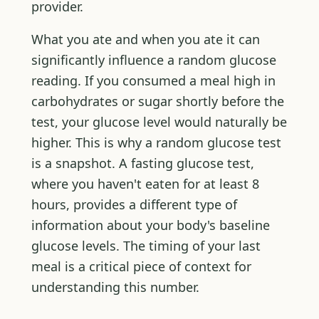
provider.
What you ate and when you ate it can
significantly influence a random glucose
reading. If you consumed a meal high in
carbohydrates or sugar shortly before the
test, your glucose level would naturally be
higher. This is why a random glucose test
is a snapshot. A fasting glucose test,
where you haven't eaten for at least 8
hours, provides a different type of
information about your body's baseline
glucose levels. The timing of your last
meal is a critical piece of context for
understanding this number.