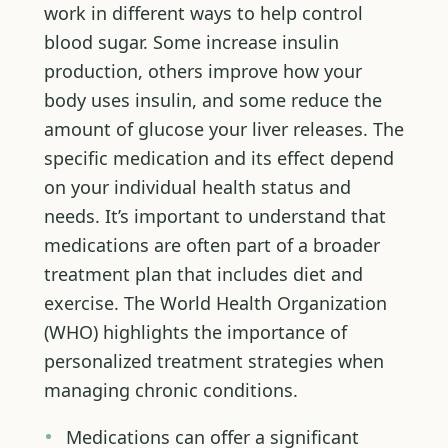
work in different ways to help control
blood sugar. Some increase insulin
production, others improve how your
body uses insulin, and some reduce the
amount of glucose your liver releases. The
specific medication and its effect depend
on your individual health status and
needs. It’s important to understand that
medications are often part of a broader
treatment plan that includes diet and
exercise. The World Health Organization
(WHO) highlights the importance of
personalized treatment strategies when
managing chronic conditions.
Medications can offer a significant