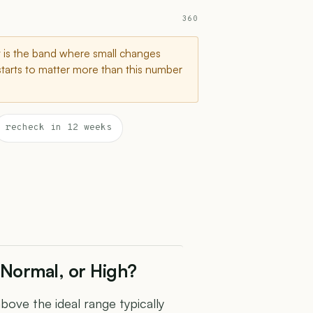
360
t is the band where small changes
starts to matter more than this number
recheck in 12 weeks
Normal, or High?
ve the ideal range typically