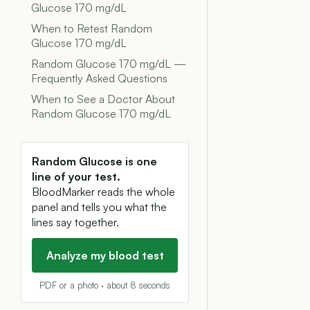
Glucose 170 mg/dL
When to Retest Random
Glucose 170 mg/dL
Random Glucose 170 mg/dL —
Frequently Asked Questions
When to See a Doctor About
Random Glucose 170 mg/dL
Random Glucose is one
line of your test.
BloodMarker reads the whole
panel and tells you what the
lines say together.
Analyze my blood test
PDF or a photo · about 8 seconds