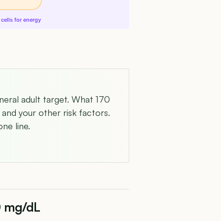
cells for energy
neral adult target. What 170
and your other risk factors.
ne line.
0 mg/dL