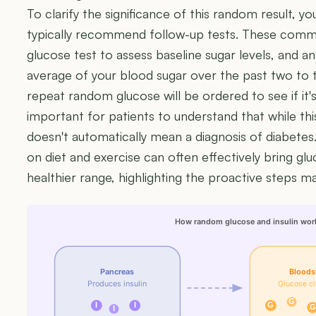
To clarify the significance of this random result, yo
typically recommend follow-up tests. These commo
glucose test to assess baseline sugar levels, and a
average of your blood sugar over the past two to
repeat random glucose will be ordered to see if it's
important for patients to understand that while this
doesn't automatically mean a diagnosis of diabetes.
on diet and exercise can often effectively bring glu
healthier range, highlighting the proactive steps ma
How random glucose and insulin wor
Pancreas
Bloods
Produces insulin
Glucose ci
G
I
I
G
G
I