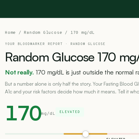
Home
/
Random Glucose
/ 170 mg/dL
YOUR BLOODMARKER REPORT ·
RANDOM GLUCOSE
Random
Glucose
170
mg/
Not really.
170 mg/dL is just outside the normal 
But a number alone is only half the story. Your Fasting Blood
A1c and your risk factors decide how much it means. Tell it who
170
ELEVATED
mg/dL