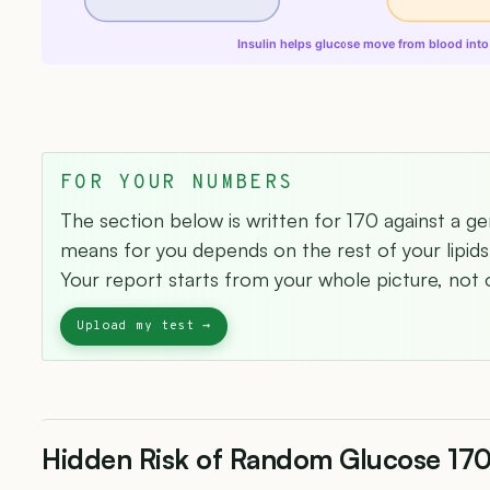
Insulin helps glucose move from blood into 
FOR YOUR NUMBERS
The section below is written for 170 against a ge
means for you depends on the rest of your lipids 
Your report starts from your whole picture, not o
Hidden Risk of Random Glucose 17