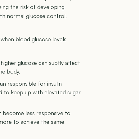
sing the risk of developing
with normal glucose control,
 when blood glucose levels
higher glucose can subtly affect
the body.
n responsible for insulin
 to keep up with elevated sugar
ght become less responsive to
n more to achieve the same