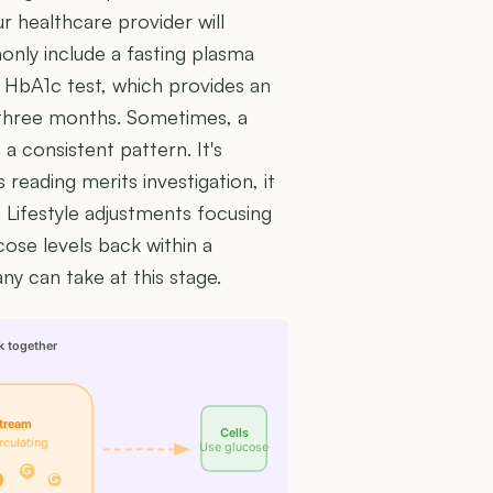
ur healthcare provider will
nly include a fasting plasma
n HbA1c test, which provides an
 three months. Sometimes, a
 a consistent pattern. It's
 reading merits investigation, it
 Lifestyle adjustments focusing
cose levels back within a
ny can take at this stage.
k together
tream
Cells
rculating
Use glucose
G
G