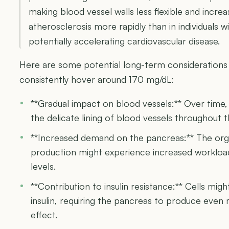
making blood vessel walls less flexible and increa
atherosclerosis more rapidly than in individuals 
potentially accelerating cardiovascular disease.
Here are some potential long-term considerations
consistently hover around 170 mg/dL:
**Gradual impact on blood vessels:** Over time, 
the delicate lining of blood vessels throughout 
**Increased demand on the pancreas:** The orga
production might experience increased workload
levels.
**Contribution to insulin resistance:** Cells mi
insulin, requiring the pancreas to produce eve
effect.