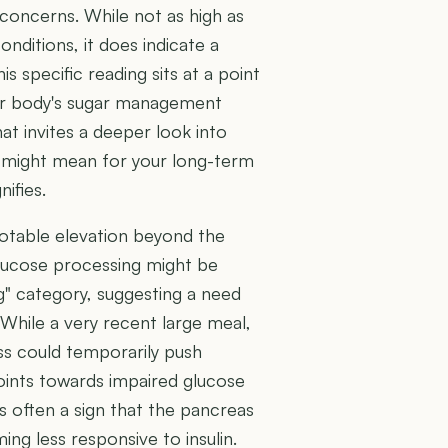
concerns. While not as high as
nditions, it does indicate a
s specific reading sits at a point
ur body's sugar management
hat invites a deeper look into
s might mean for your long-term
ifies.
otable elevation beyond the
glucose processing might be
ing" category, suggesting a need
 While a very recent large meal,
ess could temporarily push
points towards impaired glucose
's often a sign that the pancreas
ing less responsive to insulin.