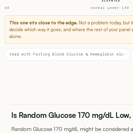
ELEVATED
60
normal under 140
This one sits close to the edge.
Not a problem today, but i
decide which way it goes, and where the rest of your panel 
alone.
read with Fasting Blood Glucose & Hemoglobin A1c
›
Is Random Glucose 170 mg/dL Low, 
Random Glucose 170 mg/dL might be considered abo