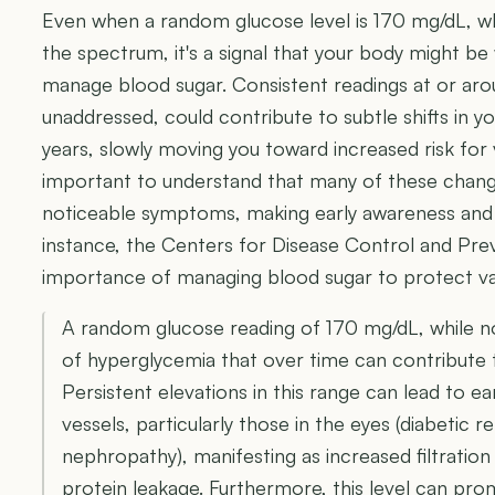
Even when a random glucose level is 170 mg/dL, whi
the spectrum, it's a signal that your body might be
manage blood sugar. Consistent readings at or around
unaddressed, could contribute to subtle shifts in 
years, slowly moving you toward increased risk for v
important to understand that many of these change
noticeable symptoms, making early awareness and p
instance, the Centers for Disease Control and Pr
importance of managing blood sugar to protect va
A random glucose reading of 170 mg/dL, while not 
of hyperglycemia that over time can contribute
Persistent elevations in this range can lead to e
vessels, particularly those in the eyes (diabetic r
nephropathy), manifesting as increased filtration
protein leakage. Furthermore, this level can pro