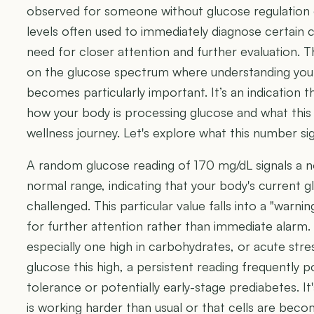
observed for someone without glucose regulation 
levels often used to immediately diagnose certain co
need for closer attention and further evaluation. Thi
on the glucose spectrum where understanding yo
becomes particularly important. It’s an indication t
how your body is processing glucose and what thi
wellness journey. Let's explore what this number sign
A random glucose reading of 170 mg/dL signals a n
normal range, indicating that your body's current 
challenged. This particular value falls into a "warn
for further attention rather than immediate alarm.
especially one high in carbohydrates, or acute str
glucose this high, a persistent reading frequently 
tolerance or potentially early-stage prediabetes. It
is working harder than usual or that cells are becom