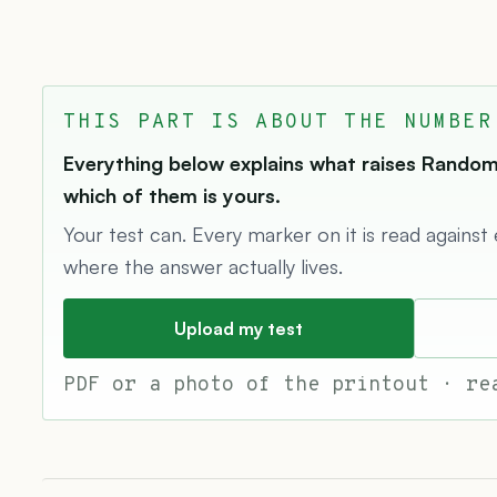
THIS PART IS ABOUT THE NUMBER
Everything below explains what raises Random 
which of them is yours.
Your test can. Every marker on it is read against
where the answer actually lives.
Upload my test
PDF or a photo of the printout · re