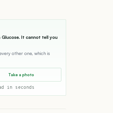
Glucose. It cannot tell you
 every other one, which is
Take a photo
ad in seconds