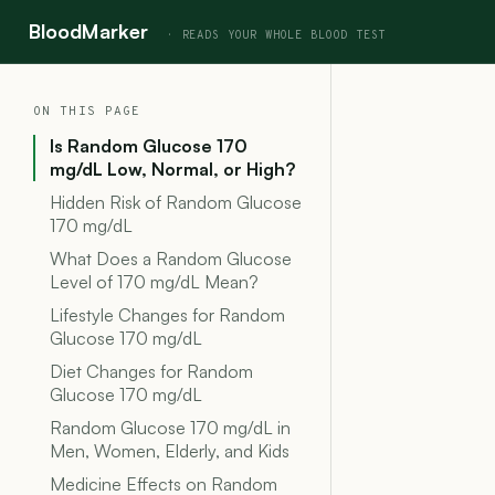
BloodMarker
ON THIS PAGE
Is Random Glucose 170
mg/dL Low, Normal, or High?
Hidden Risk of Random Glucose
170 mg/dL
What Does a Random Glucose
Level of 170 mg/dL Mean?
Lifestyle Changes for Random
Glucose 170 mg/dL
Diet Changes for Random
Glucose 170 mg/dL
Random Glucose 170 mg/dL in
Men, Women, Elderly, and Kids
Medicine Effects on Random