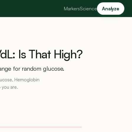
Markers
Science
Analyze
dL:
Is
That
High?
range for random glucose.
 Glucose, Hemoglobin
 you are.