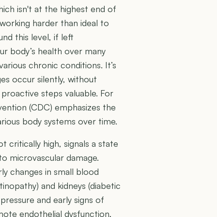
ch isn't at the highest end of
 working harder than ideal to
 this level, if left
your body’s health over many
arious chronic conditions. It’s
s occur silently, without
roactive steps valuable. For
evention (CDC) emphasizes the
rious body systems over time.
critically high, signals a state
 to microvascular damage.
arly changes in small blood
etinopathy) and kidneys (diabetic
 pressure and early signs of
mote endothelial dysfunction,