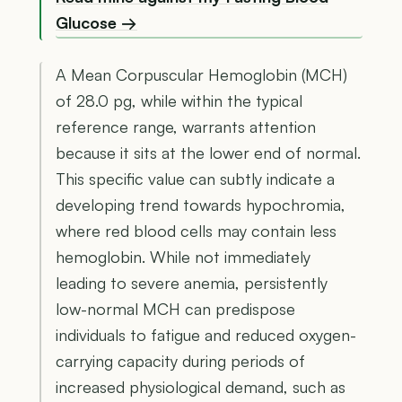
Glucose →
A Mean Corpuscular Hemoglobin (MCH)
of 28.0 pg, while within the typical
reference range, warrants attention
because it sits at the lower end of normal.
This specific value can subtly indicate a
developing trend towards hypochromia,
where red blood cells may contain less
hemoglobin. While not immediately
leading to severe anemia, persistently
low-normal MCH can predispose
individuals to fatigue and reduced oxygen-
carrying capacity during periods of
increased physiological demand, such as