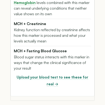
Hemoglobin
levels combined with this marker
can reveal underlying conditions that neither
value shows on its own
MCH + Creatinine
Kidney function reflected by creatinine affects
how this marker is processed and what your
levels actually mean
MCH + Fasting Blood Glucose
Blood sugar status interacts with this marker in
ways that change the clinical significance of
your result
Upload your blood test to see these for
real →