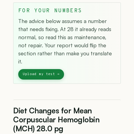
FOR YOUR NUMBERS
The advice below assumes a number
that needs fixing. At 28 it already reads
normal, so read this as maintenance,
not repair. Your report would flip the
section rather than make you translate
it.
Diet Changes for Mean
Corpuscular Hemoglobin
(MCH) 28.0 pg