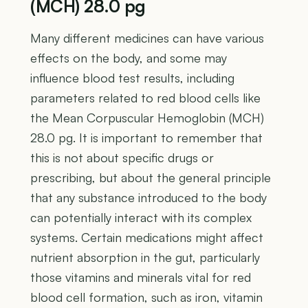
(MCH) 28.0 pg
Many different medicines can have various
effects on the body, and some may
influence blood test results, including
parameters related to red blood cells like
the Mean Corpuscular Hemoglobin (MCH)
28.0 pg. It is important to remember that
this is not about specific drugs or
prescribing, but about the general principle
that any substance introduced to the body
can potentially interact with its complex
systems. Certain medications might affect
nutrient absorption in the gut, particularly
those vitamins and minerals vital for red
blood cell formation, such as iron, vitamin