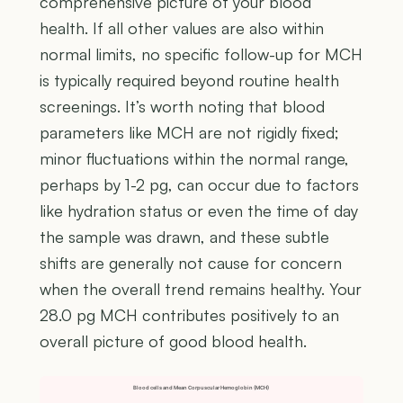
comprehensive picture of your blood
health. If all other values are also within
normal limits, no specific follow-up for MCH
is typically required beyond routine health
screenings. It’s worth noting that blood
parameters like MCH are not rigidly fixed;
minor fluctuations within the normal range,
perhaps by 1-2 pg, can occur due to factors
like hydration status or even the time of day
the sample was drawn, and these subtle
shifts are generally not cause for concern
when the overall trend remains healthy. Your
28.0 pg MCH contributes positively to an
overall picture of good blood health.
Blood cells and Mean Corpuscular Hemoglobin (MCH)