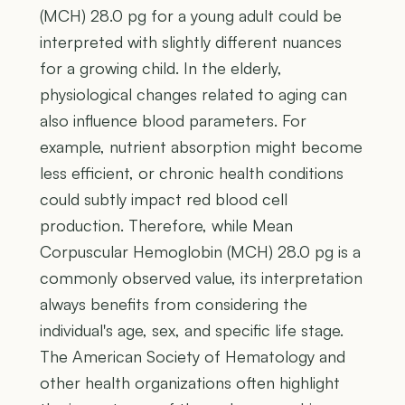
(MCH) 28.0 pg for a young adult could be
interpreted with slightly different nuances
for a growing child. In the elderly,
physiological changes related to aging can
also influence blood parameters. For
example, nutrient absorption might become
less efficient, or chronic health conditions
could subtly impact red blood cell
production. Therefore, while Mean
Corpuscular Hemoglobin (MCH) 28.0 pg is a
commonly observed value, its interpretation
always benefits from considering the
individual's age, sex, and specific life stage.
The American Society of Hematology and
other health organizations often highlight