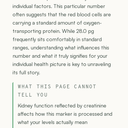
individual factors. This particular number
often suggests that the red blood cells are
carrying a standard amount of oxygen-
transporting protein. While 28.0 pg
frequently sits comfortably in standard
ranges, understanding what influences this
number and what it truly signifies for your
individual health picture is key to unraveling
its full story.
WHAT THIS PAGE CANNOT
TELL YOU
Kidney function reflected by creatinine
affects how this marker is processed and
what your levels actually mean