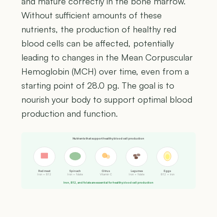
and mature correctly in the bone marrow.
Without sufficient amounts of these
nutrients, the production of healthy red
blood cells can be affected, potentially
leading to changes in the Mean Corpuscular
Hemoglobin (MCH) over time, even from a
starting point of 28.0 pg. The goal is to
nourish your body to support optimal blood
production and function.
Nutrients that support healthy blood cell production
Red meat
Spinach
Citrus
Legumes
Eggs
Iron + B12
Iron + folate
Vitamin C
Iron + folate
B12 + iron
Iron, B12, and folate are essential for healthy blood cell production