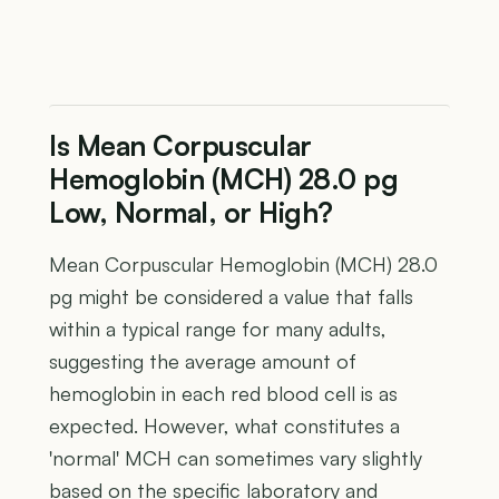
Is Mean Corpuscular
Hemoglobin (MCH) 28.0 pg
Low, Normal, or High?
Mean Corpuscular Hemoglobin (MCH) 28.0
pg might be considered a value that falls
within a typical range for many adults,
suggesting the average amount of
hemoglobin in each red blood cell is as
expected. However, what constitutes a
'normal' MCH can sometimes vary slightly
based on the specific laboratory and