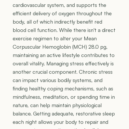
cardiovascular system, and supports the
efficient delivery of oxygen throughout the
body, all of which indirectly benefit red
blood cell function. While there isn't a direct
exercise regimen to alter your Mean
Corpuscular Hemoglobin (MCH) 28.0 pg,
maintaining an active lifestyle contributes to
overall vitality. Managing stress effectively is
another crucial component. Chronic stress
can impact various bodily systems, and
finding healthy coping mechanisms, such as
mindfulness, meditation, or spending time in
nature, can help maintain physiological
balance. Getting adequate, restorative sleep
each night allows your body to repair and