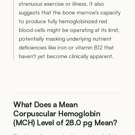
strenuous exercise or illness. It also
suggests that the bone marrow's capacity
to produce fully hemoglobinized red
blood cells might be operating at its limit,
potentially masking underlying nutrient
deficiencies like iron or vitamin B12 that
haven't yet become clinically apparent.
What Does a Mean
Corpuscular Hemoglobin
(MCH) Level of 28.0 pg Mean?