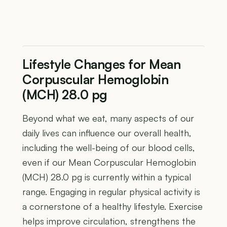
Lifestyle Changes for Mean
Corpuscular Hemoglobin
(MCH) 28.0 pg
Beyond what we eat, many aspects of our
daily lives can influence our overall health,
including the well-being of our blood cells,
even if our Mean Corpuscular Hemoglobin
(MCH) 28.0 pg is currently within a typical
range. Engaging in regular physical activity is
a cornerstone of a healthy lifestyle. Exercise
helps improve circulation, strengthens the