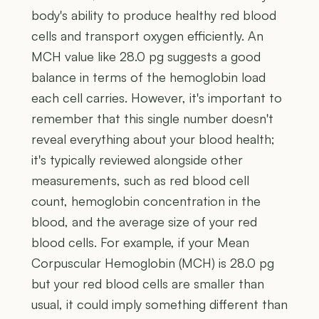
body's ability to produce healthy red blood
cells and transport oxygen efficiently. An
MCH value like 28.0 pg suggests a good
balance in terms of the hemoglobin load
each cell carries. However, it's important to
remember that this single number doesn't
reveal everything about your blood health;
it's typically reviewed alongside other
measurements, such as red blood cell
count, hemoglobin concentration in the
blood, and the average size of your red
blood cells. For example, if your Mean
Corpuscular Hemoglobin (MCH) is 28.0 pg
but your red blood cells are smaller than
usual, it could imply something different than