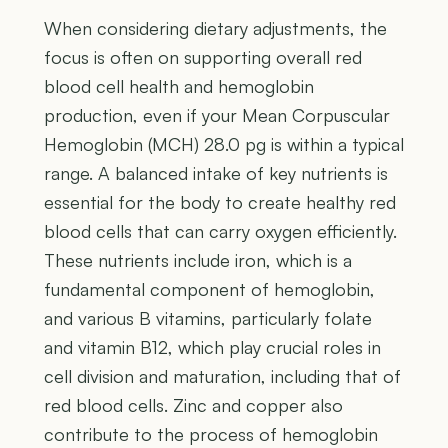
When considering dietary adjustments, the
focus is often on supporting overall red
blood cell health and hemoglobin
production, even if your Mean Corpuscular
Hemoglobin (MCH) 28.0 pg is within a typical
range. A balanced intake of key nutrients is
essential for the body to create healthy red
blood cells that can carry oxygen efficiently.
These nutrients include iron, which is a
fundamental component of hemoglobin,
and various B vitamins, particularly folate
and vitamin B12, which play crucial roles in
cell division and maturation, including that of
red blood cells. Zinc and copper also
contribute to the process of hemoglobin