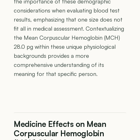
the importance of these demographic
considerations when evaluating blood test
results, emphasizing that one size does not
fit all in medical assessment. Contextualizing
the Mean Corpuscular Hemoglobin (MCH)
28.0 pg within these unique physiological
backgrounds provides a more
comprehensive understanding of its
meaning for that specific person.
Medicine Effects on Mean
Corpuscular Hemoglobin