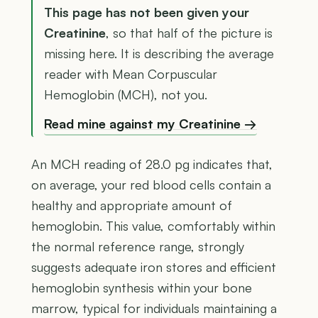
This page has not been given your
Creatinine
, so that half of the picture is
missing here. It is describing the average
reader with Mean Corpuscular
Hemoglobin (MCH), not you.
Read mine against my Creatinine →
An MCH reading of 28.0 pg indicates that,
on average, your red blood cells contain a
healthy and appropriate amount of
hemoglobin. This value, comfortably within
the normal reference range, strongly
suggests adequate iron stores and efficient
hemoglobin synthesis within your bone
marrow, typical for individuals maintaining a