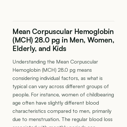
Mean Corpuscular Hemoglobin
(MCH) 28.0 pg in Men, Women,
Elderly, and Kids
Understanding the Mean Corpuscular
Hemoglobin (MCH) 28.0 pg means
considering individual factors, as what is
typical can vary across different groups of
people. For instance, women of childbearing
age often have slightly different blood
characteristics compared to men, primarily
due to menstruation. The regular blood loss