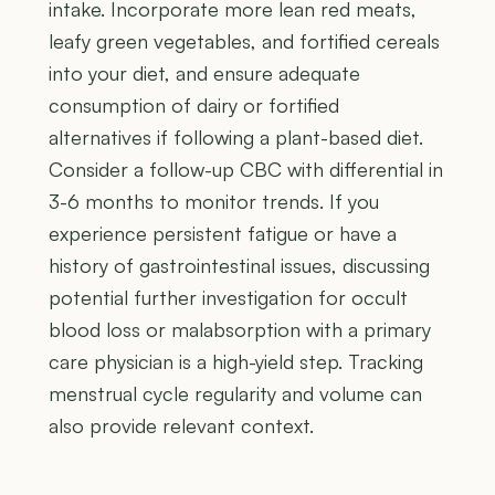
intake. Incorporate more lean red meats,
leafy green vegetables, and fortified cereals
into your diet, and ensure adequate
consumption of dairy or fortified
alternatives if following a plant-based diet.
Consider a follow-up CBC with differential in
3-6 months to monitor trends. If you
experience persistent fatigue or have a
history of gastrointestinal issues, discussing
potential further investigation for occult
blood loss or malabsorption with a primary
care physician is a high-yield step. Tracking
menstrual cycle regularity and volume can
also provide relevant context.