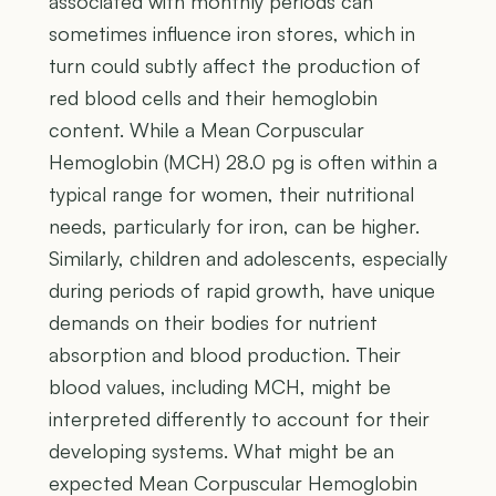
associated with monthly periods can
sometimes influence iron stores, which in
turn could subtly affect the production of
red blood cells and their hemoglobin
content. While a Mean Corpuscular
Hemoglobin (MCH) 28.0 pg is often within a
typical range for women, their nutritional
needs, particularly for iron, can be higher.
Similarly, children and adolescents, especially
during periods of rapid growth, have unique
demands on their bodies for nutrient
absorption and blood production. Their
blood values, including MCH, might be
interpreted differently to account for their
developing systems. What might be an
expected Mean Corpuscular Hemoglobin