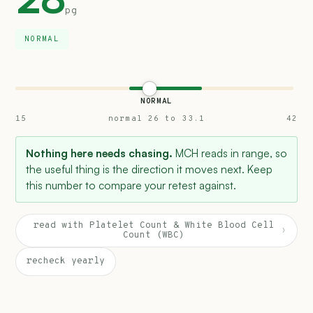
pg
NORMAL
NORMAL
15
normal 26 to 33.1
42
Nothing here needs chasing.
MCH reads in range, so
the useful thing is the direction it moves next. Keep
this number to compare your retest against.
read with Platelet Count & White Blood Cell
›
Count (WBC)
recheck yearly