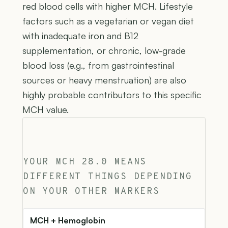
red blood cells with higher MCH. Lifestyle
factors such as a vegetarian or vegan diet
with inadequate iron and B12
supplementation, or chronic, low-grade
blood loss (e.g., from gastrointestinal
sources or heavy menstruation) are also
highly probable contributors to this specific
MCH value.
YOUR MCH 28.0 MEANS
DIFFERENT THINGS DEPENDING
ON YOUR OTHER MARKERS
MCH + Hemoglobin