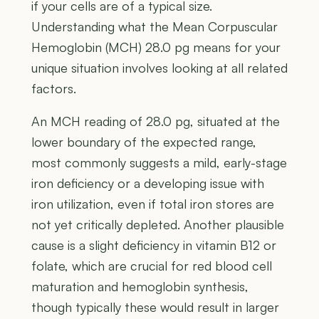
if your cells are of a typical size.
Understanding what the Mean Corpuscular
Hemoglobin (MCH) 28.0 pg means for your
unique situation involves looking at all related
factors.
An MCH reading of 28.0 pg, situated at the
lower boundary of the expected range,
most commonly suggests a mild, early-stage
iron deficiency or a developing issue with
iron utilization, even if total iron stores are
not yet critically depleted. Another plausible
cause is a slight deficiency in vitamin B12 or
folate, which are crucial for red blood cell
maturation and hemoglobin synthesis,
though typically these would result in larger