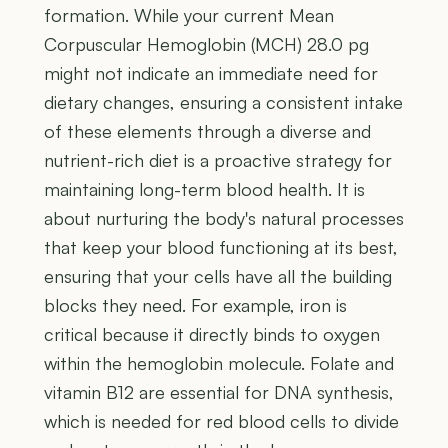
formation. While your current Mean
Corpuscular Hemoglobin (MCH) 28.0 pg
might not indicate an immediate need for
dietary changes, ensuring a consistent intake
of these elements through a diverse and
nutrient-rich diet is a proactive strategy for
maintaining long-term blood health. It is
about nurturing the body's natural processes
that keep your blood functioning at its best,
ensuring that your cells have all the building
blocks they need. For example, iron is
critical because it directly binds to oxygen
within the hemoglobin molecule. Folate and
vitamin B12 are essential for DNA synthesis,
which is needed for red blood cells to divide