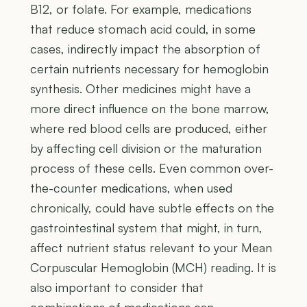
B12, or folate. For example, medications
that reduce stomach acid could, in some
cases, indirectly impact the absorption of
certain nutrients necessary for hemoglobin
synthesis. Other medicines might have a
more direct influence on the bone marrow,
where red blood cells are produced, either
by affecting cell division or the maturation
process of these cells. Even common over-
the-counter medications, when used
chronically, could have subtle effects on the
gastrointestinal system that might, in turn,
affect nutrient status relevant to your Mean
Corpuscular Hemoglobin (MCH) reading. It is
also important to consider that