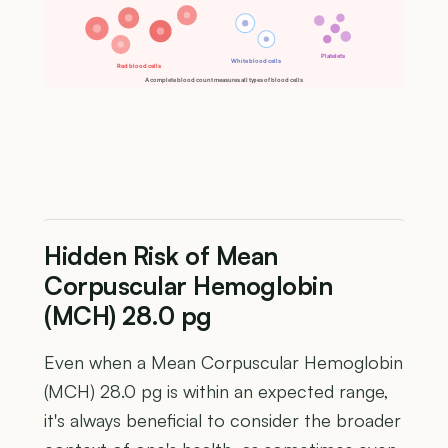
Platelets
White blood cells
Red blood cells
A complete blood count measures all types of blood cells
Hidden Risk of Mean
Corpuscular Hemoglobin
(MCH) 28.0 pg
Even when a Mean Corpuscular Hemoglobin
(MCH) 28.0 pg is within an expected range,
it's always beneficial to consider the broader