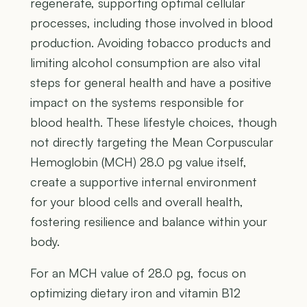
regenerate, supporting optimal cellular
processes, including those involved in blood
production. Avoiding tobacco products and
limiting alcohol consumption are also vital
steps for general health and have a positive
impact on the systems responsible for
blood health. These lifestyle choices, though
not directly targeting the Mean Corpuscular
Hemoglobin (MCH) 28.0 pg value itself,
create a supportive internal environment
for your blood cells and overall health,
fostering resilience and balance within your
body.
For an MCH value of 28.0 pg, focus on
optimizing dietary iron and vitamin B12