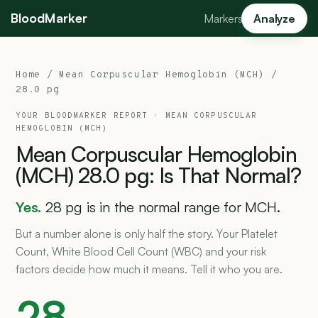
BloodMarker
Markers
Analyze
Home
/
Mean Corpuscular Hemoglobin (MCH)
/
28.0 pg
YOUR BLOODMARKER REPORT ·
MEAN CORPUSCULAR
HEMOGLOBIN (MCH)
Mean
Corpuscular
Hemoglobin
(MCH)
28.0
pg:
Is
That
Normal?
Yes.
28 pg is in the normal range for MCH.
But a number alone is only half the story. Your Platelet
Count, White Blood Cell Count (WBC) and your risk
factors decide how much it means. Tell it who you are.
28