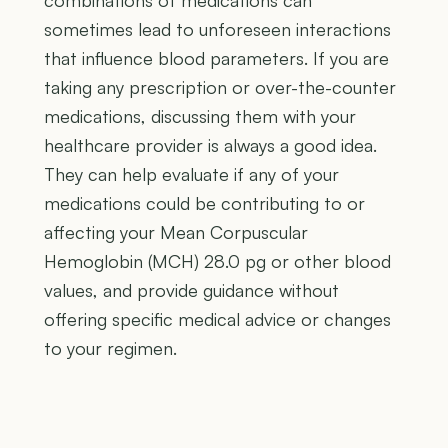
combinations of medications can
sometimes lead to unforeseen interactions
that influence blood parameters. If you are
taking any prescription or over-the-counter
medications, discussing them with your
healthcare provider is always a good idea.
They can help evaluate if any of your
medications could be contributing to or
affecting your Mean Corpuscular
Hemoglobin (MCH) 28.0 pg or other blood
values, and provide guidance without
offering specific medical advice or changes
to your regimen.