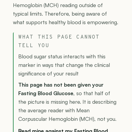
Hemoglobin (MCH) reading outside of
typical limits. Therefore, being aware of
what supports healthy blood is empowering.
WHAT THIS PAGE CANNOT
TELL YOU
Blood sugar status interacts with this
marker in ways that change the clinical
significance of your result
This page has not been given your
Fasting Blood Glucose
, so that half of
the picture is missing here. It is describing
the average reader with Mean
Corpuscular Hemoglobin (MCH), not you.
Read mine against my Fasting Blood