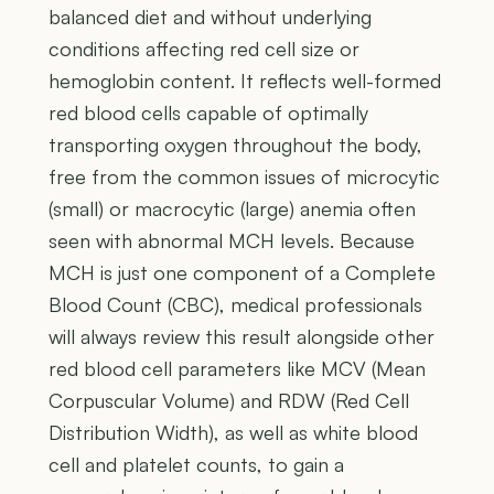
balanced diet and without underlying
conditions affecting red cell size or
hemoglobin content. It reflects well-formed
red blood cells capable of optimally
transporting oxygen throughout the body,
free from the common issues of microcytic
(small) or macrocytic (large) anemia often
seen with abnormal MCH levels. Because
MCH is just one component of a Complete
Blood Count (CBC), medical professionals
will always review this result alongside other
red blood cell parameters like MCV (Mean
Corpuscular Volume) and RDW (Red Cell
Distribution Width), as well as white blood
cell and platelet counts, to gain a