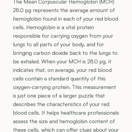
The Mean Corpuscular Hemoglobin (MCH)
28.0 pg represents the average amount of
hemoglobin found in each of your red blood
cells. Hemoglobin is a vital protein
responsible for carrying oxygen from your
lungs to all parts of your body, and for
bringing carbon dioxide back to the lungs to
be exhaled. When your MCH is 28.0 pg, it
indicates that, on average, your red blood
cells contain a standard quantity of this
oxygen-carrying protein. This measurement
is just one piece of a larger puzzle that
describes the characteristics of your red
blood cells. It helps healthcare professionals
assess the size and hemoglobin content of
these cells, which can offer clues about your