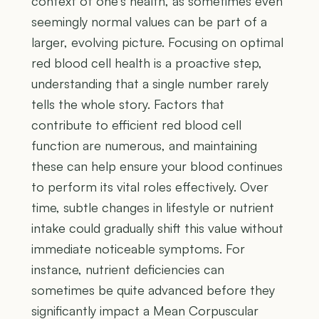
context of one's health, as sometimes even
seemingly normal values can be part of a
larger, evolving picture. Focusing on optimal
red blood cell health is a proactive step,
understanding that a single number rarely
tells the whole story. Factors that
contribute to efficient red blood cell
function are numerous, and maintaining
these can help ensure your blood continues
to perform its vital roles effectively. Over
time, subtle changes in lifestyle or nutrient
intake could gradually shift this value without
immediate noticeable symptoms. For
instance, nutrient deficiencies can
sometimes be quite advanced before they
significantly impact a Mean Corpuscular