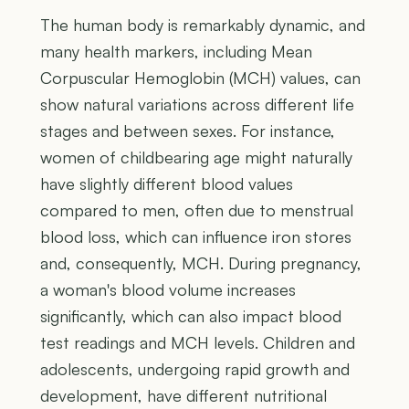
The human body is remarkably dynamic, and
many health markers, including Mean
Corpuscular Hemoglobin (MCH) values, can
show natural variations across different life
stages and between sexes. For instance,
women of childbearing age might naturally
have slightly different blood values
compared to men, often due to menstrual
blood loss, which can influence iron stores
and, consequently, MCH. During pregnancy,
a woman's blood volume increases
significantly, which can also impact blood
test readings and MCH levels. Children and
adolescents, undergoing rapid growth and
development, have different nutritional