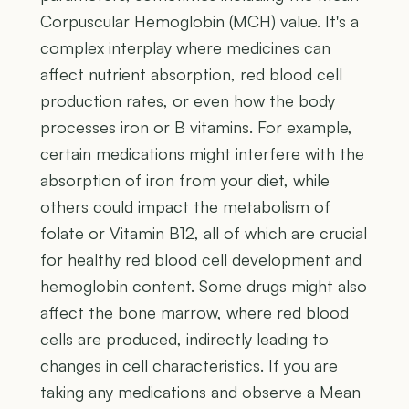
Corpuscular Hemoglobin (MCH) value. It's a
complex interplay where medicines can
affect nutrient absorption, red blood cell
production rates, or even how the body
processes iron or B vitamins. For example,
certain medications might interfere with the
absorption of iron from your diet, while
others could impact the metabolism of
folate or Vitamin B12, all of which are crucial
for healthy red blood cell development and
hemoglobin content. Some drugs might also
affect the bone marrow, where red blood
cells are produced, indirectly leading to
changes in cell characteristics. If you are
taking any medications and observe a Mean