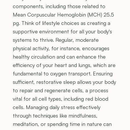
components, including those related to
Mean Corpuscular Hemoglobin (MCH) 25.5
pg. Think of lifestyle choices as creating a
supportive environment for all your body's
systems to thrive. Regular, moderate
physical activity, for instance, encourages
healthy circulation and can enhance the
efficiency of your heart and lungs, which are
fundamental to oxygen transport. Ensuring
sufficient, restorative sleep allows your body
to repair and regenerate cells, a process
vital for all cell types, including red blood
cells. Managing daily stress effectively
through techniques like mindfulness,
meditation, or spending time in nature can