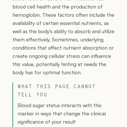
blood cell health and the production of
hemoglobin. These factors often include the
availability of certain essential nutrients, as
well as the body's ability to absorb and utilize
them effectively. Sometimes, underlying
conditions that affect nutrient absorption or
create ongoing cellular stress can influence
this value, potentially hinting at needs the
body has for optimal function.
WHAT THIS PAGE CANNOT
TELL YOU
Blood sugar status interacts with this
marker in ways that change the clinical
significance of your result