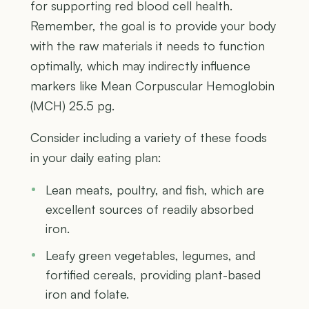
for supporting red blood cell health.
Remember, the goal is to provide your body
with the raw materials it needs to function
optimally, which may indirectly influence
markers like Mean Corpuscular Hemoglobin
(MCH) 25.5 pg.
Consider including a variety of these foods
in your daily eating plan:
Lean meats, poultry, and fish, which are
excellent sources of readily absorbed
iron.
Leafy green vegetables, legumes, and
fortified cereals, providing plant-based
iron and folate.