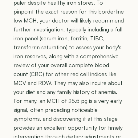
paler despite healthy iron stores. To
pinpoint the exact reason for this borderline
low MCH, your doctor will likely recommend
further investigation, typically including a full
iron panel (serum iron, ferritin, TIBC,
transferrin saturation) to assess your body's
iron reserves, along with a comprehensive
review of your overall complete blood
count (CBC) for other red cell indices like
MCV and RDW. They may also inquire about
your diet and any family history of anemia.
For many, an MCH of 25.5 pg is a very early
signal, often preceding noticeable
symptoms, and discovering it at this stage
provides an excellent opportunity for timely
intervention through dietary adjustments or