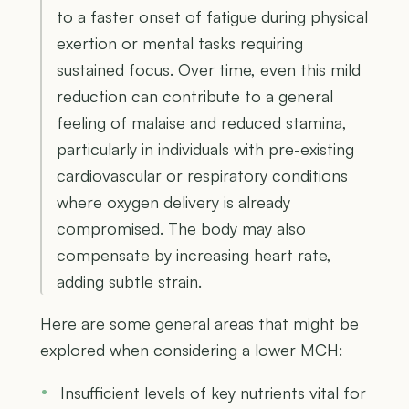
to a faster onset of fatigue during physical
exertion or mental tasks requiring
sustained focus. Over time, even this mild
reduction can contribute to a general
feeling of malaise and reduced stamina,
particularly in individuals with pre-existing
cardiovascular or respiratory conditions
where oxygen delivery is already
compromised. The body may also
compensate by increasing heart rate,
adding subtle strain.
Here are some general areas that might be
explored when considering a lower MCH:
Insufficient levels of key nutrients vital for