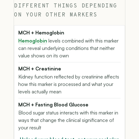
DIFFERENT THINGS DEPENDING
ON YOUR OTHER MARKERS
MCH + Hemoglobin
Hemoglobin
levels combined with this marker
can reveal underlying conditions that neither
value shows on its own
MCH + Creatinine
Kidney function reflected by creatinine affects
how this marker is processed and what your
levels actually mean
MCH + Fasting Blood Glucose
Blood sugar status interacts with this marker in
ways that change the clinical significance of
your result