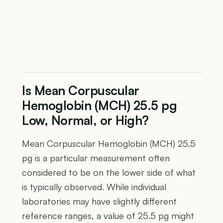
Is Mean Corpuscular
Hemoglobin (MCH) 25.5 pg
Low, Normal, or High?
Mean Corpuscular Hemoglobin (MCH) 25.5
pg is a particular measurement often
considered to be on the lower side of what
is typically observed. While individual
laboratories may have slightly different
reference ranges, a value of 25.5 pg might