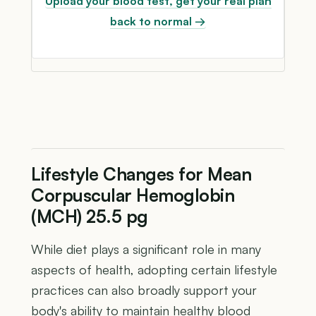
Upload your blood test, get your real plan
back to normal →
Lifestyle Changes for Mean
Corpuscular Hemoglobin
(MCH) 25.5 pg
While diet plays a significant role in many
aspects of health, adopting certain lifestyle
practices can also broadly support your
body's ability to maintain healthy blood