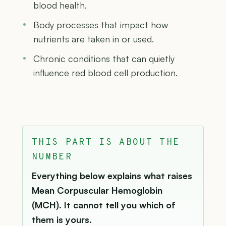
blood health.
Body processes that impact how
nutrients are taken in or used.
Chronic conditions that can quietly
influence red blood cell production.
THIS PART IS ABOUT THE
NUMBER
Everything below explains what raises
Mean Corpuscular Hemoglobin
(MCH). It cannot tell you which of
them is yours.