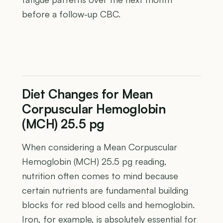
before a follow-up CBC.
Diet Changes for Mean
Corpuscular Hemoglobin
(MCH) 25.5 pg
When considering a Mean Corpuscular
Hemoglobin (MCH) 25.5 pg reading,
nutrition often comes to mind because
certain nutrients are fundamental building
blocks for red blood cells and hemoglobin.
Iron, for example, is absolutely essential for