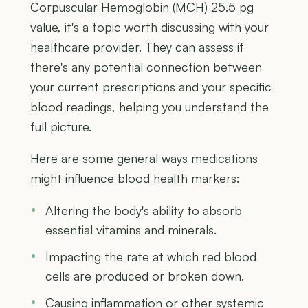
Corpuscular Hemoglobin (MCH) 25.5 pg
value, it's a topic worth discussing with your
healthcare provider. They can assess if
there's any potential connection between
your current prescriptions and your specific
blood readings, helping you understand the
full picture.
Here are some general ways medications
might influence blood health markers:
Altering the body's ability to absorb
essential vitamins and minerals.
Impacting the rate at which red blood
cells are produced or broken down.
Causing inflammation or other systemic