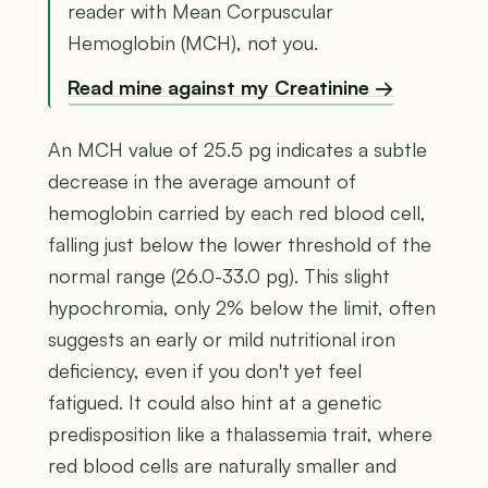
reader with Mean Corpuscular
Hemoglobin (MCH), not you.
Read mine against my Creatinine →
An MCH value of 25.5 pg indicates a subtle
decrease in the average amount of
hemoglobin carried by each red blood cell,
falling just below the lower threshold of the
normal range (26.0-33.0 pg). This slight
hypochromia, only 2% below the limit, often
suggests an early or mild nutritional iron
deficiency, even if you don't yet feel
fatigued. It could also hint at a genetic
predisposition like a thalassemia trait, where
red blood cells are naturally smaller and