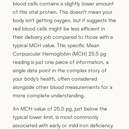
blood cells contains a slightly lower amount
of this vital protein. This doesn't mean your
body isn't getting oxygen, but it suggests the
red blood cells might be less efficient in
their delivery job compared to those with a
typical MCH value. This specific Mean
Corpuscular Hemoglobin (MCH) 25.5 pg
reading is just one piece of information, a
single data point in the complex story of
your body's health, often considered
alongside other blood measurements for a
more complete understanding.
An MCH value of 25.5 pg, just below the
typical lower limit, is most commonly
associated with early or mild iron deficiency.