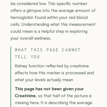
be considered low. This specific number
offers a glimpse into the average amount of
hemoglobin found within your red blood
cells. Understanding what this measurement
could mean is a helpful step in exploring
your overall wellness.
WHAT THIS PAGE CANNOT
TELL YOU
Kidney function reflected by creatinine
affects how this marker is processed and
what your levels actually mean
This page has not been given your
Creatinine
, so that half of the picture is
missing here. It is describing the average