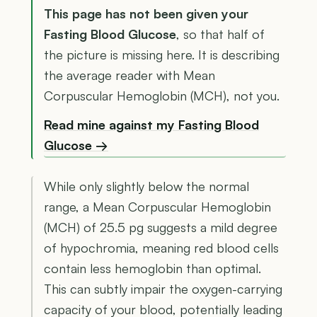
This page has not been given your
Fasting Blood Glucose
, so that half of
the picture is missing here. It is describing
the average reader with Mean
Corpuscular Hemoglobin (MCH), not you.
Read mine against my Fasting Blood
Glucose →
While only slightly below the normal
range, a Mean Corpuscular Hemoglobin
(MCH) of 25.5 pg suggests a mild degree
of hypochromia, meaning red blood cells
contain less hemoglobin than optimal.
This can subtly impair the oxygen-carrying
capacity of your blood, potentially leading