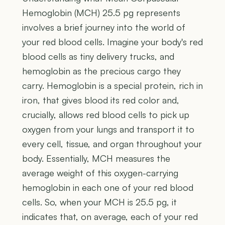
Hemoglobin (MCH) 25.5 pg represents
involves a brief journey into the world of
your red blood cells. Imagine your body's red
blood cells as tiny delivery trucks, and
hemoglobin as the precious cargo they
carry. Hemoglobin is a special protein, rich in
iron, that gives blood its red color and,
crucially, allows red blood cells to pick up
oxygen from your lungs and transport it to
every cell, tissue, and organ throughout your
body. Essentially, MCH measures the
average weight of this oxygen-carrying
hemoglobin in each one of your red blood
cells. So, when your MCH is 25.5 pg, it
indicates that, on average, each of your red