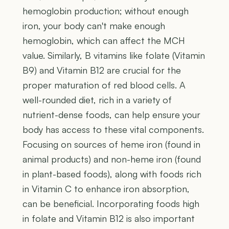
hemoglobin production; without enough
iron, your body can't make enough
hemoglobin, which can affect the MCH
value. Similarly, B vitamins like folate (Vitamin
B9) and Vitamin B12 are crucial for the
proper maturation of red blood cells. A
well-rounded diet, rich in a variety of
nutrient-dense foods, can help ensure your
body has access to these vital components.
Focusing on sources of heme iron (found in
animal products) and non-heme iron (found
in plant-based foods), along with foods rich
in Vitamin C to enhance iron absorption,
can be beneficial. Incorporating foods high
in folate and Vitamin B12 is also important