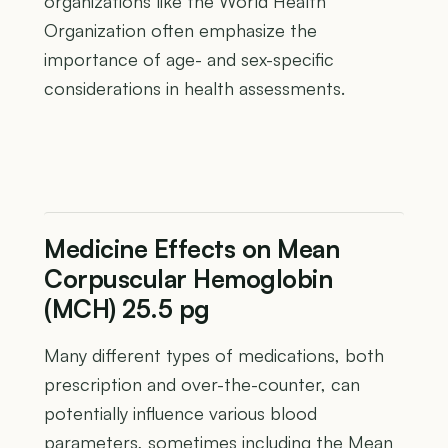
organizations like the World Health
Organization often emphasize the
importance of age- and sex-specific
considerations in health assessments.
Medicine Effects on Mean
Corpuscular Hemoglobin
(MCH) 25.5 pg
Many different types of medications, both
prescription and over-the-counter, can
potentially influence various blood
parameters, sometimes including the Mean