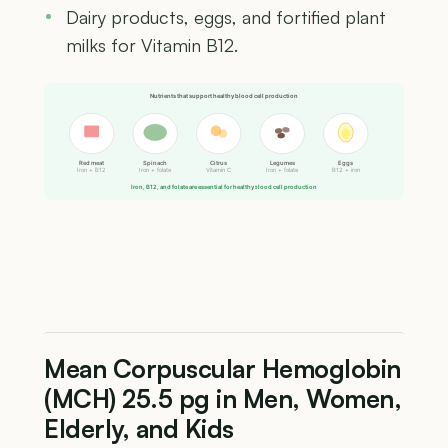
Dairy products, eggs, and fortified plant
milks for Vitamin B12.
Nutrients that support healthy blood cell production
Red meat
Spinach
Citrus
Legumes
Eggs
Iron + B12
Iron + folate
Vitamin C
Iron + folate
B12 + iron
Iron, B12, and folate are essential for healthy blood cell production
Mean Corpuscular Hemoglobin
(MCH) 25.5 pg in Men, Women,
Elderly, and Kids