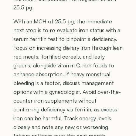
25.5 pg.
With an MCH of 25.5 pg, the immediate
next step is to re-evaluate iron status with a
serum ferritin test to pinpoint a deficiency.
Focus on increasing dietary iron through lean
red meats, fortified cereals, and leafy
greens, alongside vitamin C-rich foods to
enhance absorption. If heavy menstrual
bleeding is a factor, discuss management
options with a gynecologist. Avoid over-the-
counter iron supplements without
confirming deficiency via ferritin, as excess
iron can be harmful. Track energy levels
closely and note any new or worsening
fatigue patterns over the next month