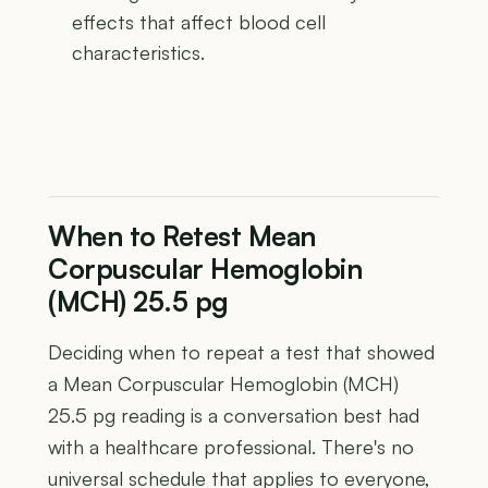
effects that affect blood cell
characteristics.
When to Retest Mean
Corpuscular Hemoglobin
(MCH) 25.5 pg
Deciding when to repeat a test that showed
a Mean Corpuscular Hemoglobin (MCH)
25.5 pg reading is a conversation best had
with a healthcare professional. There's no
universal schedule that applies to everyone,