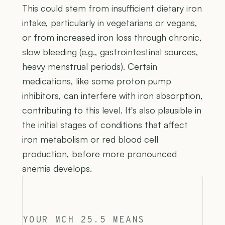
This could stem from insufficient dietary iron
intake, particularly in vegetarians or vegans,
or from increased iron loss through chronic,
slow bleeding (e.g., gastrointestinal sources,
heavy menstrual periods). Certain
medications, like some proton pump
inhibitors, can interfere with iron absorption,
contributing to this level. It's also plausible in
the initial stages of conditions that affect
iron metabolism or red blood cell
production, before more pronounced
anemia develops.
YOUR MCH 25.5 MEANS