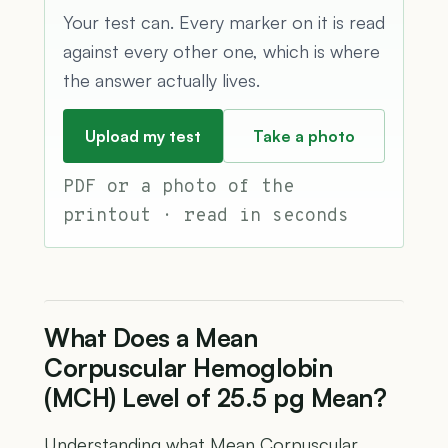
Your test can. Every marker on it is read
against every other one, which is where
the answer actually lives.
Upload my test
Take a photo
PDF or a photo of the
printout · read in seconds
What Does a Mean
Corpuscular Hemoglobin
(MCH) Level of 25.5 pg Mean?
Understanding what Mean Corpuscular