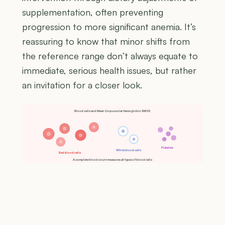
supplementation, often preventing
progression to more significant anemia. It’s
reassuring to know that minor shifts from
the reference range don’t always equate to
immediate, serious health issues, but rather
an invitation for a closer look.
Blood cells and Mean Corpuscular Hemoglobin (MCH)
Platelets
White blood cells
Red blood cells
A complete blood count measures all types of blood cells