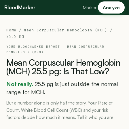
BloodMarker
Markers
Analyze
Home
/
Mean Corpuscular Hemoglobin (MCH)
/
25.5 pg
YOUR BLOODMARKER REPORT ·
MEAN CORPUSCULAR
HEMOGLOBIN (MCH)
Mean
Corpuscular
Hemoglobin
(MCH)
25.5
pg:
Is
That
Low?
Not really.
25.5 pg is just outside the normal
range for MCH.
But a number alone is only half the story. Your Platelet
Count, White Blood Cell Count (WBC) and your risk
factors decide how much it means. Tell it who you are.