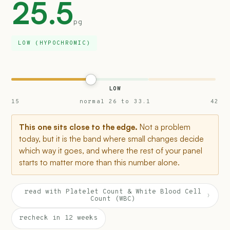
25.5
pg
LOW (HYPOCHROMIC)
LOW
15
normal 26 to 33.1
42
This one sits close to the edge.
Not a problem
today, but it is the band where small changes decide
which way it goes, and where the rest of your panel
starts to matter more than this number alone.
read with Platelet Count & White Blood Cell
›
Count (WBC)
recheck in 12 weeks