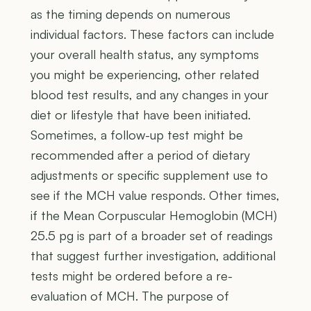
as the timing depends on numerous
individual factors. These factors can include
your overall health status, any symptoms
you might be experiencing, other related
blood test results, and any changes in your
diet or lifestyle that have been initiated.
Sometimes, a follow-up test might be
recommended after a period of dietary
adjustments or specific supplement use to
see if the MCH value responds. Other times,
if the Mean Corpuscular Hemoglobin (MCH)
25.5 pg is part of a broader set of readings
that suggest further investigation, additional
tests might be ordered before a re-
evaluation of MCH. The purpose of