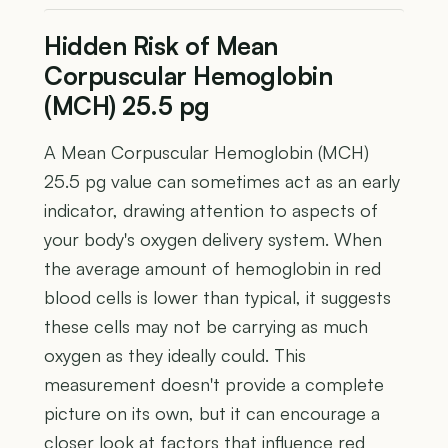
Hidden Risk of Mean
Corpuscular Hemoglobin
(MCH) 25.5 pg
A Mean Corpuscular Hemoglobin (MCH)
25.5 pg value can sometimes act as an early
indicator, drawing attention to aspects of
your body's oxygen delivery system. When
the average amount of hemoglobin in red
blood cells is lower than typical, it suggests
these cells may not be carrying as much
oxygen as they ideally could. This
measurement doesn't provide a complete
picture on its own, but it can encourage a
closer look at factors that influence red