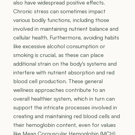
also have widespread positive effects.
Chronic stress can sometimes impact
various bodily functions, including those
involved in maintaining nutrient balance and
cellular health. Furthermore, avoiding habits
like excessive alcohol consumption or
smoking is crucial, as these can place
additional strain on the body's systems and
interfere with nutrient absorption and red
blood cell production. These general
wellness approaches contribute to an
overall healthier system, which in turn can
support the intricate processes involved in
creating and maintaining red blood cells and
their hemoglobin content, even for values
like Mean Corpuscular Hemoglobin (MCH)