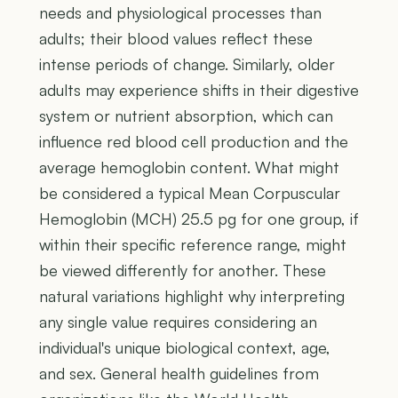
needs and physiological processes than
adults; their blood values reflect these
intense periods of change. Similarly, older
adults may experience shifts in their digestive
system or nutrient absorption, which can
influence red blood cell production and the
average hemoglobin content. What might
be considered a typical Mean Corpuscular
Hemoglobin (MCH) 25.5 pg for one group, if
within their specific reference range, might
be viewed differently for another. These
natural variations highlight why interpreting
any single value requires considering an
individual's unique biological context, age,
and sex. General health guidelines from