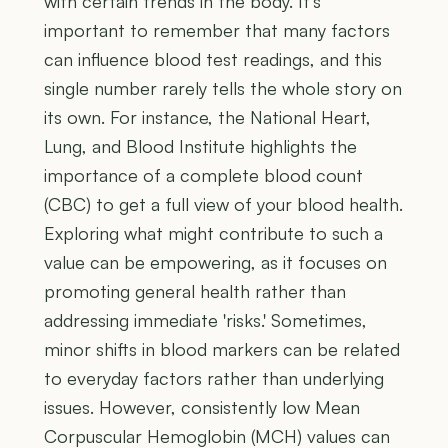
with certain trends in the body. It’s
important to remember that many factors
can influence blood test readings, and this
single number rarely tells the whole story on
its own. For instance, the National Heart,
Lung, and Blood Institute highlights the
importance of a complete blood count
(CBC) to get a full view of your blood health.
Exploring what might contribute to such a
value can be empowering, as it focuses on
promoting general health rather than
addressing immediate 'risks.' Sometimes,
minor shifts in blood markers can be related
to everyday factors rather than underlying
issues. However, consistently low Mean
Corpuscular Hemoglobin (MCH) values can