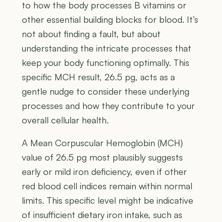
to how the body processes B vitamins or
other essential building blocks for blood. It’s
not about finding a fault, but about
understanding the intricate processes that
keep your body functioning optimally. This
specific MCH result, 26.5 pg, acts as a
gentle nudge to consider these underlying
processes and how they contribute to your
overall cellular health.
A Mean Corpuscular Hemoglobin (MCH)
value of 26.5 pg most plausibly suggests
early or mild iron deficiency, even if other
red blood cell indices remain within normal
limits. This specific level might be indicative
of insufficient dietary iron intake, such as