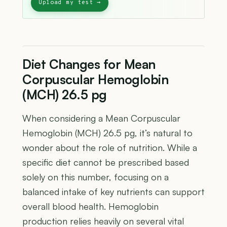
Diet Changes for Mean
Corpuscular Hemoglobin
(MCH) 26.5 pg
When considering a Mean Corpuscular
Hemoglobin (MCH) 26.5 pg, it’s natural to
wonder about the role of nutrition. While a
specific diet cannot be prescribed based
solely on this number, focusing on a
balanced intake of key nutrients can support
overall blood health. Hemoglobin
production relies heavily on several vital