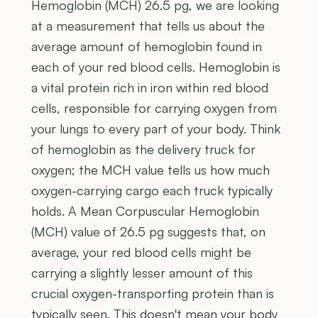
Hemoglobin (MCH) 26.5 pg, we are looking
at a measurement that tells us about the
average amount of hemoglobin found in
each of your red blood cells. Hemoglobin is
a vital protein rich in iron within red blood
cells, responsible for carrying oxygen from
your lungs to every part of your body. Think
of hemoglobin as the delivery truck for
oxygen; the MCH value tells us how much
oxygen-carrying cargo each truck typically
holds. A Mean Corpuscular Hemoglobin
(MCH) value of 26.5 pg suggests that, on
average, your red blood cells might be
carrying a slightly lesser amount of this
crucial oxygen-transporting protein than is
typically seen. This doesn't mean your body