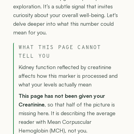
exploration. It’s a subtle signal that invites
curiosity about your overall well-being. Let's
delve deeper into what this number could
mean for you.
WHAT THIS PAGE CANNOT
TELL YOU
Kidney function reflected by creatinine
affects how this marker is processed and
what your levels actually mean
This page has not been given your
Creatinine
, so that half of the picture is
missing here. It is describing the average
reader with Mean Corpuscular
Hemoglobin (MCH), not you.