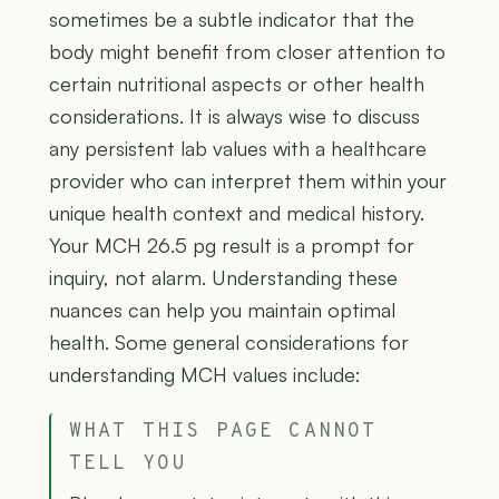
sometimes be a subtle indicator that the
body might benefit from closer attention to
certain nutritional aspects or other health
considerations. It is always wise to discuss
any persistent lab values with a healthcare
provider who can interpret them within your
unique health context and medical history.
Your MCH 26.5 pg result is a prompt for
inquiry, not alarm. Understanding these
nuances can help you maintain optimal
health. Some general considerations for
understanding MCH values include:
WHAT THIS PAGE CANNOT
TELL YOU