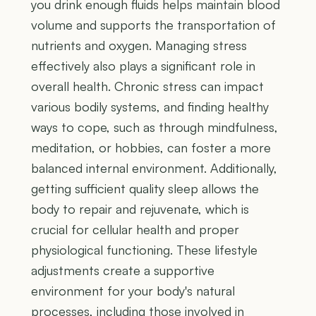
you drink enough fluids helps maintain blood
volume and supports the transportation of
nutrients and oxygen. Managing stress
effectively also plays a significant role in
overall health. Chronic stress can impact
various bodily systems, and finding healthy
ways to cope, such as through mindfulness,
meditation, or hobbies, can foster a more
balanced internal environment. Additionally,
getting sufficient quality sleep allows the
body to repair and rejuvenate, which is
crucial for cellular health and proper
physiological functioning. These lifestyle
adjustments create a supportive
environment for your body's natural
processes, including those involved in