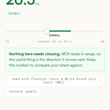
pg
NORMAL
NORMAL
15
normal 26 to 33.1
42
Nothing here needs chasing.
MCH reads in range, so
the useful thing is the direction it moves next. Keep
this number to compare your retest against.
read with Platelet Count & White Blood Cell
›
Count (WBC)
recheck yearly