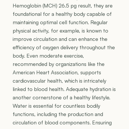
Hemoglobin (MCH) 26.5 pg result, they are
foundational for a healthy body capable of
maintaining optimal cell function. Regular
physical activity, for example, is known to
improve circulation and can enhance the
efficiency of oxygen delivery throughout the
body. Even moderate exercise,
recommended by organizations like the
American Heart Association, supports
cardiovascular health, which is intricately
linked to blood health. Adequate hydration is
another cornerstone of a healthy lifestyle.
Water is essential for countless bodily
functions, including the production and
circulation of blood components. Ensuring