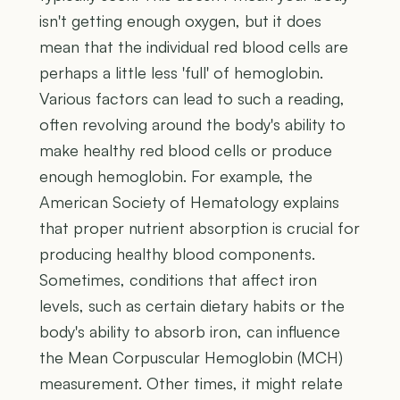
isn't getting enough oxygen, but it does
mean that the individual red blood cells are
perhaps a little less 'full' of hemoglobin.
Various factors can lead to such a reading,
often revolving around the body's ability to
make healthy red blood cells or produce
enough hemoglobin. For example, the
American Society of Hematology explains
that proper nutrient absorption is crucial for
producing healthy blood components.
Sometimes, conditions that affect iron
levels, such as certain dietary habits or the
body's ability to absorb iron, can influence
the Mean Corpuscular Hemoglobin (MCH)
measurement. Other times, it might relate