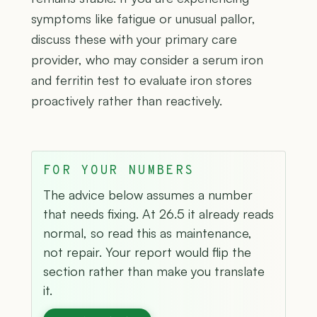
symptoms like fatigue or unusual pallor,
discuss these with your primary care
provider, who may consider a serum iron
and ferritin test to evaluate iron stores
proactively rather than reactively.
FOR YOUR NUMBERS
The advice below assumes a number
that needs fixing. At 26.5 it already reads
normal, so read this as maintenance,
not repair. Your report would flip the
section rather than make you translate
it.