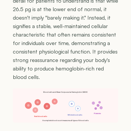
detail for patients to understand is that while
26.5 pg is at the lower end of normal, it
doesn't imply "barely making it." Instead, it
signifies a stable, well-maintained cellular
characteristic that often remains consistent
for individuals over time, demonstrating a
consistent physiological function. It provides
strong reassurance regarding your body's
ability to produce hemoglobin-rich red
blood cells.
Blood cells and Mean Corpuscular Hemoglobin (MCH)
Platelets
White blood cells
Red blood cells
A complete blood count measures all types of blood cells