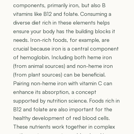
components, primarily iron, but also B
vitamins like B12 and folate. Consuming a
diverse diet rich in these elements helps
ensure your body has the building blocks it
needs. Iron-rich foods, for example, are
crucial because iron is a central component
of hemoglobin. Including both heme iron
(from animal sources) and non-heme iron
(from plant sources) can be beneficial.
Pairing non-heme iron with vitamin C can
enhance its absorption, a concept
supported by nutrition science. Foods rich in
B12 and folate are also important for the
healthy development of red blood cells.
These nutrients work together in complex