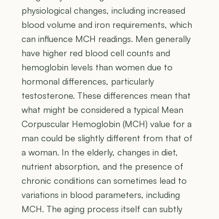
physiological changes, including increased
blood volume and iron requirements, which
can influence MCH readings. Men generally
have higher red blood cell counts and
hemoglobin levels than women due to
hormonal differences, particularly
testosterone. These differences mean that
what might be considered a typical Mean
Corpuscular Hemoglobin (MCH) value for a
man could be slightly different from that of
a woman. In the elderly, changes in diet,
nutrient absorption, and the presence of
chronic conditions can sometimes lead to
variations in blood parameters, including
MCH. The aging process itself can subtly