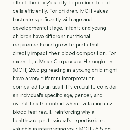
affect the body's ability to produce blood
cells efficiently. For children, MCH values
fluctuate significantly with age and
developmental stage. Infants and young
children have different nutritional
requirements and growth spurts that
directly impact their blood composition. For
example, a Mean Corpuscular Hemoglobin
(MCH) 26.5 pg reading in a young child might
have a very different interpretation
compared to an adult. It's crucial to consider
an individual's specific age, gender, and
overall health context when evaluating any
blood test result, reinforcing why a
healthcare professional's expertise is so
valuable in interpreting your MCH 26.5 pg