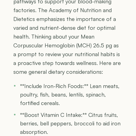
pathways to support your blood-making
factories. The Academy of Nutrition and
Dietetics emphasizes the importance of a
varied and nutrient-dense diet for optimal
health. Thinking about your Mean
Corpuscular Hemoglobin (MCH) 26.5 pg as
a prompt to review your nutritional habits is
a proactive step towards wellness. Here are
some general dietary considerations:
**Include Iron-Rich Foods:** Lean meats,
poultry, fish, beans, lentils, spinach,
fortified cereals.
**Boost Vitamin C Intake:** Citrus fruits,
berries, bell peppers, broccoli to aid iron
absorption.