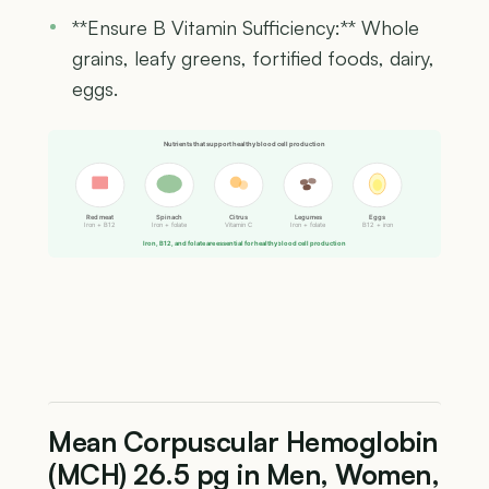
**Ensure B Vitamin Sufficiency:** Whole
grains, leafy greens, fortified foods, dairy,
eggs.
Nutrients that support healthy blood cell production
Red meat
Spinach
Citrus
Legumes
Eggs
Iron + B12
Iron + folate
Vitamin C
Iron + folate
B12 + iron
Iron, B12, and folate are essential for healthy blood cell production
Mean Corpuscular Hemoglobin
(MCH) 26.5 pg in Men, Women,