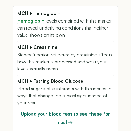
MCH + Hemoglobin
Hemoglobin
levels combined with this marker
can reveal underlying conditions that neither
value shows on its own
MCH + Creatinine
Kidney function reflected by creatinine affects
how this marker is processed and what your
levels actually mean
MCH + Fasting Blood Glucose
Blood sugar status interacts with this marker in
ways that change the clinical significance of
your result
Upload your blood test to see these for
real →