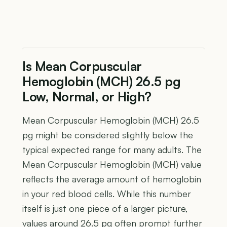
Is Mean Corpuscular
Hemoglobin (MCH) 26.5 pg
Low, Normal, or High?
Mean Corpuscular Hemoglobin (MCH) 26.5
pg might be considered slightly below the
typical expected range for many adults. The
Mean Corpuscular Hemoglobin (MCH) value
reflects the average amount of hemoglobin
in your red blood cells. While this number
itself is just one piece of a larger picture,
values around 26.5 pg often prompt further