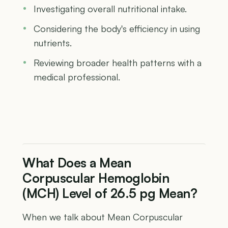
Investigating overall nutritional intake.
Considering the body's efficiency in using
nutrients.
Reviewing broader health patterns with a
medical professional.
What Does a Mean
Corpuscular Hemoglobin
(MCH) Level of 26.5 pg Mean?
When we talk about Mean Corpuscular