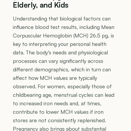
Elderly, and Kids
Understanding that biological factors can
influence blood test results, including Mean
Corpuscular Hemoglobin (MCH) 26.5 pg, is
key to interpreting your personal health
data. The body's needs and physiological
processes can vary significantly across
different demographics, which in turn can
affect how MCH values are typically
observed. For women, especially those of
childbearing age, menstrual cycles can lead
to increased iron needs and, at times,
contribute to lower MCH values if iron
stores are not consistently replenished.
Pregnancy also brings about substantial