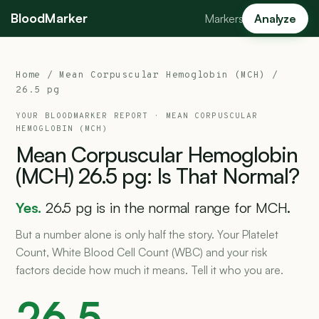
BloodMarker
Markers
Analyze
Home
/
Mean Corpuscular Hemoglobin (MCH)
/
26.5 pg
YOUR BLOODMARKER REPORT ·
MEAN CORPUSCULAR
HEMOGLOBIN (MCH)
Mean
Corpuscular
Hemoglobin
(MCH)
26.5
pg:
Is
That
Normal?
Yes.
26.5 pg is in the normal range for MCH.
But a number alone is only half the story. Your Platelet
Count, White Blood Cell Count (WBC) and your risk
factors decide how much it means. Tell it who you are.
26.5