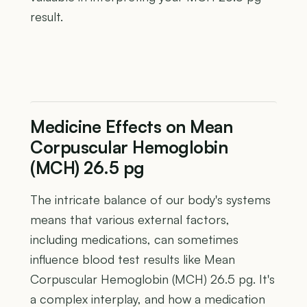
result.
Medicine Effects on Mean
Corpuscular Hemoglobin
(MCH) 26.5 pg
The intricate balance of our body's systems
means that various external factors,
including medications, can sometimes
influence blood test results like Mean
Corpuscular Hemoglobin (MCH) 26.5 pg. It's
a complex interplay, and how a medication