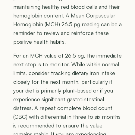
maintaining healthy red blood cells and their
hemoglobin content. A Mean Corpuscular
Hemoglobin (MCH) 26.5 pg reading can be a
reminder to review and reinforce these
positive health habits.
For an MCH value of 26.5 pg, the immediate
next step is to monitor. While within normal
limits, consider tracking dietary iron intake
closely for the next month, particularly if
your diet is primarily plant-based or if you
experience significant gastrointestinal
distress. A repeat complete blood count
(CBC) with differential in three to six months
is recommended to ensure the value
remains stable. If you are experiencing