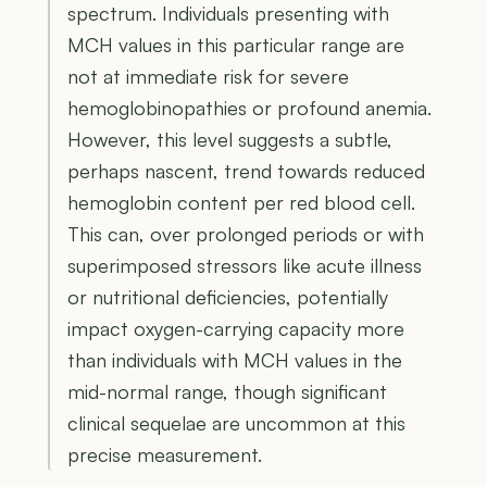
spectrum. Individuals presenting with
MCH values in this particular range are
not at immediate risk for severe
hemoglobinopathies or profound anemia.
However, this level suggests a subtle,
perhaps nascent, trend towards reduced
hemoglobin content per red blood cell.
This can, over prolonged periods or with
superimposed stressors like acute illness
or nutritional deficiencies, potentially
impact oxygen-carrying capacity more
than individuals with MCH values in the
mid-normal range, though significant
clinical sequelae are uncommon at this
precise measurement.