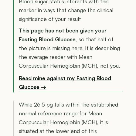
Blood sugar status interacts with this
marker in ways that change the clinical
significance of your result
This page has not been given your
Fasting Blood Glucose
, so that half of
the picture is missing here. It is describing
the average reader with Mean
Corpuscular Hemoglobin (MCH), not you.
Read mine against my Fasting Blood
Glucose →
While 26.5 pg falls within the established
normal reference range for Mean
Corpuscular Hemoglobin (MCH), it is
situated at the lower end of this