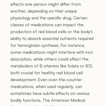
affects one person might differ from
another, depending on their unique
physiology and the specific drug. Certain
classes of medications can impact the
production of red blood cells or the body's
ability to absorb essential nutrients required
for hemoglobin synthesis. For instance,
some medications might interfere with iron
absorption, while others could affect the
metabolism of B vitamins like folate or B12,
both crucial for healthy red blood cell
development. Even over-the-counter
medications, when used regularly, can
sometimes have subtle effects on various
bodily functions. The American Medical