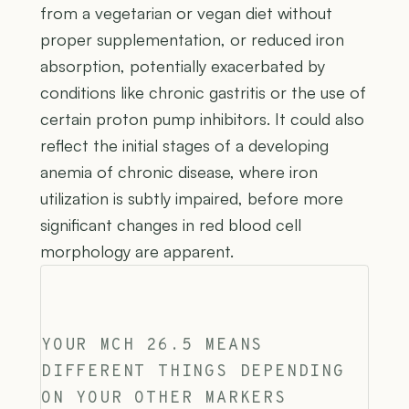
from a vegetarian or vegan diet without
proper supplementation, or reduced iron
absorption, potentially exacerbated by
conditions like chronic gastritis or the use of
certain proton pump inhibitors. It could also
reflect the initial stages of a developing
anemia of chronic disease, where iron
utilization is subtly impaired, before more
significant changes in red blood cell
morphology are apparent.
YOUR MCH 26.5 MEANS
DIFFERENT THINGS DEPENDING
ON YOUR OTHER MARKERS