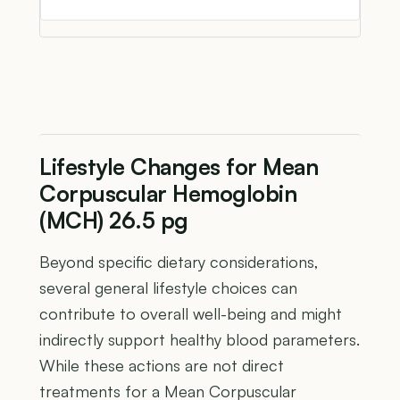
Lifestyle Changes for Mean
Corpuscular Hemoglobin
(MCH) 26.5 pg
Beyond specific dietary considerations,
several general lifestyle choices can
contribute to overall well-being and might
indirectly support healthy blood parameters.
While these actions are not direct
treatments for a Mean Corpuscular