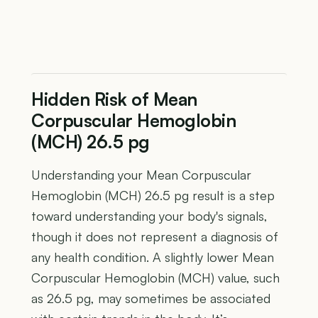
Hidden Risk of Mean
Corpuscular Hemoglobin
(MCH) 26.5 pg
Understanding your Mean Corpuscular
Hemoglobin (MCH) 26.5 pg result is a step
toward understanding your body's signals,
though it does not represent a diagnosis of
any health condition. A slightly lower Mean
Corpuscular Hemoglobin (MCH) value, such
as 26.5 pg, may sometimes be associated