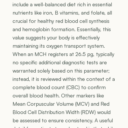
include a well-balanced diet rich in essential
nutrients like iron, B vitamins, and folate, all
crucial for healthy red blood cell synthesis
and hemoglobin formation. Essentially, this
value suggests your body is effectively
maintaining its oxygen transport system.
When an MCH registers at 26.5 pg, typically
no specific additional diagnostic tests are
warranted solely based on this parameter;
instead, it is reviewed within the context of a
complete blood count (CBC) to confirm
overall blood health. Other markers like
Mean Corpuscular Volume (MCV) and Red
Blood Cell Distribution Width (RDW) would
be assessed to ensure consistency. A useful