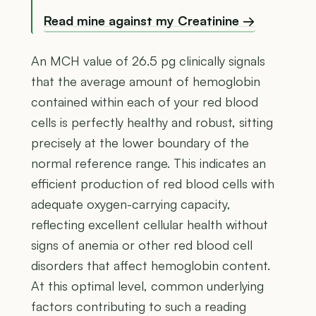
Read mine against my Creatinine →
An MCH value of 26.5 pg clinically signals
that the average amount of hemoglobin
contained within each of your red blood
cells is perfectly healthy and robust, sitting
precisely at the lower boundary of the
normal reference range. This indicates an
efficient production of red blood cells with
adequate oxygen-carrying capacity,
reflecting excellent cellular health without
signs of anemia or other red blood cell
disorders that affect hemoglobin content.
At this optimal level, common underlying
factors contributing to such a reading