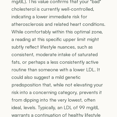
mg/dL). This value confirms that your "bad"
cholesterol is currently well-controlled,
indicating a lower immediate risk for
atherosclerosis and related heart conditions.
While comfortably within this optimal zone,
a reading at this specific upper limit might
subtly reflect lifestyle nuances, such as
consistent, moderate intake of saturated
fats, or perhaps a less consistently active
routine than someone with a lower LDL. It
could also suggest a mild genetic
predisposition that, while not elevating your
risk into a concerning category, prevents it
from dipping into the very lowest, often
ideal, levels. Typically, an LDL of 99 mg/dL
warrants a continuation of healthy lifestyle