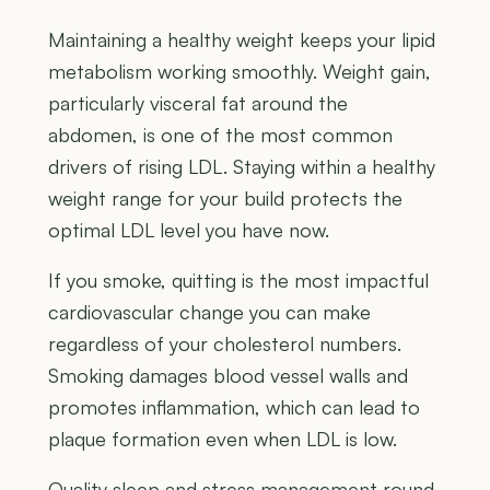
Maintaining a healthy weight keeps your lipid
metabolism working smoothly. Weight gain,
particularly visceral fat around the
abdomen, is one of the most common
drivers of rising LDL. Staying within a healthy
weight range for your build protects the
optimal LDL level you have now.
If you smoke, quitting is the most impactful
cardiovascular change you can make
regardless of your cholesterol numbers.
Smoking damages blood vessel walls and
promotes inflammation, which can lead to
plaque formation even when LDL is low.
Quality sleep and stress management round