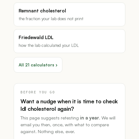
Remnant cholesterol
the fraction your lab does not print
Friedewald LDL
how the lab calculated your LDL
All 21 calculators ›
BEFORE YOU GO
Want a nudge when it is time to check
ldl cholesterol again?
This page suggests retesting
in a year
. We will
email you then, once, with what to compare
against. Nothing else, ever.