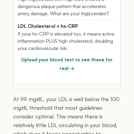
dangerous plaque pattern that accelerates
artery damage. What are your triglycerides?
LDL Cholesterol + hs-CRP
If your hs-CRP is elevated too, it means active
inflammation PLUS high cholesterol, doubling
your cardiovascular risk.
Upload your blood test to see these for
real →
At 99 mg/dL, your LDL is well below the 100
mg/dL threshold that most guidelines
consider optimal. This means there is
relatively little LDL circulating in your blood,
which gives it fewer opportunities to