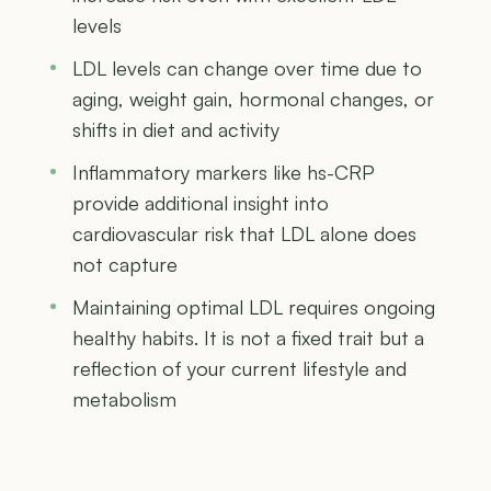
levels
LDL levels can change over time due to
aging, weight gain, hormonal changes, or
shifts in diet and activity
Inflammatory markers like hs-CRP
provide additional insight into
cardiovascular risk that LDL alone does
not capture
Maintaining optimal LDL requires ongoing
healthy habits. It is not a fixed trait but a
reflection of your current lifestyle and
metabolism