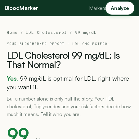
BloodMarker
Markers
Analyze
Home
/
LDL Cholesterol
/ 99 mg/dL
YOUR BLOODMARKER REPORT ·
LDL CHOLESTEROL
LDL
Cholesterol
99
mg/dL:
Is
That
Normal?
Yes.
99 mg/dL is optimal for LDL, right where
you want it.
But a number alone is only half the story. Your HDL
cholesterol, Triglycerides and your risk factors decide how
much it means. Tell it who you are.
99