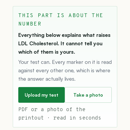
THIS PART IS ABOUT THE
NUMBER
Everything below explains what raises
LDL Cholesterol. It cannot tell you
which of them is yours.
Your test can. Every marker on it is read
against every other one, which is where
the answer actually lives.
Upload my test
Take a photo
PDF or a photo of the
printout · read in seconds