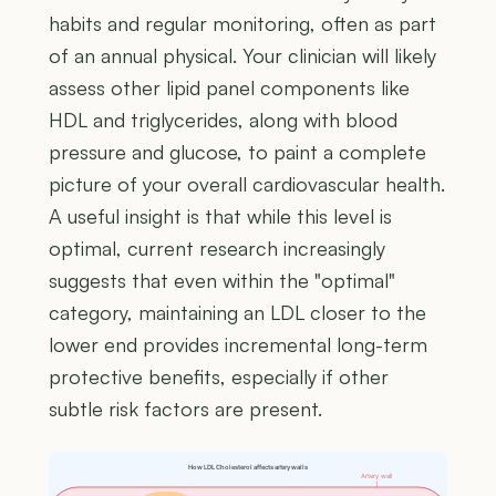
habits and regular monitoring, often as part
of an annual physical. Your clinician will likely
assess other lipid panel components like
HDL and triglycerides, along with blood
pressure and glucose, to paint a complete
picture of your overall cardiovascular health.
A useful insight is that while this level is
optimal, current research increasingly
suggests that even within the "optimal"
category, maintaining an LDL closer to the
lower end provides incremental long-term
protective benefits, especially if other
subtle risk factors are present.
How LDL Cholesterol affects artery walls
Artery wall