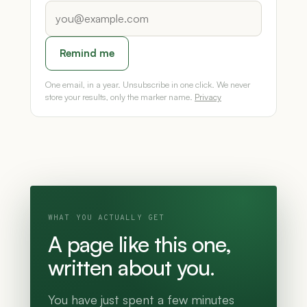
Remind me
One email, in a year. Unsubscribe in one click. We never
store your results, only the marker name.
Privacy
WHAT YOU ACTUALLY GET
A page like this one,
written about you.
You have just spent a few minutes