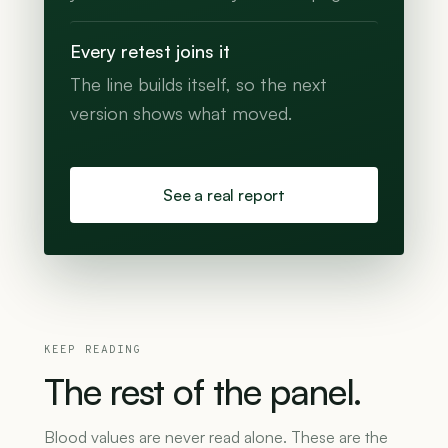
Every retest joins it
The line builds itself, so the next
version shows what moved.
See a real report
KEEP READING
The
rest
of
the
panel.
Blood values are never read alone. These are the