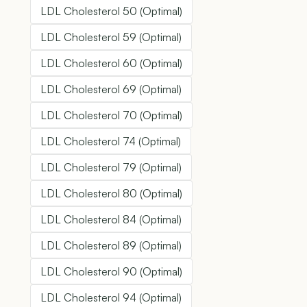
LDL Cholesterol 50 (Optimal)
LDL Cholesterol 59 (Optimal)
LDL Cholesterol 60 (Optimal)
LDL Cholesterol 69 (Optimal)
LDL Cholesterol 70 (Optimal)
LDL Cholesterol 74 (Optimal)
LDL Cholesterol 79 (Optimal)
LDL Cholesterol 80 (Optimal)
LDL Cholesterol 84 (Optimal)
LDL Cholesterol 89 (Optimal)
LDL Cholesterol 90 (Optimal)
LDL Cholesterol 94 (Optimal)