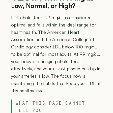
Low, Normal, or High?
LDL cholesterol 99 mg/dL is considered
optimal and falls within the ideal range for
heart health. The American Heart
Association and the American College of
Cardiology consider LDL below 100 mg/dL
to be optimal for most adults. At 99 mg/dL,
your body is managing cholesterol
effectively, and your risk of plaque buildup in
your arteries is low. The focus now is
maintaining the habits that keep your LDL at
this healthy level.
WHAT THIS PAGE CANNOT
TELL YOU