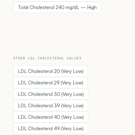
Total Cholesterol 240 mg/dL — High
OTHER LDL CHOLESTEROL VALUES
LDL Cholesterol 20 (Very Low)
LDL Cholesterol 29 (Very Low)
LDL Cholesterol 30 (Very Low)
LDL Cholesterol 39 (Very Low)
LDL Cholesterol 40 (Very Low)
LDL Cholesterol 49 (Very Low)