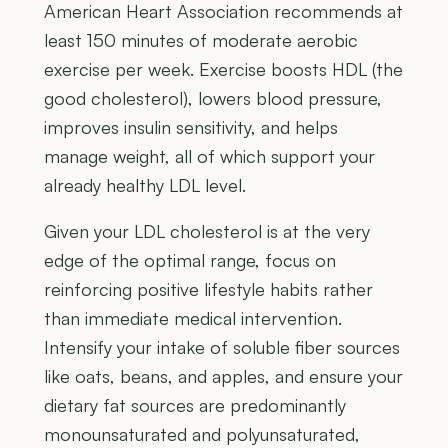
American Heart Association recommends at
least 150 minutes of moderate aerobic
exercise per week. Exercise boosts HDL (the
good cholesterol), lowers blood pressure,
improves insulin sensitivity, and helps
manage weight, all of which support your
already healthy LDL level.
Given your LDL cholesterol is at the very
edge of the optimal range, focus on
reinforcing positive lifestyle habits rather
than immediate medical intervention.
Intensify your intake of soluble fiber sources
like oats, beans, and apples, and ensure your
dietary fat sources are predominantly
monounsaturated and polyunsaturated,