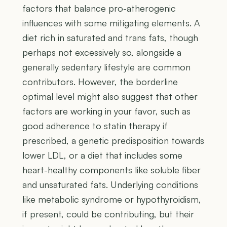
factors that balance pro-atherogenic
influences with some mitigating elements. A
diet rich in saturated and trans fats, though
perhaps not excessively so, alongside a
generally sedentary lifestyle are common
contributors. However, the borderline
optimal level might also suggest that other
factors are working in your favor, such as
good adherence to statin therapy if
prescribed, a genetic predisposition towards
lower LDL, or a diet that includes some
heart-healthy components like soluble fiber
and unsaturated fats. Underlying conditions
like metabolic syndrome or hypothyroidism,
if present, could be contributing, but their