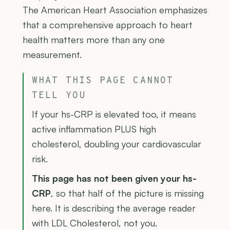
The American Heart Association emphasizes
that a comprehensive approach to heart
health matters more than any one
measurement.
WHAT THIS PAGE CANNOT
TELL YOU
If your hs-CRP is elevated too, it means
active inflammation PLUS high
cholesterol, doubling your cardiovascular
risk.
This page has not been given your hs-
CRP
, so that half of the picture is missing
here. It is describing the average reader
with LDL Cholesterol, not you.