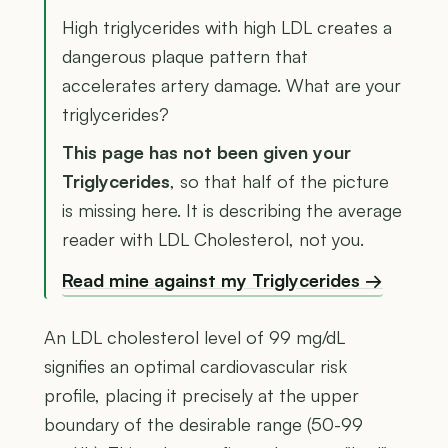
High triglycerides with high LDL creates a
dangerous plaque pattern that
accelerates artery damage. What are your
triglycerides?
This page has not been given your
Triglycerides
, so that half of the picture
is missing here. It is describing the average
reader with LDL Cholesterol, not you.
Read mine against my Triglycerides →
An LDL cholesterol level of 99 mg/dL
signifies an optimal cardiovascular risk
profile, placing it precisely at the upper
boundary of the desirable range (50-99