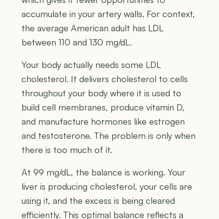
accumulate in your artery walls. For context,
the average American adult has LDL
between 110 and 130 mg/dL.
Your body actually needs some LDL
cholesterol. It delivers cholesterol to cells
throughout your body where it is used to
build cell membranes, produce vitamin D,
and manufacture hormones like estrogen
and testosterone. The problem is only when
there is too much of it.
At 99 mg/dL, the balance is working. Your
liver is producing cholesterol, your cells are
using it, and the excess is being cleared
efficiently. This optimal balance reflects a