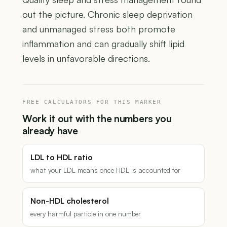
out the picture. Chronic sleep deprivation
and unmanaged stress both promote
inflammation and can gradually shift lipid
levels in unfavorable directions.
FREE CALCULATORS FOR THIS MARKER
Work it out with the numbers you
already have
LDL to HDL ratio
what your LDL means once HDL is accounted for
Non-HDL cholesterol
every harmful particle in one number