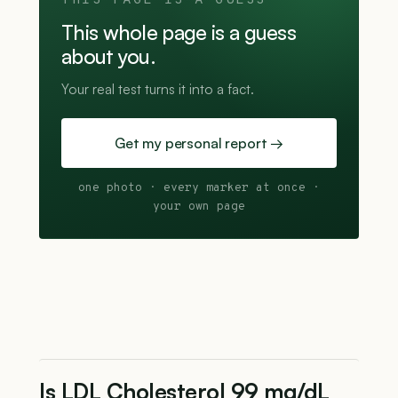
THIS PAGE IS A GUESS
This whole page is a guess
about you.
Your real test turns it into a fact.
Get my personal report →
one photo · every marker at once ·
your own page
Is LDL Cholesterol 99 mg/dL