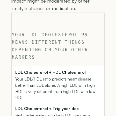
impact might be moderated by other
lifestyle choices or medication.
YOUR LDL CHOLESTEROL 99
MEANS DIFFERENT THINGS
DEPENDING ON YOUR OTHER
MARKERS
LDL Cholesterol + HDL Cholesterol
Your LDL/HDL ratio predicts heart disease
better than LDL alone. A high LDL with high
HDL is very different from high LDL with low
HDL.
LDL Cholesterol + Triglycerides
High triglycerides with high LDL creates a