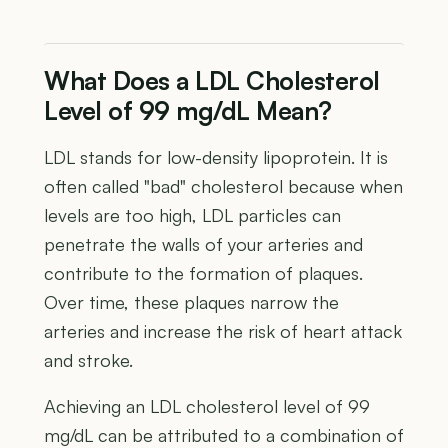
What Does a LDL Cholesterol
Level of 99 mg/dL Mean?
LDL stands for low-density lipoprotein. It is
often called "bad" cholesterol because when
levels are too high, LDL particles can
penetrate the walls of your arteries and
contribute to the formation of plaques.
Over time, these plaques narrow the
arteries and increase the risk of heart attack
and stroke.
Achieving an LDL cholesterol level of 99
mg/dL can be attributed to a combination of