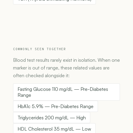
COMMONLY SEEN TOGETHER
Blood test results rarely exist in isolation. When one
marker is out of range, these related values are
often checked alongside it:
Fasting Glucose 110 mg/dL — Pre-Diabetes
Range
HbA1c 5.9% — Pre-Diabetes Range
Triglycerides 200 mg/dL — High
HDL Cholesterol 35 mg/dL — Low