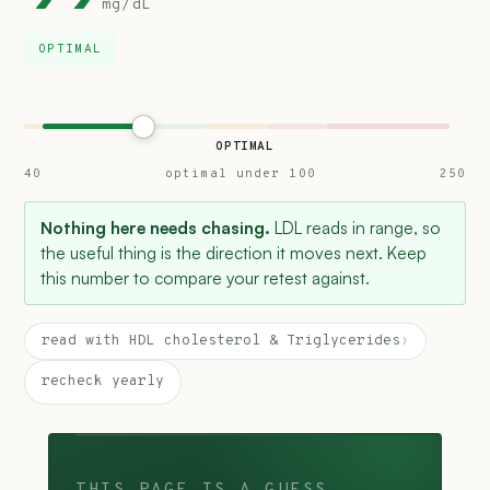
mg/dL
OPTIMAL
OPTIMAL
40
optimal under 100
250
Nothing here needs chasing.
LDL reads in range, so
the useful thing is the direction it moves next. Keep
this number to compare your retest against.
read with HDL cholesterol & Triglycerides
›
recheck yearly