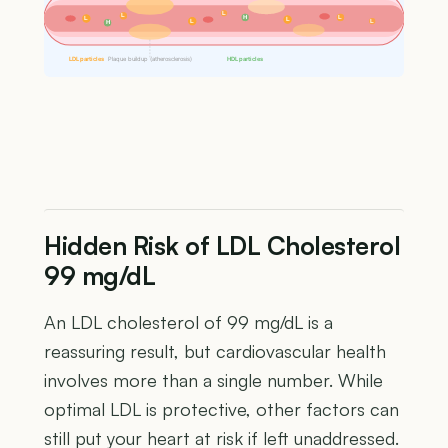
L
L
H
L
L
L
L
L
H
LDL particles
Plaque buildup (atherosclerosis)
HDL particles
Hidden Risk of LDL Cholesterol
99 mg/dL
An LDL cholesterol of 99 mg/dL is a
reassuring result, but cardiovascular health
involves more than a single number. While
optimal LDL is protective, other factors can
still put your heart at risk if left unaddressed.