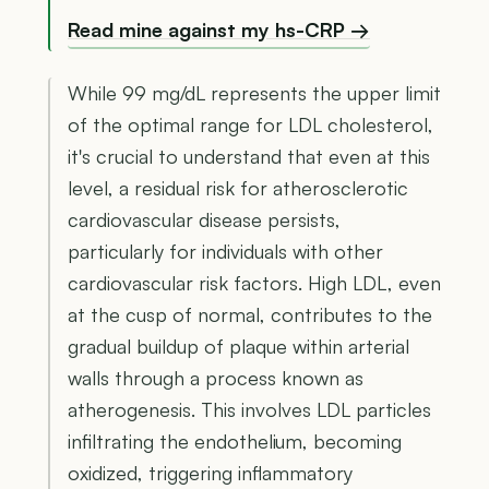
Read mine against my hs-CRP →
While 99 mg/dL represents the upper limit
of the optimal range for LDL cholesterol,
it's crucial to understand that even at this
level, a residual risk for atherosclerotic
cardiovascular disease persists,
particularly for individuals with other
cardiovascular risk factors. High LDL, even
at the cusp of normal, contributes to the
gradual buildup of plaque within arterial
walls through a process known as
atherogenesis. This involves LDL particles
infiltrating the endothelium, becoming
oxidized, triggering inflammatory