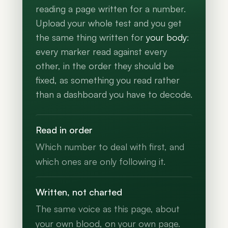
reading a page written for a number.
Upload your whole test and you get
the same thing written for
your body
:
every marker read against every
other, in the order they should be
fixed, as something you read rather
than a dashboard you have to decode.
Read in order
Which number to deal with first, and
which ones are only following it.
Written, not charted
The same voice as this page, about
your own blood, on your own page.