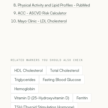
Physical Activity and Lipid Profiles - PubMed
ACC - ASCVD Risk Calculator
Mayo Clinic - LDL Cholesterol
RELATED MARKERS YOU SHOULD ALSO CHECK
HDL Cholesterol
Total Cholesterol
Triglycerides
Fasting Blood Glucose
Hemoglobin
Vitamin D (25-Hydroxyvitamin D)
Ferritin
TSH (Thyroid Stimulating Hormone)