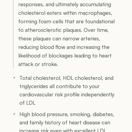
responses, and ultimately accumulating
cholesterol esters within macrophages,
forming foam cells that are foundational
to atherosclerotic plaques. Over time,
these plaques can narrow arteries,
reducing blood flow and increasing the
likelihood of blockages leading to heart
attack or stroke.
Total cholesterol, HDL cholesterol, and
triglycerides all contribute to your
cardiovascular risk profile independently
of LDL
High blood pressure, smoking, diabetes,
and family history of heart disease can
increase risk even with excellent LDL