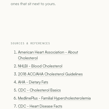
ones that sit next to yours.
SOURCES & REFERENCES
American Heart Association - About
Cholesterol
NHLBI - Blood Cholesterol
2018 ACC/AHA Cholesterol Guidelines
AHA - Dietary Fats
CDC - Cholesterol Basics
MedlinePlus - Familial Hypercholesterolemia
CDC - Heart Disease Facts