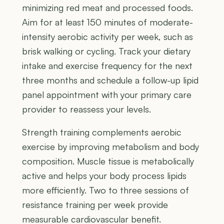
minimizing red meat and processed foods.
Aim for at least 150 minutes of moderate-
intensity aerobic activity per week, such as
brisk walking or cycling. Track your dietary
intake and exercise frequency for the next
three months and schedule a follow-up lipid
panel appointment with your primary care
provider to reassess your levels.
Strength training complements aerobic
exercise by improving metabolism and body
composition. Muscle tissue is metabolically
active and helps your body process lipids
more efficiently. Two to three sessions of
resistance training per week provide
measurable cardiovascular benefit.