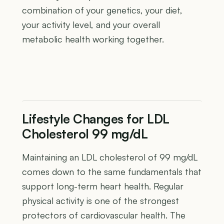
combination of your genetics, your diet,
your activity level, and your overall
metabolic health working together.
Lifestyle Changes for LDL
Cholesterol 99 mg/dL
Maintaining an LDL cholesterol of 99 mg/dL
comes down to the same fundamentals that
support long-term heart health. Regular
physical activity is one of the strongest
protectors of cardiovascular health. The