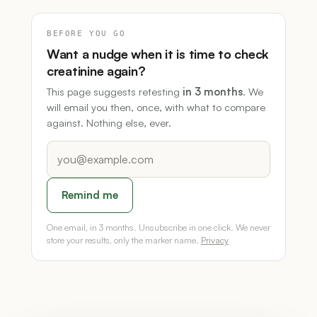
BEFORE YOU GO
Want a nudge when it is time to check
creatinine again?
This page suggests retesting
in 3 months
. We
will email you then, once, with what to compare
against. Nothing else, ever.
Remind me
One email, in 3 months. Unsubscribe in one click. We never
store your results, only the marker name.
Privacy