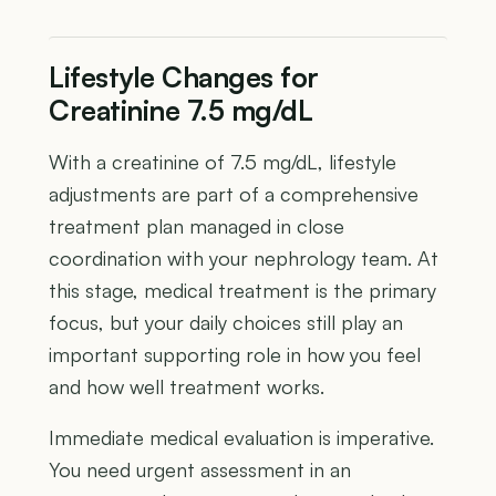
Lifestyle Changes for
Creatinine 7.5 mg/dL
With a creatinine of 7.5 mg/dL, lifestyle
adjustments are part of a comprehensive
treatment plan managed in close
coordination with your nephrology team. At
this stage, medical treatment is the primary
focus, but your daily choices still play an
important supporting role in how you feel
and how well treatment works.
Immediate medical evaluation is imperative.
You need urgent assessment in an