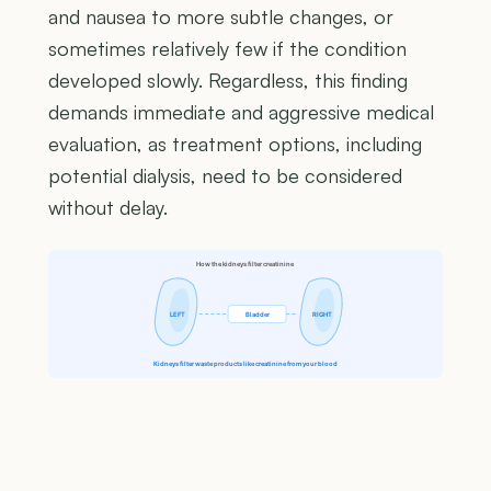
and nausea to more subtle changes, or
sometimes relatively few if the condition
developed slowly. Regardless, this finding
demands immediate and aggressive medical
evaluation, as treatment options, including
potential dialysis, need to be considered
without delay.
How the kidneys filter creatinine
LEFT
Bladder
RIGHT
Kidneys filter waste products like creatinine from your blood