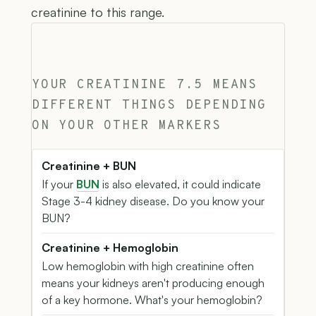
creatinine to this range.
YOUR CREATININE 7.5 MEANS
DIFFERENT THINGS DEPENDING
ON YOUR OTHER MARKERS
Creatinine + BUN
If your
BUN
is also elevated, it could indicate
Stage 3-4 kidney disease. Do you know your
BUN?
Creatinine + Hemoglobin
Low hemoglobin with high creatinine often
means your kidneys aren't producing enough
of a key hormone. What's your hemoglobin?