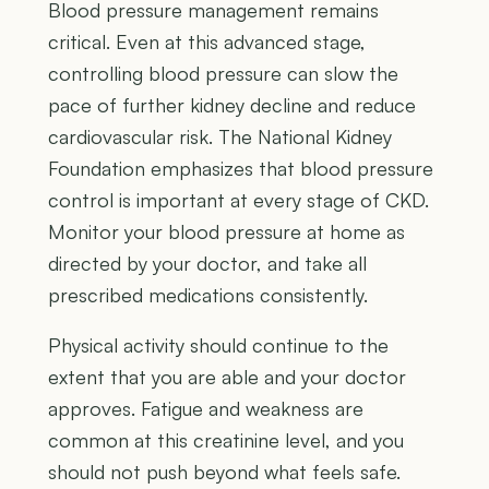
Blood pressure management remains
critical. Even at this advanced stage,
controlling blood pressure can slow the
pace of further kidney decline and reduce
cardiovascular risk. The National Kidney
Foundation emphasizes that blood pressure
control is important at every stage of CKD.
Monitor your blood pressure at home as
directed by your doctor, and take all
prescribed medications consistently.
Physical activity should continue to the
extent that you are able and your doctor
approves. Fatigue and weakness are
common at this creatinine level, and you
should not push beyond what feels safe.