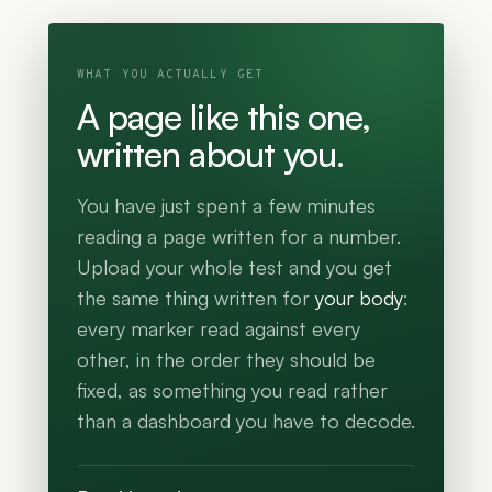
WHAT YOU ACTUALLY GET
A page like this one,
written about you.
You have just spent a few minutes
reading a page written for a number.
Upload your whole test and you get
the same thing written for
your body
:
every marker read against every
other, in the order they should be
fixed, as something you read rather
than a dashboard you have to decode.