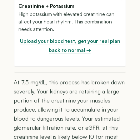
Creatinine + Potassium
High potassium with elevated creatinine can
affect your heart rhythm. This combination
needs attention.
Upload your blood test, get your real plan
back to normal →
At 7.5 mg/dL, this process has broken down
severely. Your kidneys are retaining a large
portion of the creatinine your muscles
produce, allowing it to accumulate in your
blood to dangerous levels. Your estimated
glomerular filtration rate, or eGFR, at this
creatinine level is likely below 10 for most