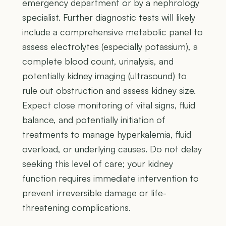
emergency department or by a nephrology
specialist. Further diagnostic tests will likely
include a comprehensive metabolic panel to
assess electrolytes (especially potassium), a
complete blood count, urinalysis, and
potentially kidney imaging (ultrasound) to
rule out obstruction and assess kidney size.
Expect close monitoring of vital signs, fluid
balance, and potentially initiation of
treatments to manage hyperkalemia, fluid
overload, or underlying causes. Do not delay
seeking this level of care; your kidney
function requires immediate intervention to
prevent irreversible damage or life-
threatening complications.