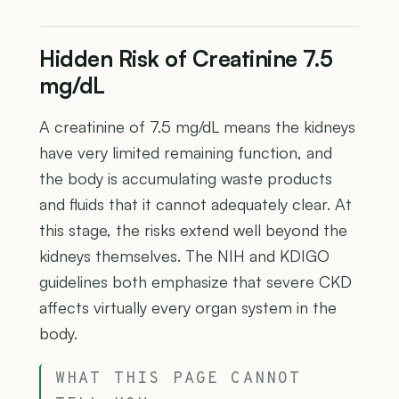
Hidden Risk of Creatinine 7.5
mg/dL
A creatinine of 7.5 mg/dL means the kidneys
have very limited remaining function, and
the body is accumulating waste products
and fluids that it cannot adequately clear. At
this stage, the risks extend well beyond the
kidneys themselves. The NIH and KDIGO
guidelines both emphasize that severe CKD
affects virtually every organ system in the
body.
WHAT THIS PAGE CANNOT