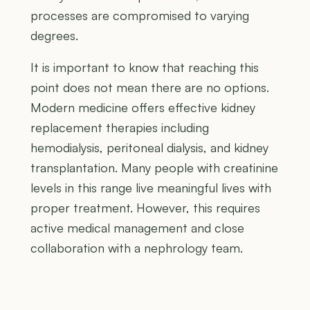
processes are compromised to varying
degrees.
It is important to know that reaching this
point does not mean there are no options.
Modern medicine offers effective kidney
replacement therapies including
hemodialysis, peritoneal dialysis, and kidney
transplantation. Many people with creatinine
levels in this range live meaningful lives with
proper treatment. However, this requires
active medical management and close
collaboration with a nephrology team.