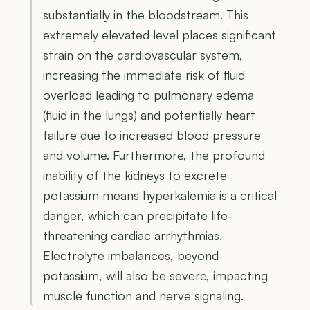
substantially in the bloodstream. This
extremely elevated level places significant
strain on the cardiovascular system,
increasing the immediate risk of fluid
overload leading to pulmonary edema
(fluid in the lungs) and potentially heart
failure due to increased blood pressure
and volume. Furthermore, the profound
inability of the kidneys to excrete
potassium means hyperkalemia is a critical
danger, which can precipitate life-
threatening cardiac arrhythmias.
Electrolyte imbalances, beyond
potassium, will also be severe, impacting
muscle function and nerve signaling.