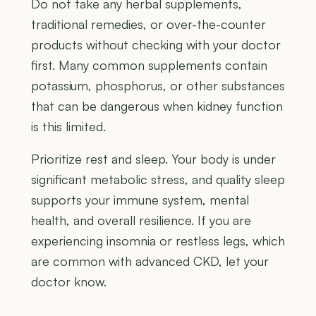
Do not take any herbal supplements,
traditional remedies, or over-the-counter
products without checking with your doctor
first. Many common supplements contain
potassium, phosphorus, or other substances
that can be dangerous when kidney function
is this limited.
Prioritize rest and sleep. Your body is under
significant metabolic stress, and quality sleep
supports your immune system, mental
health, and overall resilience. If you are
experiencing insomnia or restless legs, which
are common with advanced CKD, let your
doctor know.