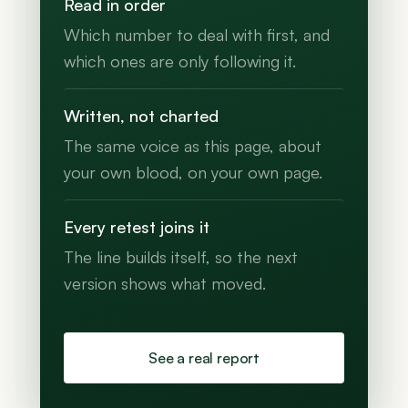
Read in order
Which number to deal with first, and
which ones are only following it.
Written, not charted
The same voice as this page, about
your own blood, on your own page.
Every retest joins it
The line builds itself, so the next
version shows what moved.
See a real report