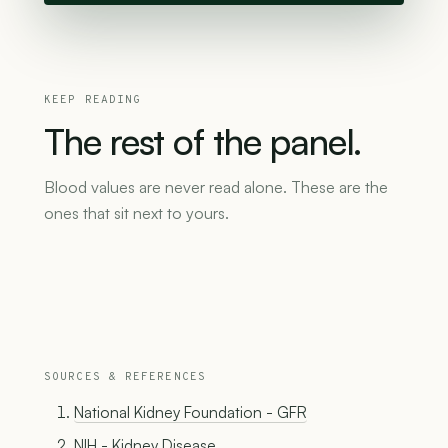
KEEP READING
The
rest
of
the
panel.
Blood values are never read alone. These are the
ones that sit next to yours.
SOURCES & REFERENCES
National Kidney Foundation - GFR
NIH - Kidney Disease