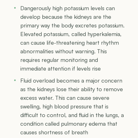
Dangerously high potassium levels can
develop because the kidneys are the
primary way the body excretes potassium.
Elevated potassium, called hyperkalemia,
can cause life-threatening heart rhythm
abnormalities without warning. This
requires regular monitoring and
immediate attention if levels rise
Fluid overload becomes a major concern
as the kidneys lose their ability to remove
excess water. This can cause severe
swelling, high blood pressure that is
difficult to control, and fluid in the lungs, a
condition called pulmonary edema that
causes shortness of breath