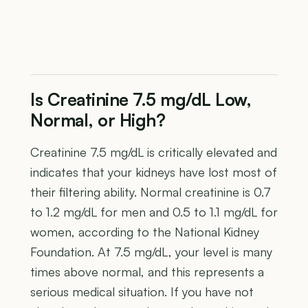
Is Creatinine 7.5 mg/dL Low,
Normal, or High?
Creatinine 7.5 mg/dL is critically elevated and
indicates that your kidneys have lost most of
their filtering ability. Normal creatinine is 0.7
to 1.2 mg/dL for men and 0.5 to 1.1 mg/dL for
women, according to the National Kidney
Foundation. At 7.5 mg/dL, your level is many
times above normal, and this represents a
serious medical situation. If you have not