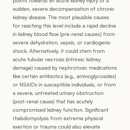
points towards an acute kidney injury or a
sudden, severe decompensation of chronic
kidney disease. The most plausible causes
for reaching this level include a rapid decline
in kidney blood flow (pre-renal causes) from
severe dehydration, sepsis, or cardiogenic
shock. Alternatively, it could stem from
acute tubular necrosis (intrinsic kidney
damage) caused by nephrotoxic medications
like certain antibiotics (e.g., aminoglycosides)
or NSAIDs in susceptible individuals, or from
a severe, untreated urinary obstruction
(post-renal cause) that has acutely
compromised kidney function. Significant
rhabdomyolysis from extreme physical
exertion or trauma could also elevate