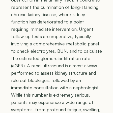
represent the culmination of long-standing
chronic kidney disease, where kidney
function has deteriorated to a point
requiring immediate intervention. Urgent
follow-up tests are imperative, typically
involving a comprehensive metabolic panel
to check electrolytes, BUN, and to calculate
the estimated glomerular filtration rate
(eGFR). A renal ultrasound is almost always
performed to assess kidney structure and
rule out blockages, followed by an
immediate consultation with a nephrologist.
While this number is extremely serious,
patients may experience a wide range of
symptoms, from profound fatigue, swelling,