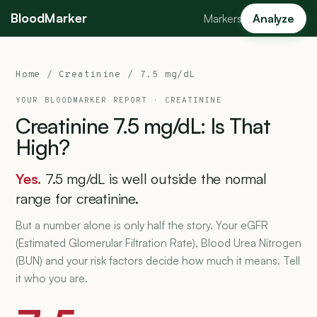
BloodMarker
Markers
Analyze
Home
/
Creatinine
/ 7.5 mg/dL
YOUR BLOODMARKER REPORT ·
CREATININE
Creatinine
7.5
mg/dL:
Is
That
High?
Yes.
7.5 mg/dL is well outside the normal
range for creatinine.
But a number alone is only half the story. Your eGFR
(Estimated Glomerular Filtration Rate), Blood Urea Nitrogen
(BUN) and your risk factors decide how much it means. Tell
it who you are.