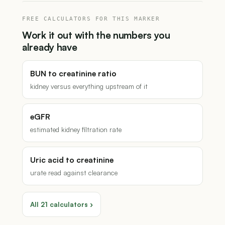
FREE CALCULATORS FOR THIS MARKER
Work it out with the numbers you
already have
BUN to creatinine ratio
kidney versus everything upstream of it
eGFR
estimated kidney filtration rate
Uric acid to creatinine
urate read against clearance
All 21 calculators ›