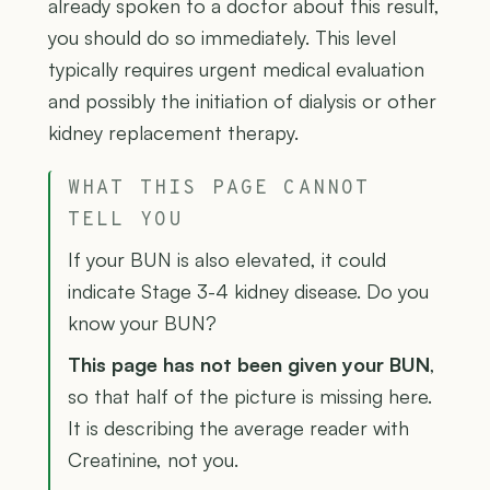
already spoken to a doctor about this result,
you should do so immediately. This level
typically requires urgent medical evaluation
and possibly the initiation of dialysis or other
kidney replacement therapy.
WHAT THIS PAGE CANNOT
TELL YOU
If your BUN is also elevated, it could
indicate Stage 3-4 kidney disease. Do you
know your BUN?
This page has not been given your BUN
,
so that half of the picture is missing here.
It is describing the average reader with
Creatinine, not you.