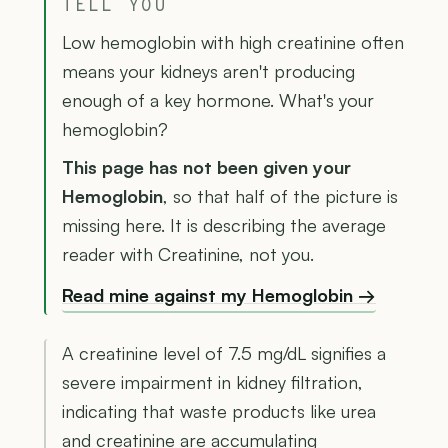
TELL YOU
Low hemoglobin with high creatinine often
means your kidneys aren't producing
enough of a key hormone. What's your
hemoglobin?
This page has not been given your
Hemoglobin
, so that half of the picture is
missing here. It is describing the average
reader with Creatinine, not you.
Read mine against my Hemoglobin →
A creatinine level of 7.5 mg/dL signifies a
severe impairment in kidney filtration,
indicating that waste products like urea
and creatinine are accumulating