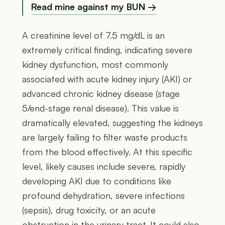
Read mine against my BUN →
A creatinine level of 7.5 mg/dL is an
extremely critical finding, indicating severe
kidney dysfunction, most commonly
associated with acute kidney injury (AKI) or
advanced chronic kidney disease (stage
5/end-stage renal disease). This value is
dramatically elevated, suggesting the kidneys
are largely failing to filter waste products
from the blood effectively. At this specific
level, likely causes include severe, rapidly
developing AKI due to conditions like
profound dehydration, severe infections
(sepsis), drug toxicity, or an acute
obstruction in the urinary tract. It could also