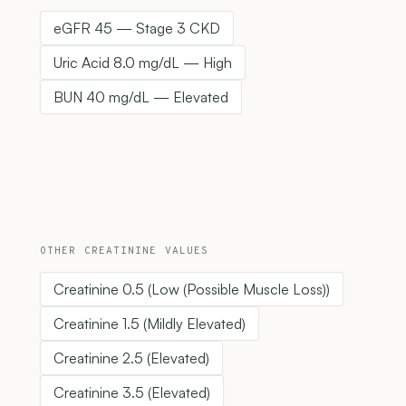
eGFR 45 — Stage 3 CKD
Uric Acid 8.0 mg/dL — High
BUN 40 mg/dL — Elevated
OTHER CREATININE VALUES
Creatinine 0.5 (Low (Possible Muscle Loss))
Creatinine 1.5 (Mildly Elevated)
Creatinine 2.5 (Elevated)
Creatinine 3.5 (Elevated)