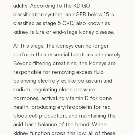
adults. According to the KDIGO
classification system, an eGFR below 15 is
classified as stage 5 CKD, also known as
kidney failure or end-stage kidney disease.
At this stage, the kidneys can no longer
perform their essential functions adequately.
Beyond filtering creatinine, the kidneys are
responsible for removing excess fluid,
balancing electrolytes like potassium and
sodium, regulating blood pressure
hormones, activating vitamin D for bone
health, producing erythropoietin for red
blood cell production, and maintaining the
acid-base balance of the blood. When
kidney function drops this low, all of these