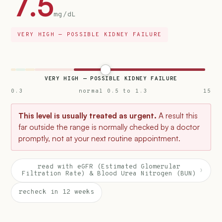
7.5
mg/dL
VERY HIGH — POSSIBLE KIDNEY FAILURE
VERY HIGH — POSSIBLE KIDNEY FAILURE
0.3
normal 0.5 to 1.3
15
This level is usually treated as urgent.
A result this
far outside the range is normally checked by a doctor
promptly, not at your next routine appointment.
read with eGFR (Estimated Glomerular
›
Filtration Rate) & Blood Urea Nitrogen (BUN)
recheck in 12 weeks