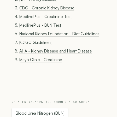
CDC - Chronic Kidney Disease
MedlinePlus - Creatinine Test
MedlinePlus - BUN Test
National Kidney Foundation - Diet Guidelines
KDIGO Guidelines
AHA - Kidney Disease and Heart Disease
Mayo Clinic - Creatinine
RELATED MARKERS YOU SHOULD ALSO CHECK
Blood Urea Nitrogen (BUN)