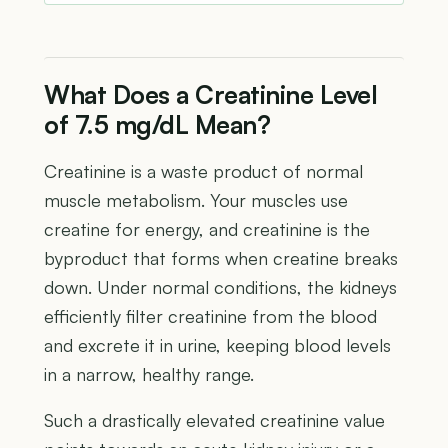
What Does a Creatinine Level
of 7.5 mg/dL Mean?
Creatinine is a waste product of normal
muscle metabolism. Your muscles use
creatine for energy, and creatinine is the
byproduct that forms when creatine breaks
down. Under normal conditions, the kidneys
efficiently filter creatinine from the blood
and excrete it in urine, keeping blood levels
in a narrow, healthy range.
Such a drastically elevated creatinine value