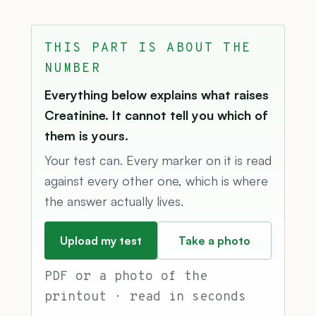
THIS PART IS ABOUT THE
NUMBER
Everything below explains what raises
Creatinine. It cannot tell you which of
them is yours.
Your test can. Every marker on it is read
against every other one, which is where
the answer actually lives.
Upload my test
Take a photo
PDF or a photo of the
printout · read in seconds