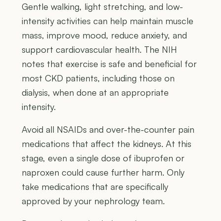
Gentle walking, light stretching, and low-
intensity activities can help maintain muscle
mass, improve mood, reduce anxiety, and
support cardiovascular health. The NIH
notes that exercise is safe and beneficial for
most CKD patients, including those on
dialysis, when done at an appropriate
intensity.
Avoid all NSAIDs and over-the-counter pain
medications that affect the kidneys. At this
stage, even a single dose of ibuprofen or
naproxen could cause further harm. Only
take medications that are specifically
approved by your nephrology team.