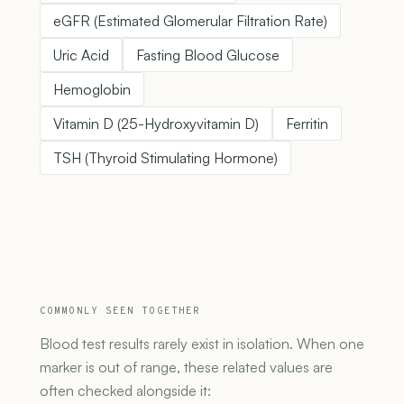
eGFR (Estimated Glomerular Filtration Rate)
Uric Acid
Fasting Blood Glucose
Hemoglobin
Vitamin D (25-Hydroxyvitamin D)
Ferritin
TSH (Thyroid Stimulating Hormone)
COMMONLY SEEN TOGETHER
Blood test results rarely exist in isolation. When one
marker is out of range, these related values are
often checked alongside it: