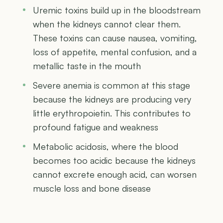
Uremic toxins build up in the bloodstream
when the kidneys cannot clear them.
These toxins can cause nausea, vomiting,
loss of appetite, mental confusion, and a
metallic taste in the mouth
Severe anemia is common at this stage
because the kidneys are producing very
little erythropoietin. This contributes to
profound fatigue and weakness
Metabolic acidosis, where the blood
becomes too acidic because the kidneys
cannot excrete enough acid, can worsen
muscle loss and bone disease