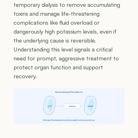
temporary dialysis to remove accumulating
toxins and manage life-threatening
complications like fluid overload or
dangerously high potassium levels, even if
the underlying cause is reversible.
Understanding this level signals a critical
need for prompt, aggressive treatment to
protect organ function and support
recovery.
How the kidneys filter creatinine
LEFT
Bladder
RIGHT
Kidneys filter waste products like creatinine from your blood