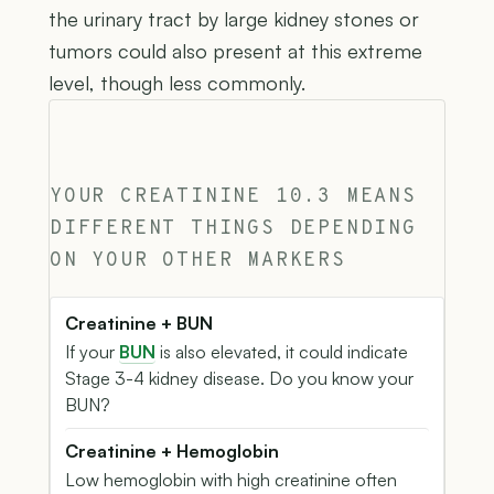
the urinary tract by large kidney stones or
tumors could also present at this extreme
level, though less commonly.
YOUR CREATININE 10.3 MEANS
DIFFERENT THINGS DEPENDING
ON YOUR OTHER MARKERS
Creatinine + BUN
If your
BUN
is also elevated, it could indicate
Stage 3-4 kidney disease. Do you know your
BUN?
Creatinine + Hemoglobin
Low hemoglobin with high creatinine often