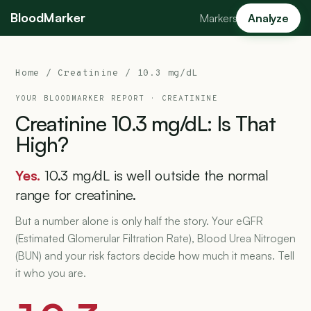
BloodMarker
Markers
Analyze
Home
/
Creatinine
/ 10.3 mg/dL
YOUR BLOODMARKER REPORT ·
CREATININE
Creatinine
10.3
mg/dL:
Is
That
High?
Yes.
10.3 mg/dL is well outside the normal
range for creatinine.
But a number alone is only half the story. Your eGFR
(Estimated Glomerular Filtration Rate), Blood Urea Nitrogen
(BUN) and your risk factors decide how much it means. Tell
it who you are.