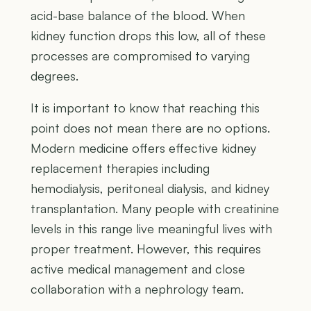
acid-base balance of the blood. When
kidney function drops this low, all of these
processes are compromised to varying
degrees.
It is important to know that reaching this
point does not mean there are no options.
Modern medicine offers effective kidney
replacement therapies including
hemodialysis, peritoneal dialysis, and kidney
transplantation. Many people with creatinine
levels in this range live meaningful lives with
proper treatment. However, this requires
active medical management and close
collaboration with a nephrology team.