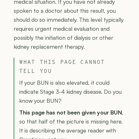
medical situation. If you have not already
spoken to a doctor about this result, you
should do so immediately. This level typically
requires urgent medical evaluation and
possibly the initiation of dialysis or other
kidney replacement therapy.
WHAT THIS PAGE CANNOT
TELL YOU
If your BUN is also elevated, it could
indicate Stage 3-4 kidney disease. Do you
know your BUN?
This page has not been given your BUN
,
so that half of the picture is missing here.
It is describing the average reader with