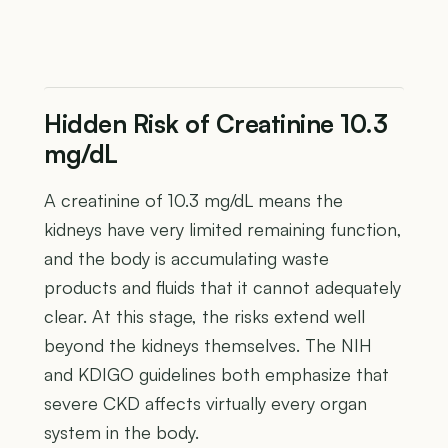
Hidden Risk of Creatinine 10.3
mg/dL
A creatinine of 10.3 mg/dL means the
kidneys have very limited remaining function,
and the body is accumulating waste
products and fluids that it cannot adequately
clear. At this stage, the risks extend well
beyond the kidneys themselves. The NIH
and KDIGO guidelines both emphasize that
severe CKD affects virtually every organ
system in the body.