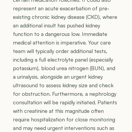
represent an acute exacerbation of pre-
existing chronic kidney disease (CKD), where
an additional insult has pushed kidney
function to a dangerous low. Immediate
medical attention is imperative. Your care
team will typically order additional tests,
including a full electrolyte panel (especially
potassium), blood urea nitrogen (BUN), and
a urinalysis, alongside an urgent kidney
ultrasound to assess kidney size and check
for obstruction. Furthermore, a nephrology
consultation will be rapidly initiated. Patients
with creatinine at this magnitude often
require hospitalization for close monitoring
and may need urgent interventions such as