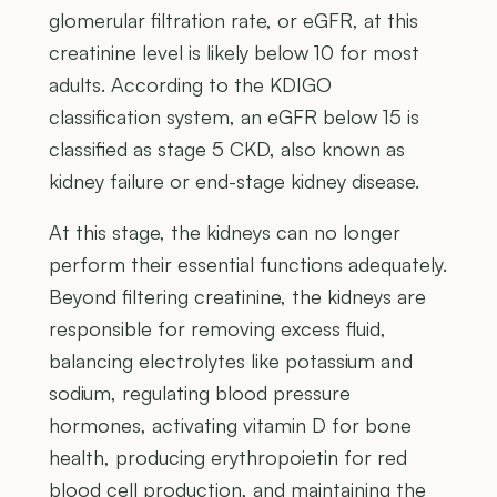
glomerular filtration rate, or eGFR, at this
creatinine level is likely below 10 for most
adults. According to the KDIGO
classification system, an eGFR below 15 is
classified as stage 5 CKD, also known as
kidney failure or end-stage kidney disease.
At this stage, the kidneys can no longer
perform their essential functions adequately.
Beyond filtering creatinine, the kidneys are
responsible for removing excess fluid,
balancing electrolytes like potassium and
sodium, regulating blood pressure
hormones, activating vitamin D for bone
health, producing erythropoietin for red
blood cell production, and maintaining the