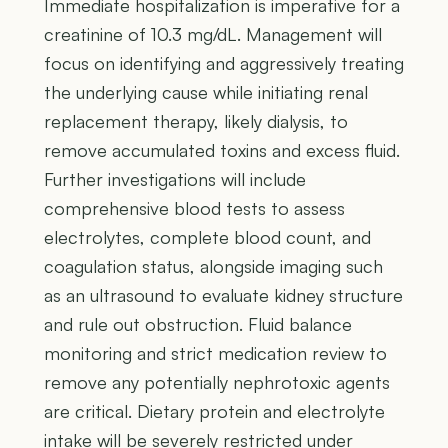
Immediate hospitalization is imperative for a
creatinine of 10.3 mg/dL. Management will
focus on identifying and aggressively treating
the underlying cause while initiating renal
replacement therapy, likely dialysis, to
remove accumulated toxins and excess fluid.
Further investigations will include
comprehensive blood tests to assess
electrolytes, complete blood count, and
coagulation status, alongside imaging such
as an ultrasound to evaluate kidney structure
and rule out obstruction. Fluid balance
monitoring and strict medication review to
remove any potentially nephrotoxic agents
are critical. Dietary protein and electrolyte
intake will be severely restricted under