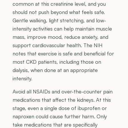
common at this creatinine level, and you
should not push beyond what feels safe.
Gentle walking, light stretching, and low-
intensity activities can help maintain muscle
mass, improve mood, reduce anxiety, and
support cardiovascular health. The NIH
notes that exercise is safe and beneficial for
most CKD patients, including those on
dialysis, when done at an appropriate
intensity.
Avoid all NSAIDs and over-the-counter pain
medications that affect the kidneys. At this
stage, even a single dose of ibuprofen or
naproxen could cause further harm. Only
take medications that are specifically