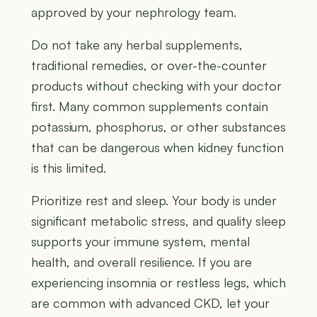
approved by your nephrology team.
Do not take any herbal supplements,
traditional remedies, or over-the-counter
products without checking with your doctor
first. Many common supplements contain
potassium, phosphorus, or other substances
that can be dangerous when kidney function
is this limited.
Prioritize rest and sleep. Your body is under
significant metabolic stress, and quality sleep
supports your immune system, mental
health, and overall resilience. If you are
experiencing insomnia or restless legs, which
are common with advanced CKD, let your