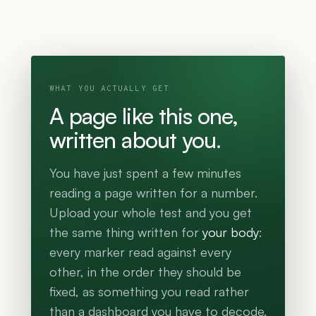
WHAT YOU ACTUALLY GET
A page like this one,
written about you.
You have just spent a few minutes
reading a page written for a number.
Upload your whole test and you get
the same thing written for
your body
:
every marker read against every
other, in the order they should be
fixed, as something you read rather
than a dashboard you have to decode.