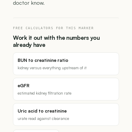
doctor know.
FREE CALCULATORS FOR THIS MARKER
Work it out with the numbers you
already have
BUN to creatinine ratio
kidney versus everything upstream of it
eGFR
estimated kidney filtration rate
Uric acid to creatinine
urate read against clearance