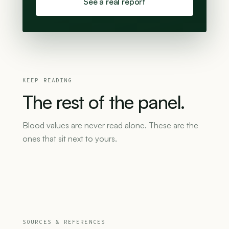
See a real report
KEEP READING
The
rest
of
the
panel.
Blood values are never read alone. These are the
ones that sit next to yours.
SOURCES & REFERENCES