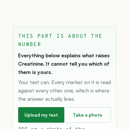
THIS PART IS ABOUT THE
NUMBER
Everything below explains what raises
Creatinine. It cannot tell you which of
them is yours.
Your test can. Every marker on it is read
against every other one, which is where
the answer actually lives.
Upload my test
Take a photo