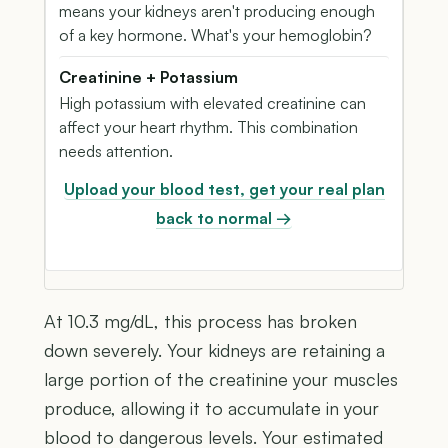
means your kidneys aren't producing enough
of a key hormone. What's your hemoglobin?
Creatinine + Potassium
High potassium with elevated creatinine can
affect your heart rhythm. This combination
needs attention.
Upload your blood test, get your real plan
back to normal →
At 10.3 mg/dL, this process has broken
down severely. Your kidneys are retaining a
large portion of the creatinine your muscles
produce, allowing it to accumulate in your
blood to dangerous levels. Your estimated