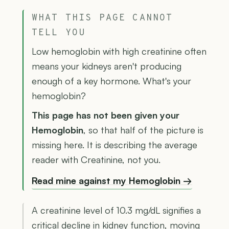
WHAT THIS PAGE CANNOT
TELL YOU
Low hemoglobin with high creatinine often
means your kidneys aren't producing
enough of a key hormone. What's your
hemoglobin?
This page has not been given your
Hemoglobin
, so that half of the picture is
missing here. It is describing the average
reader with Creatinine, not you.
Read mine against my Hemoglobin →
A creatinine level of 10.3 mg/dL signifies a
critical decline in kidney function, moving