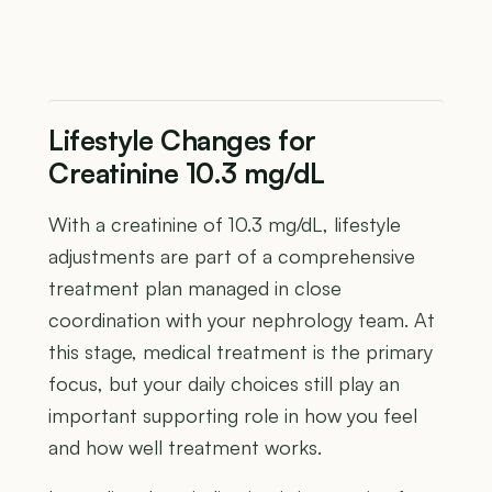
Lifestyle Changes for
Creatinine 10.3 mg/dL
With a creatinine of 10.3 mg/dL, lifestyle
adjustments are part of a comprehensive
treatment plan managed in close
coordination with your nephrology team. At
this stage, medical treatment is the primary
focus, but your daily choices still play an
important supporting role in how you feel
and how well treatment works.