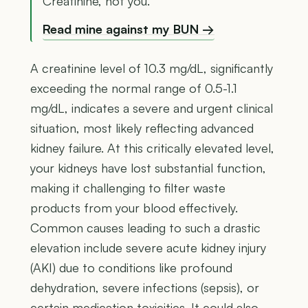
Creatinine, not you.
Read mine against my BUN →
A creatinine level of 10.3 mg/dL, significantly
exceeding the normal range of 0.5-1.1
mg/dL, indicates a severe and urgent clinical
situation, most likely reflecting advanced
kidney failure. At this critically elevated level,
your kidneys have lost substantial function,
making it challenging to filter waste
products from your blood effectively.
Common causes leading to such a drastic
elevation include severe acute kidney injury
(AKI) due to conditions like profound
dehydration, severe infections (sepsis), or
certain medication toxicities. It could also