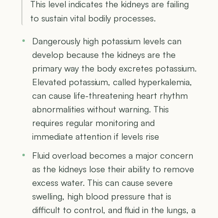
This level indicates the kidneys are failing
to sustain vital bodily processes.
Dangerously high potassium levels can
develop because the kidneys are the
primary way the body excretes potassium.
Elevated potassium, called hyperkalemia,
can cause life-threatening heart rhythm
abnormalities without warning. This
requires regular monitoring and
immediate attention if levels rise
Fluid overload becomes a major concern
as the kidneys lose their ability to remove
excess water. This can cause severe
swelling, high blood pressure that is
difficult to control, and fluid in the lungs, a