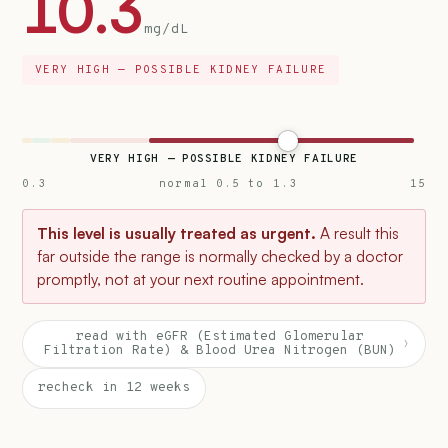
10.3
mg/dL
VERY HIGH — POSSIBLE KIDNEY FAILURE
VERY HIGH — POSSIBLE KIDNEY FAILURE
0.3
normal 0.5 to 1.3
15
This level is usually treated as urgent.
A result this
far outside the range is normally checked by a doctor
promptly, not at your next routine appointment.
read with eGFR (Estimated Glomerular
›
Filtration Rate) & Blood Urea Nitrogen (BUN)
recheck in 12 weeks