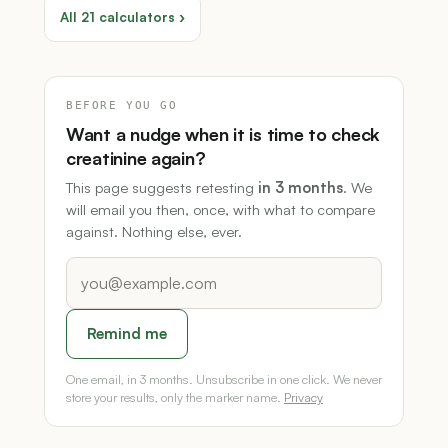
All 21 calculators ›
BEFORE YOU GO
Want a nudge when it is time to check
creatinine again?
This page suggests retesting
in 3 months
. We
will email you then, once, with what to compare
against. Nothing else, ever.
Remind me
One email, in 3 months. Unsubscribe in one click. We never
store your results, only the marker name.
Privacy