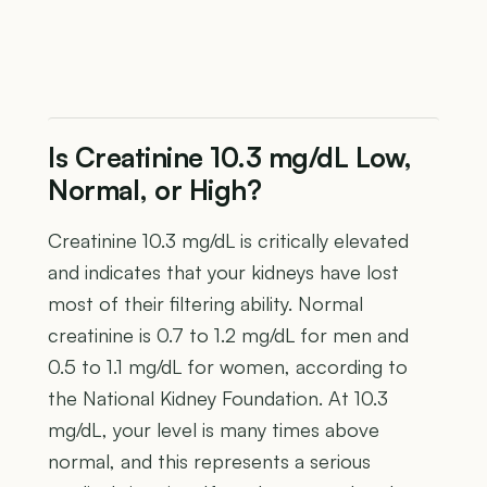
Is Creatinine 10.3 mg/dL Low,
Normal, or High?
Creatinine 10.3 mg/dL is critically elevated
and indicates that your kidneys have lost
most of their filtering ability. Normal
creatinine is 0.7 to 1.2 mg/dL for men and
0.5 to 1.1 mg/dL for women, according to
the National Kidney Foundation. At 10.3
mg/dL, your level is many times above
normal, and this represents a serious