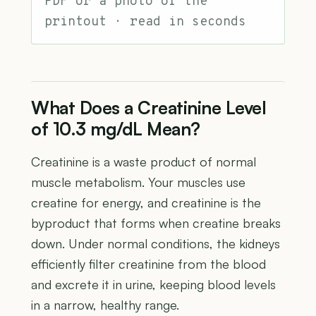
PDF or a photo of the
printout · read in seconds
What Does a Creatinine Level
of 10.3 mg/dL Mean?
Creatinine is a waste product of normal
muscle metabolism. Your muscles use
creatine for energy, and creatinine is the
byproduct that forms when creatine breaks
down. Under normal conditions, the kidneys
efficiently filter creatinine from the blood
and excrete it in urine, keeping blood levels
in a narrow, healthy range.