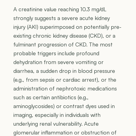
A creatinine value reaching 10.3 mg/dL
strongly suggests a severe acute kidney
injury (AKI) superimposed on potentially pre-
existing chronic kidney disease (CKD), or a
fulminant progression of CKD. The most
probable triggers include profound
dehydration from severe vomiting or
diarrhea, a sudden drop in blood pressure
(e.g., from sepsis or cardiac arrest), or the
administration of nephrotoxic medications
such as certain antibiotics (e.g.,
aminoglycosides) or contrast dyes used in
imaging, especially in individuals with
underlying renal vulnerability. Acute
glomerular inflammation or obstruction of