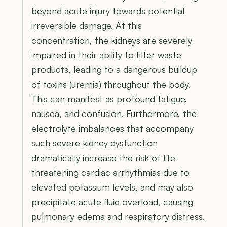
beyond acute injury towards potential
irreversible damage. At this
concentration, the kidneys are severely
impaired in their ability to filter waste
products, leading to a dangerous buildup
of toxins (uremia) throughout the body.
This can manifest as profound fatigue,
nausea, and confusion. Furthermore, the
electrolyte imbalances that accompany
such severe kidney dysfunction
dramatically increase the risk of life-
threatening cardiac arrhythmias due to
elevated potassium levels, and may also
precipitate acute fluid overload, causing
pulmonary edema and respiratory distress.