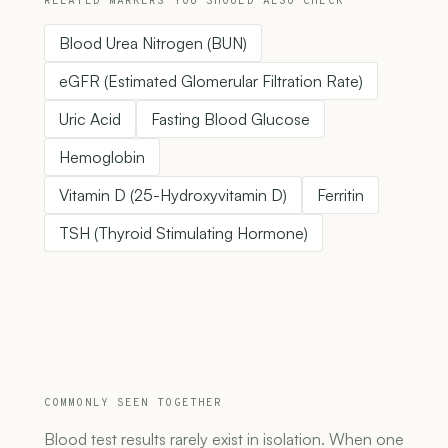
RELATED MARKERS YOU SHOULD ALSO CHECK
Blood Urea Nitrogen (BUN)
eGFR (Estimated Glomerular Filtration Rate)
Uric Acid
Fasting Blood Glucose
Hemoglobin
Vitamin D (25-Hydroxyvitamin D)
Ferritin
TSH (Thyroid Stimulating Hormone)
COMMONLY SEEN TOGETHER
Blood test results rarely exist in isolation. When one