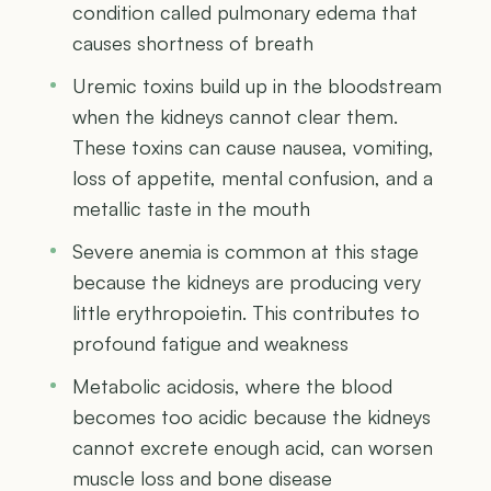
condition called pulmonary edema that
causes shortness of breath
Uremic toxins build up in the bloodstream
when the kidneys cannot clear them.
These toxins can cause nausea, vomiting,
loss of appetite, mental confusion, and a
metallic taste in the mouth
Severe anemia is common at this stage
because the kidneys are producing very
little erythropoietin. This contributes to
profound fatigue and weakness
Metabolic acidosis, where the blood
becomes too acidic because the kidneys
cannot excrete enough acid, can worsen
muscle loss and bone disease