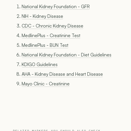
National Kidney Foundation - GFR
NIH - Kidney Disease
CDC - Chronic Kidney Disease
MedlinePlus - Creatinine Test
MedlinePlus - BUN Test
National Kidney Foundation - Diet Guidelines
KDIGO Guidelines
AHA - Kidney Disease and Heart Disease
Mayo Clinic - Creatinine