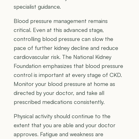
specialist guidance.
Blood pressure management remains
critical. Even at this advanced stage,
controlling blood pressure can slow the
pace of further kidney decline and reduce
cardiovascular risk. The National Kidney
Foundation emphasizes that blood pressure
control is important at every stage of CKD.
Monitor your blood pressure at home as
directed by your doctor, and take all
prescribed medications consistently.
Physical activity should continue to the
extent that you are able and your doctor
approves. Fatigue and weakness are