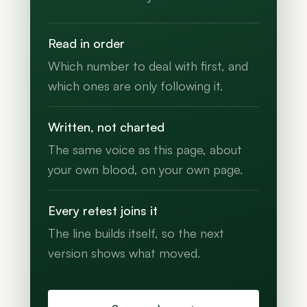
Read in order
Which number to deal with first, and
which ones are only following it.
Written, not charted
The same voice as this page, about
your own blood, on your own page.
Every retest joins it
The line builds itself, so the next
version shows what moved.