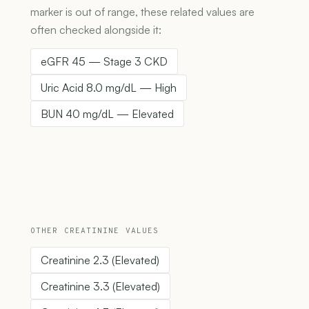
marker is out of range, these related values are
often checked alongside it:
eGFR 45 — Stage 3 CKD
Uric Acid 8.0 mg/dL — High
BUN 40 mg/dL — Elevated
OTHER CREATININE VALUES
Creatinine 2.3 (Elevated)
Creatinine 3.3 (Elevated)