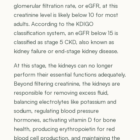
glomerular filtration rate, or eGFR, at this
creatinine level is likely below 10 for most
adults. According to the KDIGO
classification system, an eGFR below 15 is
classified as stage 5 CKD, also known as
kidney failure or end-stage kidney disease.
At this stage, the kidneys can no longer
perform their essential functions adequately.
Beyond filtering creatinine, the kidneys are
responsible for removing excess fluid,
balancing electrolytes like potassium and
sodium, regulating blood pressure
hormones, activating vitamin D for bone
health, producing erythropoietin for red
blood cell production, and maintaining the