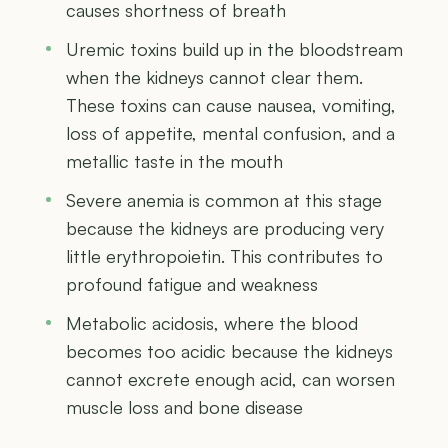
causes shortness of breath
Uremic toxins build up in the bloodstream
when the kidneys cannot clear them.
These toxins can cause nausea, vomiting,
loss of appetite, mental confusion, and a
metallic taste in the mouth
Severe anemia is common at this stage
because the kidneys are producing very
little erythropoietin. This contributes to
profound fatigue and weakness
Metabolic acidosis, where the blood
becomes too acidic because the kidneys
cannot excrete enough acid, can worsen
muscle loss and bone disease