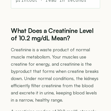
printout · read in seconds
What Does a Creatinine Level
of 10.2 mg/dL Mean?
Creatinine is a waste product of normal
muscle metabolism. Your muscles use
creatine for energy, and creatinine is the
byproduct that forms when creatine breaks
down. Under normal conditions, the kidneys
efficiently filter creatinine from the blood
and excrete it in urine, keeping blood levels
in a narrow, healthy range.