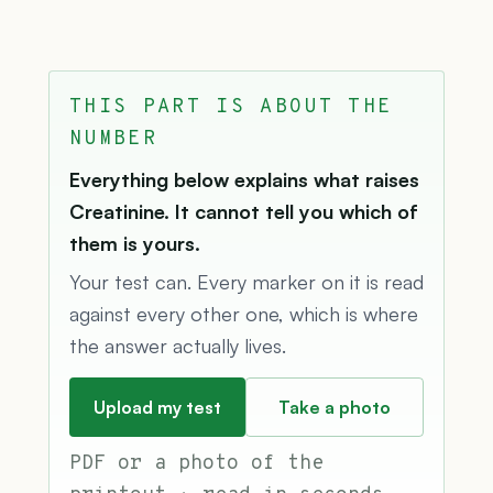
THIS PART IS ABOUT THE
NUMBER
Everything below explains what raises
Creatinine. It cannot tell you which of
them is yours.
Your test can. Every marker on it is read
against every other one, which is where
the answer actually lives.
Upload my test
Take a photo
PDF or a photo of the