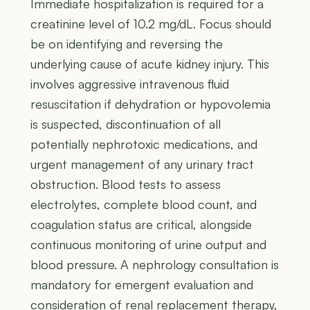
Immediate hospitalization is required for a
creatinine level of 10.2 mg/dL. Focus should
be on identifying and reversing the
underlying cause of acute kidney injury. This
involves aggressive intravenous fluid
resuscitation if dehydration or hypovolemia
is suspected, discontinuation of all
potentially nephrotoxic medications, and
urgent management of any urinary tract
obstruction. Blood tests to assess
electrolytes, complete blood count, and
coagulation status are critical, alongside
continuous monitoring of urine output and
blood pressure. A nephrology consultation is
mandatory for emergent evaluation and
consideration of renal replacement therapy,