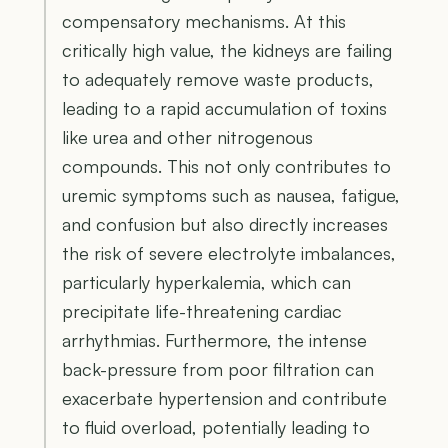
compensatory mechanisms. At this
critically high value, the kidneys are failing
to adequately remove waste products,
leading to a rapid accumulation of toxins
like urea and other nitrogenous
compounds. This not only contributes to
uremic symptoms such as nausea, fatigue,
and confusion but also directly increases
the risk of severe electrolyte imbalances,
particularly hyperkalemia, which can
precipitate life-threatening cardiac
arrhythmias. Furthermore, the intense
back-pressure from poor filtration can
exacerbate hypertension and contribute
to fluid overload, potentially leading to