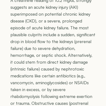
A creatinine reading of 10.2 mg/dL strongly
suggests an acute kidney injury (AKI)
superimposed on potential chronic kidney
disease (CKD), or a severe, prolonged
episode of acute kidney failure. The most
plausible culprits include a sudden, significant
drop in blood flow to the kidneys (prerenal
failure) due to severe dehydration,
hemorrhage, or septic shock. Alternatively,
it could stem from direct kidney damage
(intrinsic failure) caused by nephrotoxic
medications like certain antibiotics (e.g.,
vancomycin, aminoglycosides) or NSAIDs
taken in excess, or by severe
rhabdomyolysis following extreme exertion
or trauma. Obstructive causes (postrenal