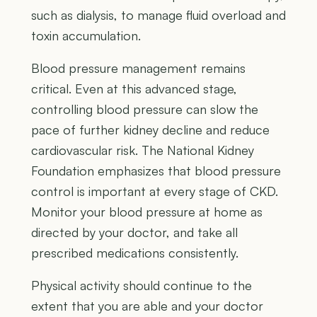
such as dialysis, to manage fluid overload and
toxin accumulation.
Blood pressure management remains
critical. Even at this advanced stage,
controlling blood pressure can slow the
pace of further kidney decline and reduce
cardiovascular risk. The National Kidney
Foundation emphasizes that blood pressure
control is important at every stage of CKD.
Monitor your blood pressure at home as
directed by your doctor, and take all
prescribed medications consistently.
Physical activity should continue to the
extent that you are able and your doctor