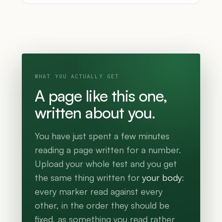
WHAT YOU ACTUALLY GET
A page like this one,
written about you.
You have just spent a few minutes
reading a page written for a number.
Upload your whole test and you get
the same thing written for
your body
:
every marker read against every
other, in the order they should be
fixed, as something you read rather