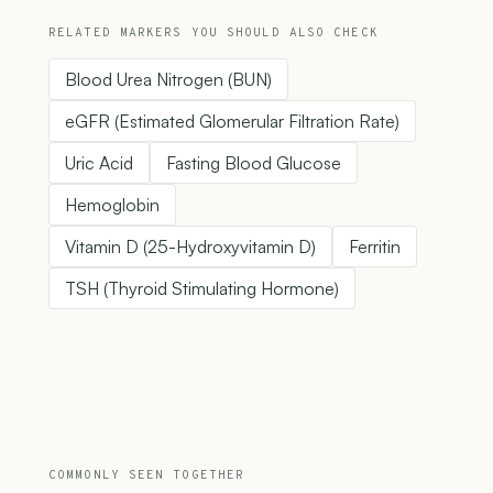
RELATED MARKERS YOU SHOULD ALSO CHECK
Blood Urea Nitrogen (BUN)
eGFR (Estimated Glomerular Filtration Rate)
Uric Acid
Fasting Blood Glucose
Hemoglobin
Vitamin D (25-Hydroxyvitamin D)
Ferritin
TSH (Thyroid Stimulating Hormone)
COMMONLY SEEN TOGETHER