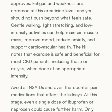
approves. Fatigue and weakness are
common at this creatinine level, and you
should not push beyond what feels safe.
Gentle walking, light stretching, and low-
intensity activities can help maintain muscle
mass, improve mood, reduce anxiety, and
support cardiovascular health. The NIH
notes that exercise is safe and beneficial for
most CKD patients, including those on
dialysis, when done at an appropriate
intensity.
Avoid all NSAIDs and over-the-counter pain
medications that affect the kidneys. At this
stage, even a single dose of ibuprofen or
naproxen could cause further harm. Only