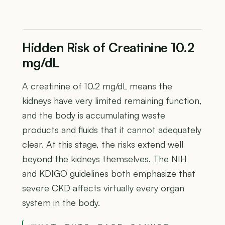
Hidden Risk of Creatinine 10.2
mg/dL
A creatinine of 10.2 mg/dL means the
kidneys have very limited remaining function,
and the body is accumulating waste
products and fluids that it cannot adequately
clear. At this stage, the risks extend well
beyond the kidneys themselves. The NIH
and KDIGO guidelines both emphasize that
severe CKD affects virtually every organ
system in the body.