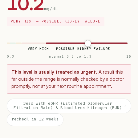
10.2
mg/dL
VERY HIGH — POSSIBLE KIDNEY FAILURE
VERY HIGH — POSSIBLE KIDNEY FAILURE
0.3
normal 0.5 to 1.3
15
This level is usually treated as urgent.
A result this
far outside the range is normally checked by a doctor
promptly, not at your next routine appointment.
read with eGFR (Estimated Glomerular
›
Filtration Rate) & Blood Urea Nitrogen (BUN)
recheck in 12 weeks