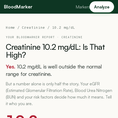
BloodMarker
Markers
Analyze
Home
/
Creatinine
/ 10.2 mg/dL
YOUR BLOODMARKER REPORT ·
CREATININE
Creatinine
10.2
mg/dL:
Is
That
High?
Yes.
10.2 mg/dL is well outside the normal
range for creatinine.
But a number alone is only half the story. Your eGFR
(Estimated Glomerular Filtration Rate), Blood Urea Nitrogen
(BUN) and your risk factors decide how much it means. Tell
it who you are.