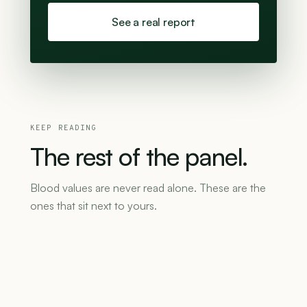
See a real report
KEEP READING
The
rest
of
the
panel.
Blood values are never read alone. These are the
ones that sit next to yours.