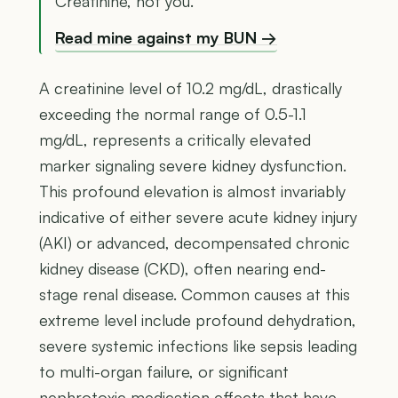
Creatinine, not you.
Read mine against my BUN →
A creatinine level of 10.2 mg/dL, drastically
exceeding the normal range of 0.5-1.1
mg/dL, represents a critically elevated
marker signaling severe kidney dysfunction.
This profound elevation is almost invariably
indicative of either severe acute kidney injury
(AKI) or advanced, decompensated chronic
kidney disease (CKD), often nearing end-
stage renal disease. Common causes at this
extreme level include profound dehydration,
severe systemic infections like sepsis leading
to multi-organ failure, or significant
nephrotoxic medication effects that have