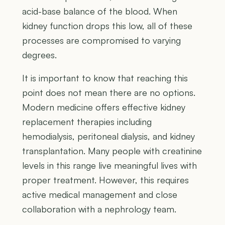
acid-base balance of the blood. When
kidney function drops this low, all of these
processes are compromised to varying
degrees.
It is important to know that reaching this
point does not mean there are no options.
Modern medicine offers effective kidney
replacement therapies including
hemodialysis, peritoneal dialysis, and kidney
transplantation. Many people with creatinine
levels in this range live meaningful lives with
proper treatment. However, this requires
active medical management and close
collaboration with a nephrology team.