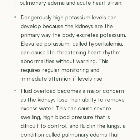
pulmonary edema and acute heart strain.
Dangerously high potassium levels can
develop because the kidneys are the
primary way the body excretes potassium.
Elevated potassium, called hyperkalemia,
can cause life-threatening heart rhythm
abnormalities without warning. This
requires regular monitoring and
immediate attention if levels rise
Fluid overload becomes a major concern
as the kidneys lose their ability to remove
excess water. This can cause severe
swelling, high blood pressure that is
difficult to control, and fluid in the lungs, a
condition called pulmonary edema that