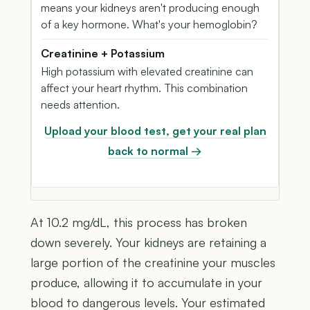
means your kidneys aren't producing enough
of a key hormone. What's your hemoglobin?
Creatinine + Potassium
High potassium with elevated creatinine can
affect your heart rhythm. This combination
needs attention.
Upload your blood test, get your real plan
back to normal →
At 10.2 mg/dL, this process has broken
down severely. Your kidneys are retaining a
large portion of the creatinine your muscles
produce, allowing it to accumulate in your
blood to dangerous levels. Your estimated