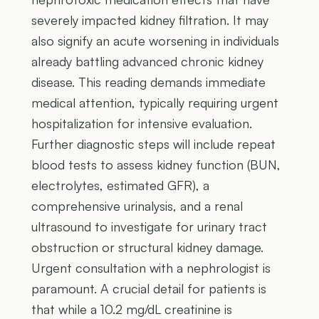
severely impacted kidney filtration. It may
also signify an acute worsening in individuals
already battling advanced chronic kidney
disease. This reading demands immediate
medical attention, typically requiring urgent
hospitalization for intensive evaluation.
Further diagnostic steps will include repeat
blood tests to assess kidney function (BUN,
electrolytes, estimated GFR), a
comprehensive urinalysis, and a renal
ultrasound to investigate for urinary tract
obstruction or structural kidney damage.
Urgent consultation with a nephrologist is
paramount. A crucial detail for patients is
that while a 10.2 mg/dL creatinine is