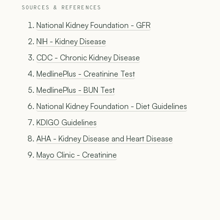
SOURCES & REFERENCES
National Kidney Foundation - GFR
NIH - Kidney Disease
CDC - Chronic Kidney Disease
MedlinePlus - Creatinine Test
MedlinePlus - BUN Test
National Kidney Foundation - Diet Guidelines
KDIGO Guidelines
AHA - Kidney Disease and Heart Disease
Mayo Clinic - Creatinine