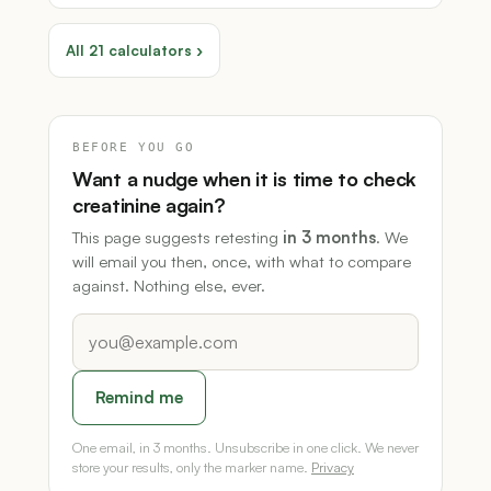
All 21 calculators ›
BEFORE YOU GO
Want a nudge when it is time to check
creatinine again?
This page suggests retesting
in 3 months
. We
will email you then, once, with what to compare
against. Nothing else, ever.
Remind me
One email, in 3 months. Unsubscribe in one click. We never
store your results, only the marker name.
Privacy