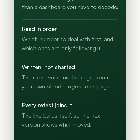
than a dashboard you have to decode.
Read in order
Which number to deal with first, and
which ones are only following it.
Written, not charted
The same voice as this page, about
your own blood, on your own page.
Every retest joins it
The line builds itself, so the next
version shows what moved.