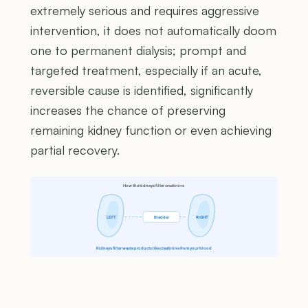
extremely serious and requires aggressive
intervention, it does not automatically doom
one to permanent dialysis; prompt and
targeted treatment, especially if an acute,
reversible cause is identified, significantly
increases the chance of preserving
remaining kidney function or even achieving
partial recovery.
How the kidneys filter creatinine
LEFT
Bladder
RIGHT
Kidneys filter waste products like creatinine from your blood