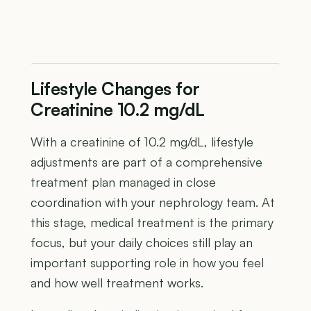
Lifestyle Changes for
Creatinine 10.2 mg/dL
With a creatinine of 10.2 mg/dL, lifestyle
adjustments are part of a comprehensive
treatment plan managed in close
coordination with your nephrology team. At
this stage, medical treatment is the primary
focus, but your daily choices still play an
important supporting role in how you feel
and how well treatment works.