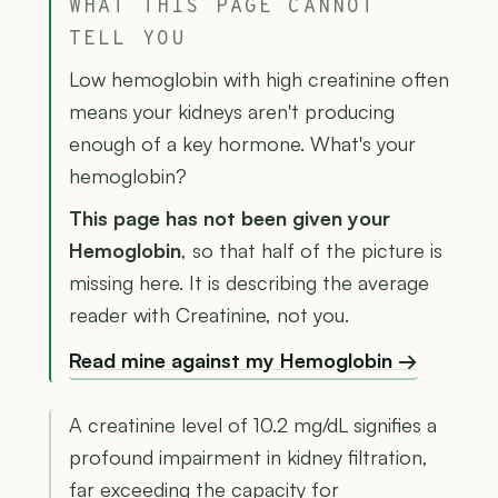
WHAT THIS PAGE CANNOT
TELL YOU
Low hemoglobin with high creatinine often
means your kidneys aren't producing
enough of a key hormone. What's your
hemoglobin?
This page has not been given your
Hemoglobin
, so that half of the picture is
missing here. It is describing the average
reader with Creatinine, not you.
Read mine against my Hemoglobin →
A creatinine level of 10.2 mg/dL signifies a
profound impairment in kidney filtration,
far exceeding the capacity for