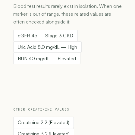
Blood test results rarely exist in isolation. When one
marker is out of range, these related values are
often checked alongside it:
eGFR 45 — Stage 3 CKD
Uric Acid 8.0 mg/dL — High
BUN 40 mg/dL — Elevated
OTHER CREATININE VALUES
Creatinine 2.2 (Elevated)
Creatinine 3.2 (Elevated)