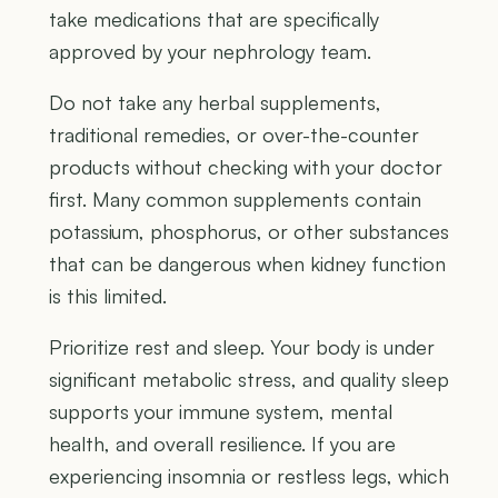
take medications that are specifically
approved by your nephrology team.
Do not take any herbal supplements,
traditional remedies, or over-the-counter
products without checking with your doctor
first. Many common supplements contain
potassium, phosphorus, or other substances
that can be dangerous when kidney function
is this limited.
Prioritize rest and sleep. Your body is under
significant metabolic stress, and quality sleep
supports your immune system, mental
health, and overall resilience. If you are
experiencing insomnia or restless legs, which