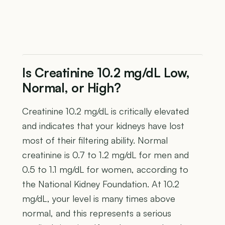
Is Creatinine 10.2 mg/dL Low,
Normal, or High?
Creatinine 10.2 mg/dL is critically elevated
and indicates that your kidneys have lost
most of their filtering ability. Normal
creatinine is 0.7 to 1.2 mg/dL for men and
0.5 to 1.1 mg/dL for women, according to
the National Kidney Foundation. At 10.2
mg/dL, your level is many times above
normal, and this represents a serious