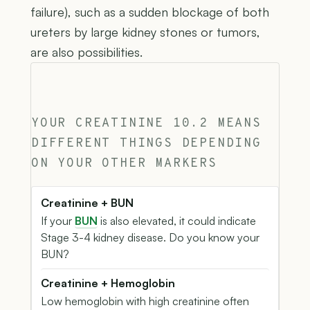
failure), such as a sudden blockage of both
ureters by large kidney stones or tumors,
are also possibilities.
YOUR CREATININE 10.2 MEANS
DIFFERENT THINGS DEPENDING
ON YOUR OTHER MARKERS
Creatinine + BUN
If your
BUN
is also elevated, it could indicate
Stage 3-4 kidney disease. Do you know your
BUN?
Creatinine + Hemoglobin
Low hemoglobin with high creatinine often