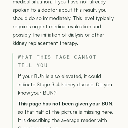
medical situation. If you have not already
spoken to a doctor about this result, you
should do so immediately. This level typically
requires urgent medical evaluation and
possibly the initiation of dialysis or other
kidney replacement therapy.
WHAT THIS PAGE CANNOT
TELL YOU
If your BUN is also elevated, it could
indicate Stage 3-4 kidney disease. Do you
know your BUN?
This page has not been given your BUN
,
so that half of the picture is missing here.
It is describing the average reader with