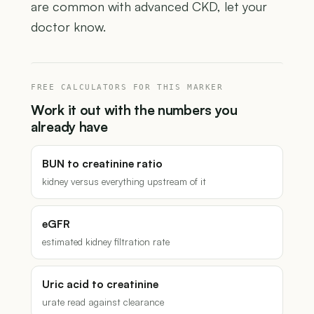
are common with advanced CKD, let your
doctor know.
FREE CALCULATORS FOR THIS MARKER
Work it out with the numbers you
already have
BUN to creatinine ratio
kidney versus everything upstream of it
eGFR
estimated kidney filtration rate
Uric acid to creatinine
urate read against clearance