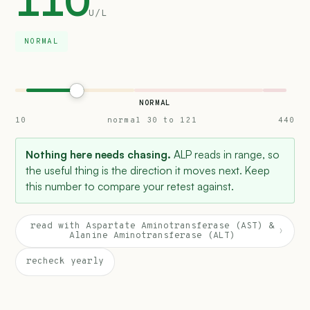
110
U/L
NORMAL
NORMAL
10
normal 30 to 121
440
Nothing here needs chasing.
ALP reads in range, so
the useful thing is the direction it moves next. Keep
this number to compare your retest against.
read with Aspartate Aminotransferase (AST) &
›
Alanine Aminotransferase (ALT)
recheck yearly