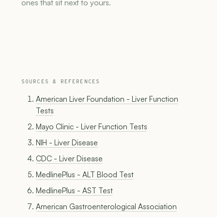
ones that sit next to yours.
SOURCES & REFERENCES
American Liver Foundation - Liver Function
Tests
Mayo Clinic - Liver Function Tests
NIH - Liver Disease
CDC - Liver Disease
MedlinePlus - ALT Blood Test
MedlinePlus - AST Test
American Gastroenterological Association