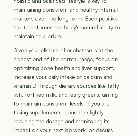
holistic and balanced lifestyle is key to
maintaining consistent and healthy internal
markers over the long term. Each positive
habit reinforces the body's natural ability to
maintain equilibrium.
Given your alkaline phosphatase is at the
highest end of the normal range, focus on
optimizing bone health and liver support.
Increase your daily intake of calcium and
vitamin D through dietary sources like fatty
fish, fortified milk, and leafy greens, aiming
to maintain consistent levels. If you are
taking supplements, consider slightly
reducing the dosage and monitoring its
impact on your next lab work, or discuss