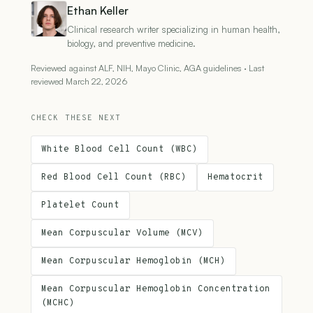
Ethan Keller
Clinical research writer specializing in human health,
biology, and preventive medicine.
Reviewed against ALF, NIH, Mayo Clinic, AGA guidelines · Last
reviewed March 22, 2026
CHECK THESE NEXT
White Blood Cell Count (WBC)
Red Blood Cell Count (RBC)
Hematocrit
Platelet Count
Mean Corpuscular Volume (MCV)
Mean Corpuscular Hemoglobin (MCH)
Mean Corpuscular Hemoglobin Concentration
(MCHC)