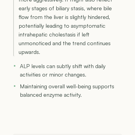
early stages of biliary stasis, where bile
flow from the liver is slightly hindered,
potentially leading to asymptomatic
intrahepatic cholestasis if left
unmonoticed and the trend continues
upwards.
ALP levels can subtly shift with daily
activities or minor changes.
Maintaining overall well-being supports
balanced enzyme activity.