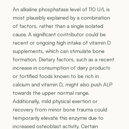
An alkaline phosphatase level of 110 U/L is
most plausibly explained by a combination
of factors, rather than a single isolated
cause. A significant contributor could be
recent or ongoing high intake of vitamin D
supplements, which can stimulate bone
formation. Dietary factors, such as a recent
increase in consumption of dairy products
or fortified foods known to be rich in
calcium and vitamin D, might also push ALP
towards the upper normal range.
Additionally, mild physical exertion or
recovery from minor bone trauma could
temporarily elevate this enzyme due to
increased osteoblast activity. Certain