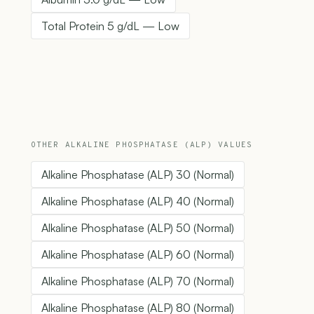
Total Protein 5 g/dL — Low
OTHER ALKALINE PHOSPHATASE (ALP) VALUES
Alkaline Phosphatase (ALP) 30 (Normal)
Alkaline Phosphatase (ALP) 40 (Normal)
Alkaline Phosphatase (ALP) 50 (Normal)
Alkaline Phosphatase (ALP) 60 (Normal)
Alkaline Phosphatase (ALP) 70 (Normal)
Alkaline Phosphatase (ALP) 80 (Normal)