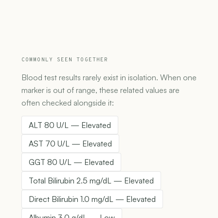
COMMONLY SEEN TOGETHER
Blood test results rarely exist in isolation. When one
marker is out of range, these related values are
often checked alongside it:
ALT 80 U/L — Elevated
AST 70 U/L — Elevated
GGT 80 U/L — Elevated
Total Bilirubin 2.5 mg/dL — Elevated
Direct Bilirubin 1.0 mg/dL — Elevated
Albumin 3.0 g/dL — Low