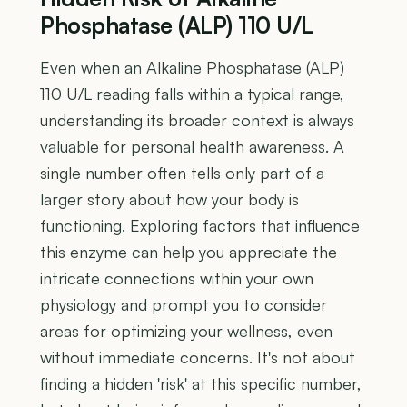
Phosphatase (ALP) 110 U/L
Even when an Alkaline Phosphatase (ALP)
110 U/L reading falls within a typical range,
understanding its broader context is always
valuable for personal health awareness. A
single number often tells only part of a
larger story about how your body is
functioning. Exploring factors that influence
this enzyme can help you appreciate the
intricate connections within your own
physiology and prompt you to consider
areas for optimizing your wellness, even
without immediate concerns. It's not about
finding a hidden 'risk' at this specific number,