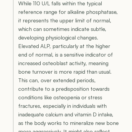
While 110 U/L falls within the typical
reference range for alkaline phosphatase,
it represents the upper limit of normal,
which can sometimes indicate subtle,
developing physiological changes.
Elevated ALP, particularly at the higher
end of normal, is a sensitive indicator of
increased osteoblast activity, meaning
bone turnover is more rapid than usual.
This can, over extended periods,
contribute to a predisposition towards
conditions like osteopenia or stress
fractures, especially in individuals with
inadequate calcium and vitamin D intake,
as the body works to mineralize new bone
more aggressively. It might also reflect