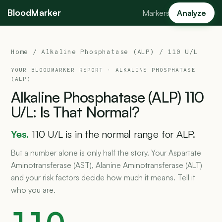
BloodMarker
Markers
Analyze
Home
/
Alkaline Phosphatase (ALP)
/ 110 U/L
YOUR BLOODMARKER REPORT ·
ALKALINE PHOSPHATASE
(ALP)
Alkaline
Phosphatase
(ALP)
110
U/L:
Is
That
Normal?
Yes.
110 U/L is in the normal range for ALP.
But a number alone is only half the story. Your Aspartate
Aminotransferase (AST), Alanine Aminotransferase (ALT)
and your risk factors decide how much it means. Tell it
who you are.