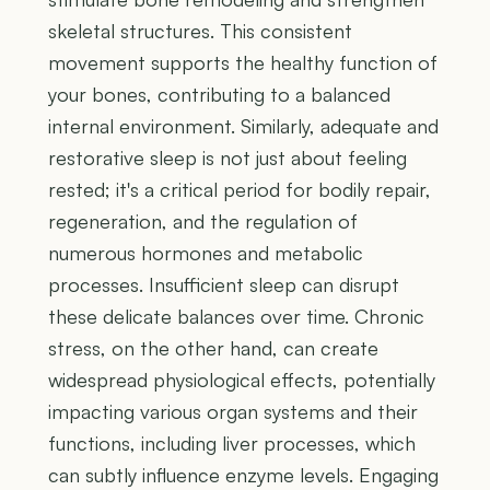
skeletal structures. This consistent
movement supports the healthy function of
your bones, contributing to a balanced
internal environment. Similarly, adequate and
restorative sleep is not just about feeling
rested; it's a critical period for bodily repair,
regeneration, and the regulation of
numerous hormones and metabolic
processes. Insufficient sleep can disrupt
these delicate balances over time. Chronic
stress, on the other hand, can create
widespread physiological effects, potentially
impacting various organ systems and their
functions, including liver processes, which
can subtly influence enzyme levels. Engaging