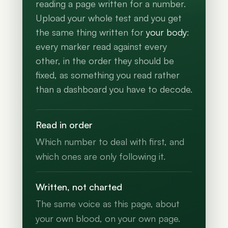
reading a page written for a number.
Upload your whole test and you get
the same thing written for
your body
:
every marker read against every
other, in the order they should be
fixed, as something you read rather
than a dashboard you have to decode.
Read in order
Which number to deal with first, and
which ones are only following it.
Written, not charted
The same voice as this page, about
your own blood, on your own page.