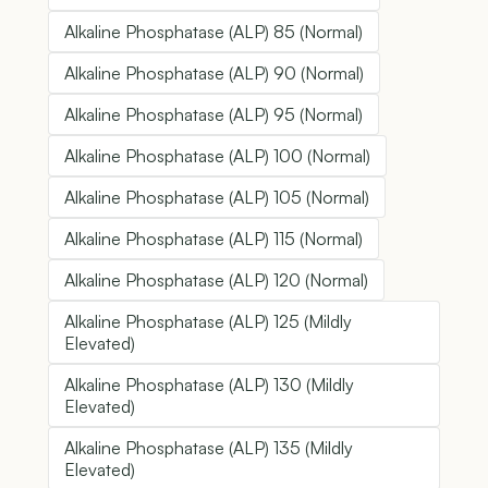
Alkaline Phosphatase (ALP) 85 (Normal)
Alkaline Phosphatase (ALP) 90 (Normal)
Alkaline Phosphatase (ALP) 95 (Normal)
Alkaline Phosphatase (ALP) 100 (Normal)
Alkaline Phosphatase (ALP) 105 (Normal)
Alkaline Phosphatase (ALP) 115 (Normal)
Alkaline Phosphatase (ALP) 120 (Normal)
Alkaline Phosphatase (ALP) 125 (Mildly
Elevated)
Alkaline Phosphatase (ALP) 130 (Mildly
Elevated)
Alkaline Phosphatase (ALP) 135 (Mildly
Elevated)