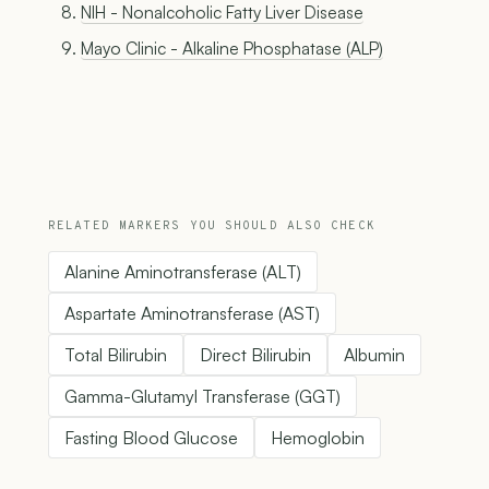
NIH - Nonalcoholic Fatty Liver Disease
Mayo Clinic - Alkaline Phosphatase (ALP)
RELATED MARKERS YOU SHOULD ALSO CHECK
Alanine Aminotransferase (ALT)
Aspartate Aminotransferase (AST)
Total Bilirubin
Direct Bilirubin
Albumin
Gamma-Glutamyl Transferase (GGT)
Fasting Blood Glucose
Hemoglobin