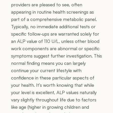
providers are pleased to see, often
appearing in routine health screenings as
part of a comprehensive metabolic panel.
Typically, no immediate additional tests or
specific follow-ups are warranted solely for
an ALP value of 110 U/L, unless other blood
work components are abnormal or specific
symptoms suggest further investigation. This
normal finding means you can largely
continue your current lifestyle with
confidence in these particular aspects of
your health. It’s worth knowing that while
your level is excellent, ALP values naturally
vary slightly throughout life due to factors
like age (higher in growing children and