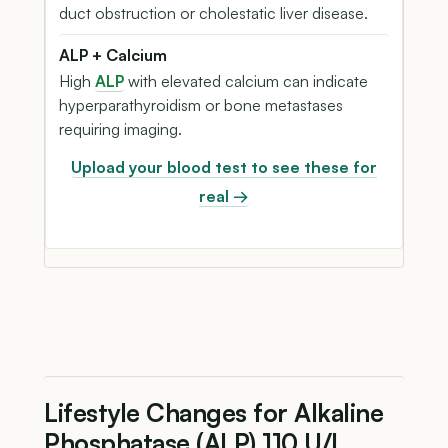
duct obstruction or cholestatic liver disease.
ALP + Calcium
High
ALP
with elevated calcium can indicate
hyperparathyroidism or bone metastases
requiring imaging.
Upload your blood test to see these for
real →
Lifestyle Changes for Alkaline
Phosphatase (ALP) 110 U/L