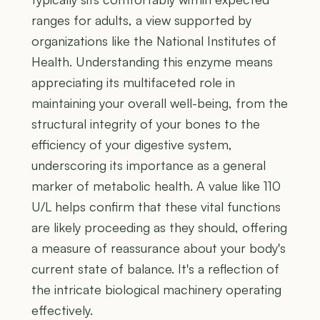
ranges for adults, a view supported by
organizations like the National Institutes of
Health. Understanding this enzyme means
appreciating its multifaceted role in
maintaining your overall well-being, from the
structural integrity of your bones to the
efficiency of your digestive system,
underscoring its importance as a general
marker of metabolic health. A value like 110
U/L helps confirm that these vital functions
are likely proceeding as they should, offering
a measure of reassurance about your body's
current state of balance. It's a reflection of
the intricate biological machinery operating
effectively.