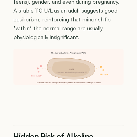
teens), gender, and even during pregnancy.
A stable 110 U/L as an adult suggests good
equilibrium, reinforcing that minor shifts
*within* the normal range are usually
physiologically insignificant.
The liver and Alkaline Phosphatase (ALP)
LIVER
Produces Alkaline Phosphatase (ALP)
Bile output
Blood supply
Elevated Alkaline Phosphatase (ALP) may indicate liver cell damage or stress
Hidden Risk of Alkaline