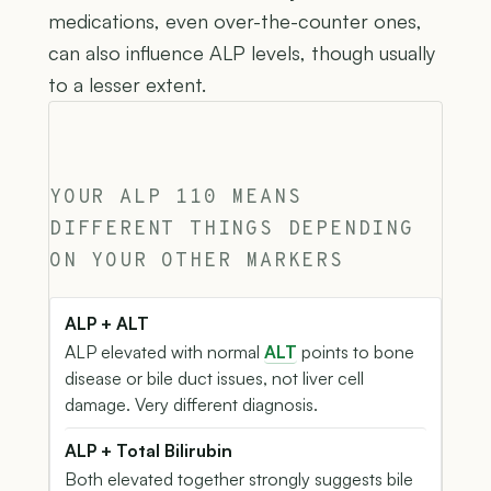
medications, even over-the-counter ones,
can also influence ALP levels, though usually
to a lesser extent.
YOUR ALP 110 MEANS
DIFFERENT THINGS DEPENDING
ON YOUR OTHER MARKERS
ALP + ALT
ALP elevated with normal
ALT
points to bone
disease or bile duct issues, not liver cell
damage. Very different diagnosis.
ALP + Total Bilirubin
Both elevated together strongly suggests bile