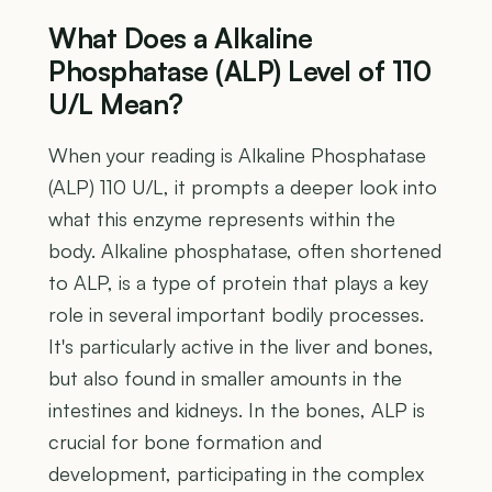
What Does a Alkaline
Phosphatase (ALP) Level of 110
U/L Mean?
When your reading is Alkaline Phosphatase
(ALP) 110 U/L, it prompts a deeper look into
what this enzyme represents within the
body. Alkaline phosphatase, often shortened
to ALP, is a type of protein that plays a key
role in several important bodily processes.
It's particularly active in the liver and bones,
but also found in smaller amounts in the
intestines and kidneys. In the bones, ALP is
crucial for bone formation and
development, participating in the complex