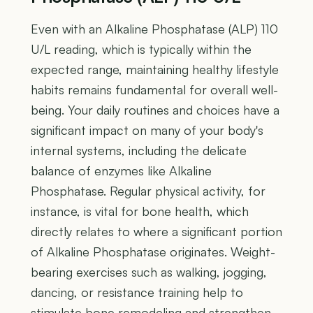
Even with an Alkaline Phosphatase (ALP) 110
U/L reading, which is typically within the
expected range, maintaining healthy lifestyle
habits remains fundamental for overall well-
being. Your daily routines and choices have a
significant impact on many of your body's
internal systems, including the delicate
balance of enzymes like Alkaline
Phosphatase. Regular physical activity, for
instance, is vital for bone health, which
directly relates to where a significant portion
of Alkaline Phosphatase originates. Weight-
bearing exercises such as walking, jogging,
dancing, or resistance training help to
stimulate bone remodeling and strengthen