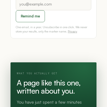
Remind me
One email, in a year. Unsubscribe in one click. We never
store your results, only the marker name.
Privacy
WHAT YOU ACTUALLY GET
A page like this one,
written about you.
You have just spent a few minutes