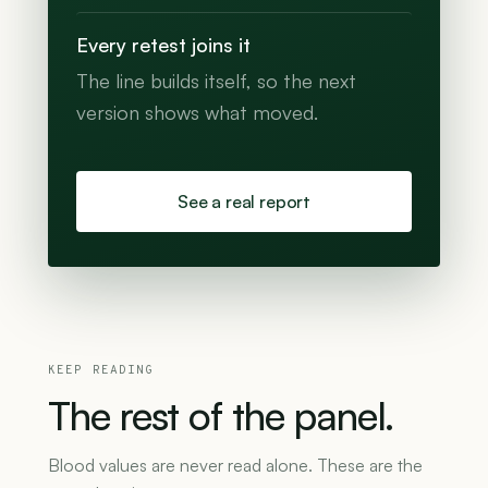
Every retest joins it
The line builds itself, so the next
version shows what moved.
See a real report
KEEP READING
The
rest
of
the
panel.
Blood values are never read alone. These are the