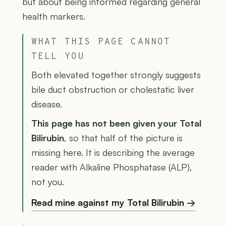
but about being informed regarding general
health markers.
WHAT THIS PAGE CANNOT
TELL YOU
Both elevated together strongly suggests
bile duct obstruction or cholestatic liver
disease.
This page has not been given your Total
Bilirubin
, so that half of the picture is
missing here. It is describing the average
reader with Alkaline Phosphatase (ALP),
not you.
Read mine against my Total Bilirubin →