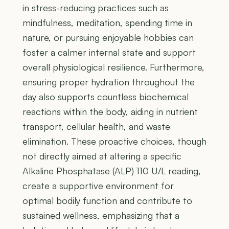
in stress-reducing practices such as
mindfulness, meditation, spending time in
nature, or pursuing enjoyable hobbies can
foster a calmer internal state and support
overall physiological resilience. Furthermore,
ensuring proper hydration throughout the
day also supports countless biochemical
reactions within the body, aiding in nutrient
transport, cellular health, and waste
elimination. These proactive choices, though
not directly aimed at altering a specific
Alkaline Phosphatase (ALP) 110 U/L reading,
create a supportive environment for
optimal bodily function and contribute to
sustained wellness, emphasizing that a