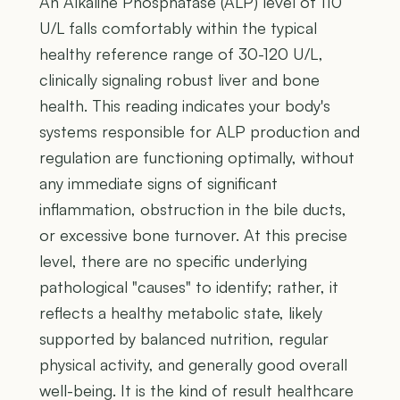
An Alkaline Phosphatase (ALP) level of 110
U/L falls comfortably within the typical
healthy reference range of 30-120 U/L,
clinically signaling robust liver and bone
health. This reading indicates your body's
systems responsible for ALP production and
regulation are functioning optimally, without
any immediate signs of significant
inflammation, obstruction in the bile ducts,
or excessive bone turnover. At this precise
level, there are no specific underlying
pathological "causes" to identify; rather, it
reflects a healthy metabolic state, likely
supported by balanced nutrition, regular
physical activity, and generally good overall
well-being. It is the kind of result healthcare