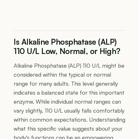
Is Alkaline Phosphatase (ALP)
110 U/L Low, Normal, or High?
Alkaline Phosphatase (ALP) 110 U/L might be
considered within the typical or normal
range for many adults. This level generally
indicates a balanced state for this important
enzyme. While individual normal ranges can
vary slightly, 110 U/L usually falls comfortably
within common expectations. Understanding
what this specific value suggests about your
body's functions can be an empowering