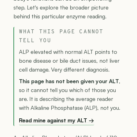
step. Let's explore the broader picture
behind this particular enzyme reading.
WHAT THIS PAGE CANNOT
TELL YOU
ALP elevated with normal ALT points to
bone disease or bile duct issues, not liver
cell damage. Very different diagnosis.
This page has not been given your ALT
,
so it cannot tell you which of those you
are. It is describing the average reader
with Alkaline Phosphatase (ALP), not you.
Read mine against my ALT →