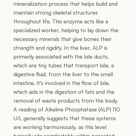
mineralization process that helps build and
maintain strong skeletal structures
throughout life. This enzyme acts like a
specialized worker, helping to lay down the
necessary minerals that give bones their
strength and rigidity. In the liver, ALP is
primarily associated with the bile ducts,
which are tiny tubes that transport bile, a
digestive fluid, from the liver to the small
intestine. It's involved in the flow of bile,
which aids in the digestion of fats and the
removal of waste products from the body.
A reading of Alkaline Phosphatase (ALP) 110
U/L generally suggests that these systems
are working harmoniously, as this level
typically sits comfortably within expected