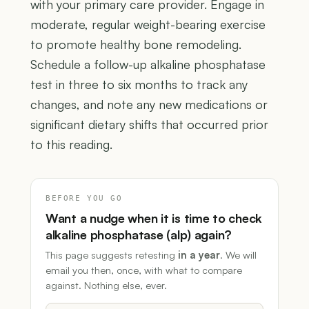
with your primary care provider. Engage in
moderate, regular weight-bearing exercise
to promote healthy bone remodeling.
Schedule a follow-up alkaline phosphatase
test in three to six months to track any
changes, and note any new medications or
significant dietary shifts that occurred prior
to this reading.
BEFORE YOU GO
Want a nudge when it is time to check
alkaline phosphatase (alp) again?
This page suggests retesting
in a year
. We will
email you then, once, with what to compare
against. Nothing else, ever.