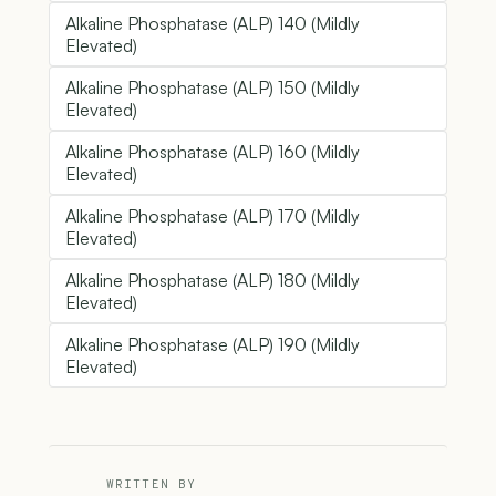
Alkaline Phosphatase (ALP) 140 (Mildly
Elevated)
Alkaline Phosphatase (ALP) 150 (Mildly
Elevated)
Alkaline Phosphatase (ALP) 160 (Mildly
Elevated)
Alkaline Phosphatase (ALP) 170 (Mildly
Elevated)
Alkaline Phosphatase (ALP) 180 (Mildly
Elevated)
Alkaline Phosphatase (ALP) 190 (Mildly
Elevated)
WRITTEN BY