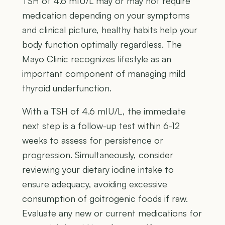
TSH of 4.6 mIU/L may or may not require
medication depending on your symptoms
and clinical picture, healthy habits help your
body function optimally regardless. The
Mayo Clinic recognizes lifestyle as an
important component of managing mild
thyroid underfunction.
With a TSH of 4.6 mIU/L, the immediate
next step is a follow-up test within 6-12
weeks to assess for persistence or
progression. Simultaneously, consider
reviewing your dietary iodine intake to
ensure adequacy, avoiding excessive
consumption of goitrogenic foods if raw.
Evaluate any new or current medications for