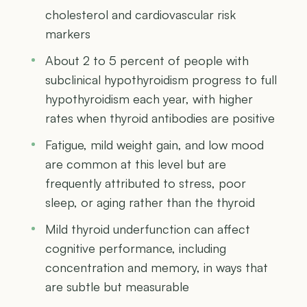
cholesterol and cardiovascular risk
markers
About 2 to 5 percent of people with
subclinical hypothyroidism progress to full
hypothyroidism each year, with higher
rates when thyroid antibodies are positive
Fatigue, mild weight gain, and low mood
are common at this level but are
frequently attributed to stress, poor
sleep, or aging rather than the thyroid
Mild thyroid underfunction can affect
cognitive performance, including
concentration and memory, in ways that
are subtle but measurable