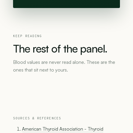
KEEP READING
The
rest
of
the
panel.
Blood values are never read alone. These are the
ones that sit next to yours.
SOURCES & REFERENCES
American Thyroid Association - Thyroid