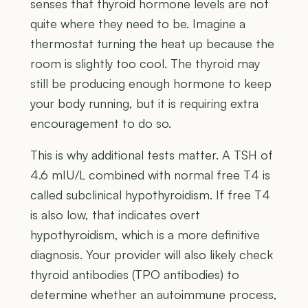
senses that thyroid hormone levels are not
quite where they need to be. Imagine a
thermostat turning the heat up because the
room is slightly too cool. The thyroid may
still be producing enough hormone to keep
your body running, but it is requiring extra
encouragement to do so.
This is why additional tests matter. A TSH of
4.6 mIU/L combined with normal free T4 is
called subclinical hypothyroidism. If free T4
is also low, that indicates overt
hypothyroidism, which is a more definitive
diagnosis. Your provider will also likely check
thyroid antibodies (TPO antibodies) to
determine whether an autoimmune process,