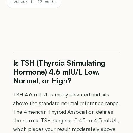
recheck in 12 weeks
Is TSH (Thyroid Stimulating
Hormone) 4.6 mIU/L Low,
Normal, or High?
TSH 4.6 mIU/L is mildly elevated and sits
above the standard normal reference range.
The American Thyroid Association defines
the normal TSH range as 0.45 to 4.5 mIU/L,
which places your result moderately above