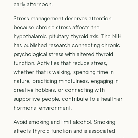
early afternoon.
Stress management deserves attention
because chronic stress affects the
hypothalamic-pituitary-thyroid axis. The NIH
has published research connecting chronic
psychological stress with altered thyroid
function. Activities that reduce stress,
whether that is walking, spending time in
nature, practicing mindfulness, engaging in
creative hobbies, or connecting with
supportive people, contribute to a healthier
hormonal environment.
Avoid smoking and limit alcohol. Smoking
affects thyroid function and is associated