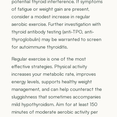
potential thyroid interference. If symptoms
of fatigue or weight gain are present,
consider a modest increase in regular
aerobic exercise. Further investigation with
thyroid antibody testing (anti-TPO, anti-
thyroglobulin) may be warranted to screen
for autoimmune thyroiditis.
Regular exercise is one of the most
effective strategies. Physical activity
increases your metabolic rate, improves
energy levels, supports healthy weight
management, and can help counteract the
sluggishness that sometimes accompanies
mild hypothyroidism. Aim for at least 150
minutes of moderate aerobic activity per