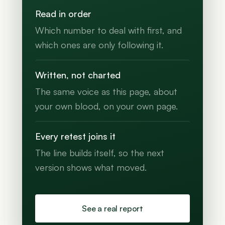
Read in order
Which number to deal with first, and
which ones are only following it.
Written, not charted
The same voice as this page, about
your own blood, on your own page.
Every retest joins it
The line builds itself, so the next
version shows what moved.
See a real report