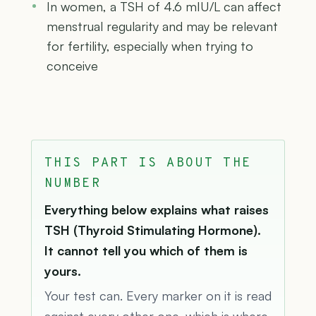
In women, a TSH of 4.6 mIU/L can affect
menstrual regularity and may be relevant
for fertility, especially when trying to
conceive
THIS PART IS ABOUT THE
NUMBER
Everything below explains what raises
TSH (Thyroid Stimulating Hormone).
It cannot tell you which of them is
yours.
Your test can. Every marker on it is read
against every other one, which is where