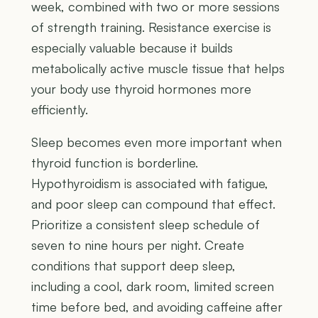
week, combined with two or more sessions
of strength training. Resistance exercise is
especially valuable because it builds
metabolically active muscle tissue that helps
your body use thyroid hormones more
efficiently.
Sleep becomes even more important when
thyroid function is borderline.
Hypothyroidism is associated with fatigue,
and poor sleep can compound that effect.
Prioritize a consistent sleep schedule of
seven to nine hours per night. Create
conditions that support deep sleep,
including a cool, dark room, limited screen
time before bed, and avoiding caffeine after