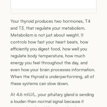
Your thyroid produces two hormones, T4
and T3, that regulate your metabolism.
Metabolism is not just about weight. It
controls how fast your heart beats, how
efficiently you digest food, how well you
regulate body temperature, how much
energy you feel throughout the day, and
even how your brain processes information.
When the thyroid is underperforming, all of
these systems can slow down.
At 4.6 mIU/L, your pituitary gland is sending
a louder-than-normal signal because it