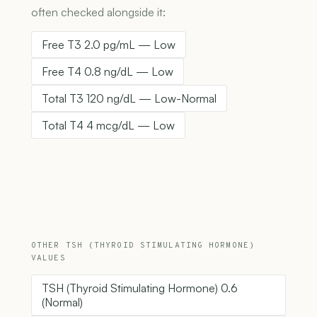
often checked alongside it:
Free T3 2.0 pg/mL — Low
Free T4 0.8 ng/dL — Low
Total T3 120 ng/dL — Low-Normal
Total T4 4 mcg/dL — Low
OTHER TSH (THYROID STIMULATING HORMONE)
VALUES
TSH (Thyroid Stimulating Hormone) 0.6
(Normal)