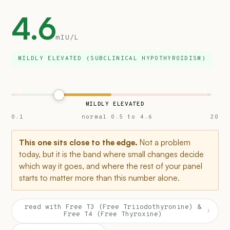
4.6
mIU/L
MILDLY ELEVATED (SUBCLINICAL HYPOTHYROIDISM)
MILDLY ELEVATED
0.1
normal 0.5 to 4.6
20
This one sits close to the edge.
Not a problem
today, but it is the band where small changes decide
which way it goes, and where the rest of your panel
starts to matter more than this number alone.
read with Free T3 (Free Triiodothyronine) &
›
Free T4 (Free Thyroxine)