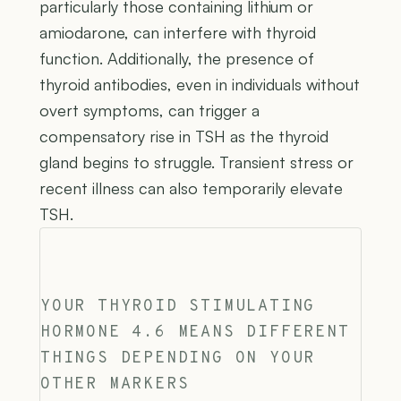
particularly those containing lithium or
amiodarone, can interfere with thyroid
function. Additionally, the presence of
thyroid antibodies, even in individuals without
overt symptoms, can trigger a
compensatory rise in TSH as the thyroid
gland begins to struggle. Transient stress or
recent illness can also temporarily elevate
TSH.
YOUR THYROID STIMULATING
HORMONE 4.6 MEANS DIFFERENT
THINGS DEPENDING ON YOUR
OTHER MARKERS