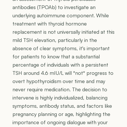
antibodies (TPOAb) to investigate an
underlying autoimmune component. While
treatment with thyroid hormone
replacement is not universally initiated at this
mild TSH elevation, particularly in the
absence of clear symptoms, it's important
for patients to know that a substantial
percentage of individuals with a persistent
TSH around 4.6 mIU/L will *not* progress to
overt hypothyroidism over time and may
never require medication. The decision to
intervene is highly individualized, balancing
symptoms, antibody status, and factors like
pregnancy planning or age, highlighting the
importance of ongoing dialogue with your