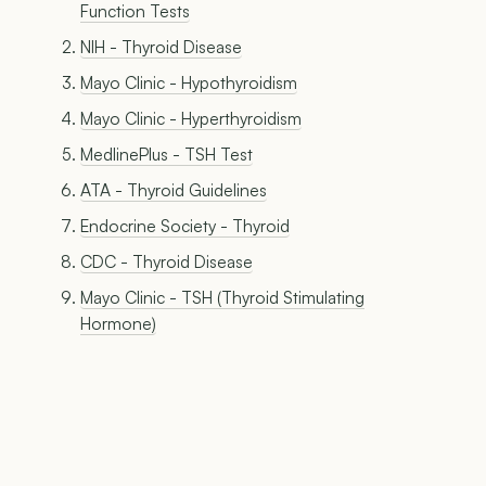
Function Tests
NIH - Thyroid Disease
Mayo Clinic - Hypothyroidism
Mayo Clinic - Hyperthyroidism
MedlinePlus - TSH Test
ATA - Thyroid Guidelines
Endocrine Society - Thyroid
CDC - Thyroid Disease
Mayo Clinic - TSH (Thyroid Stimulating
Hormone)