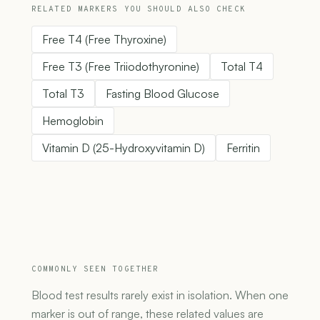
RELATED MARKERS YOU SHOULD ALSO CHECK
Free T4 (Free Thyroxine)
Free T3 (Free Triiodothyronine)
Total T4
Total T3
Fasting Blood Glucose
Hemoglobin
Vitamin D (25-Hydroxyvitamin D)
Ferritin
COMMONLY SEEN TOGETHER
Blood test results rarely exist in isolation. When one
marker is out of range, these related values are