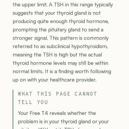
the upper limit. A TSH in this range typically
suggests that your thyroid gland is not
producing quite enough thyroid hormone,
prompting the pituitary gland to send a
stronger signal. This pattern is commonly
referred to as subclinical hypothyroidism,
meaning the TSH is high but the actual
thyroid hormone levels may still be within
normal limits. It is a finding worth following
up on with your healthcare provider.
WHAT THIS PAGE CANNOT
TELL YOU
Your Free T4 reveals whether the
problem is in your thyroid gland or your