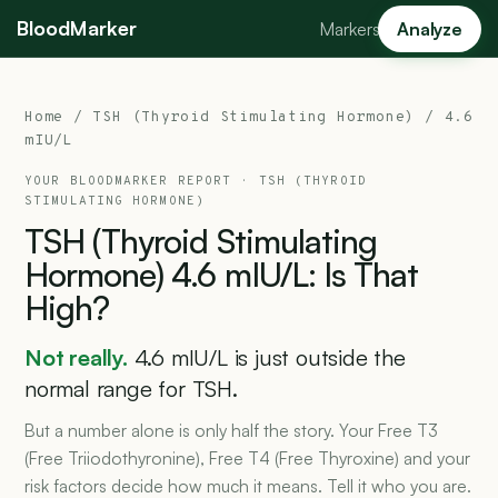
BloodMarker
Markers
Analyze
Home
/
TSH (Thyroid Stimulating Hormone)
/ 4.6
mIU/L
YOUR BLOODMARKER REPORT ·
TSH (THYROID
STIMULATING HORMONE)
TSH
(Thyroid
Stimulating
Hormone)
4.6
mIU/L:
Is
That
High?
Not really.
4.6 mIU/L is just outside the
normal range for TSH.
But a number alone is only half the story. Your Free T3
(Free Triiodothyronine), Free T4 (Free Thyroxine) and your
risk factors decide how much it means. Tell it who you are.