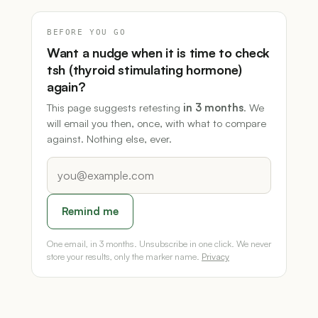
BEFORE YOU GO
Want a nudge when it is time to check
tsh (thyroid stimulating hormone)
again?
This page suggests retesting
in 3 months
. We
will email you then, once, with what to compare
against. Nothing else, ever.
Remind me
One email, in 3 months. Unsubscribe in one click. We never
store your results, only the marker name.
Privacy