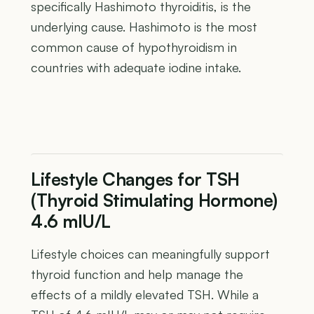
specifically Hashimoto thyroiditis, is the
underlying cause. Hashimoto is the most
common cause of hypothyroidism in
countries with adequate iodine intake.
Lifestyle Changes for TSH
(Thyroid Stimulating Hormone)
4.6 mIU/L
Lifestyle choices can meaningfully support
thyroid function and help manage the
effects of a mildly elevated TSH. While a