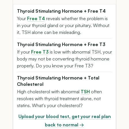
Thyroid Stimulating Hormone + Free T4
Your
Free T4
reveals whether the problem is
in your thyroid gland or your pituitary. Without
it, TSH alone can be misleading.
Thyroid Stimulating Hormone + Free T3
If your
Free T3
is low with abnormal TSH, your
body may not be converting thyroid hormone
properly. Do you know your Free T3?
Thyroid Stimulating Hormone + Total
Cholesterol
High cholesterol with abnormal
TSH
often
resolves with thyroid treatment alone, not
statins. What's your cholesterol?
Upload your blood test, get your real plan
back to normal →