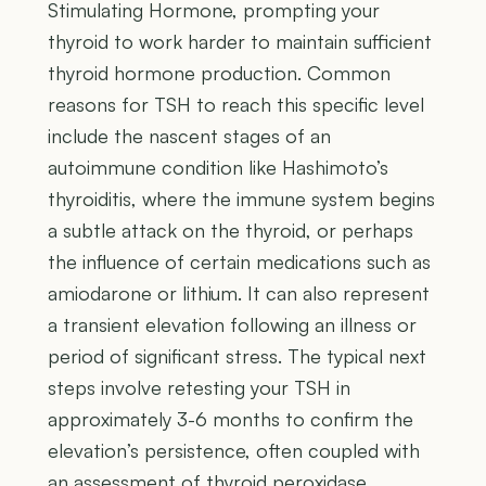
Stimulating Hormone, prompting your
thyroid to work harder to maintain sufficient
thyroid hormone production. Common
reasons for TSH to reach this specific level
include the nascent stages of an
autoimmune condition like Hashimoto’s
thyroiditis, where the immune system begins
a subtle attack on the thyroid, or perhaps
the influence of certain medications such as
amiodarone or lithium. It can also represent
a transient elevation following an illness or
period of significant stress. The typical next
steps involve retesting your TSH in
approximately 3-6 months to confirm the
elevation’s persistence, often coupled with
an assessment of thyroid peroxidase