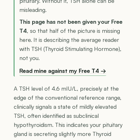
pituitary. Without it, TSH alone can be
misleading.
This page has not been given your Free
T4
, so that half of the picture is missing
here. It is describing the average reader
with TSH (Thyroid Stimulating Hormone),
not you.
Read mine against my Free T4 →
A TSH level of 4.6 mIU/L, precisely at the
edge of the conventional reference range,
clinically signals a state of mildly elevated
TSH, often identified as subclinical
hypothyroidism. This indicates your pituitary
gland is secreting slightly more Thyroid