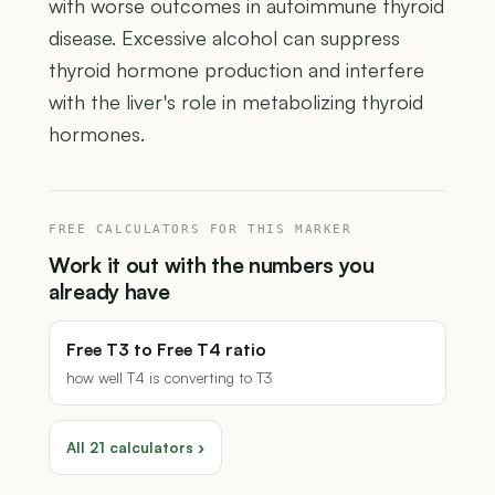
with worse outcomes in autoimmune thyroid
disease. Excessive alcohol can suppress
thyroid hormone production and interfere
with the liver's role in metabolizing thyroid
hormones.
FREE CALCULATORS FOR THIS MARKER
Work it out with the numbers you
already have
Free T3 to Free T4 ratio
how well T4 is converting to T3
All 21 calculators ›