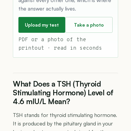
the answer actually lives.
Upload my test
Take a photo
PDF or a photo of the
printout · read in seconds
What Does a TSH (Thyroid
Stimulating Hormone) Level of
4.6 mIU/L Mean?
TSH stands for thyroid stimulating hormone.
It is produced by the pituitary gland in your