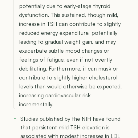
potentially due to early-stage thyroid
dysfunction. This sustained, though mild,
increase in TSH can contribute to slightly
reduced energy expenditure, potentially
leading to gradual weight gain, and may
exacerbate subtle mood changes or
feelings of fatigue, even if not overtly
debilitating. Furthermore, it can mask or
contribute to slightly higher cholesterol
levels than would otherwise be expected,
increasing cardiovascular risk
incrementally.
Studies published by the NIH have found
that persistent mild TSH elevation is
associated with modest increases in LDL