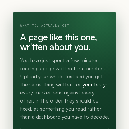
WHAT YOU ACTUALLY GET
A page like this one,
written about you.
You have just spent a few minutes
reading a page written for a number.
Upload your whole test and you get
the same thing written for
your body
:
every marker read against every
other, in the order they should be
fixed, as something you read rather
than a dashboard you have to decode.