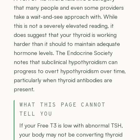
that many people and even some providers
take a wait-and-see approach with. While
this is not a severely elevated reading, it
does suggest that your thyroid is working
harder than it should to maintain adequate
hormone levels. The Endocrine Society
notes that subclinical hypothyroidism can
progress to overt hypothyroidism over time,
particularly when thyroid antibodies are
present.
WHAT THIS PAGE CANNOT
TELL YOU
If your Free T3 is low with abnormal TSH,
your body may not be converting thyroid