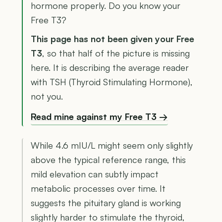
hormone properly. Do you know your
Free T3?
This page has not been given your Free
T3
, so that half of the picture is missing
here. It is describing the average reader
with TSH (Thyroid Stimulating Hormone),
not you.
Read mine against my Free T3 →
While 4.6 mIU/L might seem only slightly
above the typical reference range, this
mild elevation can subtly impact
metabolic processes over time. It
suggests the pituitary gland is working
slightly harder to stimulate the thyroid,