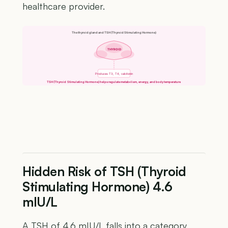
healthcare provider.
The thyroid gland and TSH (Thyroid Stimulating Hormone)
THYROID
Produces T3, T4, calcitonin
TSH (Thyroid Stimulating Hormone) helps regulate metabolism, energy, and body temperature
Hidden Risk of TSH (Thyroid
Stimulating Hormone) 4.6
mIU/L
A TSH of 4.6 mIU/L falls into a category