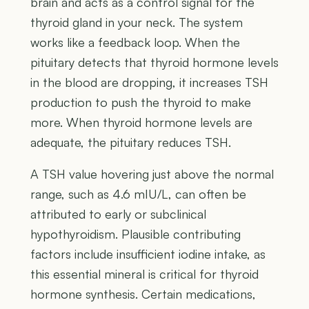
brain and acts as a control signal for the
thyroid gland in your neck. The system
works like a feedback loop. When the
pituitary detects that thyroid hormone levels
in the blood are dropping, it increases TSH
production to push the thyroid to make
more. When thyroid hormone levels are
adequate, the pituitary reduces TSH.
A TSH value hovering just above the normal
range, such as 4.6 mIU/L, can often be
attributed to early or subclinical
hypothyroidism. Plausible contributing
factors include insufficient iodine intake, as
this essential mineral is critical for thyroid
hormone synthesis. Certain medications,