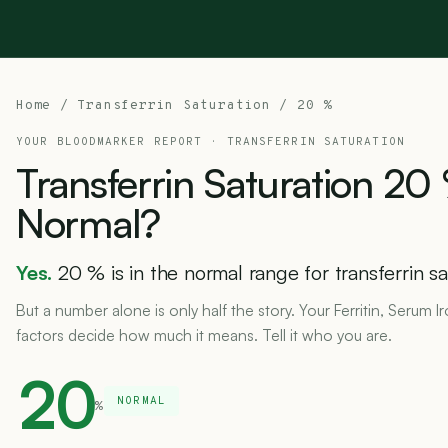
Home
/ Transferrin Saturation / 20 %
YOUR BLOODMARKER REPORT ·
TRANSFERRIN SATURATION
Transferrin
Saturation
20
Normal?
Yes.
20 % is in the normal range for transferrin sa
But a number alone is only half the story. Your Ferritin, Serum I
factors decide how much it means. Tell it who you are.
20
NORMAL
%