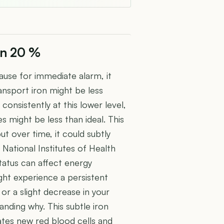
on 20 %
cause for immediate alarm, it
ansport iron might be less
consistently at this lower level,
s might be less than ideal. This
t over time, it could subtly
e National Institutes of Health
status can affect energy
ight experience a persistent
 or a slight decrease in your
tanding why. This subtle iron
ates new red blood cells and