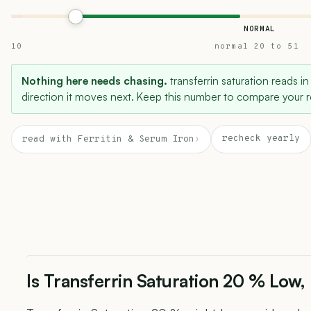
NORMAL
10
normal 20 to 51
Nothing here needs chasing.
transferrin saturation reads in
direction it moves next. Keep this number to compare your re
recheck yearly
read with Ferritin & Serum Iron
›
Is Transferrin Saturation 20 % Low,