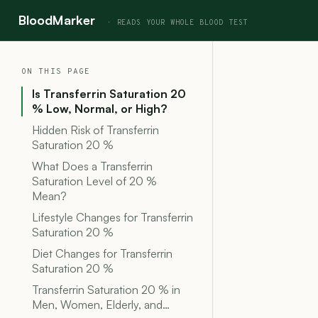
BloodMarker
ON THIS PAGE
Is Transferrin Saturation 20
% Low, Normal, or High?
Hidden Risk of Transferrin
Saturation 20 %
What Does a Transferrin
Saturation Level of 20 %
Mean?
Lifestyle Changes for Transferrin
Saturation 20 %
Diet Changes for Transferrin
Saturation 20 %
Transferrin Saturation 20 % in
Men, Women, Elderly, and…