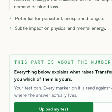
demand or blood loss.
Potential for persistent, unexplained fatigue.
Subtle impact on physical and mental energy.
THIS PART IS ABOUT THE NUMBER
Everything below explains what raises Transferr
you which of them is yours.
Your test can. Every marker on it is read against
where the answer actually lives.
Upload my test