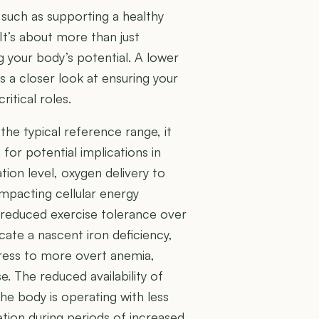
, such as supporting a healthy
t’s about more than just
ng your body’s potential. A lower
s a closer look at ensuring your
ritical roles.
 the typical reference range, it
for potential implications in
tion level, oxygen delivery to
mpacting cellular energy
r reduced exercise tolerance over
cate a nascent iron deficiency,
gress to more overt anemia,
. The reduced availability of
the body is operating with less
etion during periods of increased