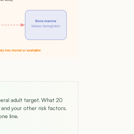
Bone marrow
Makes hemoglobin
dy has stored or available
neral adult target. What 20
and your other risk factors.
ne line.