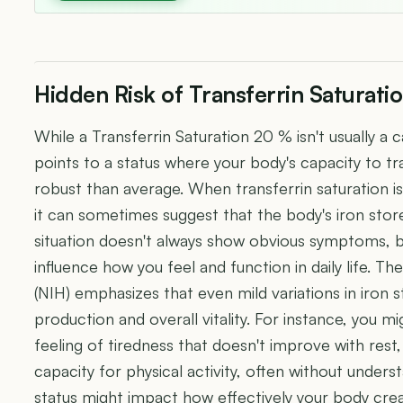
Hidden Risk of Transferrin Saturati
While a Transferrin Saturation 20 % isn't usually a 
points to a status where your body's capacity to tr
robust than average. When transferrin saturation is 
it can sometimes suggest that the body's iron store
situation doesn't always show obvious symptoms, bu
influence how you feel and function in daily life. Th
(NIH) emphasizes that even mild variations in iron 
production and overall vitality. For instance, you m
feeling of tiredness that doesn't improve with rest,
capacity for physical activity, often without unders
status might impact how effectively your body cre