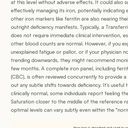
at this level without adverse effects. It could also 
effectively managing its iron, potentially indicating 
other iron markers like ferritin are also nearing the
outright deficiency manifests. Typically, a Transfer
does not require immediate clinical intervention, esp
other blood counts are normal. However, if you e
unexplained fatigue or pallor, or if your physician n
trending downwards, they might recommend monitor
few months. A complete iron panel, including ferr
(CBC), is often reviewed concurrently to provide 
out any subtle shifts towards deficiency. It’s useful
clinically normal, some individuals report feeling th
Saturation closer to the middle of the reference r
optimal levels can vary subtly even within the "nor
How iron is absorbed and used in y