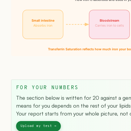
Small intestine
Bloodstream
Absorbs iron
Carries iron to cells
Transferrin Saturation reflects how much iron your bo
FOR YOUR NUMBERS
The section below is written for 20 against a ge
means for you depends on the rest of your lipids 
Your report starts from your whole picture, not o