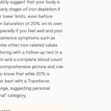
subtly suggest that your body is
early stages of iron depletion if
ir lower limits, even before
rin Saturation of 20% on its own
ecially if you feel well and your
xperience symptoms such as
otes other iron-related values
ing with a follow-up test in a
itin and a complete blood count
a comprehensive picture and rule
 to know that while 20% is
eir best with a Transferrin
ange, suggesting personal
mal" category.
our body