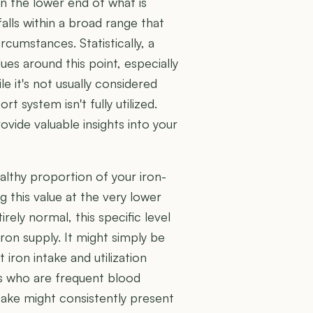
n the lower end of what is
 falls within a broad range that
rcumstances. Statistically, a
ues around this point, especially
le it's not usually considered
rt system isn't fully utilized.
ide valuable insights into your
althy proportion of your iron-
g this value at the very lower
ely normal, this specific level
iron supply. It might simply be
t iron intake and utilization
als who are frequent blood
ntake might consistently present