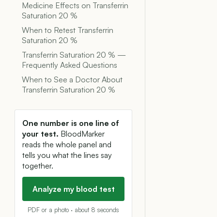
Medicine Effects on Transferrin
Saturation 20 %
When to Retest Transferrin
Saturation 20 %
Transferrin Saturation 20 % —
Frequently Asked Questions
When to See a Doctor About
Transferrin Saturation 20 %
One number is one line of
your test.
BloodMarker
reads the whole panel and
tells you what the lines say
together.
Analyze my blood test
PDF or a photo · about 8 seconds