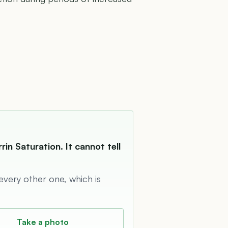
in Saturation. It cannot tell
 every other one, which is
Take a photo