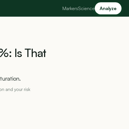
Markers
Science
Analyze
%:
Is
That
turation.
ron and your risk