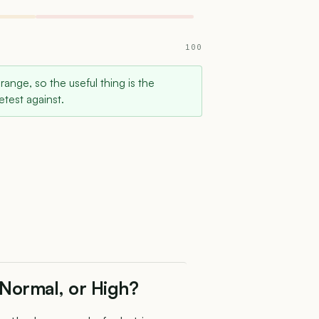
100
 range, so the useful thing is the
test against.
 Normal, or High?