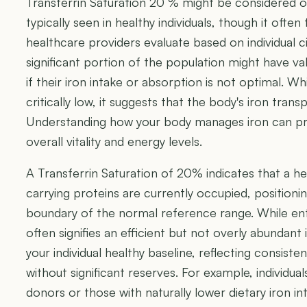
Transferrin Saturation 20 % might be considered o
typically seen in healthy individuals, though it often
healthcare providers evaluate based on individual ci
significant portion of the population might have val
if their iron intake or absorption is not optimal. Whi
critically low, it suggests that the body's iron transpo
Understanding how your body manages iron can prov
overall vitality and energy levels.
A Transferrin Saturation of 20% indicates that a he
carrying proteins are currently occupied, positionin
boundary of the normal reference range. While entir
often signifies an efficient but not overly abundant 
your individual healthy baseline, reflecting consisten
without significant reserves. For example, individu
donors or those with naturally lower dietary iron i