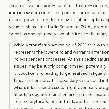
maintains various bodily functions that rely on iron
immune system or ensuring proper brain function. I
avoiding severe iron deficiency; it’s about optimizi
value, such as Transferrin Saturation 20 %, prompt
body has enough readily available iron for its many c
While a transferrin saturation of 20% falls within
represents the lower end and warrants attention 
iron-dependent processes. At this specific satura
tissues may be subtly compromised, potentially i
production and leading to generalized fatigue o
time. Furthermore, this boundary value could indi
which, if left unaddressed, might eventually pro
affecting cognitive function and immune response
iron for erythropoiesis at this lower limit means 
reserve, making it more susceptible to iron depl