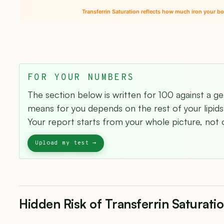
Transferrin Saturation reflects how much iron your bo
FOR YOUR NUMBERS
The section below is written for 100 against a g
means for you depends on the rest of your lipids 
Your report starts from your whole picture, not o
Hidden Risk of Transferrin Saturati