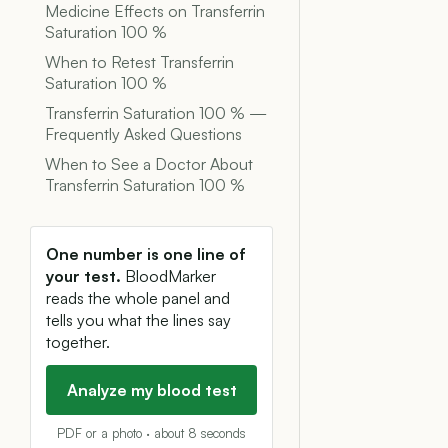
Medicine Effects on Transferrin
Saturation 100 %
When to Retest Transferrin
Saturation 100 %
Transferrin Saturation 100 % —
Frequently Asked Questions
When to See a Doctor About
Transferrin Saturation 100 %
One number is one line of
your test.
BloodMarker
reads the whole panel and
tells you what the lines say
together.
Analyze my blood test
PDF or a photo · about 8 seconds