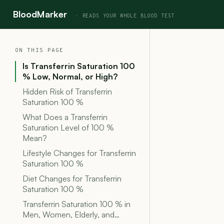
BloodMarker
ON THIS PAGE
Is Transferrin Saturation 100
% Low, Normal, or High?
Hidden Risk of Transferrin
Saturation 100 %
What Does a Transferrin
Saturation Level of 100 %
Mean?
Lifestyle Changes for Transferrin
Saturation 100 %
Diet Changes for Transferrin
Saturation 100 %
Transferrin Saturation 100 % in
Men, Women, Elderly, and…