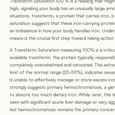
Transferrin Saturation 100 % is a reading that might
high, signaling your body has an unusually large amou
situations, transferrin, a protein that carries iron, is
saturation suggests that these iron-carrying protein
an imbalance in how your body handles iron. Under
means is the crucial first step toward taking actio
A Transferrin Saturation measuring 100% is a critical 
available transferrin, the protein typically responsib
completely overwhelmed and saturated. This extre
limit of the normal range (20-50%), indicates seve
is unable to effectively manage or store excess iro
strongly suggests primary hemochromatosis, a gen
to absorb too much dietary iron. While rarer, this l
seen with significant acute liver damage or very ag
but hemochromatosis remains the primary concern