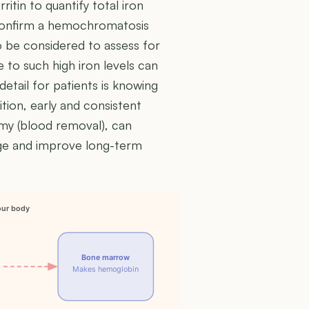
ritin to quantify total iron
 confirm a hemochromatosis
so be considered to assess for
to such high iron levels can
detail for patients is knowing
tion, early and consistent
y (blood removal), can
age and improve long-term
our body
Bone marrow
Makes hemoglobin