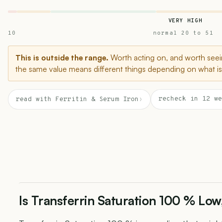
VERY HIGH
10
normal 20 to 51
This is outside the range.
Worth acting on, and worth seein
the same value means different things depending on what is 
recheck in 12 we
read with Ferritin & Serum Iron
›
Is Transferrin Saturation 100 % Low