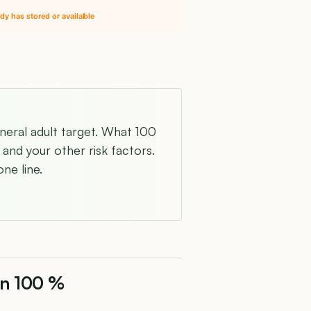
dy has stored or available
eneral adult target. What 100
and your other risk factors.
ne line.
on 100 %