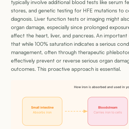
typically involve additional blood tests like serum fer
stores, and genetic testing for HFE mutations to
diagnosis. Liver function tests or imaging might al
organ damage, especially since prolonged exposure 
affect the heart, liver, and pancreas. An important 
that while 100% saturation indicates a serious condi
management, often through therapeutic phlebotom
effectively prevent or reverse serious organ dam
outcomes. This proactive approach is essential.
How iron is absorbed and used in y
Small intestine
Bloodstream
Absorbs iron
Carries iron to cells