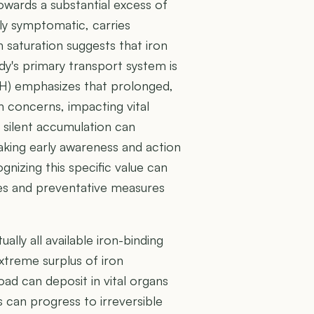
owards a substantial excess of
ely symptomatic, carries
gh saturation suggests that iron
dy's primary transport system is
IH) emphasizes that prolonged,
 concerns, impacting vital
s silent accumulation can
aking early awareness and action
nizing this specific value can
es and preventative measures
ually all available iron-binding
extreme surplus of iron
oad can deposit in vital organs
his can progress to irreversible