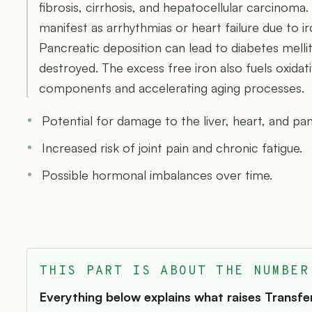
fibrosis, cirrhosis, and hepatocellular carcinom
manifest as arrhythmias or heart failure due to 
Pancreatic deposition can lead to diabetes mellit
destroyed. The excess free iron also fuels oxidat
components and accelerating aging processes.
Potential for damage to the liver, heart, and pa
Increased risk of joint pain and chronic fatigue.
Possible hormonal imbalances over time.
THIS PART IS ABOUT THE NUMBER
Everything below explains what raises Transferr