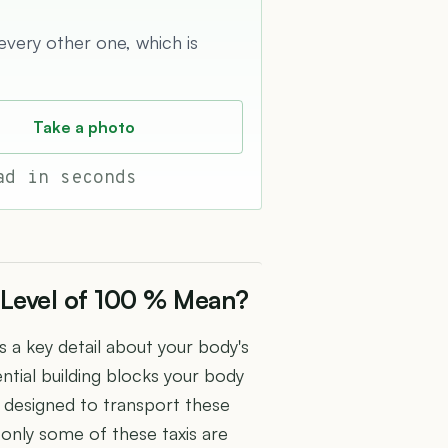
 every other one, which is
Take a photo
ad in seconds
 Level of 100 % Mean?
s a key detail about your body's
ntial building blocks your body
is designed to transport these
 only some of these taxis are