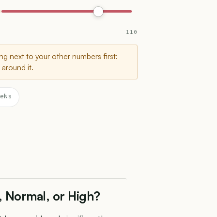
110
g next to your other numbers first:
around it.
eks
, Normal, or High?