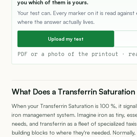
you which of them is yours.
Your test can. Every marker on it is read against
where the answer actually lives.
Upload my test
PDF or a photo of the printout · re
What Does a Transferrin Saturation
When your Transferrin Saturation is 100 %, it signal
iron management system. Imagine iron as tiny, esse
needs, and transferrin as a fleet of specialized tax
building blocks to where they're needed. Normally,