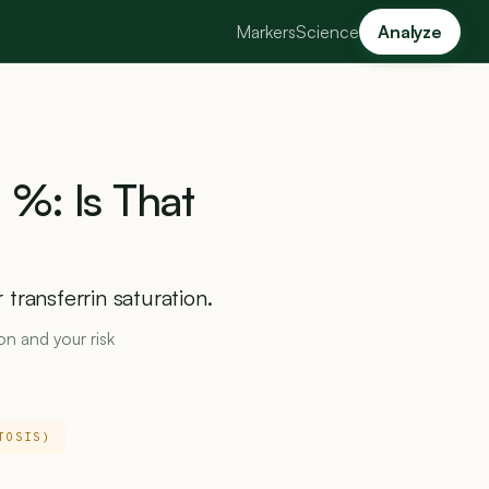
Markers
Science
Analyze
0
%:
Is
That
transferrin saturation.
ron and your risk
TOSIS)