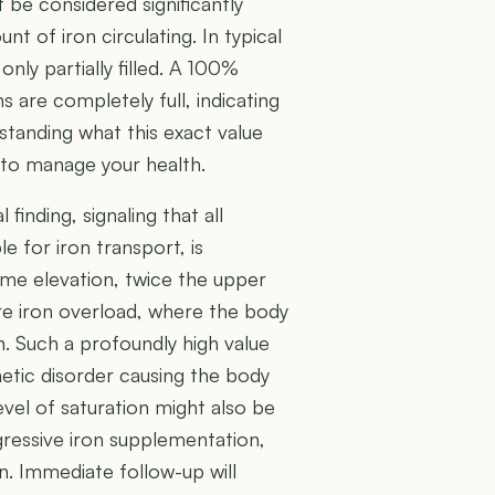
 be considered significantly
nt of iron circulating. In typical
 only partially filled. A 100%
s are completely full, indicating
standing what this exact value
n to manage your health.
finding, signaling that all
le for iron transport, is
me elevation, twice the upper
re iron overload, where the body
n. Such a profoundly high value
etic disorder causing the body
evel of saturation might also be
gressive iron supplementation,
. Immediate follow-up will