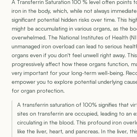
A Transferrin Saturation 100 % level often points t
iron in the body, which, while not always immediat
significant potential hidden risks over time. This hi
might be accumulating in various organs, as the bo
overwhelmed. The National Institutes of Health (N
unmanaged iron overload can lead to serious health
organs even if you don't feel unwell right away. Thi
progressively affect how these organs function, m
very important for your long-term well-being. Recog
empower you to explore potential underlying caus
for organ protection.
A transferrin saturation of 100% signifies that virt
sites on transferrin are occupied, leading to an 
circulating in the blood. This profound iron overl
like the liver, heart, and pancreas. In the liver, t