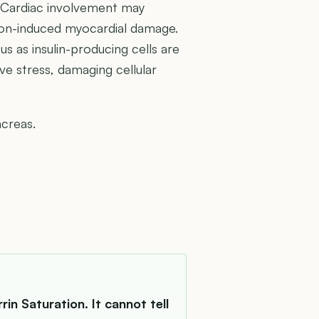
a. Cardiac involvement may
iron-induced myocardial damage.
us as insulin-producing cells are
ive stress, damaging cellular
ncreas.
in Saturation. It cannot tell