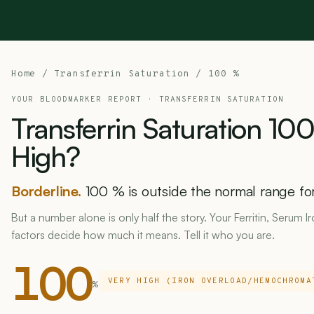
Home
/ Transferrin Saturation / 100 %
YOUR BLOODMARKER REPORT ·
TRANSFERRIN SATURATION
Transferrin
Saturation
10
High?
Borderline.
100 % is outside the normal range for 
But a number alone is only half the story. Your Ferritin, Serum I
factors decide how much it means. Tell it who you are.
100
VERY HIGH (IRON OVERLOAD/HEMOCHROMA
%