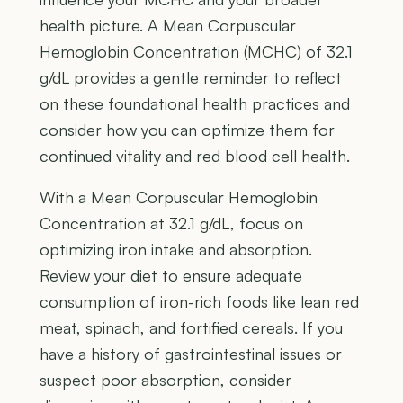
health picture. A Mean Corpuscular
Hemoglobin Concentration (MCHC) of 32.1
g/dL provides a gentle reminder to reflect
on these foundational health practices and
consider how you can optimize them for
continued vitality and red blood cell health.
With a Mean Corpuscular Hemoglobin
Concentration at 32.1 g/dL, focus on
optimizing iron intake and absorption.
Review your diet to ensure adequate
consumption of iron-rich foods like lean red
meat, spinach, and fortified cereals. If you
have a history of gastrointestinal issues or
suspect poor absorption, consider