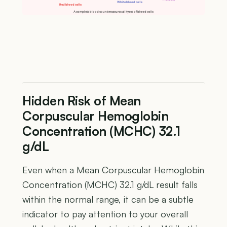
White blood cells
Red blood cells
A complete blood count measures all types of blood cells
Hidden Risk of Mean
Corpuscular Hemoglobin
Concentration (MCHC) 32.1
g/dL
Even when a Mean Corpuscular Hemoglobin
Concentration (MCHC) 32.1 g/dL result falls
within the normal range, it can be a subtle
indicator to pay attention to your overall