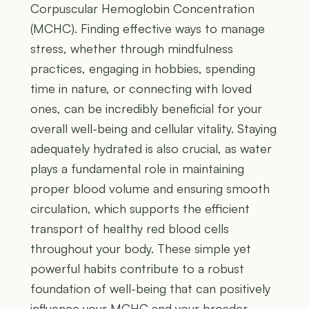
Corpuscular Hemoglobin Concentration
(MCHC). Finding effective ways to manage
stress, whether through mindfulness
practices, engaging in hobbies, spending
time in nature, or connecting with loved
ones, can be incredibly beneficial for your
overall well-being and cellular vitality. Staying
adequately hydrated is also crucial, as water
plays a fundamental role in maintaining
proper blood volume and ensuring smooth
circulation, which supports the efficient
transport of healthy red blood cells
throughout your body. These simple yet
powerful habits contribute to a robust
foundation of well-being that can positively
influence your MCHC and your broader