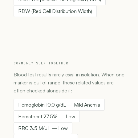
RDW (Red Cell Distribution Width)
COMMONLY SEEN TOGETHER
Blood test results rarely exist in isolation. When one
marker is out of range, these related values are
often checked alongside it:
Hemoglobin 10.0 g/dL — Mild Anemia
Hematocrit 27.5% — Low
RBC 3.5 M/µL — Low