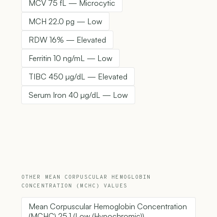
MCV 75 fL — Microcytic
MCH 22.0 pg — Low
RDW 16% — Elevated
Ferritin 10 ng/mL — Low
TIBC 450 µg/dL — Elevated
Serum Iron 40 µg/dL — Low
OTHER MEAN CORPUSCULAR HEMOGLOBIN
CONCENTRATION (MCHC) VALUES
Mean Corpuscular Hemoglobin Concentration
(MCHC) 25.1 (Low (Hypochromic))