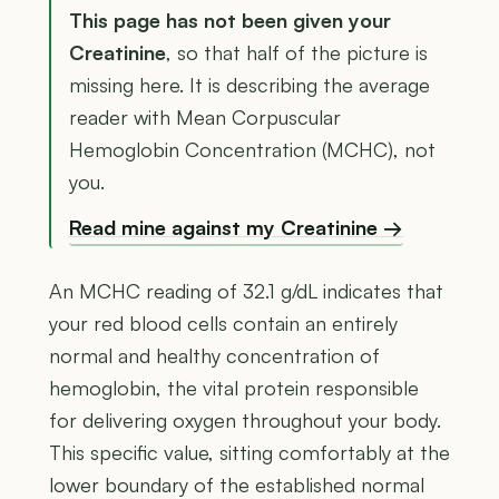
This page has not been given your
Creatinine
, so that half of the picture is
missing here. It is describing the average
reader with Mean Corpuscular
Hemoglobin Concentration (MCHC), not
you.
Read mine against my Creatinine →
An MCHC reading of 32.1 g/dL indicates that
your red blood cells contain an entirely
normal and healthy concentration of
hemoglobin, the vital protein responsible
for delivering oxygen throughout your body.
This specific value, sitting comfortably at the
lower boundary of the established normal