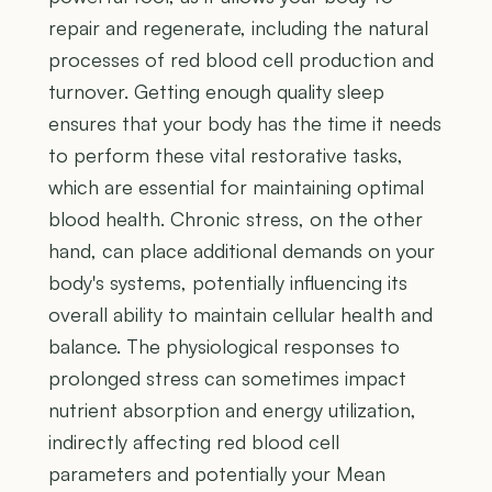
repair and regenerate, including the natural
processes of red blood cell production and
turnover. Getting enough quality sleep
ensures that your body has the time it needs
to perform these vital restorative tasks,
which are essential for maintaining optimal
blood health. Chronic stress, on the other
hand, can place additional demands on your
body's systems, potentially influencing its
overall ability to maintain cellular health and
balance. The physiological responses to
prolonged stress can sometimes impact
nutrient absorption and energy utilization,
indirectly affecting red blood cell
parameters and potentially your Mean