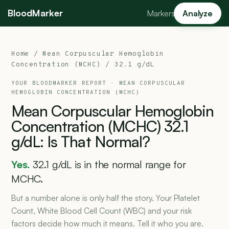
BloodMarker
Markers
Analyze
Home
/
Mean Corpuscular Hemoglobin
Concentration (MCHC)
/ 32.1 g/dL
YOUR BLOODMARKER REPORT ·
MEAN CORPUSCULAR
HEMOGLOBIN CONCENTRATION (MCHC)
Mean
Corpuscular
Hemoglobin
Concentration
(MCHC)
32.1
g/dL:
Is
That
Normal?
Yes.
32.1 g/dL is in the normal range for
MCHC.
But a number alone is only half the story. Your Platelet
Count, White Blood Cell Count (WBC) and your risk
factors decide how much it means. Tell it who you are.