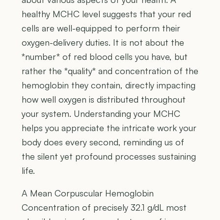
healthy MCHC level suggests that your red
cells are well-equipped to perform their
oxygen-delivery duties. It is not about the
*number* of red blood cells you have, but
rather the *quality* and concentration of the
hemoglobin they contain, directly impacting
how well oxygen is distributed throughout
your system. Understanding your MCHC
helps you appreciate the intricate work your
body does every second, reminding us of
the silent yet profound processes sustaining
life.
A Mean Corpuscular Hemoglobin
Concentration of precisely 32.1 g/dL most