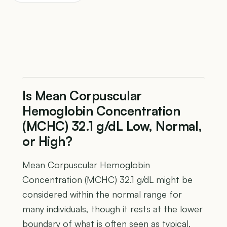
Is Mean Corpuscular
Hemoglobin Concentration
(MCHC) 32.1 g/dL Low, Normal,
or High?
Mean Corpuscular Hemoglobin
Concentration (MCHC) 32.1 g/dL might be
considered within the normal range for
many individuals, though it rests at the lower
boundary of what is often seen as typical.