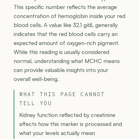
This specific number reflects the average
concentration of hemoglobin inside your red
blood cells. A value like 32.1 g/dL generally
indicates that the red blood cells carry an
expected amount of oxygen-rich pigment.
While this reading is usually considered
normal, understanding what MCHC means
can provide valuable insights into your
overall well-being.
WHAT THIS PAGE CANNOT
TELL YOU
Kidney function reflected by creatinine
affects how this marker is processed and
what your levels actually mean