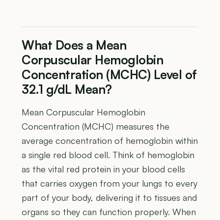
What Does a Mean
Corpuscular Hemoglobin
Concentration (MCHC) Level of
32.1 g/dL Mean?
Mean Corpuscular Hemoglobin
Concentration (MCHC) measures the
average concentration of hemoglobin within
a single red blood cell. Think of hemoglobin
as the vital red protein in your blood cells
that carries oxygen from your lungs to every
part of your body, delivering it to tissues and
organs so they can function properly. When