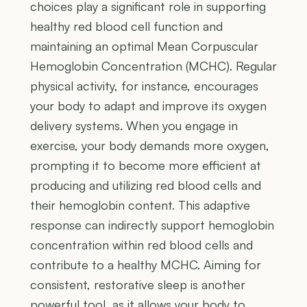
choices play a significant role in supporting
healthy red blood cell function and
maintaining an optimal Mean Corpuscular
Hemoglobin Concentration (MCHC). Regular
physical activity, for instance, encourages
your body to adapt and improve its oxygen
delivery systems. When you engage in
exercise, your body demands more oxygen,
prompting it to become more efficient at
producing and utilizing red blood cells and
their hemoglobin content. This adaptive
response can indirectly support hemoglobin
concentration within red blood cells and
contribute to a healthy MCHC. Aiming for
consistent, restorative sleep is another
powerful tool, as it allows your body to