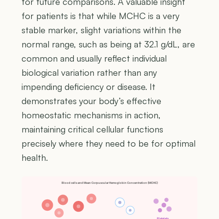
for future comparisons. A valuable insight
for patients is that while MCHC is a very
stable marker, slight variations within the
normal range, such as being at 32.1 g/dL, are
common and usually reflect individual
biological variation rather than any
impending deficiency or disease. It
demonstrates your body’s effective
homeostatic mechanisms in action,
maintaining critical cellular functions
precisely where they need to be for optimal
health.
Blood cells and Mean Corpuscular Hemoglobin Concentration (MCHC)
Platelets