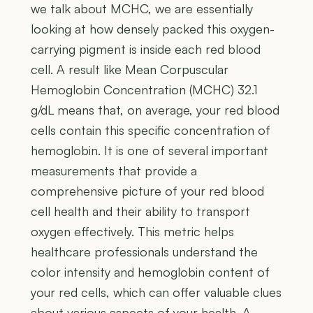
we talk about MCHC, we are essentially
looking at how densely packed this oxygen-
carrying pigment is inside each red blood
cell. A result like Mean Corpuscular
Hemoglobin Concentration (MCHC) 32.1
g/dL means that, on average, your red blood
cells contain this specific concentration of
hemoglobin. It is one of several important
measurements that provide a
comprehensive picture of your red blood
cell health and their ability to transport
oxygen effectively. This metric helps
healthcare professionals understand the
color intensity and hemoglobin content of
your red cells, which can offer valuable clues
about various aspects of your health. A