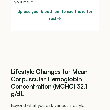
your result
Upload your blood test to see these for
real →
Lifestyle Changes for Mean
Corpuscular Hemoglobin
Concentration (MCHC) 32.1
g/dL
Beyond what you eat, various lifestyle