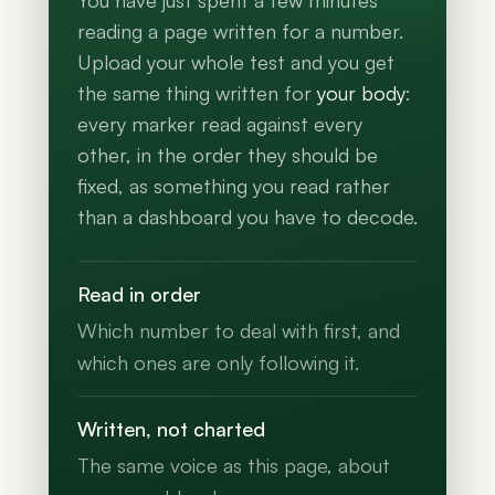
You have just spent a few minutes
reading a page written for a number.
Upload your whole test and you get
the same thing written for
your body
:
every marker read against every
other, in the order they should be
fixed, as something you read rather
than a dashboard you have to decode.
Read in order
Which number to deal with first, and
which ones are only following it.
Written, not charted
The same voice as this page, about