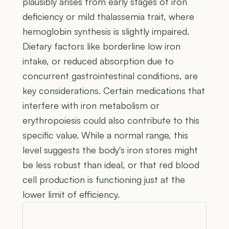
plausibly arises from early stages of iron
deficiency or mild thalassemia trait, where
hemoglobin synthesis is slightly impaired.
Dietary factors like borderline low iron
intake, or reduced absorption due to
concurrent gastrointestinal conditions, are
key considerations. Certain medications that
interfere with iron metabolism or
erythropoiesis could also contribute to this
specific value. While a normal range, this
level suggests the body's iron stores might
be less robust than ideal, or that red blood
cell production is functioning just at the
lower limit of efficiency.