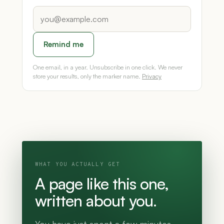
Remind me
One email, in a year. Unsubscribe in one click. We never
store your results, only the marker name.
Privacy
WHAT YOU ACTUALLY GET
A page like this one,
written about you.