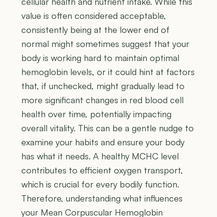
cellular health and nutrient intake. While this
value is often considered acceptable,
consistently being at the lower end of
normal might sometimes suggest that your
body is working hard to maintain optimal
hemoglobin levels, or it could hint at factors
that, if unchecked, might gradually lead to
more significant changes in red blood cell
health over time, potentially impacting
overall vitality. This can be a gentle nudge to
examine your habits and ensure your body
has what it needs. A healthy MCHC level
contributes to efficient oxygen transport,
which is crucial for every bodily function.
Therefore, understanding what influences
your Mean Corpuscular Hemoglobin