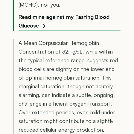
(MCHC), not you.
Read mine against my Fasting Blood
Glucose →
A Mean Corpuscular Hemoglobin
Concentration of 32.1 g/dL, while within
the typical reference range, suggests red
blood cells are slightly on the lower end
of optimal hemoglobin saturation. This
marginal saturation, though not acutely
alarming, can indicate a subtle, ongoing
challenge in efficient oxygen transport.
Over extended periods, even mild under-
saturation might contribute to a slightly
reduced cellular energy production,