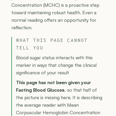
Concentration (MCHC) is a proactive step
toward maintaining robust health. Even a
normal reading offers an opportunity for
reflection.
WHAT THIS PAGE CANNOT
TELL YOU
Blood sugar status interacts with this
marker in ways that change the clinical
significance of your result
This page has not been given your
Fasting Blood Glucose
, so that half of
the picture is missing here. It is describing
the average reader with Mean
Corpuscular Hemoglobin Concentration