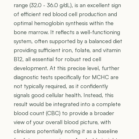
range (32.0 - 36.0 g/dL), is an excellent sign
of efficient red blood cell production and
optimal hemoglobin synthesis within the
bone marrow. It reflects a well-functioning
system, often supported by a balanced diet
providing sufficient iron, folate, and vitamin
B12, all essential for robust red cell
development. At this precise level, further
diagnostic tests specifically for MCHC are
not typically required, as it confidently
signals good cellular health. Instead, this
result would be integrated into a complete
blood count (CBC) to provide a broader
view of your overall blood picture, with
clinicians potentially noting it as a baseline