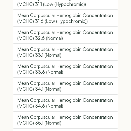
(MCHC) 31.1 (Low (Hypochromic))
Mean Corpuscular Hemoglobin Concentration
(MCHC) 31.6 (Low (Hypochromic))
Mean Corpuscular Hemoglobin Concentration
(MCHC) 32.6 (Normal)
Mean Corpuscular Hemoglobin Concentration
(MCHC) 33.1 (Normal)
Mean Corpuscular Hemoglobin Concentration
(MCHC) 33.6 (Normal)
Mean Corpuscular Hemoglobin Concentration
(MCHC) 34.1 (Normal)
Mean Corpuscular Hemoglobin Concentration
(MCHC) 34.6 (Normal)
Mean Corpuscular Hemoglobin Concentration
(MCHC) 35.1 (Normal)