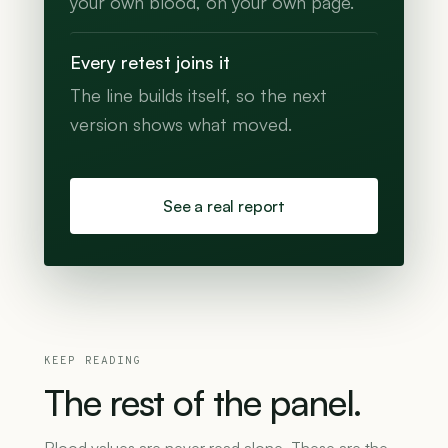
your own blood, on your own page.
Every retest joins it
The line builds itself, so the next
version shows what moved.
See a real report
KEEP READING
The
rest
of
the
panel.