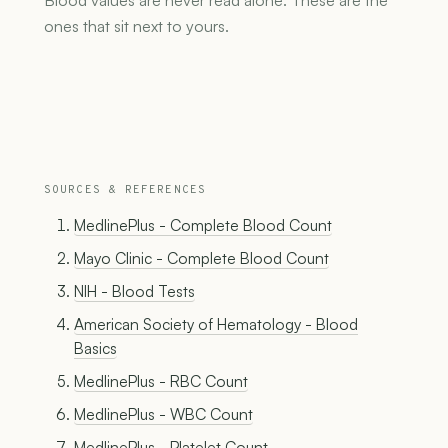
Blood values are never read alone. These are the
ones that sit next to yours.
SOURCES & REFERENCES
MedlinePlus - Complete Blood Count
Mayo Clinic - Complete Blood Count
NIH - Blood Tests
American Society of Hematology - Blood
Basics
MedlinePlus - RBC Count
MedlinePlus - WBC Count
MedlinePlus - Platelet Count