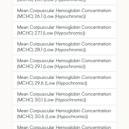
Mean Corpuscular Hemoglobin Concentration
(MCHC) 26.1 (Low (Hypochromic))
Mean Corpuscular Hemoglobin Concentration
(MCHC) 27.1 (Low (Hypochromic))
Mean Corpuscular Hemoglobin Concentration
(MCHC) 28.1 (Low (Hypochromic))
Mean Corpuscular Hemoglobin Concentration
(MCHC) 29.1 (Low (Hypochromic))
Mean Corpuscular Hemoglobin Concentration
(MCHC) 29.6 (Low (Hypochromic))
Mean Corpuscular Hemoglobin Concentration
(MCHC) 30.1 (Low (Hypochromic))
Mean Corpuscular Hemoglobin Concentration
(MCHC) 30.6 (Low (Hypochromic))
Mean Corpuscular Hemoglobin Concentration