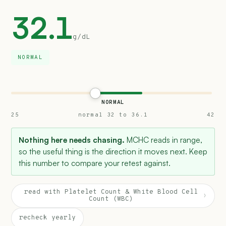
32.1
g/dL
NORMAL
NORMAL
25
normal 32 to 36.1
42
Nothing here needs chasing.
MCHC reads in range,
so the useful thing is the direction it moves next. Keep
this number to compare your retest against.
read with Platelet Count & White Blood Cell
›
Count (WBC)
recheck yearly