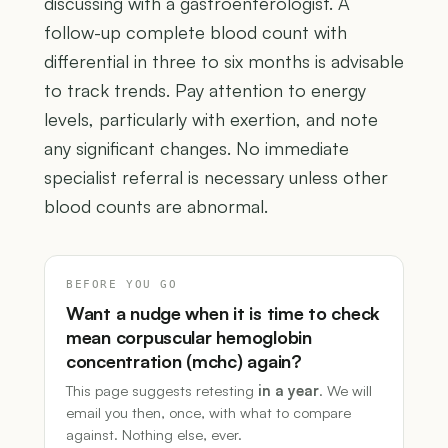
discussing with a gastroenterologist. A
follow-up complete blood count with
differential in three to six months is advisable
to track trends. Pay attention to energy
levels, particularly with exertion, and note
any significant changes. No immediate
specialist referral is necessary unless other
blood counts are abnormal.
BEFORE YOU GO
Want a nudge when it is time to check
mean corpuscular hemoglobin
concentration (mchc) again?
This page suggests retesting
in a year
. We will
email you then, once, with what to compare
against. Nothing else, ever.