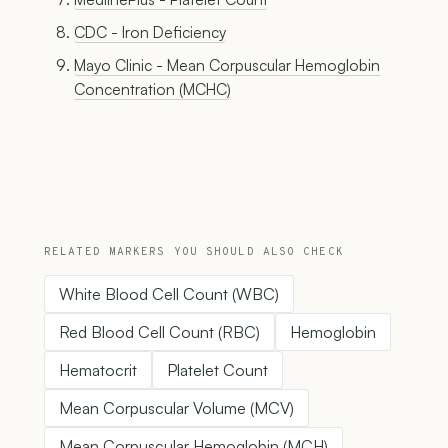
CDC - Iron Deficiency
Mayo Clinic - Mean Corpuscular Hemoglobin
Concentration (MCHC)
RELATED MARKERS YOU SHOULD ALSO CHECK
White Blood Cell Count (WBC)
Red Blood Cell Count (RBC)
Hemoglobin
Hematocrit
Platelet Count
Mean Corpuscular Volume (MCV)
Mean Corpuscular Hemoglobin (MCH)