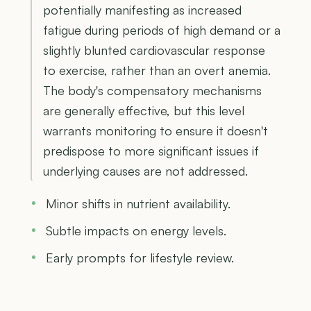
potentially manifesting as increased
fatigue during periods of high demand or a
slightly blunted cardiovascular response
to exercise, rather than an overt anemia.
The body's compensatory mechanisms
are generally effective, but this level
warrants monitoring to ensure it doesn't
predispose to more significant issues if
underlying causes are not addressed.
Minor shifts in nutrient availability.
Subtle impacts on energy levels.
Early prompts for lifestyle review.