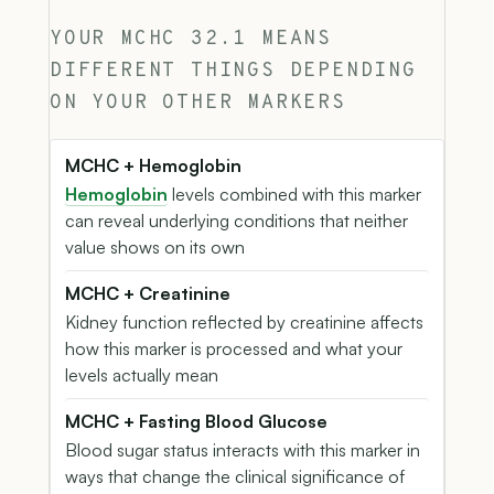
YOUR MCHC 32.1 MEANS
DIFFERENT THINGS DEPENDING
ON YOUR OTHER MARKERS
MCHC + Hemoglobin
Hemoglobin
levels combined with this marker
can reveal underlying conditions that neither
value shows on its own
MCHC + Creatinine
Kidney function reflected by creatinine affects
how this marker is processed and what your
levels actually mean
MCHC + Fasting Blood Glucose
Blood sugar status interacts with this marker in
ways that change the clinical significance of