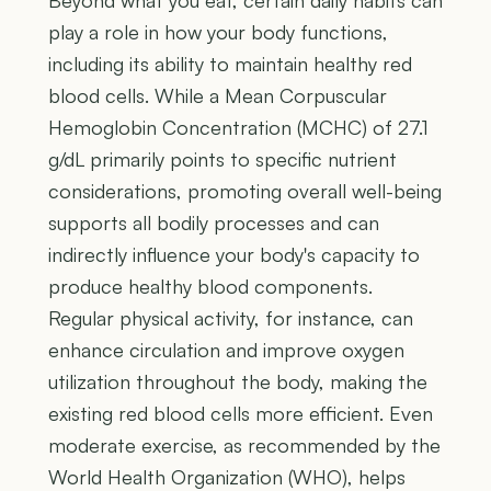
Beyond what you eat, certain daily habits can
play a role in how your body functions,
including its ability to maintain healthy red
blood cells. While a Mean Corpuscular
Hemoglobin Concentration (MCHC) of 27.1
g/dL primarily points to specific nutrient
considerations, promoting overall well-being
supports all bodily processes and can
indirectly influence your body's capacity to
produce healthy blood components.
Regular physical activity, for instance, can
enhance circulation and improve oxygen
utilization throughout the body, making the
existing red blood cells more efficient. Even
moderate exercise, as recommended by the
World Health Organization (WHO), helps