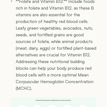
**Folate and Vitamin B12:** Include foods
rich in folate and Vitamin B12, as these B
vitamins are also essential for the
production of healthy red blood cells.
Leafy green vegetables, avocados, nuts,
seeds, and fortified grains are good
sources of folate, while animal products
(meat, dairy, eggs) or fortified plant-based
alternatives are crucial for Vitamin B12.
Addressing these nutritional building
blocks can help your body produce red
blood cells with a more optimal Mean
Corpuscular Hemoglobin Concentration
(MCHC).
Nutrients that support healthy blood cell production