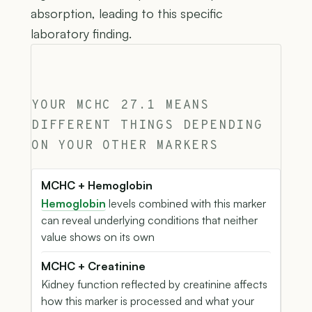
absorption, leading to this specific
laboratory finding.
YOUR MCHC 27.1 MEANS
DIFFERENT THINGS DEPENDING
ON YOUR OTHER MARKERS
MCHC + Hemoglobin
Hemoglobin
levels combined with this marker
can reveal underlying conditions that neither
value shows on its own
MCHC + Creatinine
Kidney function reflected by creatinine affects
how this marker is processed and what your