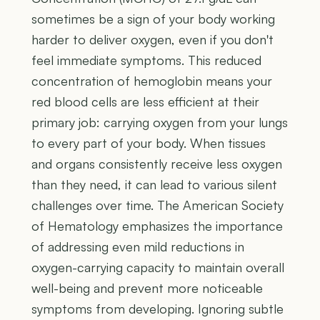
sometimes be a sign of your body working
harder to deliver oxygen, even if you don't
feel immediate symptoms. This reduced
concentration of hemoglobin means your
red blood cells are less efficient at their
primary job: carrying oxygen from your lungs
to every part of your body. When tissues
and organs consistently receive less oxygen
than they need, it can lead to various silent
challenges over time. The American Society
of Hematology emphasizes the importance
of addressing even mild reductions in
oxygen-carrying capacity to maintain overall
well-being and prevent more noticeable
symptoms from developing. Ignoring subtle