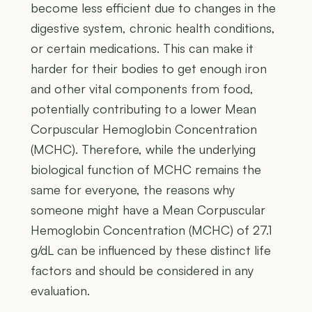
become less efficient due to changes in the
digestive system, chronic health conditions,
or certain medications. This can make it
harder for their bodies to get enough iron
and other vital components from food,
potentially contributing to a lower Mean
Corpuscular Hemoglobin Concentration
(MCHC). Therefore, while the underlying
biological function of MCHC remains the
same for everyone, the reasons why
someone might have a Mean Corpuscular
Hemoglobin Concentration (MCHC) of 27.1
g/dL can be influenced by these distinct life
factors and should be considered in any
evaluation.