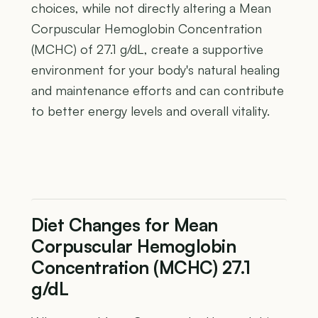
choices, while not directly altering a Mean
Corpuscular Hemoglobin Concentration
(MCHC) of 27.1 g/dL, create a supportive
environment for your body's natural healing
and maintenance efforts and can contribute
to better energy levels and overall vitality.
Diet Changes for Mean
Corpuscular Hemoglobin
Concentration (MCHC) 27.1
g/dL