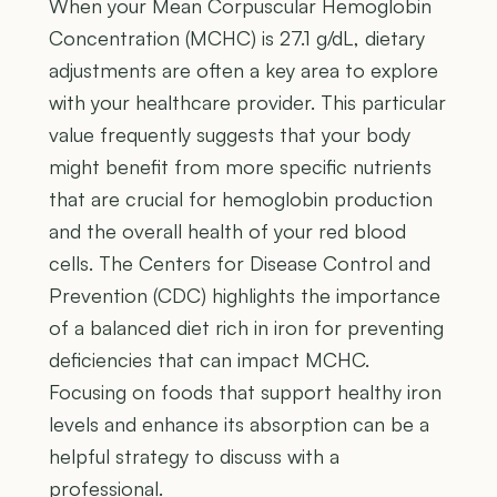
When your Mean Corpuscular Hemoglobin
Concentration (MCHC) is 27.1 g/dL, dietary
adjustments are often a key area to explore
with your healthcare provider. This particular
value frequently suggests that your body
might benefit from more specific nutrients
that are crucial for hemoglobin production
and the overall health of your red blood
cells. The Centers for Disease Control and
Prevention (CDC) highlights the importance
of a balanced diet rich in iron for preventing
deficiencies that can impact MCHC.
Focusing on foods that support healthy iron
levels and enhance its absorption can be a
helpful strategy to discuss with a
professional.