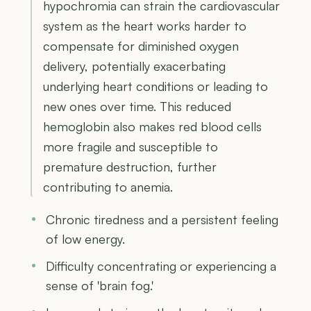
hypochromia can strain the cardiovascular
system as the heart works harder to
compensate for diminished oxygen
delivery, potentially exacerbating
underlying heart conditions or leading to
new ones over time. This reduced
hemoglobin also makes red blood cells
more fragile and susceptible to
premature destruction, further
contributing to anemia.
Chronic tiredness and a persistent feeling
of low energy.
Difficulty concentrating or experiencing a
sense of 'brain fog.'