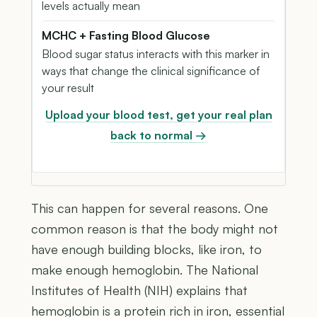
levels actually mean
MCHC + Fasting Blood Glucose
Blood sugar status interacts with this marker in
ways that change the clinical significance of
your result
Upload your blood test, get your real plan
back to normal →
This can happen for several reasons. One
common reason is that the body might not
have enough building blocks, like iron, to
make enough hemoglobin. The National
Institutes of Health (NIH) explains that
hemoglobin is a protein rich in iron, essential