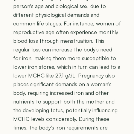
person's age and biological sex, due to
different physiological demands and
common life stages. For instance, women of
reproductive age often experience monthly
blood loss through menstruation. This
regular loss can increase the body's need
for iron, making them more susceptible to
lower iron stores, which in turn can lead to a
lower MCHC like 27.1 g/dL. Pregnancy also
places significant demands on a woman's
body, requiring increased iron and other
nutrients to support both the mother and
the developing fetus, potentially influencing
MCHC levels considerably. During these
times, the body's iron requirements are