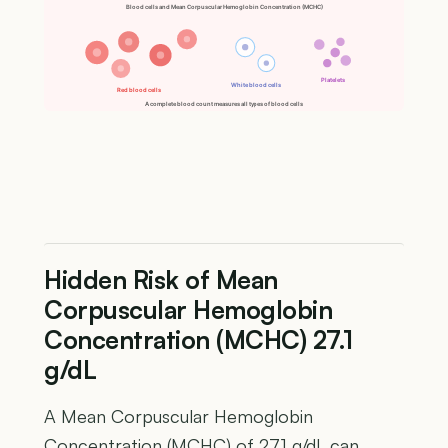
Blood cells and Mean Corpuscular Hemoglobin Concentration (MCHC)
Platelets
White blood cells
Red blood cells
A complete blood count measures all types of blood cells
Hidden Risk of Mean
Corpuscular Hemoglobin
Concentration (MCHC) 27.1
g/dL
A Mean Corpuscular Hemoglobin
Concentration (MCHC) of 27.1 g/dL can