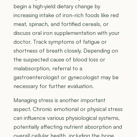
begin a high-yield dietary change by
increasing intake of iron-rich foods like red
meat, spinach, and fortified cereals, or
discuss oral iron supplementation with your
doctor. Track symptoms of fatigue or
shortness of breath closely. Depending on
the suspected cause of blood loss or
malabsorption, referral to a
gastroenterologist or gynecologist may be
necessary for further evaluation.
Managing stress is another important
aspect. Chronic emotional or physical stress
can influence various physiological systems,
potentially affecting nutrient absorption and
overall cellular health, including the bone