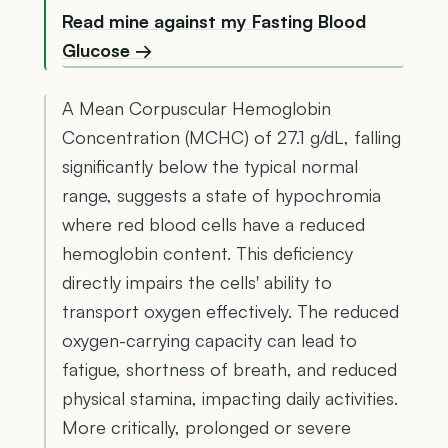
Read mine against my Fasting Blood
Glucose →
A Mean Corpuscular Hemoglobin
Concentration (MCHC) of 27.1 g/dL, falling
significantly below the typical normal
range, suggests a state of hypochromia
where red blood cells have a reduced
hemoglobin content. This deficiency
directly impairs the cells' ability to
transport oxygen effectively. The reduced
oxygen-carrying capacity can lead to
fatigue, shortness of breath, and reduced
physical stamina, impacting daily activities.
More critically, prolonged or severe