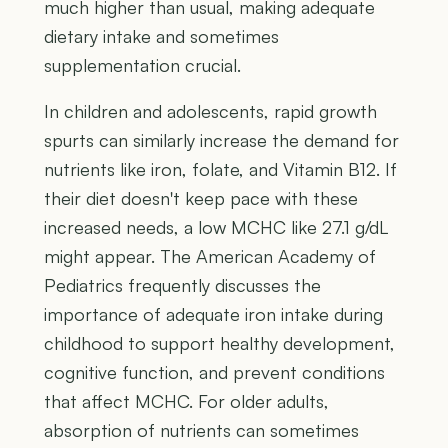
much higher than usual, making adequate
dietary intake and sometimes
supplementation crucial.
In children and adolescents, rapid growth
spurts can similarly increase the demand for
nutrients like iron, folate, and Vitamin B12. If
their diet doesn't keep pace with these
increased needs, a low MCHC like 27.1 g/dL
might appear. The American Academy of
Pediatrics frequently discusses the
importance of adequate iron intake during
childhood to support healthy development,
cognitive function, and prevent conditions
that affect MCHC. For older adults,
absorption of nutrients can sometimes