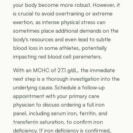
your body become more robust. However, it
is crucial to avoid overtraining or extreme
exertion, as intense physical stress can
sometimes place additional demands on the
body's resources and even lead to subtle
blood loss in some athletes, potentially
impacting red blood cell parameters.
With an MCHC of 27.1 g/dL, the immediate
next step is a thorough investigation into the
underlying cause. Schedule a follow-up
appointment with your primary care
physician to discuss ordering a full iron
panel, including serum iron, ferritin, and
transferrin saturation, to confirm iron
deficiency. If iron deficiency is confirmed,