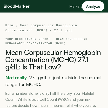
BloodMarker
Markers
Analyze
Home
/
Mean Corpuscular Hemoglobin
Concentration (MCHC)
/ 27.1 g/dL
YOUR BLOODMARKER REPORT ·
MEAN CORPUSCULAR
HEMOGLOBIN CONCENTRATION (MCHC)
Mean
Corpuscular
Hemoglobin
Concentration
(MCHC)
27.1
g/dL:
Is
That
Low?
Not really.
27.1 g/dL is just outside the normal
range for MCHC.
But a number alone is only half the story. Your Platelet
Count, White Blood Cell Count (WBC) and your risk
factors decide how much it means. Tell it who you are.