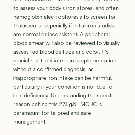
to assess your body’s iron stores, and often
hemoglobin electrophoresis to screen for
thalassemia, especially if initial iron studies
are normal or inconsistent. A peripheral
blood smear will also be reviewed to visually
assess red blood cell size and color. It's
crucial not to initiate iron supplementation
without a confirmed diagnosis, as
inappropriate iron intake can be harmful,
particularly if your condition is not due to
iron deficiency. Understanding the specific
reason behind this 27.1 g/dL MCHC is
paramount for tailored and safe
management.