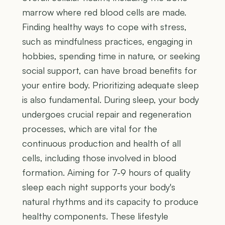
marrow where red blood cells are made.
Finding healthy ways to cope with stress,
such as mindfulness practices, engaging in
hobbies, spending time in nature, or seeking
social support, can have broad benefits for
your entire body. Prioritizing adequate sleep
is also fundamental. During sleep, your body
undergoes crucial repair and regeneration
processes, which are vital for the
continuous production and health of all
cells, including those involved in blood
formation. Aiming for 7-9 hours of quality
sleep each night supports your body's
natural rhythms and its capacity to produce
healthy components. These lifestyle