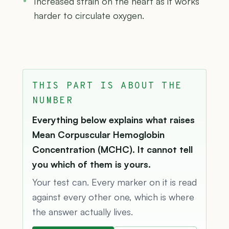
Increased strain on the heart as it works
harder to circulate oxygen.
THIS PART IS ABOUT THE
NUMBER
Everything below explains what raises
Mean Corpuscular Hemoglobin
Concentration (MCHC). It cannot tell
you which of them is yours.
Your test can. Every marker on it is read
against every other one, which is where
the answer actually lives.