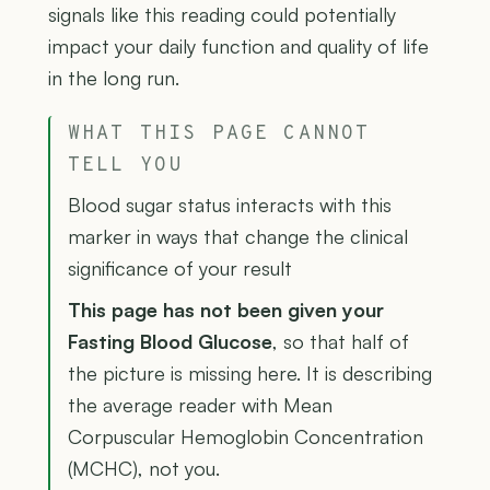
signals like this reading could potentially
impact your daily function and quality of life
in the long run.
WHAT THIS PAGE CANNOT
TELL YOU
Blood sugar status interacts with this
marker in ways that change the clinical
significance of your result
This page has not been given your
Fasting Blood Glucose
, so that half of
the picture is missing here. It is describing
the average reader with Mean
Corpuscular Hemoglobin Concentration
(MCHC), not you.