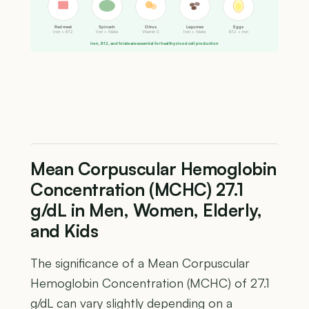
Red meat
Spinach
Citrus
Legumes
Eggs
Iron + B12
Iron + folate
Vitamin C
Iron + folate
B12 + iron
Iron, B12, and folate are essential for healthy blood cell production
Mean Corpuscular Hemoglobin
Concentration (MCHC) 27.1
g/dL in Men, Women, Elderly,
and Kids
The significance of a Mean Corpuscular
Hemoglobin Concentration (MCHC) of 27.1
g/dL can vary slightly depending on a