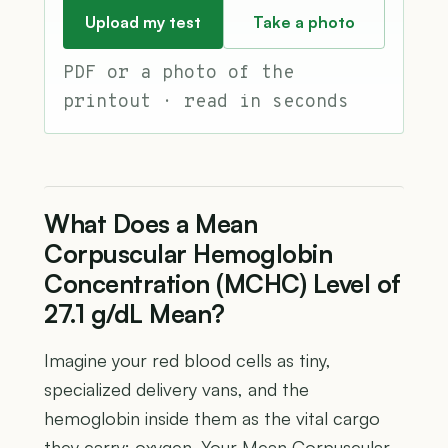
Upload my test
Take a photo
PDF or a photo of the
printout · read in seconds
What Does a Mean
Corpuscular Hemoglobin
Concentration (MCHC) Level of
27.1 g/dL Mean?
Imagine your red blood cells as tiny,
specialized delivery vans, and the
hemoglobin inside them as the vital cargo
they carry: oxygen. Your Mean Corpuscular