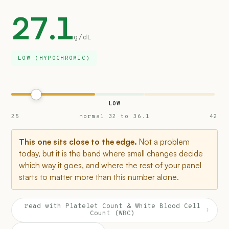
27.1
g/dL
LOW (HYPOCHROMIC)
LOW
25
normal 32 to 36.1
42
This one sits close to the edge.
Not a problem
today, but it is the band where small changes decide
which way it goes, and where the rest of your panel
starts to matter more than this number alone.
read with Platelet Count & White Blood Cell
›
Count (WBC)