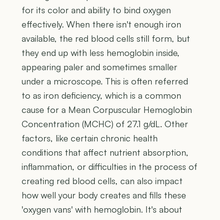
for its color and ability to bind oxygen
effectively. When there isn't enough iron
available, the red blood cells still form, but
they end up with less hemoglobin inside,
appearing paler and sometimes smaller
under a microscope. This is often referred
to as iron deficiency, which is a common
cause for a Mean Corpuscular Hemoglobin
Concentration (MCHC) of 27.1 g/dL. Other
factors, like certain chronic health
conditions that affect nutrient absorption,
inflammation, or difficulties in the process of
creating red blood cells, can also impact
how well your body creates and fills these
'oxygen vans' with hemoglobin. It's about