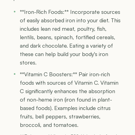
**Iron-Rich Foods:** Incorporate sources
of easily absorbed iron into your diet. This
includes lean red meat, poultry, fish,
lentils, beans, spinach, fortified cereals,
and dark chocolate. Eating a variety of
these can help build your body's iron
stores.
**Vitamin C Boosters:** Pair iron-rich
foods with sources of Vitamin C. Vitamin
C significantly enhances the absorption
of non-heme iron (iron found in plant-
based foods). Examples include citrus
fruits, bell peppers, strawberries,
broccoli, and tomatoes.