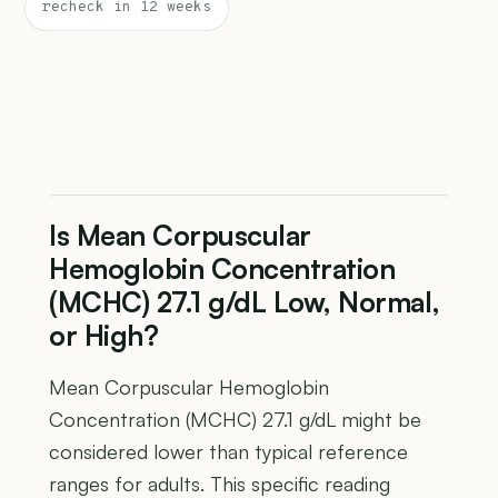
recheck in 12 weeks
Is Mean Corpuscular
Hemoglobin Concentration
(MCHC) 27.1 g/dL Low, Normal,
or High?
Mean Corpuscular Hemoglobin
Concentration (MCHC) 27.1 g/dL might be
considered lower than typical reference
ranges for adults. This specific reading