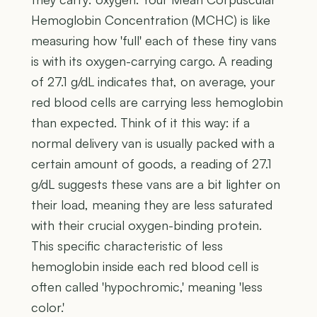
Hemoglobin Concentration (MCHC) is like
measuring how 'full' each of these tiny vans
is with its oxygen-carrying cargo. A reading
of 27.1 g/dL indicates that, on average, your
red blood cells are carrying less hemoglobin
than expected. Think of it this way: if a
normal delivery van is usually packed with a
certain amount of goods, a reading of 27.1
g/dL suggests these vans are a bit lighter on
their load, meaning they are less saturated
with their crucial oxygen-binding protein.
This specific characteristic of less
hemoglobin inside each red blood cell is
often called 'hypochromic,' meaning 'less
color.'