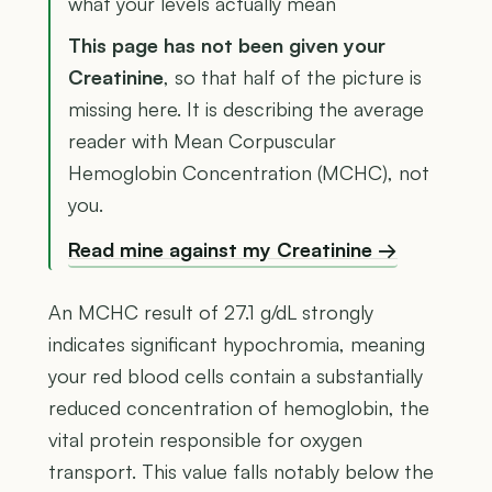
what your levels actually mean
This page has not been given your
Creatinine
, so that half of the picture is
missing here. It is describing the average
reader with Mean Corpuscular
Hemoglobin Concentration (MCHC), not
you.
Read mine against my Creatinine →
An MCHC result of 27.1 g/dL strongly
indicates significant hypochromia, meaning
your red blood cells contain a substantially
reduced concentration of hemoglobin, the
vital protein responsible for oxygen
transport. This value falls notably below the