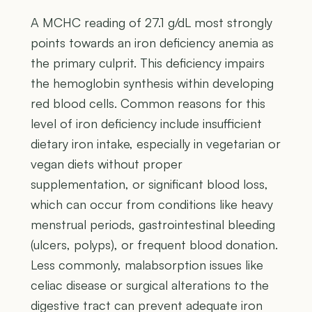
A MCHC reading of 27.1 g/dL most strongly
points towards an iron deficiency anemia as
the primary culprit. This deficiency impairs
the hemoglobin synthesis within developing
red blood cells. Common reasons for this
level of iron deficiency include insufficient
dietary iron intake, especially in vegetarian or
vegan diets without proper
supplementation, or significant blood loss,
which can occur from conditions like heavy
menstrual periods, gastrointestinal bleeding
(ulcers, polyps), or frequent blood donation.
Less commonly, malabsorption issues like
celiac disease or surgical alterations to the
digestive tract can prevent adequate iron