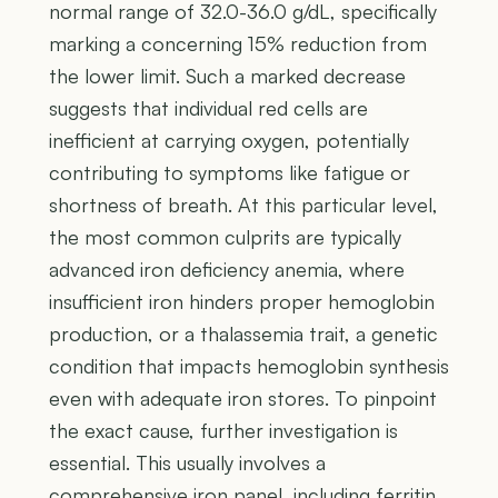
normal range of 32.0-36.0 g/dL, specifically
marking a concerning 15% reduction from
the lower limit. Such a marked decrease
suggests that individual red cells are
inefficient at carrying oxygen, potentially
contributing to symptoms like fatigue or
shortness of breath. At this particular level,
the most common culprits are typically
advanced iron deficiency anemia, where
insufficient iron hinders proper hemoglobin
production, or a thalassemia trait, a genetic
condition that impacts hemoglobin synthesis
even with adequate iron stores. To pinpoint
the exact cause, further investigation is
essential. This usually involves a
comprehensive iron panel, including ferritin,