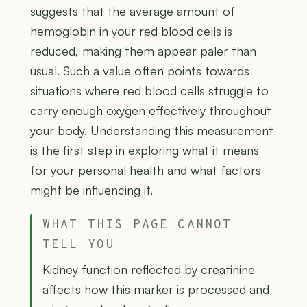
suggests that the average amount of
hemoglobin in your red blood cells is
reduced, making them appear paler than
usual. Such a value often points towards
situations where red blood cells struggle to
carry enough oxygen effectively throughout
your body. Understanding this measurement
is the first step in exploring what it means
for your personal health and what factors
might be influencing it.
WHAT THIS PAGE CANNOT
TELL YOU
Kidney function reflected by creatinine
affects how this marker is processed and