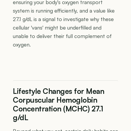
ensuring your body's oxygen transport
system is running efficiently, and a value like
27.1 g/dL is a signal to investigate why these
cellular 'vans' might be underfilled and
unable to deliver their full complement of
oxygen.
Lifestyle Changes for Mean
Corpuscular Hemoglobin
Concentration (MCHC) 27.1
g/dL