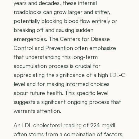
years and decades, these internal
roadblocks can grow larger and stiffer,
potentially blocking blood flow entirely or
breaking off and causing sudden
emergencies. The Centers for Disease
Control and Prevention often emphasize
that understanding this long-term
accumulation process is crucial for
appreciating the significance of a high LDL-C
level and for making informed choices
about future health. This specific level
suggests a significant ongoing process that
warrants attention.
An LDL cholesterol reading of 224 mg/dL
often stems from a combination of factors,