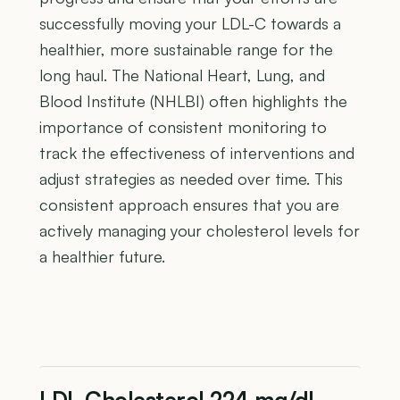
successfully moving your LDL-C towards a
healthier, more sustainable range for the
long haul. The National Heart, Lung, and
Blood Institute (NHLBI) often highlights the
importance of consistent monitoring to
track the effectiveness of interventions and
adjust strategies as needed over time. This
consistent approach ensures that you are
actively managing your cholesterol levels for
a healthier future.
LDL Cholesterol 224 mg/dL —