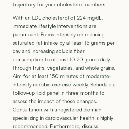
trajectory for your cholesterol numbers.
With an LDL cholesterol of 224 mg/dL,
immediate lifestyle interventions are
paramount. Focus intensely on reducing
saturated fat intake by at least 15 grams per
day and increasing soluble fiber
consumption to at least 10-20 grams daily
through fruits, vegetables, and whole grains.
Aim for at least 150 minutes of moderate-
intensity aerobic exercise weekly. Schedule a
follow-up lipid panel in three months to
assess the impact of these changes.
Consultation with a registered dietitian
specializing in cardiovascular health is highly
recommended. Furthermore, discuss