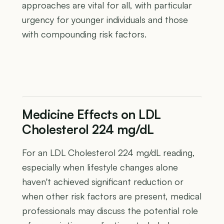
approaches are vital for all, with particular
urgency for younger individuals and those
with compounding risk factors.
Medicine Effects on LDL
Cholesterol 224 mg/dL
For an LDL Cholesterol 224 mg/dL reading,
especially when lifestyle changes alone
haven't achieved significant reduction or
when other risk factors are present, medical
professionals may discuss the potential role