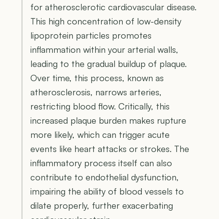
for atherosclerotic cardiovascular disease.
This high concentration of low-density
lipoprotein particles promotes
inflammation within your arterial walls,
leading to the gradual buildup of plaque.
Over time, this process, known as
atherosclerosis, narrows arteries,
restricting blood flow. Critically, this
increased plaque burden makes rupture
more likely, which can trigger acute
events like heart attacks or strokes. The
inflammatory process itself can also
contribute to endothelial dysfunction,
impairing the ability of blood vessels to
dilate properly, further exacerbating