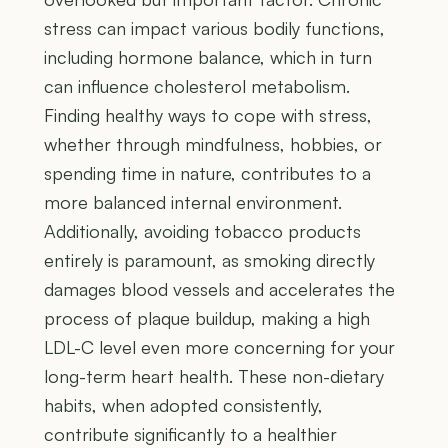
stress can impact various bodily functions,
including hormone balance, which in turn
can influence cholesterol metabolism.
Finding healthy ways to cope with stress,
whether through mindfulness, hobbies, or
spending time in nature, contributes to a
more balanced internal environment.
Additionally, avoiding tobacco products
entirely is paramount, as smoking directly
damages blood vessels and accelerates the
process of plaque buildup, making a high
LDL-C level even more concerning for your
long-term heart health. These non-dietary
habits, when adopted consistently,
contribute significantly to a healthier