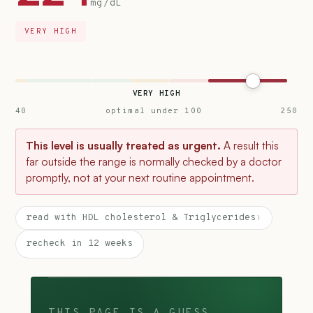
mg/dL
VERY HIGH
VERY HIGH
40
optimal under 100
250
This level is usually treated as urgent.
A result this
far outside the range is normally checked by a doctor
promptly, not at your next routine appointment.
read with HDL cholesterol & Triglycerides
›
recheck in 12 weeks