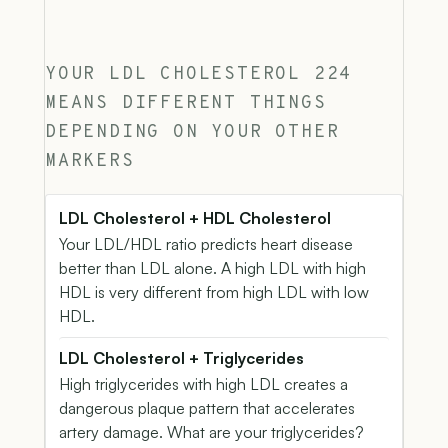
YOUR LDL CHOLESTEROL 224
MEANS DIFFERENT THINGS
DEPENDING ON YOUR OTHER
MARKERS
LDL Cholesterol + HDL Cholesterol
Your LDL/HDL ratio predicts heart disease
better than LDL alone. A high LDL with high
HDL is very different from high LDL with low
HDL.
LDL Cholesterol + Triglycerides
High triglycerides with high LDL creates a
dangerous plaque pattern that accelerates
artery damage. What are your triglycerides?