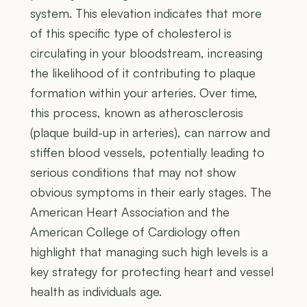
system. This elevation indicates that more
of this specific type of cholesterol is
circulating in your bloodstream, increasing
the likelihood of it contributing to plaque
formation within your arteries. Over time,
this process, known as atherosclerosis
(plaque build-up in arteries), can narrow and
stiffen blood vessels, potentially leading to
serious conditions that may not show
obvious symptoms in their early stages. The
American Heart Association and the
American College of Cardiology often
highlight that managing such high levels is a
key strategy for protecting heart and vessel
health as individuals age.