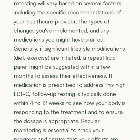
retesting will vary based on several factors,
including the specific recommendations of
your healthcare provider, the types of
changes you've implemented, and any
medications you might have started.
Generally, if significant lifestyle modifications
(diet, exercise) are initiated, a repeat lipid
panel might be suggested within a few
months to assess their effectiveness. If
medication is prescribed to address this high
LDL-C, follow-up testing is typically done
within 4 to 12 weeks to see how your body is
responding to the treatment and to ensure
the dosage is appropriate. Regular
monitoring is essential to track your
progress and ensure that your efforts are