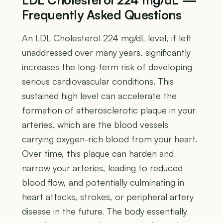
Frequently Asked Questions
An LDL Cholesterol 224 mg/dL level, if left
unaddressed over many years, significantly
increases the long-term risk of developing
serious cardiovascular conditions. This
sustained high level can accelerate the
formation of atherosclerotic plaque in your
arteries, which are the blood vessels
carrying oxygen-rich blood from your heart.
Over time, this plaque can harden and
narrow your arteries, leading to reduced
blood flow, and potentially culminating in
heart attacks, strokes, or peripheral artery
disease in the future. The body essentially