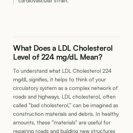
cardiovascular strain.
What Does a LDL Cholesterol
Level of 224 mg/dL Mean?
To understand what LDL Cholesterol 224
mg/dL signifies, it helps to think of your
circulatory system as a complex network of
roads and highways. LDL cholesterol, often
called “bad cholesterol,” can be imagined as
construction materials and debris. In healthy
amounts, these “materials” are useful for
repairing roads and building new structures