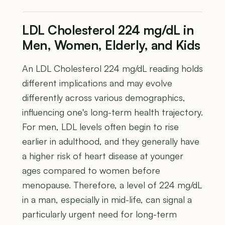
LDL Cholesterol 224 mg/dL in
Men, Women, Elderly, and Kids
An LDL Cholesterol 224 mg/dL reading holds
different implications and may evolve
differently across various demographics,
influencing one's long-term health trajectory.
For men, LDL levels often begin to rise
earlier in adulthood, and they generally have
a higher risk of heart disease at younger
ages compared to women before
menopause. Therefore, a level of 224 mg/dL
in a man, especially in mid-life, can signal a
particularly urgent need for long-term