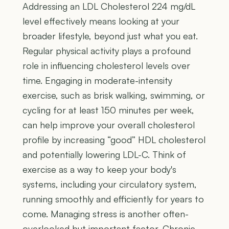
Addressing an LDL Cholesterol 224 mg/dL
level effectively means looking at your
broader lifestyle, beyond just what you eat.
Regular physical activity plays a profound
role in influencing cholesterol levels over
time. Engaging in moderate-intensity
exercise, such as brisk walking, swimming, or
cycling for at least 150 minutes per week,
can help improve your overall cholesterol
profile by increasing “good” HDL cholesterol
and potentially lowering LDL-C. Think of
exercise as a way to keep your body's
systems, including your circulatory system,
running smoothly and efficiently for years to
come. Managing stress is another often-
overlooked but important factor. Chronic