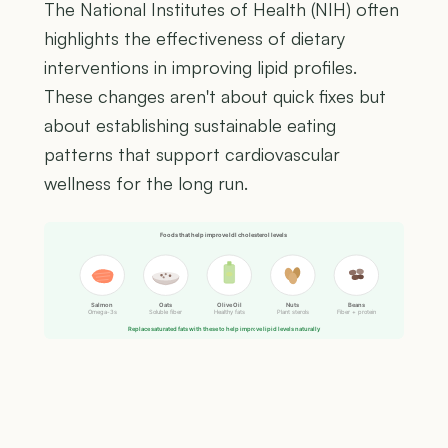
The National Institutes of Health (NIH) often
highlights the effectiveness of dietary
interventions in improving lipid profiles.
These changes aren't about quick fixes but
about establishing sustainable eating
patterns that support cardiovascular
wellness for the long run.
Foods that help improve ldl cholesterol levels
Salmon
Oats
Olive Oil
Nuts
Beans
Omega-3s
Soluble fiber
Healthy fats
Plant sterols
Fiber + protein
Replace saturated fats with these to help improve lipid levels naturally