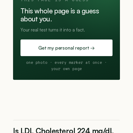
THIS PAGE IS A GUESS
This whole page is a guess
about you.
Your real test turns it into a fact.
Get my personal report →
one photo · every marker at once ·
your own page
Is LDL Cholesterol 224 mg/dL