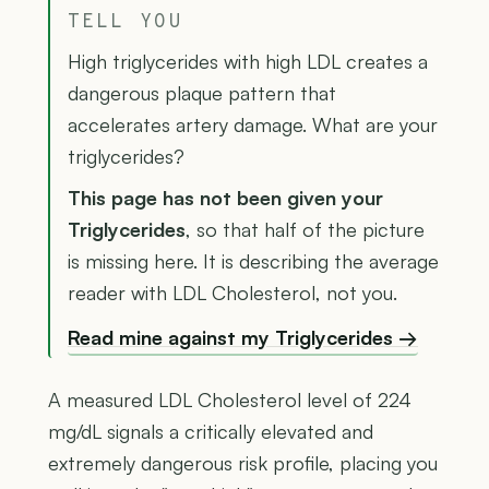
TELL YOU
High triglycerides with high LDL creates a
dangerous plaque pattern that
accelerates artery damage. What are your
triglycerides?
This page has not been given your
Triglycerides
, so that half of the picture
is missing here. It is describing the average
reader with LDL Cholesterol, not you.
Read mine against my Triglycerides →
A measured LDL Cholesterol level of 224
mg/dL signals a critically elevated and
extremely dangerous risk profile, placing you