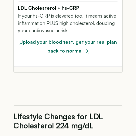
LDL Cholesterol + hs-CRP
If your hs-CRP is elevated too, it means active
inflammation PLUS high cholesterol, doubling
your cardiovascular risk.
Upload your blood test, get your real plan
back to normal →
Lifestyle Changes for LDL
Cholesterol 224 mg/dL