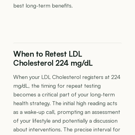
best long-term benefits.
When to Retest LDL
Cholesterol 224 mg/dL
When your LDL Cholesterol registers at 224
mg/dL, the timing for repeat testing
becomes a critical part of your long-term
health strategy. The initial high reading acts
as a wake-up call, prompting an assessment
of your lifestyle and potentially a discussion
about interventions. The precise interval for