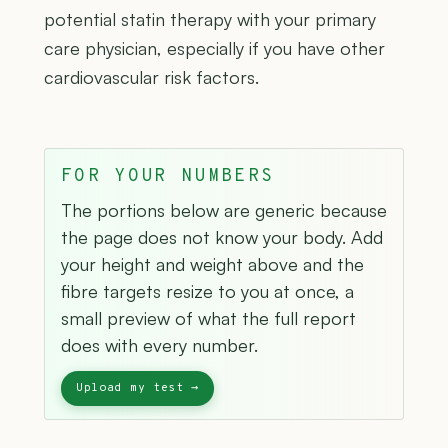
potential statin therapy with your primary
care physician, especially if you have other
cardiovascular risk factors.
FOR YOUR NUMBERS
The portions below are generic because
the page does not know your body. Add
your height and weight above and the
fibre targets resize to you at once, a
small preview of what the full report
does with every number.