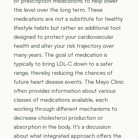
of prescription medications to help lower
this level over the long term. These
medications are not a substitute for healthy
lifestyle habits but rather an additional tool
designed to protect your cardiovascular
health and alter your risk trajectory over
many years. The goal of medication is
typically to bring LDL-C down to a safer
range, thereby reducing the chances of
future heart disease events. The Mayo Clinic
often provides information about various
classes of medications available, each
working through different mechanisms to
decrease cholesterol production or
absorption in the body. It’s a discussion
about what integrated approach offers the