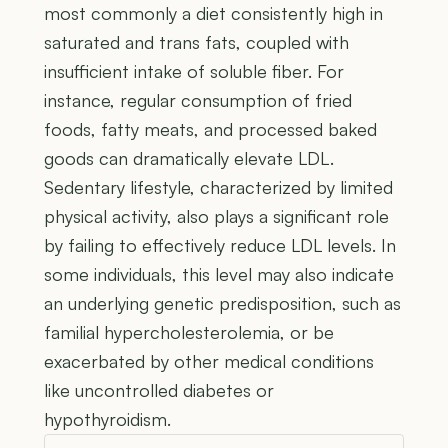
most commonly a diet consistently high in
saturated and trans fats, coupled with
insufficient intake of soluble fiber. For
instance, regular consumption of fried
foods, fatty meats, and processed baked
goods can dramatically elevate LDL.
Sedentary lifestyle, characterized by limited
physical activity, also plays a significant role
by failing to effectively reduce LDL levels. In
some individuals, this level may also indicate
an underlying genetic predisposition, such as
familial hypercholesterolemia, or be
exacerbated by other medical conditions
like uncontrolled diabetes or
hypothyroidism.