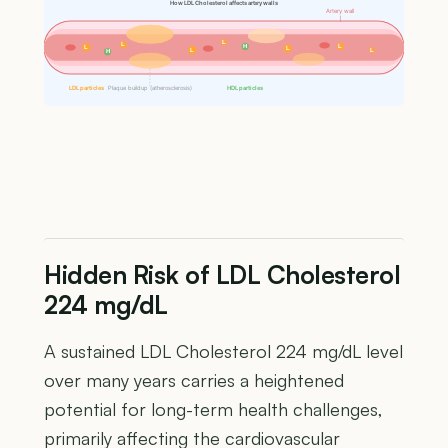
How LDL Cholesterol affects artery walls
Artery wall
L
L
H
L
L
L
L
L
H
LDL particles
Plaque buildup (atherosclerosis)
HDL particles
Hidden Risk of LDL Cholesterol
224 mg/dL
A sustained LDL Cholesterol 224 mg/dL level
over many years carries a heightened
potential for long-term health challenges,
primarily affecting the cardiovascular