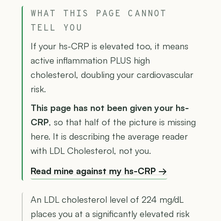
WHAT THIS PAGE CANNOT
TELL YOU
If your hs-CRP is elevated too, it means
active inflammation PLUS high
cholesterol, doubling your cardiovascular
risk.
This page has not been given your hs-
CRP
, so that half of the picture is missing
here. It is describing the average reader
with LDL Cholesterol, not you.
Read mine against my hs-CRP →
An LDL cholesterol level of 224 mg/dL
places you at a significantly elevated risk