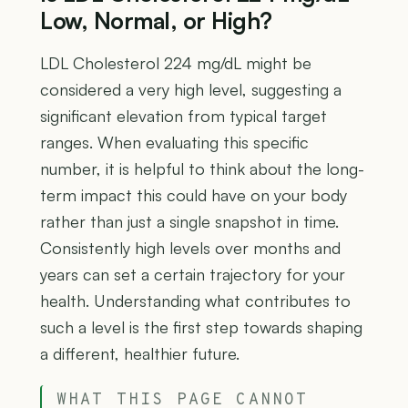
Low, Normal, or High?
LDL Cholesterol 224 mg/dL might be
considered a very high level, suggesting a
significant elevation from typical target
ranges. When evaluating this specific
number, it is helpful to think about the long-
term impact this could have on your body
rather than just a single snapshot in time.
Consistently high levels over months and
years can set a certain trajectory for your
health. Understanding what contributes to
such a level is the first step towards shaping
a different, healthier future.
WHAT THIS PAGE CANNOT