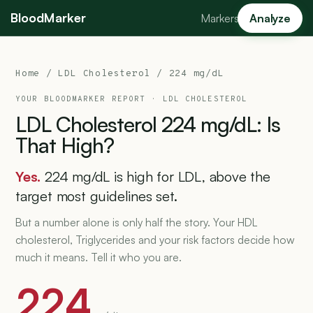
BloodMarker
Markers
Analyze
Home
/
LDL Cholesterol
/ 224 mg/dL
YOUR BLOODMARKER REPORT ·
LDL CHOLESTEROL
LDL
Cholesterol
224
mg/dL:
Is
That
High?
Yes.
224 mg/dL is high for LDL, above the
target most guidelines set.
But a number alone is only half the story. Your HDL
cholesterol, Triglycerides and your risk factors decide how
much it means. Tell it who you are.
224