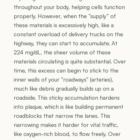
throughout your body, helping cells function
properly. However, when the “supply” of
these materials is excessively high, like a
constant overload of delivery trucks on the
highway, they can start to accumulate. At
224 mg/dL, the sheer volume of these
materials circulating is quite substantial. Over
time, this excess can begin to stick to the
inner walls of your “roadways” (arteries),
much like debris gradually builds up on a
roadside. This sticky accumulation hardens
into plaque, which is like building permanent
roadblocks that narrow the lanes. This
narrowing makes it harder for vital traffic,
like oxygen-rich blood, to flow freely. Over