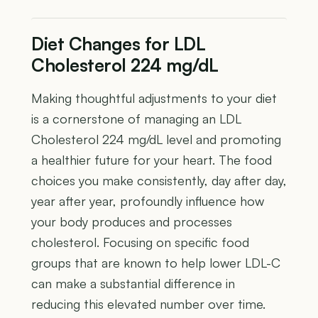
Diet Changes for LDL
Cholesterol 224 mg/dL
Making thoughtful adjustments to your diet
is a cornerstone of managing an LDL
Cholesterol 224 mg/dL level and promoting
a healthier future for your heart. The food
choices you make consistently, day after day,
year after year, profoundly influence how
your body produces and processes
cholesterol. Focusing on specific food
groups that are known to help lower LDL-C
can make a substantial difference in
reducing this elevated number over time.