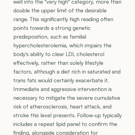
well into the "very high" category, more than
double the upper limit of the desirable
range. This significantly high reading often
points towards a strong genetic
predisposition, such as familial
hypercholesterolemia, which impairs the
body's ability to clear LDL cholesterol
effectively, rather than solely lifestyle
factors, although a diet rich in saturated and
trans fats would certainly exacerbate it.
Immediate and aggressive intervention is
necessary to mitigate the severe cumulative
risk of atherosclerosis, heart attack, and
stroke this level presents. Follow-up typically
includes a repeat lipid panel to confirm the
finding, alongside consideration for