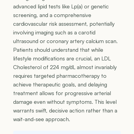
advanced lipid tests like Lp(a) or genetic
screening, and a comprehensive
cardiovascular risk assessment, potentially
involving imaging such as a carotid
ultrasound or coronary artery calcium scan.
Patients should understand that while
lifestyle modifications are crucial, an LDL
Cholesterol of 224 mg/dL almost invariably
requires targeted pharmacotherapy to
achieve therapeutic goals, and delaying
treatment allows for progressive arterial
damage even without symptoms. This level
warrants swift, decisive action rather than a
wait-and-see approach.