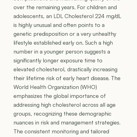
over the remaining years. For children and
adolescents, an LDL Cholesterol 224 mg/dL
is highly unusual and often points to a
genetic predisposition or a very unhealthy
lifestyle established early on. Such a high
number in a younger person suggests a
significantly longer exposure time to
elevated cholesterol, drastically increasing
their lifetime risk of early heart disease. The
World Health Organization (WHO)
emphasizes the global importance of
addressing high cholesterol across all age
groups, recognizing these demographic
nuances in risk and management strategies.
The consistent monitoring and tailored