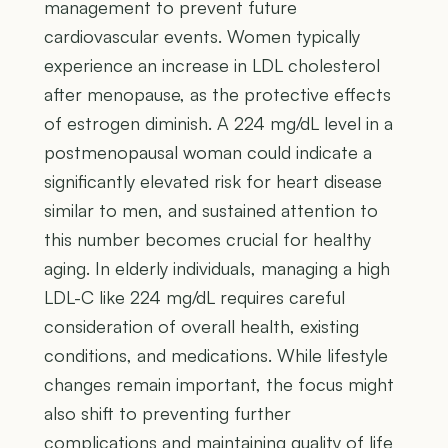
management to prevent future
cardiovascular events. Women typically
experience an increase in LDL cholesterol
after menopause, as the protective effects
of estrogen diminish. A 224 mg/dL level in a
postmenopausal woman could indicate a
significantly elevated risk for heart disease
similar to men, and sustained attention to
this number becomes crucial for healthy
aging. In elderly individuals, managing a high
LDL-C like 224 mg/dL requires careful
consideration of overall health, existing
conditions, and medications. While lifestyle
changes remain important, the focus might
also shift to preventing further
complications and maintaining quality of life