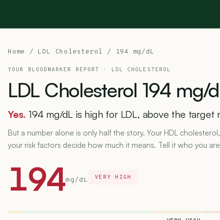
Home
/
LDL Cholesterol
/ 194 mg/dL
YOUR BLOODMARKER REPORT ·
LDL CHOLESTEROL
LDL
Cholesterol
194
mg/d
Yes.
194 mg/dL is high for LDL, above the target 
But a number alone is only half the story. Your HDL cholesterol,
your risk factors decide how much it means. Tell it who you are
194
VERY HIGH
mg/dL