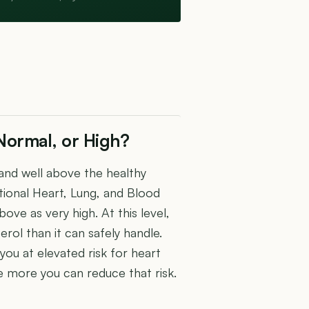
Normal, or High?
and well above the healthy
ional Heart, Lung, and Blood
ove as very high. At this level,
erol than it can safely handle.
 you at elevated risk for heart
e more you can reduce that risk.
U