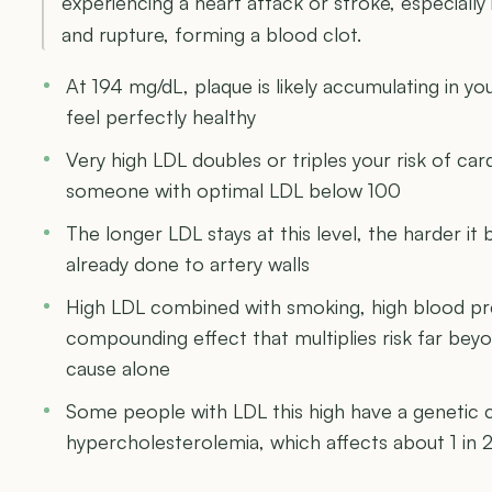
experiencing a heart attack or stroke, especiall
and rupture, forming a blood clot.
At 194 mg/dL, plaque is likely accumulating in you
feel perfectly healthy
Very high LDL doubles or triples your risk of c
someone with optimal LDL below 100
The longer LDL stays at this level, the harder 
already done to artery walls
High LDL combined with smoking, high blood pre
compounding effect that multiplies risk far be
cause alone
Some people with LDL this high have a genetic co
hypercholesterolemia, which affects about 1 in