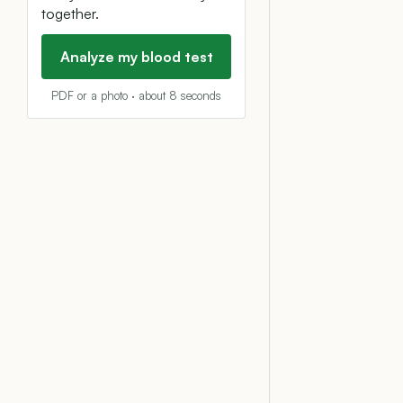
together.
Analyze my blood test
PDF or a photo · about 8 seconds