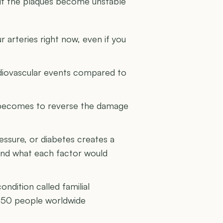
y if the plaques become unstable
r arteries right now, even if you
ardiovascular events compared to
it becomes to reverse the damage
ssure, or diabetes creates a
yond what each factor would
ndition called familial
 250 people worldwide