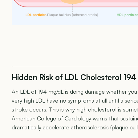
LDL particles
Plaque buildup (atherosclerosis)
HDL particle
Hidden Risk of LDL Cholesterol 19
An LDL of 194 mg/dL is doing damage whether you f
very high LDL have no symptoms at all until a seriou
stroke occurs. This is why high cholesterol is someti
American College of Cardiology warns that sustai
dramatically accelerate atherosclerosis (plaque build