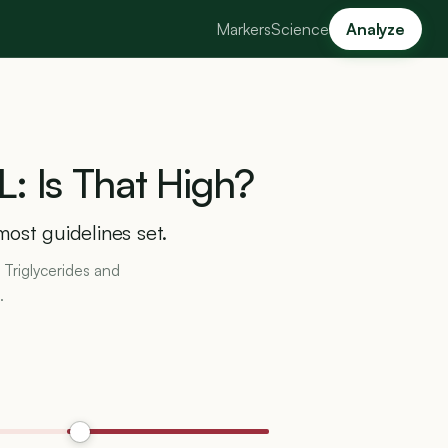
Markers
Science
Analyze
L:
Is
That
High?
most guidelines set.
 Triglycerides and
.