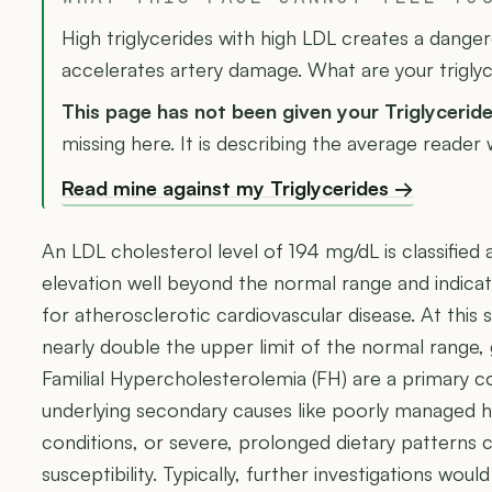
High triglycerides with high LDL creates a dange
accelerates artery damage. What are your trigly
This page has not been given your Triglycerid
missing here. It is describing the average reader
Read mine against my Triglycerides →
An LDL cholesterol level of 194 mg/dL is classified as
elevation well beyond the normal range and indicati
for atherosclerotic cardiovascular disease. At this s
nearly double the upper limit of the normal range, 
Familial Hypercholesterolemia (FH) are a primary c
underlying secondary causes like poorly managed h
conditions, or severe, prolonged dietary patterns
susceptibility. Typically, further investigations wo