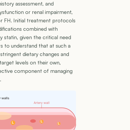
 history assessment, and
dysfunction or renal impairment,
r FH. Initial treatment protocols
odifications combined with
 statin, given the critical need
nts to understand that at such a
t stringent dietary changes and
target levels on their own,
ffective component of managing
.
y walls
Artery wall
L
L
L