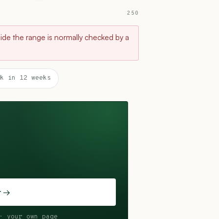
250
tside the range is normally checked by a
k in 12 weeks
t →
· your own page