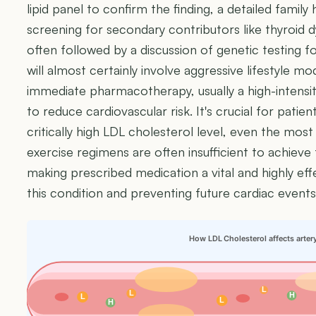
lipid panel to confirm the finding, a detailed family
screening for secondary contributors like thyroid 
often followed by a discussion of genetic testing fo
will almost certainly involve aggressive lifestyle m
immediate pharmacotherapy, usually a high-intensity
to reduce cardiovascular risk. It's crucial for patie
critically high LDL cholesterol level, even the mos
exercise regimens are often insufficient to achieve 
making prescribed medication a vital and highly e
this condition and preventing future cardiac events
How LDL Cholesterol affects arter
L
L
H
L
L
H