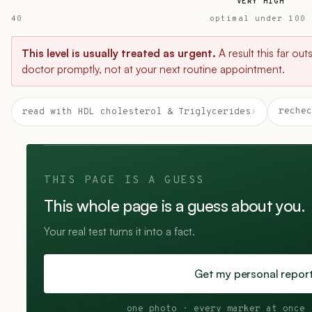
VERY HIGH
40
optimal under 100
This level is usually treated as urgent.
A result this far ou
doctor promptly, not at your next routine appointment.
rechec
read with HDL cholesterol & Triglycerides
›
THIS PAGE IS A GUESS
This whole page is a guess about you.
Your real test turns it into a fact.
Get my personal repor
one photo · every marker at once 