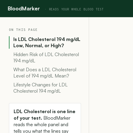
BloodMarker
ON THIS PAGE
Is LDL Cholesterol 194 mg/dL
Low, Normal, or High?
Hidden Risk of LDL Cholesterol
194 mg/dL
What Does a LDL Cholesterol
Level of 194 mg/dL Mean?
Lifestyle Changes for LDL
Cholesterol 194 mg/dL
LDL Cholesterol is one line
of your test.
BloodMarker
reads the whole panel and
tells you what the lines say