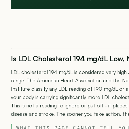
Is LDL Cholesterol 194 mg/dL Low, 
LDL cholesterol 194 mg/dL is considered very high 
range. The American Heart Association and the Nat
Institute classify any LDL reading of 190 mg/dL or ab
your body is carrying significantly more LDL cholest
This is not a reading to ignore or put off - it places
disease and stroke. The sooner you take action, th
WHAT THIS PAGE CANNOT TELL YO