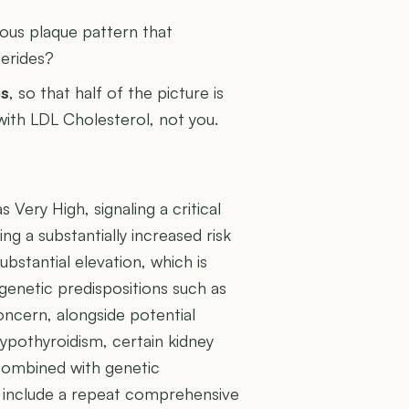
rous plaque pattern that
cerides?
es
, so that half of the picture is
 with LDL Cholesterol, not you.
 Very High, signaling a critical
ng a substantially increased risk
ubstantial elevation, which is
genetic predispositions such as
oncern, alongside potential
ypothyroidism, certain kidney
 combined with genetic
uld include a repeat comprehensive