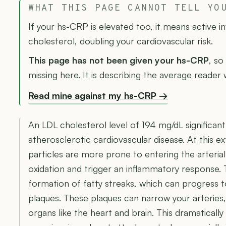
WHAT THIS PAGE CANNOT TELL YO
If your hs-CRP is elevated too, it means active 
cholesterol, doubling your cardiovascular risk.
This page has not been given your hs-CRP
, so
missing here. It is describing the average reader
Read mine against my hs-CRP →
An LDL cholesterol level of 194 mg/dL significantl
atherosclerotic cardiovascular disease. At this 
particles are more prone to entering the arteria
oxidation and trigger an inflammatory response. 
formation of fatty streaks, which can progress 
plaques. These plaques can narrow your arteries, 
organs like the heart and brain. This dramatically