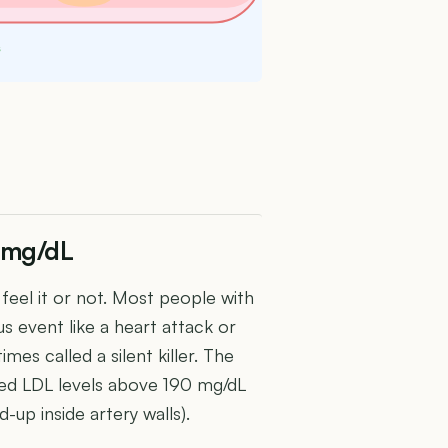
s
4 mg/dL
eel it or not. Most people with
s event like a heart attack or
mes called a silent killer. The
ned LDL levels above 190 mg/dL
-up inside artery walls).