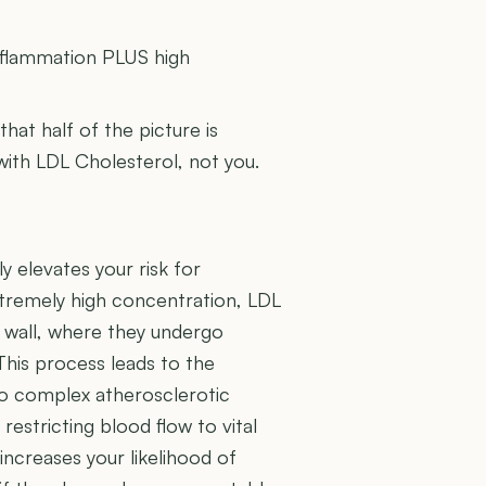
U
inflammation PLUS high
 that half of the picture is
 with LDL Cholesterol, not you.
y elevates your risk for
extremely high concentration, LDL
l wall, where they undergo
This process leads to the
to complex atherosclerotic
restricting blood flow to vital
 increases your likelihood of