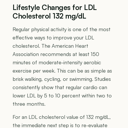
Lifestyle Changes for LDL
Cholesterol 132 mg/dL
Regular physical activity is one of the most
effective ways to improve your LDL
cholesterol. The American Heart
Association recommends at least 150
minutes of moderate-intensity aerobic
exercise per week. This can be as simple as
brisk walking, cycling, or swimming. Studies
consistently show that regular cardio can
lower LDL by 5 to 10 percent within two to
three months.
For an LDL cholesterol value of 132 mg/dL,
the immediate next step is to re-evaluate