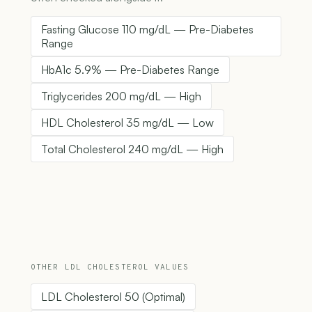
Fasting Glucose 110 mg/dL — Pre-Diabetes
Range
HbA1c 5.9% — Pre-Diabetes Range
Triglycerides 200 mg/dL — High
HDL Cholesterol 35 mg/dL — Low
Total Cholesterol 240 mg/dL — High
OTHER LDL CHOLESTEROL VALUES
LDL Cholesterol 50 (Optimal)