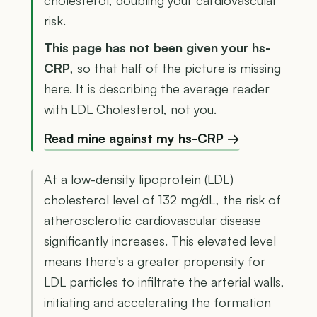
cholesterol, doubling your cardiovascular
risk.
This page has not been given your hs-
CRP
, so that half of the picture is missing
here. It is describing the average reader
with LDL Cholesterol, not you.
Read mine against my hs-CRP →
At a low-density lipoprotein (LDL)
cholesterol level of 132 mg/dL, the risk of
atherosclerotic cardiovascular disease
significantly increases. This elevated level
means there's a greater propensity for
LDL particles to infiltrate the arterial walls,
initiating and accelerating the formation