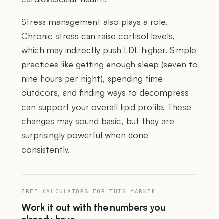
Stress management also plays a role.
Chronic stress can raise cortisol levels,
which may indirectly push LDL higher. Simple
practices like getting enough sleep (seven to
nine hours per night), spending time
outdoors, and finding ways to decompress
can support your overall lipid profile. These
changes may sound basic, but they are
surprisingly powerful when done
consistently.
FREE CALCULATORS FOR THIS MARKER
Work it out with the numbers you