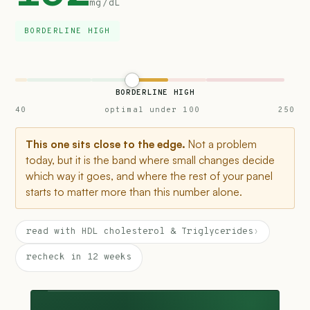
mg/dL
BORDERLINE HIGH
BORDERLINE HIGH
40
optimal under 100
250
This one sits close to the edge.
Not a problem
today, but it is the band where small changes decide
which way it goes, and where the rest of your panel
starts to matter more than this number alone.
read with HDL cholesterol & Triglycerides
›
recheck in 12 weeks