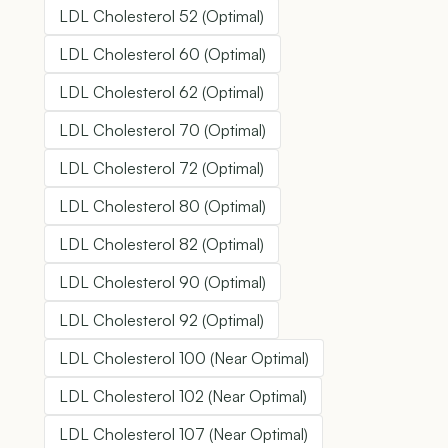
LDL Cholesterol 52 (Optimal)
LDL Cholesterol 60 (Optimal)
LDL Cholesterol 62 (Optimal)
LDL Cholesterol 70 (Optimal)
LDL Cholesterol 72 (Optimal)
LDL Cholesterol 80 (Optimal)
LDL Cholesterol 82 (Optimal)
LDL Cholesterol 90 (Optimal)
LDL Cholesterol 92 (Optimal)
LDL Cholesterol 100 (Near Optimal)
LDL Cholesterol 102 (Near Optimal)
LDL Cholesterol 107 (Near Optimal)