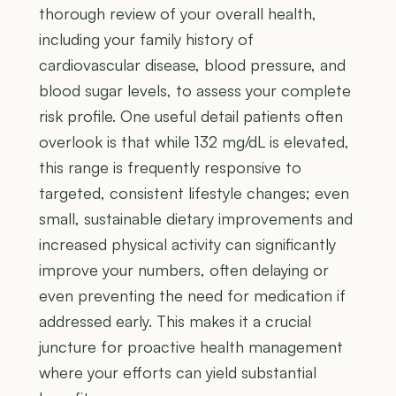
thorough review of your overall health,
including your family history of
cardiovascular disease, blood pressure, and
blood sugar levels, to assess your complete
risk profile. One useful detail patients often
overlook is that while 132 mg/dL is elevated,
this range is frequently responsive to
targeted, consistent lifestyle changes; even
small, sustainable dietary improvements and
increased physical activity can significantly
improve your numbers, often delaying or
even preventing the need for medication if
addressed early. This makes it a crucial
juncture for proactive health management
where your efforts can yield substantial