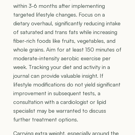
within 3-6 months after implementing
targeted lifestyle changes. Focus on a
dietary overhaul, significantly reducing intake
of saturated and trans fats while increasing
fiber-rich foods like fruits, vegetables, and
whole grains. Aim for at least 150 minutes of
moderate-intensity aerobic exercise per
week. Tracking your diet and activity in a
journal can provide valuable insight. If
lifestyle modifications do not yield significant
improvement in subsequent tests, a
consultation with a cardiologist or lipid
specialist may be warranted to discuss
further treatment options.
Carrying extra weight, especially around the