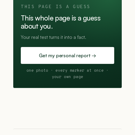
THIS PAGE IS A GUESS
This whole page is a guess
about you.
Your real test turns it into a fact.
Get my personal report →
one photo · every marker at once ·
your own page