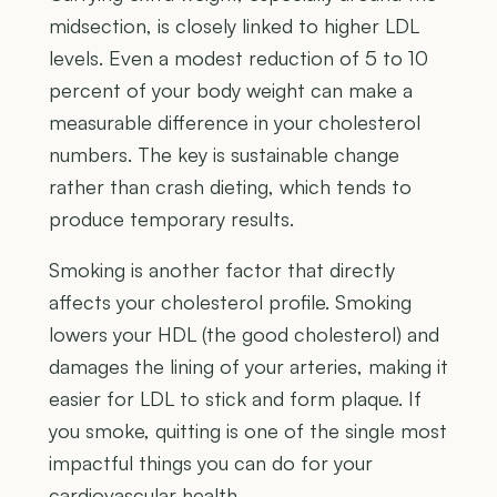
midsection, is closely linked to higher LDL
levels. Even a modest reduction of 5 to 10
percent of your body weight can make a
measurable difference in your cholesterol
numbers. The key is sustainable change
rather than crash dieting, which tends to
produce temporary results.
Smoking is another factor that directly
affects your cholesterol profile. Smoking
lowers your HDL (the good cholesterol) and
damages the lining of your arteries, making it
easier for LDL to stick and form plaque. If
you smoke, quitting is one of the single most
impactful things you can do for your
cardiovascular health.