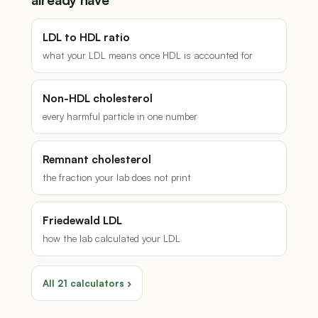
already have
LDL to HDL ratio
what your LDL means once HDL is accounted for
Non-HDL cholesterol
every harmful particle in one number
Remnant cholesterol
the fraction your lab does not print
Friedewald LDL
how the lab calculated your LDL
All 21 calculators ›