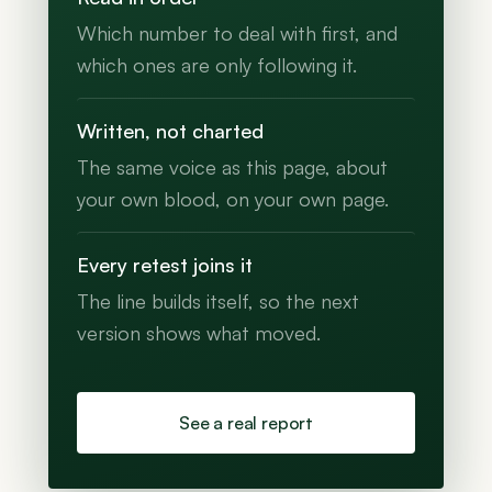
Which number to deal with first, and
which ones are only following it.
Written, not charted
The same voice as this page, about
your own blood, on your own page.
Every retest joins it
The line builds itself, so the next
version shows what moved.
See a real report