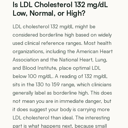
Is LDL Cholesterol 132 mg/dL
Low, Normal, or High?
LDL cholesterol 132 mg/dL might be
considered borderline high based on widely
used clinical reference ranges. Most health
organizations, including the American Heart
Association and the National Heart, Lung,
and Blood Institute, place optimal LDL
below 100 mg/dL. A reading of 132 mg/dL
sits in the 130 to 159 range, which clinicians
generally label as borderline high. This does
not mean you are in immediate danger, but
it does suggest your body is carrying more
LDL cholesterol than ideal. The interesting
part is what happens next, because small