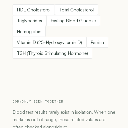
HDL Cholesterol
Total Cholesterol
Triglycerides
Fasting Blood Glucose
Hemoglobin
Vitamin D (25-Hydroxyvitamin D)
Ferritin
TSH (Thyroid Stimulating Hormone)
COMMONLY SEEN TOGETHER
Blood test results rarely exist in isolation. When one
marker is out of range, these related values are
often checked alongside it: