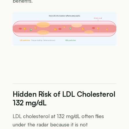
benefits.
How LDL Cholesterol affects artery walls
Artery wall
L
L
H
L
L
L
L
L
H
LDL particles
Plaque buildup (atherosclerosis)
HDL particles
Hidden Risk of LDL Cholesterol
132 mg/dL
LDL cholesterol at 132 mg/dL often flies
under the radar because it is not