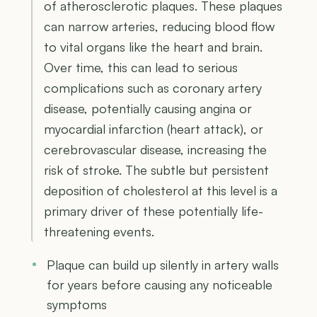
of atherosclerotic plaques. These plaques
can narrow arteries, reducing blood flow
to vital organs like the heart and brain.
Over time, this can lead to serious
complications such as coronary artery
disease, potentially causing angina or
myocardial infarction (heart attack), or
cerebrovascular disease, increasing the
risk of stroke. The subtle but persistent
deposition of cholesterol at this level is a
primary driver of these potentially life-
threatening events.
Plaque can build up silently in artery walls
for years before causing any noticeable
symptoms