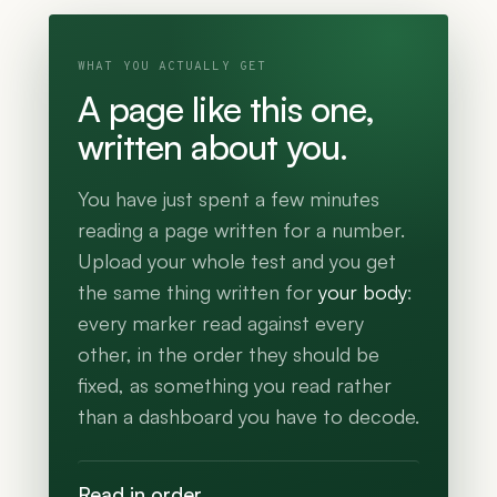
WHAT YOU ACTUALLY GET
A page like this one,
written about you.
You have just spent a few minutes
reading a page written for a number.
Upload your whole test and you get
the same thing written for
your body
:
every marker read against every
other, in the order they should be
fixed, as something you read rather
than a dashboard you have to decode.
Read in order