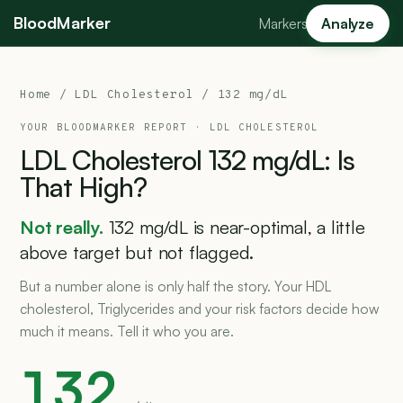
BloodMarker
Markers
Analyze
Home
/
LDL Cholesterol
/ 132 mg/dL
YOUR BLOODMARKER REPORT ·
LDL CHOLESTEROL
LDL
Cholesterol
132
mg/dL:
Is
That
High?
Not really.
132 mg/dL is near-optimal, a little
above target but not flagged.
But a number alone is only half the story. Your HDL
cholesterol, Triglycerides and your risk factors decide how
much it means. Tell it who you are.
132