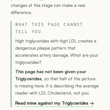
changes at this stage can make a real
difference.
WHAT THIS PAGE CANNOT
TELL YOU
High triglycerides with high LDL creates a
dangerous plaque pattern that
accelerates artery damage. What are your
triglycerides?
This page has not been given your
Triglycerides
, so that half of the picture
is missing here. It is describing the average
reader with LDL Cholesterol, not you.
Read mine against my Triglycerides →