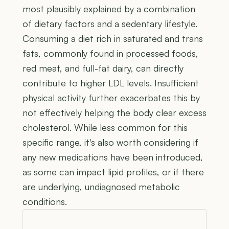
most plausibly explained by a combination
of dietary factors and a sedentary lifestyle.
Consuming a diet rich in saturated and trans
fats, commonly found in processed foods,
red meat, and full-fat dairy, can directly
contribute to higher LDL levels. Insufficient
physical activity further exacerbates this by
not effectively helping the body clear excess
cholesterol. While less common for this
specific range, it's also worth considering if
any new medications have been introduced,
as some can impact lipid profiles, or if there
are underlying, undiagnosed metabolic
conditions.