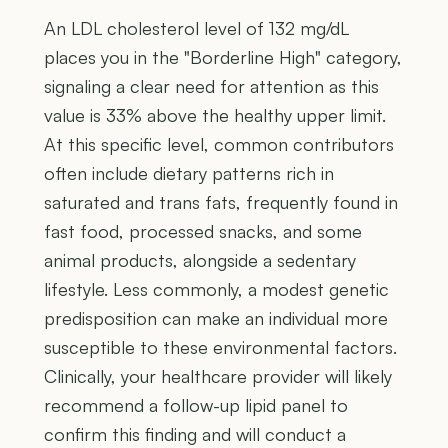
An LDL cholesterol level of 132 mg/dL
places you in the "Borderline High" category,
signaling a clear need for attention as this
value is 33% above the healthy upper limit.
At this specific level, common contributors
often include dietary patterns rich in
saturated and trans fats, frequently found in
fast food, processed snacks, and some
animal products, alongside a sedentary
lifestyle. Less commonly, a modest genetic
predisposition can make an individual more
susceptible to these environmental factors.
Clinically, your healthcare provider will likely
recommend a follow-up lipid panel to
confirm this finding and will conduct a