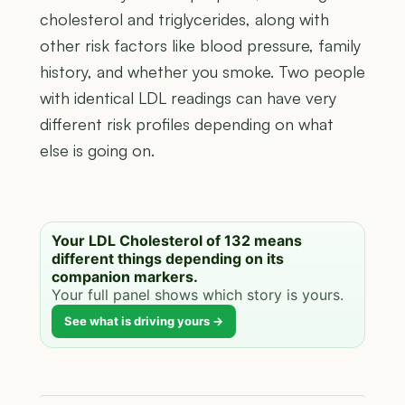
cholesterol and triglycerides, along with
other risk factors like blood pressure, family
history, and whether you smoke. Two people
with identical LDL readings can have very
different risk profiles depending on what
else is going on.
Your LDL Cholesterol of 132 means
different things depending on its
companion markers.
Your full panel shows which story is yours.
See what is driving yours →