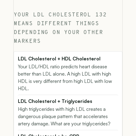
YOUR LDL CHOLESTEROL 132
MEANS DIFFERENT THINGS
DEPENDING ON YOUR OTHER
MARKERS
LDL Cholesterol + HDL Cholesterol
Your LDL/HDL ratio predicts heart disease
better than LDL alone. A high LDL with high
HDL is very different from high LDL with low
HDL.
LDL Cholesterol + Triglycerides
High triglycerides with high LDL creates a
dangerous plaque pattern that accelerates
artery damage. What are your triglycerides?