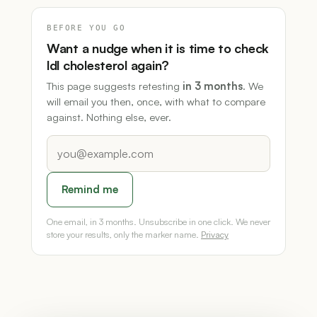
BEFORE YOU GO
Want a nudge when it is time to check
ldl cholesterol again?
This page suggests retesting
in 3 months
. We
will email you then, once, with what to compare
against. Nothing else, ever.
Remind me
One email, in 3 months. Unsubscribe in one click. We never
store your results, only the marker name.
Privacy