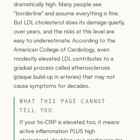
dramatically high. Many people see
"borderline" and assume everything is fine.
But LDL cholesterol does its damage quietly,
over years, and the risks at this level are
easy to underestimate. According to the
American College of Cardiology, even
modestly elevated LDL contributes to a
gradual process called atherosclerosis
(plaque build-up in arteries) that may not
cause symptoms for decades.
WHAT THIS PAGE CANNOT
TELL YOU
If your hs-CRP is elevated too, it means
active inflammation PLUS high