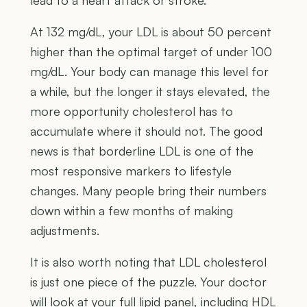
At 132 mg/dL, your LDL is about 50 percent
higher than the optimal target of under 100
mg/dL. Your body can manage this level for
a while, but the longer it stays elevated, the
more opportunity cholesterol has to
accumulate where it should not. The good
news is that borderline LDL is one of the
most responsive markers to lifestyle
changes. Many people bring their numbers
down within a few months of making
adjustments.
It is also worth noting that LDL cholesterol
is just one piece of the puzzle. Your doctor
will look at your full lipid panel, including HDL