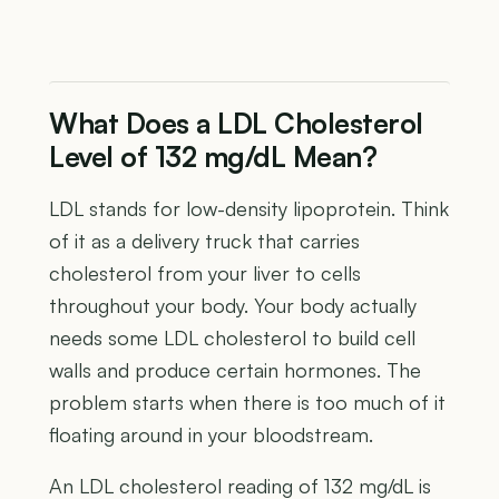
What Does a LDL Cholesterol
Level of 132 mg/dL Mean?
LDL stands for low-density lipoprotein. Think
of it as a delivery truck that carries
cholesterol from your liver to cells
throughout your body. Your body actually
needs some LDL cholesterol to build cell
walls and produce certain hormones. The
problem starts when there is too much of it
floating around in your bloodstream.
An LDL cholesterol reading of 132 mg/dL is