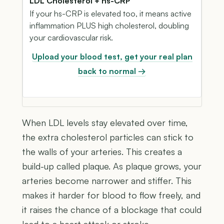
LDL Cholesterol + hs-CRP
If your hs-CRP is elevated too, it means active
inflammation PLUS high cholesterol, doubling
your cardiovascular risk.
Upload your blood test, get your real plan
back to normal →
When LDL levels stay elevated over time,
the extra cholesterol particles can stick to
the walls of your arteries. This creates a
build-up called plaque. As plaque grows, your
arteries become narrower and stiffer. This
makes it harder for blood to flow freely, and
it raises the chance of a blockage that could
lead to a heart attack or stroke.