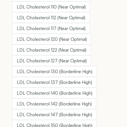
LDL Cholesterol 110 (Near Optimal)
LDL Cholesterol 112 (Near Optimal)
LDL Cholesterol 117 (Near Optimal)
LDL Cholesterol 120 (Near Optimal)
LDL Cholesterol 122 (Near Optimal)
LDL Cholesterol 127 (Near Optimal)
LDL Cholesterol 130 (Borderline High)
LDL Cholesterol 137 (Borderline High)
LDL Cholesterol 140 (Borderline High)
LDL Cholesterol 142 (Borderline High)
LDL Cholesterol 147 (Borderline High)
LDL Cholesterol 150 (Borderline High)