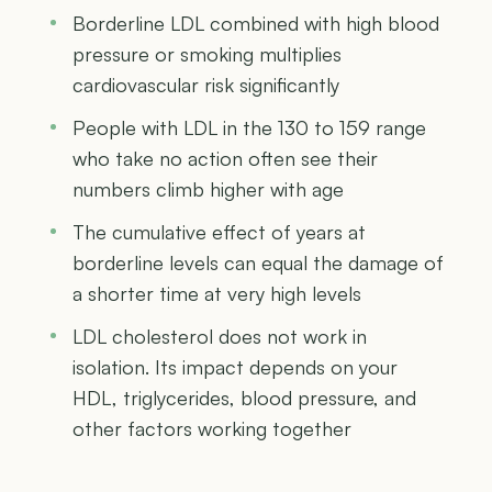
Borderline LDL combined with high blood
pressure or smoking multiplies
cardiovascular risk significantly
People with LDL in the 130 to 159 range
who take no action often see their
numbers climb higher with age
The cumulative effect of years at
borderline levels can equal the damage of
a shorter time at very high levels
LDL cholesterol does not work in
isolation. Its impact depends on your
HDL, triglycerides, blood pressure, and
other factors working together