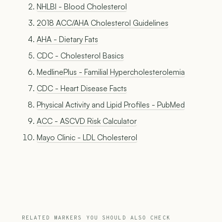
NHLBI - Blood Cholesterol
2018 ACC/AHA Cholesterol Guidelines
AHA - Dietary Fats
CDC - Cholesterol Basics
MedlinePlus - Familial Hypercholesterolemia
CDC - Heart Disease Facts
Physical Activity and Lipid Profiles - PubMed
ACC - ASCVD Risk Calculator
Mayo Clinic - LDL Cholesterol
RELATED MARKERS YOU SHOULD ALSO CHECK