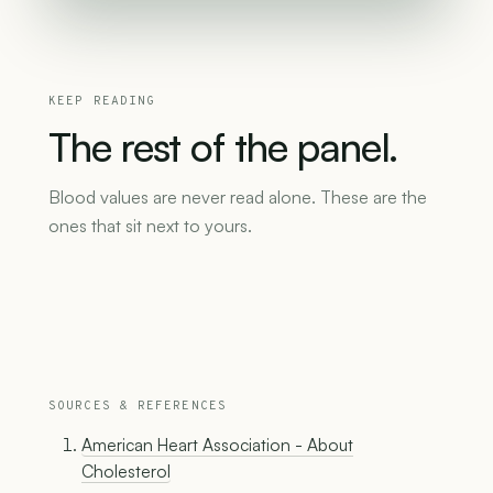
KEEP READING
The
rest
of
the
panel.
Blood values are never read alone. These are the
ones that sit next to yours.
SOURCES & REFERENCES
American Heart Association - About
Cholesterol