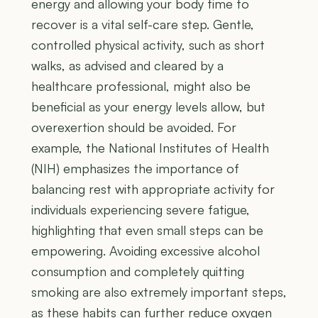
energy and allowing your body time to
recover is a vital self-care step. Gentle,
controlled physical activity, such as short
walks, as advised and cleared by a
healthcare professional, might also be
beneficial as your energy levels allow, but
overexertion should be avoided. For
example, the National Institutes of Health
(NIH) emphasizes the importance of
balancing rest with appropriate activity for
individuals experiencing severe fatigue,
highlighting that even small steps can be
empowering. Avoiding excessive alcohol
consumption and completely quitting
smoking are also extremely important steps,
as these habits can further reduce oxygen