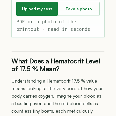
Upload my test
Take a photo
PDF or a photo of the
printout · read in seconds
What Does a Hematocrit Level
of 17.5 % Mean?
Understanding a Hematocrit 17.5 % value
means looking at the very core of how your
body carries oxygen. Imagine your blood as
a bustling river, and the red blood cells as
countless tiny boats, each meticulously