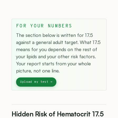
FOR YOUR NUMBERS
The section below is written for 17.5
against a general adult target. What 17.5
means for you depends on the rest of
your lipids and your other risk factors.
Your report starts from your whole
picture, not one line.
Hidden Risk of Hematocrit 17.5