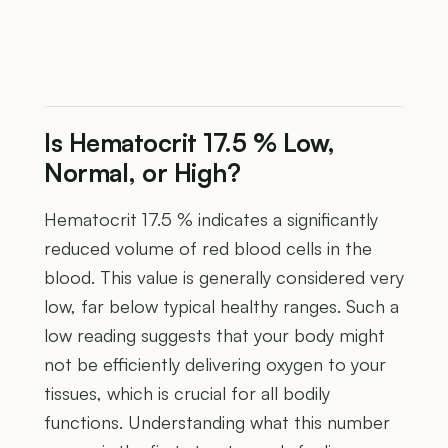
Is Hematocrit 17.5 % Low,
Normal, or High?
Hematocrit 17.5 % indicates a significantly
reduced volume of red blood cells in the
blood. This value is generally considered very
low, far below typical healthy ranges. Such a
low reading suggests that your body might
not be efficiently delivering oxygen to your
tissues, which is crucial for all bodily
functions. Understanding what this number