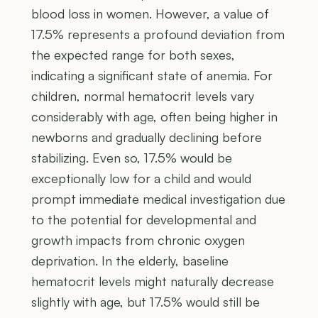
blood loss in women. However, a value of
17.5% represents a profound deviation from
the expected range for both sexes,
indicating a significant state of anemia. For
children, normal hematocrit levels vary
considerably with age, often being higher in
newborns and gradually declining before
stabilizing. Even so, 17.5% would be
exceptionally low for a child and would
prompt immediate medical investigation due
to the potential for developmental and
growth impacts from chronic oxygen
deprivation. In the elderly, baseline
hematocrit levels might naturally decrease
slightly with age, but 17.5% would still be