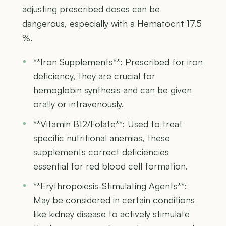
adjusting prescribed doses can be
dangerous, especially with a Hematocrit 17.5
%.
**Iron Supplements**: Prescribed for iron
deficiency, they are crucial for
hemoglobin synthesis and can be given
orally or intravenously.
**Vitamin B12/Folate**: Used to treat
specific nutritional anemias, these
supplements correct deficiencies
essential for red blood cell formation.
**Erythropoiesis-Stimulating Agents**:
May be considered in certain conditions
like kidney disease to actively stimulate