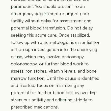
paramount. You should present to an
emergency department or urgent care
facility without delay for assessment and
potential blood transfusion. Do not delay
seeking this acute care. Once stabilized,
follow up with a hematologist is essential for
a thorough investigation into the underlying
cause, which may involve endoscopy,
colonoscopy, or further blood work to
assess iron stores, vitamin levels, and bone
marrow function. Until the cause is identified
and treated, focus on minimizing any
potential for further blood loss by avoiding
strenuous activity and adhering strictly to
prescribed medications.