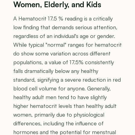
Women, Elderly, and Kids
A Hematocrit 17.5 % reading is a critically
low finding that demands serious attention,
regardless of an individual's age or gender.
While typical "normal" ranges for hematocrit
do show some variation across different
populations, a value of 17.5% consistently
falls dramatically below any healthy
standard, signifying a severe reduction in red
blood cell volume for anyone. Generally,
healthy adult men tend to have slightly
higher hematocrit levels than healthy adult
women, primarily due to physiological
differences, including the influence of
hormones and the potential for menstrual