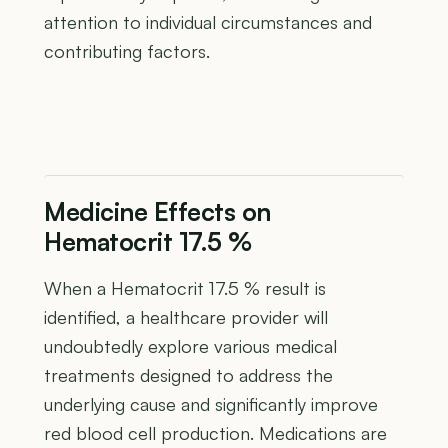
attention to individual circumstances and
contributing factors.
Medicine Effects on
Hematocrit 17.5 %
When a Hematocrit 17.5 % result is
identified, a healthcare provider will
undoubtedly explore various medical
treatments designed to address the
underlying cause and significantly improve
red blood cell production. Medications are