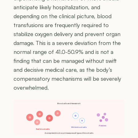
anticipate likely hospitalization, and
depending on the clinical picture, blood
transfusions are frequently required to
stabilize oxygen delivery and prevent organ
damage. This is a severe deviation from the
normal range of 41.0-50.9% and is not a
finding that can be managed without swift
and decisive medical care, as the body’s
compensatory mechanisms will be severely
overwhelmed.
Blood cells and Hematocrit
Platelets
White blood cells
Red blood cells
A complete blood count measures all types of blood cells