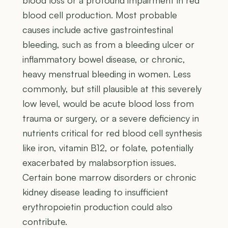
blood cell production. Most probable
causes include active gastrointestinal
bleeding, such as from a bleeding ulcer or
inflammatory bowel disease, or chronic,
heavy menstrual bleeding in women. Less
commonly, but still plausible at this severely
low level, would be acute blood loss from
trauma or surgery, or a severe deficiency in
nutrients critical for red blood cell synthesis
like iron, vitamin B12, or folate, potentially
exacerbated by malabsorption issues.
Certain bone marrow disorders or chronic
kidney disease leading to insufficient
erythropoietin production could also
contribute.