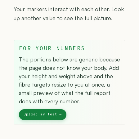
Your markers interact with each other. Look
up another value to see the full picture.
FOR YOUR NUMBERS
The portions below are generic because
the page does not know your body. Add
your height and weight above and the
fibre targets resize to you at once, a
small preview of what the full report
does with every number.