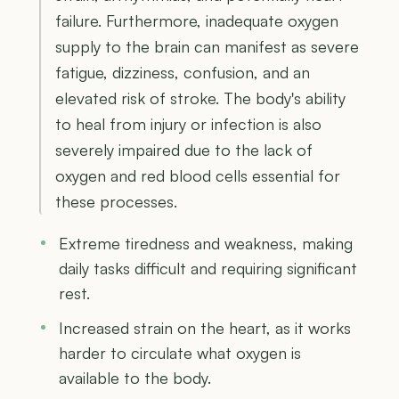
failure. Furthermore, inadequate oxygen
supply to the brain can manifest as severe
fatigue, dizziness, confusion, and an
elevated risk of stroke. The body's ability
to heal from injury or infection is also
severely impaired due to the lack of
oxygen and red blood cells essential for
these processes.
Extreme tiredness and weakness, making
daily tasks difficult and requiring significant
rest.
Increased strain on the heart, as it works
harder to circulate what oxygen is
available to the body.