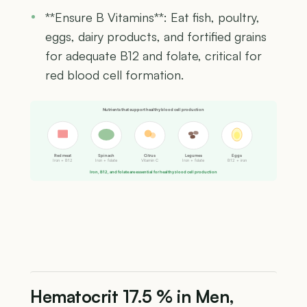
**Ensure B Vitamins**: Eat fish, poultry,
eggs, dairy products, and fortified grains
for adequate B12 and folate, critical for
red blood cell formation.
Nutrients that support healthy blood cell production
Red meat
Spinach
Citrus
Legumes
Eggs
Iron + B12
Iron + folate
Vitamin C
Iron + folate
B12 + iron
Iron, B12, and folate are essential for healthy blood cell production
Hematocrit 17.5 % in Men,