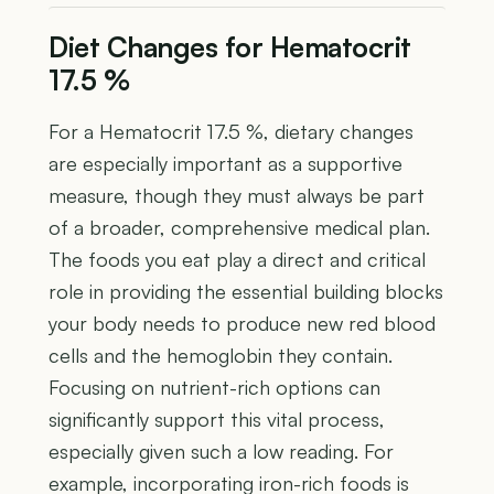
Diet Changes for Hematocrit
17.5 %
For a Hematocrit 17.5 %, dietary changes
are especially important as a supportive
measure, though they must always be part
of a broader, comprehensive medical plan.
The foods you eat play a direct and critical
role in providing the essential building blocks
your body needs to produce new red blood
cells and the hemoglobin they contain.
Focusing on nutrient-rich options can
significantly support this vital process,
especially given such a low reading. For
example, incorporating iron-rich foods is