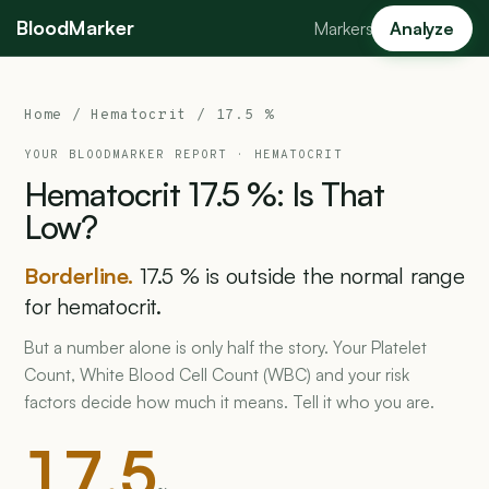
BloodMarker
Markers
Analyze
Home
/ Hematocrit / 17.5 %
YOUR BLOODMARKER REPORT ·
HEMATOCRIT
Hematocrit
17.5
%:
Is
That
Low?
Borderline.
17.5 % is outside the normal range
for hematocrit.
But a number alone is only half the story. Your Platelet
Count, White Blood Cell Count (WBC) and your risk
factors decide how much it means. Tell it who you are.
17.5