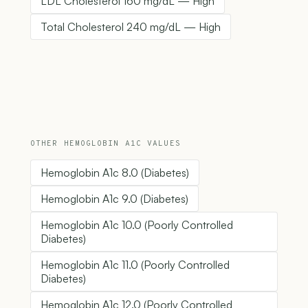
LDL Cholesterol 160 mg/dL — High
Total Cholesterol 240 mg/dL — High
OTHER HEMOGLOBIN A1C VALUES
Hemoglobin A1c 8.0 (Diabetes)
Hemoglobin A1c 9.0 (Diabetes)
Hemoglobin A1c 10.0 (Poorly Controlled
Diabetes)
Hemoglobin A1c 11.0 (Poorly Controlled
Diabetes)
Hemoglobin A1c 12.0 (Poorly Controlled