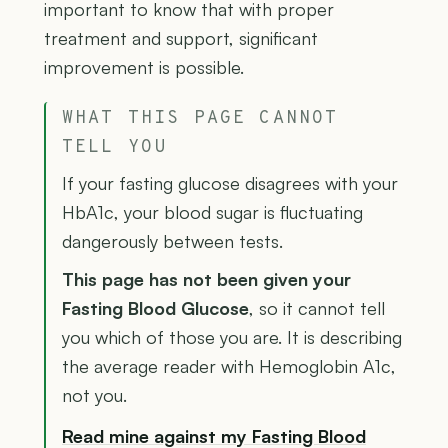
important to know that with proper
treatment and support, significant
improvement is possible.
WHAT THIS PAGE CANNOT
TELL YOU
If your fasting glucose disagrees with your
HbA1c, your blood sugar is fluctuating
dangerously between tests.
This page has not been given your
Fasting Blood Glucose
, so it cannot tell
you which of those you are. It is describing
the average reader with Hemoglobin A1c,
not you.
Read mine against my Fasting Blood