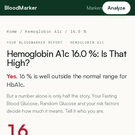
BloodMarker
Markers
Analyze
Home
/
Hemoglobin A1c
/ 16.0 %
YOUR BLOODMARKER REPORT ·
HEMOGLOBIN A1C
Hemoglobin
A1c
16.0
%:
Is
That
High?
Yes.
16 % is well outside the normal range for
HbA1c.
But a number alone is only half the story. Your Fasting
Blood Glucose, Random Glucose and your risk factors
decide how much it means. Tell it who you are.
16