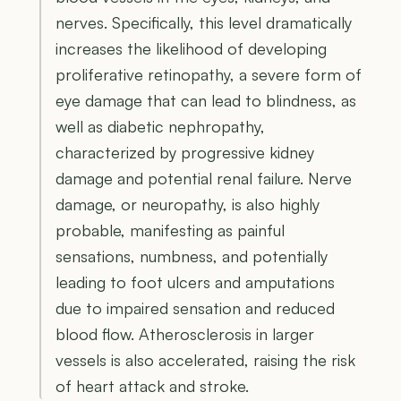
nerves. Specifically, this level dramatically
increases the likelihood of developing
proliferative retinopathy, a severe form of
eye damage that can lead to blindness, as
well as diabetic nephropathy,
characterized by progressive kidney
damage and potential renal failure. Nerve
damage, or neuropathy, is also highly
probable, manifesting as painful
sensations, numbness, and potentially
leading to foot ulcers and amputations
due to impaired sensation and reduced
blood flow. Atherosclerosis in larger
vessels is also accelerated, raising the risk
of heart attack and stroke.