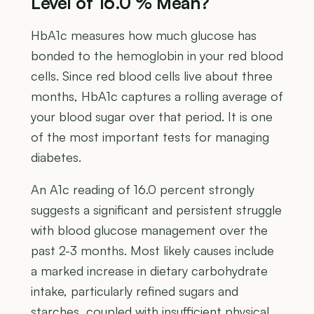
Level of 16.0 % Mean?
HbA1c measures how much glucose has
bonded to the hemoglobin in your red blood
cells. Since red blood cells live about three
months, HbA1c captures a rolling average of
your blood sugar over that period. It is one
of the most important tests for managing
diabetes.
An A1c reading of 16.0 percent strongly
suggests a significant and persistent struggle
with blood glucose management over the
past 2-3 months. Most likely causes include
a marked increase in dietary carbohydrate
intake, particularly refined sugars and
starches, coupled with insufficient physical