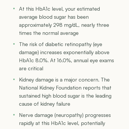
At this HbA1c level, your estimated
average blood sugar has been
approximately 298 mg/dL, nearly three
times the normal average
The risk of diabetic retinopathy (eye
damage) increases exponentially above
HbA1c 8.0%. At 16.0%, annual eye exams
are critical
Kidney damage is a major concern. The
National Kidney Foundation reports that
sustained high blood sugar is the leading
cause of kidney failure
Nerve damage (neuropathy) progresses
rapidly at this HbA1c level, potentially