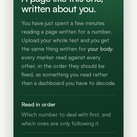
written about you.
You have just spent a few minutes
reading a page written for a number.
Upload your whole test and you get
the same thing written for
your body
:
every marker read against every
other, in the order they should be
fixed, as something you read rather
than a dashboard you have to decode.
Read in order
Which number to deal with first, and
which ones are only following it.