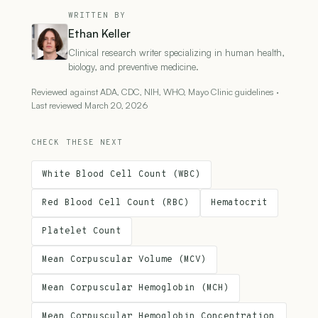
WRITTEN BY
Ethan Keller
Clinical research writer specializing in human health,
biology, and preventive medicine.
Reviewed against ADA, CDC, NIH, WHO, Mayo Clinic guidelines ·
Last reviewed March 20, 2026
CHECK THESE NEXT
White Blood Cell Count (WBC)
Red Blood Cell Count (RBC)
Hematocrit
Platelet Count
Mean Corpuscular Volume (MCV)
Mean Corpuscular Hemoglobin (MCH)
Mean Corpuscular Hemoglobin Concentration