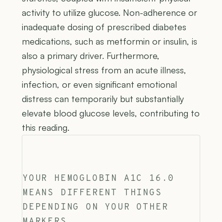
activity to utilize glucose. Non-adherence or
inadequate dosing of prescribed diabetes
medications, such as metformin or insulin, is
also a primary driver. Furthermore,
physiological stress from an acute illness,
infection, or even significant emotional
distress can temporarily but substantially
elevate blood glucose levels, contributing to
this reading.
YOUR HEMOGLOBIN A1C 16.0
MEANS DIFFERENT THINGS
DEPENDING ON YOUR OTHER
MARKERS