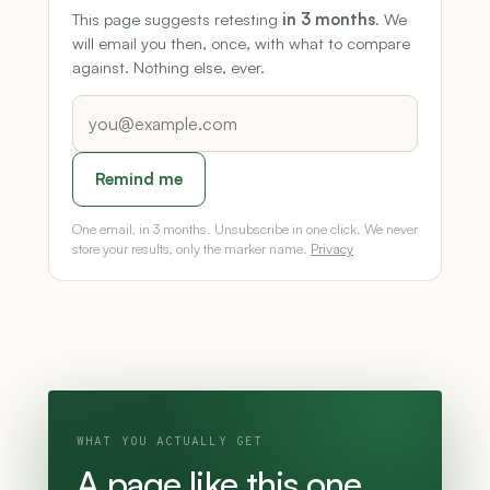
This page suggests retesting
in 3 months
. We
will email you then, once, with what to compare
against. Nothing else, ever.
Remind me
One email, in 3 months. Unsubscribe in one click. We never
store your results, only the marker name.
Privacy
WHAT YOU ACTUALLY GET
A page like this one,