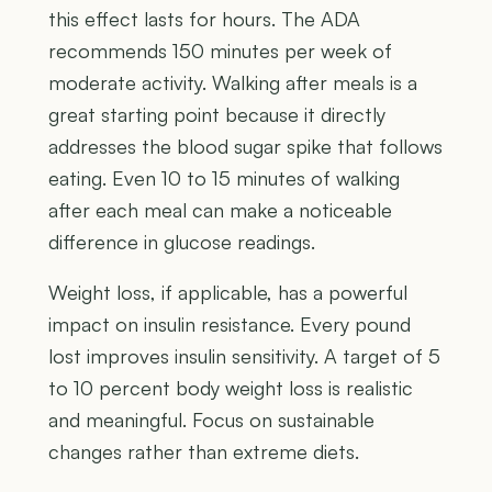
this effect lasts for hours. The ADA
recommends 150 minutes per week of
moderate activity. Walking after meals is a
great starting point because it directly
addresses the blood sugar spike that follows
eating. Even 10 to 15 minutes of walking
after each meal can make a noticeable
difference in glucose readings.
Weight loss, if applicable, has a powerful
impact on insulin resistance. Every pound
lost improves insulin sensitivity. A target of 5
to 10 percent body weight loss is realistic
and meaningful. Focus on sustainable
changes rather than extreme diets.