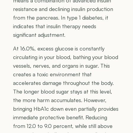
means a combination of advanced insulin
resistance and declining insulin production
from the pancreas. In type 1 diabetes, it
indicates that insulin therapy needs
significant adjustment.
At 16.0%, excess glucose is constantly
circulating in your blood, bathing your blood
vessels, nerves, and organs in sugar. This
creates a toxic environment that
accelerates damage throughout the body.
The longer blood sugar stays at this level,
the more harm accumulates. However,
bringing HbA1c down even partially provides
immediate protective benefit. Reducing
from 12.0 to 9.0 percent, while still above