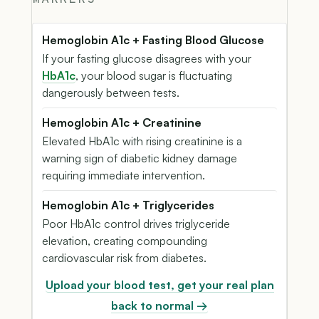
Hemoglobin A1c + Fasting Blood Glucose
If your fasting glucose disagrees with your
HbA1c
, your blood sugar is fluctuating
dangerously between tests.
Hemoglobin A1c + Creatinine
Elevated HbA1c with rising creatinine is a
warning sign of diabetic kidney damage
requiring immediate intervention.
Hemoglobin A1c + Triglycerides
Poor HbA1c control drives triglyceride
elevation, creating compounding
cardiovascular risk from diabetes.
Upload your blood test, get your real plan
back to normal →