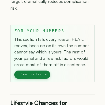
target, dramatically reduces complication
risk.
FOR YOUR NUMBERS
This section lists every reason HbA1c
moves, because on its own the number
cannot say which is yours. The rest of
your panel and a few risk factors would
cross most of them off in a sentence.
Lifestyle Changes for