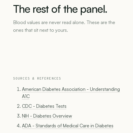
The
rest
of
the
panel.
Blood values are never read alone. These are the
ones that sit next to yours.
SOURCES & REFERENCES
American Diabetes Association - Understanding
A1C
CDC - Diabetes Tests
NIH - Diabetes Overview
ADA - Standards of Medical Care in Diabetes