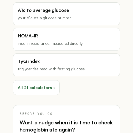
A1c to average glucose
your A1c as a glucose number
HOMA-IR
insulin resistance, measured directly
TyG index
triglycerides read with fasting glucose
All 21 calculators ›
BEFORE YOU GO
Want a nudge when it is time to check
hemoglobin a1c again?