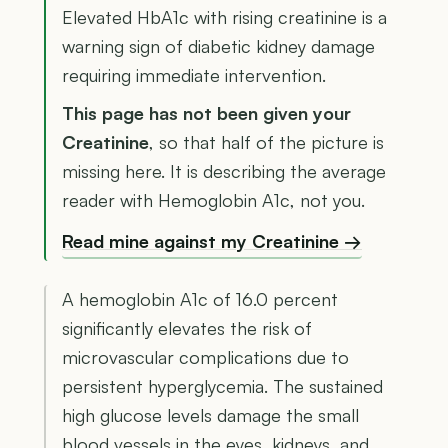
Elevated HbA1c with rising creatinine is a
warning sign of diabetic kidney damage
requiring immediate intervention.
This page has not been given your
Creatinine
, so that half of the picture is
missing here. It is describing the average
reader with Hemoglobin A1c, not you.
Read mine against my Creatinine →
A hemoglobin A1c of 16.0 percent
significantly elevates the risk of
microvascular complications due to
persistent hyperglycemia. The sustained
high glucose levels damage the small
blood vessels in the eyes, kidneys, and