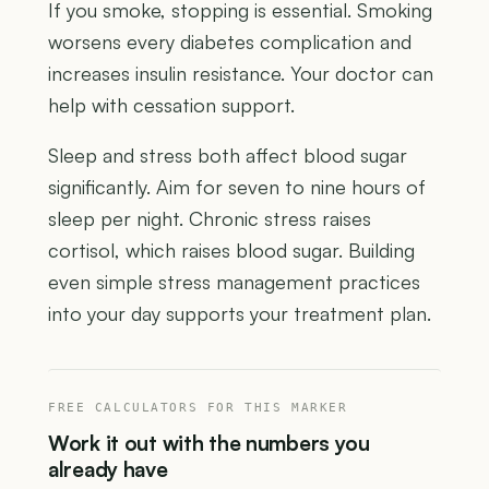
If you smoke, stopping is essential. Smoking
worsens every diabetes complication and
increases insulin resistance. Your doctor can
help with cessation support.
Sleep and stress both affect blood sugar
significantly. Aim for seven to nine hours of
sleep per night. Chronic stress raises
cortisol, which raises blood sugar. Building
even simple stress management practices
into your day supports your treatment plan.
FREE CALCULATORS FOR THIS MARKER
Work it out with the numbers you
already have