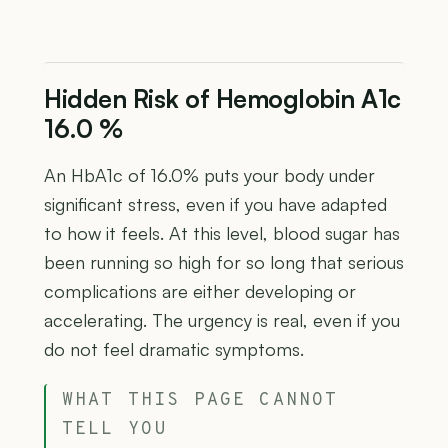
Hidden Risk of Hemoglobin A1c
16.0 %
An HbA1c of 16.0% puts your body under
significant stress, even if you have adapted
to how it feels. At this level, blood sugar has
been running so high for so long that serious
complications are either developing or
accelerating. The urgency is real, even if you
do not feel dramatic symptoms.
WHAT THIS PAGE CANNOT
TELL YOU