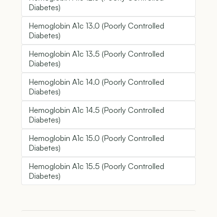
Diabetes)
Hemoglobin A1c 13.0 (Poorly Controlled
Diabetes)
Hemoglobin A1c 13.5 (Poorly Controlled
Diabetes)
Hemoglobin A1c 14.0 (Poorly Controlled
Diabetes)
Hemoglobin A1c 14.5 (Poorly Controlled
Diabetes)
Hemoglobin A1c 15.0 (Poorly Controlled
Diabetes)
Hemoglobin A1c 15.5 (Poorly Controlled
Diabetes)