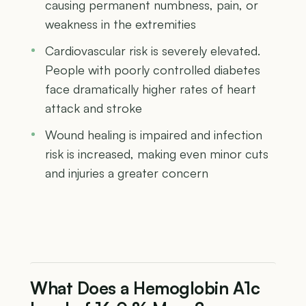
causing permanent numbness, pain, or
weakness in the extremities
Cardiovascular risk is severely elevated.
People with poorly controlled diabetes
face dramatically higher rates of heart
attack and stroke
Wound healing is impaired and infection
risk is increased, making even minor cuts
and injuries a greater concern
What Does a Hemoglobin A1c