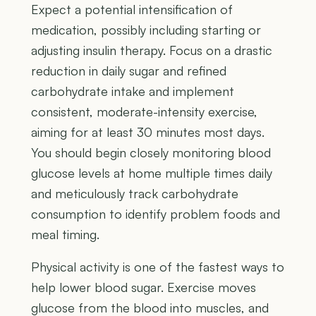
Expect a potential intensification of
medication, possibly including starting or
adjusting insulin therapy. Focus on a drastic
reduction in daily sugar and refined
carbohydrate intake and implement
consistent, moderate-intensity exercise,
aiming for at least 30 minutes most days.
You should begin closely monitoring blood
glucose levels at home multiple times daily
and meticulously track carbohydrate
consumption to identify problem foods and
meal timing.
Physical activity is one of the fastest ways to
help lower blood sugar. Exercise moves
glucose from the blood into muscles, and