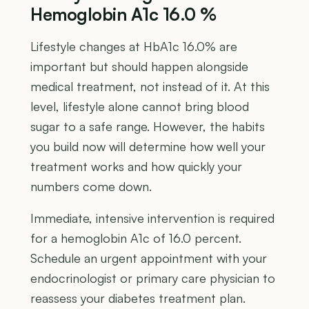
Hemoglobin A1c 16.0 %
Lifestyle changes at HbA1c 16.0% are
important but should happen alongside
medical treatment, not instead of it. At this
level, lifestyle alone cannot bring blood
sugar to a safe range. However, the habits
you build now will determine how well your
treatment works and how quickly your
numbers come down.
Immediate, intensive intervention is required
for a hemoglobin A1c of 16.0 percent.
Schedule an urgent appointment with your
endocrinologist or primary care physician to
reassess your diabetes treatment plan.