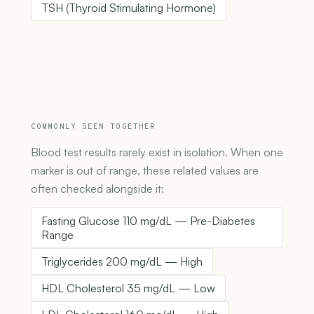
TSH (Thyroid Stimulating Hormone)
COMMONLY SEEN TOGETHER
Blood test results rarely exist in isolation. When one
marker is out of range, these related values are
often checked alongside it:
Fasting Glucose 110 mg/dL — Pre-Diabetes
Range
Triglycerides 200 mg/dL — High
HDL Cholesterol 35 mg/dL — Low