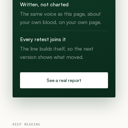
Written, not charted
The same voice as this page, about
your own blood, on your own page.
Every retest joins it
The line builds itself, so the next
version shows what moved.
See a real report
KEEP READING