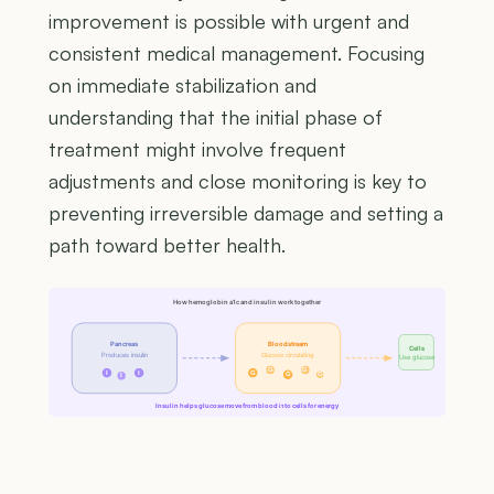
improvement is possible with urgent and
consistent medical management. Focusing
on immediate stabilization and
understanding that the initial phase of
treatment might involve frequent
adjustments and close monitoring is key to
preventing irreversible damage and setting a
path toward better health.
How hemoglobin a1c and insulin work together
Pancreas
Bloodstream
Cells
Produces insulin
Glucose circulating
Use glucose
G
G
I
I
G
G
G
I
Insulin helps glucose move from blood into cells for energy