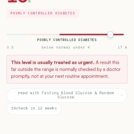
%
POORLY CONTROLLED DIABETES
POORLY CONTROLLED DIABETES
3.5
below normal under 4
17.6
This level is usually treated as urgent.
A result this
far outside the range is normally checked by a doctor
promptly, not at your next routine appointment.
read with Fasting Blood Glucose & Random
›
Glucose
recheck in 12 weeks