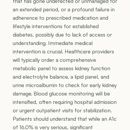
that has gone undetected or unmanaged for
an extended period, or a profound failure in
adherence to prescribed medication and
lifestyle interventions for established
diabetes, possibly due to lack of access or
understanding. Immediate medical
intervention is crucial. Healthcare providers
will typically order a comprehensive
metabolic panel to assess kidney function
and electrolyte balance, a lipid panel, and
urine microalbumin to check for early kidney
damage. Blood glucose monitoring will be
intensified, often requiring hospital admission
or urgent outpatient visits for stabilization.
Patients should understand that while an A1c
of 16.0% is very serious, significant