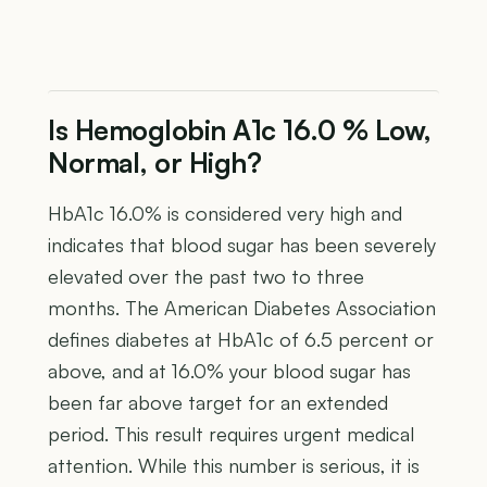
Is Hemoglobin A1c 16.0 % Low,
Normal, or High?
HbA1c 16.0% is considered very high and
indicates that blood sugar has been severely
elevated over the past two to three
months. The American Diabetes Association
defines diabetes at HbA1c of 6.5 percent or
above, and at 16.0% your blood sugar has
been far above target for an extended
period. This result requires urgent medical
attention. While this number is serious, it is