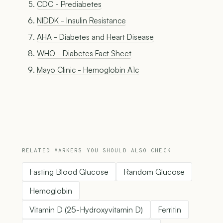
CDC - Prediabetes
NIDDK - Insulin Resistance
AHA - Diabetes and Heart Disease
WHO - Diabetes Fact Sheet
Mayo Clinic - Hemoglobin A1c
RELATED MARKERS YOU SHOULD ALSO CHECK
Fasting Blood Glucose
Random Glucose
Hemoglobin
Vitamin D (25-Hydroxyvitamin D)
Ferritin