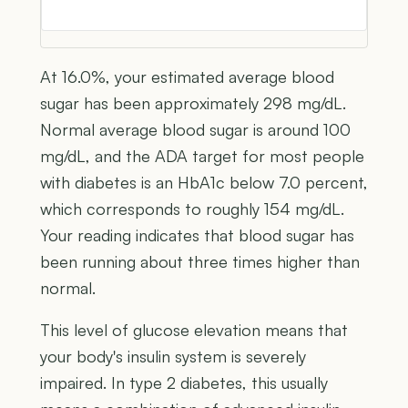
At 16.0%, your estimated average blood
sugar has been approximately 298 mg/dL.
Normal average blood sugar is around 100
mg/dL, and the ADA target for most people
with diabetes is an HbA1c below 7.0 percent,
which corresponds to roughly 154 mg/dL.
Your reading indicates that blood sugar has
been running about three times higher than
normal.
This level of glucose elevation means that
your body's insulin system is severely
impaired. In type 2 diabetes, this usually