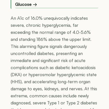
Glucose →
An A1c of 16.0% unequivocally indicates
severe, chronic hyperglycemia, far
exceeding the normal range of 4.0-5.6%
and standing 186% above the upper limit.
This alarming figure signals dangerously
uncontrolled diabetes, presenting an
immediate and significant risk of acute
complications such as diabetic ketoacidosis
(DKA) or hyperosmolar hyperglycemic state
(HHS), and accelerating long-term organ
damage to eyes, kidneys, and nerves. At this
extreme, common causes include newly
diagnosed, severe Type 1 or Type 2 diabetes