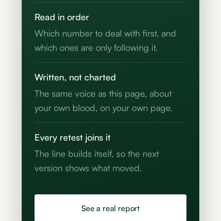
Read in order
Which number to deal with first, and
which ones are only following it.
Written, not charted
The same voice as this page, about
your own blood, on your own page.
Every retest joins it
The line builds itself, so the next
version shows what moved.
See a real report