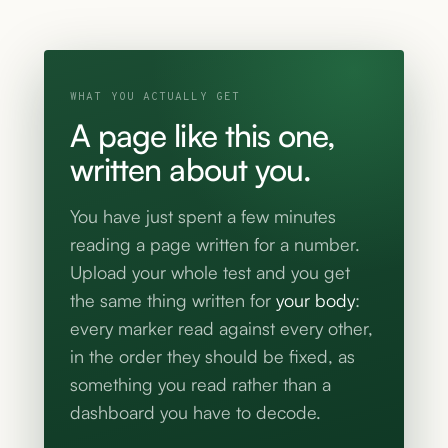
WHAT YOU ACTUALLY GET
A page like this one,
written about you.
You have just spent a few minutes
reading a page written for a number.
Upload your whole test and you get
the same thing written for
your body
:
every marker read against every other,
in the order they should be fixed, as
something you read rather than a
dashboard you have to decode.