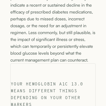
indicate a recent or sustained decline in the
efficacy of prescribed diabetes medications,
perhaps due to missed doses, incorrect
dosage, or the need for an adjustment in
regimen. Less commonly, but still plausible, is
the impact of significant illness or stress,
which can temporarily or persistently elevate
blood glucose levels beyond what the
current management plan can counteract.
YOUR HEMOGLOBIN A1C 13.0
MEANS DIFFERENT THINGS
DEPENDING ON YOUR OTHER
MARKERS