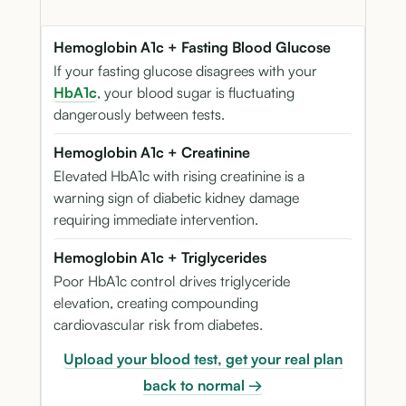
Hemoglobin A1c + Fasting Blood Glucose
If your fasting glucose disagrees with your
HbA1c
, your blood sugar is fluctuating
dangerously between tests.
Hemoglobin A1c + Creatinine
Elevated HbA1c with rising creatinine is a
warning sign of diabetic kidney damage
requiring immediate intervention.
Hemoglobin A1c + Triglycerides
Poor HbA1c control drives triglyceride
elevation, creating compounding
cardiovascular risk from diabetes.
Upload your blood test, get your real plan
back to normal →