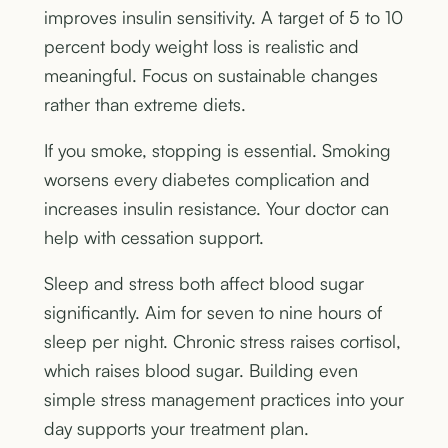
improves insulin sensitivity. A target of 5 to 10
percent body weight loss is realistic and
meaningful. Focus on sustainable changes
rather than extreme diets.
If you smoke, stopping is essential. Smoking
worsens every diabetes complication and
increases insulin resistance. Your doctor can
help with cessation support.
Sleep and stress both affect blood sugar
significantly. Aim for seven to nine hours of
sleep per night. Chronic stress raises cortisol,
which raises blood sugar. Building even
simple stress management practices into your
day supports your treatment plan.