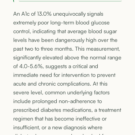
An A1c of 13.0% unequivocally signals
extremely poor long-term blood glucose
control, indicating that average blood sugar
levels have been dangerously high over the
past two to three months. This measurement,
significantly elevated above the normal range
of 4.0-5.6%, suggests a critical and
immediate need for intervention to prevent
acute and chronic complications. At this
severe level, common underlying factors
include prolonged non-adherence to
prescribed diabetes medications, a treatment
regimen that has become ineffective or
insufficient, or a new diagnosis where