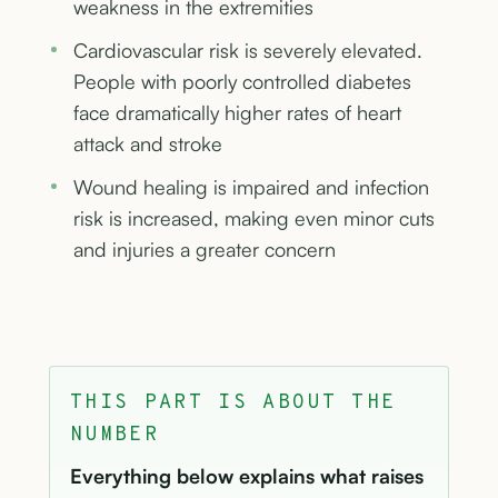
weakness in the extremities
Cardiovascular risk is severely elevated.
People with poorly controlled diabetes
face dramatically higher rates of heart
attack and stroke
Wound healing is impaired and infection
risk is increased, making even minor cuts
and injuries a greater concern
THIS PART IS ABOUT THE
NUMBER
Everything below explains what raises