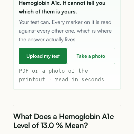
Hemoglobin A1c. It cannot tell you
which of them is yours.
Your test can. Every marker on it is read
against every other one, which is where
the answer actually lives.
Upload my test
Take a photo
PDF or a photo of the
printout · read in seconds
What Does a Hemoglobin A1c
Level of 13.0 % Mean?