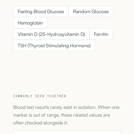
Fasting Blood Glucose
Random Glucose
Hemoglobin
Vitamin D (25-Hydroxyvitamin D)
Ferritin
TSH (Thyroid Stimulating Hormone)
COMMONLY SEEN TOGETHER
Blood test results rarely exist in isolation. When one
marker is out of range, these related values are
often checked alongside it: