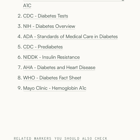
A1C
CDC - Diabetes Tests
NIH - Diabetes Overview
ADA - Standards of Medical Care in Diabetes
CDC - Prediabetes
NIDDK - Insulin Resistance
AHA - Diabetes and Heart Disease
WHO - Diabetes Fact Sheet
Mayo Clinic - Hemoglobin A1c
RELATED MARKERS YOU SHOULD ALSO CHECK