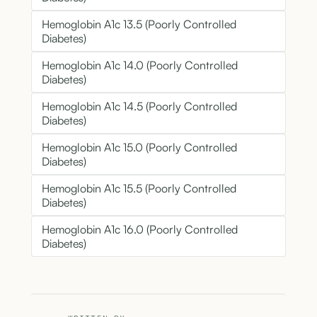
Hemoglobin A1c 13.5 (Poorly Controlled
Diabetes)
Hemoglobin A1c 14.0 (Poorly Controlled
Diabetes)
Hemoglobin A1c 14.5 (Poorly Controlled
Diabetes)
Hemoglobin A1c 15.0 (Poorly Controlled
Diabetes)
Hemoglobin A1c 15.5 (Poorly Controlled
Diabetes)
Hemoglobin A1c 16.0 (Poorly Controlled
Diabetes)