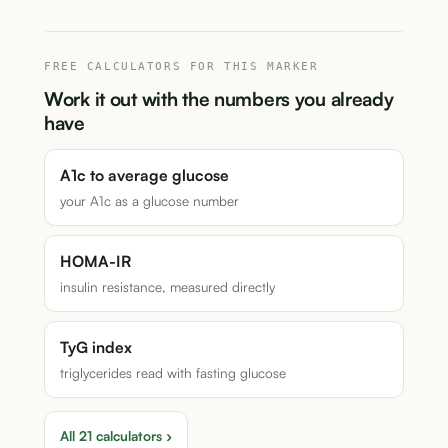
FREE CALCULATORS FOR THIS MARKER
Work it out with the numbers you already
have
A1c to average glucose
your A1c as a glucose number
HOMA-IR
insulin resistance, measured directly
TyG index
triglycerides read with fasting glucose
All 21 calculators ›