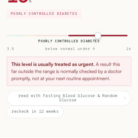
%
POORLY CONTROLLED DIABETES
POORLY CONTROLLED DIABETES
3.5
below normal under 4
16
This level is usually treated as urgent.
A result this
far outside the range is normally checked by a doctor
promptly, not at your next routine appointment.
read with Fasting Blood Glucose & Random
›
Glucose
recheck in 12 weeks