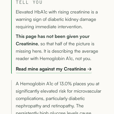
TELL YOU
Elevated HbA1c with rising creatinine is a
warning sign of diabetic kidney damage
requiring immediate intervention.
This page has not been given your
Creatinine
, so that half of the picture is
missing here. It is describing the average
reader with Hemoglobin A1c, not you.
Read mine against my Creatinine →
A Hemoglobin A1c of 13.0% places you at
significantly elevated risk for microvascular
complications, particularly diabetic
nephropathy and retinopathy. The
persistently high glucose levels cause