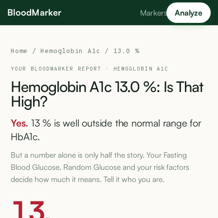
BloodMarker
Markers
Analyze
Home
/
Hemoglobin A1c
/ 13.0 %
YOUR BLOODMARKER REPORT ·
HEMOGLOBIN A1C
Hemoglobin
A1c
13.0
%:
Is
That
High?
Yes.
13 % is well outside the normal range for
HbA1c.
But a number alone is only half the story. Your Fasting
Blood Glucose, Random Glucose and your risk factors
decide how much it means. Tell it who you are.
13