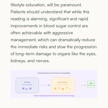
lifestyle education, will be paramount.
Patients should understand that while this
reading is alarming, significant and rapid
improvements in blood sugar control are
often achievable with aggressive
management, which can dramatically reduce
the immediate risks and slow the progression
of long-term damage to organs like the eyes,
kidneys, and nerves.
How hemoglobin a1c and insulin work together
Pancreas
Bloodstream
Cells
Produces insulin
Glucose circulating
Use glucose
G
G
I
I
G
G
G
I
Insulin helps glucose move from blood into cells for energy