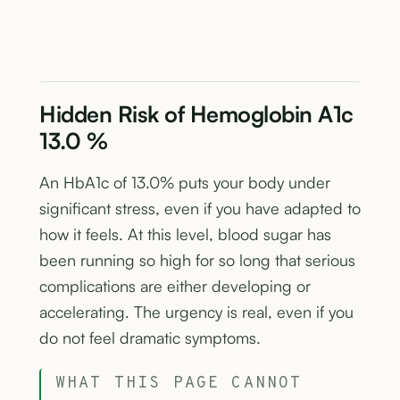
Hidden Risk of Hemoglobin A1c
13.0 %
An HbA1c of 13.0% puts your body under
significant stress, even if you have adapted to
how it feels. At this level, blood sugar has
been running so high for so long that serious
complications are either developing or
accelerating. The urgency is real, even if you
do not feel dramatic symptoms.
WHAT THIS PAGE CANNOT