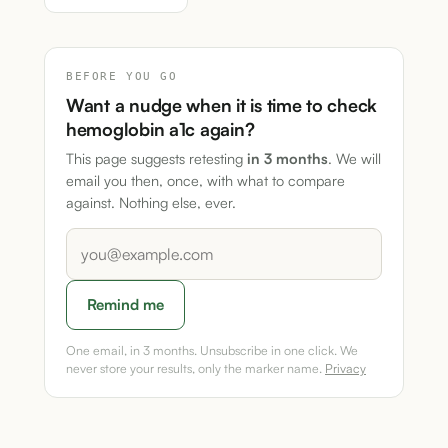
BEFORE YOU GO
Want a nudge when it is time to check
hemoglobin a1c again?
This page suggests retesting
in 3 months
. We will
email you then, once, with what to compare
against. Nothing else, ever.
Remind me
One email, in 3 months. Unsubscribe in one click. We
never store your results, only the marker name.
Privacy