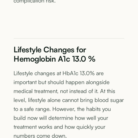
complication risk.
Lifestyle Changes for
Hemoglobin A1c 13.0 %
Lifestyle changes at HbA1c 13.0% are
important but should happen alongside
medical treatment, not instead of it. At this
level, lifestyle alone cannot bring blood sugar
to a safe range. However, the habits you
build now will determine how well your
treatment works and how quickly your
numbers come down.