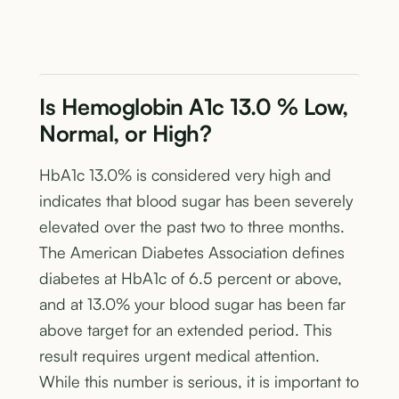
Is Hemoglobin A1c 13.0 % Low,
Normal, or High?
HbA1c 13.0% is considered very high and
indicates that blood sugar has been severely
elevated over the past two to three months.
The American Diabetes Association defines
diabetes at HbA1c of 6.5 percent or above,
and at 13.0% your blood sugar has been far
above target for an extended period. This
result requires urgent medical attention.
While this number is serious, it is important to