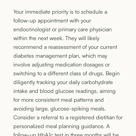
Your immediate priority is to schedule a
follow-up appointment with your
endocrinologist or primary care physician
within the next week. They will likely
recommend a reassessment of your current
diabetes management plan, which may
involve adjusting medication dosages or
switching to a different class of drugs. Begin
diligently tracking your daily carbohydrate
intake and blood glucose readings, aiming
for more consistent meal patterns and
avoiding large, glucose-spiking meals.
Consider a referral to a registered dietitian for
personalized meal planning guidance. A
follow-up HbA1c test in three months will be