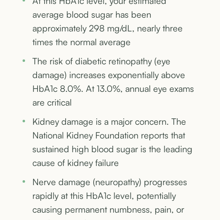
At this HbA1c level, your estimated
average blood sugar has been
approximately 298 mg/dL, nearly three
times the normal average
The risk of diabetic retinopathy (eye
damage) increases exponentially above
HbA1c 8.0%. At 13.0%, annual eye exams
are critical
Kidney damage is a major concern. The
National Kidney Foundation reports that
sustained high blood sugar is the leading
cause of kidney failure
Nerve damage (neuropathy) progresses
rapidly at this HbA1c level, potentially
causing permanent numbness, pain, or