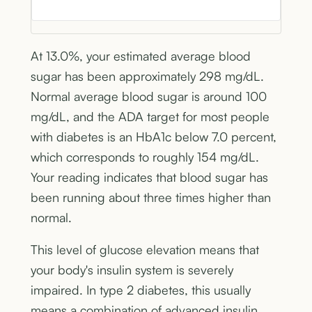
At 13.0%, your estimated average blood
sugar has been approximately 298 mg/dL.
Normal average blood sugar is around 100
mg/dL, and the ADA target for most people
with diabetes is an HbA1c below 7.0 percent,
which corresponds to roughly 154 mg/dL.
Your reading indicates that blood sugar has
been running about three times higher than
normal.
This level of glucose elevation means that
your body's insulin system is severely
impaired. In type 2 diabetes, this usually
means a combination of advanced insulin