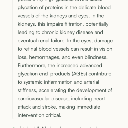
glycation of proteins in the delicate blood
vessels of the kidneys and eyes. In the
kidneys, this impairs filtration, potentially
leading to chronic kidney disease and
eventual renal failure. In the eyes, damage
to retinal blood vessels can result in vision
loss, hemorrhages, and even blindness.
Furthermore, the increased advanced
glycation end-products (AGEs) contribute
to systemic inflammation and arterial
stiffness, accelerating the development of
cardiovascular disease, including heart
attack and stroke, making immediate
intervention critical.