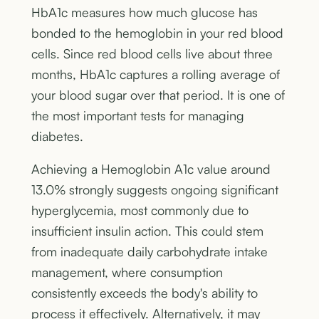
HbA1c measures how much glucose has
bonded to the hemoglobin in your red blood
cells. Since red blood cells live about three
months, HbA1c captures a rolling average of
your blood sugar over that period. It is one of
the most important tests for managing
diabetes.
Achieving a Hemoglobin A1c value around
13.0% strongly suggests ongoing significant
hyperglycemia, most commonly due to
insufficient insulin action. This could stem
from inadequate daily carbohydrate intake
management, where consumption
consistently exceeds the body's ability to
process it effectively. Alternatively, it may