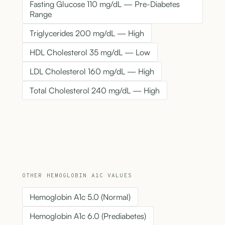
Fasting Glucose 110 mg/dL — Pre-Diabetes
Range
Triglycerides 200 mg/dL — High
HDL Cholesterol 35 mg/dL — Low
LDL Cholesterol 160 mg/dL — High
Total Cholesterol 240 mg/dL — High
OTHER HEMOGLOBIN A1C VALUES
Hemoglobin A1c 5.0 (Normal)
Hemoglobin A1c 6.0 (Prediabetes)