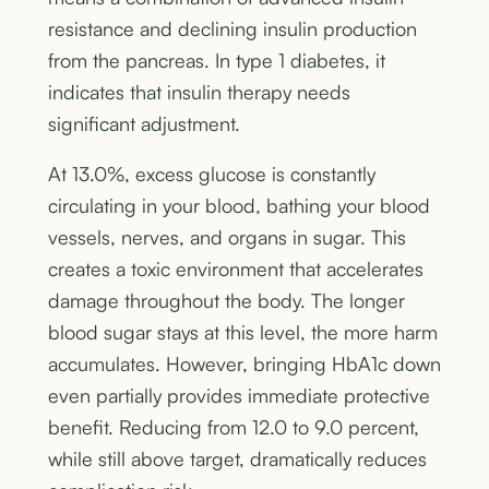
resistance and declining insulin production
from the pancreas. In type 1 diabetes, it
indicates that insulin therapy needs
significant adjustment.
At 13.0%, excess glucose is constantly
circulating in your blood, bathing your blood
vessels, nerves, and organs in sugar. This
creates a toxic environment that accelerates
damage throughout the body. The longer
blood sugar stays at this level, the more harm
accumulates. However, bringing HbA1c down
even partially provides immediate protective
benefit. Reducing from 12.0 to 9.0 percent,
while still above target, dramatically reduces