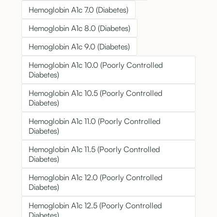
Hemoglobin A1c 7.0 (Diabetes)
Hemoglobin A1c 8.0 (Diabetes)
Hemoglobin A1c 9.0 (Diabetes)
Hemoglobin A1c 10.0 (Poorly Controlled
Diabetes)
Hemoglobin A1c 10.5 (Poorly Controlled
Diabetes)
Hemoglobin A1c 11.0 (Poorly Controlled
Diabetes)
Hemoglobin A1c 11.5 (Poorly Controlled
Diabetes)
Hemoglobin A1c 12.0 (Poorly Controlled
Diabetes)
Hemoglobin A1c 12.5 (Poorly Controlled
Diabetes)