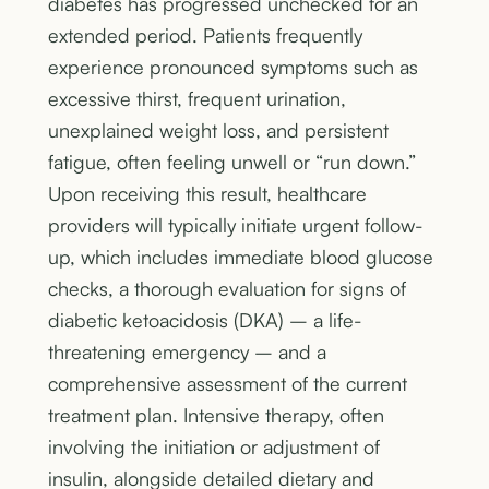
diabetes has progressed unchecked for an
extended period. Patients frequently
experience pronounced symptoms such as
excessive thirst, frequent urination,
unexplained weight loss, and persistent
fatigue, often feeling unwell or “run down.”
Upon receiving this result, healthcare
providers will typically initiate urgent follow-
up, which includes immediate blood glucose
checks, a thorough evaluation for signs of
diabetic ketoacidosis (DKA) – a life-
threatening emergency – and a
comprehensive assessment of the current
treatment plan. Intensive therapy, often
involving the initiation or adjustment of
insulin, alongside detailed dietary and