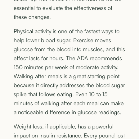
essential to evaluate the effectiveness of
these changes.
Physical activity is one of the fastest ways to
help lower blood sugar. Exercise moves
glucose from the blood into muscles, and this
effect lasts for hours. The ADA recommends
150 minutes per week of moderate activity.
Walking after meals is a great starting point
because it directly addresses the blood sugar
spike that follows eating. Even 10 to 15
minutes of walking after each meal can make
a noticeable difference in glucose readings.
Weight loss, if applicable, has a powerful
impact on insulin resistance. Every pound lost