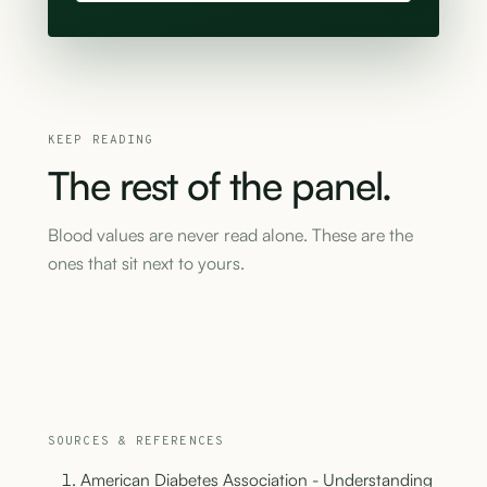
KEEP READING
The
rest
of
the
panel.
Blood values are never read alone. These are the
ones that sit next to yours.
SOURCES & REFERENCES
American Diabetes Association - Understanding