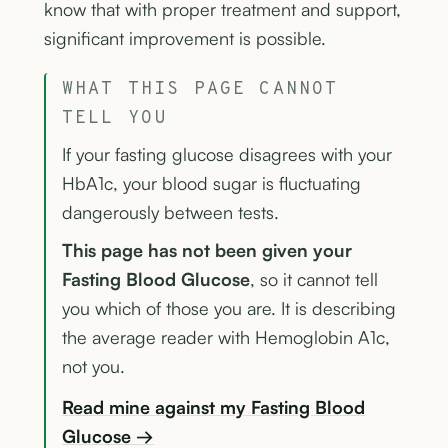
know that with proper treatment and support,
significant improvement is possible.
WHAT THIS PAGE CANNOT
TELL YOU
If your fasting glucose disagrees with your
HbA1c, your blood sugar is fluctuating
dangerously between tests.
This page has not been given your
Fasting Blood Glucose
, so it cannot tell
you which of those you are. It is describing
the average reader with Hemoglobin A1c,
not you.
Read mine against my Fasting Blood
Glucose →