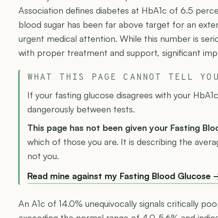
Association defines diabetes at HbA1c of 6.5 perc
blood sugar has been far above target for an exten
urgent medical attention. While this number is serio
with proper treatment and support, significant imp
WHAT THIS PAGE CANNOT TELL YO
If your fasting glucose disagrees with your HbA1c,
dangerously between tests.
This page has not been given your Fasting Bl
which of those you are. It is describing the ave
not you.
Read mine against my Fasting Blood Glucose 
An A1c of 14.0% unequivocally signals critically poo
exceeding the normal range of 4.0-5.6% and indicat