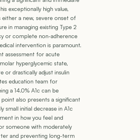
his exceptionally high value,
 either a new, severe onset of
lure in managing existing Type 2
iency or complete non-adherence
edical intervention is paramount.
ent assessment for acute
smolar hyperglycemic state,
 or drastically adjust insulin
etes education team for
eing a 14.0% A1c can be
 point also presents a significant
 small initial decrease in A1c
ement in how you feel and
n for someone with moderately
etter and preventing long-term