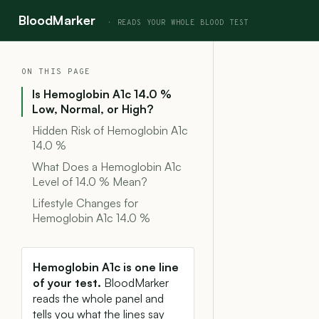
BloodMarker
ON THIS PAGE
Is Hemoglobin A1c 14.0 %
Low, Normal, or High?
Hidden Risk of Hemoglobin A1c
14.0 %
What Does a Hemoglobin A1c
Level of 14.0 % Mean?
Lifestyle Changes for
Hemoglobin A1c 14.0 %
Hemoglobin A1c is one line
of your test.
BloodMarker
reads the whole panel and
tells you what the lines say