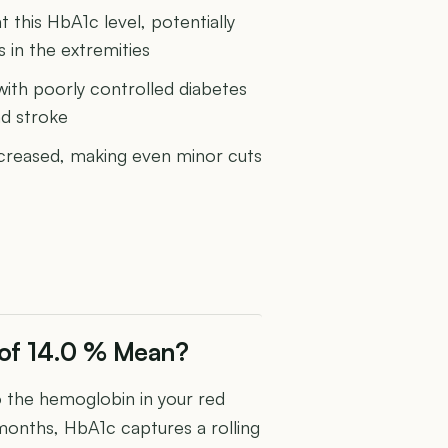
 this HbA1c level, potentially
in the extremities
 with poorly controlled diabetes
nd stroke
increased, making even minor cuts
 of 14.0 % Mean?
the hemoglobin in your red
 months, HbA1c captures a rolling