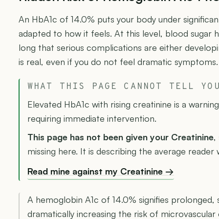
An HbA1c of 14.0% puts your body under significant
adapted to how it feels. At this level, blood sugar 
long that serious complications are either develop
is real, even if you do not feel dramatic symptoms.
WHAT THIS PAGE CANNOT TELL YO
Elevated HbA1c with rising creatinine is a warnin
requiring immediate intervention.
This page has not been given your Creatinine
,
missing here. It is describing the average reader
Read mine against my Creatinine →
A hemoglobin A1c of 14.0% signifies prolonged,
dramatically increasing the risk of microvascular