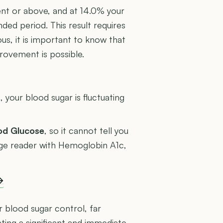
ent or above, and at 14.0% your
ded period. This result requires
us, it is important to know that
rovement is possible.
U
 your blood sugar is fluctuating
ood Glucose
, so it cannot tell you
rage reader with Hemoglobin A1c,
→
r blood sugar control, far
ing a significant and immediate