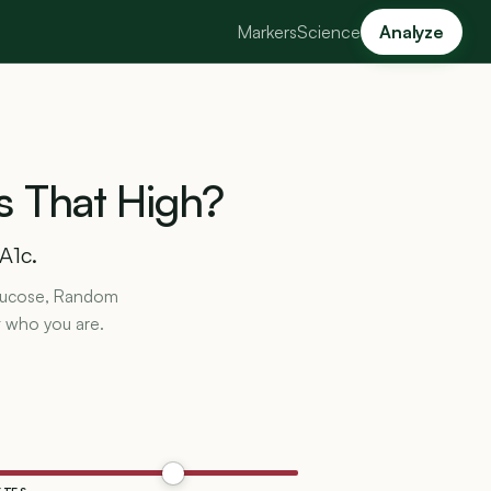
Markers
Science
Analyze
s
That
High?
A1c.
 Glucose, Random
t who you are.