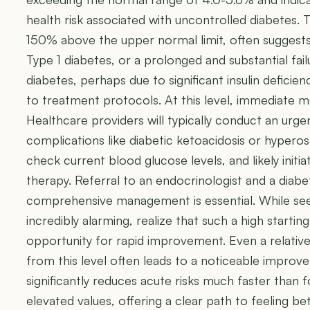
health risk associated with uncontrolled diabetes. T
150% above the upper normal limit, often suggests
Type 1 diabetes, or a prolonged and substantial fai
diabetes, perhaps due to significant insulin defic
to treatment protocols. At this level, immediate m
Healthcare providers will typically conduct an urg
complications like diabetic ketoacidosis or hypero
check current blood glucose levels, and likely initiate
therapy. Referral to an endocrinologist and a diab
comprehensive management is essential. While se
incredibly alarming, realize that such a high starting
opportunity for rapid improvement. Even a relatively
from this level often leads to a noticeable improv
significantly reduces acute risks much faster tha
elevated values, offering a clear path to feeling b