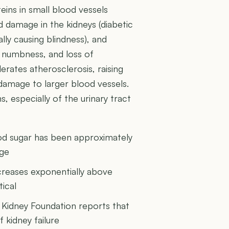
eins in small blood vessels
 damage in the kidneys (diabetic
lly causing blindness), and
, numbness, and loss of
lerates atherosclerosis, raising
 damage to larger blood vessels.
s, especially of the urinary tract
ood sugar has been approximately
age
ncreases exponentially above
ical
 Kidney Foundation reports that
 kidney failure