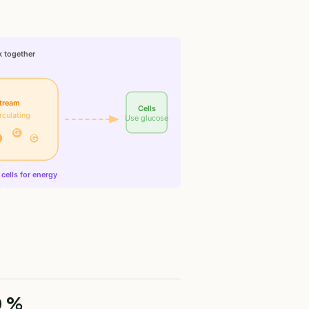
k together
tream
Cells
rculating
Use glucose
G
G
cells for energy
0 %