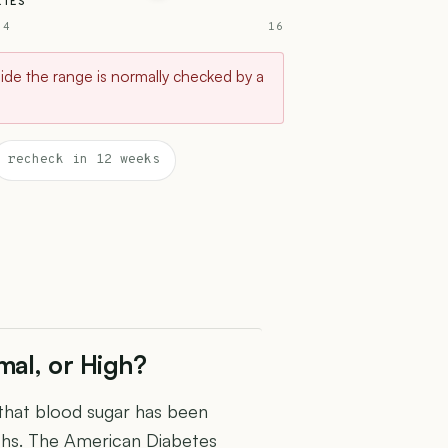
ETES
 4
16
tside the range is normally checked by a
recheck in 12 weeks
mal, or High?
 that blood sugar has been
ths. The American Diabetes