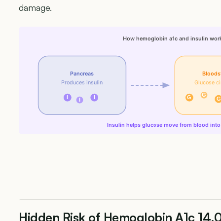
damage.
How hemoglobin a1c and insulin wor
Pancreas
Bloods
Produces insulin
Glucose ci
G
I
I
G
G
I
Insulin helps glucose move from blood into 
Hidden Risk of Hemoglobin A1c 14.