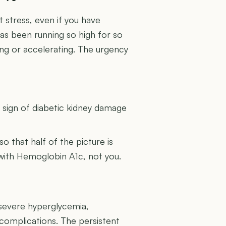
 stress, even if you have
has been running so high for so
ing or accelerating. The urgency
U
g sign of diabetic kidney damage
 so that half of the picture is
 with Hemoglobin A1c, not you.
 severe hyperglycemia,
 complications. The persistent