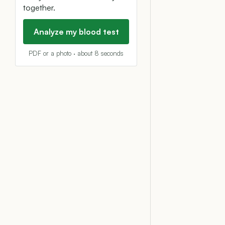
together.
Analyze my blood test
PDF or a photo · about 8 seconds