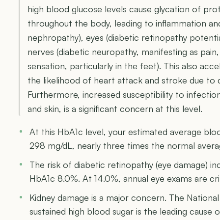
high blood glucose levels cause glycation of prot
throughout the body, leading to inflammation and
nephropathy), eyes (diabetic retinopathy potentia
nerves (diabetic neuropathy, manifesting as pain
sensation, particularly in the feet). This also acce
the likelihood of heart attack and stroke due to
Furthermore, increased susceptibility to infection
and skin, is a significant concern at this level.
At this HbA1c level, your estimated average bl
298 mg/dL, nearly three times the normal aver
The risk of diabetic retinopathy (eye damage) i
HbA1c 8.0%. At 14.0%, annual eye exams are crit
Kidney damage is a major concern. The National
sustained high blood sugar is the leading cause of