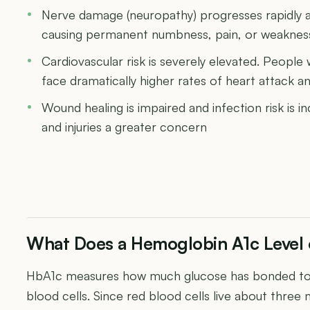
Nerve damage (neuropathy) progresses rapidly at
causing permanent numbness, pain, or weakness 
Cardiovascular risk is severely elevated. People
face dramatically higher rates of heart attack a
Wound healing is impaired and infection risk is 
and injuries a greater concern
What Does a Hemoglobin A1c Level
HbA1c measures how much glucose has bonded to 
blood cells. Since red blood cells live about three