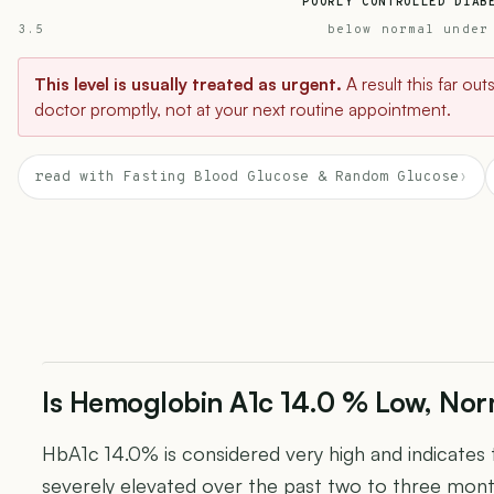
POORLY CONTROLLED DIAB
3.5
below normal under
This level is usually treated as urgent.
A result this far ou
doctor promptly, not at your next routine appointment.
read with Fasting Blood Glucose & Random Glucose
›
Is Hemoglobin A1c 14.0 % Low, Nor
HbA1c 14.0% is considered very high and indicates
severely elevated over the past two to three mon