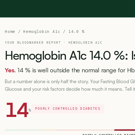
Home
/
Hemoglobin A1c
/ 14.0 %
YOUR BLOODMARKER REPORT ·
HEMOGLOBIN A1C
Hemoglobin
A1c
14.0
%:
I
Yes.
14 % is well outside the normal range for Hb
But a number alone is only half the story. Your Fasting Blood
Glucose and your risk factors decide how much it means. Tell i
14
POORLY CONTROLLED DIABETES
%