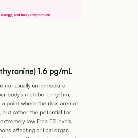
, energy, and body temperature
othyronine) 1.6 pg/mL
le not usually an immediate
your body's metabolic rhythm,
t a point where the risks are not
, but rather the potential for
 extremely low Free T3 levels,
one affecting critical organ