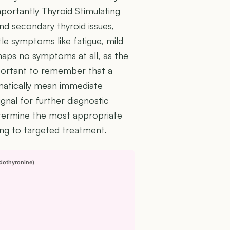
importantly Thyroid Stimulating
d secondary thyroid issues,
le symptoms like fatigue, mild
rhaps no symptoms at all, as the
mportant to remember that a
omatically mean immediate
ignal for further diagnostic
determine the most appropriate
ng to targeted treatment.
odothyronine)