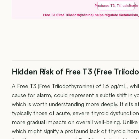
Produces T3, T4, calcitonin
Free T3 (Free Triiodothyronine) helps regulate metabolism
Hidden Risk of Free T3 (Free Triiod
A Free T3 (Free Triiodothyronine) of 1.6 pg/mL, whi
cause for alarm, could represent a subtle shift in 
which is worth understanding more deeply. It sits a
typically those of acute, severe thyroid dysfunction
more gradual impacts on overall well-being. Unlike
which might signify a profound lack of thyroid horm