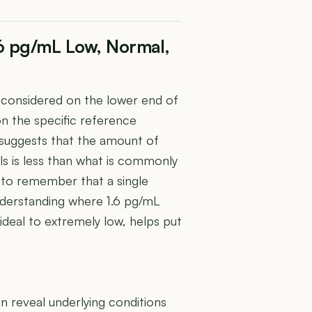
1.6 pg/mL Low, Normal,
e considered on the lower end of
on the specific reference
 suggests that the amount of
ls is less than what is commonly
t to remember that a single
nderstanding where 1.6 pg/mL
 ideal to extremely low, helps put
U
 reveal underlying conditions