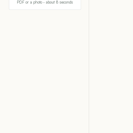
PDF or a photo · about 8 seconds