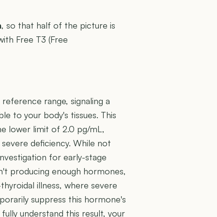
n
, so that half of the picture is
with Free T3 (Free
 reference range, signaling a
le to your body's tissues. This
e lower limit of 2.0 pg/mL,
a severe deficiency. While not
investigation for early-stage
isn't producing enough hormones,
thyroidal illness, where severe
mporarily suppress this hormone's
ully understand this result, your