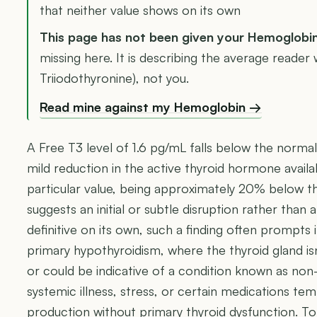
that neither value shows on its own
This page has not been given your Hemoglobi
missing here. It is describing the average reader 
Triiodothyronine), not you.
Read mine against my Hemoglobin →
A Free T3 level of 1.6 pg/mL falls below the normal
mild reduction in the active thyroid hormone availab
particular value, being approximately 20% below th
suggests an initial or subtle disruption rather than 
definitive on its own, such a finding often prompts 
primary hypothyroidism, where the thyroid gland 
or could be indicative of a condition known as non-
systemic illness, stress, or certain medications te
production without primary thyroid dysfunction. To f