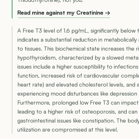
Read mine against my Creatinine →
A Free T3 level of 1.6 pg/mL, significantly below 
indicates a substantial reduction in metabolicall
to tissues. This biochemical state increases the 
hypothyroidism, characterized by a slowed met
issues include a higher susceptibility to infecti
function, increased risk of cardiovascular compli
heart rate) and elevated cholesterol levels, and a
experiencing mood disturbances like depression 
Furthermore, prolonged low Free T3 can impact 
leading to a higher risk of osteoporosis, and can
gastrointestinal issues like constipation. The bo
utilization are compromised at this level.