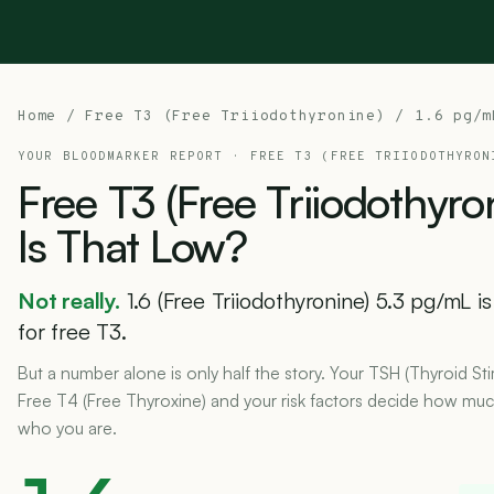
Home
/
Free T3 (Free Triiodothyronine)
/ 1.6 pg/m
YOUR BLOODMARKER REPORT ·
FREE T3 (FREE TRIIODOTHYRON
Free
T3
(Free
Triiodothyro
Is
That
Low?
Not really.
1.6 (Free Triiodothyronine) 5.3 pg/mL i
for free T3.
But a number alone is only half the story. Your TSH (Thyroid S
Free T4 (Free Thyroxine) and your risk factors decide how much 
who you are.