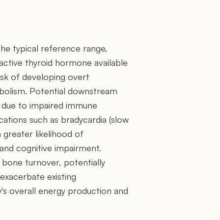
the typical reference range,
y active thyroid hormone available
risk of developing overt
abolism. Potential downstream
ons due to impaired immune
cations such as bradycardia (slow
 greater likelihood of
and cognitive impairment.
bone turnover, potentially
 exacerbate existing
dy's overall energy production and