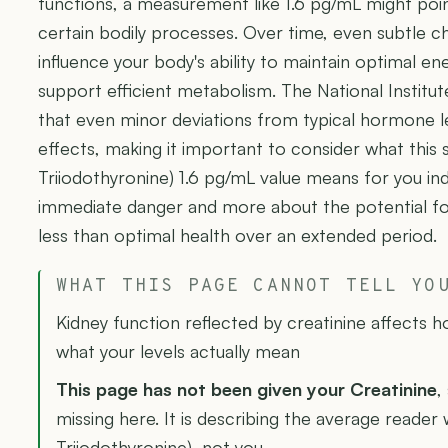
functions, a measurement like 1.6 pg/mL might poi
certain bodily processes. Over time, even subtle c
influence your body's ability to maintain optimal e
support efficient metabolism. The National Institu
that even minor deviations from typical hormone l
effects, making it important to consider what this 
Triiodothyronine) 1.6 pg/mL value means for you indiv
immediate danger and more about the potential for
less than optimal health over an extended period.
WHAT THIS PAGE CANNOT TELL YO
Kidney function reflected by creatinine affects 
what your levels actually mean
This page has not been given your Creatinine
,
missing here. It is describing the average reader 
Triiodothyronine), not you.