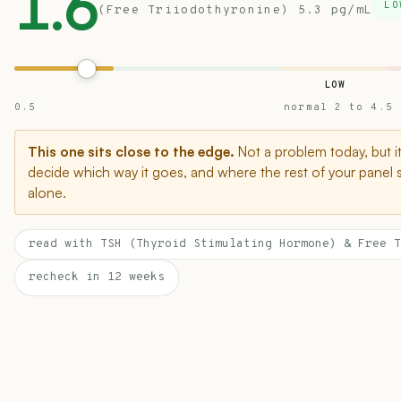
1.6
LO
(Free Triiodothyronine) 5.3 pg/mL
LOW
0.5
normal 2 to 4.5
This one sits close to the edge.
Not a problem today, but i
decide which way it goes, and where the rest of your panel 
alone.
read with TSH (Thyroid Stimulating Hormone) & Free T
recheck in 12 weeks