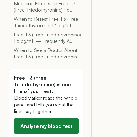
Medicine Effects on Free T3
(Free Triiodothyronine) 1.6…
When to Retest Free T3 (Free
Triiodothyronine) 1.6 pg/mL
Free T3 (Free Triiodothyronine)
1.6 pg/mL — Frequently A…
When to See a Doctor About
Free T3 (Free Triiodothyronin…
Free T3 (Free
Triiodothyronine) is one
line of your test.
BloodMarker reads the whole
panel and tells you what the
lines say together.
Analyze my blood test