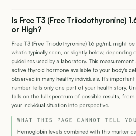
Is Free T3 (Free Triiodothyronine) 
or High?
Free T3 (Free Triiodothyronine) 1.6 pg/mL might b
what's typically seen, or slightly below, depending 
guidelines used by a laboratory. This measurement
active thyroid hormone available to your body's cel
observed in many healthy individuals. It's importan
number tells only one part of your health story. U
falls on the full spectrum of possible results, from
your individual situation into perspective.
WHAT THIS PAGE CANNOT TELL YO
Hemoglobin levels combined with this marker can