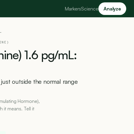
Markers
Science
Analyze
L
INE)
nine)
1.6
pg/mL:
s just outside the normal range
timulating Hormone),
it means. Tell it