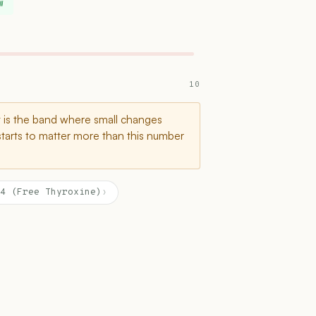
W
10
t is the band where small changes
starts to matter more than this number
4 (Free Thyroxine)
›