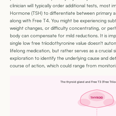
clinician will typically order additional tests, most 
Hormone (TSH) to differentiate between primary an
along with Free T4. You might be experiencing subt
weight changes, or difficulty concentrating, or pe
body can compensate for mild reductions. It is i
single low free triiodothyronine value doesn't aut
lifelong medication, but rather serves as a crucial s
exploration to identify the underlying cause and 
course of action, which could range from monitori
The thyroid gland and Free T3 (Free Trii
THYROID