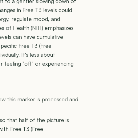
nt to a gentler slowing down of
hanges in Free T3 levels could
nergy, regulate mood, and
tes of Health (NIH) emphasizes
evels can have cumulative
specific Free T3 (Free
idually. It's less about
 feeling "off" or experiencing
U
how this marker is processed and
 so that half of the picture is
with Free T3 (Free