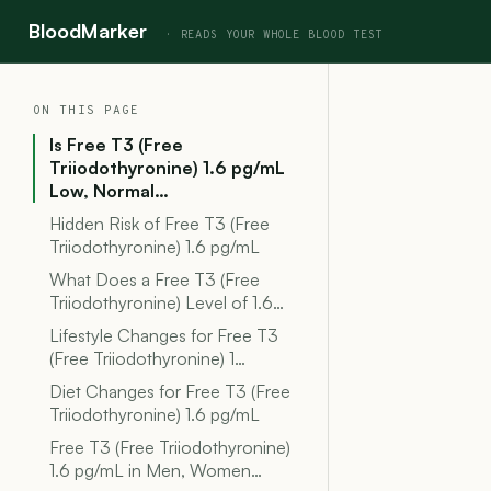
BloodMarker
ON THIS PAGE
Is Free T3 (Free
Triiodothyronine) 1.6 pg/mL
Low, Normal…
Hidden Risk of Free T3 (Free
Triiodothyronine) 1.6 pg/mL
What Does a Free T3 (Free
Triiodothyronine) Level of 1.6…
Lifestyle Changes for Free T3
(Free Triiodothyronine) 1…
Diet Changes for Free T3 (Free
Triiodothyronine) 1.6 pg/mL
Free T3 (Free Triiodothyronine)
1.6 pg/mL in Men, Women…