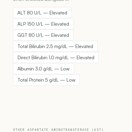
ALT 80 U/L — Elevated
ALP 150 U/L — Elevated
GGT 80 U/L — Elevated
Total Bilirubin 2.5 mg/dL — Elevated
Direct Bilirubin 1.0 mg/dL — Elevated
Albumin 3.0 g/dL — Low
Total Protein 5 g/dL — Low
OTHER ASPARTATE AMINOTRANSFERASE (AST)