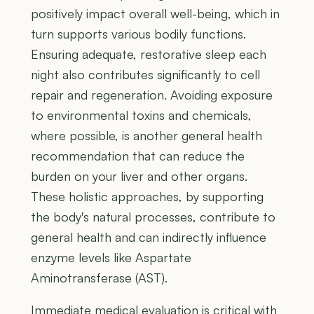
positively impact overall well-being, which in
turn supports various bodily functions.
Ensuring adequate, restorative sleep each
night also contributes significantly to cell
repair and regeneration. Avoiding exposure
to environmental toxins and chemicals,
where possible, is another general health
recommendation that can reduce the
burden on your liver and other organs.
These holistic approaches, by supporting
the body's natural processes, contribute to
general health and can indirectly influence
enzyme levels like Aspartate
Aminotransferase (AST).
Immediate medical evaluation is critical with