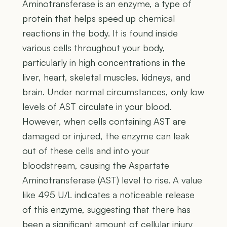
Aminotransferase is an enzyme, a type of
protein that helps speed up chemical
reactions in the body. It is found inside
various cells throughout your body,
particularly in high concentrations in the
liver, heart, skeletal muscles, kidneys, and
brain. Under normal circumstances, only low
levels of AST circulate in your blood.
However, when cells containing AST are
damaged or injured, the enzyme can leak
out of these cells and into your
bloodstream, causing the Aspartate
Aminotransferase (AST) level to rise. A value
like 495 U/L indicates a noticeable release
of this enzyme, suggesting that there has
been a significant amount of cellular injury