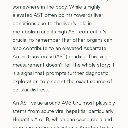
somewhere in the body. While a highly
elevated AST often points towards liver
conditions due to the liver's role in
metabolism and its high AST content, it's
crucial to remember that other organs can
also contribute to an elevated Aspartate
Aminotransferase (AST) reading. This single
measurement doesn't tell the whole story; it
is a signal that prompts further diagnostic
exploration to pinpoint the exact source of
cellular distress.
An AST value around 495 U/L most plausibly
stems from acute viral hepatitis, particularly
Hepatitis A or B, which can cause rapid and
dramatic enzyme elevations. Another highly