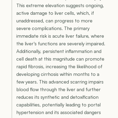
This extreme elevation suggests ongoing,
active damage to liver cells, which, if
unaddressed, can progress to more
severe complications. The primary
immediate risk is acute liver failure, where
the liver's functions are severely impaired.
Additionally, persistent inflammation and
cell death at this magnitude can promote
rapid fibrosis, increasing the likelihood of
developing cirrhosis within months to a
few years. This advanced scarring impairs
blood flow through the liver and further
reduces its synthetic and detoxification
capabilities, potentially leading to portal
hypertension and its associated dangers