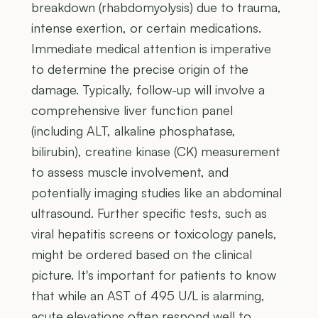
breakdown (rhabdomyolysis) due to trauma,
intense exertion, or certain medications.
Immediate medical attention is imperative
to determine the precise origin of the
damage. Typically, follow-up will involve a
comprehensive liver function panel
(including ALT, alkaline phosphatase,
bilirubin), creatine kinase (CK) measurement
to assess muscle involvement, and
potentially imaging studies like an abdominal
ultrasound. Further specific tests, such as
viral hepatitis screens or toxicology panels,
might be ordered based on the clinical
picture. It's important for patients to know
that while an AST of 495 U/L is alarming,
acute elevations often respond well to