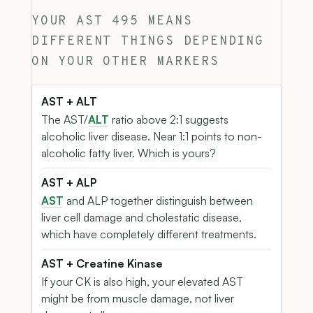
YOUR AST 495 MEANS
DIFFERENT THINGS DEPENDING
ON YOUR OTHER MARKERS
AST + ALT
The AST/
ALT
ratio above 2:1 suggests
alcoholic liver disease. Near 1:1 points to non-
alcoholic fatty liver. Which is yours?
AST + ALP
AST
and ALP together distinguish between
liver cell damage and cholestatic disease,
which have completely different treatments.
AST + Creatine Kinase
If your CK is also high, your elevated AST
might be from muscle damage, not liver