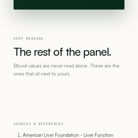
KEEP READING
The
rest
of
the
panel.
Blood values are never read alone. These are the
ones that sit next to yours.
SOURCES & REFERENCES
American Liver Foundation - Liver Function