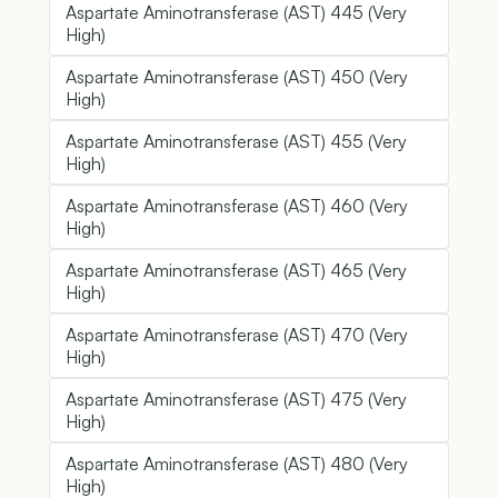
Aspartate Aminotransferase (AST) 445 (Very
High)
Aspartate Aminotransferase (AST) 450 (Very
High)
Aspartate Aminotransferase (AST) 455 (Very
High)
Aspartate Aminotransferase (AST) 460 (Very
High)
Aspartate Aminotransferase (AST) 465 (Very
High)
Aspartate Aminotransferase (AST) 470 (Very
High)
Aspartate Aminotransferase (AST) 475 (Very
High)
Aspartate Aminotransferase (AST) 480 (Very
High)