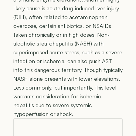
likely cause is acute drug-induced liver injury
(DILI), often related to acetaminophen
overdose, certain antibiotics, or NSAIDs
taken chronically or in high doses. Non-
alcoholic steatohepatitis (NASH) with
superimposed acute stress, such as a severe
infection or ischemia, can also push AST
into this dangerous territory, though typically
NASH alone presents with lower elevations.
Less commonly, but importantly, this level
warrants consideration for ischemic
hepatitis due to severe systemic
hypoperfusion or shock.