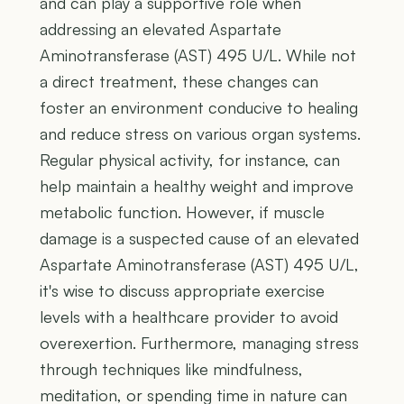
and can play a supportive role when
addressing an elevated Aspartate
Aminotransferase (AST) 495 U/L. While not
a direct treatment, these changes can
foster an environment conducive to healing
and reduce stress on various organ systems.
Regular physical activity, for instance, can
help maintain a healthy weight and improve
metabolic function. However, if muscle
damage is a suspected cause of an elevated
Aspartate Aminotransferase (AST) 495 U/L,
it's wise to discuss appropriate exercise
levels with a healthcare provider to avoid
overexertion. Furthermore, managing stress
through techniques like mindfulness,
meditation, or spending time in nature can