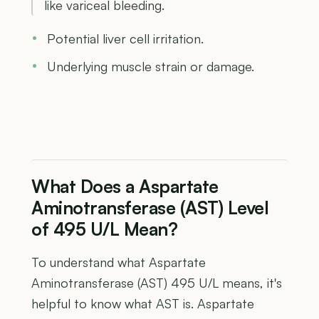
like variceal bleeding.
Potential liver cell irritation.
Underlying muscle strain or damage.
What Does a Aspartate
Aminotransferase (AST) Level
of 495 U/L Mean?
To understand what Aspartate
Aminotransferase (AST) 495 U/L means, it's
helpful to know what AST is. Aspartate