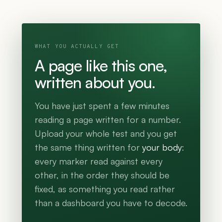
WHAT YOU ACTUALLY GET
A page like this one,
written about you.
You have just spent a few minutes
reading a page written for a number.
Upload your whole test and you get
the same thing written for
your body
:
every marker read against every
other, in the order they should be
fixed, as something you read rather
than a dashboard you have to decode.