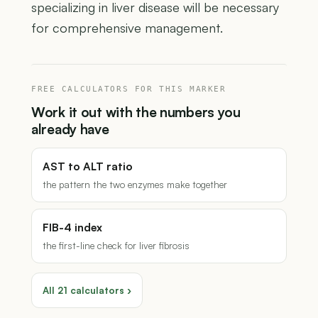
specializing in liver disease will be necessary
for comprehensive management.
FREE CALCULATORS FOR THIS MARKER
Work it out with the numbers you
already have
AST to ALT ratio
the pattern the two enzymes make together
FIB-4 index
the first-line check for liver fibrosis
All 21 calculators ›