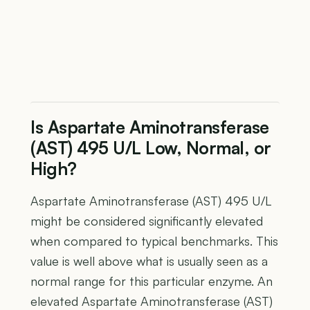
Is Aspartate Aminotransferase
(AST) 495 U/L Low, Normal, or
High?
Aspartate Aminotransferase (AST) 495 U/L
might be considered significantly elevated
when compared to typical benchmarks. This
value is well above what is usually seen as a
normal range for this particular enzyme. An
elevated Aspartate Aminotransferase (AST)