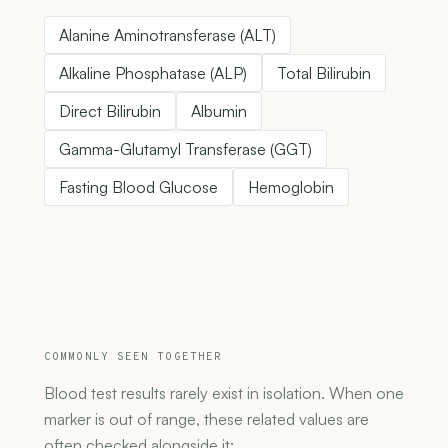
Alanine Aminotransferase (ALT)
Alkaline Phosphatase (ALP)
Total Bilirubin
Direct Bilirubin
Albumin
Gamma-Glutamyl Transferase (GGT)
Fasting Blood Glucose
Hemoglobin
COMMONLY SEEN TOGETHER
Blood test results rarely exist in isolation. When one
marker is out of range, these related values are
often checked alongside it: