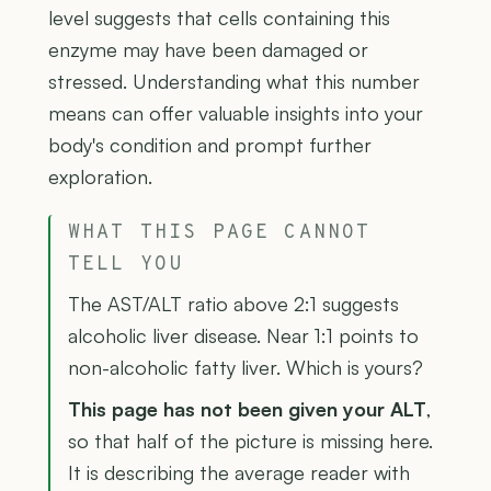
level suggests that cells containing this
enzyme may have been damaged or
stressed. Understanding what this number
means can offer valuable insights into your
body's condition and prompt further
exploration.
WHAT THIS PAGE CANNOT
TELL YOU
The AST/ALT ratio above 2:1 suggests
alcoholic liver disease. Near 1:1 points to
non-alcoholic fatty liver. Which is yours?
This page has not been given your ALT
,
so that half of the picture is missing here.
It is describing the average reader with