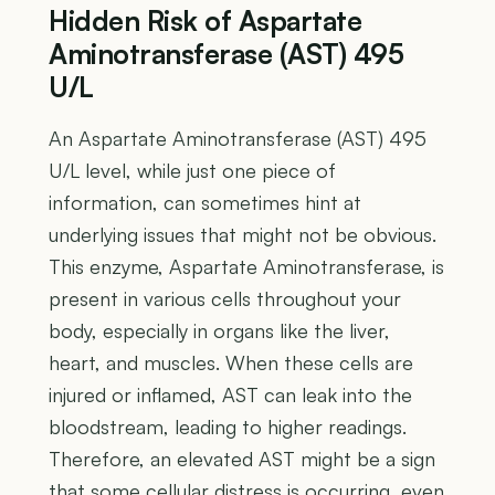
Hidden Risk of Aspartate
Aminotransferase (AST) 495
U/L
An Aspartate Aminotransferase (AST) 495
U/L level, while just one piece of
information, can sometimes hint at
underlying issues that might not be obvious.
This enzyme, Aspartate Aminotransferase, is
present in various cells throughout your
body, especially in organs like the liver,
heart, and muscles. When these cells are
injured or inflamed, AST can leak into the
bloodstream, leading to higher readings.
Therefore, an elevated AST might be a sign
that some cellular distress is occurring, even