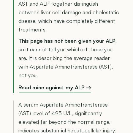
AST and ALP together distinguish
between liver cell damage and cholestatic
disease, which have completely different
treatments.
This page has not been given your ALP
,
so it cannot tell you which of those you
are. It is describing the average reader
with Aspartate Aminotransferase (AST),
not you.
Read mine against my ALP →
A serum Aspartate Aminotransferase
(AST) level of 495 U/L, significantly
elevated far beyond the normal range,
indicates substantial hepatocellular injury.