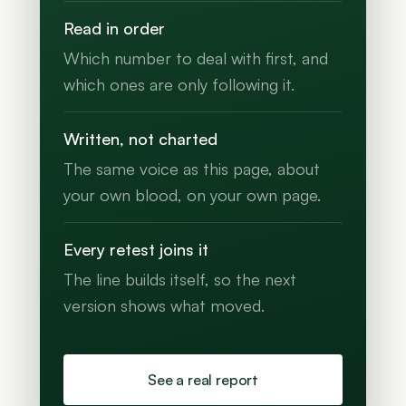
Read in order
Which number to deal with first, and
which ones are only following it.
Written, not charted
The same voice as this page, about
your own blood, on your own page.
Every retest joins it
The line builds itself, so the next
version shows what moved.
See a real report