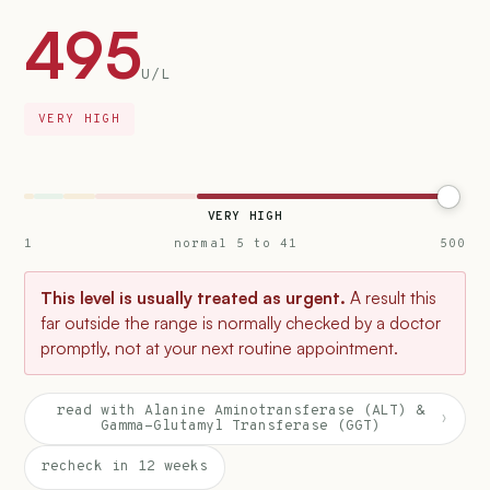
495
U/L
VERY HIGH
VERY HIGH
1
normal 5 to 41
500
This level is usually treated as urgent.
A result this
far outside the range is normally checked by a doctor
promptly, not at your next routine appointment.
read with Alanine Aminotransferase (ALT) &
›
Gamma-Glutamyl Transferase (GGT)
recheck in 12 weeks