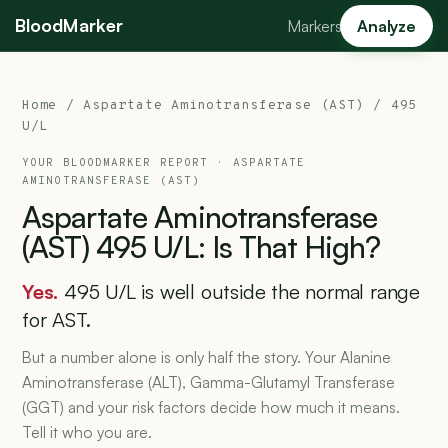
BloodMarker
Markers
Analyze
Home
/
Aspartate Aminotransferase (AST)
/ 495
U/L
YOUR BLOODMARKER REPORT ·
ASPARTATE
AMINOTRANSFERASE (AST)
Aspartate
Aminotransferase
(AST)
495
U/L:
Is
That
High?
Yes.
495 U/L is well outside the normal range
for AST.
But a number alone is only half the story. Your Alanine
Aminotransferase (ALT), Gamma-Glutamyl Transferase
(GGT) and your risk factors decide how much it means.
Tell it who you are.