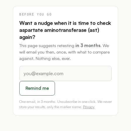
BEFORE YOU GO
Want a nudge when it is time to check
aspartate aminotransferase (ast)
again?
This page suggests retesting
in 3 months
. We
will email you then, once, with what to compare
against. Nothing else, ever.
Remind me
One email, in 3 months. Unsubscribe in one click. We never
store your results, only the marker name.
Privacy