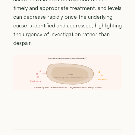
timely and appropriate treatment, and levels
can decrease rapidly once the underlying
cause is identified and addressed, highlighting
the urgency of investigation rather than
despair.
The liver and Aspartate Aminotransferase (AST)
LIVER
Produces Aspartate Aminotransferase (AST)
Bile output
Blood supply
Elevated Aspartate Aminotransferase (AST) may indicate liver cell damage or stress