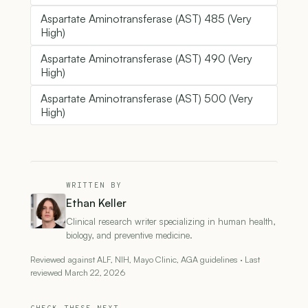
Aspartate Aminotransferase (AST) 485 (Very
High)
Aspartate Aminotransferase (AST) 490 (Very
High)
Aspartate Aminotransferase (AST) 500 (Very
High)
WRITTEN BY
Ethan Keller
Clinical research writer specializing in human health,
biology, and preventive medicine.
Reviewed against ALF, NIH, Mayo Clinic, AGA guidelines · Last
reviewed March 22, 2026