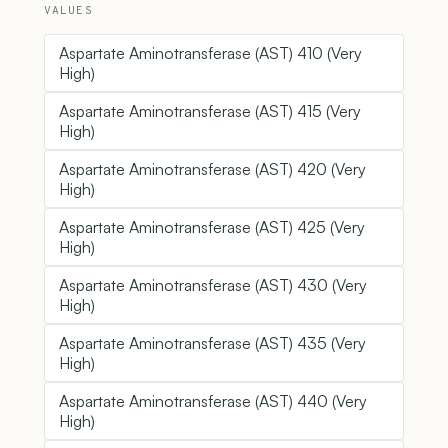
VALUES
Aspartate Aminotransferase (AST) 410 (Very
High)
Aspartate Aminotransferase (AST) 415 (Very
High)
Aspartate Aminotransferase (AST) 420 (Very
High)
Aspartate Aminotransferase (AST) 425 (Very
High)
Aspartate Aminotransferase (AST) 430 (Very
High)
Aspartate Aminotransferase (AST) 435 (Very
High)
Aspartate Aminotransferase (AST) 440 (Very
High)