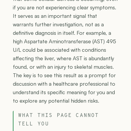
if you are not experiencing clear symptoms.
It serves as an important signal that
warrants further investigation, not as a
definitive diagnosis in itself. For example, a
high Aspartate Aminotransferase (AST) 495
U/L could be associated with conditions
affecting the liver, where AST is abundantly
found, or with an injury to skeletal muscles.
The key is to see this result as a prompt for
discussion with a healthcare professional to
understand its specific meaning for you and
to explore any potential hidden risks.
WHAT THIS PAGE CANNOT
TELL YOU