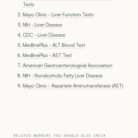
Tests
Mayo Clinic - Liver Function Tests
NIH - Liver Disease
CDC - Liver Disease
MedlinePlus - ALT Blood Test
MedlinePlus - AST Test
American Gastroenterological Association
NIH - Nonalcoholic Fatty Liver Disease
Mayo Clinic - Aspartate Aminotransferase (AST)
RELATED MARKERS YOU SHOULD ALSO CHECK