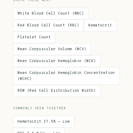
CHECK THESE NEXT
White Blood Cell Count (WBC)
Red Blood Cell Count (RBC)
Hematocrit
Platelet Count
Mean Corpuscular Volume (MCV)
Mean Corpuscular Hemoglobin (MCH)
Mean Corpuscular Hemoglobin Concentration
(MCHC)
RDW (Red Cell Distribution Width)
COMMONLY SEEN TOGETHER
Hematocrit 27.5% — Low