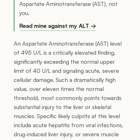
Aspartate Aminotransferase (AST), not
you.
Read mine against my ALT →
An Aspartate Aminotransferase (AST) level
of 495 U/L is a critically elevated finding,
significantly exceeding the normal upper
limit of 40 U/L and signaling acute, severe
cellular damage. Such a dramatically high
value, over eleven times the normal
threshold, most commonly points towards
substantial injury to the liver or skeletal
muscles. Specific likely culprits at this level
include acute hepatitis from viral infections,
drug-induced liver injury, or severe muscle