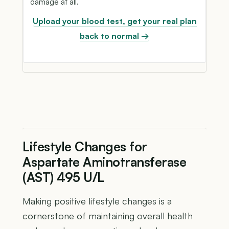
damage at all.
Upload your blood test, get your real plan
back to normal →
Lifestyle Changes for
Aspartate Aminotransferase
(AST) 495 U/L
Making positive lifestyle changes is a
cornerstone of maintaining overall health