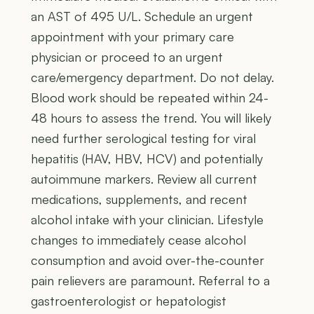
an AST of 495 U/L. Schedule an urgent
appointment with your primary care
physician or proceed to an urgent
care/emergency department. Do not delay.
Blood work should be repeated within 24-
48 hours to assess the trend. You will likely
need further serological testing for viral
hepatitis (HAV, HBV, HCV) and potentially
autoimmune markers. Review all current
medications, supplements, and recent
alcohol intake with your clinician. Lifestyle
changes to immediately cease alcohol
consumption and avoid over-the-counter
pain relievers are paramount. Referral to a
gastroenterologist or hepatologist