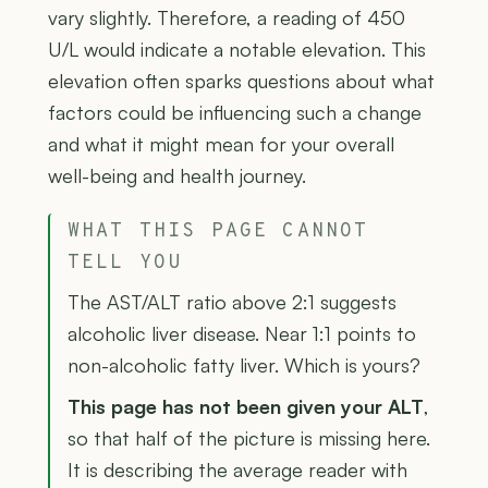
vary slightly. Therefore, a reading of 450
U/L would indicate a notable elevation. This
elevation often sparks questions about what
factors could be influencing such a change
and what it might mean for your overall
well-being and health journey.
WHAT THIS PAGE CANNOT
TELL YOU
The AST/ALT ratio above 2:1 suggests
alcoholic liver disease. Near 1:1 points to
non-alcoholic fatty liver. Which is yours?
This page has not been given your ALT
,
so that half of the picture is missing here.
It is describing the average reader with