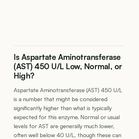
Is Aspartate Aminotransferase
(AST) 450 U/L Low, Normal, or
High?
Aspartate Aminotransferase (AST) 450 U/L
is a number that might be considered
significantly higher than what is typically
expected for this enzyme. Normal or usual
levels for AST are generally much lower,
often well below 40 U/L, though these can