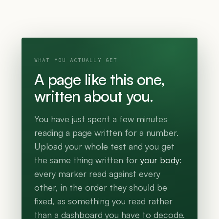
WHAT YOU ACTUALLY GET
A page like this one,
written about you.
You have just spent a few minutes
reading a page written for a number.
Upload your whole test and you get
the same thing written for
your body
:
every marker read against every
other, in the order they should be
fixed, as something you read rather
than a dashboard you have to decode.