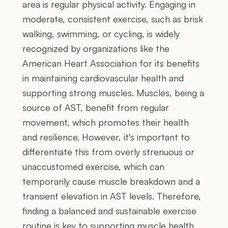
area is regular physical activity. Engaging in
moderate, consistent exercise, such as brisk
walking, swimming, or cycling, is widely
recognized by organizations like the
American Heart Association for its benefits
in maintaining cardiovascular health and
supporting strong muscles. Muscles, being a
source of AST, benefit from regular
movement, which promotes their health
and resilience. However, it's important to
differentiate this from overly strenuous or
unaccustomed exercise, which can
temporarily cause muscle breakdown and a
transient elevation in AST levels. Therefore,
finding a balanced and sustainable exercise
routine is key to supporting muscle health