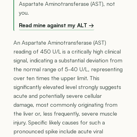
Aspartate Aminotransferase (AST), not
you.
Read mine against my ALT →
An Aspartate Aminotransferase (AST)
reading of 450 U/L is a critically high clinical
signal, indicating a substantial deviation from
the normal range of 5-40 U/L, representing
over ten times the upper limit. This
significantly elevated level strongly suggests
acute and potentially severe cellular
damage, most commonly originating from
the liver or, less frequently, severe muscle
injury. Specific likely causes for such a
pronounced spike include acute viral