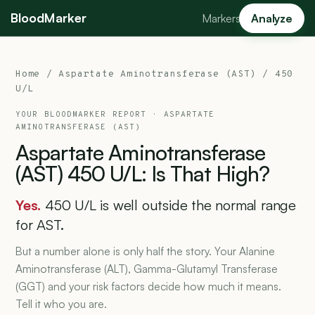
BloodMarker
Markers
Analyze
Home
/
Aspartate Aminotransferase (AST)
/ 450
U/L
YOUR BLOODMARKER REPORT ·
ASPARTATE
AMINOTRANSFERASE (AST)
Aspartate
Aminotransferase
(AST)
450
U/L:
Is
That
High?
Yes.
450 U/L is well outside the normal range
for AST.
But a number alone is only half the story. Your Alanine
Aminotransferase (ALT), Gamma-Glutamyl Transferase
(GGT) and your risk factors decide how much it means.
Tell it who you are.