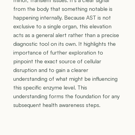
from the body that something notable is
happening internally. Because AST is not
exclusive to a single organ, this elevation
acts as a general alert rather than a precise
diagnostic tool on its own. It highlights the
importance of further exploration to
pinpoint the exact source of cellular
disruption and to gain a clearer
understanding of what might be influencing
this specific enzyme level. This
understanding forms the foundation for any
subsequent health awareness steps.