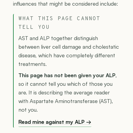
influences that might be considered include:
WHAT THIS PAGE CANNOT
TELL YOU
AST and ALP together distinguish
between liver cell damage and cholestatic
disease, which have completely different
treatments.
This page has not been given your ALP
,
so it cannot tell you which of those you
are. It is describing the average reader
with Aspartate Aminotransferase (AST),
not you.
Read mine against my ALP →