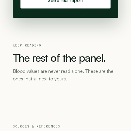
See a real report
KEEP READING
The
rest
of
the
panel.
Blood values are never read alone. These are the
ones that sit next to yours.
SOURCES & REFERENCES