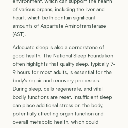
environment, which can support the health
of various organs, including the liver and
heart, which both contain significant
amounts of Aspartate Aminotransferase
(AST).
Adequate sleep is also a cornerstone of
good health. The National Sleep Foundation
often highlights that quality sleep, typically 7-
9 hours for most adults, is essential for the
body's repair and recovery processes.
During sleep, cells regenerate, and vital
bodily functions are reset. Insufficient sleep
can place additional stress on the body,
potentially affecting organ function and
overall metabolic health, which could