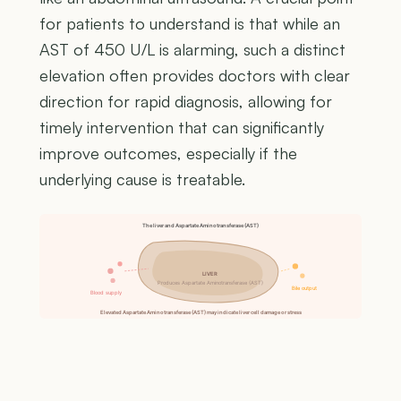
for patients to understand is that while an
AST of 450 U/L is alarming, such a distinct
elevation often provides doctors with clear
direction for rapid diagnosis, allowing for
timely intervention that can significantly
improve outcomes, especially if the
underlying cause is treatable.
The liver and Aspartate Aminotransferase (AST)
LIVER
Produces Aspartate Aminotransferase (AST)
Bile output
Blood supply
Elevated Aspartate Aminotransferase (AST) may indicate liver cell damage or stress