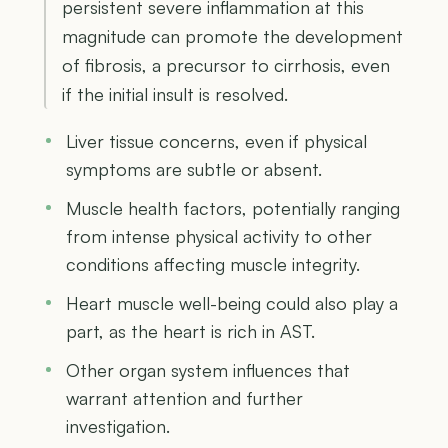
persistent severe inflammation at this
magnitude can promote the development
of fibrosis, a precursor to cirrhosis, even
if the initial insult is resolved.
Liver tissue concerns, even if physical
symptoms are subtle or absent.
Muscle health factors, potentially ranging
from intense physical activity to other
conditions affecting muscle integrity.
Heart muscle well-being could also play a
part, as the heart is rich in AST.
Other organ system influences that
warrant attention and further
investigation.