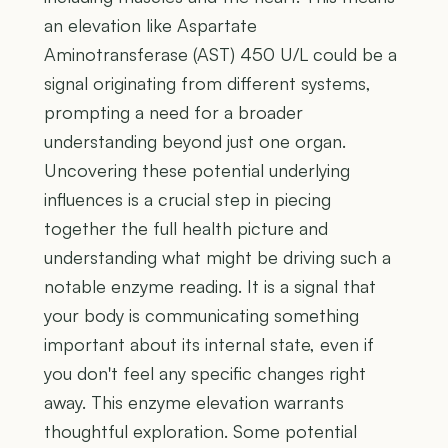
an elevation like Aspartate
Aminotransferase (AST) 450 U/L could be a
signal originating from different systems,
prompting a need for a broader
understanding beyond just one organ.
Uncovering these potential underlying
influences is a crucial step in piecing
together the full health picture and
understanding what might be driving such a
notable enzyme reading. It is a signal that
your body is communicating something
important about its internal state, even if
you don't feel any specific changes right
away. This enzyme elevation warrants
thoughtful exploration. Some potential