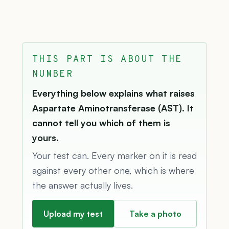
THIS PART IS ABOUT THE
NUMBER
Everything below explains what raises
Aspartate Aminotransferase (AST). It
cannot tell you which of them is
yours.
Your test can. Every marker on it is read
against every other one, which is where
the answer actually lives.
Upload my test
Take a photo