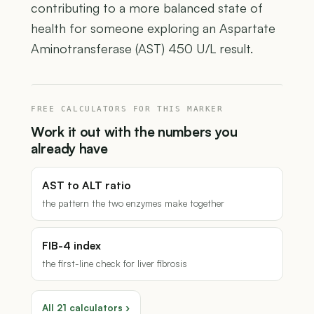
contributing to a more balanced state of
health for someone exploring an Aspartate
Aminotransferase (AST) 450 U/L result.
FREE CALCULATORS FOR THIS MARKER
Work it out with the numbers you
already have
AST to ALT ratio
the pattern the two enzymes make together
FIB-4 index
the first-line check for liver fibrosis
All 21 calculators ›