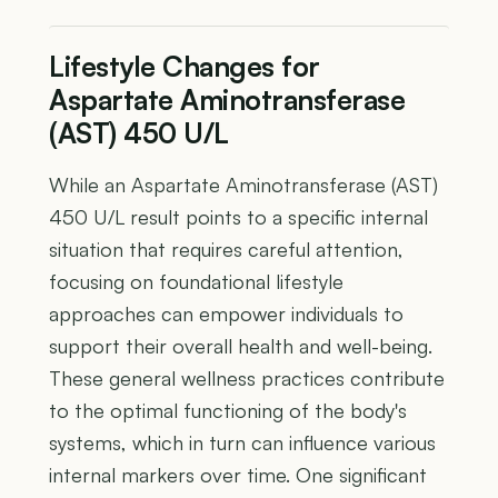
Lifestyle Changes for
Aspartate Aminotransferase
(AST) 450 U/L
While an Aspartate Aminotransferase (AST)
450 U/L result points to a specific internal
situation that requires careful attention,
focusing on foundational lifestyle
approaches can empower individuals to
support their overall health and well-being.
These general wellness practices contribute
to the optimal functioning of the body's
systems, which in turn can influence various
internal markers over time. One significant