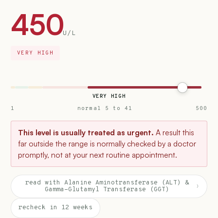
450
U/L
VERY HIGH
VERY HIGH
1
normal 5 to 41
500
This level is usually treated as urgent.
A result this
far outside the range is normally checked by a doctor
promptly, not at your next routine appointment.
read with Alanine Aminotransferase (ALT) &
›
Gamma-Glutamyl Transferase (GGT)
recheck in 12 weeks