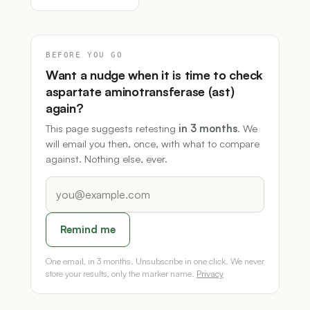
BEFORE YOU GO
Want a nudge when it is time to check
aspartate aminotransferase (ast)
again?
This page suggests retesting
in 3 months
. We
will email you then, once, with what to compare
against. Nothing else, ever.
Remind me
One email, in 3 months. Unsubscribe in one click. We never
store your results, only the marker name.
Privacy