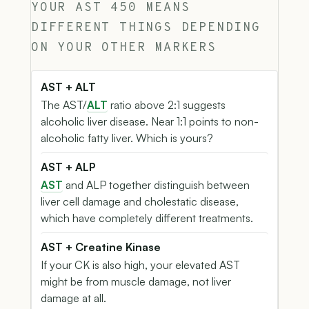
YOUR AST 450 MEANS
DIFFERENT THINGS DEPENDING
ON YOUR OTHER MARKERS
AST + ALT
The AST/
ALT
ratio above 2:1 suggests
alcoholic liver disease. Near 1:1 points to non-
alcoholic fatty liver. Which is yours?
AST + ALP
AST
and ALP together distinguish between
liver cell damage and cholestatic disease,
which have completely different treatments.
AST + Creatine Kinase
If your CK is also high, your elevated AST
might be from muscle damage, not liver
damage at all.