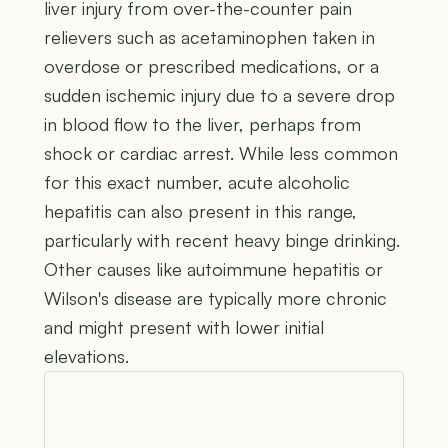
liver injury from over-the-counter pain
relievers such as acetaminophen taken in
overdose or prescribed medications, or a
sudden ischemic injury due to a severe drop
in blood flow to the liver, perhaps from
shock or cardiac arrest. While less common
for this exact number, acute alcoholic
hepatitis can also present in this range,
particularly with recent heavy binge drinking.
Other causes like autoimmune hepatitis or
Wilson's disease are typically more chronic
and might present with lower initial
elevations.