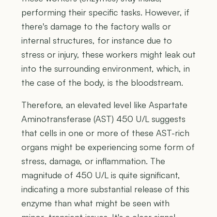
performing their specific tasks. However, if
there's damage to the factory walls or
internal structures, for instance due to
stress or injury, these workers might leak out
into the surrounding environment, which, in
the case of the body, is the bloodstream.
Therefore, an elevated level like Aspartate
Aminotransferase (AST) 450 U/L suggests
that cells in one or more of these AST-rich
organs might be experiencing some form of
stress, damage, or inflammation. The
magnitude of 450 U/L is quite significant,
indicating a more substantial release of this
enzyme than what might be seen with
minor, transient issues. It's a clear signal