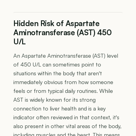
Hidden Risk of Aspartate
Aminotransferase (AST) 450
U/L
An Aspartate Aminotransferase (AST) level
of 450 U/L can sometimes point to
situations within the body that aren't
immediately obvious from how someone
feels or from typical daily routines. While
AST is widely known for its strong
connection to liver health and is a key
indicator often reviewed in that context, it's
also present in other vital areas of the body,
including muscles and the heart. This means