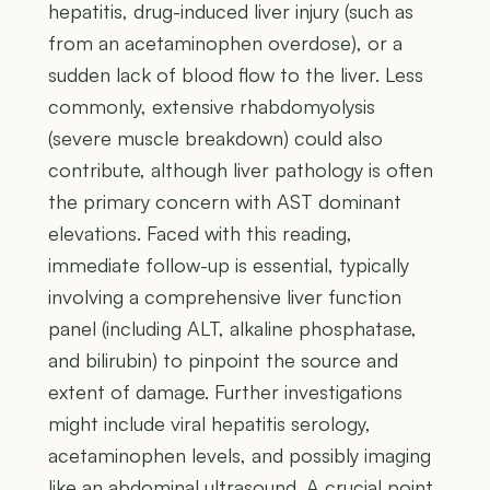
hepatitis, drug-induced liver injury (such as
from an acetaminophen overdose), or a
sudden lack of blood flow to the liver. Less
commonly, extensive rhabdomyolysis
(severe muscle breakdown) could also
contribute, although liver pathology is often
the primary concern with AST dominant
elevations. Faced with this reading,
immediate follow-up is essential, typically
involving a comprehensive liver function
panel (including ALT, alkaline phosphatase,
and bilirubin) to pinpoint the source and
extent of damage. Further investigations
might include viral hepatitis serology,
acetaminophen levels, and possibly imaging
like an abdominal ultrasound. A crucial point