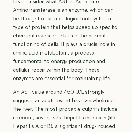
first consider what AST is. Aspartate
Aminotransferase is an enzyme, which can
be thought of as a biological catalyst – a
type of protein that helps speed up specific
chemical reactions vital for the normal
functioning of cells. It plays a crucial role in
amino acid metabolism, a process
fundamental to energy production and
cellular repair within the body. These
enzymes are essential for maintaining life.
An AST value around 450 U/L strongly
suggests an acute event has overwhelmed
the liver. The most probable culprits include
a recent, severe viral hepatitis infection (like
Hepatitis A or B), a significant drug-induced