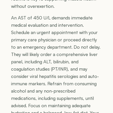
without overexertion.
An AST of 450 U/L demands immediate
medical evaluation and intervention.
Schedule an urgent appointment with your
primary care physician or proceed directly
to an emergency department. Do not delay.
They will likely order a comprehensive liver
panel, including ALT, bilirubin, and
coagulation studies (PT/INR), and may
consider viral hepatitis serologies and auto-
immune markers. Refrain from consuming
alcohol and any non-prescribed
medications, including supplements, until
advised. Focus on maintaining adequate
hydration and a balanced, low-fat diet. Your