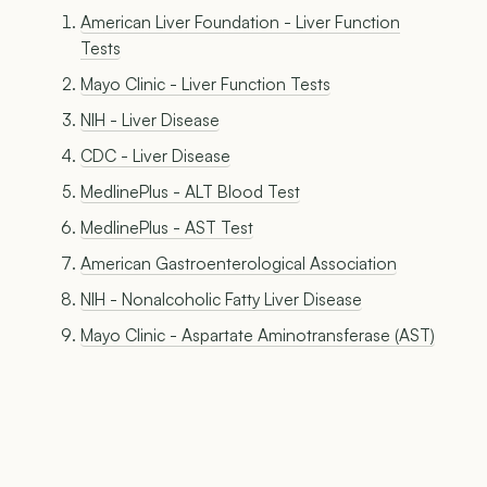
American Liver Foundation - Liver Function
Tests
Mayo Clinic - Liver Function Tests
NIH - Liver Disease
CDC - Liver Disease
MedlinePlus - ALT Blood Test
MedlinePlus - AST Test
American Gastroenterological Association
NIH - Nonalcoholic Fatty Liver Disease
Mayo Clinic - Aspartate Aminotransferase (AST)