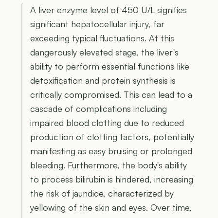
A liver enzyme level of 450 U/L signifies
significant hepatocellular injury, far
exceeding typical fluctuations. At this
dangerously elevated stage, the liver's
ability to perform essential functions like
detoxification and protein synthesis is
critically compromised. This can lead to a
cascade of complications including
impaired blood clotting due to reduced
production of clotting factors, potentially
manifesting as easy bruising or prolonged
bleeding. Furthermore, the body's ability
to process bilirubin is hindered, increasing
the risk of jaundice, characterized by
yellowing of the skin and eyes. Over time,