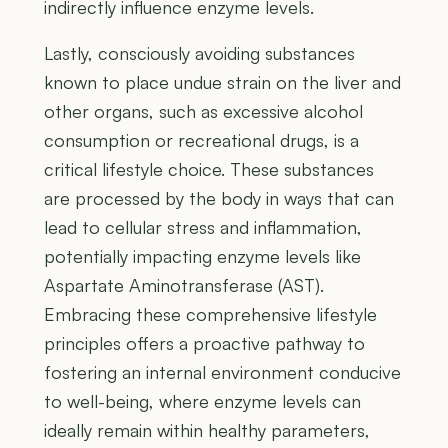
indirectly influence enzyme levels.
Lastly, consciously avoiding substances
known to place undue strain on the liver and
other organs, such as excessive alcohol
consumption or recreational drugs, is a
critical lifestyle choice. These substances
are processed by the body in ways that can
lead to cellular stress and inflammation,
potentially impacting enzyme levels like
Aspartate Aminotransferase (AST).
Embracing these comprehensive lifestyle
principles offers a proactive pathway to
fostering an internal environment conducive
to well-being, where enzyme levels can
ideally remain within healthy parameters,