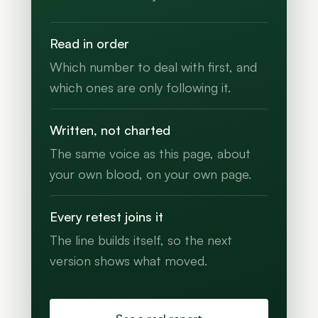
Read in order
Which number to deal with first, and
which ones are only following it.
Written, not charted
The same voice as this page, about
your own blood, on your own page.
Every retest joins it
The line builds itself, so the next
version shows what moved.