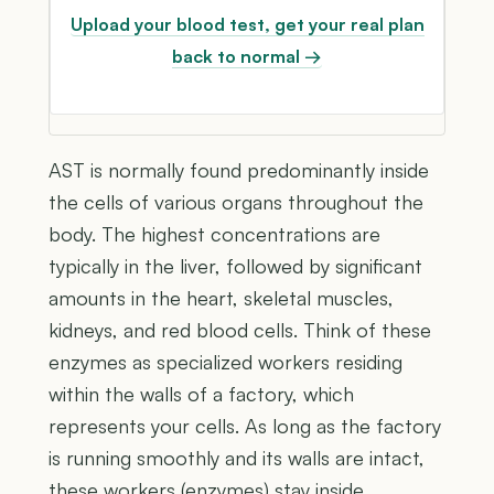
Upload your blood test, get your real plan
back to normal →
AST is normally found predominantly inside
the cells of various organs throughout the
body. The highest concentrations are
typically in the liver, followed by significant
amounts in the heart, skeletal muscles,
kidneys, and red blood cells. Think of these
enzymes as specialized workers residing
within the walls of a factory, which
represents your cells. As long as the factory
is running smoothly and its walls are intact,
these workers (enzymes) stay inside,