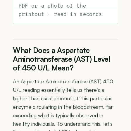
PDF or a photo of the
printout · read in seconds
What Does a Aspartate
Aminotransferase (AST) Level
of 450 U/L Mean?
An Aspartate Aminotransferase (AST) 450
U/L reading essentially tells us there's a
higher than usual amount of this particular
enzyme circulating in the bloodstream, far
exceeding what is typically observed in
healthy individuals. To understand this, let's