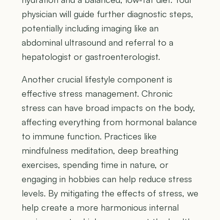
physician will guide further diagnostic steps,
potentially including imaging like an
abdominal ultrasound and referral to a
hepatologist or gastroenterologist.
Another crucial lifestyle component is
effective stress management. Chronic
stress can have broad impacts on the body,
affecting everything from hormonal balance
to immune function. Practices like
mindfulness meditation, deep breathing
exercises, spending time in nature, or
engaging in hobbies can help reduce stress
levels. By mitigating the effects of stress, we
help create a more harmonious internal