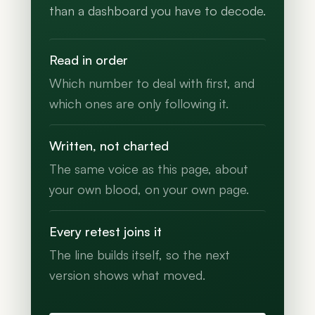
than a dashboard you have to decode.
Read in order
Which number to deal with first, and
which ones are only following it.
Written, not charted
The same voice as this page, about
your own blood, on your own page.
Every retest joins it
The line builds itself, so the next
version shows what moved.