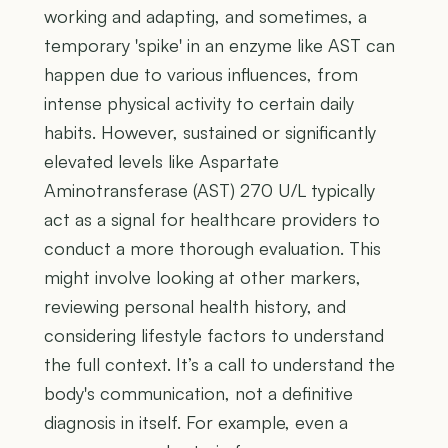
working and adapting, and sometimes, a
temporary 'spike' in an enzyme like AST can
happen due to various influences, from
intense physical activity to certain daily
habits. However, sustained or significantly
elevated levels like Aspartate
Aminotransferase (AST) 270 U/L typically
act as a signal for healthcare providers to
conduct a more thorough evaluation. This
might involve looking at other markers,
reviewing personal health history, and
considering lifestyle factors to understand
the full context. It’s a call to understand the
body's communication, not a definitive
diagnosis in itself. For example, even a