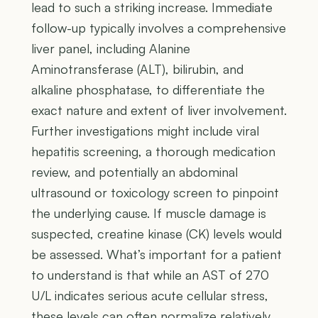
lead to such a striking increase. Immediate
follow-up typically involves a comprehensive
liver panel, including Alanine
Aminotransferase (ALT), bilirubin, and
alkaline phosphatase, to differentiate the
exact nature and extent of liver involvement.
Further investigations might include viral
hepatitis screening, a thorough medication
review, and potentially an abdominal
ultrasound or toxicology screen to pinpoint
the underlying cause. If muscle damage is
suspected, creatine kinase (CK) levels would
be assessed. What’s important for a patient
to understand is that while an AST of 270
U/L indicates serious acute cellular stress,
these levels can often normalize relatively