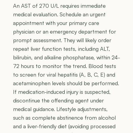
An AST of 270 U/L requires immediate
medical evaluation. Schedule an urgent
appointment with your primary care
physician or an emergency department for
prompt assessment. They will likely order
repeat liver function tests, including ALT,
bilirubin, and alkaline phosphatase, within 24-
72 hours to monitor the trend. Blood tests
to screen for viral hepatitis (A, B, C, E) and
acetaminophen levels should be performed.
If medication-induced injury is suspected,
discontinue the offending agent under
medical guidance. Lifestyle adjustments,
such as complete abstinence from alcohol
and a liver-friendly diet (avoiding processed