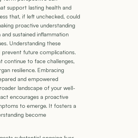
at support lasting health and
ess that, if left unchecked, could
 making proactive understanding
th and sustained inflammation
sues. Understanding these
 prevent future complications.
t continue to face challenges,
rgan resilience. Embracing
prepared and empowered
roader landscape of your well-
pact encourages a proactive
mptoms to emerge. It fosters a
derstanding become
gests substantial ongoing liver