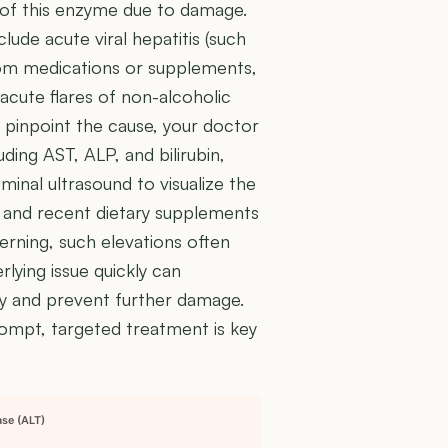
ts of this enzyme due to damage.
ude acute viral hepatitis (such
 from medications or supplements,
acute flares of non-alcoholic
 pinpoint the cause, your doctor
uding AST, ALP, and bilirubin,
ominal ultrasound to visualize the
ns and recent dietary supplements
cerning, such elevations often
rlying issue quickly can
ery and prevent further damage.
rompt, targeted treatment is key
ase (ALT)