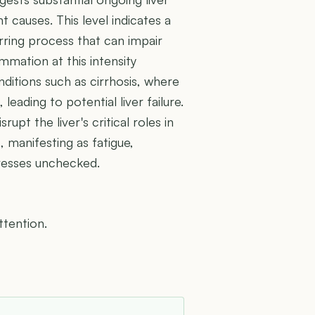
causes. This level indicates a
carring process that can impair
mmation at this intensity
ditions such as cirrhosis, where
 leading to potential liver failure.
pt the liver's critical roles in
, manifesting as fatigue,
gresses unchecked.
ttention.