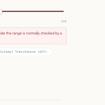
330
tside the range is normally checked by a
lutamyl Transferase (GGT)
›