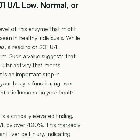
01 U/L Low, Normal, or
level of this enzyme that might
seen in healthy individuals. While
es, a reading of 201 U/L
rum. Such a value suggests that
lar activity that merits
 is an important step in
your body is functioning over
ntial influences on your health
 a critically elevated finding,
U/L by over 400%. This markedly
t liver cell injury, indicating