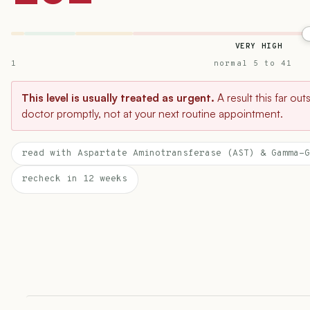
VERY HIGH
1
normal 5 to 41
This level is usually treated as urgent.
A result this far ou
doctor promptly, not at your next routine appointment.
read with Aspartate Aminotransferase (AST) & Gamma-G
recheck in 12 weeks