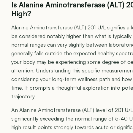
Is Alanine Aminotransferase (ALT) 2
High?
Alanine Aminotransferase (ALT) 201 U/L signifies a 
be considered notably higher than what is typically 
normal ranges can vary slightly between laboratori
generally falls outside the expected healthy spect
your body may be experiencing some degree of cellu
attention. Understanding this specific measurement
considering your long-term wellness path and how 
time. It prompts a thoughtful exploration into pote
trajectory.
An Alanine Aminotransferase (ALT) level of 201 U/L is
significantly exceeding the normal range of 5-40 
high result points strongly towards acute or significan