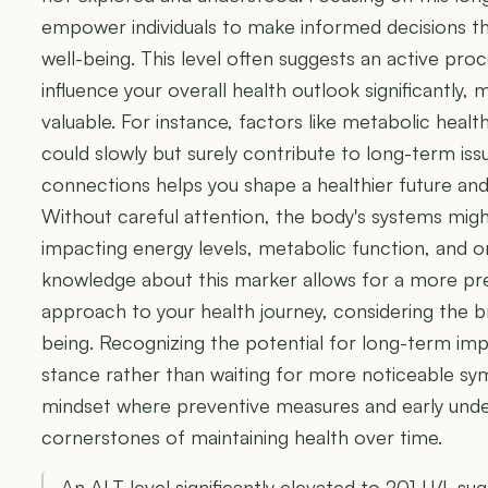
empower individuals to make informed decisions th
well-being. This level often suggests an active proc
influence your overall health outlook significantly,
valuable. For instance, factors like metabolic heal
could slowly but surely contribute to long-term is
connections helps you shape a healthier future and
Without careful attention, the body's systems migh
impacting energy levels, metabolic function, and o
knowledge about this marker allows for a more 
approach to your health journey, considering the b
being. Recognizing the potential for long-term im
stance rather than waiting for more noticeable sy
mindset where preventive measures and early un
cornerstones of maintaining health over time.
An ALT level significantly elevated to 201 U/L sug