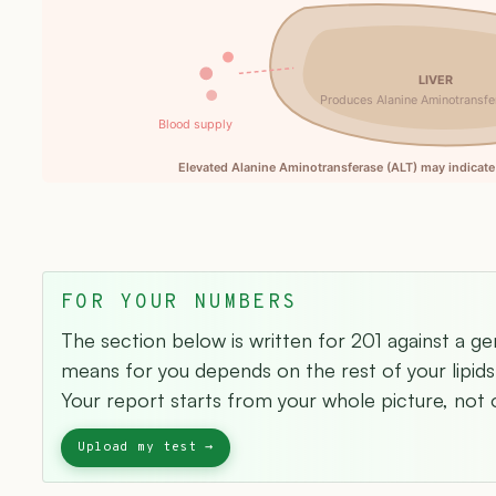
LIVER
Produces Alanine Aminotransfe
Blood supply
Elevated Alanine Aminotransferase (ALT) may indicate 
FOR YOUR NUMBERS
The section below is written for 201 against a ge
means for you depends on the rest of your lipids 
Your report starts from your whole picture, not o