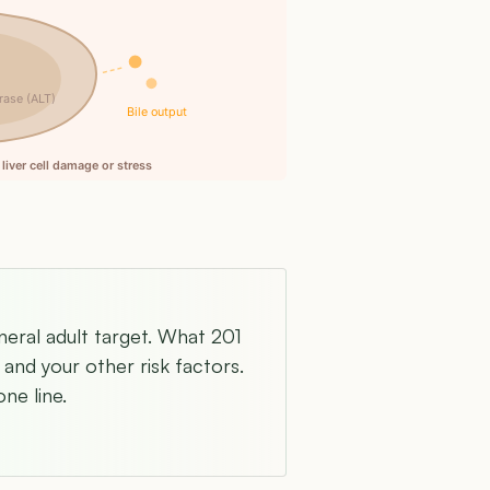
rase (ALT)
Bile output
liver cell damage or stress
neral adult target. What 201
and your other risk factors.
ne line.