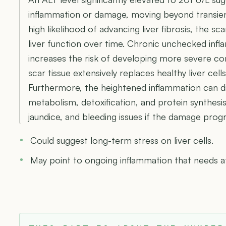
inflammation or damage, moving beyond transient 
high likelihood of advancing liver fibrosis, the s
liver function over time. Chronic unchecked infla
increases the risk of developing more severe con
scar tissue extensively replaces healthy liver cells,
Furthermore, the heightened inflammation can disru
metabolism, detoxification, and protein synthesis
jaundice, and bleeding issues if the damage pro
Could suggest long-term stress on liver cells.
May point to ongoing inflammation that needs a