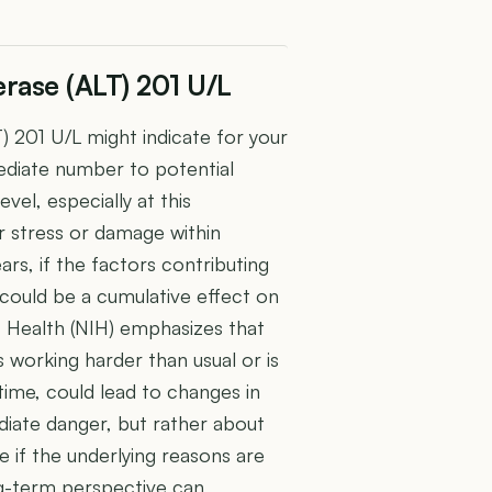
rase (ALT) 201 U/L
 201 U/L might indicate for your
ediate number to potential
vel, especially at this
r stress or damage within
rs, if the factors contributing
could be a cumulative effect on
of Health (NIH) emphasizes that
is working harder than usual or is
ime, could lead to changes in
mediate danger, but rather about
e if the underlying reasons are
ng-term perspective can