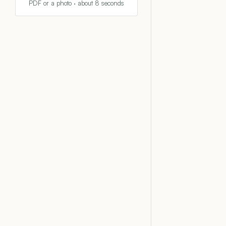
PDF or a photo · about 8 seconds