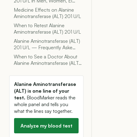
201 U/L in Men, Women, El…
Medicine Effects on Alanine
Aminotransferase (ALT) 201 U/L
When to Retest Alanine
Aminotransferase (ALT) 201 U/L
Alanine Aminotransferase (ALT)
201 U/L — Frequently Aske…
When to See a Doctor About
Alanine Aminotransferase (ALT…
Alanine Aminotransferase
(ALT) is one line of your
test.
BloodMarker reads the
whole panel and tells you
what the lines say together.
Analyze my blood test