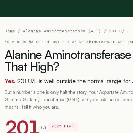
Home
/
Alanine Aminotransferase (ALT)
/ 201 U/L
YOUR BLOODMARKER REPORT ·
ALANINE AMINOTRANSFERASE (A
Alanine
Aminotransferase
That
High?
Yes.
201 U/L is well outside the normal range for 
But a number alone is only half the story. Your Aspartate Amino
Gamma-Glutamyl Transferase (GGT) and your risk factors deci
means. Tell it who you are.
201
VERY HIGH
U/L