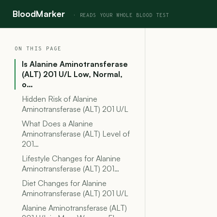
BloodMarker
ON THIS PAGE
Is Alanine Aminotransferase
(ALT) 201 U/L Low, Normal,
o…
Hidden Risk of Alanine
Aminotransferase (ALT) 201 U/L
What Does a Alanine
Aminotransferase (ALT) Level of
201…
Lifestyle Changes for Alanine
Aminotransferase (ALT) 201…
Diet Changes for Alanine
Aminotransferase (ALT) 201 U/L
Alanine Aminotransferase (ALT)