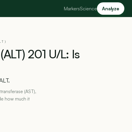
Markers
Science
Analyze
LT)
(ALT)
201
U/L:
Is
ALT.
transferase (AST),
de how much it