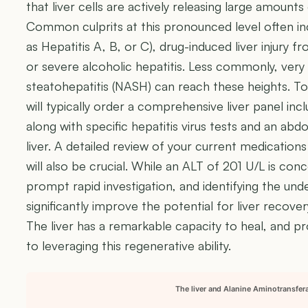
that liver cells are actively releasing large amoun
Common culprits at this pronounced level often incl
as Hepatitis A, B, or C), drug-induced liver injury
or severe alcoholic hepatitis. Less commonly, very 
steatohepatitis (NASH) can reach these heights. To
will typically order a comprehensive liver panel incl
along with specific hepatitis virus tests and an abd
liver. A detailed review of your current medicatio
will also be crucial. While an ALT of 201 U/L is con
prompt rapid investigation, and identifying the unde
significantly improve the potential for liver recov
The liver has a remarkable capacity to heal, and p
to leveraging this regenerative ability.
The liver and Alanine Aminotransfer