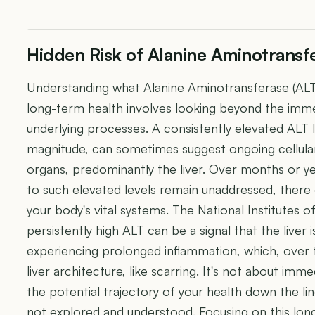
Hidden Risk of Alanine Aminotransfe
Understanding what Alanine Aminotransferase (ALT)
long-term health involves looking beyond the imm
underlying processes. A consistently elevated ALT le
magnitude, can sometimes suggest ongoing cellula
organs, predominantly the liver. Over months or yea
to such elevated levels remain unaddressed, there 
your body's vital systems. The National Institutes 
persistently high ALT can be a signal that the liver 
experiencing prolonged inflammation, which, over t
liver architecture, like scarring. It's not about im
the potential trajectory of your health down the lin
not explored and understood. Focusing on this lo