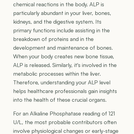
chemical reactions in the body. ALP is
particularly abundant in your liver, bones,
kidneys, and the digestive system. Its
primary functions include assisting in the
breakdown of proteins and in the
development and maintenance of bones.
When your body creates new bone tissue,
ALP is released. Similarly, it's involved in the
metabolic processes within the liver.
Therefore, understanding your ALP level
helps healthcare professionals gain insights
into the health of these crucial organs.
For an Alkaline Phosphatase reading of 121
U/L, the most probable contributors often
involve physiological changes or early-stage