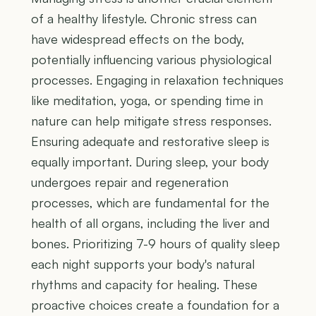
of a healthy lifestyle. Chronic stress can
have widespread effects on the body,
potentially influencing various physiological
processes. Engaging in relaxation techniques
like meditation, yoga, or spending time in
nature can help mitigate stress responses.
Ensuring adequate and restorative sleep is
equally important. During sleep, your body
undergoes repair and regeneration
processes, which are fundamental for the
health of all organs, including the liver and
bones. Prioritizing 7-9 hours of quality sleep
each night supports your body's natural
rhythms and capacity for healing. These
proactive choices create a foundation for a