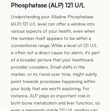
Phosphatase (ALP) 121 U/L
Understanding your Alkaline Phosphatase
(ALP) 121 U/L level can offer a window into
various aspects of your health, even when
the number itself appears to be within a
conventional range. While a level of 121 U/L
is often not a direct cause for alarm, it's part
of a broader picture that your healthcare
provider considers. Small shifts in this
marker, or its trend over time, might subtly
point towards processes happening within
your body that are worth exploring. For
instance, ALP plays an important role in
both bone metabolism and liver function, so
even a seemingly stable 121 U/L reading can