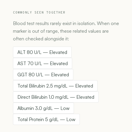
COMMONLY SEEN TOGETHER
Blood test results rarely exist in isolation. When one
marker is out of range, these related values are
often checked alongside it:
ALT 80 U/L — Elevated
AST 70 U/L — Elevated
GGT 80 U/L — Elevated
Total Bilirubin 2.5 mg/dL — Elevated
Direct Bilirubin 1.0 mg/dL — Elevated
Albumin 3.0 g/dL — Low
Total Protein 5 g/dL — Low