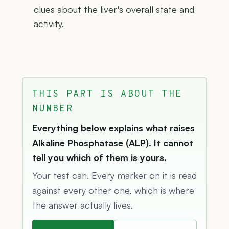
clues about the liver's overall state and
activity.
THIS PART IS ABOUT THE
NUMBER
Everything below explains what raises
Alkaline Phosphatase (ALP). It cannot
tell you which of them is yours.
Your test can. Every marker on it is read
against every other one, which is where
the answer actually lives.