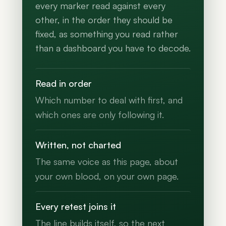
every marker read against every
other, in the order they should be
fixed, as something you read rather
than a dashboard you have to decode.
Read in order
Which number to deal with first, and
which ones are only following it.
Written, not charted
The same voice as this page, about
your own blood, on your own page.
Every retest joins it
The line builds itself, so the next