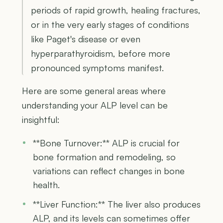
periods of rapid growth, healing fractures,
or in the very early stages of conditions
like Paget's disease or even
hyperparathyroidism, before more
pronounced symptoms manifest.
Here are some general areas where
understanding your ALP level can be
insightful:
**Bone Turnover:** ALP is crucial for
bone formation and remodeling, so
variations can reflect changes in bone
health.
**Liver Function:** The liver also produces
ALP, and its levels can sometimes offer