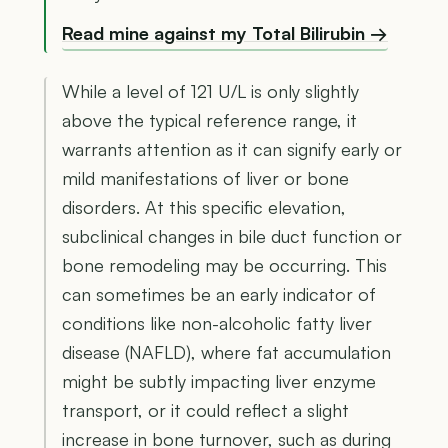
Read mine against my Total Bilirubin →
While a level of 121 U/L is only slightly
above the typical reference range, it
warrants attention as it can signify early or
mild manifestations of liver or bone
disorders. At this specific elevation,
subclinical changes in bile duct function or
bone remodeling may be occurring. This
can sometimes be an early indicator of
conditions like non-alcoholic fatty liver
disease (NAFLD), where fat accumulation
might be subtly impacting liver enzyme
transport, or it could reflect a slight
increase in bone turnover, such as during