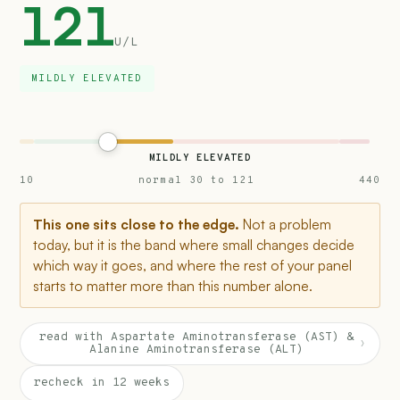
121
U/L
MILDLY ELEVATED
MILDLY ELEVATED
10
normal 30 to 121
440
This one sits close to the edge.
Not a problem
today, but it is the band where small changes decide
which way it goes, and where the rest of your panel
starts to matter more than this number alone.
read with Aspartate Aminotransferase (AST) &
›
Alanine Aminotransferase (ALT)
recheck in 12 weeks