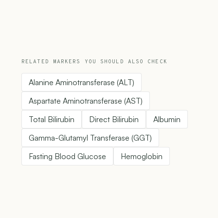
RELATED MARKERS YOU SHOULD ALSO CHECK
Alanine Aminotransferase (ALT)
Aspartate Aminotransferase (AST)
Total Bilirubin
Direct Bilirubin
Albumin
Gamma-Glutamyl Transferase (GGT)
Fasting Blood Glucose
Hemoglobin