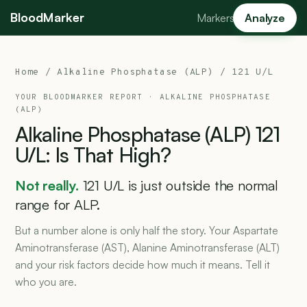
BloodMarker
Markers
Analyze
Home
/
Alkaline Phosphatase (ALP)
/ 121 U/L
YOUR BLOODMARKER REPORT ·
ALKALINE PHOSPHATASE
(ALP)
Alkaline
Phosphatase
(ALP)
121
U/L:
Is
That
High?
Not really.
121 U/L is just outside the normal
range for ALP.
But a number alone is only half the story. Your Aspartate
Aminotransferase (AST), Alanine Aminotransferase (ALT)
and your risk factors decide how much it means. Tell it
who you are.