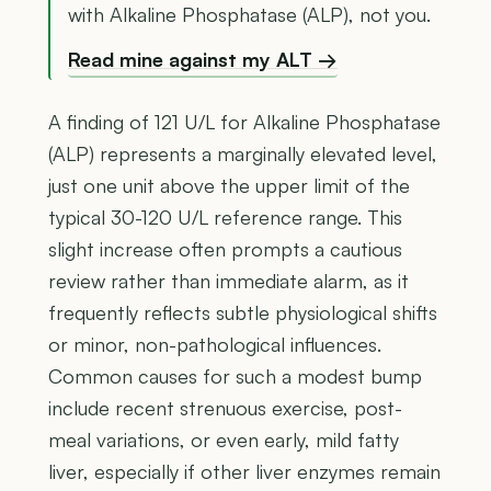
with Alkaline Phosphatase (ALP), not you.
Read mine against my ALT →
A finding of 121 U/L for Alkaline Phosphatase
(ALP) represents a marginally elevated level,
just one unit above the upper limit of the
typical 30-120 U/L reference range. This
slight increase often prompts a cautious
review rather than immediate alarm, as it
frequently reflects subtle physiological shifts
or minor, non-pathological influences.
Common causes for such a modest bump
include recent strenuous exercise, post-
meal variations, or even early, mild fatty
liver, especially if other liver enzymes remain