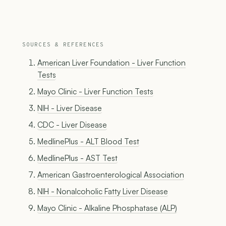
SOURCES & REFERENCES
American Liver Foundation - Liver Function
Tests
Mayo Clinic - Liver Function Tests
NIH - Liver Disease
CDC - Liver Disease
MedlinePlus - ALT Blood Test
MedlinePlus - AST Test
American Gastroenterological Association
NIH - Nonalcoholic Fatty Liver Disease
Mayo Clinic - Alkaline Phosphatase (ALP)