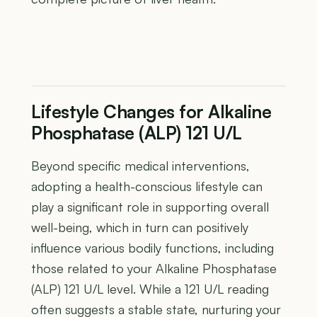
Lifestyle Changes for Alkaline
Phosphatase (ALP) 121 U/L
Beyond specific medical interventions,
adopting a health-conscious lifestyle can
play a significant role in supporting overall
well-being, which in turn can positively
influence various bodily functions, including
those related to your Alkaline Phosphatase
(ALP) 121 U/L level. While a 121 U/L reading
often suggests a stable state, nurturing your