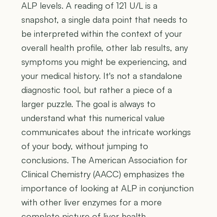
ALP levels. A reading of 121 U/L is a
snapshot, a single data point that needs to
be interpreted within the context of your
overall health profile, other lab results, any
symptoms you might be experiencing, and
your medical history. It's not a standalone
diagnostic tool, but rather a piece of a
larger puzzle. The goal is always to
understand what this numerical value
communicates about the intricate workings
of your body, without jumping to
conclusions. The American Association for
Clinical Chemistry (AACC) emphasizes the
importance of looking at ALP in conjunction
with other liver enzymes for a more
complete picture of liver health.