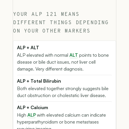
YOUR ALP 121 MEANS
DIFFERENT THINGS DEPENDING
ON YOUR OTHER MARKERS
ALP + ALT
ALP elevated with normal
ALT
points to bone
disease or bile duct issues, not liver cell
damage. Very different diagnosis.
ALP + Total Bilirubin
Both elevated together strongly suggests bile
duct obstruction or cholestatic liver disease.
ALP + Calcium
High
ALP
with elevated calcium can indicate
hyperparathyroidism or bone metastases
requiring imaging.