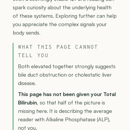
spark curiosity about the underlying health
of these systems. Exploring further can help
you appreciate the complex signals your
body sends.
WHAT THIS PAGE CANNOT
TELL YOU
Both elevated together strongly suggests
bile duct obstruction or cholestatic liver
disease.
This page has not been given your Total
Bilirubin
, so that half of the picture is
missing here. It is describing the average
reader with Alkaline Phosphatase (ALP),
not you.