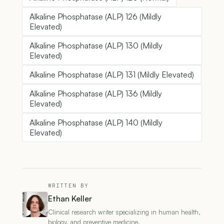
Alkaline Phosphatase (ALP) 126 (Mildly
Elevated)
Alkaline Phosphatase (ALP) 130 (Mildly
Elevated)
Alkaline Phosphatase (ALP) 131 (Mildly Elevated)
Alkaline Phosphatase (ALP) 136 (Mildly
Elevated)
Alkaline Phosphatase (ALP) 140 (Mildly
Elevated)
WRITTEN BY
Ethan Keller
Clinical research writer specializing in human health,
biology, and preventive medicine.