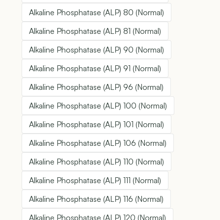
Alkaline Phosphatase (ALP) 80 (Normal)
Alkaline Phosphatase (ALP) 81 (Normal)
Alkaline Phosphatase (ALP) 90 (Normal)
Alkaline Phosphatase (ALP) 91 (Normal)
Alkaline Phosphatase (ALP) 96 (Normal)
Alkaline Phosphatase (ALP) 100 (Normal)
Alkaline Phosphatase (ALP) 101 (Normal)
Alkaline Phosphatase (ALP) 106 (Normal)
Alkaline Phosphatase (ALP) 110 (Normal)
Alkaline Phosphatase (ALP) 111 (Normal)
Alkaline Phosphatase (ALP) 116 (Normal)
Alkaline Phosphatase (ALP) 120 (Normal)