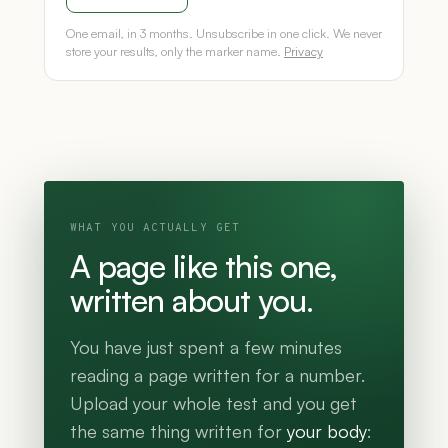
One email, in 3 months. Unsubscribe in one click. We never
store your results, only the marker name.
Privacy
WHAT YOU ACTUALLY GET
A page like this one,
written about you.
You have just spent a few minutes
reading a page written for a number.
Upload your whole test and you get
the same thing written for
your body
: