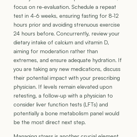
focus on re-evaluation. Schedule a repeat
test in 4-6 weeks, ensuring fasting for 8-12
hours prior and avoiding strenuous exercise
24 hours before. Concurrently, review your
dietary intake of calcium and vitamin D,
aiming for moderation rather than
extremes, and ensure adequate hydration. If
you are taking any new medications, discuss
their potential impact with your prescribing
physician. If levels remain elevated upon
retesting, a follow-up with a physician to
consider liver function tests (LFTs) and
potentially a bone metabolism panel would
be the most direct next step.
Managing stress is another crucial element