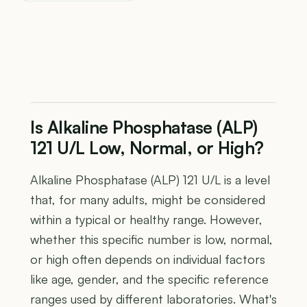
Is Alkaline Phosphatase (ALP)
121 U/L Low, Normal, or High?
Alkaline Phosphatase (ALP) 121 U/L is a level
that, for many adults, might be considered
within a typical or healthy range. However,
whether this specific number is low, normal,
or high often depends on individual factors
like age, gender, and the specific reference
ranges used by different laboratories. What's