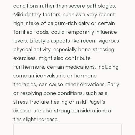
conditions rather than severe pathologies.
Mild dietary factors, such as a very recent
high intake of calcium-rich dairy or certain
fortified foods, could temporarily influence
levels. Lifestyle aspects like recent vigorous
physical activity, especially bone-stressing
exercises, might also contribute.
Furthermore, certain medications, including
some anticonvulsants or hormone
therapies, can cause minor elevations. Early
or resolving bone conditions, such as a
stress fracture healing or mild Paget's
disease, are also strong considerations at
this slight increase.