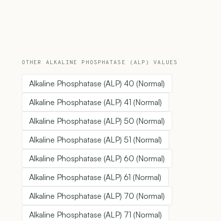
OTHER ALKALINE PHOSPHATASE (ALP) VALUES
Alkaline Phosphatase (ALP) 40 (Normal)
Alkaline Phosphatase (ALP) 41 (Normal)
Alkaline Phosphatase (ALP) 50 (Normal)
Alkaline Phosphatase (ALP) 51 (Normal)
Alkaline Phosphatase (ALP) 60 (Normal)
Alkaline Phosphatase (ALP) 61 (Normal)
Alkaline Phosphatase (ALP) 70 (Normal)
Alkaline Phosphatase (ALP) 71 (Normal)