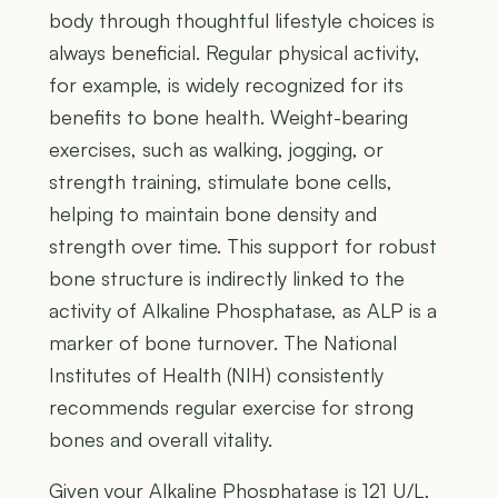
body through thoughtful lifestyle choices is
always beneficial. Regular physical activity,
for example, is widely recognized for its
benefits to bone health. Weight-bearing
exercises, such as walking, jogging, or
strength training, stimulate bone cells,
helping to maintain bone density and
strength over time. This support for robust
bone structure is indirectly linked to the
activity of Alkaline Phosphatase, as ALP is a
marker of bone turnover. The National
Institutes of Health (NIH) consistently
recommends regular exercise for strong
bones and overall vitality.
Given your Alkaline Phosphatase is 121 U/L,