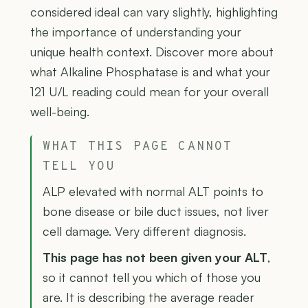
considered ideal can vary slightly, highlighting
the importance of understanding your
unique health context. Discover more about
what Alkaline Phosphatase is and what your
121 U/L reading could mean for your overall
well-being.
WHAT THIS PAGE CANNOT
TELL YOU
ALP elevated with normal ALT points to
bone disease or bile duct issues, not liver
cell damage. Very different diagnosis.
This page has not been given your ALT
,
so it cannot tell you which of those you
are. It is describing the average reader