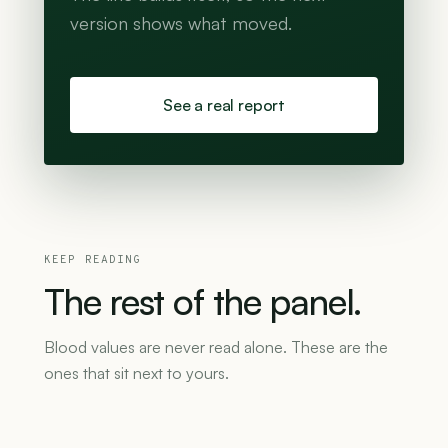
version shows what moved.
See a real report
KEEP READING
The
rest
of
the
panel.
Blood values are never read alone. These are the
ones that sit next to yours.