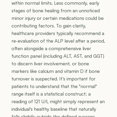
within normal limits. Less commonly, early
stages of bone healing from an unnoticed
minor injury or certain medications could be
contributing factors. To gain clarity,
healthcare providers typically recommend a
re-evaluation of the ALP level after a period,
often alongside a comprehensive liver
function panel (including ALT, AST, and GGT)
to discern liver involvement, or bone
markers like calcium and vitamin D if bone
turnover is suspected. It’s important for
patients to understand that the "normal"
range itself is a statistical construct; a
reading of 121 U/L might simply represent an
individual's healthy baseline that naturally
falls slightly outside the defined average,