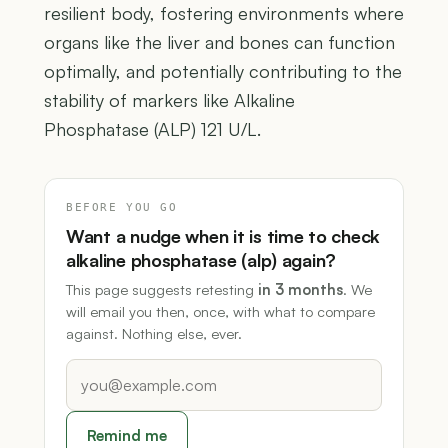
resilient body, fostering environments where
organs like the liver and bones can function
optimally, and potentially contributing to the
stability of markers like Alkaline
Phosphatase (ALP) 121 U/L.
BEFORE YOU GO
Want a nudge when it is time to check
alkaline phosphatase (alp) again?
This page suggests retesting
in 3 months
. We
will email you then, once, with what to compare
against. Nothing else, ever.
Remind me