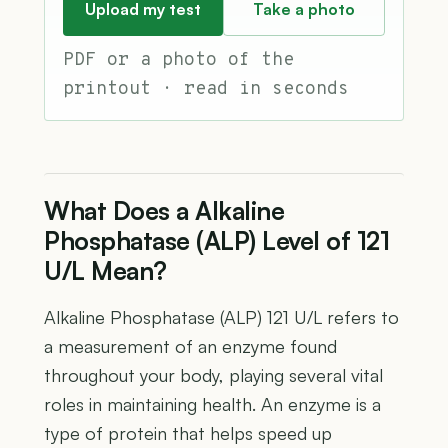
Upload my test
Take a photo
PDF or a photo of the
printout · read in seconds
What Does a Alkaline
Phosphatase (ALP) Level of 121
U/L Mean?
Alkaline Phosphatase (ALP) 121 U/L refers to
a measurement of an enzyme found
throughout your body, playing several vital
roles in maintaining health. An enzyme is a
type of protein that helps speed up