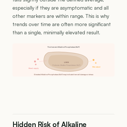
especially if they are asymptomatic and all
other markers are within range. This is why
trends over time are often more significant
than a single, minimally elevated result.
The liver and Alkaline Phosphatase (ALP)
LIVER
Produces Alkaline Phosphatase (ALP)
Bile output
Blood supply
Elevated Alkaline Phosphatase (ALP) may indicate liver cell damage or stress
Hidden Risk of Alkaline