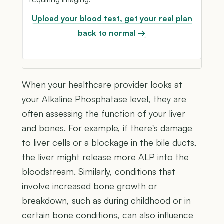
Upload your blood test, get your real plan
back to normal →
When your healthcare provider looks at
your Alkaline Phosphatase level, they are
often assessing the function of your liver
and bones. For example, if there's damage
to liver cells or a blockage in the bile ducts,
the liver might release more ALP into the
bloodstream. Similarly, conditions that
involve increased bone growth or
breakdown, such as during childhood or in
certain bone conditions, can also influence