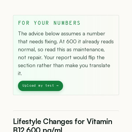
FOR YOUR NUMBERS
The advice below assumes a number
that needs fixing. At 600 it already reads
normal, so read this as maintenance,
not repair. Your report would flip the
section rather than make you translate
it.
Lifestyle Changes for Vitamin
B12 600 pg/mL