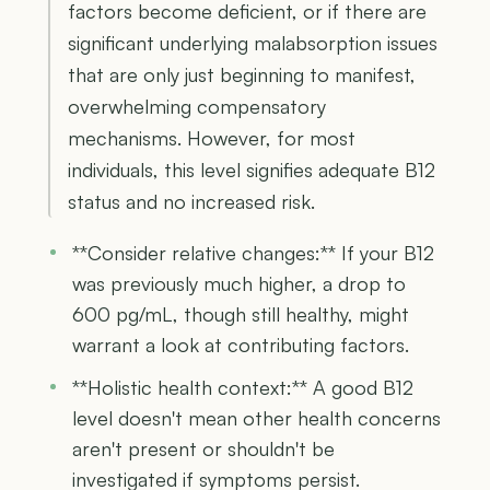
factors become deficient, or if there are
significant underlying malabsorption issues
that are only just beginning to manifest,
overwhelming compensatory
mechanisms. However, for most
individuals, this level signifies adequate B12
status and no increased risk.
**Consider relative changes:** If your B12
was previously much higher, a drop to
600 pg/mL, though still healthy, might
warrant a look at contributing factors.
**Holistic health context:** A good B12
level doesn't mean other health concerns
aren't present or shouldn't be
investigated if symptoms persist.