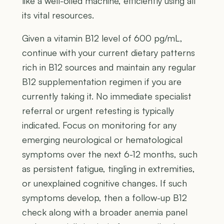
like a well-oiled machine, efficiently using all
its vital resources.
Given a vitamin B12 level of 600 pg/mL,
continue with your current dietary patterns
rich in B12 sources and maintain any regular
B12 supplementation regimen if you are
currently taking it. No immediate specialist
referral or urgent retesting is typically
indicated. Focus on monitoring for any
emerging neurological or hematological
symptoms over the next 6-12 months, such
as persistent fatigue, tingling in extremities,
or unexplained cognitive changes. If such
symptoms develop, then a follow-up B12
check along with a broader anemia panel