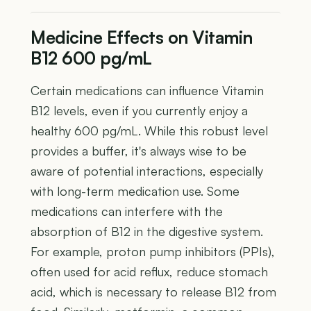
Medicine Effects on Vitamin
B12 600 pg/mL
Certain medications can influence Vitamin
B12 levels, even if you currently enjoy a
healthy 600 pg/mL. While this robust level
provides a buffer, it's always wise to be
aware of potential interactions, especially
with long-term medication use. Some
medications can interfere with the
absorption of B12 in the digestive system.
For example, proton pump inhibitors (PPIs),
often used for acid reflux, reduce stomach
acid, which is necessary to release B12 from