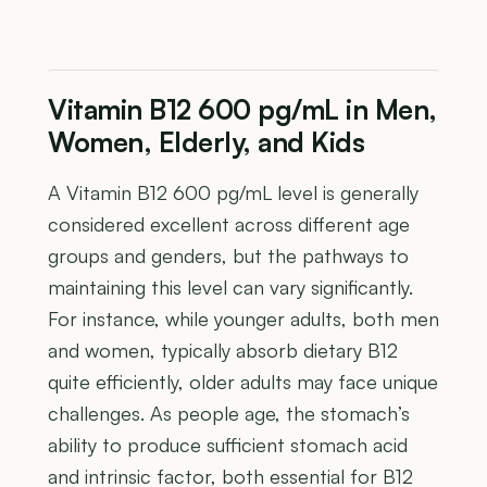
Vitamin B12 600 pg/mL in Men,
Women, Elderly, and Kids
A Vitamin B12 600 pg/mL level is generally
considered excellent across different age
groups and genders, but the pathways to
maintaining this level can vary significantly.
For instance, while younger adults, both men
and women, typically absorb dietary B12
quite efficiently, older adults may face unique
challenges. As people age, the stomach’s
ability to produce sufficient stomach acid
and intrinsic factor, both essential for B12