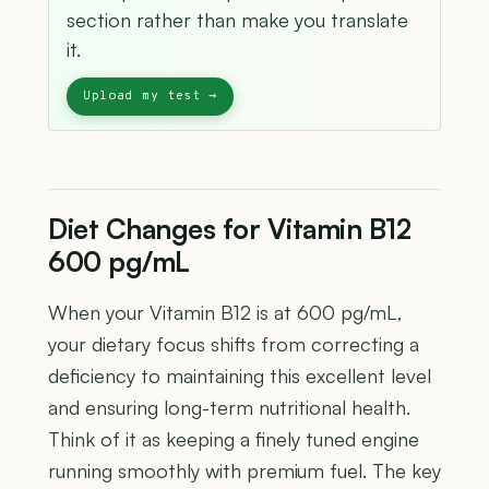
section rather than make you translate
it.
Diet Changes for Vitamin B12
600 pg/mL
When your Vitamin B12 is at 600 pg/mL,
your dietary focus shifts from correcting a
deficiency to maintaining this excellent level
and ensuring long-term nutritional health.
Think of it as keeping a finely tuned engine
running smoothly with premium fuel. The key