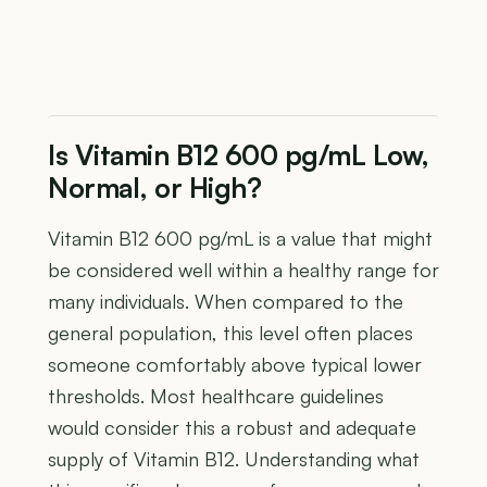
Is Vitamin B12 600 pg/mL Low,
Normal, or High?
Vitamin B12 600 pg/mL is a value that might
be considered well within a healthy range for
many individuals. When compared to the
general population, this level often places
someone comfortably above typical lower
thresholds. Most healthcare guidelines
would consider this a robust and adequate
supply of Vitamin B12. Understanding what