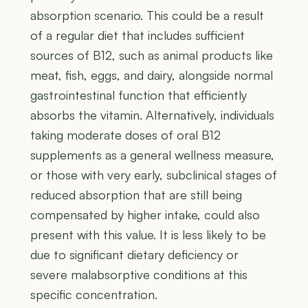
absorption scenario. This could be a result
of a regular diet that includes sufficient
sources of B12, such as animal products like
meat, fish, eggs, and dairy, alongside normal
gastrointestinal function that efficiently
absorbs the vitamin. Alternatively, individuals
taking moderate doses of oral B12
supplements as a general wellness measure,
or those with very early, subclinical stages of
reduced absorption that are still being
compensated by higher intake, could also
present with this value. It is less likely to be
due to significant dietary deficiency or
severe malabsorptive conditions at this
specific concentration.