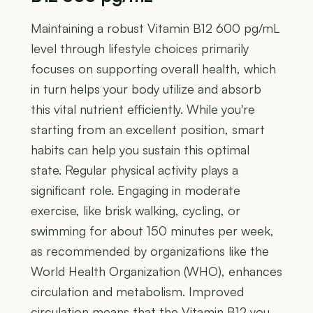
Maintaining a robust Vitamin B12 600 pg/mL
level through lifestyle choices primarily
focuses on supporting overall health, which
in turn helps your body utilize and absorb
this vital nutrient efficiently. While you're
starting from an excellent position, smart
habits can help you sustain this optimal
state. Regular physical activity plays a
significant role. Engaging in moderate
exercise, like brisk walking, cycling, or
swimming for about 150 minutes per week,
as recommended by organizations like the
World Health Organization (WHO), enhances
circulation and metabolism. Improved
circulation means that the Vitamin B12 you