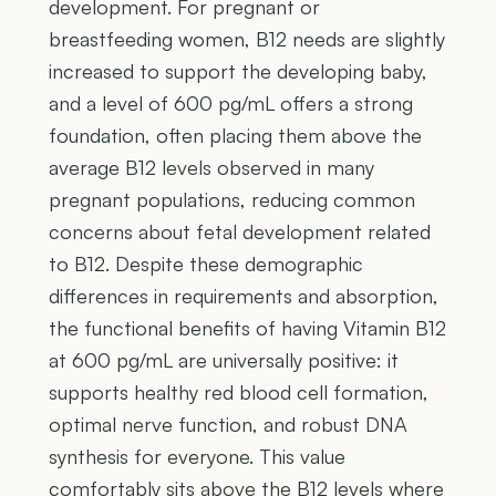
development. For pregnant or
breastfeeding women, B12 needs are slightly
increased to support the developing baby,
and a level of 600 pg/mL offers a strong
foundation, often placing them above the
average B12 levels observed in many
pregnant populations, reducing common
concerns about fetal development related
to B12. Despite these demographic
differences in requirements and absorption,
the functional benefits of having Vitamin B12
at 600 pg/mL are universally positive: it
supports healthy red blood cell formation,
optimal nerve function, and robust DNA
synthesis for everyone. This value
comfortably sits above the B12 levels where