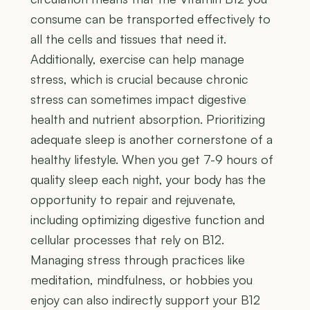
consume can be transported effectively to
all the cells and tissues that need it.
Additionally, exercise can help manage
stress, which is crucial because chronic
stress can sometimes impact digestive
health and nutrient absorption. Prioritizing
adequate sleep is another cornerstone of a
healthy lifestyle. When you get 7-9 hours of
quality sleep each night, your body has the
opportunity to repair and rejuvenate,
including optimizing digestive function and
cellular processes that rely on B12.
Managing stress through practices like
meditation, mindfulness, or hobbies you
enjoy can also indirectly support your B12