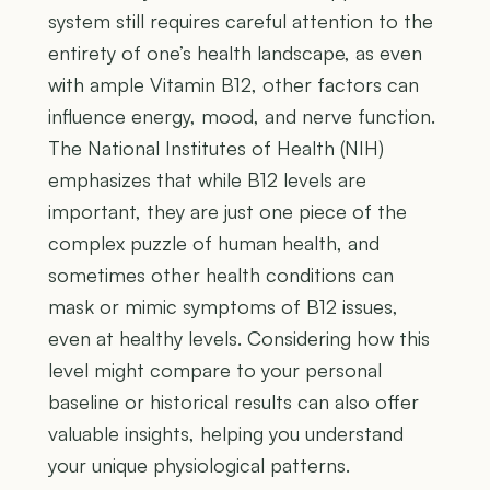
system still requires careful attention to the
entirety of one’s health landscape, as even
with ample Vitamin B12, other factors can
influence energy, mood, and nerve function.
The National Institutes of Health (NIH)
emphasizes that while B12 levels are
important, they are just one piece of the
complex puzzle of human health, and
sometimes other health conditions can
mask or mimic symptoms of B12 issues,
even at healthy levels. Considering how this
level might compare to your personal
baseline or historical results can also offer
valuable insights, helping you understand
your unique physiological patterns.