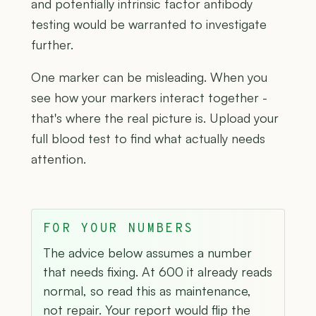
and potentially intrinsic factor antibody
testing would be warranted to investigate
further.
One marker can be misleading. When you
see how your markers interact together -
that's where the real picture is. Upload your
full blood test to find what actually needs
attention.
FOR YOUR NUMBERS
The advice below assumes a number
that needs fixing. At 600 it already reads
normal, so read this as maintenance,
not repair. Your report would flip the