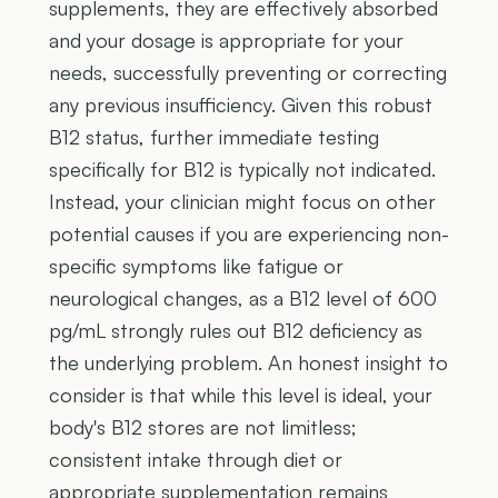
supplements, they are effectively absorbed
and your dosage is appropriate for your
needs, successfully preventing or correcting
any previous insufficiency. Given this robust
B12 status, further immediate testing
specifically for B12 is typically not indicated.
Instead, your clinician might focus on other
potential causes if you are experiencing non-
specific symptoms like fatigue or
neurological changes, as a B12 level of 600
pg/mL strongly rules out B12 deficiency as
the underlying problem. An honest insight to
consider is that while this level is ideal, your
body's B12 stores are not limitless;
consistent intake through diet or
appropriate supplementation remains