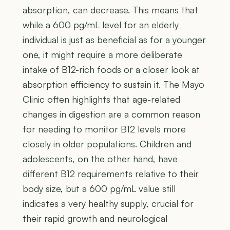
absorption, can decrease. This means that
while a 600 pg/mL level for an elderly
individual is just as beneficial as for a younger
one, it might require a more deliberate
intake of B12-rich foods or a closer look at
absorption efficiency to sustain it. The Mayo
Clinic often highlights that age-related
changes in digestion are a common reason
for needing to monitor B12 levels more
closely in older populations. Children and
adolescents, on the other hand, have
different B12 requirements relative to their
body size, but a 600 pg/mL value still
indicates a very healthy supply, crucial for
their rapid growth and neurological