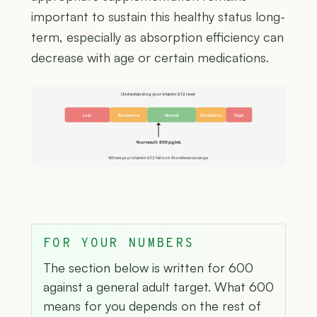
important to sustain this healthy status long-
term, especially as absorption efficiency can
decrease with age or certain medications.
Understanding your vitamin b12 level
Low
Borderline
Normal
Borderline
High
Your result: 600 pg/mL
Where your vitamin b12 falls on the reference range
FOR YOUR NUMBERS
The section below is written for 600
against a general adult target. What 600
means for you depends on the rest of