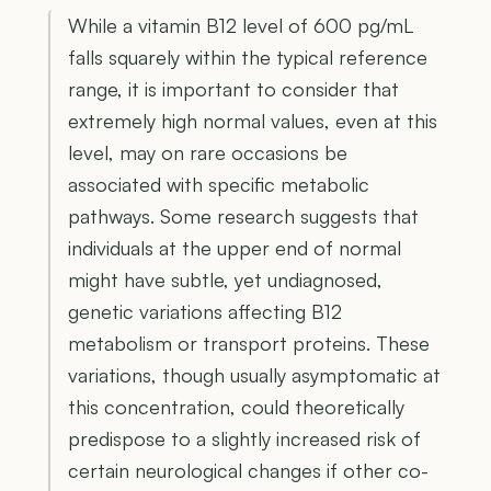
While a vitamin B12 level of 600 pg/mL
falls squarely within the typical reference
range, it is important to consider that
extremely high normal values, even at this
level, may on rare occasions be
associated with specific metabolic
pathways. Some research suggests that
individuals at the upper end of normal
might have subtle, yet undiagnosed,
genetic variations affecting B12
metabolism or transport proteins. These
variations, though usually asymptomatic at
this concentration, could theoretically
predispose to a slightly increased risk of
certain neurological changes if other co-