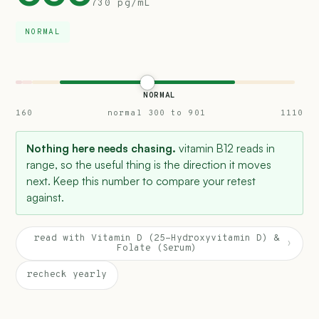
730 pg/mL
NORMAL
NORMAL
160
normal 300 to 901
1110
Nothing here needs chasing.
vitamin B12 reads in
range, so the useful thing is the direction it moves
next. Keep this number to compare your retest
against.
read with Vitamin D (25-Hydroxyvitamin D) &
›
Folate (Serum)
recheck yearly