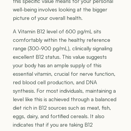
this specific value means for your personal
well-being involves looking at the bigger
picture of your overall health.
A Vitamin B12 level of 600 pg/mL sits
comfortably within the healthy reference
range (300-900 pg/mL), clinically signaling
excellent B12 status. This value suggests
your body has an ample supply of this
essential vitamin, crucial for nerve function,
red blood cell production, and DNA
synthesis. For most individuals, maintaining a
level like this is achieved through a balanced
diet rich in B12 sources such as meat, fish,
eggs, dairy, and fortified cereals. It also
indicates that if you are taking B12