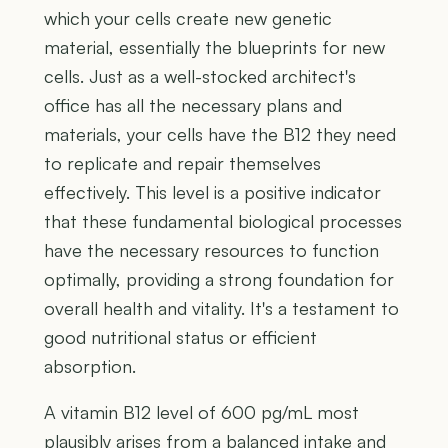
which your cells create new genetic
material, essentially the blueprints for new
cells. Just as a well-stocked architect's
office has all the necessary plans and
materials, your cells have the B12 they need
to replicate and repair themselves
effectively. This level is a positive indicator
that these fundamental biological processes
have the necessary resources to function
optimally, providing a strong foundation for
overall health and vitality. It's a testament to
good nutritional status or efficient
absorption.
A vitamin B12 level of 600 pg/mL most
plausibly arises from a balanced intake and