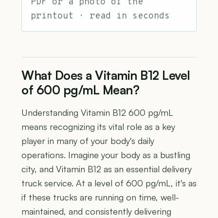
PDF or a photo of the
printout · read in seconds
What Does a Vitamin B12 Level
of 600 pg/mL Mean?
Understanding Vitamin B12 600 pg/mL
means recognizing its vital role as a key
player in many of your body's daily
operations. Imagine your body as a bustling
city, and Vitamin B12 as an essential delivery
truck service. At a level of 600 pg/mL, it's as
if these trucks are running on time, well-
maintained, and consistently delivering