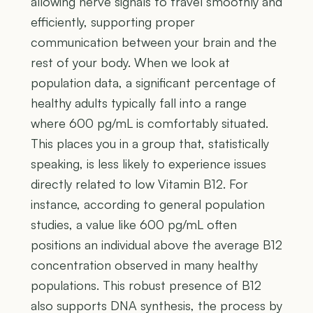
allowing nerve signals to travel smoothly and
efficiently, supporting proper
communication between your brain and the
rest of your body. When we look at
population data, a significant percentage of
healthy adults typically fall into a range
where 600 pg/mL is comfortably situated.
This places you in a group that, statistically
speaking, is less likely to experience issues
directly related to low Vitamin B12. For
instance, according to general population
studies, a value like 600 pg/mL often
positions an individual above the average B12
concentration observed in many healthy
populations. This robust presence of B12
also supports DNA synthesis, the process by