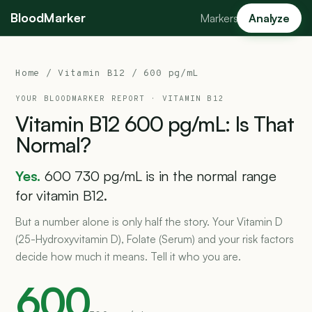
BloodMarker
Markers
Analyze
Home
/
Vitamin B12
/ 600 pg/mL
YOUR BLOODMARKER REPORT ·
VITAMIN B12
Vitamin
B12
600
pg/mL:
Is
That
Normal?
Yes.
600 730 pg/mL is in the normal range
for vitamin B12.
But a number alone is only half the story. Your Vitamin D
(25-Hydroxyvitamin D), Folate (Serum) and your risk factors
decide how much it means. Tell it who you are.
600