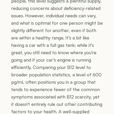
people, this level suggests a plentiful supply,
reducing concerns about deficiency-related
issues. However, individual needs can vary,
and what is optimal for one person might be
slightly different for another, even if both
are within a healthy range. It’s a bit like
having a car with a full gas tank; while it's
great, you still need to know where you're
going and if your car's engine is running
efficiently. Comparing your B12 level to
broader population statistics, a level of 600
pg/mL often positions you in a group that
tends to experience fewer of the common
symptoms associated with B12 scarcity, yet
it doesn't entirely rule out other contributing
factors to your health. A well-supplied