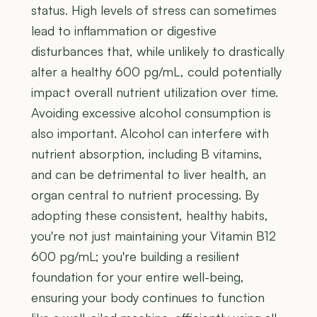
status. High levels of stress can sometimes
lead to inflammation or digestive
disturbances that, while unlikely to drastically
alter a healthy 600 pg/mL, could potentially
impact overall nutrient utilization over time.
Avoiding excessive alcohol consumption is
also important. Alcohol can interfere with
nutrient absorption, including B vitamins,
and can be detrimental to liver health, an
organ central to nutrient processing. By
adopting these consistent, healthy habits,
you're not just maintaining your Vitamin B12
600 pg/mL; you're building a resilient
foundation for your entire well-being,
ensuring your body continues to function