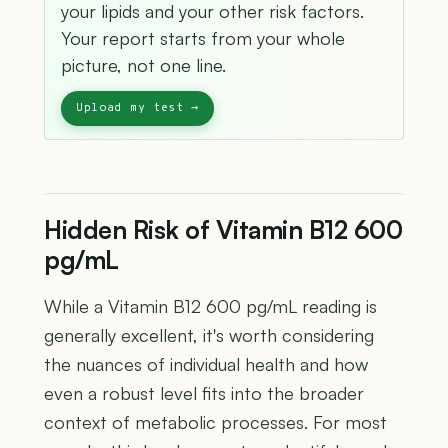
your lipids and your other risk factors.
Your report starts from your whole
picture, not one line.
Hidden Risk of Vitamin B12 600
pg/mL
While a Vitamin B12 600 pg/mL reading is
generally excellent, it's worth considering
the nuances of individual health and how
even a robust level fits into the broader
context of metabolic processes. For most