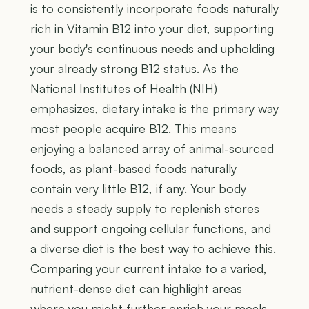
is to consistently incorporate foods naturally
rich in Vitamin B12 into your diet, supporting
your body's continuous needs and upholding
your already strong B12 status. As the
National Institutes of Health (NIH)
emphasizes, dietary intake is the primary way
most people acquire B12. This means
enjoying a balanced array of animal-sourced
foods, as plant-based foods naturally
contain very little B12, if any. Your body
needs a steady supply to replenish stores
and support ongoing cellular functions, and
a diverse diet is the best way to achieve this.
Comparing your current intake to a varied,
nutrient-dense diet can highlight areas
where you might further enrich your meals,