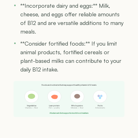
**Incorporate dairy and eggs:** Milk,
cheese, and eggs offer reliable amounts
of B12 and are versatile additions to many
meals.
**Consider fortified foods:** If you limit
animal products, fortified cereals or
plant-based milks can contribute to your
daily B12 intake.
Foods and nutrients that may support healthy vitamin b12 levels
Vegetables
Lean protein
Whole grains
Fruits
Vitamins + fiber
Fish + poultry
Minerals + fiber
Antioxidants
A balanced diet supports most blood markers