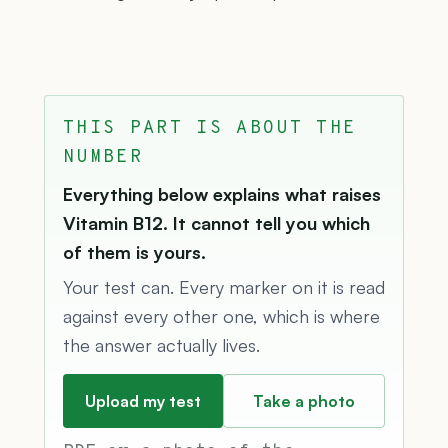
THIS PART IS ABOUT THE
NUMBER
Everything below explains what raises
Vitamin B12. It cannot tell you which
of them is yours.
Your test can. Every marker on it is read
against every other one, which is where
the answer actually lives.
Upload my test
Take a photo