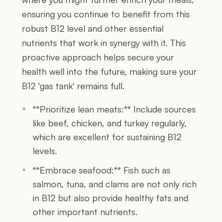
ensuring you continue to benefit from this
robust B12 level and other essential
nutrients that work in synergy with it. This
proactive approach helps secure your
health well into the future, making sure your
B12 'gas tank' remains full.
**Prioritize lean meats:** Include sources
like beef, chicken, and turkey regularly,
which are excellent for sustaining B12
levels.
**Embrace seafood:** Fish such as
salmon, tuna, and clams are not only rich
in B12 but also provide healthy fats and
other important nutrients.