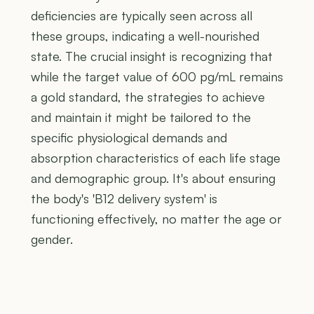
deficiencies are typically seen across all
these groups, indicating a well-nourished
state. The crucial insight is recognizing that
while the target value of 600 pg/mL remains
a gold standard, the strategies to achieve
and maintain it might be tailored to the
specific physiological demands and
absorption characteristics of each life stage
and demographic group. It's about ensuring
the body's 'B12 delivery system' is
functioning effectively, no matter the age or
gender.