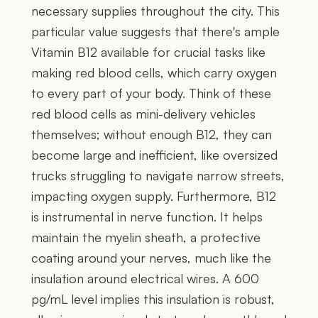
necessary supplies throughout the city. This
particular value suggests that there's ample
Vitamin B12 available for crucial tasks like
making red blood cells, which carry oxygen
to every part of your body. Think of these
red blood cells as mini-delivery vehicles
themselves; without enough B12, they can
become large and inefficient, like oversized
trucks struggling to navigate narrow streets,
impacting oxygen supply. Furthermore, B12
is instrumental in nerve function. It helps
maintain the myelin sheath, a protective
coating around your nerves, much like the
insulation around electrical wires. A 600
pg/mL level implies this insulation is robust,