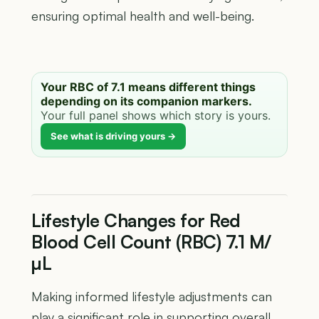
ensuring optimal health and well-being.
Your RBC of 7.1 means different things
depending on its companion markers.
Your full panel shows which story is yours.
See what is driving yours →
Lifestyle Changes for Red
Blood Cell Count (RBC) 7.1 M/
µL
Making informed lifestyle adjustments can
play a significant role in supporting overall