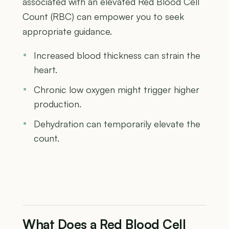
associated with an elevated Red Blood Cell
Count (RBC) can empower you to seek
appropriate guidance.
Increased blood thickness can strain the
heart.
Chronic low oxygen might trigger higher
production.
Dehydration can temporarily elevate the
count.
What Does a Red Blood Cell