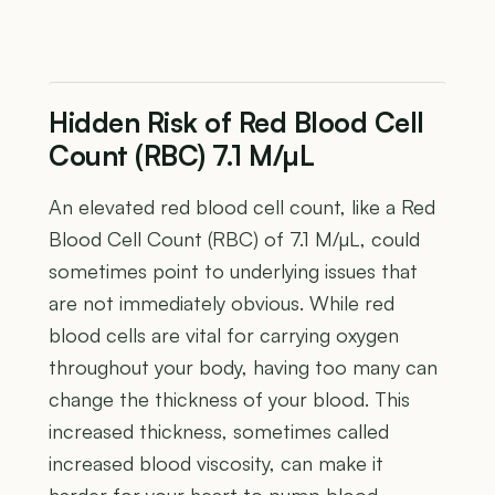
Hidden Risk of Red Blood Cell
Count (RBC) 7.1 M/µL
An elevated red blood cell count, like a Red
Blood Cell Count (RBC) of 7.1 M/µL, could
sometimes point to underlying issues that
are not immediately obvious. While red
blood cells are vital for carrying oxygen
throughout your body, having too many can
change the thickness of your blood. This
increased thickness, sometimes called
increased blood viscosity, can make it