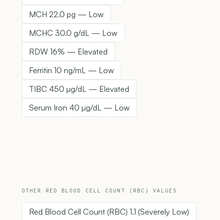
MCH 22.0 pg — Low
MCHC 30.0 g/dL — Low
RDW 16% — Elevated
Ferritin 10 ng/mL — Low
TIBC 450 µg/dL — Elevated
Serum Iron 40 µg/dL — Low
OTHER RED BLOOD CELL COUNT (RBC) VALUES
Red Blood Cell Count (RBC) 1.1 (Severely Low)