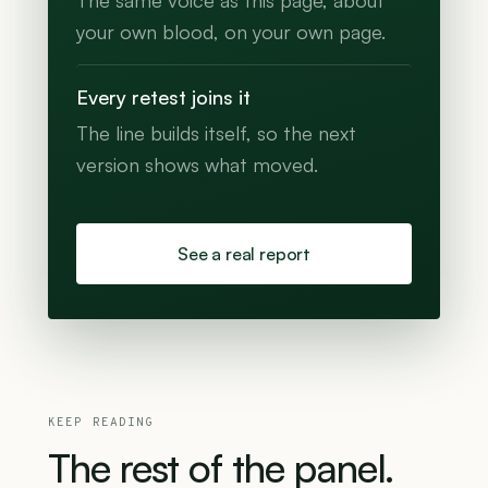
The same voice as this page, about
your own blood, on your own page.
Every retest joins it
The line builds itself, so the next
version shows what moved.
See a real report
KEEP READING
The
rest
of
the
panel.