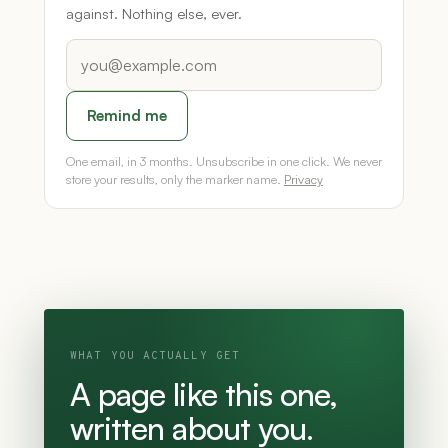
against. Nothing else, ever.
Remind me
One email, in 3 months. Unsubscribe in one click. We never
store your results, only the marker name.
Privacy
WHAT YOU ACTUALLY GET
A page like this one,
written about you.