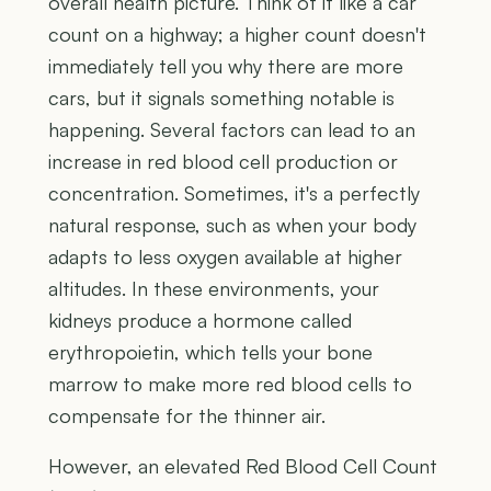
overall health picture. Think of it like a car
count on a highway; a higher count doesn't
immediately tell you why there are more
cars, but it signals something notable is
happening. Several factors can lead to an
increase in red blood cell production or
concentration. Sometimes, it's a perfectly
natural response, such as when your body
adapts to less oxygen available at higher
altitudes. In these environments, your
kidneys produce a hormone called
erythropoietin, which tells your bone
marrow to make more red blood cells to
compensate for the thinner air.
However, an elevated Red Blood Cell Count