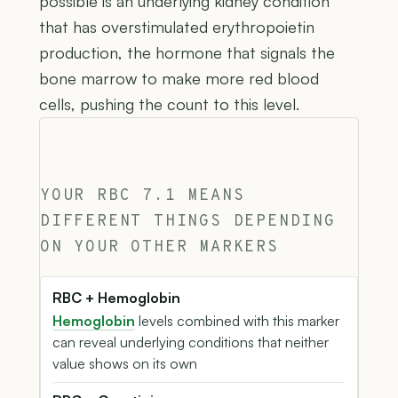
possible is an underlying kidney condition
that has overstimulated erythropoietin
production, the hormone that signals the
bone marrow to make more red blood
cells, pushing the count to this level.
YOUR RBC 7.1 MEANS
DIFFERENT THINGS DEPENDING
ON YOUR OTHER MARKERS
RBC + Hemoglobin
Hemoglobin
levels combined with this marker
can reveal underlying conditions that neither
value shows on its own