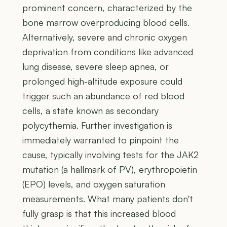
prominent concern, characterized by the
bone marrow overproducing blood cells.
Alternatively, severe and chronic oxygen
deprivation from conditions like advanced
lung disease, severe sleep apnea, or
prolonged high-altitude exposure could
trigger such an abundance of red blood
cells, a state known as secondary
polycythemia. Further investigation is
immediately warranted to pinpoint the
cause, typically involving tests for the JAK2
mutation (a hallmark of PV), erythropoietin
(EPO) levels, and oxygen saturation
measurements. What many patients don't
fully grasp is that this increased blood