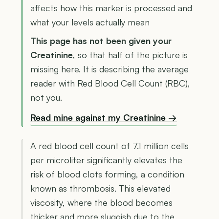
affects how this marker is processed and
what your levels actually mean
This page has not been given your
Creatinine
, so that half of the picture is
missing here. It is describing the average
reader with Red Blood Cell Count (RBC),
not you.
Read mine against my Creatinine →
A red blood cell count of 7.1 million cells
per microliter significantly elevates the
risk of blood clots forming, a condition
known as thrombosis. This elevated
viscosity, where the blood becomes
thicker and more sluggish due to the