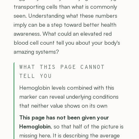
transporting cells than what is commonly
seen. Understanding what these numbers
imply can be a step toward better health
awareness. What could an elevated red
blood cell count tell you about your body's
amazing systems?
WHAT THIS PAGE CANNOT
TELL YOU
Hemoglobin levels combined with this
marker can reveal underlying conditions
that neither value shows on its own
This page has not been given your
Hemoglobin
, so that half of the picture is
missing here. It is describing the average