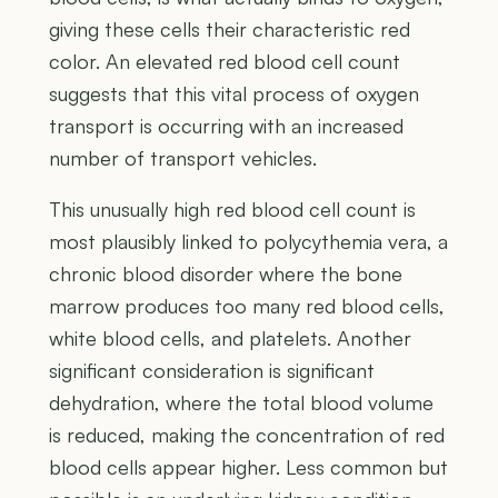
giving these cells their characteristic red
color. An elevated red blood cell count
suggests that this vital process of oxygen
transport is occurring with an increased
number of transport vehicles.
This unusually high red blood cell count is
most plausibly linked to polycythemia vera, a
chronic blood disorder where the bone
marrow produces too many red blood cells,
white blood cells, and platelets. Another
significant consideration is significant
dehydration, where the total blood volume
is reduced, making the concentration of red
blood cells appear higher. Less common but