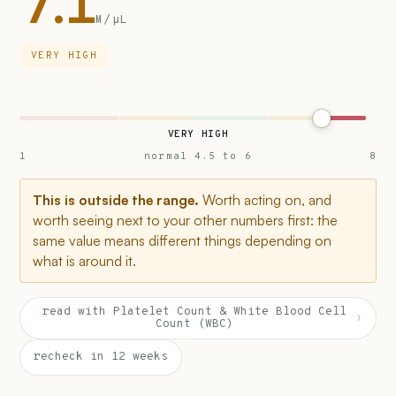
7.1
M/µL
VERY HIGH
VERY HIGH
1
normal 4.5 to 6
8
This is outside the range.
Worth acting on, and
worth seeing next to your other numbers first: the
same value means different things depending on
what is around it.
read with Platelet Count & White Blood Cell
›
Count (WBC)
recheck in 12 weeks