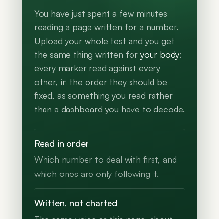
You have just spent a few minutes
reading a page written for a number.
Upload your whole test and you get
the same thing written for
your body
:
every marker read against every
other, in the order they should be
fixed, as something you read rather
than a dashboard you have to decode.
Read in order
Which number to deal with first, and
which ones are only following it.
Written, not charted