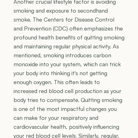
Another crucial lifestyle factor is avoiding
smoking and exposure to secondhand
smoke. The Centers for Disease Control
and Prevention (CDC) often emphasizes the
profound health benefits of quitting smoking
and maintaining regular physical activity. As
mentioned, smoking introduces carbon
monoxide into your system, which can trick
your body into thinking it's not getting
enough oxygen. This often leads to
increased red blood cell production as your
body tries to compensate. Quitting smoking
is one of the most impactful changes you
can make for your respiratory and
cardiovascular health, positively influencing
your red blood cell levels. Similarly, regular,