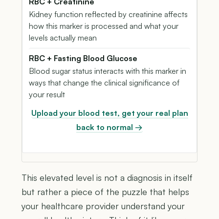
RBC + Creatinine
Kidney function reflected by creatinine affects
how this marker is processed and what your
levels actually mean
RBC + Fasting Blood Glucose
Blood sugar status interacts with this marker in
ways that change the clinical significance of
your result
Upload your blood test, get your real plan
back to normal →
This elevated level is not a diagnosis in itself
but rather a piece of the puzzle that helps
your healthcare provider understand your