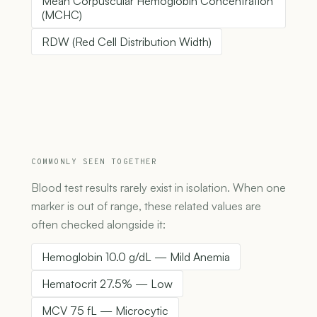
Mean Corpuscular Hemoglobin Concentration
(MCHC)
RDW (Red Cell Distribution Width)
COMMONLY SEEN TOGETHER
Blood test results rarely exist in isolation. When one
marker is out of range, these related values are
often checked alongside it:
Hemoglobin 10.0 g/dL — Mild Anemia
Hematocrit 27.5% — Low
MCV 75 fL — Microcytic