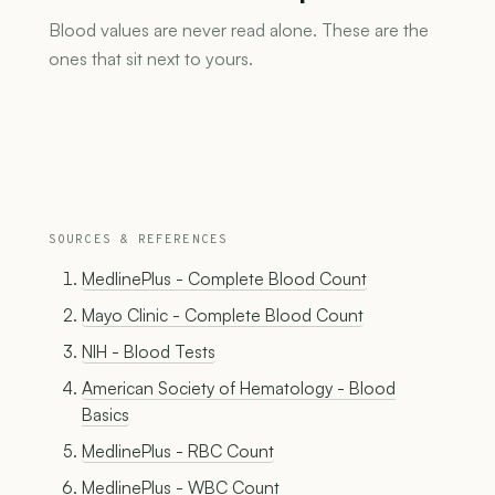
Blood values are never read alone. These are the
ones that sit next to yours.
SOURCES & REFERENCES
MedlinePlus - Complete Blood Count
Mayo Clinic - Complete Blood Count
NIH - Blood Tests
American Society of Hematology - Blood
Basics
MedlinePlus - RBC Count
MedlinePlus - WBC Count