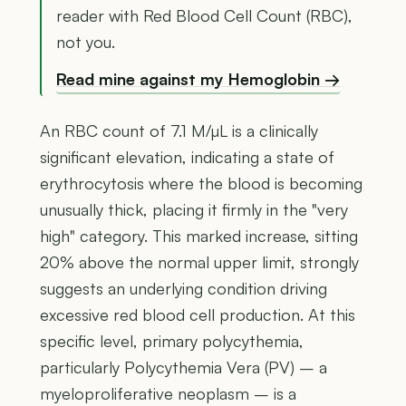
reader with Red Blood Cell Count (RBC),
not you.
Read mine against my Hemoglobin →
An RBC count of 7.1 M/µL is a clinically
significant elevation, indicating a state of
erythrocytosis where the blood is becoming
unusually thick, placing it firmly in the "very
high" category. This marked increase, sitting
20% above the normal upper limit, strongly
suggests an underlying condition driving
excessive red blood cell production. At this
specific level, primary polycythemia,
particularly Polycythemia Vera (PV) – a
myeloproliferative neoplasm – is a