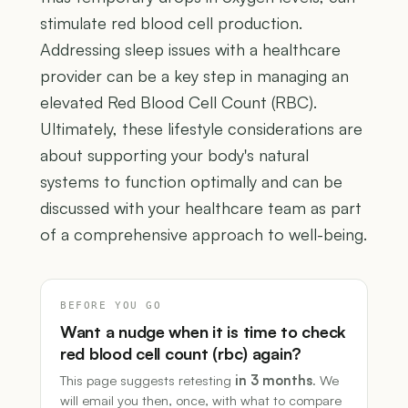
stimulate red blood cell production.
Addressing sleep issues with a healthcare
provider can be a key step in managing an
elevated Red Blood Cell Count (RBC).
Ultimately, these lifestyle considerations are
about supporting your body's natural
systems to function optimally and can be
discussed with your healthcare team as part
of a comprehensive approach to well-being.
BEFORE YOU GO
Want a nudge when it is time to check
red blood cell count (rbc) again?
This page suggests retesting
in 3 months
. We
will email you then, once, with what to compare