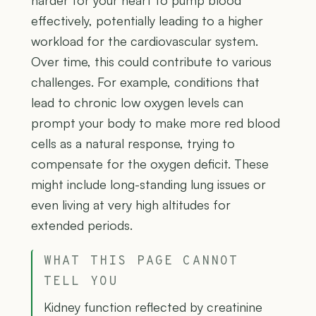
harder for your heart to pump blood
effectively, potentially leading to a higher
workload for the cardiovascular system.
Over time, this could contribute to various
challenges. For example, conditions that
lead to chronic low oxygen levels can
prompt your body to make more red blood
cells as a natural response, trying to
compensate for the oxygen deficit. These
might include long-standing lung issues or
even living at very high altitudes for
extended periods.
WHAT THIS PAGE CANNOT
TELL YOU
Kidney function reflected by creatinine