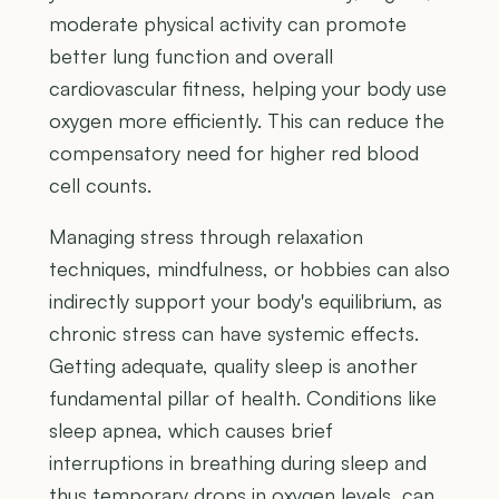
moderate physical activity can promote
better lung function and overall
cardiovascular fitness, helping your body use
oxygen more efficiently. This can reduce the
compensatory need for higher red blood
cell counts.
Managing stress through relaxation
techniques, mindfulness, or hobbies can also
indirectly support your body's equilibrium, as
chronic stress can have systemic effects.
Getting adequate, quality sleep is another
fundamental pillar of health. Conditions like
sleep apnea, which causes brief
interruptions in breathing during sleep and
thus temporary drops in oxygen levels, can