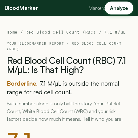
BloodMarker
Markers
Analyze
Home
/
Red Blood Cell Count (RBC)
/ 7.1 M/µL
YOUR BLOODMARKER REPORT ·
RED BLOOD CELL COUNT
(RBC)
Red
Blood
Cell
Count
(RBC)
7.1
M/µL:
Is
That
High?
Borderline.
7.1 M/µL is outside the normal
range for red cell count.
But a number alone is only half the story. Your Platelet
Count, White Blood Cell Count (WBC) and your risk
factors decide how much it means. Tell it who you are.