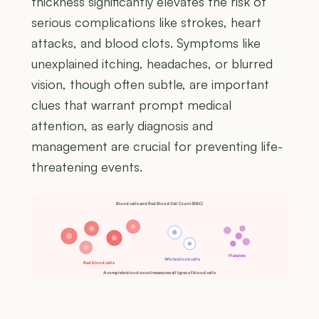
thickness significantly elevates the risk of
serious complications like strokes, heart
attacks, and blood clots. Symptoms like
unexplained itching, headaches, or blurred
vision, though often subtle, are important
clues that warrant prompt medical
attention, as early diagnosis and
management are crucial for preventing life-
threatening events.
Blood cells and Red Blood Cell Count (RBC)
Platelets
White blood cells
Red blood cells
A complete blood count measures all types of blood cells