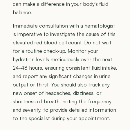
can make a difference in your body's fluid
balance.
Immediate consultation with a hematologist
is imperative to investigate the cause of this
elevated red blood cell count. Do not wait
for a routine check-up. Monitor your
hydration levels meticulously over the next
24-48 hours, ensuring consistent fluid intake,
and report any significant changes in urine
output or thirst. You should also track any
new onset of headaches, dizziness, or
shortness of breath, noting the frequency
and severity, to provide detailed information
to the specialist during your appointment.