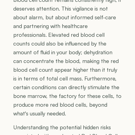
deserves attention. This vigilance is not
about alarm, but about informed self-care
and partnering with healthcare
professionals. Elevated red blood cell
counts could also be influenced by the
amount of fluid in your body; dehydration
can concentrate the blood, making the red
blood cell count appear higher than it truly
is in terms of total cell mass. Furthermore,
certain conditions can directly stimulate the
bone marrow, the factory for these cells, to
produce more red blood cells, beyond
what's usually needed.
Understanding the potential hidden risks