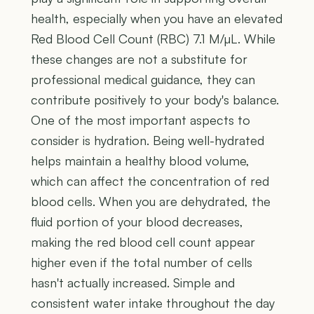
health, especially when you have an elevated
Red Blood Cell Count (RBC) 7.1 M/µL. While
these changes are not a substitute for
professional medical guidance, they can
contribute positively to your body's balance.
One of the most important aspects to
consider is hydration. Being well-hydrated
helps maintain a healthy blood volume,
which can affect the concentration of red
blood cells. When you are dehydrated, the
fluid portion of your blood decreases,
making the red blood cell count appear
higher even if the total number of cells
hasn't actually increased. Simple and
consistent water intake throughout the day