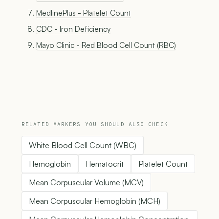
MedlinePlus - Platelet Count
CDC - Iron Deficiency
Mayo Clinic - Red Blood Cell Count (RBC)
RELATED MARKERS YOU SHOULD ALSO CHECK
White Blood Cell Count (WBC)
Hemoglobin
Hematocrit
Platelet Count
Mean Corpuscular Volume (MCV)
Mean Corpuscular Hemoglobin (MCH)