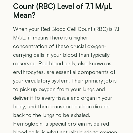
Count (RBC) Level of 7.1 M/µL
Mean?
When your Red Blood Cell Count (RBC) is 7.1
M/µL, it means there is a higher
concentration of these crucial oxygen-
carrying cells in your blood than typically
observed. Red blood cells, also known as
erythrocytes, are essential components of
your circulatory system. Their primary job is
to pick up oxygen from your lungs and
deliver it to every tissue and organ in your
body, and then transport carbon dioxide
back to the lungs to be exhaled.
Hemoglobin, a special protein inside red
blood cells, is what actually binds to oxygen,