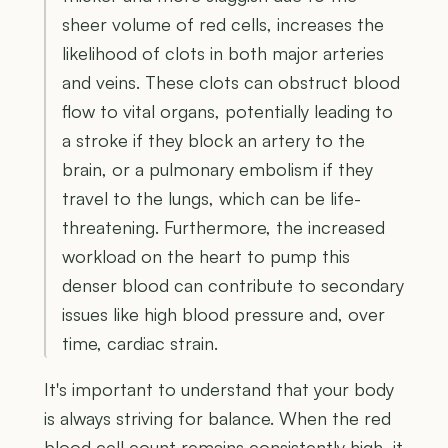
sheer volume of red cells, increases the
likelihood of clots in both major arteries
and veins. These clots can obstruct blood
flow to vital organs, potentially leading to
a stroke if they block an artery to the
brain, or a pulmonary embolism if they
travel to the lungs, which can be life-
threatening. Furthermore, the increased
workload on the heart to pump this
denser blood can contribute to secondary
issues like high blood pressure and, over
time, cardiac strain.
It's important to understand that your body
is always striving for balance. When the red
blood cell count remains consistently high, it