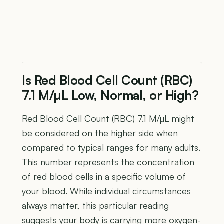
Is Red Blood Cell Count (RBC)
7.1 M/µL Low, Normal, or High?
Red Blood Cell Count (RBC) 7.1 M/µL might
be considered on the higher side when
compared to typical ranges for many adults.
This number represents the concentration
of red blood cells in a specific volume of
your blood. While individual circumstances
always matter, this particular reading
suggests your body is carrying more oxygen-