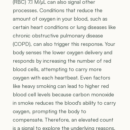
(RBC) 7.1 M/µL can also signal other
processes. Conditions that reduce the
amount of oxygen in your blood, such as
certain heart conditions or lung diseases like
chronic obstructive pulmonary disease
(COPD), can also trigger this response. Your
body senses the lower oxygen delivery and
responds by increasing the number of red
blood cells, attempting to carry more
oxygen with each heartbeat. Even factors
like heavy smoking can lead to higher red
blood cell levels because carbon monoxide
in smoke reduces the blood's ability to carry
oxygen, prompting the body to
compensate. Therefore, an elevated count
is a signal to explore the underlying reasons,