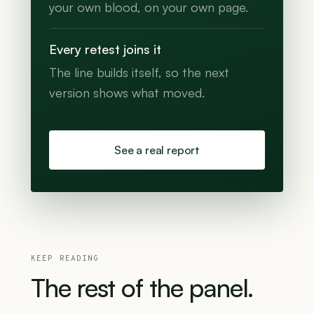
your own blood, on your own page.
Every retest joins it
The line builds itself, so the next
version shows what moved.
See a real report
KEEP READING
The
rest
of
the
panel.