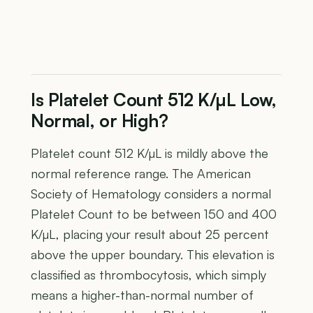
Is Platelet Count 512 K/µL Low,
Normal, or High?
Platelet count 512 K/µL is mildly above the
normal reference range. The American
Society of Hematology considers a normal
Platelet Count to be between 150 and 400
K/µL, placing your result about 25 percent
above the upper boundary. This elevation is
classified as thrombocytosis, which simply
means a higher-than-normal number of