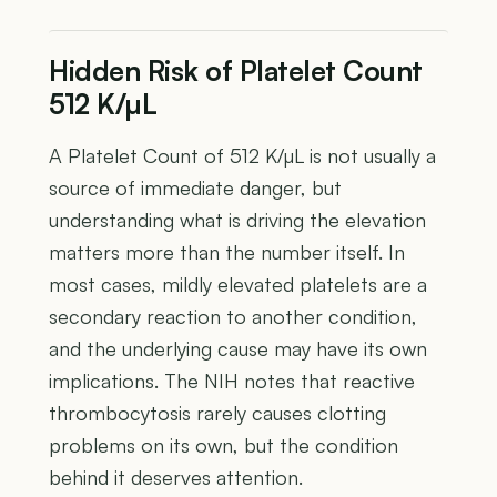
Hidden Risk of Platelet Count
512 K/µL
A Platelet Count of 512 K/µL is not usually a
source of immediate danger, but
understanding what is driving the elevation
matters more than the number itself. In
most cases, mildly elevated platelets are a
secondary reaction to another condition,
and the underlying cause may have its own
implications. The NIH notes that reactive
thrombocytosis rarely causes clotting
problems on its own, but the condition
behind it deserves attention.