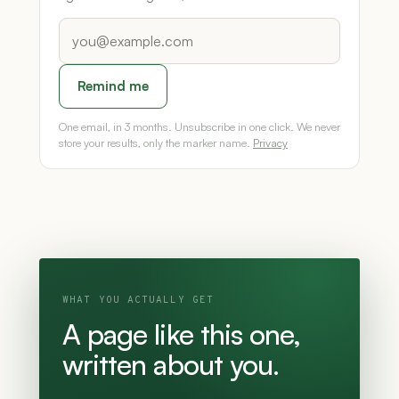
Remind me
One email, in 3 months. Unsubscribe in one click. We never
store your results, only the marker name.
Privacy
WHAT YOU ACTUALLY GET
A page like this one,
written about you.