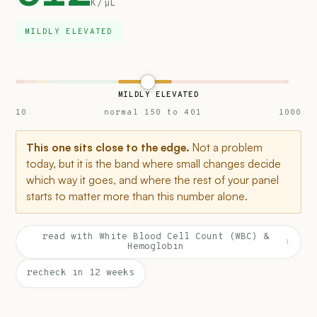
K/µL
MILDLY ELEVATED
MILDLY ELEVATED
10
normal 150 to 401
1000
This one sits close to the edge.
Not a problem
today, but it is the band where small changes decide
which way it goes, and where the rest of your panel
starts to matter more than this number alone.
read with White Blood Cell Count (WBC) &
›
Hemoglobin
recheck in 12 weeks