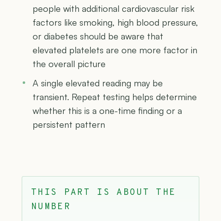
people with additional cardiovascular risk
factors like smoking, high blood pressure,
or diabetes should be aware that
elevated platelets are one more factor in
the overall picture
A single elevated reading may be
transient. Repeat testing helps determine
whether this is a one-time finding or a
persistent pattern
THIS PART IS ABOUT THE
NUMBER