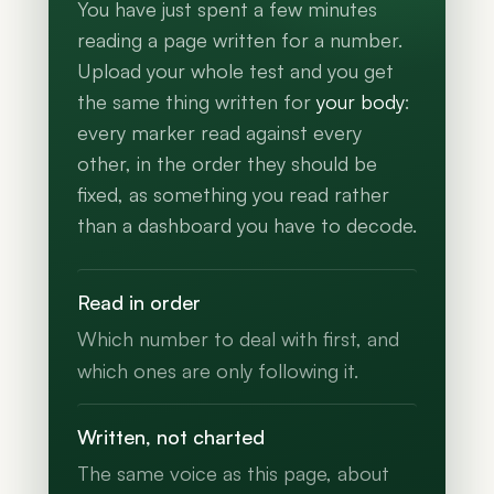
You have just spent a few minutes
reading a page written for a number.
Upload your whole test and you get
the same thing written for
your body
:
every marker read against every
other, in the order they should be
fixed, as something you read rather
than a dashboard you have to decode.
Read in order
Which number to deal with first, and
which ones are only following it.
Written, not charted
The same voice as this page, about