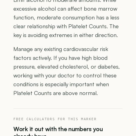
excessive alcohol can affect bone marrow
function, moderate consumption has a less
clear relationship with Platelet Counts. The
key is avoiding extremes in either direction.
Manage any existing cardiovascular risk
factors actively. If you have high blood
pressure, elevated cholesterol, or diabetes,
working with your doctor to control these
conditions is especially important when
Platelet Counts are above normal.
FREE CALCULATORS FOR THIS MARKER
Work it out with the numbers you