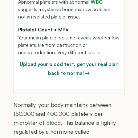
Abnormal platelets with abnormal
WBC
suggests a systemic bone marrow problem,
not an isolated platelet issue.
Platelet Count + MPV
Your mean platelet volume reveals whether low
platelets are from destruction or
underproduction. Very different causes.
Upload your blood test, get your real plan
back to normal →
Normally, your body maintains between
150,000 and 400,000 platelets per
microliter of blood. This balance is tightly
regulated by a hormone called