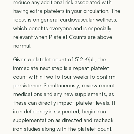
reduce any additional risk associated with
having extra platelets in your circulation. The
focus is on general cardiovascular wellness,
which benefits everyone and is especially
relevant when Platelet Counts are above
normal.
Given a platelet count of 512 K/µL, the
immediate next step is a repeat platelet
count within two to four weeks to confirm
persistence. Simultaneously, review recent
medications and any new supplements, as
these can directly impact platelet levels. If
iron deficiency is suspected, begin iron
supplementation as directed and recheck
iron studies along with the platelet count.