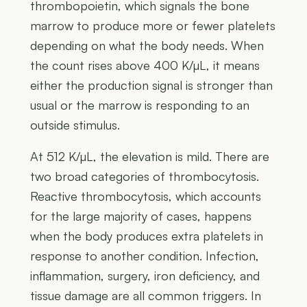
thrombopoietin, which signals the bone
marrow to produce more or fewer platelets
depending on what the body needs. When
the count rises above 400 K/µL, it means
either the production signal is stronger than
usual or the marrow is responding to an
outside stimulus.
At 512 K/µL, the elevation is mild. There are
two broad categories of thrombocytosis.
Reactive thrombocytosis, which accounts
for the large majority of cases, happens
when the body produces extra platelets in
response to another condition. Infection,
inflammation, surgery, iron deficiency, and
tissue damage are all common triggers. In