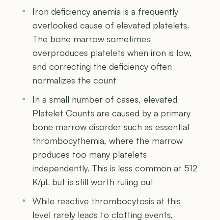
Iron deficiency anemia is a frequently
overlooked cause of elevated platelets.
The bone marrow sometimes
overproduces platelets when iron is low,
and correcting the deficiency often
normalizes the count
In a small number of cases, elevated
Platelet Counts are caused by a primary
bone marrow disorder such as essential
thrombocythemia, where the marrow
produces too many platelets
independently. This is less common at 512
K/µL but is still worth ruling out
While reactive thrombocytosis at this
level rarely leads to clotting events,