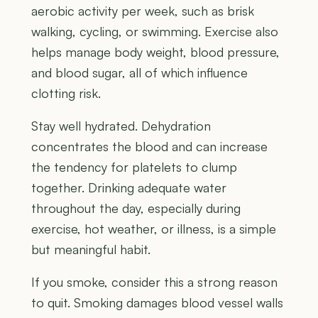
aerobic activity per week, such as brisk
walking, cycling, or swimming. Exercise also
helps manage body weight, blood pressure,
and blood sugar, all of which influence
clotting risk.
Stay well hydrated. Dehydration
concentrates the blood and can increase
the tendency for platelets to clump
together. Drinking adequate water
throughout the day, especially during
exercise, hot weather, or illness, is a simple
but meaningful habit.
If you smoke, consider this a strong reason
to quit. Smoking damages blood vessel walls