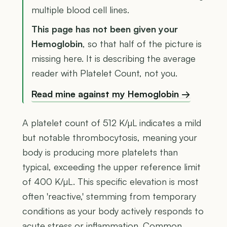
multiple blood cell lines.
This page has not been given your
Hemoglobin
, so that half of the picture is
missing here. It is describing the average
reader with Platelet Count, not you.
Read mine against my Hemoglobin →
A platelet count of 512 K/µL indicates a mild
but notable thrombocytosis, meaning your
body is producing more platelets than
typical, exceeding the upper reference limit
of 400 K/µL. This specific elevation is most
often 'reactive,' stemming from temporary
conditions as your body actively responds to
acute stress or inflammation. Common