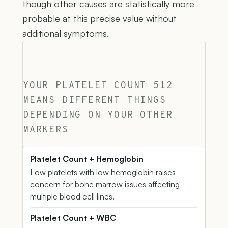
though other causes are statistically more
probable at this precise value without
additional symptoms.
YOUR PLATELET COUNT 512
MEANS DIFFERENT THINGS
DEPENDING ON YOUR OTHER
MARKERS
Platelet Count + Hemoglobin
Low platelets with low hemoglobin raises
concern for bone marrow issues affecting
multiple blood cell lines.
Platelet Count + WBC