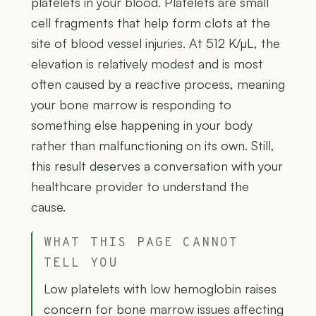
platelets in your blood. Platelets are small
cell fragments that help form clots at the
site of blood vessel injuries. At 512 K/µL, the
elevation is relatively modest and is most
often caused by a reactive process, meaning
your bone marrow is responding to
something else happening in your body
rather than malfunctioning on its own. Still,
this result deserves a conversation with your
healthcare provider to understand the
cause.
WHAT THIS PAGE CANNOT
TELL YOU
Low platelets with low hemoglobin raises
concern for bone marrow issues affecting