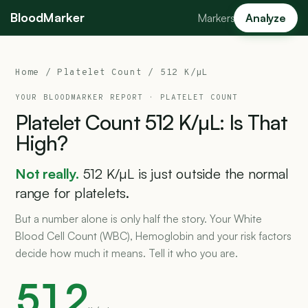
BloodMarker
Markers
Analyze
Home
/
Platelet Count
/ 512 K/µL
YOUR BLOODMARKER REPORT ·
PLATELET COUNT
Platelet
Count
512
K/µL:
Is
That
High?
Not really.
512 K/µL is just outside the normal
range for platelets.
But a number alone is only half the story. Your White
Blood Cell Count (WBC), Hemoglobin and your risk factors
decide how much it means. Tell it who you are.
512