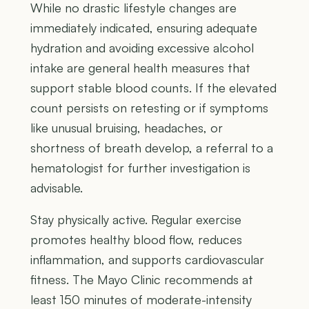
While no drastic lifestyle changes are
immediately indicated, ensuring adequate
hydration and avoiding excessive alcohol
intake are general health measures that
support stable blood counts. If the elevated
count persists on retesting or if symptoms
like unusual bruising, headaches, or
shortness of breath develop, a referral to a
hematologist for further investigation is
advisable.
Stay physically active. Regular exercise
promotes healthy blood flow, reduces
inflammation, and supports cardiovascular
fitness. The Mayo Clinic recommends at
least 150 minutes of moderate-intensity