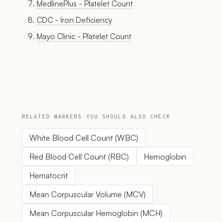
MedlinePlus - Platelet Count
CDC - Iron Deficiency
Mayo Clinic - Platelet Count
RELATED MARKERS YOU SHOULD ALSO CHECK
White Blood Cell Count (WBC)
Red Blood Cell Count (RBC)
Hemoglobin
Hematocrit
Mean Corpuscular Volume (MCV)
Mean Corpuscular Hemoglobin (MCH)