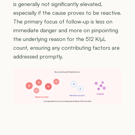
is generally not significantly elevated,
especially if the cause proves to be reactive.
The primary focus of follow-up is less on
immediate danger and more on pinpointing
the underlying reason for the 512 K/µL
count, ensuring any contributing factors are
addressed promptly.
Blood cells and Platelet Count
Platelets
White blood cells
Red blood cells
A complete blood count measures all types of blood cells