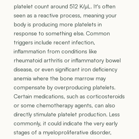
platelet count around 512 K/µL. It's often
seen as a reactive process, meaning your
body is producing more platelets in
response to something else. Common
triggers include recent infection,
inflammation from conditions like
rheumatoid arthritis or inflammatory bowel
disease, or even significant iron deficiency
anemia where the bone marrow may
compensate by overproducing platelets.
Certain medications, such as corticosteroids
or some chemotherapy agents, can also
directly stimulate platelet production. Less
commonly, it could indicate the very early
stages of a myeloproliferative disorder,