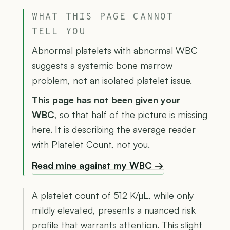
WHAT THIS PAGE CANNOT
TELL YOU
Abnormal platelets with abnormal WBC
suggests a systemic bone marrow
problem, not an isolated platelet issue.
This page has not been given your
WBC
, so that half of the picture is missing
here. It is describing the average reader
with Platelet Count, not you.
Read mine against my WBC →
A platelet count of 512 K/µL, while only
mildly elevated, presents a nuanced risk
profile that warrants attention. This slight