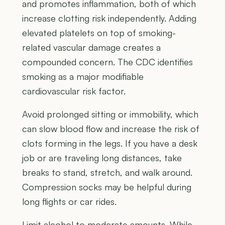
and promotes inflammation, both of which
increase clotting risk independently. Adding
elevated platelets on top of smoking-
related vascular damage creates a
compounded concern. The CDC identifies
smoking as a major modifiable
cardiovascular risk factor.
Avoid prolonged sitting or immobility, which
can slow blood flow and increase the risk of
clots forming in the legs. If you have a desk
job or are traveling long distances, take
breaks to stand, stretch, and walk around.
Compression socks may be helpful during
long flights or car rides.
Limit alcohol to moderate amounts. While