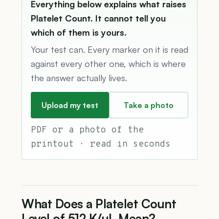
Everything below explains what raises
Platelet Count. It cannot tell you
which of them is yours.
Your test can. Every marker on it is read
against every other one, which is where
the answer actually lives.
Upload my test
Take a photo
PDF or a photo of the
printout · read in seconds
What Does a Platelet Count
Level of 512 K/µL Mean?