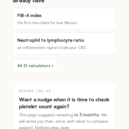
already have
FIB-4 index
the first-line check for liver fibrosis
Neutrophil to lymphocyte ratio
an inflammation signal inside your CBC
All 21 calculators ›
BEFORE YOU GO
Want a nudge when it is time to check
platelet count again?
This page suggests retesting
in 3 months
. We
will email you then, once, with what to compare
against. Nothing else, ever.