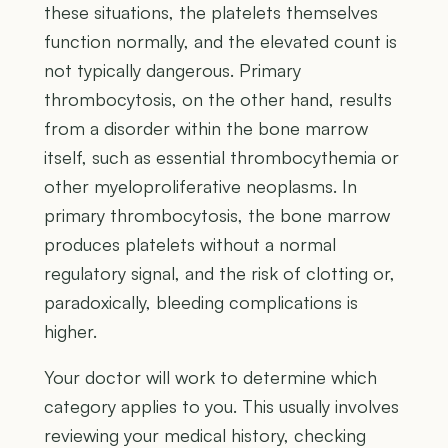
these situations, the platelets themselves
function normally, and the elevated count is
not typically dangerous. Primary
thrombocytosis, on the other hand, results
from a disorder within the bone marrow
itself, such as essential thrombocythemia or
other myeloproliferative neoplasms. In
primary thrombocytosis, the bone marrow
produces platelets without a normal
regulatory signal, and the risk of clotting or,
paradoxically, bleeding complications is
higher.
Your doctor will work to determine which
category applies to you. This usually involves
reviewing your medical history, checking