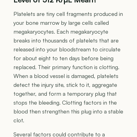
Platelets are tiny cell fragments produced in
your bone marrow by large cells called
megakaryocytes. Each megakaryocyte
breaks into thousands of platelets that are
released into your bloodstream to circulate
for about eight to ten days before being
replaced. Their primary function is clotting.
When a blood vessel is damaged, platelets
detect the injury site, stick to it, aggregate
together, and form a temporary plug that
stops the bleeding. Clotting factors in the
blood then strengthen this plug into a stable
clot.
Several factors could contribute to a