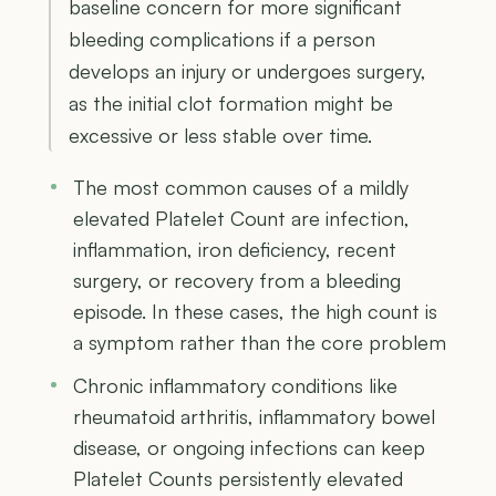
baseline concern for more significant
bleeding complications if a person
develops an injury or undergoes surgery,
as the initial clot formation might be
excessive or less stable over time.
The most common causes of a mildly
elevated Platelet Count are infection,
inflammation, iron deficiency, recent
surgery, or recovery from a bleeding
episode. In these cases, the high count is
a symptom rather than the core problem
Chronic inflammatory conditions like
rheumatoid arthritis, inflammatory bowel
disease, or ongoing infections can keep
Platelet Counts persistently elevated