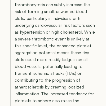
thrombocytosis can subtly increase the
risk of forming small, unwanted blood
clots, particularly in individuals with
underlying cardiovascular risk factors such
as hypertension or high cholesterol. While
a severe thrombotic event is unlikely at
this specific level, the enhanced platelet
aggregation potential means these tiny
clots could more readily lodge in small
blood vessels, potentially leading to
transient ischemic attacks (TIAs) or
contributing to the progression of
atherosclerosis by creating localized
inflammation. The increased tendency for
platelets to adhere also raises the