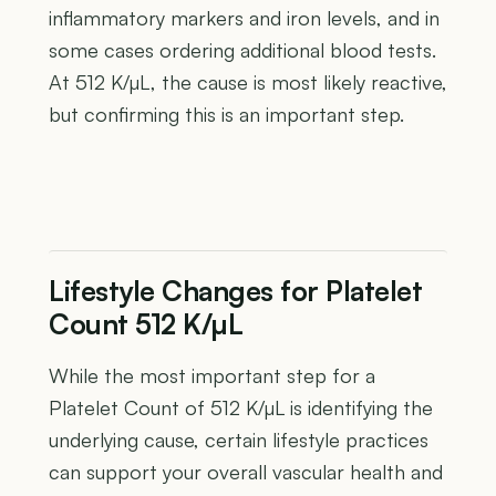
inflammatory markers and iron levels, and in
some cases ordering additional blood tests.
At 512 K/µL, the cause is most likely reactive,
but confirming this is an important step.
Lifestyle Changes for Platelet
Count 512 K/µL
While the most important step for a
Platelet Count of 512 K/µL is identifying the
underlying cause, certain lifestyle practices
can support your overall vascular health and