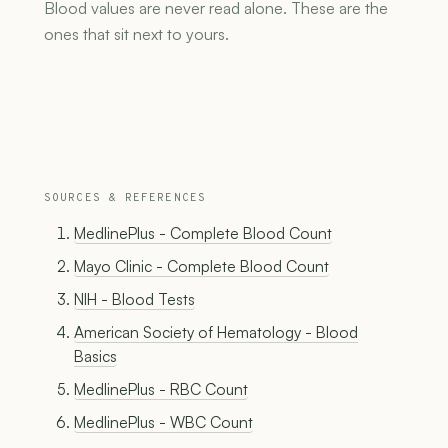
Blood values are never read alone. These are the
ones that sit next to yours.
SOURCES & REFERENCES
MedlinePlus - Complete Blood Count
Mayo Clinic - Complete Blood Count
NIH - Blood Tests
American Society of Hematology - Blood
Basics
MedlinePlus - RBC Count
MedlinePlus - WBC Count