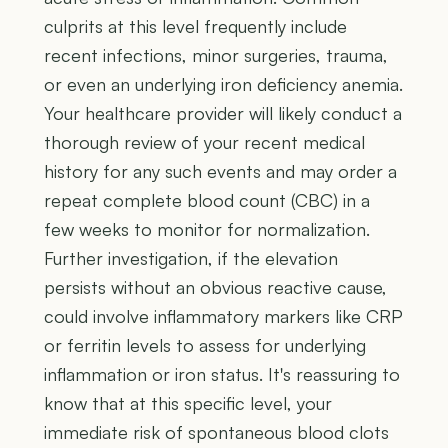
culprits at this level frequently include
recent infections, minor surgeries, trauma,
or even an underlying iron deficiency anemia.
Your healthcare provider will likely conduct a
thorough review of your recent medical
history for any such events and may order a
repeat complete blood count (CBC) in a
few weeks to monitor for normalization.
Further investigation, if the elevation
persists without an obvious reactive cause,
could involve inflammatory markers like CRP
or ferritin levels to assess for underlying
inflammation or iron status. It's reassuring to
know that at this specific level, your
immediate risk of spontaneous blood clots