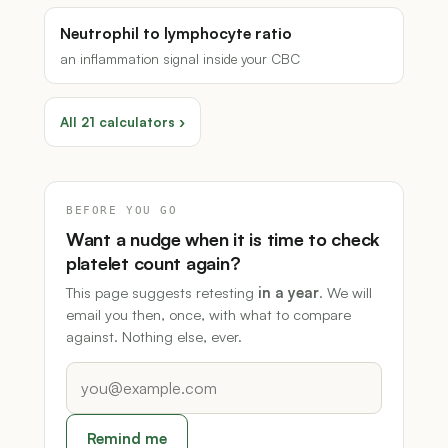
Neutrophil to lymphocyte ratio
an inflammation signal inside your CBC
All 21 calculators ›
BEFORE YOU GO
Want a nudge when it is time to check
platelet count again?
This page suggests retesting
in a year
. We will
email you then, once, with what to compare
against. Nothing else, ever.
Remind me