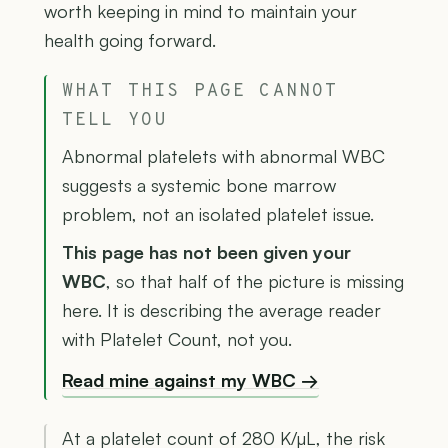
worth keeping in mind to maintain your
health going forward.
WHAT THIS PAGE CANNOT
TELL YOU
Abnormal platelets with abnormal WBC
suggests a systemic bone marrow
problem, not an isolated platelet issue.
This page has not been given your
WBC
, so that half of the picture is missing
here. It is describing the average reader
with Platelet Count, not you.
Read mine against my WBC →
At a platelet count of 280 K/µL, the risk