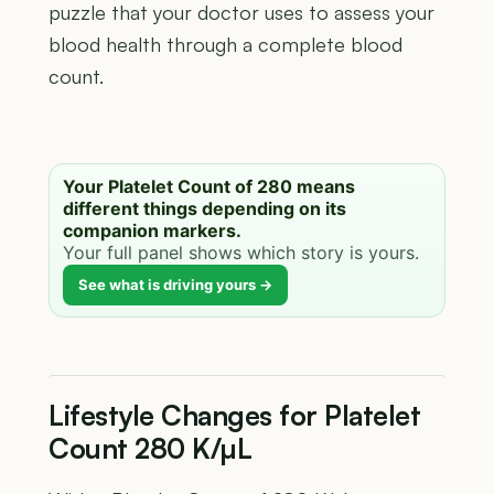
puzzle that your doctor uses to assess your
blood health through a complete blood
count.
Your Platelet Count of 280 means
different things depending on its
companion markers.
Your full panel shows which story is yours.
See what is driving yours →
Lifestyle Changes for Platelet
Count 280 K/µL