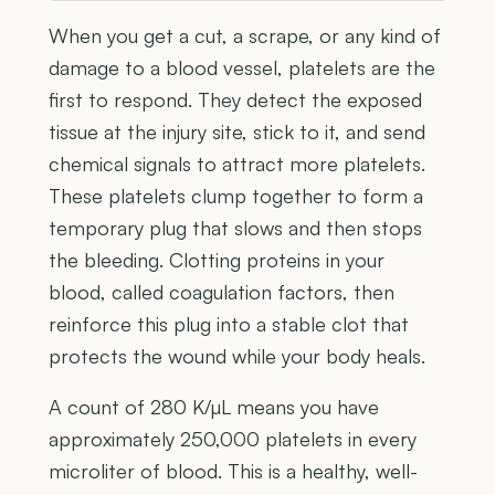
When you get a cut, a scrape, or any kind of
damage to a blood vessel, platelets are the
first to respond. They detect the exposed
tissue at the injury site, stick to it, and send
chemical signals to attract more platelets.
These platelets clump together to form a
temporary plug that slows and then stops
the bleeding. Clotting proteins in your
blood, called coagulation factors, then
reinforce this plug into a stable clot that
protects the wound while your body heals.
A count of 280 K/µL means you have
approximately 250,000 platelets in every
microliter of blood. This is a healthy, well-