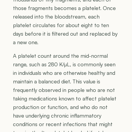
those fragments becomes a platelet. Once
released into the bloodstream, each
platelet circulates for about eight to ten
days before it is filtered out and replaced by
a new one.
A platelet count around the mid-normal
range, such as 280 K/µL, is commonly seen
in individuals who are otherwise healthy and
maintain a balanced diet. This value is
frequently observed in people who are not
taking medications known to affect platelet
production or function, and who do not
have underlying chronic inflammatory
conditions or recent infections that might