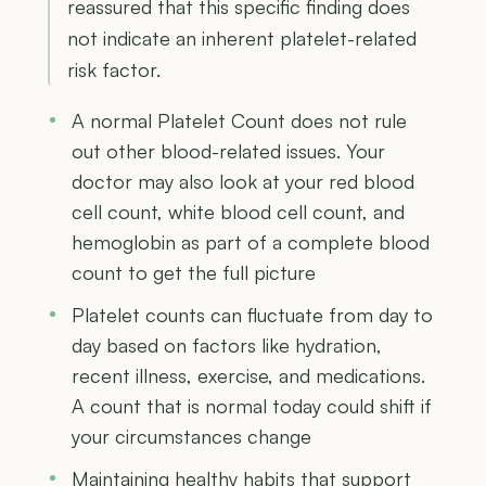
reassured that this specific finding does
not indicate an inherent platelet-related
risk factor.
A normal Platelet Count does not rule
out other blood-related issues. Your
doctor may also look at your red blood
cell count, white blood cell count, and
hemoglobin as part of a complete blood
count to get the full picture
Platelet counts can fluctuate from day to
day based on factors like hydration,
recent illness, exercise, and medications.
A count that is normal today could shift if
your circumstances change
Maintaining healthy habits that support