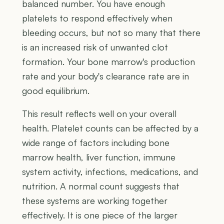
balanced number. You have enough
platelets to respond effectively when
bleeding occurs, but not so many that there
is an increased risk of unwanted clot
formation. Your bone marrow's production
rate and your body's clearance rate are in
good equilibrium.
This result reflects well on your overall
health. Platelet counts can be affected by a
wide range of factors including bone
marrow health, liver function, immune
system activity, infections, medications, and
nutrition. A normal count suggests that
these systems are working together
effectively. It is one piece of the larger