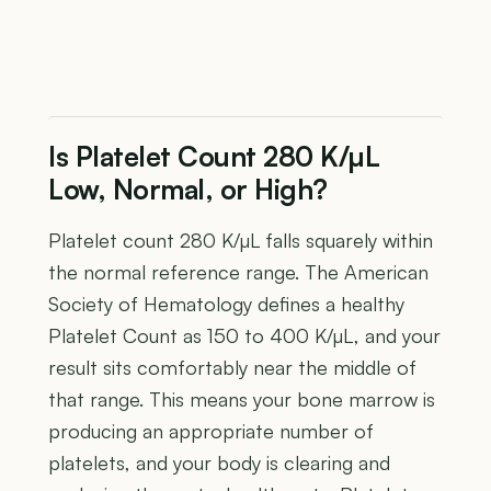
Is Platelet Count 280 K/µL
Low, Normal, or High?
Platelet count 280 K/µL falls squarely within
the normal reference range. The American
Society of Hematology defines a healthy
Platelet Count as 150 to 400 K/µL, and your
result sits comfortably near the middle of
that range. This means your bone marrow is
producing an appropriate number of
platelets, and your body is clearing and