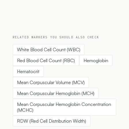
RELATED MARKERS YOU SHOULD ALSO CHECK
White Blood Cell Count (WBC)
Red Blood Cell Count (RBC)
Hemoglobin
Hematocrit
Mean Corpuscular Volume (MCV)
Mean Corpuscular Hemoglobin (MCH)
Mean Corpuscular Hemoglobin Concentration
(MCHC)
RDW (Red Cell Distribution Width)