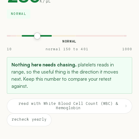
K/µL
NORMAL
NORMAL
10
normal 150 to 401
1000
Nothing here needs chasing.
platelets reads in
range, so the useful thing is the direction it moves
next. Keep this number to compare your retest
against.
read with White Blood Cell Count (WBC) &
›
Hemoglobin
recheck yearly