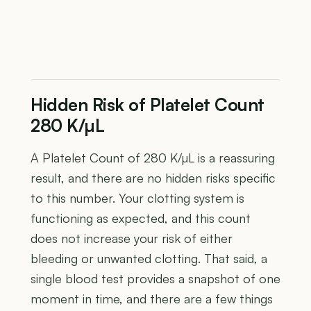
Hidden Risk of Platelet Count
280 K/µL
A Platelet Count of 280 K/µL is a reassuring
result, and there are no hidden risks specific
to this number. Your clotting system is
functioning as expected, and this count
does not increase your risk of either
bleeding or unwanted clotting. That said, a
single blood test provides a snapshot of one
moment in time, and there are a few things