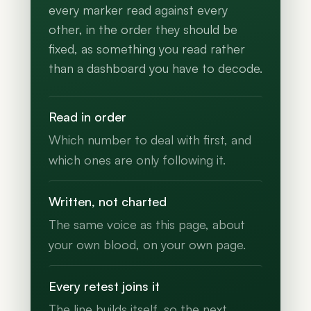
every marker read against every
other, in the order they should be
fixed, as something you read rather
than a dashboard you have to decode.
Read in order
Which number to deal with first, and
which ones are only following it.
Written, not charted
The same voice as this page, about
your own blood, on your own page.
Every retest joins it
The line builds itself, so the next