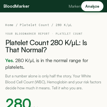
BloodMarker
Markers
Analyze
Home
/
Platelet Count
/ 280 K/µL
YOUR BLOODMARKER REPORT ·
PLATELET COUNT
Platelet
Count
280
K/µL:
Is
That
Normal?
Yes.
280 K/µL is in the normal range for
platelets.
But a number alone is only half the story. Your White
Blood Cell Count (WBC), Hemoglobin and your risk factors
decide how much it means. Tell it who you are.
280