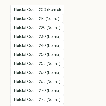
Platelet Count 200 (Normal)
Platelet Count 210 (Normal)
Platelet Count 220 (Normal)
Platelet Count 230 (Normal)
Platelet Count 240 (Normal)
Platelet Count 250 (Normal)
Platelet Count 255 (Normal)
Platelet Count 260 (Normal)
Platelet Count 265 (Normal)
Platelet Count 270 (Normal)
Platelet Count 275 (Normal)