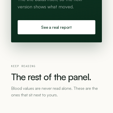
version shows what moved.
See a real report
KEEP READING
The
rest
of
the
panel.
Blood values are never read alone. These are the
ones that sit next to yours.