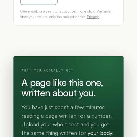
One email, in a year. Unsubscribe in one click. We never
store your results, only the marker name.
Privacy
WHAT YOU ACTUALLY GET
A page like this one,
written about you.
You have just spent a few minutes
reading a page written for a number.
Upload your whole test and you get
the same thing written for
your body
: