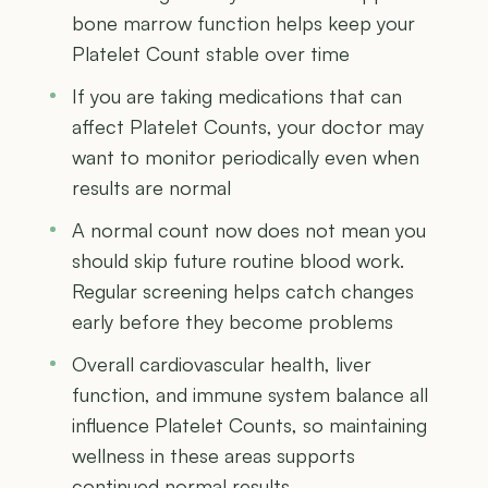
bone marrow function helps keep your
Platelet Count stable over time
If you are taking medications that can
affect Platelet Counts, your doctor may
want to monitor periodically even when
results are normal
A normal count now does not mean you
should skip future routine blood work.
Regular screening helps catch changes
early before they become problems
Overall cardiovascular health, liver
function, and immune system balance all
influence Platelet Counts, so maintaining
wellness in these areas supports
continued normal results