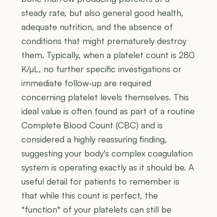
steady rate, but also general good health,
adequate nutrition, and the absence of
conditions that might prematurely destroy
them. Typically, when a platelet count is 280
K/µL, no further specific investigations or
immediate follow-up are required
concerning platelet levels themselves. This
ideal value is often found as part of a routine
Complete Blood Count (CBC) and is
considered a highly reassuring finding,
suggesting your body's complex coagulation
system is operating exactly as it should be. A
useful detail for patients to remember is
that while this count is perfect, the
*function* of your platelets can still be