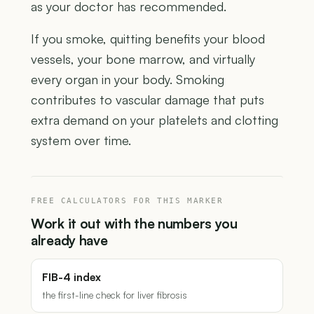
as your doctor has recommended.
If you smoke, quitting benefits your blood
vessels, your bone marrow, and virtually
every organ in your body. Smoking
contributes to vascular damage that puts
extra demand on your platelets and clotting
system over time.
FREE CALCULATORS FOR THIS MARKER
Work it out with the numbers you
already have
FIB-4 index
the first-line check for liver fibrosis