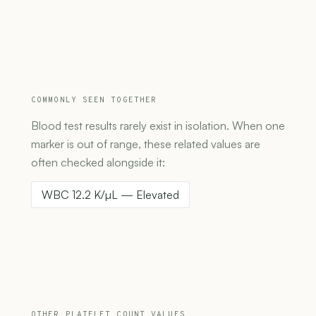
COMMONLY SEEN TOGETHER
Blood test results rarely exist in isolation. When one
marker is out of range, these related values are
often checked alongside it:
WBC 12.2 K/µL — Elevated
OTHER PLATELET COUNT VALUES