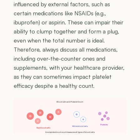
influenced by external factors, such as
certain medications like NSAIDs (e.g.,
ibuprofen) or aspirin. These can impair their
ability to clump together and form a plug,
even when the total number is ideal.
Therefore, always discuss all medications,
including over-the-counter ones and
supplements, with your healthcare provider,
as they can sometimes impact platelet
efficacy despite a healthy count.
Blood cells and Platelet Count
Platelets
White blood cells
Red blood cells
A complete blood count measures all types of blood cells