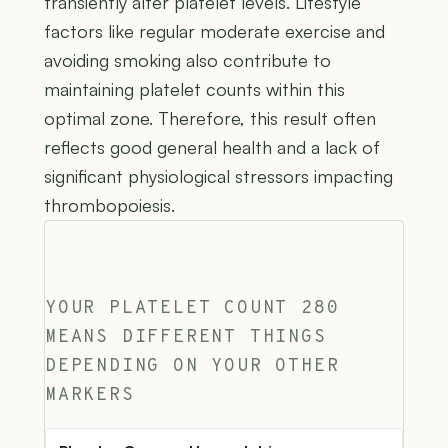
transiently alter platelet levels. Lifestyle
factors like regular moderate exercise and
avoiding smoking also contribute to
maintaining platelet counts within this
optimal zone. Therefore, this result often
reflects good general health and a lack of
significant physiological stressors impacting
thrombopoiesis.
YOUR PLATELET COUNT 280
MEANS DIFFERENT THINGS
DEPENDING ON YOUR OTHER
MARKERS