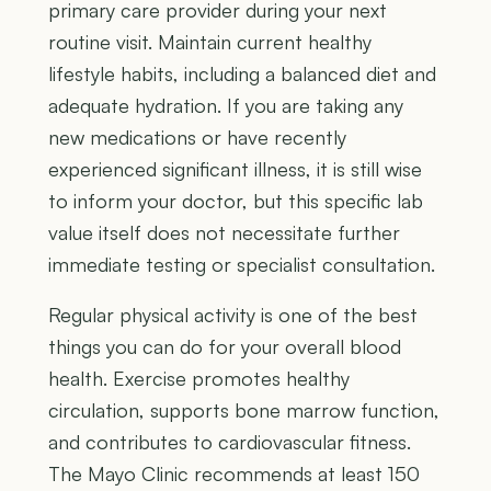
primary care provider during your next
routine visit. Maintain current healthy
lifestyle habits, including a balanced diet and
adequate hydration. If you are taking any
new medications or have recently
experienced significant illness, it is still wise
to inform your doctor, but this specific lab
value itself does not necessitate further
immediate testing or specialist consultation.
Regular physical activity is one of the best
things you can do for your overall blood
health. Exercise promotes healthy
circulation, supports bone marrow function,
and contributes to cardiovascular fitness.
The Mayo Clinic recommends at least 150