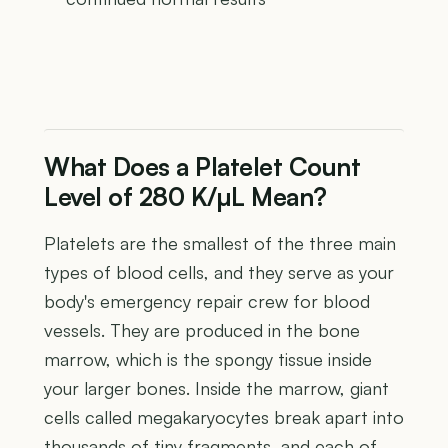
What Does a Platelet Count
Level of 280 K/µL Mean?
Platelets are the smallest of the three main
types of blood cells, and they serve as your
body's emergency repair crew for blood
vessels. They are produced in the bone
marrow, which is the spongy tissue inside
your larger bones. Inside the marrow, giant
cells called megakaryocytes break apart into
thousands of tiny fragments, and each of