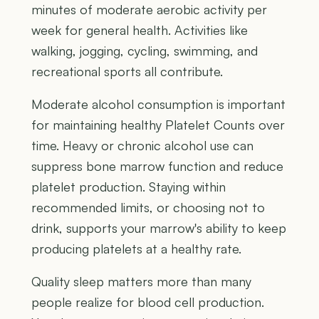
minutes of moderate aerobic activity per
week for general health. Activities like
walking, jogging, cycling, swimming, and
recreational sports all contribute.
Moderate alcohol consumption is important
for maintaining healthy Platelet Counts over
time. Heavy or chronic alcohol use can
suppress bone marrow function and reduce
platelet production. Staying within
recommended limits, or choosing not to
drink, supports your marrow's ability to keep
producing platelets at a healthy rate.
Quality sleep matters more than many
people realize for blood cell production.