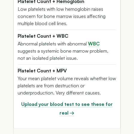
Platelet Count + Hemoglobin
Low platelets with low hemoglobin raises
concern for bone marrow issues affecting
multiple blood cell lines.
Platelet Count + WBC
Abnormal platelets with abnormal
WBC
suggests a systemic bone marrow problem,
not an isolated platelet issue.
Platelet Count + MPV
Your mean platelet volume reveals whether low
platelets are from destruction or
underproduction. Very different causes.
Upload your blood test to see these for
real →