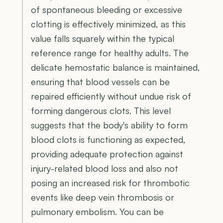
of spontaneous bleeding or excessive
clotting is effectively minimized, as this
value falls squarely within the typical
reference range for healthy adults. The
delicate hemostatic balance is maintained,
ensuring that blood vessels can be
repaired efficiently without undue risk of
forming dangerous clots. This level
suggests that the body's ability to form
blood clots is functioning as expected,
providing adequate protection against
injury-related blood loss and also not
posing an increased risk for thrombotic
events like deep vein thrombosis or
pulmonary embolism. You can be