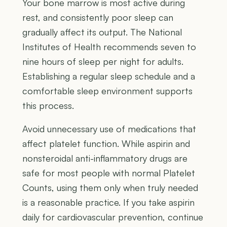
Your bone marrow is most active during
rest, and consistently poor sleep can
gradually affect its output. The National
Institutes of Health recommends seven to
nine hours of sleep per night for adults.
Establishing a regular sleep schedule and a
comfortable sleep environment supports
this process.
Avoid unnecessary use of medications that
affect platelet function. While aspirin and
nonsteroidal anti-inflammatory drugs are
safe for most people with normal Platelet
Counts, using them only when truly needed
is a reasonable practice. If you take aspirin
daily for cardiovascular prevention, continue