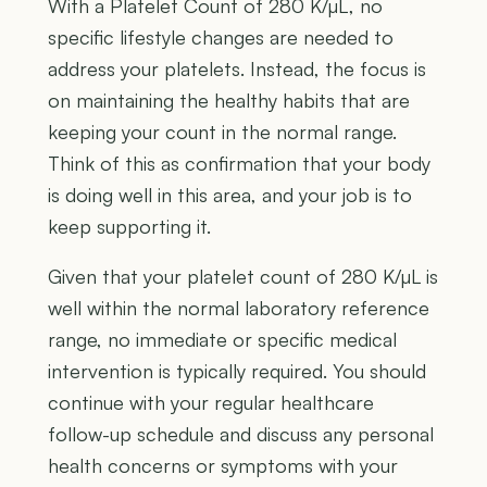
With a Platelet Count of 280 K/µL, no
specific lifestyle changes are needed to
address your platelets. Instead, the focus is
on maintaining the healthy habits that are
keeping your count in the normal range.
Think of this as confirmation that your body
is doing well in this area, and your job is to
keep supporting it.
Given that your platelet count of 280 K/µL is
well within the normal laboratory reference
range, no immediate or specific medical
intervention is typically required. You should
continue with your regular healthcare
follow-up schedule and discuss any personal
health concerns or symptoms with your