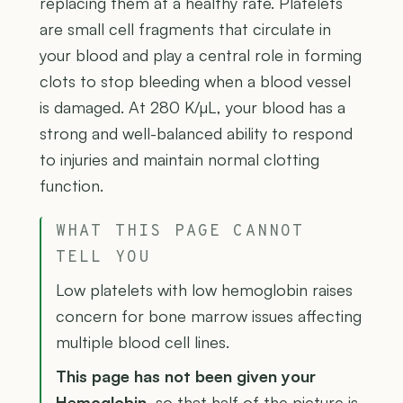
replacing them at a healthy rate. Platelets
are small cell fragments that circulate in
your blood and play a central role in forming
clots to stop bleeding when a blood vessel
is damaged. At 280 K/µL, your blood has a
strong and well-balanced ability to respond
to injuries and maintain normal clotting
function.
WHAT THIS PAGE CANNOT
TELL YOU
Low platelets with low hemoglobin raises
concern for bone marrow issues affecting
multiple blood cell lines.
This page has not been given your
Hemoglobin
, so that half of the picture is