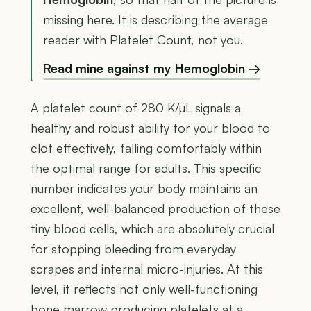
missing here. It is describing the average
reader with Platelet Count, not you.
Read mine against my Hemoglobin →
A platelet count of 280 K/µL signals a
healthy and robust ability for your blood to
clot effectively, falling comfortably within
the optimal range for adults. This specific
number indicates your body maintains an
excellent, well-balanced production of these
tiny blood cells, which are absolutely crucial
for stopping bleeding from everyday
scrapes and internal micro-injuries. At this
level, it reflects not only well-functioning
bone marrow producing platelets at a