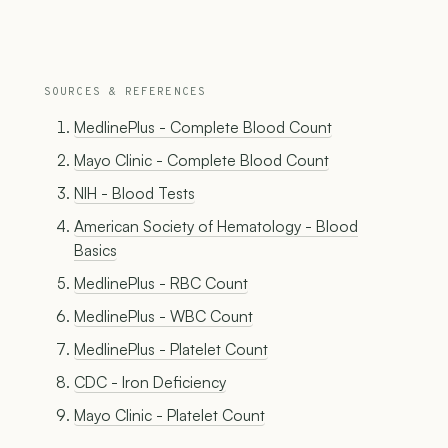
SOURCES & REFERENCES
MedlinePlus - Complete Blood Count
Mayo Clinic - Complete Blood Count
NIH - Blood Tests
American Society of Hematology - Blood
Basics
MedlinePlus - RBC Count
MedlinePlus - WBC Count
MedlinePlus - Platelet Count
CDC - Iron Deficiency
Mayo Clinic - Platelet Count