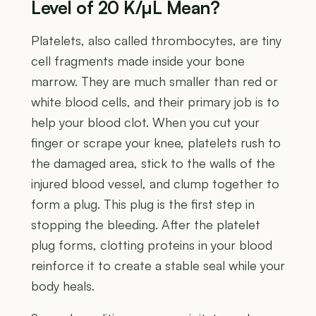
Level of 20 K/µL Mean?
Platelets, also called thrombocytes, are tiny
cell fragments made inside your bone
marrow. They are much smaller than red or
white blood cells, and their primary job is to
help your blood clot. When you cut your
finger or scrape your knee, platelets rush to
the damaged area, stick to the walls of the
injured blood vessel, and clump together to
form a plug. This plug is the first step in
stopping the bleeding. After the platelet
plug forms, clotting proteins in your blood
reinforce it to create a stable seal while your
body heals.