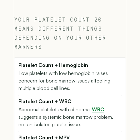
YOUR PLATELET COUNT 20
MEANS DIFFERENT THINGS
DEPENDING ON YOUR OTHER
MARKERS
Platelet Count + Hemoglobin
Low platelets with low hemoglobin raises
concern for bone marrow issues affecting
multiple blood cell lines.
Platelet Count + WBC
Abnormal platelets with abnormal
WBC
suggests a systemic bone marrow problem,
not an isolated platelet issue.
Platelet Count + MPV