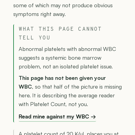
some of which may not produce obvious
symptoms right away.
WHAT THIS PAGE CANNOT
TELL YOU
Abnormal platelets with abnormal WBC
suggests a systemic bone marrow
problem, not an isolated platelet issue.
This page has not been given your
WBC
, so that half of the picture is missing
here. It is describing the average reader
with Platelet Count, not you.
Read mine against my WBC →
A platelet count of 20 K/µL places you at