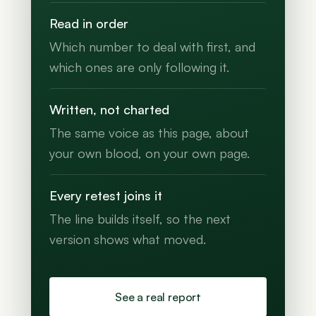
Read in order
Which number to deal with first, and
which ones are only following it.
Written, not charted
The same voice as this page, about
your own blood, on your own page.
Every retest joins it
The line builds itself, so the next
version shows what moved.
See a real report