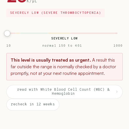
K/µL
SEVERELY LOW (SEVERE THROMBOCYTOPENIA)
SEVERELY LOW
10
normal 150 to 401
1000
This level is usually treated as urgent.
A result this
far outside the range is normally checked by a doctor
promptly, not at your next routine appointment.
read with White Blood Cell Count (WBC) &
›
Hemoglobin
recheck in 12 weeks