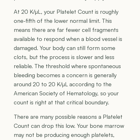
At 20 K/µL, your Platelet Count is roughly
one-fifth of the lower normal limit. This
means there are far fewer cell fragments
available to respond when a blood vessel is
damaged. Your body can still form some
clots, but the process is slower and less
reliable. The threshold where spontaneous
bleeding becomes a concern is generally
around 20 to 20 K/µL according to the
American Society of Hematology, so your
count is right at that critical boundary.
There are many possible reasons a Platelet
Count can drop this low. Your bone marrow
may not be producing enough platelets,