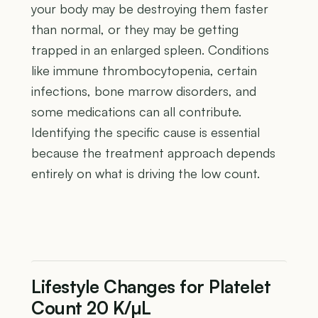
your body may be destroying them faster
than normal, or they may be getting
trapped in an enlarged spleen. Conditions
like immune thrombocytopenia, certain
infections, bone marrow disorders, and
some medications can all contribute.
Identifying the specific cause is essential
because the treatment approach depends
entirely on what is driving the low count.
Lifestyle Changes for Platelet
Count 20 K/µL