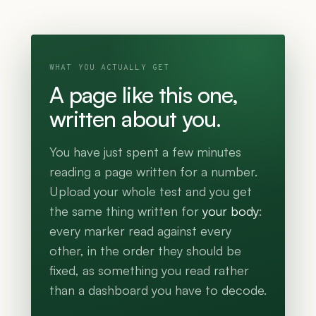
WHAT YOU ACTUALLY GET
A page like this one,
written about you.
You have just spent a few minutes
reading a page written for a number.
Upload your whole test and you get
the same thing written for
your body
:
every marker read against every
other, in the order they should be
fixed, as something you read rather
than a dashboard you have to decode.