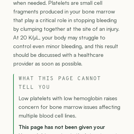
when needed. Platelets are small cell
fragments produced in your bone marrow
that play a critical role in stopping bleeding
by clumping together at the site of an injury.
At 20 K/µL, your body may struggle to
control even minor bleeding, and this result
should be discussed with a healthcare
provider as soon as possible.
WHAT THIS PAGE CANNOT
TELL YOU
Low platelets with low hemoglobin raises
concern for bone marrow issues affecting
multiple blood cell lines.
This page has not been given your