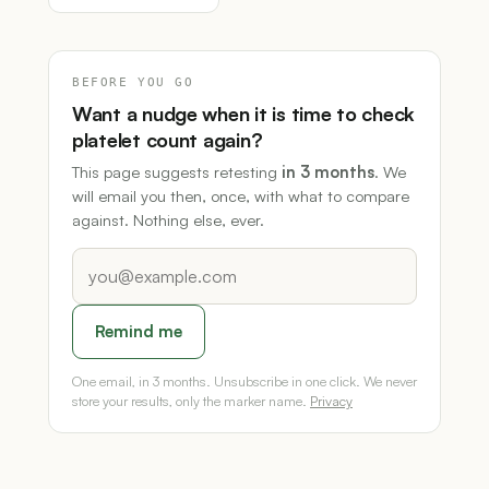
BEFORE YOU GO
Want a nudge when it is time to check
platelet count again?
This page suggests retesting
in 3 months
. We
will email you then, once, with what to compare
against. Nothing else, ever.
Remind me
One email, in 3 months. Unsubscribe in one click. We never
store your results, only the marker name.
Privacy