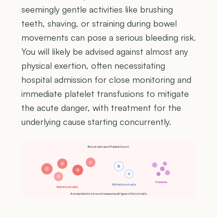
seemingly gentle activities like brushing
teeth, shaving, or straining during bowel
movements can pose a serious bleeding risk.
You will likely be advised against almost any
physical exertion, often necessitating
hospital admission for close monitoring and
immediate platelet transfusions to mitigate
the acute danger, with treatment for the
underlying cause starting concurrently.
Blood cells and Platelet Count
Platelets
White blood cells
Red blood cells
A complete blood count measures all types of blood cells