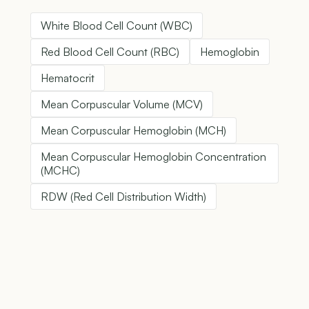
White Blood Cell Count (WBC)
Red Blood Cell Count (RBC)
Hemoglobin
Hematocrit
Mean Corpuscular Volume (MCV)
Mean Corpuscular Hemoglobin (MCH)
Mean Corpuscular Hemoglobin Concentration
(MCHC)
RDW (Red Cell Distribution Width)