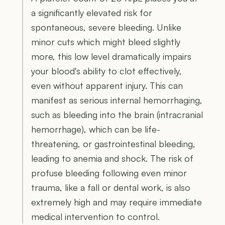
a significantly elevated risk for
spontaneous, severe bleeding. Unlike
minor cuts which might bleed slightly
more, this low level dramatically impairs
your blood's ability to clot effectively,
even without apparent injury. This can
manifest as serious internal hemorrhaging,
such as bleeding into the brain (intracranial
hemorrhage), which can be life-
threatening, or gastrointestinal bleeding,
leading to anemia and shock. The risk of
profuse bleeding following even minor
trauma, like a fall or dental work, is also
extremely high and may require immediate
medical intervention to control.