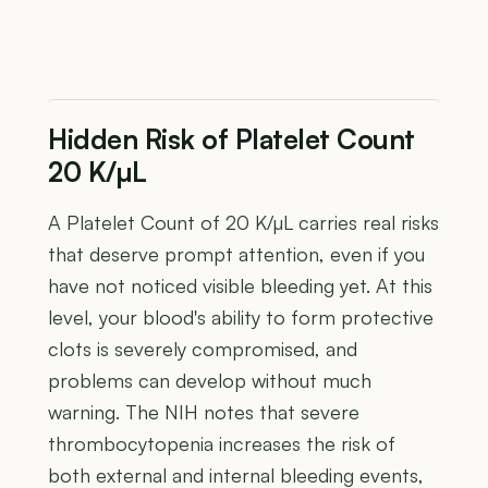
Hidden Risk of Platelet Count
20 K/µL
A Platelet Count of 20 K/µL carries real risks
that deserve prompt attention, even if you
have not noticed visible bleeding yet. At this
level, your blood's ability to form protective
clots is severely compromised, and
problems can develop without much
warning. The NIH notes that severe
thrombocytopenia increases the risk of
both external and internal bleeding events,