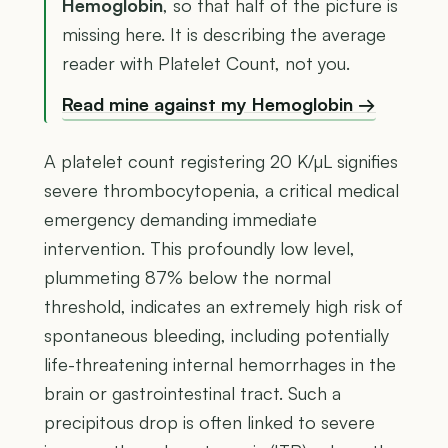
Hemoglobin
, so that half of the picture is
missing here. It is describing the average
reader with Platelet Count, not you.
Read mine against my Hemoglobin →
A platelet count registering 20 K/µL signifies
severe thrombocytopenia, a critical medical
emergency demanding immediate
intervention. This profoundly low level,
plummeting 87% below the normal
threshold, indicates an extremely high risk of
spontaneous bleeding, including potentially
life-threatening internal hemorrhages in the
brain or gastrointestinal tract. Such a
precipitous drop is often linked to severe