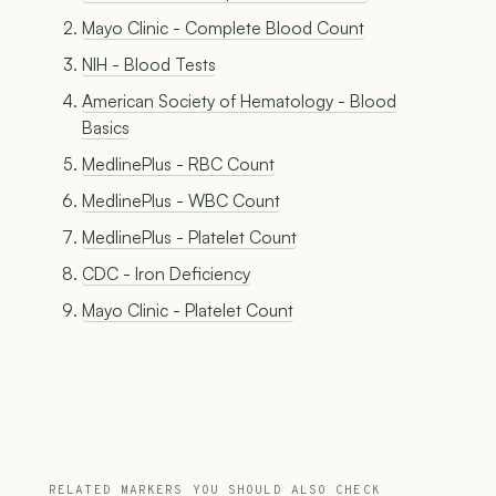
Mayo Clinic - Complete Blood Count
NIH - Blood Tests
American Society of Hematology - Blood
Basics
MedlinePlus - RBC Count
MedlinePlus - WBC Count
MedlinePlus - Platelet Count
CDC - Iron Deficiency
Mayo Clinic - Platelet Count
RELATED MARKERS YOU SHOULD ALSO CHECK