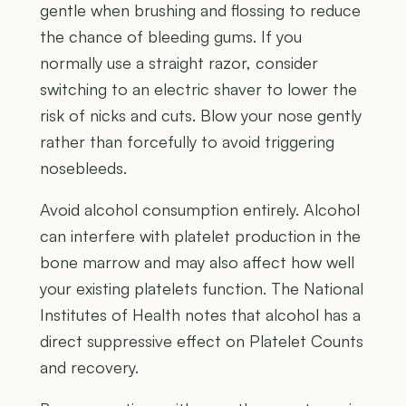
gentle when brushing and flossing to reduce
the chance of bleeding gums. If you
normally use a straight razor, consider
switching to an electric shaver to lower the
risk of nicks and cuts. Blow your nose gently
rather than forcefully to avoid triggering
nosebleeds.
Avoid alcohol consumption entirely. Alcohol
can interfere with platelet production in the
bone marrow and may also affect how well
your existing platelets function. The National
Institutes of Health notes that alcohol has a
direct suppressive effect on Platelet Counts
and recovery.