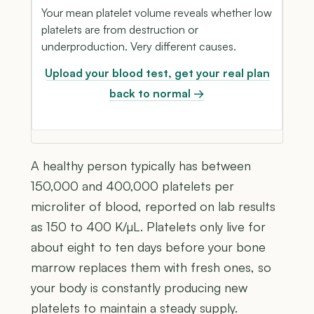
Your mean platelet volume reveals whether low
platelets are from destruction or
underproduction. Very different causes.
Upload your blood test, get your real plan
back to normal →
A healthy person typically has between
150,000 and 400,000 platelets per
microliter of blood, reported on lab results
as 150 to 400 K/µL. Platelets only live for
about eight to ten days before your bone
marrow replaces them with fresh ones, so
your body is constantly producing new
platelets to maintain a steady supply.