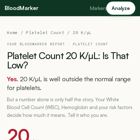
BloodMarker
Markers
Analyze
Home
/
Platelet Count
/ 20 K/µL
YOUR BLOODMARKER REPORT ·
PLATELET COUNT
Platelet
Count
20
K/µL:
Is
That
Low?
Yes.
20 K/µL is well outside the normal range
for platelets.
But a number alone is only half the story. Your White
Blood Cell Count (WBC), Hemoglobin and your risk factors
decide how much it means. Tell it who you are.
20