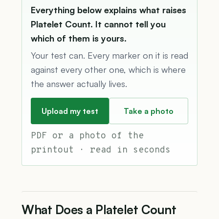
Everything below explains what raises
Platelet Count. It cannot tell you
which of them is yours.
Your test can. Every marker on it is read
against every other one, which is where
the answer actually lives.
Upload my test
Take a photo
PDF or a photo of the
printout · read in seconds
What Does a Platelet Count