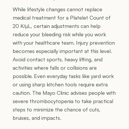
While lifestyle changes cannot replace
medical treatment for a Platelet Count of
20 K/µL, certain adjustments can help
reduce your bleeding risk while you work
with your healthcare team. Injury prevention
becomes especially important at this level.
Avoid contact sports, heavy lifting, and
activities where falls or collisions are
possible. Even everyday tasks like yard work
or using sharp kitchen tools require extra
caution. The Mayo Clinic advises people with
severe thrombocytopenia to take practical
steps to minimize the chance of cuts,
bruises, and impacts.