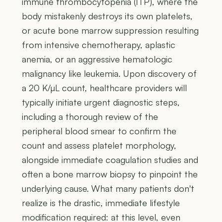
immune thrombocytopenia (ITP), where the
body mistakenly destroys its own platelets,
or acute bone marrow suppression resulting
from intensive chemotherapy, aplastic
anemia, or an aggressive hematologic
malignancy like leukemia. Upon discovery of
a 20 K/µL count, healthcare providers will
typically initiate urgent diagnostic steps,
including a thorough review of the
peripheral blood smear to confirm the
count and assess platelet morphology,
alongside immediate coagulation studies and
often a bone marrow biopsy to pinpoint the
underlying cause. What many patients don't
realize is the drastic, immediate lifestyle
modification required: at this level, even