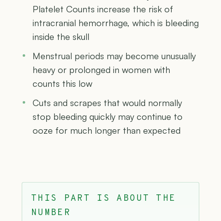
Platelet Counts increase the risk of
intracranial hemorrhage, which is bleeding
inside the skull
Menstrual periods may become unusually
heavy or prolonged in women with
counts this low
Cuts and scrapes that would normally
stop bleeding quickly may continue to
ooze for much longer than expected
THIS PART IS ABOUT THE
NUMBER