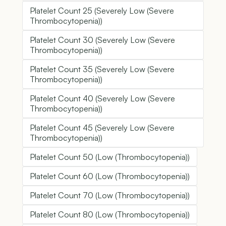
Platelet Count 25 (Severely Low (Severe
Thrombocytopenia))
Platelet Count 30 (Severely Low (Severe
Thrombocytopenia))
Platelet Count 35 (Severely Low (Severe
Thrombocytopenia))
Platelet Count 40 (Severely Low (Severe
Thrombocytopenia))
Platelet Count 45 (Severely Low (Severe
Thrombocytopenia))
Platelet Count 50 (Low (Thrombocytopenia))
Platelet Count 60 (Low (Thrombocytopenia))
Platelet Count 70 (Low (Thrombocytopenia))
Platelet Count 80 (Low (Thrombocytopenia))