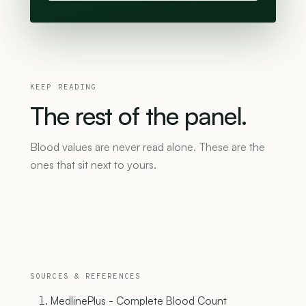
KEEP READING
The
rest
of
the
panel.
Blood values are never read alone. These are the
ones that sit next to yours.
SOURCES & REFERENCES
MedlinePlus - Complete Blood Count