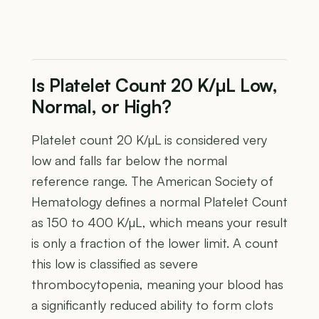
Is Platelet Count 20 K/µL Low,
Normal, or High?
Platelet count 20 K/µL is considered very
low and falls far below the normal
reference range. The American Society of
Hematology defines a normal Platelet Count
as 150 to 400 K/µL, which means your result
is only a fraction of the lower limit. A count
this low is classified as severe
thrombocytopenia, meaning your blood has
a significantly reduced ability to form clots