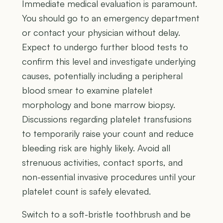
Immediate medical evaluation is paramount.
You should go to an emergency department
or contact your physician without delay.
Expect to undergo further blood tests to
confirm this level and investigate underlying
causes, potentially including a peripheral
blood smear to examine platelet
morphology and bone marrow biopsy.
Discussions regarding platelet transfusions
to temporarily raise your count and reduce
bleeding risk are highly likely. Avoid all
strenuous activities, contact sports, and
non-essential invasive procedures until your
platelet count is safely elevated.
Switch to a soft-bristle toothbrush and be