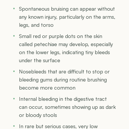
Spontaneous bruising can appear without
any known injury, particularly on the arms,
legs, and torso
Small red or purple dots on the skin
called petechiae may develop, especially
on the lower legs, indicating tiny bleeds
under the surface
Nosebleeds that are difficult to stop or
bleeding gums during routine brushing
become more common
Internal bleeding in the digestive tract
can occur, sometimes showing up as dark
or bloody stools
In rare but serious cases, very low