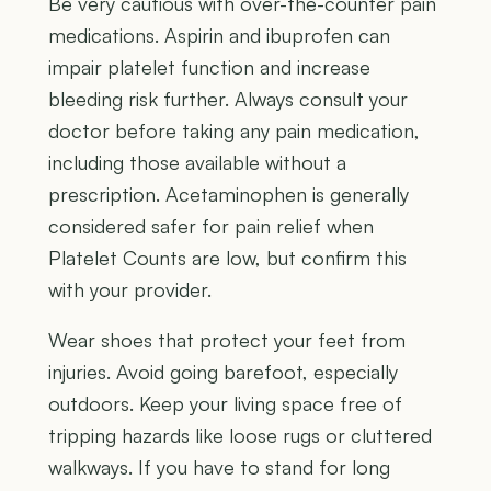
Be very cautious with over-the-counter pain
medications. Aspirin and ibuprofen can
impair platelet function and increase
bleeding risk further. Always consult your
doctor before taking any pain medication,
including those available without a
prescription. Acetaminophen is generally
considered safer for pain relief when
Platelet Counts are low, but confirm this
with your provider.
Wear shoes that protect your feet from
injuries. Avoid going barefoot, especially
outdoors. Keep your living space free of
tripping hazards like loose rugs or cluttered
walkways. If you have to stand for long