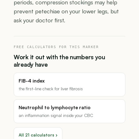
periods, compression stockings may help
prevent petechiae on your lower legs, but
ask your doctor first.
FREE CALCULATORS FOR THIS MARKER
Work it out with the numbers you
already have
FIB-4 index
the first-line check for liver fibrosis
Neutrophil to lymphocyte ratio
an inflammation signal inside your CBC
All 21 calculators ›