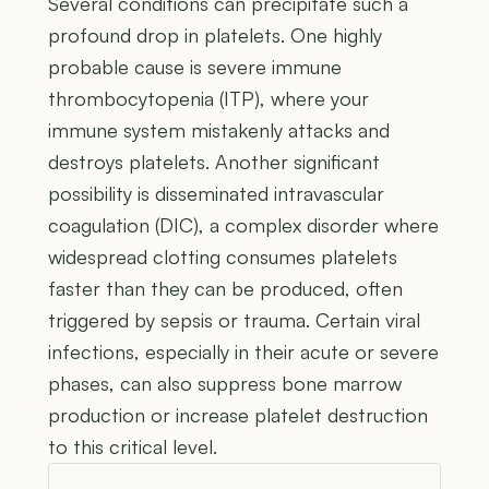
Several conditions can precipitate such a
profound drop in platelets. One highly
probable cause is severe immune
thrombocytopenia (ITP), where your
immune system mistakenly attacks and
destroys platelets. Another significant
possibility is disseminated intravascular
coagulation (DIC), a complex disorder where
widespread clotting consumes platelets
faster than they can be produced, often
triggered by sepsis or trauma. Certain viral
infections, especially in their acute or severe
phases, can also suppress bone marrow
production or increase platelet destruction
to this critical level.