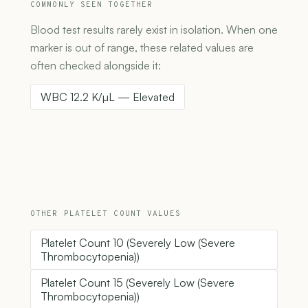
COMMONLY SEEN TOGETHER
Blood test results rarely exist in isolation. When one
marker is out of range, these related values are
often checked alongside it:
WBC 12.2 K/µL — Elevated
OTHER PLATELET COUNT VALUES
Platelet Count 10 (Severely Low (Severe
Thrombocytopenia))
Platelet Count 15 (Severely Low (Severe
Thrombocytopenia))