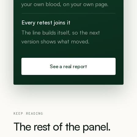
your own blood, on your own page.
Every retest joins it
The line builds itself, so the next
version shows what moved.
See a real report
KEEP READING
The
rest
of
the
panel.