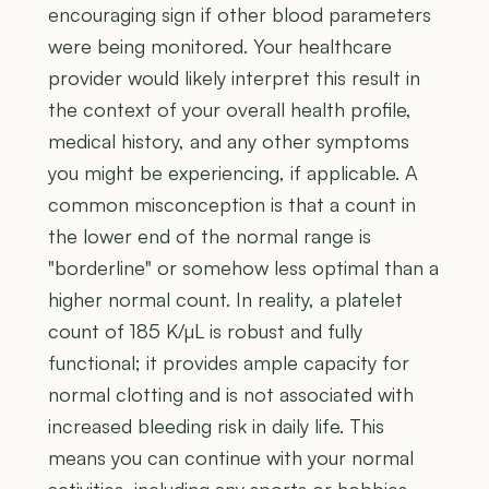
encouraging sign if other blood parameters
were being monitored. Your healthcare
provider would likely interpret this result in
the context of your overall health profile,
medical history, and any other symptoms
you might be experiencing, if applicable. A
common misconception is that a count in
the lower end of the normal range is
"borderline" or somehow less optimal than a
higher normal count. In reality, a platelet
count of 185 K/µL is robust and fully
functional; it provides ample capacity for
normal clotting and is not associated with
increased bleeding risk in daily life. This
means you can continue with your normal