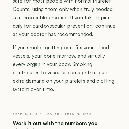
safe for most people with normal Platelet
Counts, using them only when truly needed
is a reasonable practice. If you take aspirin
daily for cardiovascular prevention, continue
as your doctor has recommended.
If you smoke, quitting benefits your blood
vessels, your bone marrow, and virtually
every organ in your body. Smoking
contributes to vascular damage that puts
extra demand on your platelets and clotting
system over time.
FREE CALCULATORS FOR THIS MARKER
Work it out with the numbers you