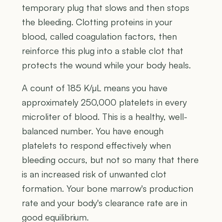
temporary plug that slows and then stops
the bleeding. Clotting proteins in your
blood, called coagulation factors, then
reinforce this plug into a stable clot that
protects the wound while your body heals.
A count of 185 K/µL means you have
approximately 250,000 platelets in every
microliter of blood. This is a healthy, well-
balanced number. You have enough
platelets to respond effectively when
bleeding occurs, but not so many that there
is an increased risk of unwanted clot
formation. Your bone marrow's production
rate and your body's clearance rate are in
good equilibrium.