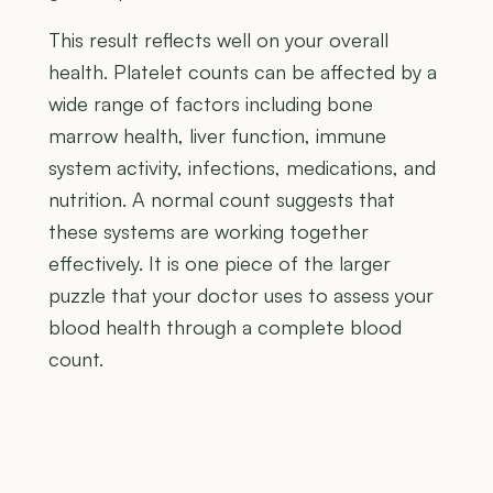
This result reflects well on your overall
health. Platelet counts can be affected by a
wide range of factors including bone
marrow health, liver function, immune
system activity, infections, medications, and
nutrition. A normal count suggests that
these systems are working together
effectively. It is one piece of the larger
puzzle that your doctor uses to assess your
blood health through a complete blood
count.