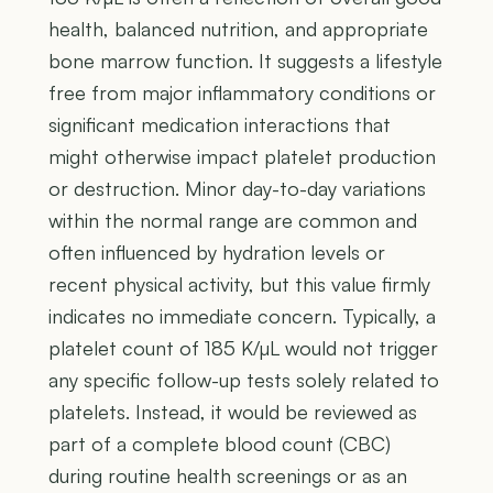
health, balanced nutrition, and appropriate
bone marrow function. It suggests a lifestyle
free from major inflammatory conditions or
significant medication interactions that
might otherwise impact platelet production
or destruction. Minor day-to-day variations
within the normal range are common and
often influenced by hydration levels or
recent physical activity, but this value firmly
indicates no immediate concern. Typically, a
platelet count of 185 K/µL would not trigger
any specific follow-up tests solely related to
platelets. Instead, it would be reviewed as
part of a complete blood count (CBC)
during routine health screenings or as an