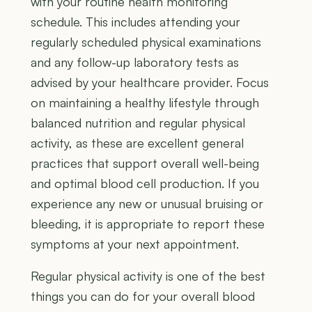
with your routine health monitoring
schedule. This includes attending your
regularly scheduled physical examinations
and any follow-up laboratory tests as
advised by your healthcare provider. Focus
on maintaining a healthy lifestyle through
balanced nutrition and regular physical
activity, as these are excellent general
practices that support overall well-being
and optimal blood cell production. If you
experience any new or unusual bruising or
bleeding, it is appropriate to report these
symptoms at your next appointment.
Regular physical activity is one of the best
things you can do for your overall blood