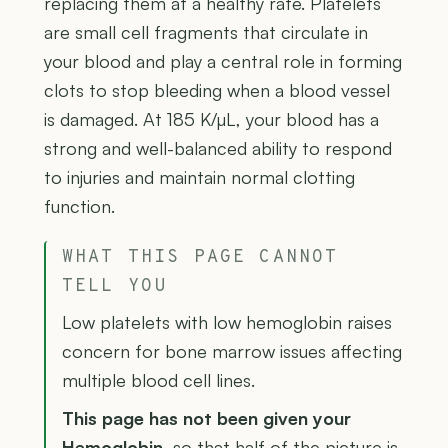
replacing them at a healthy rate. Platelets
are small cell fragments that circulate in
your blood and play a central role in forming
clots to stop bleeding when a blood vessel
is damaged. At 185 K/µL, your blood has a
strong and well-balanced ability to respond
to injuries and maintain normal clotting
function.
WHAT THIS PAGE CANNOT
TELL YOU
Low platelets with low hemoglobin raises
concern for bone marrow issues affecting
multiple blood cell lines.
This page has not been given your
Hemoglobin
, so that half of the picture is