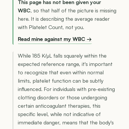
This page has not been given your
WBC
, so that half of the picture is missing
here. It is describing the average reader
with Platelet Count, not you.
Read mine against my WBC →
While 185 K/µL falls squarely within the
expected reference range, it's important
to recognize that even within normal
limits, platelet function can be subtly
influenced. For individuals with pre-existing
clotting disorders or those undergoing
certain anticoagulant therapies, this
specific level, while not indicative of
immediate danger, means that the body's