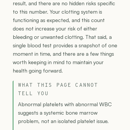
result, and there are no hidden risks specific
to this number. Your clotting system is
functioning as expected, and this count
does not increase your risk of either
bleeding or unwanted clotting. That said, a
single blood test provides a snapshot of one
moment in time, and there are a few things
worth keeping in mind to maintain your
health going forward.
WHAT THIS PAGE CANNOT
TELL YOU
Abnormal platelets with abnormal WBC
suggests a systemic bone marrow
problem, not an isolated platelet issue.