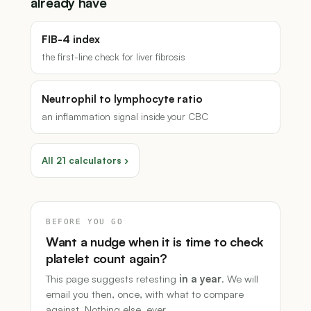
already have
FIB-4 index
the first-line check for liver fibrosis
Neutrophil to lymphocyte ratio
an inflammation signal inside your CBC
All 21 calculators ›
BEFORE YOU GO
Want a nudge when it is time to check
platelet count again?
This page suggests retesting
in a year
. We will
email you then, once, with what to compare
against. Nothing else, ever.