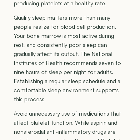
producing platelets at a healthy rate.
Quality sleep matters more than many
people realize for blood cell production.
Your bone marrow is most active during
rest, and consistently poor sleep can
gradually affect its output. The National
Institutes of Health recommends seven to
nine hours of sleep per night for adults.
Establishing a regular sleep schedule and a
comfortable sleep environment supports
this process.
Avoid unnecessary use of medications that
affect platelet function. While aspirin and
nonsteroidal anti-inflammatory drugs are