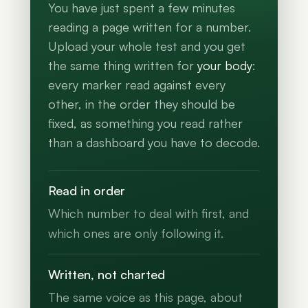
You have just spent a few minutes
reading a page written for a number.
Upload your whole test and you get
the same thing written for
your body
:
every marker read against every
other, in the order they should be
fixed, as something you read rather
than a dashboard you have to decode.
Read in order
Which number to deal with first, and
which ones are only following it.
Written, not charted
The same voice as this page, about