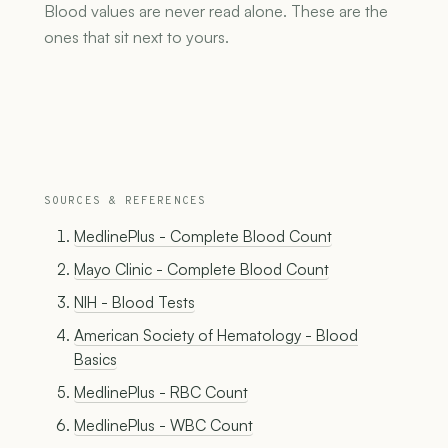
Blood values are never read alone. These are the
ones that sit next to yours.
SOURCES & REFERENCES
MedlinePlus - Complete Blood Count
Mayo Clinic - Complete Blood Count
NIH - Blood Tests
American Society of Hematology - Blood
Basics
MedlinePlus - RBC Count
MedlinePlus - WBC Count