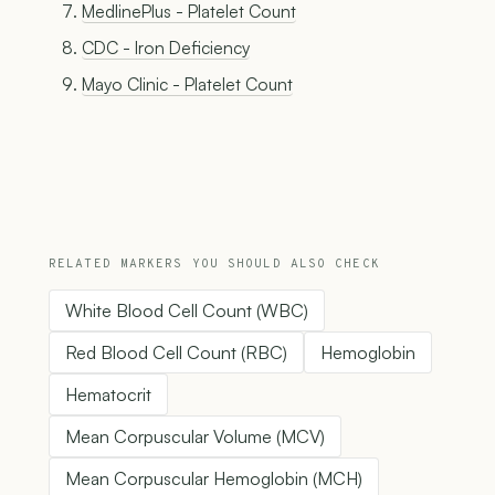
MedlinePlus - Platelet Count
CDC - Iron Deficiency
Mayo Clinic - Platelet Count
RELATED MARKERS YOU SHOULD ALSO CHECK
White Blood Cell Count (WBC)
Red Blood Cell Count (RBC)
Hemoglobin
Hematocrit
Mean Corpuscular Volume (MCV)
Mean Corpuscular Hemoglobin (MCH)