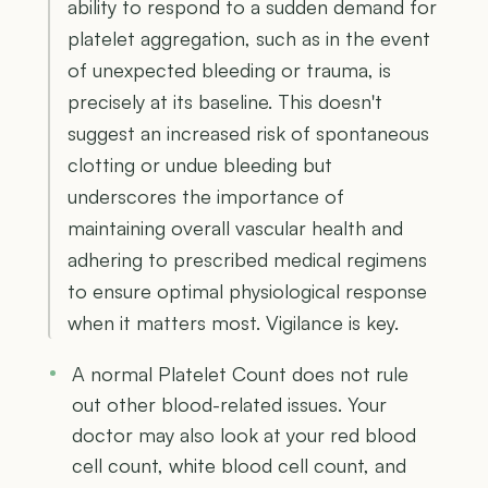
ability to respond to a sudden demand for
platelet aggregation, such as in the event
of unexpected bleeding or trauma, is
precisely at its baseline. This doesn't
suggest an increased risk of spontaneous
clotting or undue bleeding but
underscores the importance of
maintaining overall vascular health and
adhering to prescribed medical regimens
to ensure optimal physiological response
when it matters most. Vigilance is key.
A normal Platelet Count does not rule
out other blood-related issues. Your
doctor may also look at your red blood
cell count, white blood cell count, and