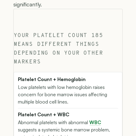
significantly.
YOUR PLATELET COUNT 185
MEANS DIFFERENT THINGS
DEPENDING ON YOUR OTHER
MARKERS
Platelet Count + Hemoglobin
Low platelets with low hemoglobin raises
concern for bone marrow issues affecting
multiple blood cell lines.
Platelet Count + WBC
Abnormal platelets with abnormal
WBC
suggests a systemic bone marrow problem,