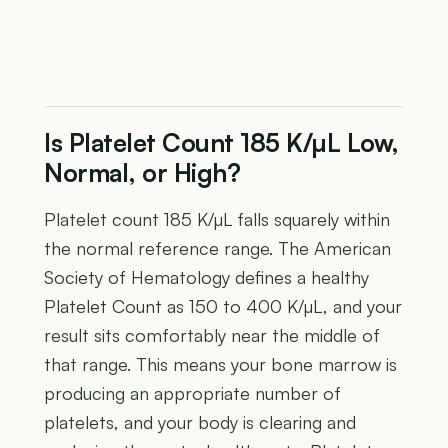
Is Platelet Count 185 K/µL Low,
Normal, or High?
Platelet count 185 K/µL falls squarely within
the normal reference range. The American
Society of Hematology defines a healthy
Platelet Count as 150 to 400 K/µL, and your
result sits comfortably near the middle of
that range. This means your bone marrow is
producing an appropriate number of
platelets, and your body is clearing and