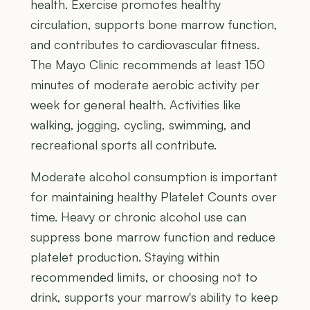
health. Exercise promotes healthy
circulation, supports bone marrow function,
and contributes to cardiovascular fitness.
The Mayo Clinic recommends at least 150
minutes of moderate aerobic activity per
week for general health. Activities like
walking, jogging, cycling, swimming, and
recreational sports all contribute.
Moderate alcohol consumption is important
for maintaining healthy Platelet Counts over
time. Heavy or chronic alcohol use can
suppress bone marrow function and reduce
platelet production. Staying within
recommended limits, or choosing not to
drink, supports your marrow's ability to keep