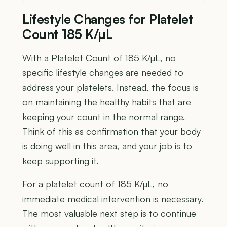
Lifestyle Changes for Platelet
Count 185 K/µL
With a Platelet Count of 185 K/µL, no
specific lifestyle changes are needed to
address your platelets. Instead, the focus is
on maintaining the healthy habits that are
keeping your count in the normal range.
Think of this as confirmation that your body
is doing well in this area, and your job is to
keep supporting it.
For a platelet count of 185 K/µL, no
immediate medical intervention is necessary.
The most valuable next step is to continue