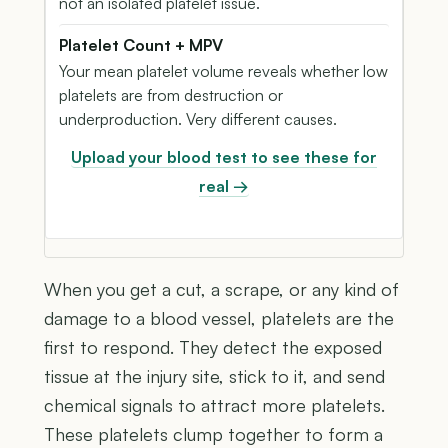
not an isolated platelet issue.
Platelet Count + MPV
Your mean platelet volume reveals whether low
platelets are from destruction or
underproduction. Very different causes.
Upload your blood test to see these for
real →
When you get a cut, a scrape, or any kind of
damage to a blood vessel, platelets are the
first to respond. They detect the exposed
tissue at the injury site, stick to it, and send
chemical signals to attract more platelets.
These platelets clump together to form a