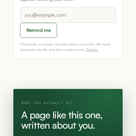
Remind me
One email, in a year. Unsubscribe in one click. We never
store your results, only the marker name.
Privacy
WHAT YOU ACTUALLY GET
A page like this one,
written about you.