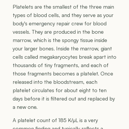
Platelets are the smallest of the three main
types of blood cells, and they serve as your
body's emergency repair crew for blood
vessels. They are produced in the bone
marrow, which is the spongy tissue inside
your larger bones. Inside the marrow, giant
cells called megakaryocytes break apart into
thousands of tiny fragments, and each of
those fragments becomes a platelet. Once
released into the bloodstream, each
platelet circulates for about eight to ten
days before it is filtered out and replaced by
a new one.
A platelet count of 185 K/µL is a very
common finding and typically reflects a