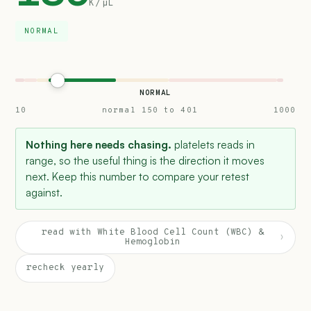
K/µL
NORMAL
NORMAL
10
normal 150 to 401
1000
Nothing here needs chasing.
platelets reads in
range, so the useful thing is the direction it moves
next. Keep this number to compare your retest
against.
read with White Blood Cell Count (WBC) &
›
Hemoglobin
recheck yearly