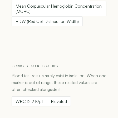
Mean Corpuscular Hemoglobin Concentration
(MCHC)
RDW (Red Cell Distribution Width)
COMMONLY SEEN TOGETHER
Blood test results rarely exist in isolation. When one
marker is out of range, these related values are
often checked alongside it:
WBC 12.2 K/µL — Elevated