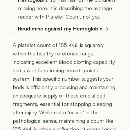
missing here. It is describing the average
reader with Platelet Count, not you.
Read mine against my Hemoglobin →
A platelet count of 185 K/µL is squarely
within the healthy reference range,
indicating excellent blood clotting capability
and a well-functioning hematopoietic
system. This specific number suggests your
body is efficiently producing and maintaining
an adequate supply of these crucial cell
fragments, essential for stopping bleeding
after injury. While not a "cause" in the
pathological sense, maintaining a count like
185 K/µL is often a reflection of overall good