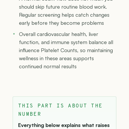
should skip future routine blood work.
Regular screening helps catch changes
early before they become problems
Overall cardiovascular health, liver
function, and immune system balance all
influence Platelet Counts, so maintaining
wellness in these areas supports
continued normal results
THIS PART IS ABOUT THE
NUMBER
Everything below explains what raises