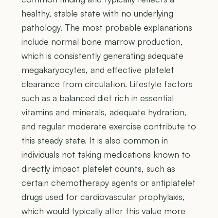
healthy, stable state with no underlying
pathology. The most probable explanations
include normal bone marrow production,
which is consistently generating adequate
megakaryocytes, and effective platelet
clearance from circulation. Lifestyle factors
such as a balanced diet rich in essential
vitamins and minerals, adequate hydration,
and regular moderate exercise contribute to
this steady state. It is also common in
individuals not taking medications known to
directly impact platelet counts, such as
certain chemotherapy agents or antiplatelet
drugs used for cardiovascular prophylaxis,
which would typically alter this value more