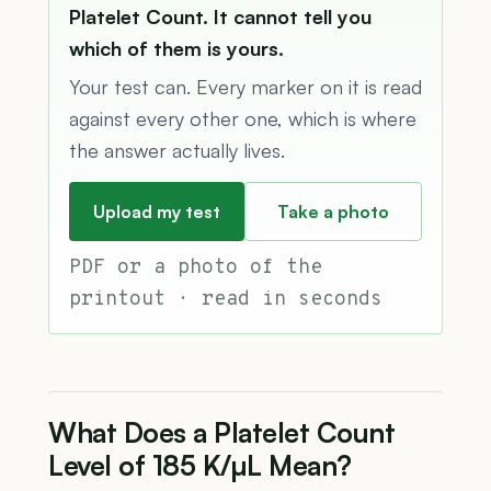
Platelet Count. It cannot tell you
which of them is yours.
Your test can. Every marker on it is read
against every other one, which is where
the answer actually lives.
Upload my test
Take a photo
PDF or a photo of the
printout · read in seconds
What Does a Platelet Count
Level of 185 K/µL Mean?