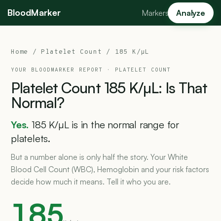
BloodMarker
Markers
Analyze
Home
/
Platelet Count
/ 185 K/µL
YOUR BLOODMARKER REPORT ·
PLATELET COUNT
Platelet
Count
185
K/µL:
Is
That
Normal?
Yes.
185 K/µL is in the normal range for
platelets.
But a number alone is only half the story. Your White
Blood Cell Count (WBC), Hemoglobin and your risk factors
decide how much it means. Tell it who you are.
185