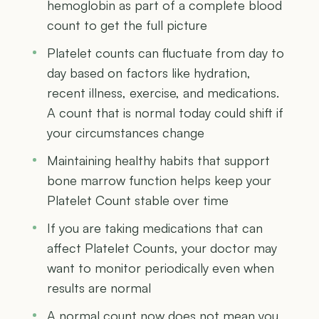
hemoglobin as part of a complete blood
count to get the full picture
Platelet counts can fluctuate from day to
day based on factors like hydration,
recent illness, exercise, and medications.
A count that is normal today could shift if
your circumstances change
Maintaining healthy habits that support
bone marrow function helps keep your
Platelet Count stable over time
If you are taking medications that can
affect Platelet Counts, your doctor may
want to monitor periodically even when
results are normal
A normal count now does not mean you