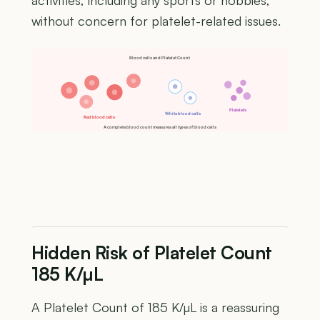
activities, including any sports or hobbies,
without concern for platelet-related issues.
Blood cells and Platelet Count
Platelets
White blood cells
Red blood cells
A complete blood count measures all types of blood cells
Hidden Risk of Platelet Count
185 K/µL
A Platelet Count of 185 K/µL is a reassuring