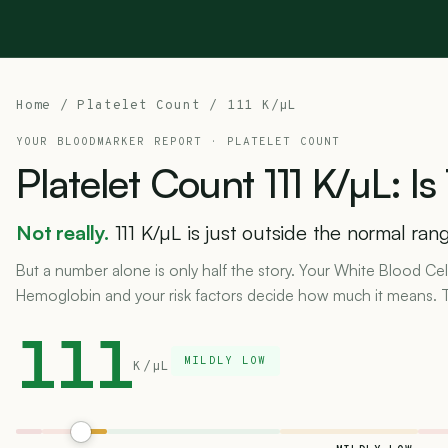
Home
/
Platelet Count
/ 111 K/µL
YOUR BLOODMARKER REPORT ·
PLATELET COUNT
Platelet
Count
111
K/µL:
Is
Not really.
111 K/µL is just outside the normal rang
But a number alone is only half the story. Your White Blood Ce
Hemoglobin and your risk factors decide how much it means. Te
111
MILDLY LOW
K/µL