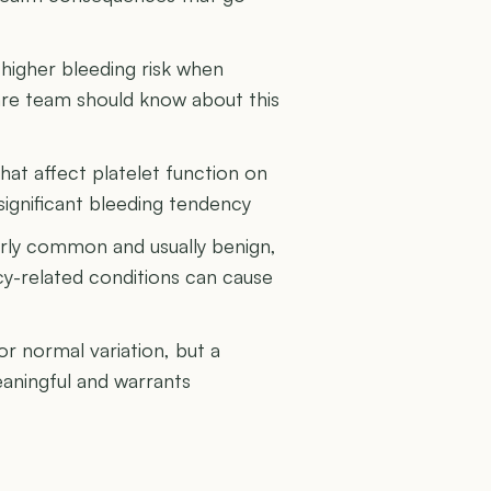
higher bleeding risk when
are team should know about this
hat affect platelet function on
significant bleeding tendency
airly common and usually benign,
y-related conditions can cause
or normal variation, but a
eaningful and warrants