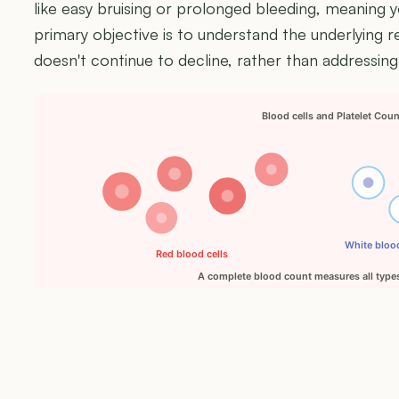
like easy bruising or prolonged bleeding, meaning y
primary objective is to understand the underlying 
doesn't continue to decline, rather than addressing
Blood cells and Platelet Cou
White blood
Red blood cells
A complete blood count measures all types