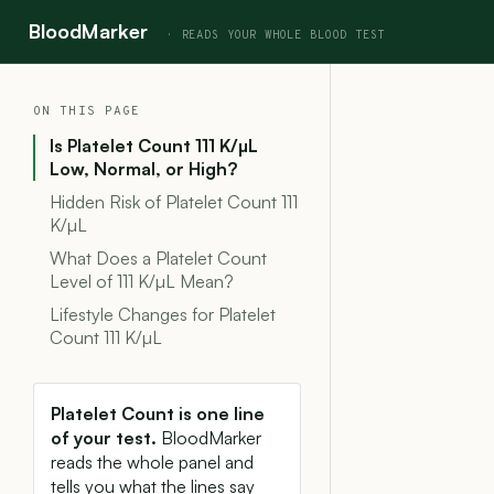
BloodMarker
ON THIS PAGE
Is Platelet Count 111 K/µL
Low, Normal, or High?
Hidden Risk of Platelet Count 111
K/µL
What Does a Platelet Count
Level of 111 K/µL Mean?
Lifestyle Changes for Platelet
Count 111 K/µL
Platelet Count is one line
of your test.
BloodMarker
reads the whole panel and
tells you what the lines say