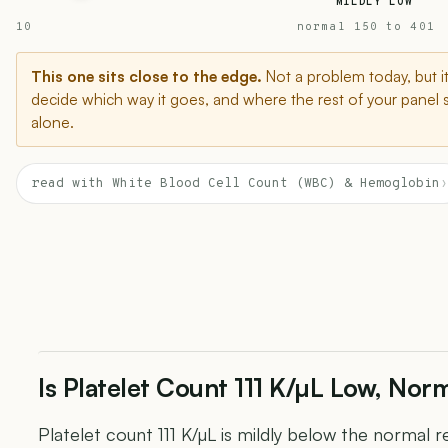
MILDLY LOW
10
normal 150 to 401
This one sits close to the edge.
Not a problem today, but i
decide which way it goes, and where the rest of your panel 
alone.
read with White Blood Cell Count (WBC) & Hemoglobin
›
Is Platelet Count 111 K/µL Low, Norm
Platelet count 111 K/µL is mildly below the normal