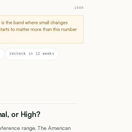
1000
t is the band where small changes
starts to matter more than this number
recheck in 12 weeks
al, or High?
 reference range. The American