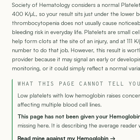
Society of Hematology considers a normal Platel
400 K/µL, so your result sits just under the lower b
thrombocytopenia does not usually cause noticeab
bleeding risk in everyday life. Platelets are small c
help form clots at the site of an injury, and at 111 K/
number to do that job. However, this result is wort
provider because it may signal an early or develop
monitoring, or it could simply reflect a normal vari
WHAT THIS PAGE CANNOT TELL YO
Low platelets with low hemoglobin raises conce
affecting multiple blood cell lines.
This page has not been given your Hemoglobi
missing here. It is describing the average reader 
Read mine against my Hemoglobin →