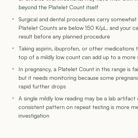
beyond the Platelet Count itself
Surgical and dental procedures carry somewhat 
Platelet Counts are below 150 K/µL, and your c
result before any planned procedure
Taking aspirin, ibuprofen, or other medications t
top of a mildly low count can add up to a more 
In pregnancy, a Platelet Count in this range is f
but it needs monitoring because some pregnanc
rapid further drops
A single mildly low reading may be a lab artifact 
consistent pattern on repeat testing is more m
investigation