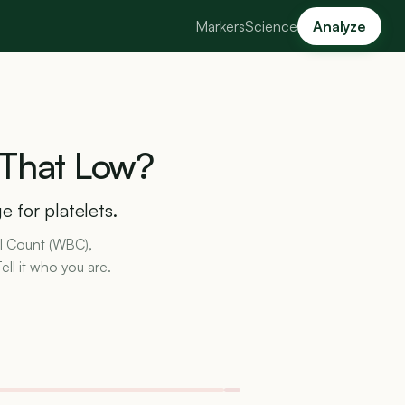
Markers
Science
Analyze
That
Low?
e for platelets.
ll Count (WBC),
ll it who you are.