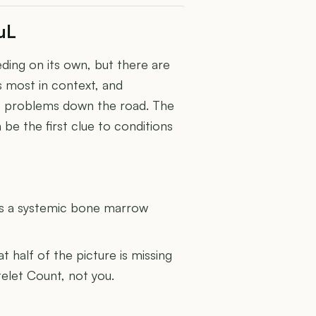
µL
eeding on its own, but there are
rs most in context, and
t problems down the road. The
be the first clue to conditions
U
s a systemic bone marrow
at half of the picture is missing
telet Count, not you.