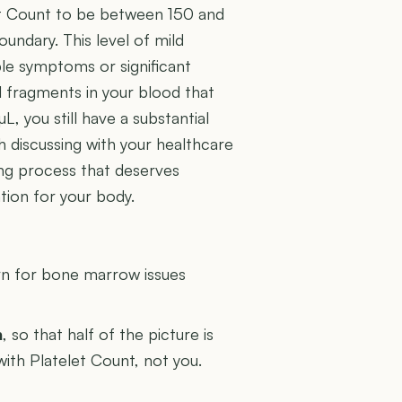
et Count to be between 150 and
oundary. This level of mild
le symptoms or significant
ell fragments in your blood that
µL, you still have a substantial
h discussing with your healthcare
ing process that deserves
ation for your body.
U
rn for bone marrow issues
n
, so that half of the picture is
with Platelet Count, not you.