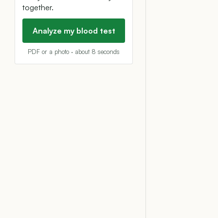
together.
Analyze my blood test
PDF or a photo · about 8 seconds