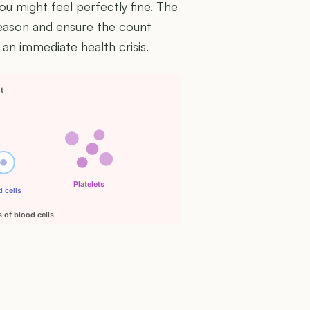
ou might feel perfectly fine. The
reason and ensure the count
 an immediate health crisis.
nt
Platelets
 cells
 of blood cells