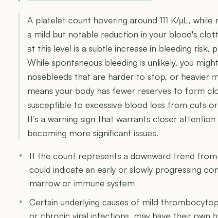
A platelet count hovering around 111 K/µL, while no
a mild but notable reduction in your blood's clo
at this level is a subtle increase in bleeding risk, p
While spontaneous bleeding is unlikely, you migh
nosebleeds that are harder to stop, or heavier m
means your body has fewer reserves to form clo
susceptible to excessive blood loss from cuts o
It's a warning sign that warrants closer attenti
becoming more significant issues.
If the count represents a downward trend from p
could indicate an early or slowly progressing co
marrow or immune system
Certain underlying causes of mild thrombocytopen
or chronic viral infections, may have their own