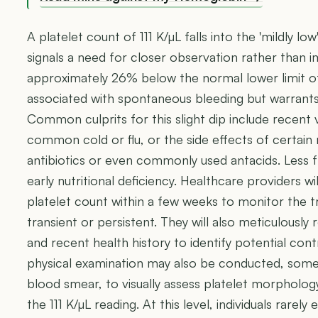
A platelet count of 111 K/µL falls into the 'mildly low
signals a need for closer observation rather than 
approximately 26% below the normal lower limit of 
associated with spontaneous bleeding but warrants i
Common culprits for this slight dip include recent v
common cold or flu, or the side effects of certain
antibiotics or even commonly used antacids. Less fr
early nutritional deficiency. Healthcare providers w
platelet count within a few weeks to monitor the tr
transient or persistent. They will also meticulously
and recent health history to identify potential cont
physical examination may also be conducted, some
blood smear, to visually assess platelet morpholo
the 111 K/µL reading. At this level, individuals rar