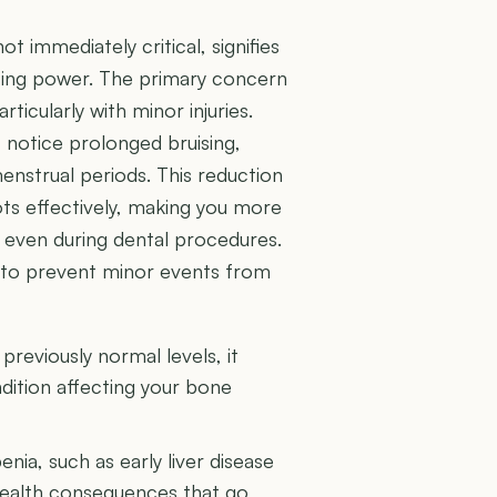
t immediately critical, signifies
tting power. The primary concern
articularly with minor injuries.
t notice prolonged bruising,
enstrual periods. This reduction
ts effectively, making you more
r even during dental procedures.
on to prevent minor events from
reviously normal levels, it
ndition affecting your bone
ia, such as early liver disease
 health consequences that go