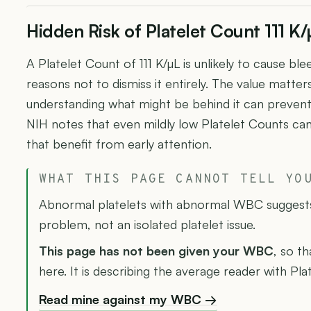
Hidden Risk of Platelet Count 111 K/
A Platelet Count of 111 K/µL is unlikely to cause bl
reasons not to dismiss it entirely. The value matte
understanding what might be behind it can preven
NIH notes that even mildly low Platelet Counts can 
that benefit from early attention.
WHAT THIS PAGE CANNOT TELL YO
Abnormal platelets with abnormal WBC suggest
problem, not an isolated platelet issue.
This page has not been given your WBC
, so th
here. It is describing the average reader with Pla
Read mine against my WBC →