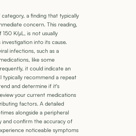
' category, a finding that typically
immediate concern. This reading,
150 K/µL, is not usually
nvestigation into its cause.
iral infections, such as a
 medications, like some
equently, it could indicate an
ill typically recommend a repeat
end and determine if it's
 review your current medications
ributing factors. A detailed
times alongside a peripheral
gy and confirm the accuracy of
ely experience noticeable symptoms