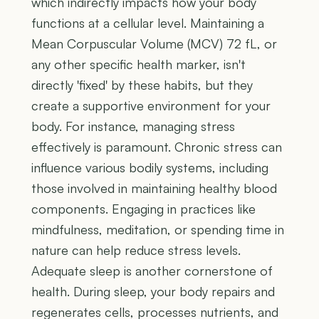
which indirectly impacts how your body
functions at a cellular level. Maintaining a
Mean Corpuscular Volume (MCV) 72 fL, or
any other specific health marker, isn't
directly 'fixed' by these habits, but they
create a supportive environment for your
body. For instance, managing stress
effectively is paramount. Chronic stress can
influence various bodily systems, including
those involved in maintaining healthy blood
components. Engaging in practices like
mindfulness, meditation, or spending time in
nature can help reduce stress levels.
Adequate sleep is another cornerstone of
health. During sleep, your body repairs and
regenerates cells, processes nutrients, and