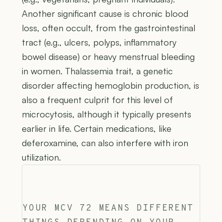
Another significant cause is chronic blood
loss, often occult, from the gastrointestinal
tract (e.g., ulcers, polyps, inflammatory
bowel disease) or heavy menstrual bleeding
in women. Thalassemia trait, a genetic
disorder affecting hemoglobin production, is
also a frequent culprit for this level of
microcytosis, although it typically presents
earlier in life. Certain medications, like
deferoxamine, can also interfere with iron
utilization.
YOUR MCV 72 MEANS DIFFERENT