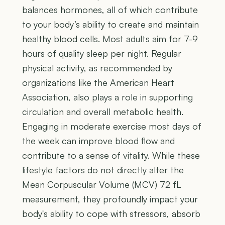
balances hormones, all of which contribute
to your body’s ability to create and maintain
healthy blood cells. Most adults aim for 7-9
hours of quality sleep per night. Regular
physical activity, as recommended by
organizations like the American Heart
Association, also plays a role in supporting
circulation and overall metabolic health.
Engaging in moderate exercise most days of
the week can improve blood flow and
contribute to a sense of vitality. While these
lifestyle factors do not directly alter the
Mean Corpuscular Volume (MCV) 72 fL
measurement, they profoundly impact your
body's ability to cope with stressors, absorb