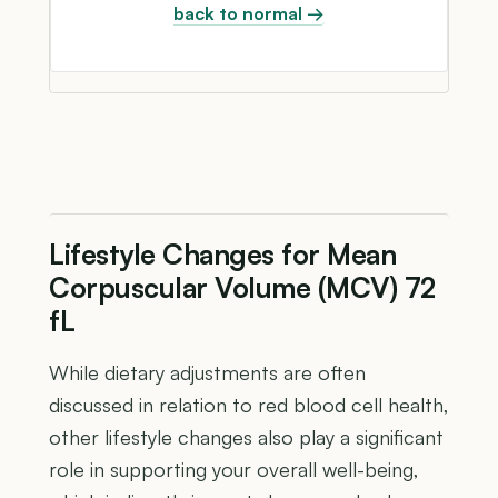
back to normal →
Lifestyle Changes for Mean
Corpuscular Volume (MCV) 72
fL
While dietary adjustments are often
discussed in relation to red blood cell health,
other lifestyle changes also play a significant
role in supporting your overall well-being,