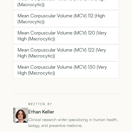
(Macrocytic))
Mean Corpuscular Volume (MCV) 112 (High
(Macrocytic))
Mean Corpuscular Volume (MCV) 120 (Very
High (Macrocytic))
Mean Corpuscular Volume (MCV) 122 (Very
High (Macrocytic))
Mean Corpuscular Volume (MCV) 130 (Very
High (Macrocytic))
WRITTEN BY
Ethan Keller
Clinical research writer specializing in human health,
biology, and preventive medicine.