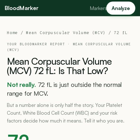
BloodMarker
Markers
Analyze
Home
/
Mean Corpuscular Volume (MCV)
/ 72 fL
YOUR BLOODMARKER REPORT ·
MEAN CORPUSCULAR VOLUME
(MCV)
Mean
Corpuscular
Volume
(MCV)
72
fL:
Is
That
Low?
Not really.
72 fL is just outside the normal
range for MCV.
But a number alone is only half the story. Your Platelet
Count, White Blood Cell Count (WBC) and your risk
factors decide how much it means. Tell it who you are.