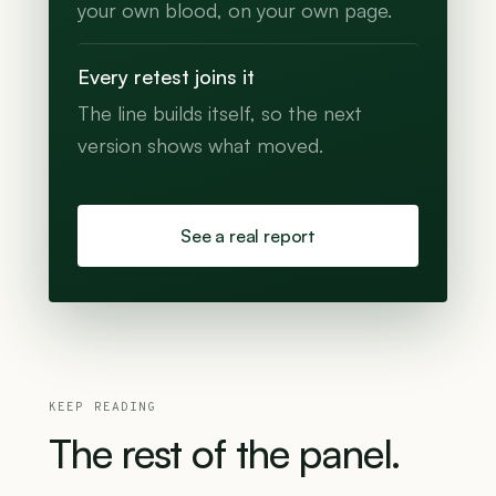
your own blood, on your own page.
Every retest joins it
The line builds itself, so the next
version shows what moved.
See a real report
KEEP READING
The
rest
of
the
panel.