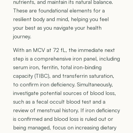
nutrients, and maintain its natural balance.
These are foundational elements for a
resilient body and mind, helping you feel
your best as you navigate your health
journey.
With an MCV at 72 fL, the immediate next
step is a comprehensive iron panel, including
serum iron, ferritin, total iron-binding
capacity (TIBC), and transferrin saturation,
to confirm iron deficiency. Simultaneously,
investigate potential sources of blood loss,
such as a fecal occult blood test and a
review of menstrual history. If iron deficiency
is confirmed and blood loss is ruled out or
being managed, focus on increasing dietary