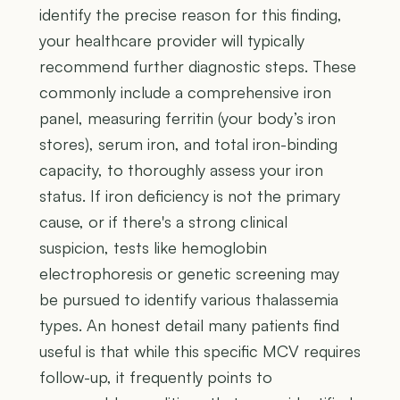
identify the precise reason for this finding,
your healthcare provider will typically
recommend further diagnostic steps. These
commonly include a comprehensive iron
panel, measuring ferritin (your body’s iron
stores), serum iron, and total iron-binding
capacity, to thoroughly assess your iron
status. If iron deficiency is not the primary
cause, or if there's a strong clinical
suspicion, tests like hemoglobin
electrophoresis or genetic screening may
be pursued to identify various thalassemia
types. An honest detail many patients find
useful is that while this specific MCV requires
follow-up, it frequently points to