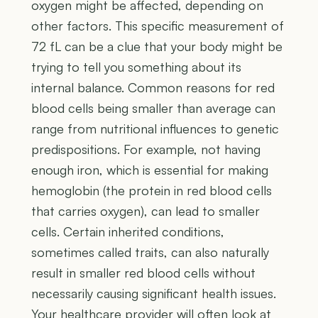
oxygen might be affected, depending on
other factors. This specific measurement of
72 fL can be a clue that your body might be
trying to tell you something about its
internal balance. Common reasons for red
blood cells being smaller than average can
range from nutritional influences to genetic
predispositions. For example, not having
enough iron, which is essential for making
hemoglobin (the protein in red blood cells
that carries oxygen), can lead to smaller
cells. Certain inherited conditions,
sometimes called traits, can also naturally
result in smaller red blood cells without
necessarily causing significant health issues.
Your healthcare provider will often look at