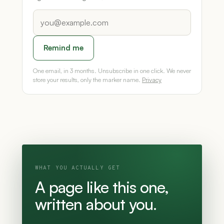
Remind me
One email, in 3 months. Unsubscribe in one click. We never
store your results, only the marker name.
Privacy
WHAT YOU ACTUALLY GET
A page like this one,
written about you.