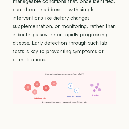
manageable conditions that, once identified,
can often be addressed with simple
interventions like dietary changes,
supplementation, or monitoring, rather than
indicating a severe or rapidly progressing
disease. Early detection through such lab
tests is key to preventing symptoms or
complications.
Blood cells and Mean Corpuscular Volume (MCV)
Platelets
White blood cells
Red blood cells
A complete blood count measures all types of blood cells