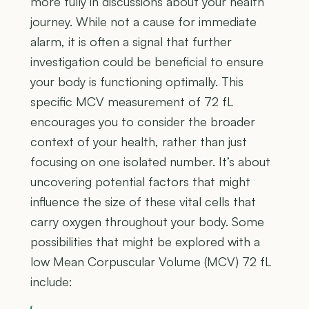
more fully in discussions about your health
journey. While not a cause for immediate
alarm, it is often a signal that further
investigation could be beneficial to ensure
your body is functioning optimally. This
specific MCV measurement of 72 fL
encourages you to consider the broader
context of your health, rather than just
focusing on one isolated number. It’s about
uncovering potential factors that might
influence the size of these vital cells that
carry oxygen throughout your body. Some
possibilities that might be explored with a
low Mean Corpuscular Volume (MCV) 72 fL
include: