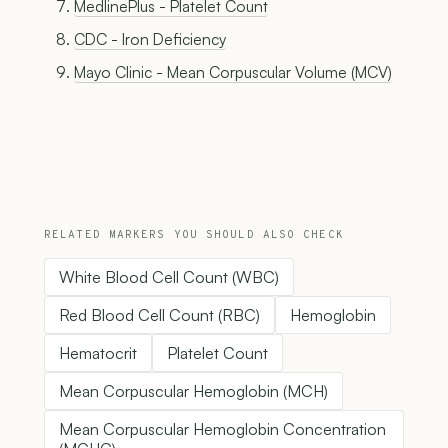
MedlinePlus - Platelet Count
CDC - Iron Deficiency
Mayo Clinic - Mean Corpuscular Volume (MCV)
RELATED MARKERS YOU SHOULD ALSO CHECK
White Blood Cell Count (WBC)
Red Blood Cell Count (RBC)
Hemoglobin
Hematocrit
Platelet Count
Mean Corpuscular Hemoglobin (MCH)
Mean Corpuscular Hemoglobin Concentration