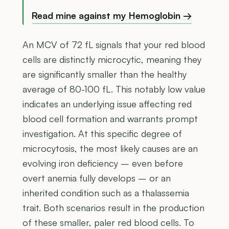
Read mine against my Hemoglobin →
An MCV of 72 fL signals that your red blood
cells are distinctly microcytic, meaning they
are significantly smaller than the healthy
average of 80-100 fL. This notably low value
indicates an underlying issue affecting red
blood cell formation and warrants prompt
investigation. At this specific degree of
microcytosis, the most likely causes are an
evolving iron deficiency – even before
overt anemia fully develops – or an
inherited condition such as a thalassemia
trait. Both scenarios result in the production
of these smaller, paler red blood cells. To