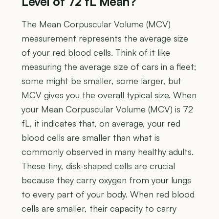
Level of 72 fL Mean?
The Mean Corpuscular Volume (MCV)
measurement represents the average size
of your red blood cells. Think of it like
measuring the average size of cars in a fleet;
some might be smaller, some larger, but
MCV gives you the overall typical size. When
your Mean Corpuscular Volume (MCV) is 72
fL, it indicates that, on average, your red
blood cells are smaller than what is
commonly observed in many healthy adults.
These tiny, disk-shaped cells are crucial
because they carry oxygen from your lungs
to every part of your body. When red blood
cells are smaller, their capacity to carry