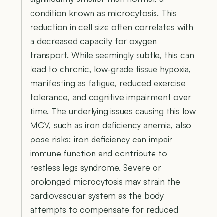
condition known as microcytosis. This
reduction in cell size often correlates with
a decreased capacity for oxygen
transport. While seemingly subtle, this can
lead to chronic, low-grade tissue hypoxia,
manifesting as fatigue, reduced exercise
tolerance, and cognitive impairment over
time. The underlying issues causing this low
MCV, such as iron deficiency anemia, also
pose risks: iron deficiency can impair
immune function and contribute to
restless legs syndrome. Severe or
prolonged microcytosis may strain the
cardiovascular system as the body
attempts to compensate for reduced