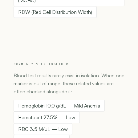
(MCHC)
RDW (Red Cell Distribution Width)
COMMONLY SEEN TOGETHER
Blood test results rarely exist in isolation. When one
marker is out of range, these related values are
often checked alongside it:
Hemoglobin 10.0 g/dL — Mild Anemia
Hematocrit 27.5% — Low
RBC 3.5 M/µL — Low