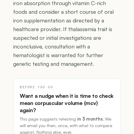
iron absorption through vitamin C-rich
foods and consider a short course of oral
iron supplementation as directed by a
healthcare provider. If thalassemia trait is
suspected or initial investigations are
inconclusive, consultation with a
hematologist is warranted for further
genetic testing and management.
BEFORE YOU GO
Want a nudge when it is time to check
mean corpuscular volume (mcv)
again?
This page suggests retesting
in 3 months
. We
will email you then, once, with what to compare
against. Nothing else, ever.