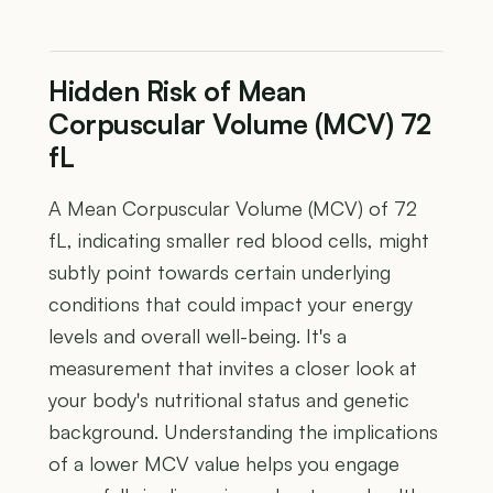
Hidden Risk of Mean
Corpuscular Volume (MCV) 72
fL
A Mean Corpuscular Volume (MCV) of 72
fL, indicating smaller red blood cells, might
subtly point towards certain underlying
conditions that could impact your energy
levels and overall well-being. It's a
measurement that invites a closer look at
your body's nutritional status and genetic
background. Understanding the implications
of a lower MCV value helps you engage