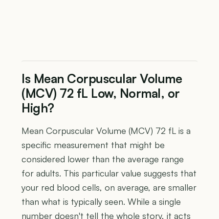
Is Mean Corpuscular Volume
(MCV) 72 fL Low, Normal, or
High?
Mean Corpuscular Volume (MCV) 72 fL is a
specific measurement that might be
considered lower than the average range
for adults. This particular value suggests that
your red blood cells, on average, are smaller
than what is typically seen. While a single
number doesn't tell the whole story, it acts