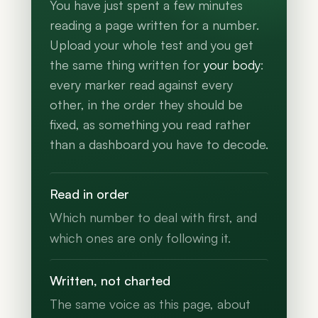
You have just spent a few minutes
reading a page written for a number.
Upload your whole test and you get
the same thing written for
your body
:
every marker read against every
other, in the order they should be
fixed, as something you read rather
than a dashboard you have to decode.
Read in order
Which number to deal with first, and
which ones are only following it.
Written, not charted
The same voice as this page, about