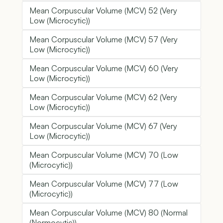
Mean Corpuscular Volume (MCV) 52 (Very
Low (Microcytic))
Mean Corpuscular Volume (MCV) 57 (Very
Low (Microcytic))
Mean Corpuscular Volume (MCV) 60 (Very
Low (Microcytic))
Mean Corpuscular Volume (MCV) 62 (Very
Low (Microcytic))
Mean Corpuscular Volume (MCV) 67 (Very
Low (Microcytic))
Mean Corpuscular Volume (MCV) 70 (Low
(Microcytic))
Mean Corpuscular Volume (MCV) 77 (Low
(Microcytic))
Mean Corpuscular Volume (MCV) 80 (Normal
(Normocytic))