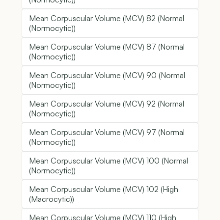
Mean Corpuscular Volume (MCV) 82 (Normal
(Normocytic))
Mean Corpuscular Volume (MCV) 87 (Normal
(Normocytic))
Mean Corpuscular Volume (MCV) 90 (Normal
(Normocytic))
Mean Corpuscular Volume (MCV) 92 (Normal
(Normocytic))
Mean Corpuscular Volume (MCV) 97 (Normal
(Normocytic))
Mean Corpuscular Volume (MCV) 100 (Normal
(Normocytic))
Mean Corpuscular Volume (MCV) 102 (High
(Macrocytic))
Mean Corpuscular Volume (MCV) 110 (High