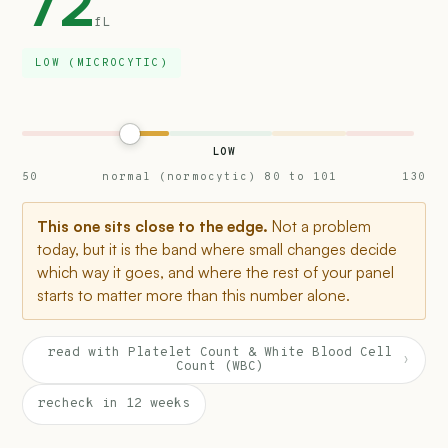
72
fL
LOW (MICROCYTIC)
LOW
50
normal (normocytic) 80 to 101
130
This one sits close to the edge.
Not a problem
today, but it is the band where small changes decide
which way it goes, and where the rest of your panel
starts to matter more than this number alone.
read with Platelet Count & White Blood Cell
›
Count (WBC)
recheck in 12 weeks