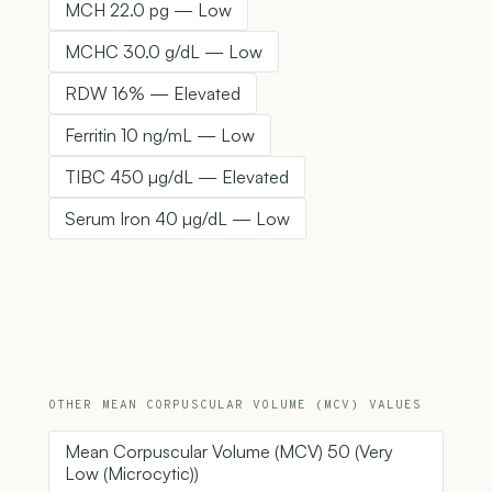
MCH 22.0 pg — Low
MCHC 30.0 g/dL — Low
RDW 16% — Elevated
Ferritin 10 ng/mL — Low
TIBC 450 µg/dL — Elevated
Serum Iron 40 µg/dL — Low
OTHER MEAN CORPUSCULAR VOLUME (MCV) VALUES
Mean Corpuscular Volume (MCV) 50 (Very
Low (Microcytic))