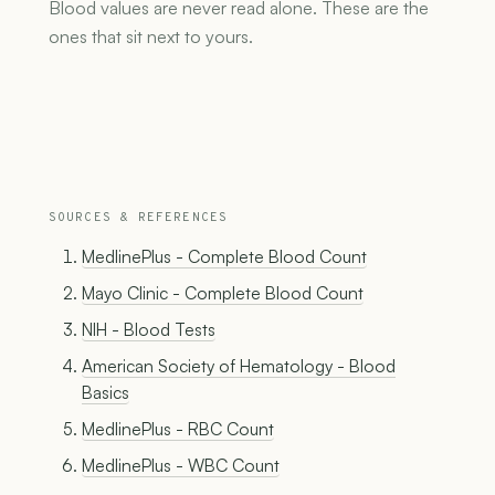
Blood values are never read alone. These are the
ones that sit next to yours.
SOURCES & REFERENCES
MedlinePlus - Complete Blood Count
Mayo Clinic - Complete Blood Count
NIH - Blood Tests
American Society of Hematology - Blood
Basics
MedlinePlus - RBC Count
MedlinePlus - WBC Count