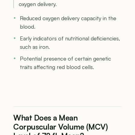
oxygen delivery.
Reduced oxygen delivery capacity in the
blood.
Early indicators of nutritional deficiencies,
such as iron.
Potential presence of certain genetic
traits affecting red blood cells.
What Does a Mean
Corpuscular Volume (MCV)