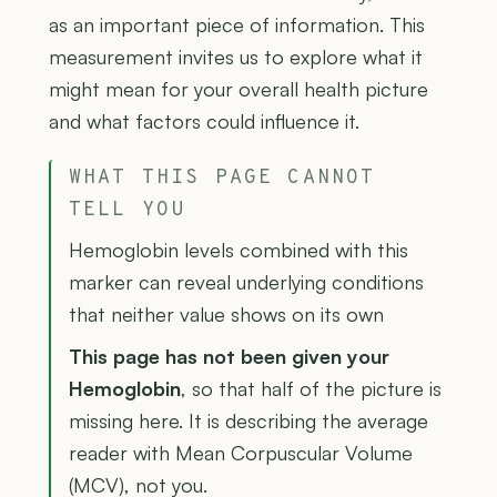
as an important piece of information. This
measurement invites us to explore what it
might mean for your overall health picture
and what factors could influence it.
WHAT THIS PAGE CANNOT
TELL YOU
Hemoglobin levels combined with this
marker can reveal underlying conditions
that neither value shows on its own
This page has not been given your
Hemoglobin
, so that half of the picture is
missing here. It is describing the average
reader with Mean Corpuscular Volume
(MCV), not you.