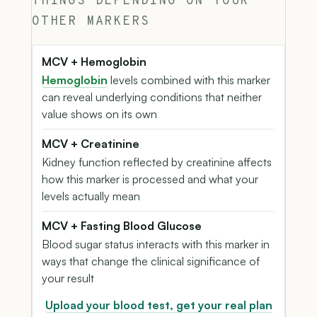
THINGS DEPENDING ON YOUR
OTHER MARKERS
MCV + Hemoglobin
Hemoglobin
levels combined with this marker
can reveal underlying conditions that neither
value shows on its own
MCV + Creatinine
Kidney function reflected by creatinine affects
how this marker is processed and what your
levels actually mean
MCV + Fasting Blood Glucose
Blood sugar status interacts with this marker in
ways that change the clinical significance of
your result
Upload your blood test, get your real plan