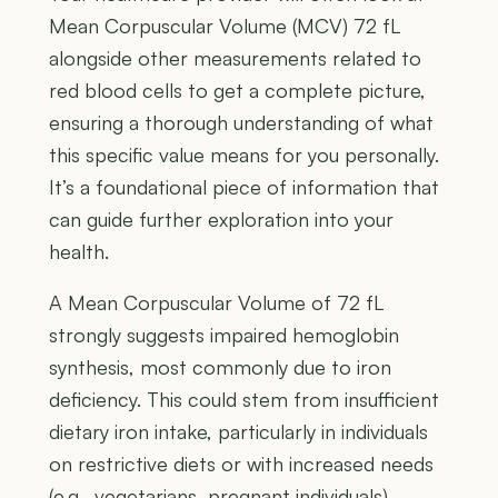
Mean Corpuscular Volume (MCV) 72 fL
alongside other measurements related to
red blood cells to get a complete picture,
ensuring a thorough understanding of what
this specific value means for you personally.
It’s a foundational piece of information that
can guide further exploration into your
health.
A Mean Corpuscular Volume of 72 fL
strongly suggests impaired hemoglobin
synthesis, most commonly due to iron
deficiency. This could stem from insufficient
dietary iron intake, particularly in individuals
on restrictive diets or with increased needs
(e.g., vegetarians, pregnant individuals).