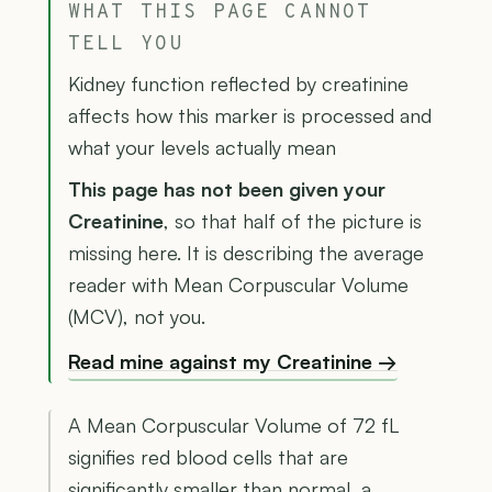
WHAT THIS PAGE CANNOT
TELL YOU
Kidney function reflected by creatinine
affects how this marker is processed and
what your levels actually mean
This page has not been given your
Creatinine
, so that half of the picture is
missing here. It is describing the average
reader with Mean Corpuscular Volume
(MCV), not you.
Read mine against my Creatinine →
A Mean Corpuscular Volume of 72 fL
signifies red blood cells that are
significantly smaller than normal, a